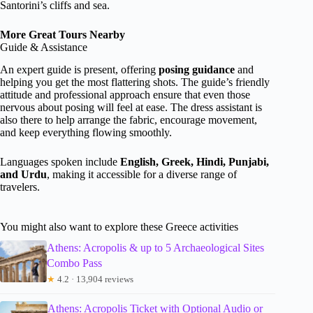
Santorini’s cliffs and sea.
More Great Tours Nearby
Guide & Assistance
An expert guide is present, offering
posing guidance
and
helping you get the most flattering shots. The guide’s friendly
attitude and professional approach ensure that even those
nervous about posing will feel at ease. The dress assistant is
also there to help arrange the fabric, encourage movement,
and keep everything flowing smoothly.
Languages spoken include
English, Greek, Hindi, Punjabi,
and Urdu
, making it accessible for a diverse range of
travelers.
You might also want to explore these Greece activities
Athens: Acropolis & up to 5 Archaeological Sites
Combo Pass
★
4.2 · 13,904 reviews
Athens: Acropolis Ticket with Optional Audio or