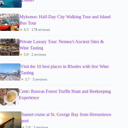
Mykonos: Half-Day City Walking Tour and Island
Bus Tour
★
4.5 · 178 reviews
Private Luxury Tour: Nemea’s Ancient Sites &
Wine Tasting
★
5.0 · 2 reviews
Visit the 10 best places in Rhodes with free Wine
Tasting
★
3.7 · 5 reviews
Crete: Rouvas Forest Truffle Hunt and Beekeeping
Experience
Sunset cruise at St. George Bay from Hersonissos
port
★
5.0 · 3 reviews