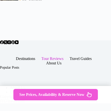
Destinations
Tour Reviews
Travel Guides
About Us
Popular Posts
About Us
Contact
See Prices, Availability & Reserve Now
Copyright © 2026 -
Terms & Services
|
Privacy
JTGTravel.com
Policy