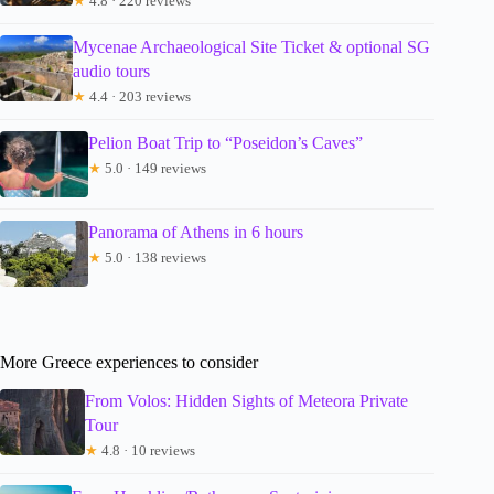
★
4.8 · 220 reviews
Mycenae Archaeological Site Ticket & optional SG
audio tours
★
4.4 · 203 reviews
Pelion Boat Trip to “Poseidon’s Caves”
★
5.0 · 149 reviews
Panorama of Athens in 6 hours
★
5.0 · 138 reviews
More Greece experiences to consider
From Volos: Hidden Sights of Meteora Private
Tour
★
4.8 · 10 reviews