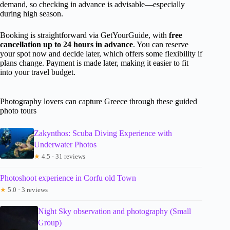
demand, so checking in advance is advisable—especially
during high season.
Booking is straightforward via GetYourGuide, with
free
cancellation up to 24 hours in advance
. You can reserve
your spot now and decide later, which offers some flexibility if
plans change. Payment is made later, making it easier to fit
into your travel budget.
Photography lovers can capture Greece through these guided
photo tours
Zakynthos: Scuba Diving Experience with
Underwater Photos
★
4.5 · 31 reviews
Photoshoot experience in Corfu old Town
★
5.0 · 3 reviews
Night Sky observation and photography (Small
Group)