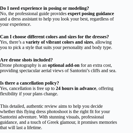
Do I need experience in posing or modeling?
No, the professional guide provides
expert posing guidance
and a dress assistant to help you look your best, regardless of
your experience.
Can I choose different colors and sizes for the dresses?
Yes, there’s a
variety of vibrant colors and sizes
, allowing
you to pick a style that suits your personality and body type.
Are drone shots included?
Drone photography is an
optional add-on
for an extra cost,
providing spectacular aerial views of Santorini’s cliffs and sea.
Is there a cancellation policy?
Yes, cancellation is free up to
24 hours in advance
, offering
flexibility if your plans change.
This detailed, authentic review aims to help you decide
whether this flying dress photoshoot is the right fit for your
Santorini adventure. With stunning visuals, professional
guidance, and a touch of Greek glamour, it promises memories
that will last a lifetime.