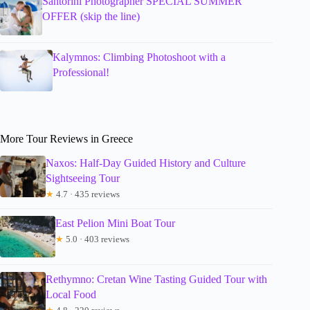
Santorini Photographer SPECIAL SUMMER
OFFER (skip the line)
Kalymnos: Climbing Photoshoot with a
Professional!
More Tour Reviews in Greece
Naxos: Half-Day Guided History and Culture
Sightseeing Tour
★
4.7 · 435 reviews
East Pelion Mini Boat Tour
★
5.0 · 403 reviews
Rethymno: Cretan Wine Tasting Guided Tour with
Local Food