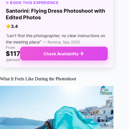
✨ BOOK THIS EXPERIENCE
Santorini: Flying Dress Photoshoot with
Edited Photos
3.4
“can’t find this photographer, no clear instructions on
the meeting place”
— Romina, Sep 2025
From
$117
Check Availability
/person
What It Feels Like During the Photoshoot