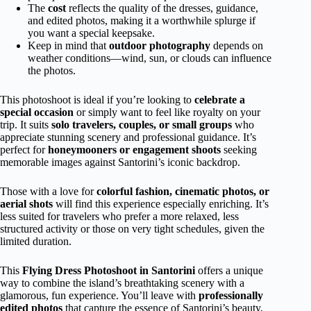
The
cost
reflects the quality of the dresses, guidance,
and edited photos, making it a worthwhile splurge if
you want a special keepsake.
Keep in mind that
outdoor photography
depends on
weather conditions—wind, sun, or clouds can influence
the photos.
This photoshoot is ideal if you’re looking to
celebrate a
special occasion
or simply want to feel like royalty on your
trip. It suits
solo travelers, couples, or small groups
who
appreciate stunning scenery and professional guidance. It’s
perfect for
honeymooners or engagement shoots
seeking
memorable images against Santorini’s iconic backdrop.
Those with a love for
colorful fashion, cinematic photos, or
aerial shots
will find this experience especially enriching. It’s
less suited for travelers who prefer a more relaxed, less
structured activity or those on very tight schedules, given the
limited duration.
This
Flying Dress Photoshoot in Santorini
offers a unique
way to combine the island’s breathtaking scenery with a
glamorous, fun experience. You’ll leave with
professionally
edited photos
that capture the essence of Santorini’s beauty,