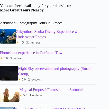
You can check availability for your dates here:
More Great Tours Nearby
Additional Photography Tours in Greece
Zakynthos: Scuba Diving Experience with
Underwater Photos
★
4.5 · 31 reviews
Photoshoot experience in Corfu old Town
★
5.0 · 3 reviews
Night Sky observation and photography (Small
Group)
★
5.0 · 2 reviews
Magical Proposal Photoshoot in Santorini
★
5.0 · 1 reviews