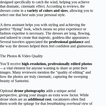
designed specifically to catch the wind, helping you achieve
that dramatic, cinematic effect. According to reviews, the
dresses come in a
variety of colors and sizes
, allowing you to
select one that best suits your personal style.
A dress assistant helps you with styling and achieving the
perfect “flying” look, which means no prior experience or
fashion expertise is necessary. The dresses are long, flowing,
and tailored to create that majestic, goddess-like appearance.
Several travelers appreciated the
professional guidance
and
the way the dresses helped them feel confident and glamorous.
The Photos & Video Quality
You’ll receive
high-resolution, professionally edited photos
—a vital element for anyone wanting to share or print their
images. Many reviewers mention the “quality of editing” and
how the photos are truly cinematic, capturing the sweeping
beauty of Santorini.
Optional
drone photography
adds a unique aerial
perspective, giving your images an extra wow factor. While
drone shots are an
additional cost
, vacationers often find
them worth the splurge for that
breathtaking overhead view
of