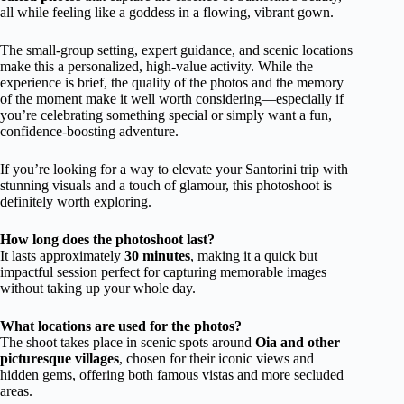
all while feeling like a goddess in a flowing, vibrant gown.
The small-group setting, expert guidance, and scenic locations
make this a personalized, high-value activity. While the
experience is brief, the quality of the photos and the memory
of the moment make it well worth considering—especially if
you’re celebrating something special or simply want a fun,
confidence-boosting adventure.
If you’re looking for a way to elevate your Santorini trip with
stunning visuals and a touch of glamour, this photoshoot is
definitely worth exploring.
How long does the photoshoot last?
It lasts approximately
30 minutes
, making it a quick but
impactful session perfect for capturing memorable images
without taking up your whole day.
What locations are used for the photos?
The shoot takes place in scenic spots around
Oia and other
picturesque villages
, chosen for their iconic views and
hidden gems, offering both famous vistas and more secluded
areas.