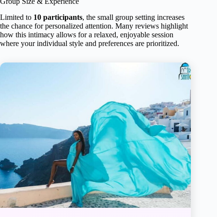
Group Size & Experience
Limited to
10 participants
, the small group setting increases
the chance for personalized attention. Many reviews highlight
how this intimacy allows for a relaxed, enjoyable session
where your individual style and preferences are prioritized.