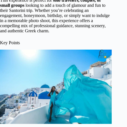
This experience is perfect for
solo travelers, couples, or
small groups
looking to add a touch of glamour and fun to
their Santorini trip. Whether you’re celebrating an
engagement, honeymoon, birthday, or simply want to indulge
in a memorable photo shoot, this experience offers a
compelling mix of professional guidance, stunning scenery,
and authentic Greek charm.
Key Points