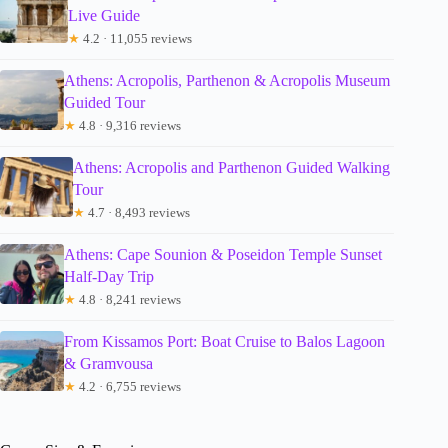
Live Guide
★
4.2 · 11,055 reviews
Athens: Acropolis, Parthenon & Acropolis Museum
Guided Tour
★
4.8 · 9,316 reviews
Athens: Acropolis and Parthenon Guided Walking
Tour
★
4.7 · 8,493 reviews
Athens: Cape Sounion & Poseidon Temple Sunset
Half-Day Trip
★
4.8 · 8,241 reviews
From Kissamos Port: Boat Cruise to Balos Lagoon
& Gramvousa
★
4.2 · 6,755 reviews