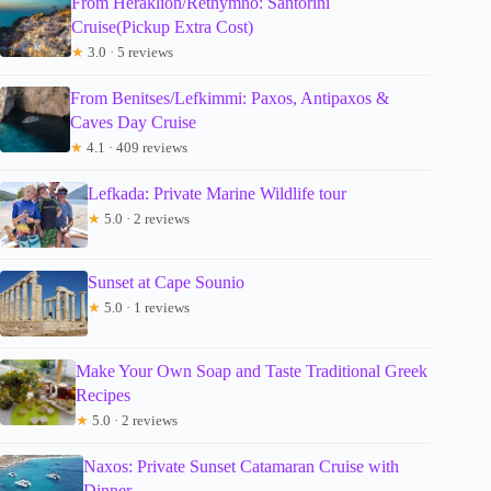
From Heraklion/Rethymno: Santorini
Cruise(Pickup Extra Cost)
★
3.0 · 5 reviews
From Benitses/Lefkimmi: Paxos, Antipaxos &
Caves Day Cruise
★
4.1 · 409 reviews
Lefkada: Private Marine Wildlife tour
★
5.0 · 2 reviews
Sunset at Cape Sounio
★
5.0 · 1 reviews
Make Your Own Soap and Taste Traditional Greek
Recipes
★
5.0 · 2 reviews
Naxos: Private Sunset Catamaran Cruise with
Dinner