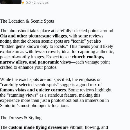
★
5.0 · 2 reviews
The Location & Scenic Spots
The photoshoot takes place at carefully selected points around
Oia and other picturesque villages
, with some reviews
noting that the chosen scenic spots are “iconic” yet also
“hidden gems known only to locals.” This means you’ll likely
explore areas with fewer crowds, ideal for capturing authentic,
postcard-worthy images. Expect to see
church rooftops,
narrow alleys, and panoramic views
—each vantage point
crafted to enhance your photos.
While the exact spots are not specified, the emphasis on
“carefully selected scenic spots” suggests a good mix of
famous vistas and quieter corners
. Some reviews highlight
the “stunning views” as a standout feature, making this
experience more than just a photoshoot but an immersion in
Santorini’s most photogenic locations.
The Dresses & Styling
The
custom-made flying dresses
are vibrant, flowing, and