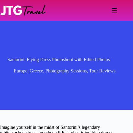
Skip
to
content
Santorini: Flying Dress Photoshoot with Edited Photos
Europe
,
Greece
,
Photography Sessions
,
Tour Reviews
Imagine yourself in the midst of Santorini’s legendary
whitewashed streets, perched cliffs, and swirling blue domes,