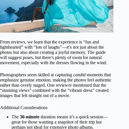
From reviews, we learn that the experience is “fun and
lighthearted” with “lots of laughs”—it’s not just about the
photos but also about creating a joyful memory. The guide
will suggest poses, but there’s plenty of room for natural
movement, especially with the dresses flowing in the wind.
Photographers seem skilled at capturing
candid
moments that
emphasize genuine emotion, making the photos feel authentic
rather than overly staged. One reviewer mentioned that the
“stunning views” combined with the “vibrant dress” created
images that felt straight out of a movie.
Additional Considerations
The
30-minute
duration means it’s a quick session—
great for those wanting a snapshot of their trip but
perhaps not ideal for extensive photo albums.