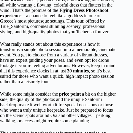
all while wearing a flowing, colorful dress that flutters in the
wind. That’s the promise of the
Flying Dress Photoshoot
experience
—a chance to feel like a goddess in one of
Greece’s most picturesque settings. This tour, offered by
True_Santorini, combines stunning scenery, professional
styling, and high-quality photos that you’ll cherish forever.
What really stands out about this experience is how it
transforms a simple photo session into a memorable, cinematic
event. You get to choose from a variety of vibrant dresses,
have an expert guiding your poses, and even opt for drone
footage if you’re feeling adventurous. However, keep in mind
that this experience clocks in at just
30 minutes
, so it’s best
suited for those who want a quick, high-impact photo session
rather than a leisurely tour.
While some might consider the
price point
a bit on the higher
side, the quality of the photos and the unique Santorini
backdrop make it well worth it for special occasions or those
who want a truly unique keepsake. Just be prepared to focus
on the scenic spots around Oia and other villages—parking,
walking, or access might require some planning.