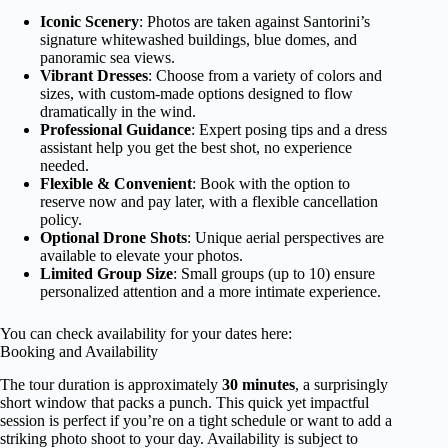
Iconic Scenery
: Photos are taken against Santorini’s
signature whitewashed buildings, blue domes, and
panoramic sea views.
Vibrant Dresses
: Choose from a variety of colors and
sizes, with custom-made options designed to flow
dramatically in the wind.
Professional Guidance
: Expert posing tips and a dress
assistant help you get the best shot, no experience
needed.
Flexible & Convenient
: Book with the option to
reserve now and pay later, with a flexible cancellation
policy.
Optional Drone Shots
: Unique aerial perspectives are
available to elevate your photos.
Limited Group Size
: Small groups (up to 10) ensure
personalized attention and a more intimate experience.
You can check availability for your dates here:
Booking and Availability
The tour duration is approximately
30 minutes
, a surprisingly
short window that packs a punch. This quick yet impactful
session is perfect if you’re on a tight schedule or want to add a
striking photo shoot to your day. Availability is subject to