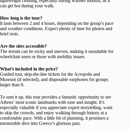
lightweight clothing, especially during warmer months, as it
can get hot during your walk.
How long is the tour?
It lasts between 2 and 4 hours, depending on the group’s pace
and weather conditions. Expect plenty of time for photos and
brief rests.
Are the sites accessible?
The terrain can be rocky and uneven, making it unsuitable for
wheelchair users or those with mobility issues.
What’s included in the price?
Guided tour, skip-the-line tickets for the Acropolis and
Museum (if selected), and disposable earphones for groups
larger than 8.
To sum it up, this tour provides a fantastic opportunity to see
Athens’ most iconic landmarks with ease and insight. It’s
especially valuable if you appreciate expert storytelling, want
to skip the crowds, and enjoy walking through history at a
comfortable pace. With a little bit of planning, it promises a
memorable dive into Greece’s glorious past.