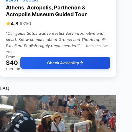
READY TO BOOK?
Athens: Acropolis, Parthenon &
Acropolis Museum Guided Tour
4.8
(9316)
“Our guide Sotos was fantastic! Very informative and
smart. Know so much about Greece and The Acropolis.
Excellent English Highly recommended!”
— Kathleen, Oct
2025
From
$40
Check Availability
/person
FAQ