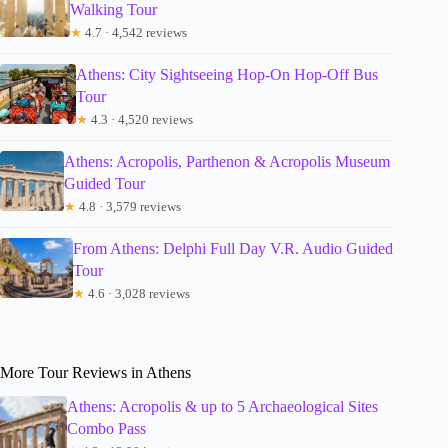
Walking Tour
★
4.7 · 4,542 reviews
Athens: City Sightseeing Hop-On Hop-Off Bus
Tour
★
4.3 · 4,520 reviews
Athens: Acropolis, Parthenon & Acropolis Museum
Guided Tour
★
4.8 · 3,579 reviews
From Athens: Delphi Full Day V.R. Audio Guided
Tour
★
4.6 · 3,028 reviews
More Tour Reviews in Athens
Athens: Acropolis & up to 5 Archaeological Sites
Combo Pass