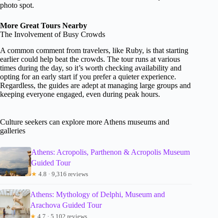
photo spot.
More Great Tours Nearby
The Involvement of Busy Crowds
A common comment from travelers, like Ruby, is that starting
earlier could help beat the crowds. The tour runs at various
times during the day, so it’s worth checking availability and
opting for an early start if you prefer a quieter experience.
Regardless, the guides are adept at managing large groups and
keeping everyone engaged, even during peak hours.
Culture seekers can explore more Athens museums and
galleries
Athens: Acropolis, Parthenon & Acropolis Museum
Guided Tour
★
4.8 · 9,316 reviews
Athens: Mythology of Delphi, Museum and
Arachova Guided Tour
★
4.7 · 5,102 reviews