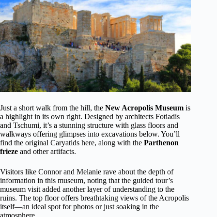
Just a short walk from the hill, the
New Acropolis Museum
is
a highlight in its own right. Designed by architects Fotiadis
and Tschumi, it’s a stunning structure with glass floors and
walkways offering glimpses into excavations below. You’ll
find the original Caryatids here, along with the
Parthenon
frieze
and other artifacts.
Visitors like Connor and Melanie rave about the depth of
information in this museum, noting that the guided tour’s
museum visit added another layer of understanding to the
ruins. The top floor offers breathtaking views of the Acropolis
itself—an ideal spot for photos or just soaking in the
atmosphere.