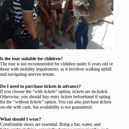
Is the tour suitable for children?
The tour is not recommended for children under 6 years old or
those with mobility impairments, as it involves walking uphill
and navigating uneven terrain.
Do I need to purchase tickets in advance?
If you choose the “with tickets” option, tickets are included.
Otherwise, you should buy entry tickets beforehand if opting
for the “without tickets” option. You can also purchase tickets
on-site with cash, but availability is not guaranteed.
What should I wear?
Comfortable shoes are essential. Bring a hat, water, and