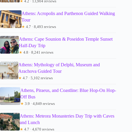
★
4.2 · 13,904 reviews
Athens: Acropolis and Parthenon Guided Walking
Tour
★
4.7 · 8,493 reviews
Athens: Cape Sounion & Poseidon Temple Sunset
Half-Day Trip
★
4.8 · 8,241 reviews
Athens: Mythology of Delphi, Museum and
Arachova Guided Tour
★
4.7 · 5,102 reviews
Athens, Piraeus, and Coastline: Blue Hop-On Hop-
Off Bus
★
3.9 · 4,849 reviews
Athens: Meteora Monasteries Day Trip with Caves
and Lunch
★
4.7 · 4,670 reviews