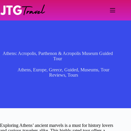
Skip
to
content
Athens: Acropolis, Parthenon & Acropolis Museum Guided
Tour
Athens
,
Europe
,
Greece
,
Guided
,
Museums
,
Tour
Reviews
,
Tours
Exploring Athens’ ancient marvels is a must for history lovers
and curious travelers alike. This highly rated tour offers a