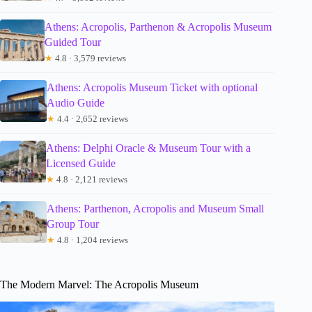
Athens: Acropolis, Parthenon & Acropolis Museum
Guided Tour
★
4.8 · 3,579 reviews
Athens: Acropolis Museum Ticket with optional
Audio Guide
★
4.4 · 2,652 reviews
Athens: Delphi Oracle & Museum Tour with a
Licensed Guide
★
4.8 · 2,121 reviews
Athens: Parthenon, Acropolis and Museum Small
Group Tour
★
4.8 · 1,204 reviews
The Modern Marvel: The Acropolis Museum