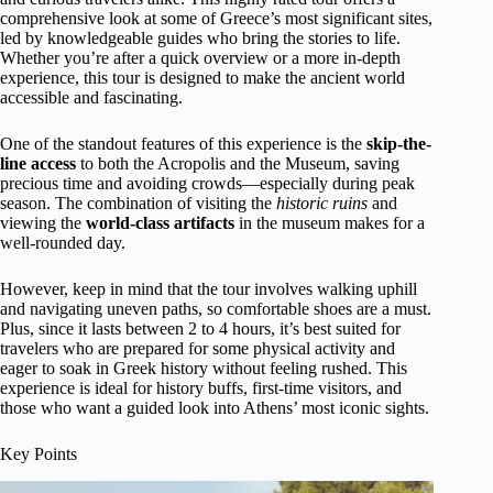
comprehensive look at some of Greece’s most significant sites,
led by knowledgeable guides who bring the stories to life.
Whether you’re after a quick overview or a more in-depth
experience, this tour is designed to make the ancient world
accessible and fascinating.
One of the standout features of this experience is the
skip-the-
line access
to both the Acropolis and the Museum, saving
precious time and avoiding crowds—especially during peak
season. The combination of visiting the
historic ruins
and
viewing the
world-class artifacts
in the museum makes for a
well-rounded day.
However, keep in mind that the tour involves walking uphill
and navigating uneven paths, so comfortable shoes are a must.
Plus, since it lasts between 2 to 4 hours, it’s best suited for
travelers who are prepared for some physical activity and
eager to soak in Greek history without feeling rushed. This
experience is ideal for history buffs, first-time visitors, and
those who want a guided look into Athens’ most iconic sights.
Key Points