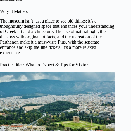
Why It Matters
The museum isn’t just a place to see old things; it’s a
thoughtfully designed space that enhances your understanding
of Greek art and architecture. The use of natural light, the
displays with original artifacts, and the recreation of the
Parthenon make it a must-visit. Plus, with the separate
entrance and skip-the-line tickets, it’s a more relaxed
experience.
Practicalities: What to Expect & Tips for Visitors