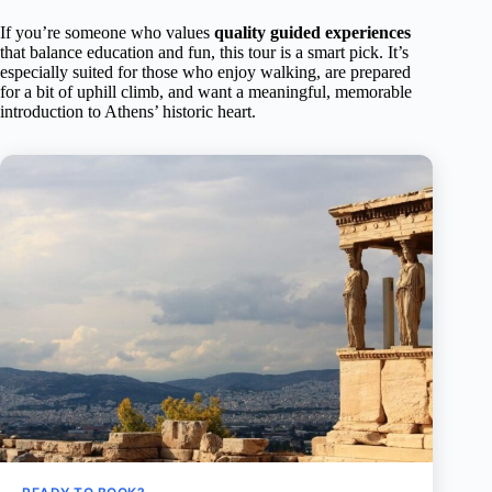
If you’re someone who values
quality guided experiences
that balance education and fun, this tour is a smart pick. It’s
especially suited for those who enjoy walking, are prepared
for a bit of uphill climb, and want a meaningful, memorable
introduction to Athens’ historic heart.