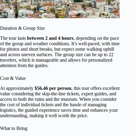
Duration & Group Size
The tour lasts
between 2 and 4 hours
, depending on the pace
of the group and weather conditions. It’s well-paced, with time
for photos and short breaks, but expect some walking uphill
and across uneven surfaces. The group size can be up to 22
travelers, which is manageable and allows for personalized
attention from the guides.
Cost & Value
At approximately
$56.46 per person
, this tour offers excellent
value considering the skip-the-line tickets, expert guides, and
access to both the ruins and the museum. When you consider
the cost of individual tickets and the hassle of managing
logistics, the guided experience saves time and enhances your
understanding, making it well worth the price.
What to Bring