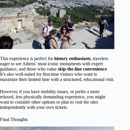
This experience is perfect for
history enthusiasts
, travelers
eager to see Athens’ most iconic monuments with expert
guidance, and those who value
skip-the-line convenience
.
It’s also well-suited for first-time visitors who want to
maximize their limited time with a structured, educational visit.
However, if you have mobility issues, or prefer a more
relaxed, less physically demanding experience, you might
want to consider other options or plan to visit the sites
independently with your own tickets.
Final Thoughts