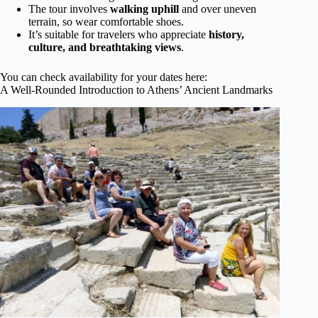
The tour involves
walking uphill
and over uneven
terrain, so wear comfortable shoes.
It’s suitable for travelers who appreciate
history,
culture, and breathtaking views
.
You can check availability for your dates here:
A Well-Rounded Introduction to Athens’ Ancient Landmarks