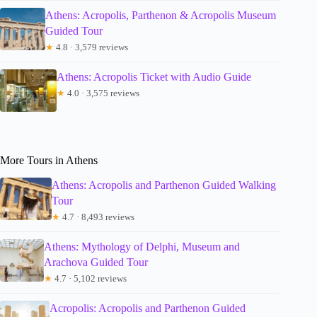
Athens: Acropolis, Parthenon & Acropolis Museum
Guided Tour
★
4.8 · 3,579 reviews
Athens: Acropolis Ticket with Audio Guide
★
4.0 · 3,575 reviews
More Tours in Athens
Athens: Acropolis and Parthenon Guided Walking
Tour
★
4.7 · 8,493 reviews
Athens: Mythology of Delphi, Museum and
Arachova Guided Tour
★
4.7 · 5,102 reviews
Acropolis: Acropolis and Parthenon Guided