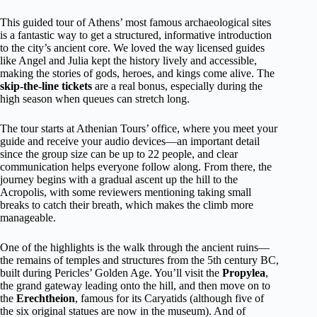
This guided tour of Athens’ most famous archaeological sites
is a fantastic way to get a structured, informative introduction
to the city’s ancient core. We loved the way licensed guides
like Angel and Julia kept the history lively and accessible,
making the stories of gods, heroes, and kings come alive. The
skip-the-line tickets
are a real bonus, especially during the
high season when queues can stretch long.
The tour starts at Athenian Tours’ office, where you meet your
guide and receive your audio devices—an important detail
since the group size can be up to 22 people, and clear
communication helps everyone follow along. From there, the
journey begins with a gradual ascent up the hill to the
Acropolis, with some reviewers mentioning taking small
breaks to catch their breath, which makes the climb more
manageable.
One of the highlights is the walk through the ancient ruins—
the remains of temples and structures from the 5th century BC,
built during Pericles’ Golden Age. You’ll visit the
Propylea
,
the grand gateway leading onto the hill, and then move on to
the
Erechtheion
, famous for its Caryatids (although five of
the six original statues are now in the museum). And of