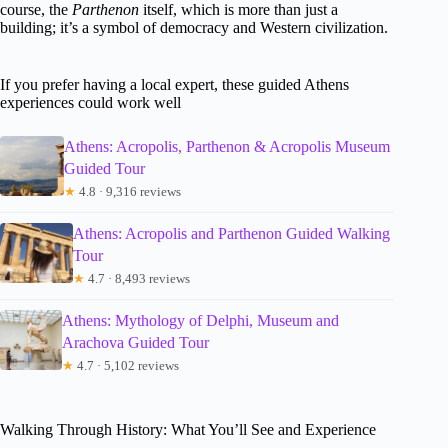
course, the
Parthenon
itself, which is more than just a
building; it’s a symbol of democracy and Western civilization.
If you prefer having a local expert, these guided Athens
experiences could work well
Athens: Acropolis, Parthenon & Acropolis Museum
Guided Tour
★
4.8 · 9,316 reviews
Athens: Acropolis and Parthenon Guided Walking
Tour
★
4.7 · 8,493 reviews
Athens: Mythology of Delphi, Museum and
Arachova Guided Tour
★
4.7 · 5,102 reviews
Walking Through History: What You’ll See and Experience