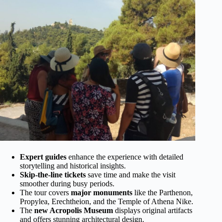
Expert guides
enhance the experience with detailed
storytelling and historical insights.
Skip-the-line tickets
save time and make the visit
smoother during busy periods.
The tour covers
major monuments
like the Parthenon,
Propylea, Erechtheion, and the Temple of Athena Nike.
The
new Acropolis Museum
displays original artifacts
and offers stunning architectural design.