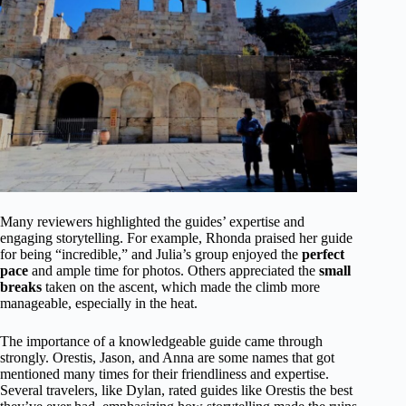
Many reviewers highlighted the guides’ expertise and
engaging storytelling. For example, Rhonda praised her guide
for being “incredible,” and Julia’s group enjoyed the
perfect
pace
and ample time for photos. Others appreciated the
small
breaks
taken on the ascent, which made the climb more
manageable, especially in the heat.
The importance of a knowledgeable guide came through
strongly. Orestis, Jason, and Anna are some names that got
mentioned many times for their friendliness and expertise.
Several travelers, like Dylan, rated guides like Orestis the best