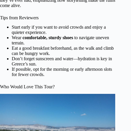
they’ve ever had, emphasizing how storytelling made the ruins
come alive.
Tips from Reviewers
Start early if you want to avoid crowds and enjoy a
quieter experience.
Wear
comfortable, sturdy shoes
to navigate uneven
terrain.
Eat a good breakfast beforehand, as the walk and climb
can be hungry work.
Don’t forget sunscreen and water—hydration is key in
Greece’s sun.
If possible, opt for the morning or early afternoon slots
for fewer crowds.
Who Would Love This Tour?