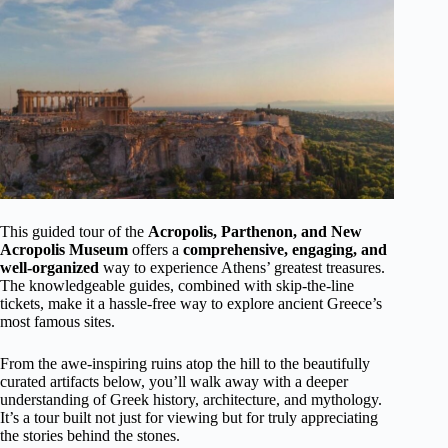
This guided tour of the
Acropolis, Parthenon, and New
Acropolis Museum
offers a
comprehensive, engaging, and
well-organized
way to experience Athens’ greatest treasures.
The knowledgeable guides, combined with skip-the-line
tickets, make it a hassle-free way to explore ancient Greece’s
most famous sites.
From the awe-inspiring ruins atop the hill to the beautifully
curated artifacts below, you’ll walk away with a deeper
understanding of Greek history, architecture, and mythology.
It’s a tour built not just for viewing but for truly appreciating
the stories behind the stones.