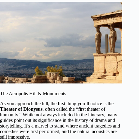
The Acropolis Hill & Monuments
As you approach the hill, the first thing you’ll notice is the
Theater of Dionysus
, often called the “first theater of
humanity.” While not always included in the itinerary, many
guides point out its significance in the history of drama and
storytelling. It’s a marvel to stand where ancient tragedies and
comedies were first performed, and the natural acoustics are
still impressive.