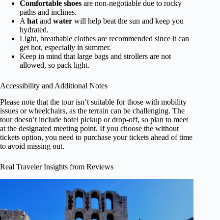
Comfortable shoes
are non-negotiable due to rocky
paths and inclines.
A
hat
and
water
will help beat the sun and keep you
hydrated.
Light, breathable clothes are recommended since it can
get hot, especially in summer.
Keep in mind that large bags and strollers are not
allowed, so pack light.
Accessibility and Additional Notes
Please note that the tour isn’t suitable for those with mobility
issues or wheelchairs, as the terrain can be challenging. The
tour doesn’t include hotel pickup or drop-off, so plan to meet
at the designated meeting point. If you choose the without
tickets option, you need to purchase your tickets ahead of time
to avoid missing out.
Real Traveler Insights from Reviews