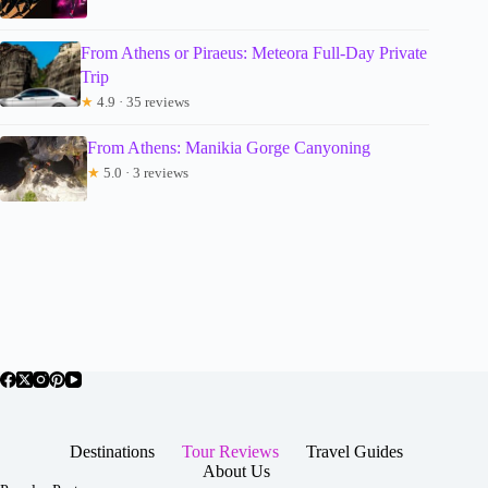
From Athens or Piraeus: Meteora Full-Day Private
Trip
★
4.9 · 35 reviews
From Athens: Manikia Gorge Canyoning
★
5.0 · 3 reviews
Destinations
Tour Reviews
Travel Guides
About Us