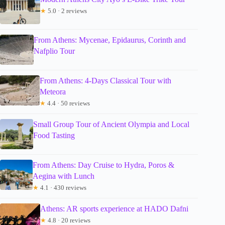
★
5.0 · 2 reviews
From Athens: Mycenae, Epidaurus, Corinth and
Nafplio Tour
From Athens: 4-Days Classical Tour with
Meteora
★
4.4 · 50 reviews
Small Group Tour of Ancient Olympia and Local
Food Tasting
From Athens: Day Cruise to Hydra, Poros &
Aegina with Lunch
★
4.1 · 430 reviews
Athens: AR sports experience at HADO Dafni
★
4.8 · 20 reviews