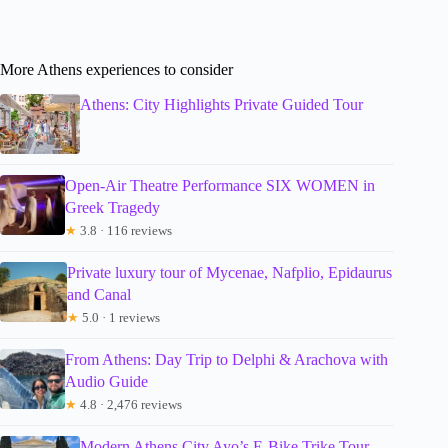
More Athens experiences to consider
Athens: City Highlights Private Guided Tour
Open-Air Theatre Performance SIX WOMEN in
Greek Tragedy
★
3.8 · 116 reviews
Private luxury tour of Mycenae, Nafplio, Epidaurus
and Canal
★
5.0 · 1 reviews
From Athens: Day Trip to Delphi & Arachova with
Audio Guide
★
4.8 · 2,476 reviews
Modern Athens City Ayo’s E-Bike Trike Tour