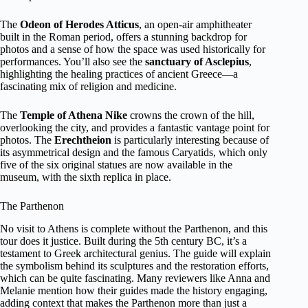
The
Odeon of Herodes Atticus
, an open-air amphitheater
built in the Roman period, offers a stunning backdrop for
photos and a sense of how the space was used historically for
performances. You’ll also see the
sanctuary of Asclepius
,
highlighting the healing practices of ancient Greece—a
fascinating mix of religion and medicine.
The
Temple of Athena Nike
crowns the crown of the hill,
overlooking the city, and provides a fantastic vantage point for
photos. The
Erechtheion
is particularly interesting because of
its asymmetrical design and the famous Caryatids, which only
five of the six original statues are now available in the
museum, with the sixth replica in place.
The Parthenon
No visit to Athens is complete without the Parthenon, and this
tour does it justice. Built during the 5th century BC, it’s a
testament to Greek architectural genius. The guide will explain
the symbolism behind its sculptures and the restoration efforts,
which can be quite fascinating. Many reviewers like Anna and
Melanie mention how their guides made the history engaging,
adding context that makes the Parthenon more than just a