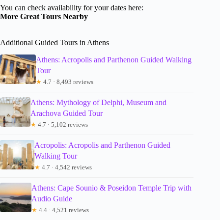
You can check availability for your dates here:
More Great Tours Nearby
Additional Guided Tours in Athens
Athens: Acropolis and Parthenon Guided Walking
Tour
★
4.7 · 8,493 reviews
Athens: Mythology of Delphi, Museum and
Arachova Guided Tour
★
4.7 · 5,102 reviews
Acropolis: Acropolis and Parthenon Guided
Walking Tour
★
4.7 · 4,542 reviews
Athens: Cape Sounio & Poseidon Temple Trip with
Audio Guide
★
4.4 · 4,521 reviews