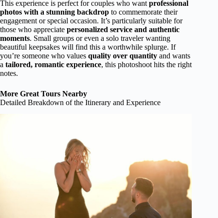
This experience is perfect for couples who want
professional
photos with a stunning backdrop
to commemorate their
engagement or special occasion. It’s particularly suitable for
those who appreciate
personalized service and authentic
moments
. Small groups or even a solo traveler wanting
beautiful keepsakes will find this a worthwhile splurge. If
you’re someone who values
quality over quantity
and wants
a
tailored, romantic experience
, this photoshoot hits the right
notes.
More Great Tours Nearby
Detailed Breakdown of the Itinerary and Experience