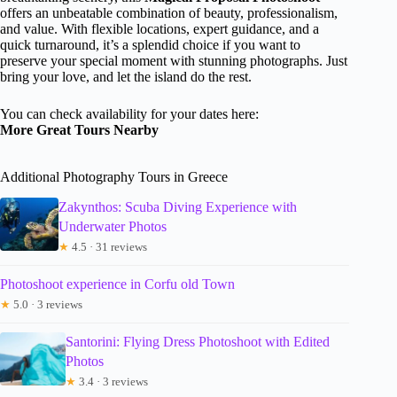
offers an unbeatable combination of beauty, professionalism,
and value. With flexible locations, expert guidance, and a
quick turnaround, it’s a splendid choice if you want to
preserve your special moment with stunning photographs. Just
bring your love, and let the island do the rest.
You can check availability for your dates here:
More Great Tours Nearby
Additional Photography Tours in Greece
Zakynthos: Scuba Diving Experience with
Underwater Photos
★
4.5 · 31 reviews
Photoshoot experience in Corfu old Town
★
5.0 · 3 reviews
Santorini: Flying Dress Photoshoot with Edited
Photos
★
3.4 · 3 reviews