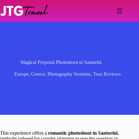
Skip
to
content
Magical Proposal Photoshoot in Santorini
Europe
,
Greece
,
Photography Sessions
,
Tour Reviews
This experience offers a
romantic photoshoot in Santorini
,
perfectly tailored for couples planning to pop the question or