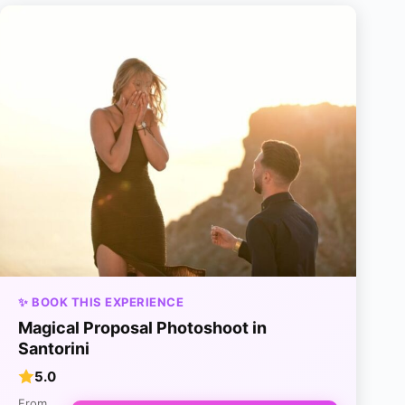
✨ BOOK THIS EXPERIENCE
Magical Proposal Photoshoot in
Santorini
5.0
From