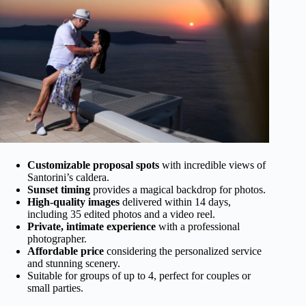
Customizable proposal spots
with incredible views of
Santorini’s caldera.
Sunset timing
provides a magical backdrop for photos.
High-quality images
delivered within 14 days,
including 35 edited photos and a video reel.
Private, intimate experience
with a professional
photographer.
Affordable price
considering the personalized service
and stunning scenery.
Suitable for groups of up to 4, perfect for couples or
small parties.