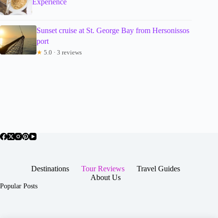
Experience
Sunset cruise at St. George Bay from Hersonissos
port
★
5.0 · 3 reviews
Destinations
Tour Reviews
Travel Guides
About Us
Popular Posts