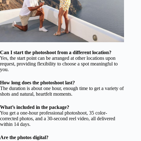
Can I start the photoshoot from a different location?
Yes, the start point can be arranged at other locations upon
request, providing flexibility to choose a spot meaningful to
you.
How long does the photoshoot last?
The duration is about one hour, enough time to get a variety of
shots and natural, heartfelt moments.
What’s included in the package?
You get a one-hour professional photoshoot, 35 color-
corrected photos, and a 30-second reel video, all delivered
within 14 days.
Are the photos digital?