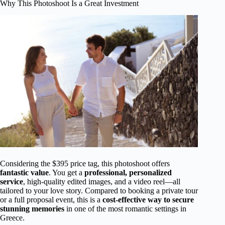
Why This Photoshoot Is a Great Investment
Considering the $395 price tag, this photoshoot offers
fantastic value
. You get a
professional, personalized
service
, high-quality edited images, and a video reel—all
tailored to your love story. Compared to booking a private tour
or a full proposal event, this is a
cost-effective way to secure
stunning memories
in one of the most romantic settings in
Greece.