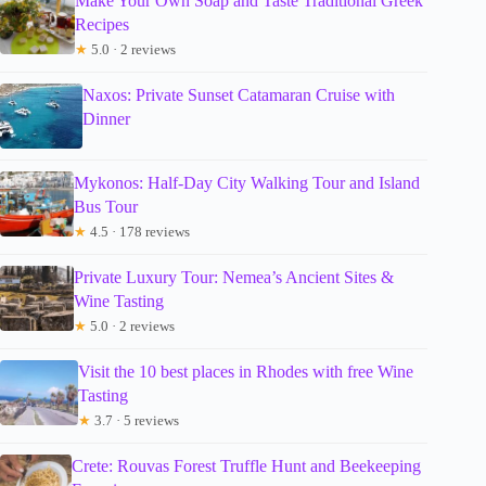
Make Your Own Soap and Taste Traditional Greek
Recipes
★
5.0 · 2 reviews
Naxos: Private Sunset Catamaran Cruise with
Dinner
Mykonos: Half-Day City Walking Tour and Island
Bus Tour
★
4.5 · 178 reviews
Private Luxury Tour: Nemea’s Ancient Sites &
Wine Tasting
★
5.0 · 2 reviews
Visit the 10 best places in Rhodes with free Wine
Tasting
★
3.7 · 5 reviews
Crete: Rouvas Forest Truffle Hunt and Beekeeping