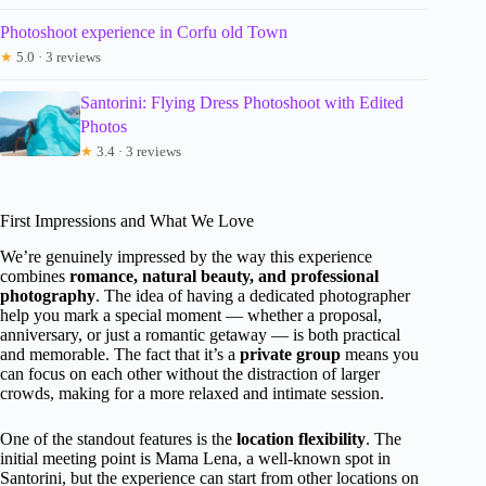
Photoshoot experience in Corfu old Town
★
5.0 · 3 reviews
Santorini: Flying Dress Photoshoot with Edited
Photos
★
3.4 · 3 reviews
First Impressions and What We Love
We’re genuinely impressed by the way this experience
combines
romance, natural beauty, and professional
photography
. The idea of having a dedicated photographer
help you mark a special moment — whether a proposal,
anniversary, or just a romantic getaway — is both practical
and memorable. The fact that it’s a
private group
means you
can focus on each other without the distraction of larger
crowds, making for a more relaxed and intimate session.
One of the standout features is the
location flexibility
. The
initial meeting point is Mama Lena, a well-known spot in
Santorini, but the experience can start from other locations on