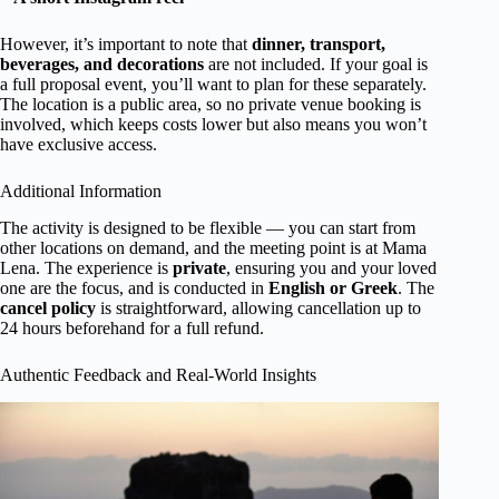
However, it’s important to note that
dinner, transport,
beverages, and decorations
are not included. If your goal is
a full proposal event, you’ll want to plan for these separately.
The location is a public area, so no private venue booking is
involved, which keeps costs lower but also means you won’t
have exclusive access.
Additional Information
The activity is designed to be flexible — you can start from
other locations on demand, and the meeting point is at Mama
Lena. The experience is
private
, ensuring you and your loved
one are the focus, and is conducted in
English or Greek
. The
cancel policy
is straightforward, allowing cancellation up to
24 hours beforehand for a full refund.
Authentic Feedback and Real-World Insights