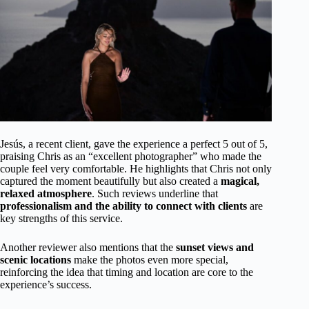
Jesús, a recent client, gave the experience a perfect 5 out of 5,
praising Chris as an “excellent photographer” who made the
couple feel very comfortable. He highlights that Chris not only
captured the moment beautifully but also created a
magical,
relaxed atmosphere
. Such reviews underline that
professionalism and the ability to connect with clients
are
key strengths of this service.
Another reviewer also mentions that the
sunset views and
scenic locations
make the photos even more special,
reinforcing the idea that timing and location are core to the
experience’s success.