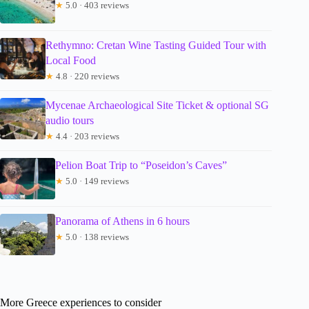
★
5.0 · 403 reviews
Rethymno: Cretan Wine Tasting Guided Tour with
Local Food
★
4.8 · 220 reviews
Mycenae Archaeological Site Ticket & optional SG
audio tours
★
4.4 · 203 reviews
Pelion Boat Trip to “Poseidon’s Caves”
★
5.0 · 149 reviews
Panorama of Athens in 6 hours
★
5.0 · 138 reviews
More Greece experiences to consider