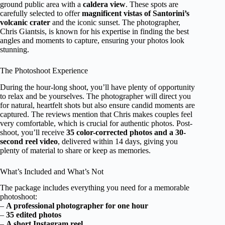
ground public area with a
caldera view
. These spots are
carefully selected to offer
magnificent vistas of Santorini’s
volcanic crater
and the iconic sunset. The photographer,
Chris Giantsis, is known for his expertise in finding the best
angles and moments to capture, ensuring your photos look
stunning.
The Photoshoot Experience
During the hour-long shoot, you’ll have plenty of opportunity
to relax and be yourselves. The photographer will direct you
for natural, heartfelt shots but also ensure candid moments are
captured. The reviews mention that Chris makes couples feel
very comfortable, which is crucial for authentic photos. Post-
shoot, you’ll receive
35 color-corrected photos and a 30-
second reel video
, delivered within 14 days, giving you
plenty of material to share or keep as memories.
What’s Included and What’s Not
The package includes everything you need for a memorable
photoshoot:
–
A professional photographer for one hour
–
35 edited photos
–
A short Instagram reel