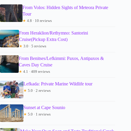
From Volos: Hidden Sights of Meteora Private
Tour
★
4.8 · 10 reviews
From Heraklion/Rethymno: Santorini
Cruise(Pickup Extra Cost)
★
3.0 · 5 reviews
From Benitses/Lefkimmi: Paxos, Antipaxos &
Caves Day Cruise
★
4.1 · 409 reviews
Lefkada: Private Marine Wildlife tour
★
5.0 · 2 reviews
Sunset at Cape Sounio
★
5.0 · 1 reviews