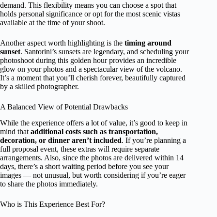
demand. This flexibility means you can choose a spot that
holds personal significance or opt for the most scenic vistas
available at the time of your shoot.
Another aspect worth highlighting is the
timing around
sunset
. Santorini’s sunsets are legendary, and scheduling your
photoshoot during this golden hour provides an incredible
glow on your photos and a spectacular view of the volcano.
It’s a moment that you’ll cherish forever, beautifully captured
by a skilled photographer.
A Balanced View of Potential Drawbacks
While the experience offers a lot of value, it’s good to keep in
mind that
additional costs such as transportation,
decoration, or dinner aren’t included
. If you’re planning a
full proposal event, these extras will require separate
arrangements. Also, since the photos are delivered within 14
days, there’s a short waiting period before you see your
images — not unusual, but worth considering if you’re eager
to share the photos immediately.
Who is This Experience Best For?