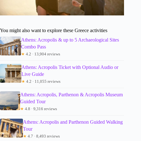
You might also want to explore these Greece activities
Athens: Acropolis & up to 5 Archaeological Sites
Combo Pass
★
4.2 · 13,904 reviews
Athens: Acropolis Ticket with Optional Audio or
Live Guide
★
4.2 · 11,055 reviews
Athens: Acropolis, Parthenon & Acropolis Museum
Guided Tour
★
4.8 · 9,316 reviews
Athens: Acropolis and Parthenon Guided Walking
Tour
★
4.7 · 8,493 reviews