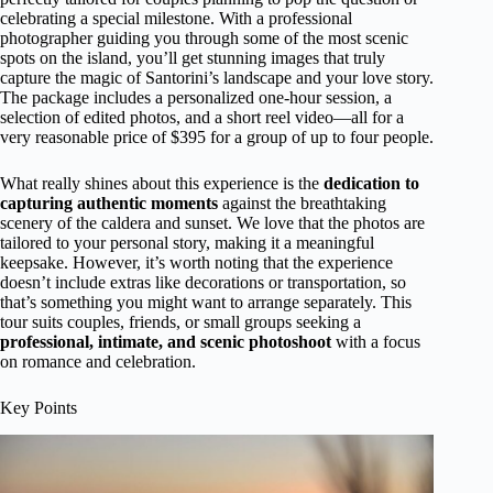
celebrating a special milestone. With a professional
photographer guiding you through some of the most scenic
spots on the island, you’ll get stunning images that truly
capture the magic of Santorini’s landscape and your love story.
The package includes a personalized one-hour session, a
selection of edited photos, and a short reel video—all for a
very reasonable price of $395 for a group of up to four people.
What really shines about this experience is the
dedication to
capturing authentic moments
against the breathtaking
scenery of the caldera and sunset. We love that the photos are
tailored to your personal story, making it a meaningful
keepsake. However, it’s worth noting that the experience
doesn’t include extras like decorations or transportation, so
that’s something you might want to arrange separately. This
tour suits couples, friends, or small groups seeking a
professional, intimate, and scenic photoshoot
with a focus
on romance and celebration.
Key Points