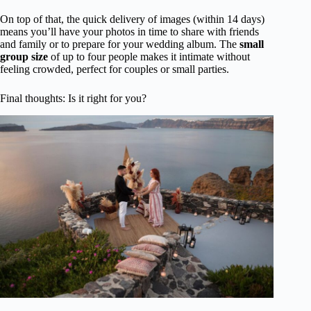
On top of that, the quick delivery of images (within 14 days)
means you’ll have your photos in time to share with friends
and family or to prepare for your wedding album. The
small
group size
of up to four people makes it intimate without
feeling crowded, perfect for couples or small parties.
Final thoughts: Is it right for you?