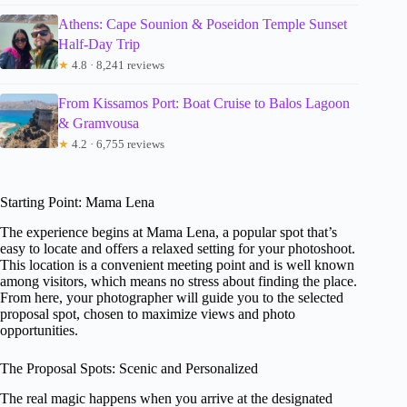
Athens: Cape Sounion & Poseidon Temple Sunset
Half-Day Trip
★
4.8 · 8,241 reviews
From Kissamos Port: Boat Cruise to Balos Lagoon
& Gramvousa
★
4.2 · 6,755 reviews
Starting Point: Mama Lena
The experience begins at Mama Lena, a popular spot that’s
easy to locate and offers a relaxed setting for your photoshoot.
This location is a convenient meeting point and is well known
among visitors, which means no stress about finding the place.
From here, your photographer will guide you to the selected
proposal spot, chosen to maximize views and photo
opportunities.
The Proposal Spots: Scenic and Personalized
The real magic happens when you arrive at the designated