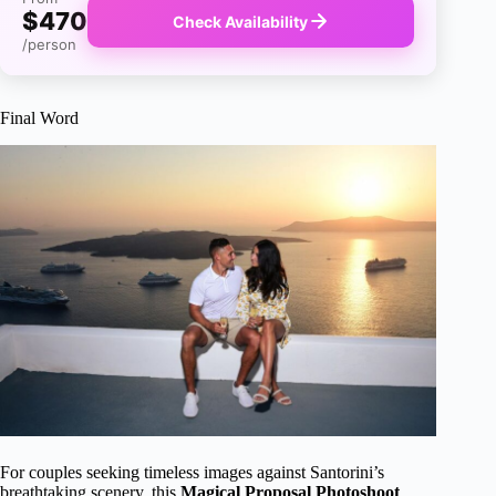
$470
Check Availability
/person
Final Word
For couples seeking timeless images against Santorini’s
breathtaking scenery, this
Magical Proposal Photoshoot