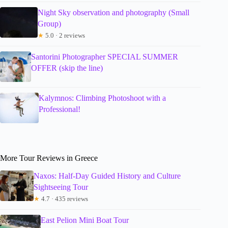
Night Sky observation and photography (Small
Group)
★
5.0 · 2 reviews
Santorini Photographer SPECIAL SUMMER
OFFER (skip the line)
Kalymnos: Climbing Photoshoot with a
Professional!
More Tour Reviews in Greece
Naxos: Half-Day Guided History and Culture
Sightseeing Tour
★
4.7 · 435 reviews
East Pelion Mini Boat Tour