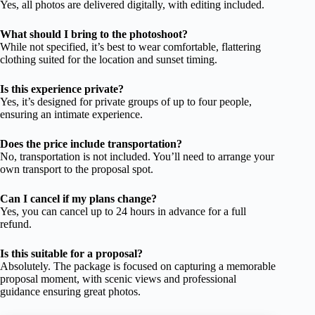
Yes, all photos are delivered digitally, with editing included.
What should I bring to the photoshoot?
While not specified, it’s best to wear comfortable, flattering
clothing suited for the location and sunset timing.
Is this experience private?
Yes, it’s designed for private groups of up to four people,
ensuring an intimate experience.
Does the price include transportation?
No, transportation is not included. You’ll need to arrange your
own transport to the proposal spot.
Can I cancel if my plans change?
Yes, you can cancel up to 24 hours in advance for a full
refund.
Is this suitable for a proposal?
Absolutely. The package is focused on capturing a memorable
proposal moment, with scenic views and professional
guidance ensuring great photos.