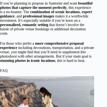
If you’re planning to propose in Santorini and want
beautiful
photos that capture the moment perfectly
, this experience
is a no-brainer. The
combination of scenic locations
,
expert
guidance
, and
professional images
makes it a worthwhile
investment. It’s especially suitable if you’re keen on a
personalized, romantic setting
that doesn’t involve the
hassle of private venue bookings or additional decoration
costs.
For those who prefer a
more comprehensive proposal
experience
including decorations, transportation, and a private
venue, you might find that you’ll need to supplement this
photoshoot with other arrangements. But if your main goal is
stunning photos in iconic locations
, this is hard to beat.
FAQ