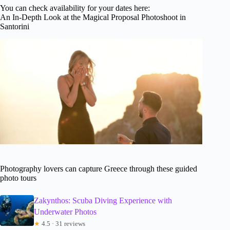
You can check availability for your dates here:
An In-Depth Look at the Magical Proposal Photoshoot in
Santorini
Photography lovers can capture Greece through these guided
photo tours
Zakynthos: Scuba Diving Experience with
Underwater Photos
★
4.5 · 31 reviews