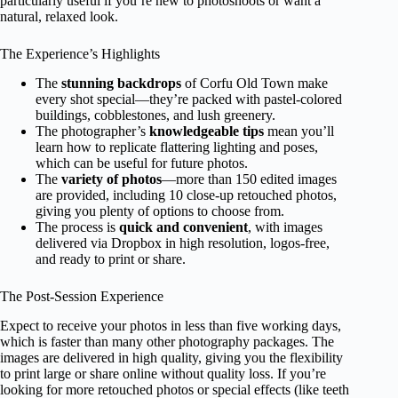
particularly useful if you’re new to photoshoots or want a
natural, relaxed look.
The Experience’s Highlights
The
stunning backdrops
of Corfu Old Town make
every shot special—they’re packed with pastel-colored
buildings, cobblestones, and lush greenery.
The photographer’s
knowledgeable tips
mean you’ll
learn how to replicate flattering lighting and poses,
which can be useful for future photos.
The
variety of photos
—more than 150 edited images
are provided, including 10 close-up retouched photos,
giving you plenty of options to choose from.
The process is
quick and convenient
, with images
delivered via Dropbox in high resolution, logos-free,
and ready to print or share.
The Post-Session Experience
Expect to receive your photos in less than five working days,
which is faster than many other photography packages. The
images are delivered in high quality, giving you the flexibility
to print large or share online without quality loss. If you’re
looking for more retouched photos or special effects (like teeth