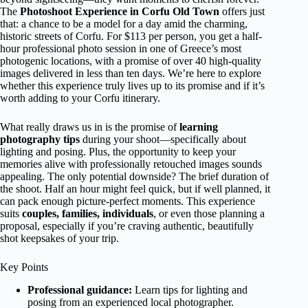
The
Photoshoot Experience in Corfu Old Town
offers just
that: a chance to be a model for a day amid the charming,
historic streets of Corfu. For $113 per person, you get a half-
hour professional photo session in one of Greece’s most
photogenic locations, with a promise of over 40 high-quality
images delivered in less than ten days. We’re here to explore
whether this experience truly lives up to its promise and if it’s
worth adding to your Corfu itinerary.
What really draws us in is the promise of
learning
photography tips
during your shoot—specifically about
lighting and posing. Plus, the opportunity to keep your
memories alive with professionally retouched images sounds
appealing. The only potential downside? The brief duration of
the shoot. Half an hour might feel quick, but if well planned, it
can pack enough picture-perfect moments. This experience
suits
couples, families, individuals
, or even those planning a
proposal, especially if you’re craving authentic, beautifully
shot keepsakes of your trip.
Key Points
Professional guidance:
Learn tips for lighting and
posing from an experienced local photographer.