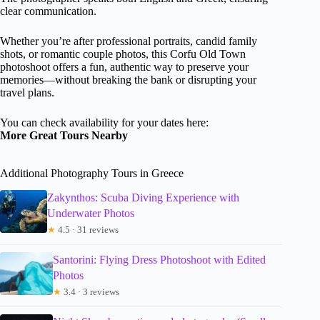
clear communication.
Whether you’re after professional portraits, candid family
shots, or romantic couple photos, this Corfu Old Town
photoshoot offers a fun, authentic way to preserve your
memories—without breaking the bank or disrupting your
travel plans.
You can check availability for your dates here:
More Great Tours Nearby
Additional Photography Tours in Greece
Zakynthos: Scuba Diving Experience with
Underwater Photos
★
4.5 · 31 reviews
Santorini: Flying Dress Photoshoot with Edited
Photos
★
3.4 · 3 reviews