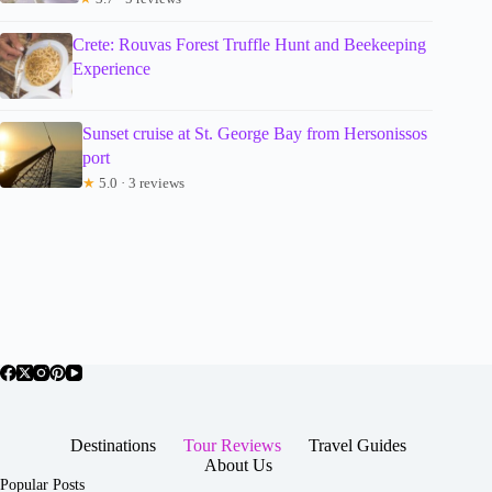
Crete: Rouvas Forest Truffle Hunt and Beekeeping
Experience
Sunset cruise at St. George Bay from Hersonissos
port
★
5.0 · 3 reviews
Destinations
Tour Reviews
Travel Guides
About Us
Popular Posts