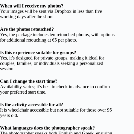
When will I receive my photos?
Your images will be sent via Dropbox in less than five
working days after the shoot.
Are the photos retouched?
Yes, the package includes ten retouched photos, with options
for additional retouching at €5 per photo.
Is this experience suitable for groups?
Yes, it’s designed for private groups, making it ideal for
couples, families, or individuals seeking a personalized
session.
Can I change the start time?
Availability varies; it’s best to check in advance to confirm
your preferred start time.
Is the activity accessible for all?
It is wheelchair accessible but not suitable for those over 95
years old.
What languages does the photographer speak?
The photographer speaks both English and Greek, ensuring