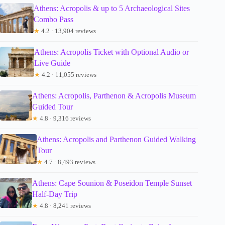
Athens: Acropolis & up to 5 Archaeological Sites
Combo Pass
★
4.2 · 13,904 reviews
Athens: Acropolis Ticket with Optional Audio or
Live Guide
★
4.2 · 11,055 reviews
Athens: Acropolis, Parthenon & Acropolis Museum
Guided Tour
★
4.8 · 9,316 reviews
Athens: Acropolis and Parthenon Guided Walking
Tour
★
4.7 · 8,493 reviews
Athens: Cape Sounion & Poseidon Temple Sunset
Half-Day Trip
★
4.8 · 8,241 reviews