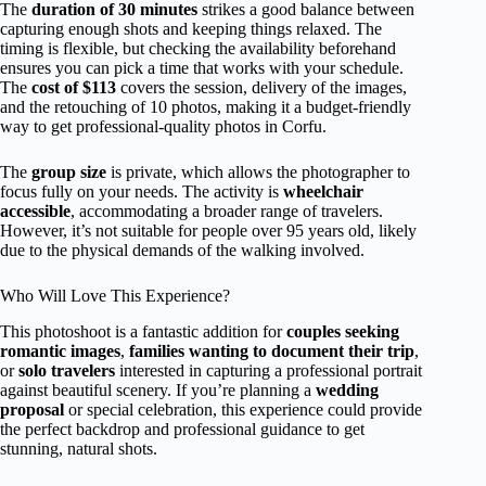
The
duration of 30 minutes
strikes a good balance between
capturing enough shots and keeping things relaxed. The
timing is flexible, but checking the availability beforehand
ensures you can pick a time that works with your schedule.
The
cost of $113
covers the session, delivery of the images,
and the retouching of 10 photos, making it a budget-friendly
way to get professional-quality photos in Corfu.
The
group size
is private, which allows the photographer to
focus fully on your needs. The activity is
wheelchair
accessible
, accommodating a broader range of travelers.
However, it’s not suitable for people over 95 years old, likely
due to the physical demands of the walking involved.
Who Will Love This Experience?
This photoshoot is a fantastic addition for
couples seeking
romantic images
,
families wanting to document their trip
,
or
solo travelers
interested in capturing a professional portrait
against beautiful scenery. If you’re planning a
wedding
proposal
or special celebration, this experience could provide
the perfect backdrop and professional guidance to get
stunning, natural shots.