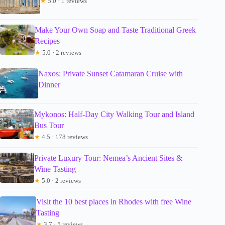
★
5.0 · 1 reviews
Make Your Own Soap and Taste Traditional Greek
Recipes
★
5.0 · 2 reviews
Naxos: Private Sunset Catamaran Cruise with
Dinner
Mykonos: Half-Day City Walking Tour and Island
Bus Tour
★
4.5 · 178 reviews
Private Luxury Tour: Nemea’s Ancient Sites &
Wine Tasting
★
5.0 · 2 reviews
Visit the 10 best places in Rhodes with free Wine
Tasting
★
3.7 · 5 reviews