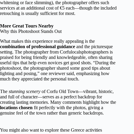
whitening or face slimming), the photographer offers such
services at an additional cost of €5 each—though the included
retouching is usually sufficient for most.
More Great Tours Nearby
Why this Photoshoot Stands Out
What makes this experience really appealing is the
combination of professional guidance
and the picturesque
setting. The photographer from Corfulocalsphotographers is
praised for being friendly and knowledgeable, often sharing
useful tips that help even novices get good shots. “During the
photoshoot, the photographer shared some good tips about
lighting and posing,” one reviewer said, emphasizing how
much they appreciated the personal touch.
The
stunning scenery
of Corfu Old Town—vibrant, historic,
and full of character—serves as a perfect backdrop for
creating lasting memories. Many comments highlight how the
locations chosen
fit perfectly with the photos, giving a
genuine feel of the town rather than generic backdrops.
You might also want to explore these Greece activities