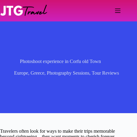
Skip
to
content
Photoshoot experience in Corfu old Town
Europe
,
Greece
,
Photography Sessions
,
Tour Reviews
Travelers often look for ways to make their trips memorable
beyond sightseeing—they want moments to cherish forever.