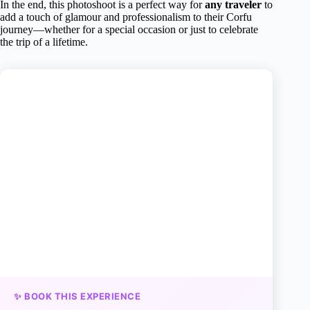
In the end, this photoshoot is a perfect way for
any traveler
to
add a touch of glamour and professionalism to their Corfu
journey—whether for a special occasion or just to celebrate
the trip of a lifetime.
✨ BOOK THIS EXPERIENCE