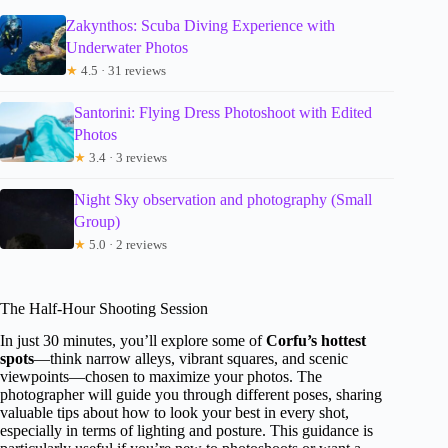
Zakynthos: Scuba Diving Experience with
Underwater Photos
★
4.5 · 31 reviews
Santorini: Flying Dress Photoshoot with Edited
Photos
★
3.4 · 3 reviews
Night Sky observation and photography (Small
Group)
★
5.0 · 2 reviews
The Half-Hour Shooting Session
In just 30 minutes, you’ll explore some of
Corfu’s hottest
spots
—think narrow alleys, vibrant squares, and scenic
viewpoints—chosen to maximize your photos. The
photographer will guide you through different poses, sharing
valuable tips about how to look your best in every shot,
especially in terms of lighting and posture. This guidance is