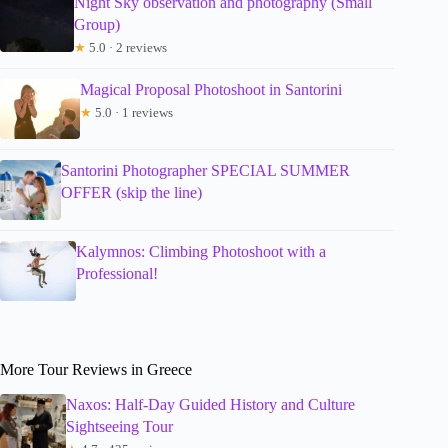
Night Sky observation and photography (Small
Group)
★
5.0 · 2 reviews
Magical Proposal Photoshoot in Santorini
★
5.0 · 1 reviews
Santorini Photographer SPECIAL SUMMER
OFFER (skip the line)
Kalymnos: Climbing Photoshoot with a
Professional!
More Tour Reviews in Greece
Naxos: Half-Day Guided History and Culture
Sightseeing Tour