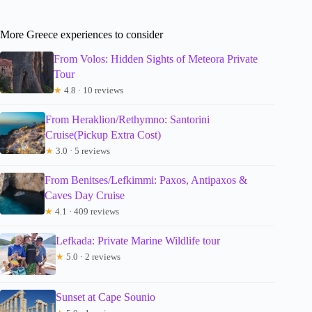
More Greece experiences to consider
From Volos: Hidden Sights of Meteora Private
Tour
★
4.8 · 10 reviews
From Heraklion/Rethymno: Santorini
Cruise(Pickup Extra Cost)
★
3.0 · 5 reviews
From Benitses/Lefkimmi: Paxos, Antipaxos &
Caves Day Cruise
★
4.1 · 409 reviews
Lefkada: Private Marine Wildlife tour
★
5.0 · 2 reviews
Sunset at Cape Sounio