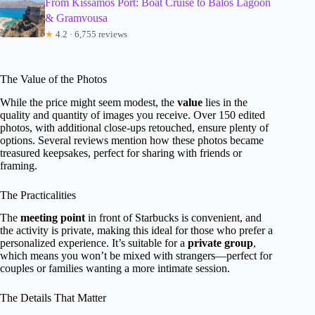
From Kissamos Port: Boat Cruise to Balos Lagoon
& Gramvousa
★
4.2 · 6,755 reviews
The Value of the Photos
While the price might seem modest, the
value
lies in the
quality and quantity of images you receive. Over 150 edited
photos, with additional close-ups retouched, ensure plenty of
options. Several reviews mention how these photos became
treasured keepsakes, perfect for sharing with friends or
framing.
The Practicalities
The
meeting point
in front of Starbucks is convenient, and
the activity is private, making this ideal for those who prefer a
personalized experience. It’s suitable for a
private group
,
which means you won’t be mixed with strangers—perfect for
couples or families wanting a more intimate session.
The Details That Matter