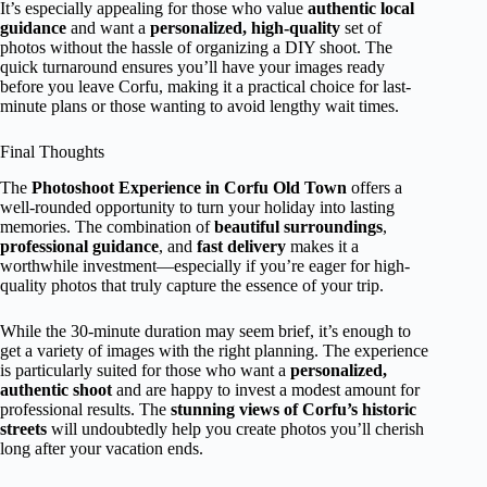
It’s especially appealing for those who value
authentic local
guidance
and want a
personalized, high-quality
set of
photos without the hassle of organizing a DIY shoot. The
quick turnaround ensures you’ll have your images ready
before you leave Corfu, making it a practical choice for last-
minute plans or those wanting to avoid lengthy wait times.
Final Thoughts
The
Photoshoot Experience in Corfu Old Town
offers a
well-rounded opportunity to turn your holiday into lasting
memories. The combination of
beautiful surroundings
,
professional guidance
, and
fast delivery
makes it a
worthwhile investment—especially if you’re eager for high-
quality photos that truly capture the essence of your trip.
While the 30-minute duration may seem brief, it’s enough to
get a variety of images with the right planning. The experience
is particularly suited for those who want a
personalized,
authentic shoot
and are happy to invest a modest amount for
professional results. The
stunning views of Corfu’s historic
streets
will undoubtedly help you create photos you’ll cherish
long after your vacation ends.