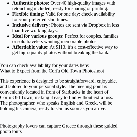
Authentic photos:
Over 40 high-quality images with
retouching included, ready for sharing or printing.
Flexible timing:
Valid for one day; check availability
for your preferred start times.
Inclusive delivery:
Photos are sent via Dropbox in less
than five working days.
Ideal for various groups:
Perfect for couples, families,
or solo travelers wanting memorable photos.
Affordable value:
At $113, it’s a cost-effective way to
get high-quality photos without breaking the bank.
You can check availability for your dates here:
What to Expect from the Corfu Old Town Photoshoot
This experience is designed to be straightforward, enjoyable,
and tailored to your personal style. The meeting point is
conveniently located in front of Starbucks in the heart of
Corfu Old Town, making it easy to find without extra fuss.
The photographer, who speaks English and Greek, will be
holding his camera, ready to start as soon as you arrive.
Photography lovers can capture Greece through these guided
photo tours