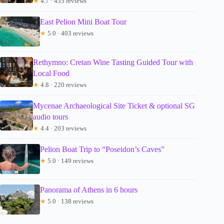
★
4.7 · 435 reviews
East Pelion Mini Boat Tour
★
5.0 · 403 reviews
Rethymno: Cretan Wine Tasting Guided Tour with
Local Food
★
4.8 · 220 reviews
Mycenae Archaeological Site Ticket & optional SG
audio tours
★
4.4 · 203 reviews
Pelion Boat Trip to “Poseidon’s Caves”
★
5.0 · 149 reviews
Panorama of Athens in 6 hours
★
5.0 · 138 reviews