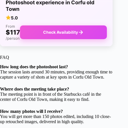
Photoshoot experience in Corfu old
Town
5.0
From
$117
Check Availability
/person
FAQ
How long does the photoshoot last?
The session lasts around 30 minutes, providing enough time to
capture a variety of shots at key spots in Corfu Old Town.
Where does the meeting take place?
The meeting point is in front of the Starbucks café in the
center of Corfu Old Town, making it easy to find.
How many photos will I receive?
You will get more than 150 photos edited, including 10 close-
up retouched images, delivered in high quality.