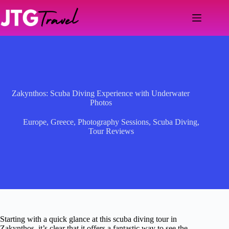
Skip
to
content
Zakynthos: Scuba Diving Experience with Underwater
Photos
Europe
,
Greece
,
Photography Sessions
,
Scuba Diving
,
Tour Reviews
Starting with a quick glance at this scuba diving tour in
Zakynthos, it’s clear that it offers a fantastic way to see the