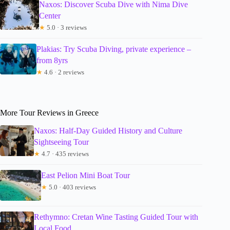
Naxos: Discover Scuba Dive with Nima Dive
Center
★
5.0 · 3 reviews
Plakias: Try Scuba Diving, private experience –
from 8yrs
★
4.6 · 2 reviews
More Tour Reviews in Greece
Naxos: Half-Day Guided History and Culture
Sightseeing Tour
★
4.7 · 435 reviews
East Pelion Mini Boat Tour
★
5.0 · 403 reviews
Rethymno: Cretan Wine Tasting Guided Tour with
Local Food