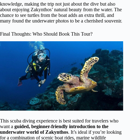
knowledge, making the trip not just about the dive but also
about enjoying Zakynthos’ natural beauty from the water. The
chance to see turtles from the boat adds an extra thrill, and
many found the underwater photos to be a cherished souvenir.
Final Thoughts: Who Should Book This Tour?
This scuba diving experience is best suited for travelers who
want a
guided, beginner-friendly introduction to the
underwater world of Zakynthos
. It’s ideal if you’re looking
for a combination of scenic boat rides, marine wildlife