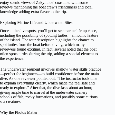
enjoy scenic views of Zakynthos’ coastline, with some
reviews mentioning the boat crew’s friendliness and local
knowledge adding extra flavor to the trip.
Exploring Marine Life and Underwater Sites
Once at the dive spots, you’ll get to see marine life up close,
including the possibility of spotting turtles—an iconic feature
of the island. The tour description highlights the chance to
spot turtles from the boat before diving, which many
reviewers found exciting. In fact, several noted that the boat
often spots turtles during the trip, adding a special element to
the experience.
The underwater segment involves shallow water skills practice
—perfect for beginners—to build confidence before the main
dive. As one reviewer pointed out, “The instructor took time
to explain everything clearly, which made me feel safe and
ready to explore.” After that, the dive lasts about an hour,
giving ample time to marvel at the underwater scenery—
schools of fish, rocky formations, and possibly some curious
sea creatures.
Why the Photos Matter