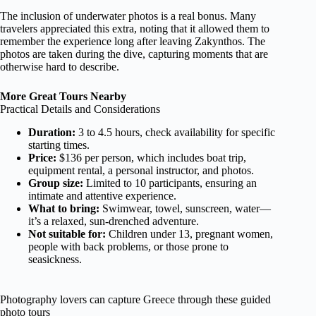
The inclusion of underwater photos is a real bonus. Many
travelers appreciated this extra, noting that it allowed them to
remember the experience long after leaving Zakynthos. The
photos are taken during the dive, capturing moments that are
otherwise hard to describe.
More Great Tours Nearby
Practical Details and Considerations
Duration:
3 to 4.5 hours, check availability for specific
starting times.
Price:
$136 per person, which includes boat trip,
equipment rental, a personal instructor, and photos.
Group size:
Limited to 10 participants, ensuring an
intimate and attentive experience.
What to bring:
Swimwear, towel, sunscreen, water—
it’s a relaxed, sun-drenched adventure.
Not suitable for:
Children under 13, pregnant women,
people with back problems, or those prone to
seasickness.
Photography lovers can capture Greece through these guided
photo tours