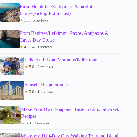
From Heraklion/Rethymno: Santorini
Cruise(Pickup Extra Cost)
★
3.0 · 5 reviews
From Benitses/Lefkimmi: Paxos, Antipaxos &
Caves Day Cruise
★
4.1 · 409 reviews
Lefkada: Private Marine Wildlife tour
★
5.0 · 2 reviews
Sunset at Cape Sounio
★
5.0 · 1 reviews
Make Your Own Soap and Taste Traditional Greek
Recipes
★
5.0 · 2 reviews
Mykonos: Half-Day City Walking Tour and Island