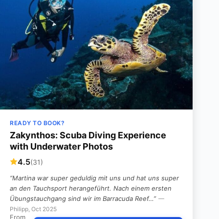
READY TO BOOK?
Zakynthos: Scuba Diving Experience
with Underwater Photos
4.5
(31)
“Martina war super geduldig mit uns und hat uns super
an den Tauchsport herangeführt. Nach einem ersten
Übungstauchgang sind wir im Barracuda Reef…”
—
Philipp, Oct 2025
From