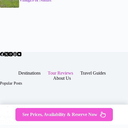
Destinations
Tour Reviews
Travel Guides
About Us
Popular Posts
About Us
Contact
See Prices, Availability & Reserve Now
Copyright © 2026 -
Terms & Services
|
Privacy
JTGTravel.com
Policy