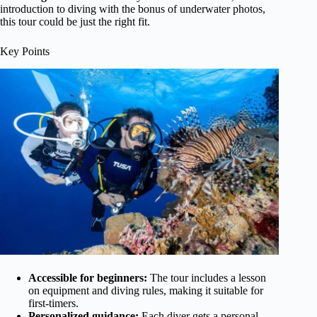
introduction to diving with the bonus of underwater photos,
this tour could be just the right fit.
Key Points
Accessible for beginners:
The tour includes a lesson
on equipment and diving rules, making it suitable for
first-timers.
Personalized guidance:
Each diver gets a personal