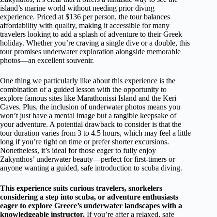
island’s marine world without needing prior diving
experience. Priced at $136 per person, the tour balances
affordability with quality, making it accessible for many
travelers looking to add a splash of adventure to their Greek
holiday. Whether you’re craving a single dive or a double, this
tour promises underwater exploration alongside memorable
photos—an excellent souvenir.
One thing we particularly like about this experience is the
combination of a guided lesson with the opportunity to
explore famous sites like Marathonissi Island and the Keri
Caves. Plus, the inclusion of underwater photos means you
won’t just have a mental image but a tangible keepsake of
your adventure. A potential drawback to consider is that the
tour duration varies from 3 to 4.5 hours, which may feel a little
long if you’re tight on time or prefer shorter excursions.
Nonetheless, it’s ideal for those eager to fully enjoy
Zakynthos’ underwater beauty—perfect for first-timers or
anyone wanting a guided, safe introduction to scuba diving.
This experience suits curious travelers, snorkelers
considering a step into scuba, or adventure enthusiasts
eager to explore Greece’s underwater landscapes with a
knowledgeable instructor.
If you’re after a relaxed, safe