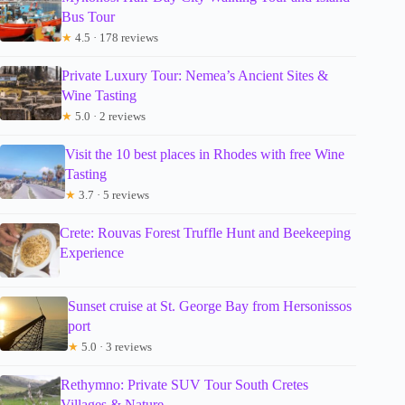
Bus Tour
★
4.5 · 178 reviews
Private Luxury Tour: Nemea’s Ancient Sites &
Wine Tasting
★
5.0 · 2 reviews
Visit the 10 best places in Rhodes with free Wine
Tasting
★
3.7 · 5 reviews
Crete: Rouvas Forest Truffle Hunt and Beekeeping
Experience
Sunset cruise at St. George Bay from Hersonissos
port
★
5.0 · 3 reviews
Rethymno: Private SUV Tour South Cretes
Villages & Nature