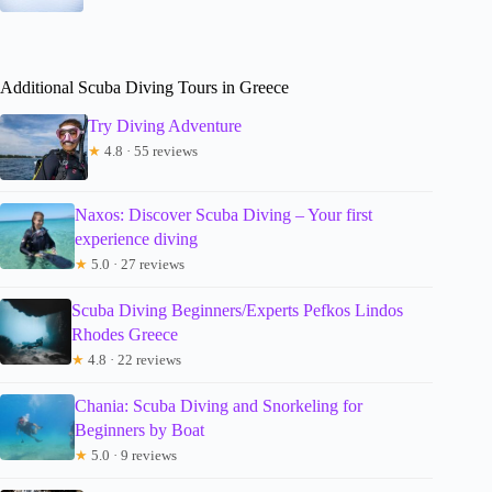
Additional Scuba Diving Tours in Greece
Try Diving Adventure
★
4.8 · 55 reviews
Naxos: Discover Scuba Diving – Your first
experience diving
★
5.0 · 27 reviews
Scuba Diving Beginners/Experts Pefkos Lindos
Rhodes Greece
★
4.8 · 22 reviews
Chania: Scuba Diving and Snorkeling for
Beginners by Boat
★
5.0 · 9 reviews