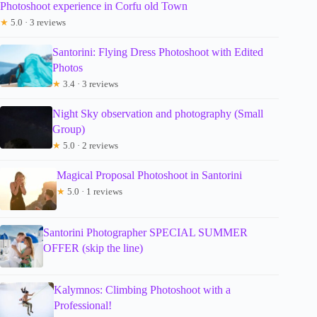
Photoshoot experience in Corfu old Town
★
5.0 · 3 reviews
Santorini: Flying Dress Photoshoot with Edited
Photos
★
3.4 · 3 reviews
Night Sky observation and photography (Small
Group)
★
5.0 · 2 reviews
Magical Proposal Photoshoot in Santorini
★
5.0 · 1 reviews
Santorini Photographer SPECIAL SUMMER
OFFER (skip the line)
Kalymnos: Climbing Photoshoot with a
Professional!