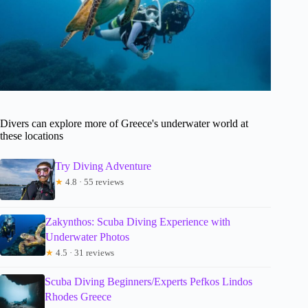
Divers can explore more of Greece's underwater world at
these locations
Try Diving Adventure
★
4.8 · 55 reviews
Zakynthos: Scuba Diving Experience with
Underwater Photos
★
4.5 · 31 reviews
Scuba Diving Beginners/Experts Pefkos Lindos
Rhodes Greece