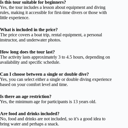
Is this tour suitable for beginners?
Yes, the tour includes a lesson about equipment and diving
rules, making it accessible for first-time divers or those with
little experience.
What is included in the price?
The price covers a boat trip, rental equipment, a personal
instructor, and underwater photos.
How long does the tour last?
The activity lasts approximately 3 to 4.5 hours, depending on
availability and specific schedule.
Can I choose between a single or double dive?
Yes, you can select either a single or double diving experience
based on your comfort level and time.
Is there an age restriction?
Yes, the minimum age for participants is 13 years old.
Are food and drinks included?
No, food and drinks are not included, so it’s a good idea to
bring water and perhaps a snack.