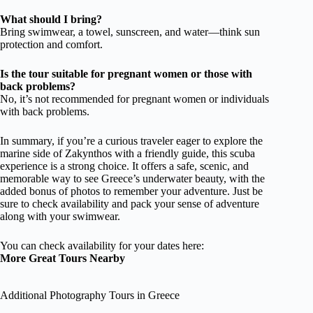
What should I bring?
Bring swimwear, a towel, sunscreen, and water—think sun
protection and comfort.
Is the tour suitable for pregnant women or those with
back problems?
No, it’s not recommended for pregnant women or individuals
with back problems.
In summary, if you’re a curious traveler eager to explore the
marine side of Zakynthos with a friendly guide, this scuba
experience is a strong choice. It offers a safe, scenic, and
memorable way to see Greece’s underwater beauty, with the
added bonus of photos to remember your adventure. Just be
sure to check availability and pack your sense of adventure
along with your swimwear.
You can check availability for your dates here:
More Great Tours Nearby
Additional Photography Tours in Greece