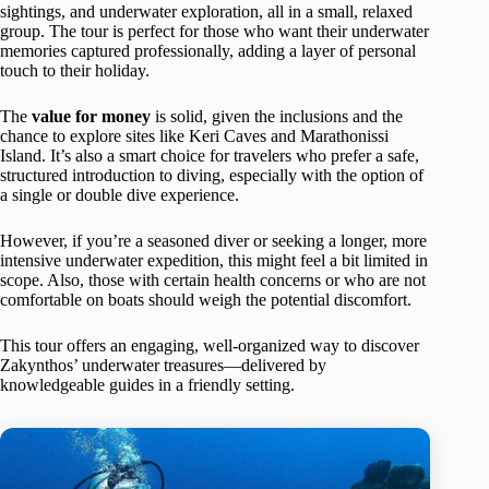
sightings, and underwater exploration, all in a small, relaxed
group. The tour is perfect for those who want their underwater
memories captured professionally, adding a layer of personal
touch to their holiday.
The
value for money
is solid, given the inclusions and the
chance to explore sites like Keri Caves and Marathonissi
Island. It’s also a smart choice for travelers who prefer a safe,
structured introduction to diving, especially with the option of
a single or double dive experience.
However, if you’re a seasoned diver or seeking a longer, more
intensive underwater expedition, this might feel a bit limited in
scope. Also, those with certain health concerns or who are not
comfortable on boats should weigh the potential discomfort.
This tour offers an engaging, well-organized way to discover
Zakynthos’ underwater treasures—delivered by
knowledgeable guides in a friendly setting.