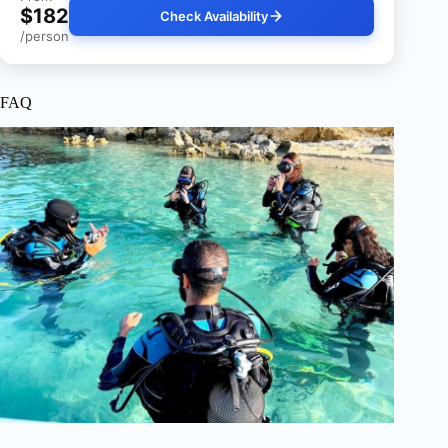
$182
Check Availability
/person
FAQ