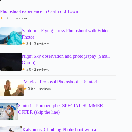
Photoshoot experience in Corfu old Town
★
5.0 · 3 reviews
Santorini: Flying Dress Photoshoot with Edited
Photos
★
3.4 · 3 reviews
Night Sky observation and photography (Small
Group)
★
5.0 · 2 reviews
Magical Proposal Photoshoot in Santorini
★
5.0 · 1 reviews
Santorini Photographer SPECIAL SUMMER
OFFER (skip the line)
Kalymnos: Climbing Photoshoot with a