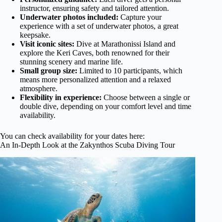
instructor, ensuring safety and tailored attention.
Underwater photos included:
Capture your
experience with a set of underwater photos, a great
keepsake.
Visit iconic sites:
Dive at Marathonissi Island and
explore the Keri Caves, both renowned for their
stunning scenery and marine life.
Small group size:
Limited to 10 participants, which
means more personalized attention and a relaxed
atmosphere.
Flexibility in experience:
Choose between a single or
double dive, depending on your comfort level and time
availability.
You can check availability for your dates here:
An In-Depth Look at the Zakynthos Scuba Diving Tour