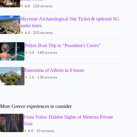
★
4.8 · 220 reviews
Mycenae Archaeological Site Ticket & optional SG
audio tours
★
4.4 · 203 reviews
Pelion Boat Trip to “Poseidon’s Caves”
★
5.0 · 149 reviews
Panorama of Athens in 6 hours
★
5.0 · 138 reviews
More Greece experiences to consider
From Volos: Hidden Sights of Meteora Private
Tour
★
4.8 · 10 reviews