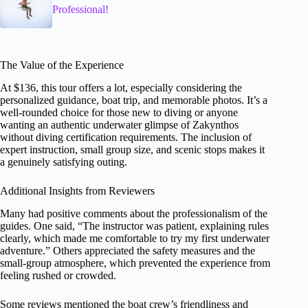
Professional!
The Value of the Experience
At $136, this tour offers a lot, especially considering the
personalized guidance, boat trip, and memorable photos. It’s a
well-rounded choice for those new to diving or anyone
wanting an authentic underwater glimpse of Zakynthos
without diving certification requirements. The inclusion of
expert instruction, small group size, and scenic stops makes it
a genuinely satisfying outing.
Additional Insights from Reviewers
Many had positive comments about the professionalism of the
guides. One said, “The instructor was patient, explaining rules
clearly, which made me comfortable to try my first underwater
adventure.” Others appreciated the safety measures and the
small-group atmosphere, which prevented the experience from
feeling rushed or crowded.
Some reviews mentioned the boat crew’s friendliness and