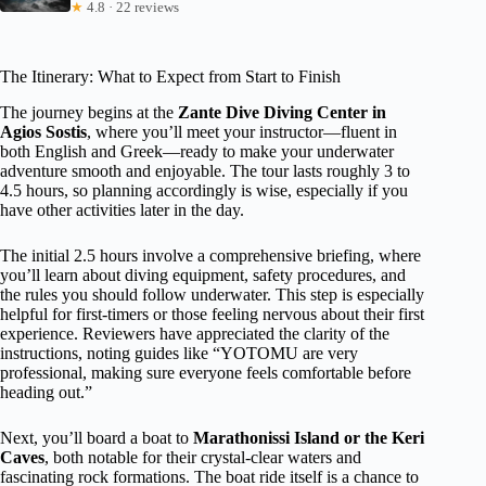
★
4.8 · 22 reviews
The Itinerary: What to Expect from Start to Finish
The journey begins at the
Zante Dive Diving Center in
Agios Sostis
, where you’ll meet your instructor—fluent in
both English and Greek—ready to make your underwater
adventure smooth and enjoyable. The tour lasts roughly 3 to
4.5 hours, so planning accordingly is wise, especially if you
have other activities later in the day.
The initial 2.5 hours involve a comprehensive briefing, where
you’ll learn about diving equipment, safety procedures, and
the rules you should follow underwater. This step is especially
helpful for first-timers or those feeling nervous about their first
experience. Reviewers have appreciated the clarity of the
instructions, noting guides like “YOTOMU are very
professional, making sure everyone feels comfortable before
heading out.”
Next, you’ll board a boat to
Marathonissi Island or the Keri
Caves
, both notable for their crystal-clear waters and
fascinating rock formations. The boat ride itself is a chance to