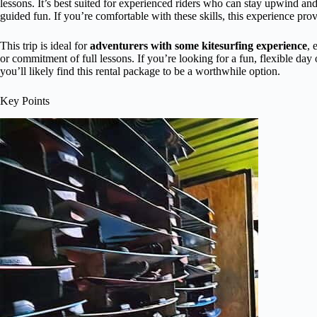
lessons. It’s best suited for experienced riders who can stay upwind and 
guided fun. If you’re comfortable with these skills, this experience pr
This trip is ideal for
adventurers with some kitesurfing experience
, 
or commitment of full lessons. If you’re looking for a fun, flexible day
you’ll likely find this rental package to be a worthwhile option.
Key Points