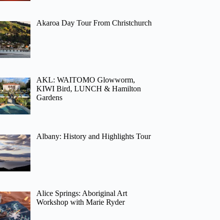
Akaroa Day Tour From Christchurch
AKL: WAITOMO Glowworm,
KIWI Bird, LUNCH & Hamilton
Gardens
Albany: History and Highlights Tour
Alice Springs: Aboriginal Art
Workshop with Marie Ryder