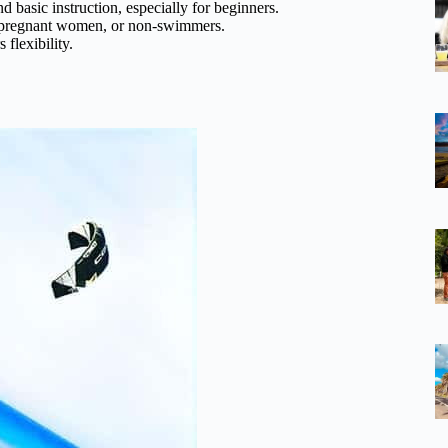
nd basic instruction, especially for beginners.
2, pregnant women, or non-swimmers.
 flexibility.