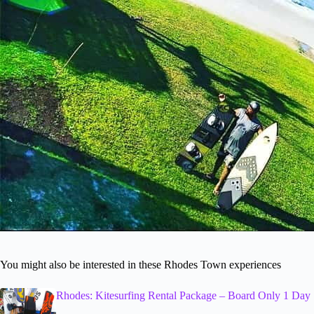
You might also be interested in these Rhodes Town experiences
Rhodes: Kitesurfing Rental Package – Board Only 1 Day