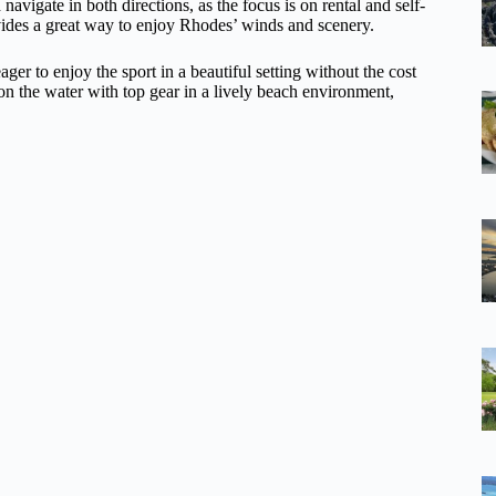
navigate in both directions, as the focus is on rental and self-
ovides a great way to enjoy Rhodes’ winds and scenery.
eager to enjoy the sport in a beautiful setting without the cost
 on the water with top gear in a lively beach environment,