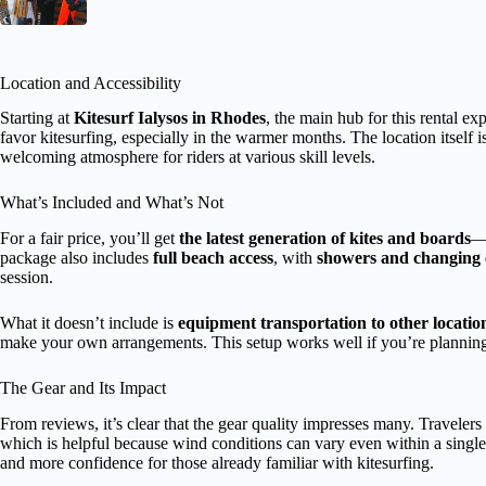
Location and Accessibility
Starting at
Kitesurf Ialysos in Rhodes
, the main hub for this rental ex
favor kitesurfing, especially in the warmer months. The location itself i
welcoming atmosphere for riders at various skill levels.
What’s Included and What’s Not
For a fair price, you’ll get
the latest generation of kites and boards
—a
package also includes
full beach access
, with
showers and changing 
session.
What it doesn’t include is
equipment transportation to other locatio
make your own arrangements. This setup works well if you’re planning 
The Gear and Its Impact
From reviews, it’s clear that the gear quality impresses many. Travelers 
which is helpful because wind conditions can vary even within a singl
and more confidence for those already familiar with kitesurfing.