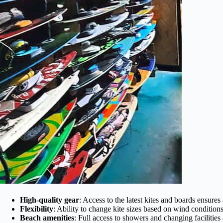
High-quality gear
: Access to the latest kites and boards ensures
Flexibility
: Ability to change kite sizes based on wind conditions
Beach amenities
: Full access to showers and changing facilitie