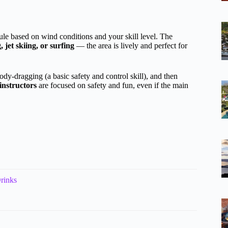
dule based on wind conditions and your skill level. The
jet skiing, or surfing
— the area is lively and perfect for
ody-dragging (a basic safety and control skill), and then
 instructors
are focused on safety and fun, even if the main
rinks