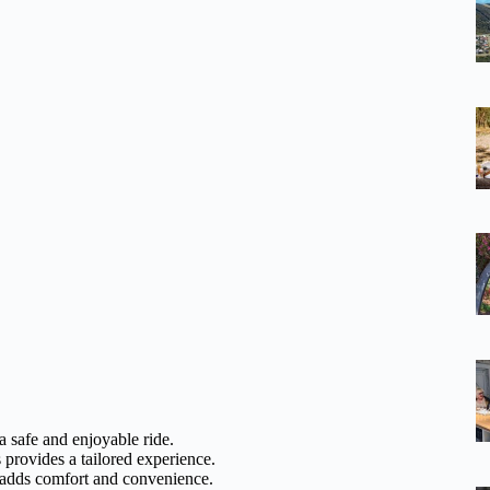
 a safe and enjoyable ride.
 provides a tailored experience.
s adds comfort and convenience.