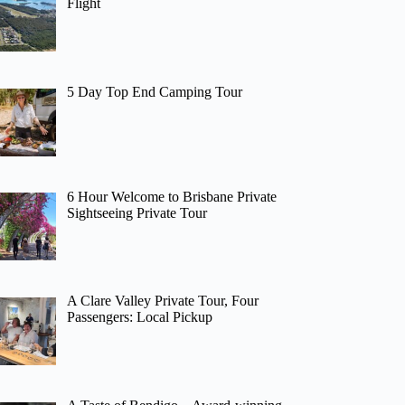
Flight
5 Day Top End Camping Tour
6 Hour Welcome to Brisbane Private
Sightseeing Private Tour
A Clare Valley Private Tour, Four
Passengers: Local Pickup