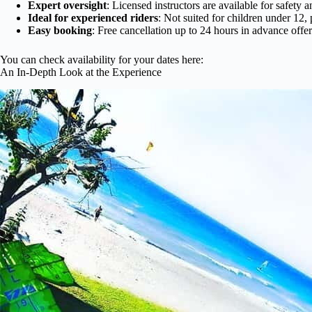
Expert oversight
: Licensed instructors are available for safety a
Ideal for experienced riders
: Not suited for children under 1
Easy booking
: Free cancellation up to 24 hours in advance offers
You can check availability for your dates here:
An In-Depth Look at the Experience