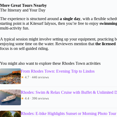
More Great Tours Nearby
The Itinerary and Your Day
The experience is structured around
a single day
, with a flexible sche
starting point is at Kitesurf Ialysos, then you’re free to enjoy
swimming, 
multi-activity fun.
A typical session might involve setting up your equipment, practicing b
enjoying some time on the water. Reviewers mention that
the licensed
focus is on self-guided riding.
You might also want to explore these Rhodes Town activities
From Rhodes Town: Evening Trip to Lindos
★
4.7 · 446 reviews
Rhodes: Swim & Relax Cruise with Buffet & Unlimited D
★
4.4 · 396 reviews
Rhodes: E-bike Highlights Sunset or Morning Photo Tour