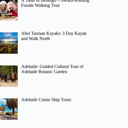
A Taste of Bendigo – Award-winning
Foodie Walking Tour
Abel Tasman Kayaks: 3 Day Kayak
and Walk North
Adelaide: Guided Cultural Tour of
Adelaide Botanic Garden
Adelaide Cruise Ship Tours