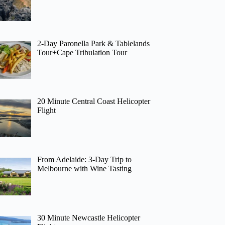
2-Day Paronella Park & Tablelands
Tour+Cape Tribulation Tour
20 Minute Central Coast Helicopter
Flight
From Adelaide: 3-Day Trip to
Melbourne with Wine Tasting
30 Minute Newcastle Helicopter