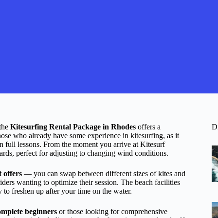
 the
Kitesurfing Rental Package in Rhodes
offers a
D
those who already have some experience in kitesurfing, as it
n full lessons. From the moment you arrive at Kitesurf
oards, perfect for adjusting to changing wind conditions.
it offers
— you can swap between different sizes of kites and
ders wanting to optimize their session. The beach facilities
 to freshen up after your time on the water.
complete beginners
or those looking for comprehensive