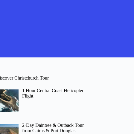
iscover Christchurch Tour
1 Hour Central Coast Helicopter
Flight
2-Day Daintree & Outback Tour
from Cairns & Port Douglas