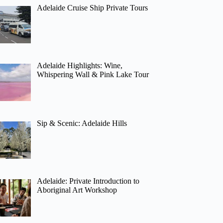
Adelaide Cruise Ship Private Tours
Adelaide Highlights: Wine,
Whispering Wall & Pink Lake Tour
Sip & Scenic: Adelaide Hills
Adelaide: Private Introduction to
Aboriginal Art Workshop