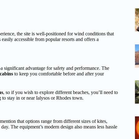
perience, the site is well-positioned for wind conditions that
s easily accessible from popular resorts and offers a
 significant advantage for safety and performance. The
cabins
to keep you comfortable before and after your
ns
, so if you wish to explore different beaches, you’ll need to
to stay in or near Ialysos or Rhodes town.
mention that options range from different sizes of kites,
e day. The equipment’s modern design also means less hassle