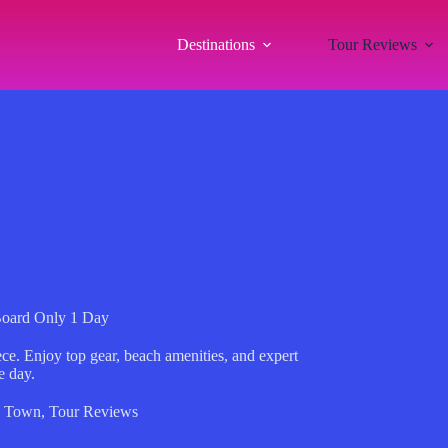
Destinations
Tour Reviews
Board Only 1 Day
ece. Enjoy top gear, beach amenities, and expert
e day.
s Town
,
Tour Reviews