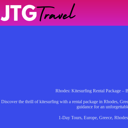
Skip
to
content
Rhodes: Kitesurfing Rental Package – 
Discover the thrill of kitesurfing with a rental package in Rhodes, Gre
guidance for an unforgettabl
1-Day Tours
,
Europe
,
Greece
,
Rhode