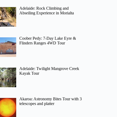
Adelaide: Rock Climbing and
Abseiling Experience in Morialta
Coober Pedy: 7-Day Lake Eyre &
Flinders Ranges 4WD Tour
Adelaide: Twilight Mangrove Creek
Kayak Tour
Akaroa: Astronomy Bites Tour with 3
telescopes and platter