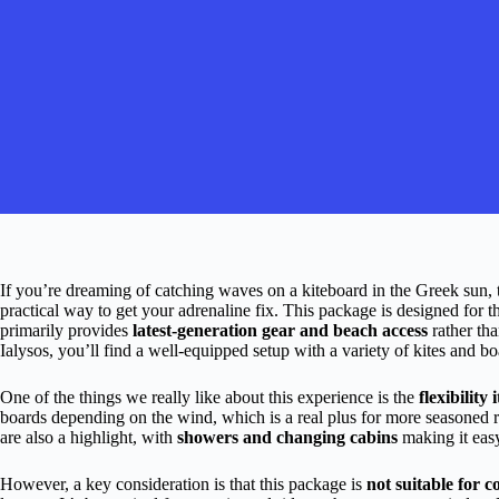
If you’re dreaming of catching waves on a kiteboard in the Greek sun,
practical way to get your adrenaline fix. This package is designed for 
primarily provides
latest-generation gear and beach access
rather tha
Ialysos, you’ll find a well-equipped setup with a variety of kites and b
One of the things we really like about this experience is the
flexibility 
boards depending on the wind, which is a real plus for more seasoned ri
are also a highlight, with
showers and changing cabins
making it easy
However, a key consideration is that this package is
not suitable for 