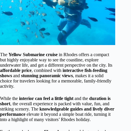
The
Yellow Submarine cruise
in Rhodes offers a compact
but highly enjoyable way to see the coastline, explore
underwater life, and get a different perspective on the city. Its
affordable price
, combined with
interactive fish-feeding
shows
and
stunning panoramic views
, makes it a solid
choice for travelers looking for a memorable, family-friendly
activity.
While the
interior can feel a little tight
and the
duration is
short
, the overall experience is packed with value, fun, and
striking scenery. The
knowledgeable guides and lively diver
performance
elevate it beyond a simple boat ride, turning it
into a highlight of many visitors’ Rhodes holiday.