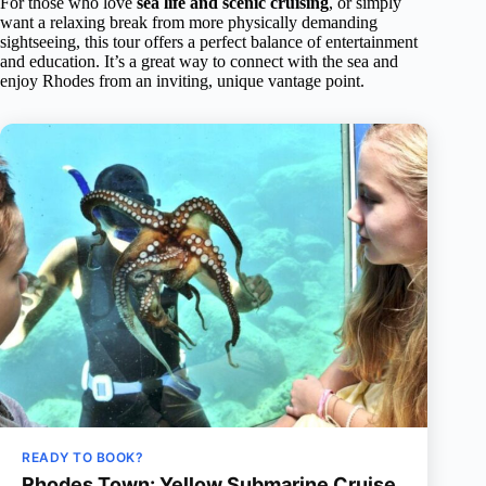
For those who love
sea life and scenic cruising
, or simply
want a relaxing break from more physically demanding
sightseeing, this tour offers a perfect balance of entertainment
and education. It’s a great way to connect with the sea and
enjoy Rhodes from an inviting, unique vantage point.
READY TO BOOK?
Rhodes Town: Yellow Submarine Cruise