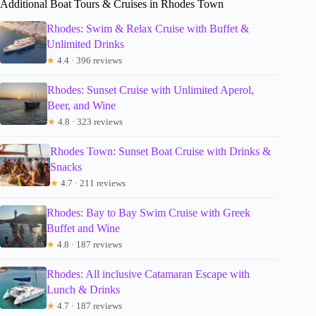
Additional Boat Tours & Cruises in Rhodes Town
Rhodes: Swim & Relax Cruise with Buffet &
Unlimited Drinks
★
4.4 · 396 reviews
Rhodes: Sunset Cruise with Unlimited Aperol,
Beer, and Wine
★
4.8 · 323 reviews
Rhodes Town: Sunset Boat Cruise with Drinks &
Snacks
★
4.7 · 211 reviews
Rhodes: Bay to Bay Swim Cruise with Greek
Buffet and Wine
★
4.8 · 187 reviews
Rhodes: All inclusive Catamaran Escape with
Lunch & Drinks
★
4.7 · 187 reviews