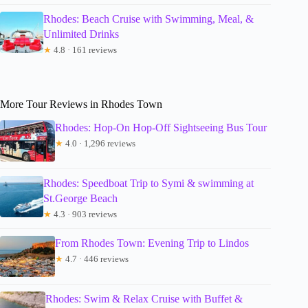
Rhodes: Beach Cruise with Swimming, Meal, &
Unlimited Drinks
★
4.8 · 161 reviews
More Tour Reviews in Rhodes Town
Rhodes: Hop-On Hop-Off Sightseeing Bus Tour
★
4.0 · 1,296 reviews
Rhodes: Speedboat Trip to Symi & swimming at
St.George Beach
★
4.3 · 903 reviews
From Rhodes Town: Evening Trip to Lindos
★
4.7 · 446 reviews
Rhodes: Swim & Relax Cruise with Buffet &