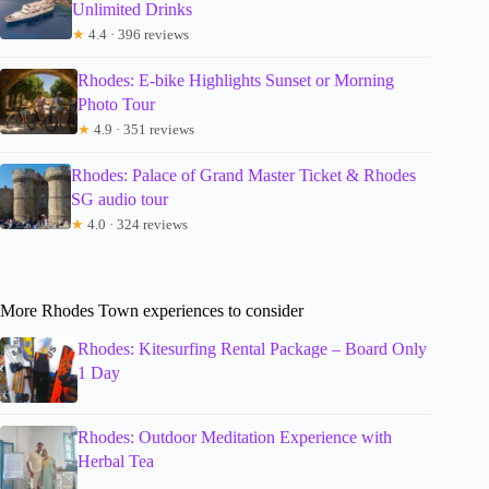
Unlimited Drinks
★
4.4 · 396 reviews
Rhodes: E-bike Highlights Sunset or Morning
Photo Tour
★
4.9 · 351 reviews
Rhodes: Palace of Grand Master Ticket & Rhodes
SG audio tour
★
4.0 · 324 reviews
More Rhodes Town experiences to consider
Rhodes: Kitesurfing Rental Package – Board Only
1 Day
Rhodes: Outdoor Meditation Experience with
Herbal Tea