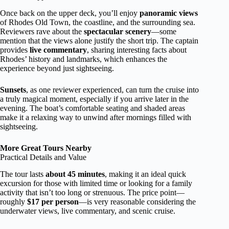
Once back on the upper deck, you’ll enjoy
panoramic views
of Rhodes Old Town, the coastline, and the surrounding sea.
Reviewers rave about the
spectacular scenery
—some
mention that the views alone justify the short trip. The captain
provides
live commentary
, sharing interesting facts about
Rhodes’ history and landmarks, which enhances the
experience beyond just sightseeing.
Sunsets
, as one reviewer experienced, can turn the cruise into
a truly magical moment, especially if you arrive later in the
evening. The boat’s comfortable seating and shaded areas
make it a relaxing way to unwind after mornings filled with
sightseeing.
More Great Tours Nearby
Practical Details and Value
The tour lasts
about 45 minutes
, making it an ideal quick
excursion for those with limited time or looking for a family
activity that isn’t too long or strenuous. The price point—
roughly
$17 per person
—is very reasonable considering the
underwater views, live commentary, and scenic cruise.