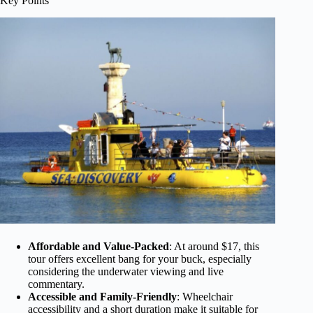
Key Points
Affordable and Value-Packed
: At around $17, this
tour offers excellent bang for your buck, especially
considering the underwater viewing and live
commentary.
Accessible and Family-Friendly
: Wheelchair
accessibility and a short duration make it suitable for