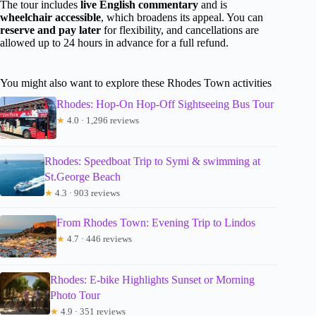
The tour includes
live English commentary
and is
wheelchair accessible
, which broadens its appeal. You can
reserve and pay later
for flexibility, and cancellations are
allowed up to 24 hours in advance for a full refund.
You might also want to explore these Rhodes Town activities
Rhodes: Hop-On Hop-Off Sightseeing Bus Tour
★
4.0 · 1,296 reviews
Rhodes: Speedboat Trip to Symi & swimming at
St.George Beach
★
4.3 · 903 reviews
From Rhodes Town: Evening Trip to Lindos
★
4.7 · 446 reviews
Rhodes: E-bike Highlights Sunset or Morning
Photo Tour
★
4.9 · 351 reviews