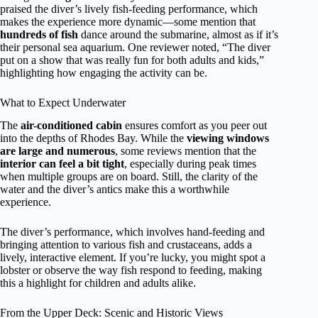
praised the diver’s lively fish-feeding performance, which
makes the experience more dynamic—some mention that
hundreds of fish
dance around the submarine, almost as if it’s
their personal sea aquarium. One reviewer noted, “The diver
put on a show that was really fun for both adults and kids,”
highlighting how engaging the activity can be.
What to Expect Underwater
The
air-conditioned cabin
ensures comfort as you peer out
into the depths of Rhodes Bay. While the
viewing windows
are large and numerous
, some reviews mention that the
interior can feel a bit tight
, especially during peak times
when multiple groups are on board. Still, the clarity of the
water and the diver’s antics make this a worthwhile
experience.
The diver’s performance, which involves hand-feeding and
bringing attention to various fish and crustaceans, adds a
lively, interactive element. If you’re lucky, you might spot a
lobster or observe the way fish respond to feeding, making
this a highlight for children and adults alike.
From the Upper Deck: Scenic and Historic Views