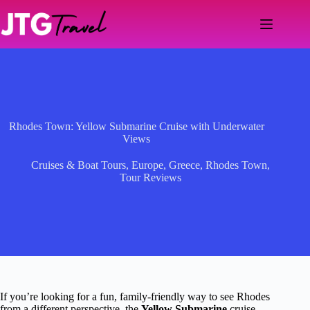
Skip
to
content
Rhodes Town: Yellow Submarine Cruise with Underwater
Views
Cruises & Boat Tours
,
Europe
,
Greece
,
Rhodes Town
,
Tour Reviews
If you’re looking for a fun, family-friendly way to see Rhodes
from a different perspective, the
Yellow Submarine
cruise