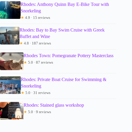
Rhodes: Anthony Quinn Bay E-Bike Tour with
Snorkeling
★
4.9 · 15 reviews
Rhodes: Bay to Bay Swim Cruise with Greek
Buffet and Wine
★
4.8 · 187 reviews
Rhodes Town: Pomegranate Pottery Masterclass
★
5.0 · 87 reviews
Rhodes: Private Boat Cruise for Swimming &
Snorkeling
★
5.0 · 31 reviews
Rhodes: Stained glass workshop
★
5.0 · 9 reviews