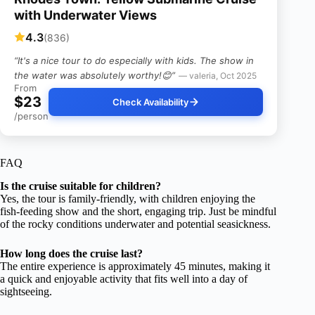
with Underwater Views
4.3
(836)
“It's a nice tour to do especially with kids. The show in
the water was absolutely worthy!😊”
— valeria, Oct 2025
From
$23
Check Availability
/person
FAQ
Is the cruise suitable for children?
Yes, the tour is family-friendly, with children enjoying the
fish-feeding show and the short, engaging trip. Just be mindful
of the rocky conditions underwater and potential seasickness.
How long does the cruise last?
The entire experience is approximately 45 minutes, making it
a quick and enjoyable activity that fits well into a day of
sightseeing.