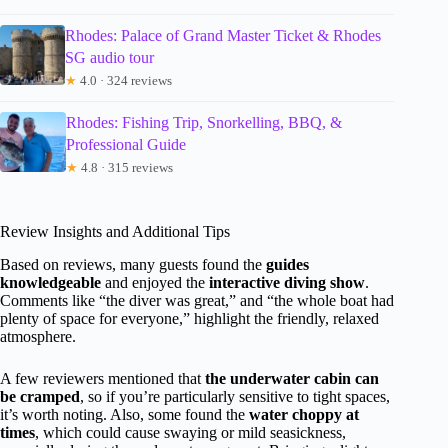
Rhodes: Palace of Grand Master Ticket & Rhodes
SG audio tour
★
4.0 · 324 reviews
Rhodes: Fishing Trip, Snorkelling, BBQ, &
Professional Guide
★
4.8 · 315 reviews
Review Insights and Additional Tips
Based on reviews, many guests found the
guides
knowledgeable
and enjoyed the
interactive diving show
.
Comments like “the diver was great,” and “the whole boat had
plenty of space for everyone,” highlight the friendly, relaxed
atmosphere.
A few reviewers mentioned that
the underwater cabin can
be cramped
, so if you’re particularly sensitive to tight spaces,
it’s worth noting. Also, some found the
water choppy at
times
, which could cause swaying or mild seasickness,