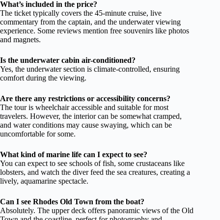
What’s included in the price?
The ticket typically covers the 45-minute cruise, live
commentary from the captain, and the underwater viewing
experience. Some reviews mention free souvenirs like photos
and magnets.
Is the underwater cabin air-conditioned?
Yes, the underwater section is climate-controlled, ensuring
comfort during the viewing.
Are there any restrictions or accessibility concerns?
The tour is wheelchair accessible and suitable for most
travelers. However, the interior can be somewhat cramped,
and water conditions may cause swaying, which can be
uncomfortable for some.
What kind of marine life can I expect to see?
You can expect to see schools of fish, some crustaceans like
lobsters, and watch the diver feed the sea creatures, creating a
lively, aquamarine spectacle.
Can I see Rhodes Old Town from the boat?
Absolutely. The upper deck offers panoramic views of the Old
Town and the coastline, perfect for photography and