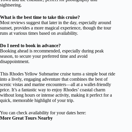
sightseeing.
What is the best time to take this cruise?
Most reviews suggest that later in the day, especially around
sunset, provides a more magical experience, though the tour
runs at various times based on availability.
Do I need to book in advance?
Booking ahead is recommended, especially during peak
season, to secure your preferred time and avoid
disappointment.
This Rhodes Yellow Submarine cruise turns a simple boat ride
into a lively, engaging adventure that combines the best of
scenic vistas and marine encounters—all at a wallet-friendly
price. It’s a fantastic way to enjoy Rhodes’ coastal charm
without long hours or intense activity, making it perfect for a
quick, memorable highlight of your trip.
You can check availability for your dates here:
More Great Tours Nearby