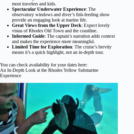
most travelers and kids.
Spectacular Underwater Experience
: The
observatory windows and diver’s fish-feeding show
provide an engaging look at marine life.
Great Views from the Upper Deck
: Expect lovely
vistas of Rhodes Old Town and the coastline.
Informed Guide
: The captain’s narration adds context
and makes the experience more meaningful.
Limited Time for Exploration
: The cruise’s brevity
means it’s a quick highlight, not an in-depth tour.
You can check availability for your dates here:
An In-Depth Look at the Rhodes Yellow Submarine
Experience