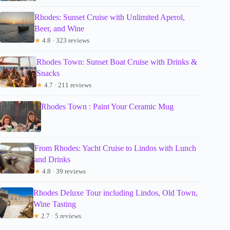
Rhodes: Sunset Cruise with Unlimited Aperol,
Beer, and Wine
★
4.8 · 323 reviews
Rhodes Town: Sunset Boat Cruise with Drinks &
Snacks
★
4.7 · 211 reviews
Rhodes Town : Paint Your Ceramic Mug
From Rhodes: Yacht Cruise to Lindos with Lunch
and Drinks
★
4.8 · 39 reviews
Rhodes Deluxe Tour including Lindos, Old Town,
Wine Tasting
★
2.7 · 5 reviews