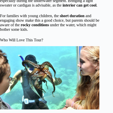
especially during the underwater segment. Bringing a light
sweater or cardigan is advisable, as the
interior can get cool
.
For families with young children, the
short duration
and
engaging show make this a good choice, but parents should be
aware of the
rocky conditions
under the water, which might
bother some kids.
Who Will Love This Tour?