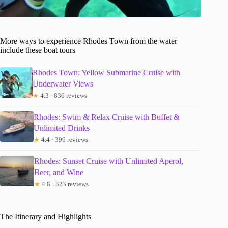
More ways to experience Rhodes Town from the water
include these boat tours
Rhodes Town: Yellow Submarine Cruise with
Underwater Views
★
4.3 · 836 reviews
Rhodes: Swim & Relax Cruise with Buffet &
Unlimited Drinks
★
4.4 · 396 reviews
Rhodes: Sunset Cruise with Unlimited Aperol,
Beer, and Wine
★
4.8 · 323 reviews
The Itinerary and Highlights