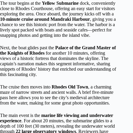
The tour begins at the
Yellow Submarine
dock, conveniently
close to Rhodes Courthouse, offering an easy start for visitors
exploring the area. Once aboard, the journey kicks off with a
10-minute cruise around Mandraki Harbour
, giving you a
chance to see this historic port from the water. The harbor is a
lively spot packed with boats and seaside cafes—perfect for
snapping photos and getting into the island vibe.
Next, the boat glides past the
Palace of the Grand Master of
the Knights of Rhodes
for another 10 minutes, offering
views of a historic fortress that dominates the skyline. The
captain’s narration makes this segment informative, sharing
snippets of Rhodes’ history that enriched our understanding of
this fascinating city.
The cruise then moves into
Rhodes Old Town
, a charming
maze of narrow streets and ancient walls. A brief five-minute
pass here allows you to see the city’s medieval architecture
from the water, making for some great photo opportunities.
The main event is the
marine life viewing and underwater
experience
. For about 20 minutes, the submarine glides to a
depth of 100 feet (30 meters), revealing the underwater world
through
22 large observatory windows
. Reviewers have