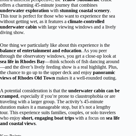
offers a charming 45-minute journey that combines
underwater exploration
with
stunning coastal scenery
.
This tour is perfect for those who want to experience the sea
without getting wet, as it features a
climate-controlled
underwater cabin
with large viewing windows and a lively
diving show.
One thing we particularly like about this experience is the
balance of entertainment and education
. As you peer
through the observatory windows, you get a close-up look at
sea life in Rhodes Bay
—think schools of fish dancing around
—and the diver’s lively feeding show is a real highlight. Plus,
the chance to go up to the upper deck and enjoy
panoramic
views of Rhodes Old Town
makes it a well-rounded outing.
A potential consideration is that the
underwater cabin can be
cramped
, especially if you’re prone to claustrophobia or are
traveling with a larger group. The activity’s 45-minute
duration makes it a manageable stop, but it’s not a lengthy
tour. This experience suits families, couples, or solo travelers
who enjoy
short, engaging boat trips
with a focus on
sea life
and coastal views
.