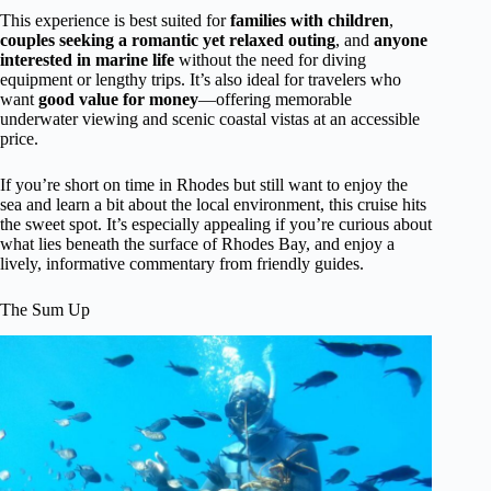
This experience is best suited for
families with children
,
couples seeking a romantic yet relaxed outing
, and
anyone
interested in marine life
without the need for diving
equipment or lengthy trips. It’s also ideal for travelers who
want
good value for money
—offering memorable
underwater viewing and scenic coastal vistas at an accessible
price.
If you’re short on time in Rhodes but still want to enjoy the
sea and learn a bit about the local environment, this cruise hits
the sweet spot. It’s especially appealing if you’re curious about
what lies beneath the surface of Rhodes Bay, and enjoy a
lively, informative commentary from friendly guides.
The Sum Up