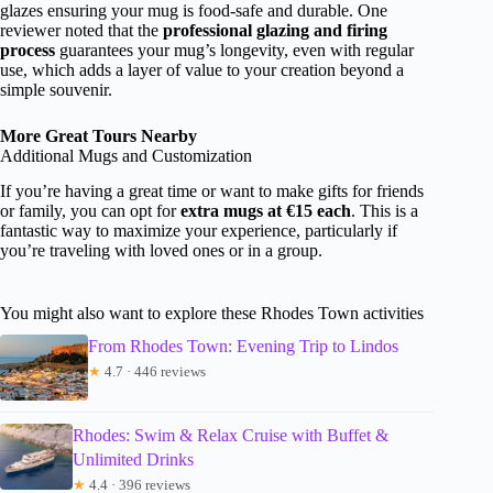
glazes ensuring your mug is food-safe and durable. One
reviewer noted that the
professional glazing and firing
process
guarantees your mug’s longevity, even with regular
use, which adds a layer of value to your creation beyond a
simple souvenir.
More Great Tours Nearby
Additional Mugs and Customization
If you’re having a great time or want to make gifts for friends
or family, you can opt for
extra mugs at €15 each
. This is a
fantastic way to maximize your experience, particularly if
you’re traveling with loved ones or in a group.
You might also want to explore these Rhodes Town activities
From Rhodes Town: Evening Trip to Lindos
★
4.7 · 446 reviews
Rhodes: Swim & Relax Cruise with Buffet &
Unlimited Drinks
★
4.4 · 396 reviews