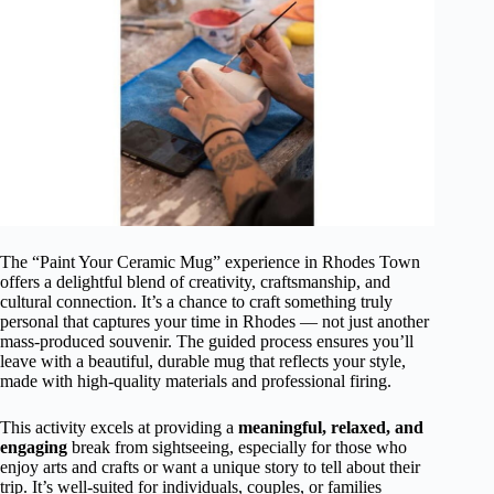
The “Paint Your Ceramic Mug” experience in Rhodes Town
offers a delightful blend of creativity, craftsmanship, and
cultural connection. It’s a chance to craft something truly
personal that captures your time in Rhodes — not just another
mass-produced souvenir. The guided process ensures you’ll
leave with a beautiful, durable mug that reflects your style,
made with high-quality materials and professional firing.
This activity excels at providing a
meaningful, relaxed, and
engaging
break from sightseeing, especially for those who
enjoy arts and crafts or want a unique story to tell about their
trip. It’s well-suited for individuals, couples, or families