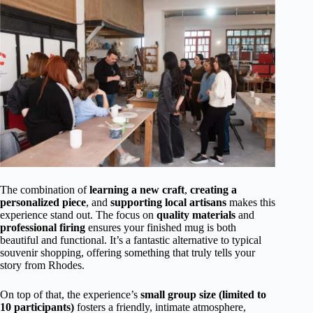
The combination of
learning a new craft
,
creating a
personalized piece
, and
supporting local artisans
makes this
experience stand out. The focus on
quality materials
and
professional firing
ensures your finished mug is both
beautiful and functional. It’s a fantastic alternative to typical
souvenir shopping, offering something that truly tells your
story from Rhodes.
On top of that, the experience’s
small group size (limited to
10 participants)
fosters a friendly, intimate atmosphere,