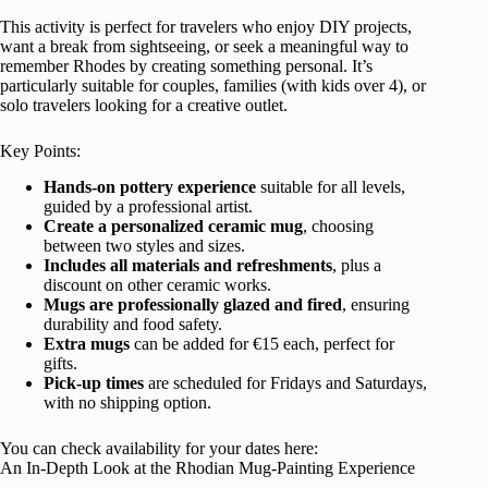
This activity is perfect for travelers who enjoy DIY projects,
want a break from sightseeing, or seek a meaningful way to
remember Rhodes by creating something personal. It’s
particularly suitable for couples, families (with kids over 4), or
solo travelers looking for a creative outlet.
Key Points:
Hands-on pottery experience
suitable for all levels,
guided by a professional artist.
Create a personalized ceramic mug
, choosing
between two styles and sizes.
Includes all materials and refreshments
, plus a
discount on other ceramic works.
Mugs are professionally glazed and fired
, ensuring
durability and food safety.
Extra mugs
can be added for €15 each, perfect for
gifts.
Pick-up times
are scheduled for Fridays and Saturdays,
with no shipping option.
You can check availability for your dates here:
An In-Depth Look at the Rhodian Mug-Painting Experience