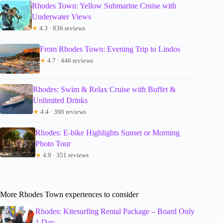
Rhodes Town: Yellow Submarine Cruise with
Underwater Views
★
4.3 · 836 reviews
From Rhodes Town: Evening Trip to Lindos
★
4.7 · 446 reviews
Rhodes: Swim & Relax Cruise with Buffet &
Unlimited Drinks
★
4.4 · 396 reviews
Rhodes: E-bike Highlights Sunset or Morning
Photo Tour
★
4.9 · 351 reviews
More Rhodes Town experiences to consider
Rhodes: Kitesurfing Rental Package – Board Only
1 Day