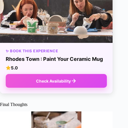
✨ BOOK THIS EXPERIENCE
Rhodes Town : Paint Your Ceramic Mug
5.0
Check Availability
Final Thoughts