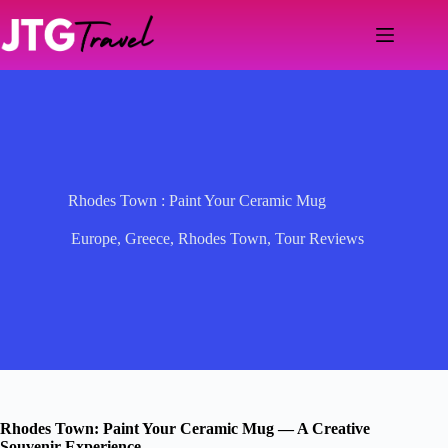
Skip
to
content
Rhodes Town : Paint Your Ceramic Mug
Europe
,
Greece
,
Rhodes Town
,
Tour Reviews
Rhodes Town: Paint Your Ceramic Mug — A Creative
Souvenir Experience