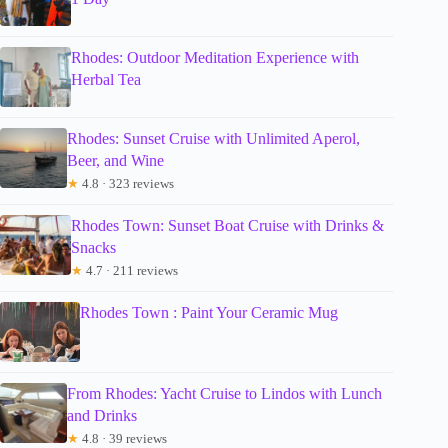
Rhodes: Outdoor Meditation Experience with
Herbal Tea
Rhodes: Sunset Cruise with Unlimited Aperol,
Beer, and Wine
★
4.8 · 323 reviews
Rhodes Town: Sunset Boat Cruise with Drinks &
Snacks
★
4.7 · 211 reviews
Rhodes Town : Paint Your Ceramic Mug
From Rhodes: Yacht Cruise to Lindos with Lunch
and Drinks
★
4.8 · 39 reviews