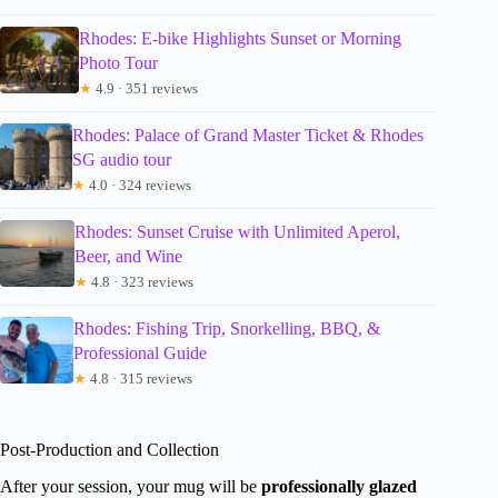
Rhodes: E-bike Highlights Sunset or Morning
Photo Tour
★
4.9 · 351 reviews
Rhodes: Palace of Grand Master Ticket & Rhodes
SG audio tour
★
4.0 · 324 reviews
Rhodes: Sunset Cruise with Unlimited Aperol,
Beer, and Wine
★
4.8 · 323 reviews
Rhodes: Fishing Trip, Snorkelling, BBQ, &
Professional Guide
★
4.8 · 315 reviews
Post-Production and Collection
After your session, your mug will be
professionally glazed