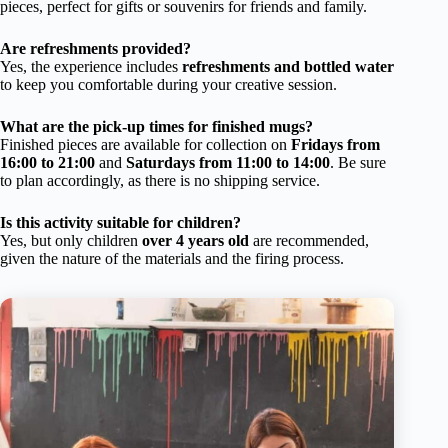
pieces, perfect for gifts or souvenirs for friends and family.
Are refreshments provided?
Yes, the experience includes
refreshments and bottled water
to keep you comfortable during your creative session.
What are the pick-up times for finished mugs?
Finished pieces are available for collection on
Fridays from
16:00 to 21:00
and
Saturdays from 11:00 to 14:00
. Be sure
to plan accordingly, as there is no shipping service.
Is this activity suitable for children?
Yes, but only children
over 4 years old
are recommended,
given the nature of the materials and the firing process.