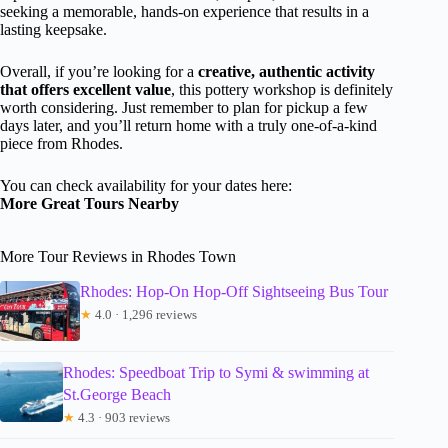
seeking a memorable, hands-on experience that results in a
lasting keepsake.
Overall, if you’re looking for a
creative, authentic activity
that offers excellent value
, this pottery workshop is definitely
worth considering. Just remember to plan for pickup a few
days later, and you’ll return home with a truly one-of-a-kind
piece from Rhodes.
You can check availability for your dates here:
More Great Tours Nearby
More Tour Reviews in Rhodes Town
Rhodes: Hop-On Hop-Off Sightseeing Bus Tour
★
4.0 · 1,296 reviews
Rhodes: Speedboat Trip to Symi & swimming at
St.George Beach
★
4.3 · 903 reviews