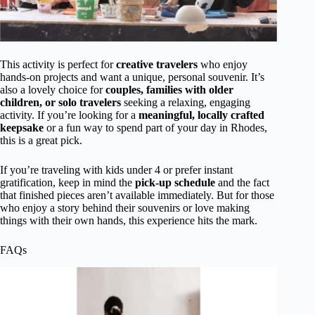
This activity is perfect for
creative travelers
who enjoy
hands-on projects and want a unique, personal souvenir. It’s
also a lovely choice for
couples, families with older
children, or solo travelers
seeking a relaxing, engaging
activity. If you’re looking for a
meaningful, locally crafted
keepsake
or a fun way to spend part of your day in Rhodes,
this is a great pick.
If you’re traveling with kids under 4 or prefer instant
gratification, keep in mind the
pick-up schedule
and the fact
that finished pieces aren’t available immediately. But for those
who enjoy a story behind their souvenirs or love making
things with their own hands, this experience hits the mark.
FAQs