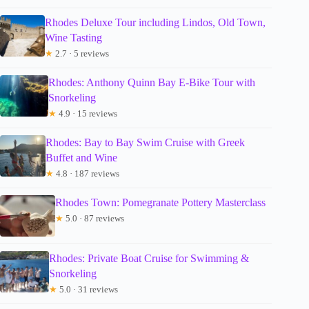
Rhodes Deluxe Tour including Lindos, Old Town,
Wine Tasting
★
2.7 · 5 reviews
Rhodes: Anthony Quinn Bay E-Bike Tour with
Snorkeling
★
4.9 · 15 reviews
Rhodes: Bay to Bay Swim Cruise with Greek
Buffet and Wine
★
4.8 · 187 reviews
Rhodes Town: Pomegranate Pottery Masterclass
★
5.0 · 87 reviews
Rhodes: Private Boat Cruise for Swimming &
Snorkeling
★
5.0 · 31 reviews