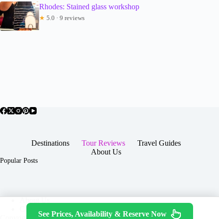
Rhodes: Stained glass workshop
★
5.0 · 9 reviews
Destinations
Tour Reviews
Travel Guides
About Us
Popular Posts
About Us
Contact
See Prices, Availability & Reserve Now
Copyright © 2026 -
Terms & Services
|
Privacy