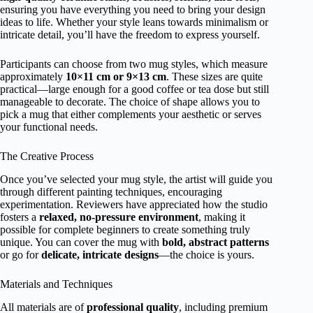
ensuring you have everything you need to bring your design
ideas to life. Whether your style leans towards minimalism or
intricate detail, you’ll have the freedom to express yourself.
Participants can choose from two mug styles, which measure
approximately
10×11 cm or 9×13 cm
. These sizes are quite
practical—large enough for a good coffee or tea dose but still
manageable to decorate. The choice of shape allows you to
pick a mug that either complements your aesthetic or serves
your functional needs.
The Creative Process
Once you’ve selected your mug style, the artist will guide you
through different painting techniques, encouraging
experimentation. Reviewers have appreciated how the studio
fosters a
relaxed, no-pressure environment
, making it
possible for complete beginners to create something truly
unique. You can cover the mug with
bold, abstract patterns
or go for
delicate, intricate designs
—the choice is yours.
Materials and Techniques
All materials are of
professional quality
, including premium