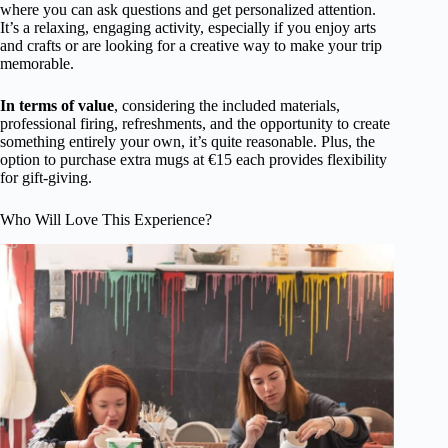
where you can ask questions and get personalized attention.
It’s a relaxing, engaging activity, especially if you enjoy arts
and crafts or are looking for a creative way to make your trip
memorable.
In terms of value
, considering the included materials,
professional firing, refreshments, and the opportunity to create
something entirely your own, it’s quite reasonable. Plus, the
option to purchase extra mugs at €15 each provides flexibility
for gift-giving.
Who Will Love This Experience?