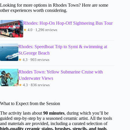
Looking for more options in Rhodes Town? Here are some
other experiences worth considering.
Rhodes: Hop-On Hop-Off Sightseeing Bus Tour
★
4.0 · 1,296 reviews
Rhodes: Speedboat Trip to Symi & swimming at
St.George Beach
★
4.3 · 903 reviews
Rhodes Town: Yellow Submarine Cruise with
Underwater Views
★
4.3 · 836 reviews
What to Expect from the Session
The activity lasts about
90 minutes
, during which you’ll be
guided step-by-step by a seasoned ceramic artist. All the tools
and materials are provided, including a curated selection of
high-quality ceramic stains, brushes, stencils, and tools
,