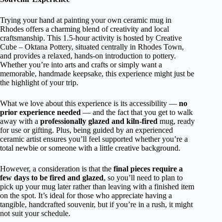
Trying your hand at painting your own ceramic mug in
Rhodes offers a charming blend of creativity and local
craftsmanship. This 1.5-hour activity is hosted by Creative
Cube – Oktana Pottery, situated centrally in Rhodes Town,
and provides a relaxed, hands-on introduction to pottery.
Whether you’re into arts and crafts or simply want a
memorable, handmade keepsake, this experience might just be
the highlight of your trip.
What we love about this experience is its accessibility —
no
prior experience needed
— and the fact that you get to walk
away with a
professionally glazed and kiln-fired
mug, ready
for use or gifting. Plus, being guided by an experienced
ceramic artist ensures you’ll feel supported whether you’re a
total newbie or someone with a little creative background.
However, a consideration is that the
final pieces require a
few days to be fired and glazed
, so you’ll need to plan to
pick up your mug later rather than leaving with a finished item
on the spot. It’s ideal for those who appreciate having a
tangible, handcrafted souvenir, but if you’re in a rush, it might
not suit your schedule.