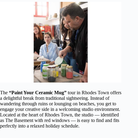
The
“Paint Your Ceramic Mug”
tour in Rhodes Town offers
a delightful break from traditional sightseeing. Instead of
wandering through ruins or lounging on beaches, you get to
engage your creative side in a welcoming studio environment.
Located at the heart of Rhodes Town, the studio — identified
as The Basement with red windows — is easy to find and fits
perfectly into a relaxed holiday schedule.