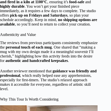
and fired in a kiln at 1100°C
, ensuring it’s
food-safe
and
highly durable
. You won’t get your finished piece
immediately, as it requires a few days to complete. The studio
offers
pick-up on Fridays and Saturdays
, so plan your
schedule accordingly. Keep in mind,
no shipping options are
available
, so you’ll need to return to collect your creation.
Authenticity and Value
The reviews from previous participants consistently emphasize
the
personal touch of each mug
. One shared that “making a
mug with my own design made it a meaningful souvenir I’ll
cherish,” highlighting how this activity feeds into the desire
for
authentic and handcrafted keepsakes
.
Another reviewer mentioned that
guidance was friendly and
professional
, which really helped ease any apprehensions,
especially for first-timers. The studio’s relaxed approach
makes it accessible for everyone, regardless of artistic skill
level.
Why This Tour Is Worth Considering