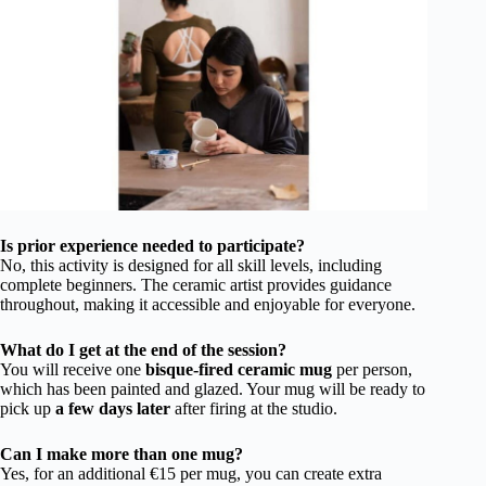
Is prior experience needed to participate?
No, this activity is designed for all skill levels, including
complete beginners. The ceramic artist provides guidance
throughout, making it accessible and enjoyable for everyone.
What do I get at the end of the session?
You will receive one
bisque-fired ceramic mug
per person,
which has been painted and glazed. Your mug will be ready to
pick up
a few days later
after firing at the studio.
Can I make more than one mug?
Yes, for an additional €15 per mug, you can create extra