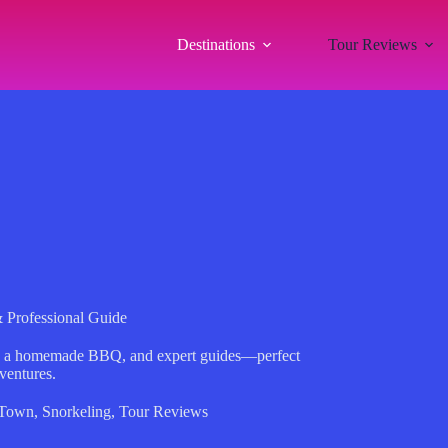
Destinations
Tour Reviews
& Professional Guide
ing, a homemade BBQ, and expert guides—perfect
dventures.
 Town
,
Snorkeling
,
Tour Reviews