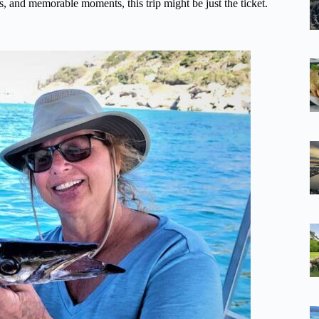
s, and memorable moments, this trip might be just the ticket.