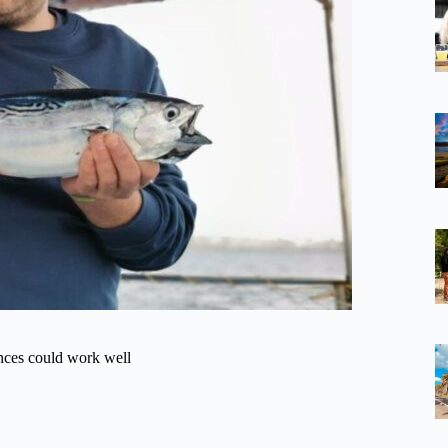
ences could work well