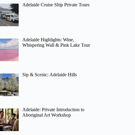
Adelaide Cruise Ship Private Tours
Adelaide Highlights: Wine,
Whispering Wall & Pink Lake Tour
Sip & Scenic: Adelaide Hills
Adelaide: Private Introduction to
Aboriginal Art Workshop