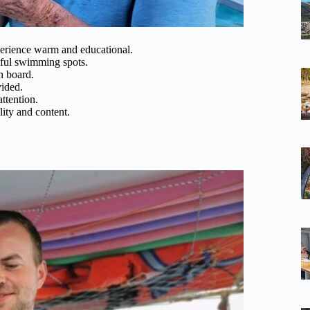
perience warm and educational.
tiful swimming spots.
on board.
vided.
attention.
ity and content.