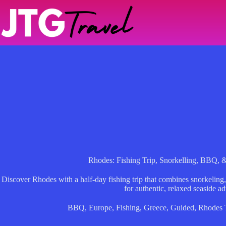
Skip
to
content
Rhodes: Fishing Trip, Snorkelling, BBQ, 
Discover Rhodes with a half-day fishing trip that combines snorkel
for authentic, relaxed seaside a
BBQ
,
Europe
,
Fishing
,
Greece
,
Guided
,
Rhodes