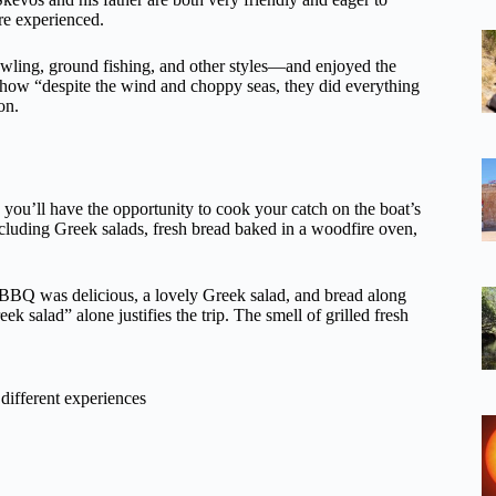
re experienced.
awling, ground fishing, and other styles—and enjoyed the
 how “despite the wind and choppy seas, they did everything
on.
ng, you’ll have the opportunity to cook your catch on the boat’s
luding Greek salads, fresh bread baked in a woodfire oven,
he BBQ was delicious, a lovely Greek salad, and bread along
 salad” alone justifies the trip. The smell of grilled fresh
different experiences