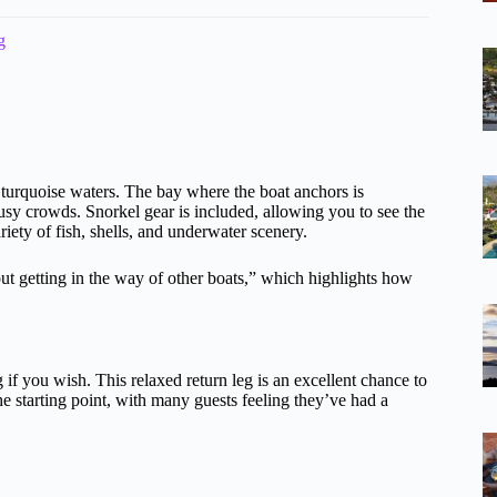
g
 turquoise waters. The bay where the boat anchors is
usy crowds. Snorkel gear is included, allowing you to see the
ety of fish, shells, and underwater scenery.
t getting in the way of other boats,” which highlights how
if you wish. This relaxed return leg is an excellent chance to
he starting point, with many guests feeling they’ve had a