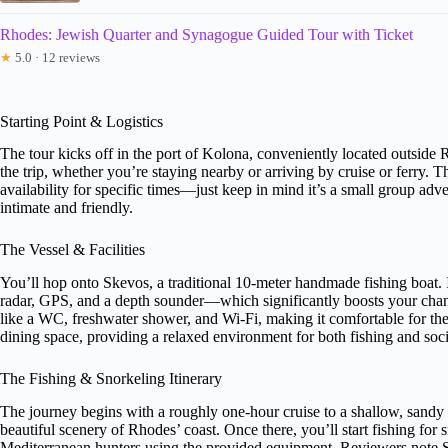
Rhodes: Jewish Quarter and Synagogue Guided Tour with Ticket
★
5.0 · 12 reviews
Starting Point & Logistics
The tour kicks off in the port of Kolona, conveniently located outside 
the trip, whether you’re staying nearby or arriving by cruise or ferry. T
availability for specific times—just keep in mind it’s a small group ad
intimate and friendly.
The Vessel & Facilities
You’ll hop onto Skevos, a traditional 10-meter handmade fishing boat. I
radar, GPS, and a depth sounder—which significantly boosts your chanc
like a WC, freshwater shower, and Wi-Fi, making it comfortable for the e
dining space, providing a relaxed environment for both fishing and soci
The Fishing & Snorkeling Itinerary
The journey begins with a roughly one-hour cruise to a shallow, sandy b
beautiful scenery of Rhodes’ coast. Once there, you’ll start fishing for
Mediterranean hunters using the provided equipment. Reviewers note Sk