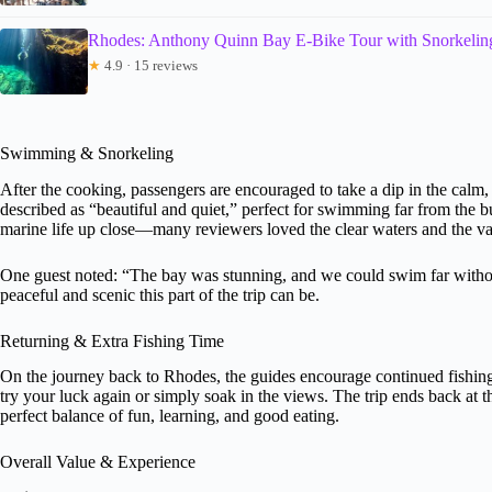
Rhodes: Anthony Quinn Bay E-Bike Tour with Snorkelin
★
4.9 · 15 reviews
Swimming & Snorkeling
After the cooking, passengers are encouraged to take a dip in the calm,
described as “beautiful and quiet,” perfect for swimming far from the b
marine life up close—many reviewers loved the clear waters and the vari
One guest noted: “The bay was stunning, and we could swim far withou
peaceful and scenic this part of the trip can be.
Returning & Extra Fishing Time
On the journey back to Rhodes, the guides encourage continued fishing 
try your luck again or simply soak in the views. The trip ends back at t
perfect balance of fun, learning, and good eating.
Overall Value & Experience