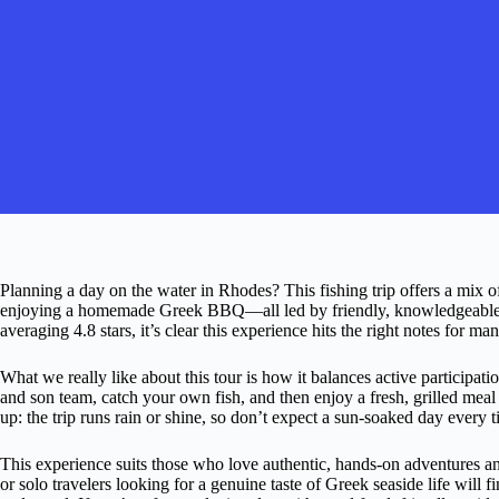
Planning a day on the water in Rhodes? This fishing trip offers a mix of
enjoying a homemade Greek BBQ—all led by friendly, knowledgeable lo
averaging 4.8 stars, it’s clear this experience hits the right notes for man
What we really like about this tour is how it balances active participati
and son team, catch your own fish, and then enjoy a fresh, grilled meal
up: the trip runs rain or shine, so don’t expect a sun-soaked day every t
This experience suits those who love authentic, hands-on adventures and
or solo travelers looking for a genuine taste of Greek seaside life wil