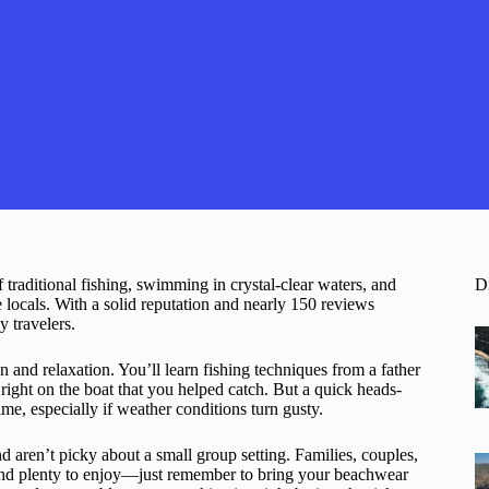
 traditional fishing, swimming in crystal-clear waters, and
D
cals. With a solid reputation and nearly 150 reviews
y travelers.
on and relaxation. You’ll learn fishing techniques from a father
 right on the boat that you helped catch. But a quick heads-
ime, especially if weather conditions turn gusty.
 aren’t picky about a small group setting. Families, couples,
l find plenty to enjoy—just remember to bring your beachwear