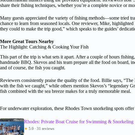
share their fishing techniques, whether you’re a complete novice or mo
Many guests appreciated the variety of fishing methods—some tried tr
chance to learn from seasoned locals. One reviewer, Mike, highlighted
they could to make the trip good,” which speaks to the guides’ dedicati
More Great Tours Nearby
The Highlight: Catching & Cooking Your Fish
This part of the trip is what sets it apart. After a couple of hours fishi
handmade BBQ. Skevos and his team prepare all the food on board, inc
and of course, the fish you caught.
Reviewers consistently praise the quality of the food. Billie says, “T
with the fish we caught,” while others mention Skevos’s “legendary Greek
fish combined with the sea breeze makes for a truly memorable meal.
For underwater exploration, these Rhodes Town snorkeling spots offer 
Rhodes: Private Boat Cruise for Swimming & Snorkeling
★
5.0 · 31 reviews