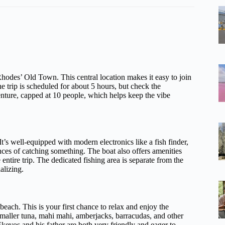
Rhodes’ Old Town. This central location makes it easy to join
he trip is scheduled for about 5 hours, but check the
venture, capped at 10 people, which helps keep the vibe
t’s well-equipped with modern electronics like a fish finder,
es of catching something. The boat also offers amenities
ntire trip. The dedicated fishing area is separate from the
alizing.
each. This is your first chance to relax and enjoy the
 smaller tuna, mahi mahi, amberjacks, barracudas, and other
evos and his father are both very friendly and eager to