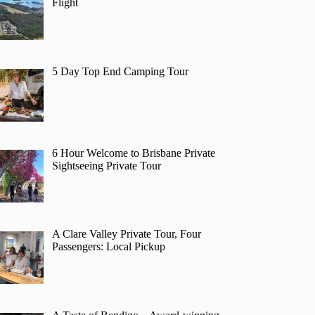
Flight
5 Day Top End Camping Tour
6 Hour Welcome to Brisbane Private
Sightseeing Private Tour
A Clare Valley Private Tour, Four
Passengers: Local Pickup