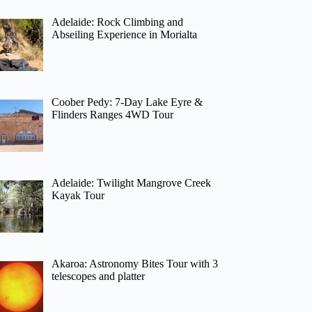
Adelaide: Rock Climbing and
Abseiling Experience in Morialta
Coober Pedy: 7-Day Lake Eyre &
Flinders Ranges 4WD Tour
Adelaide: Twilight Mangrove Creek
Kayak Tour
Akaroa: Astronomy Bites Tour with 3
telescopes and platter