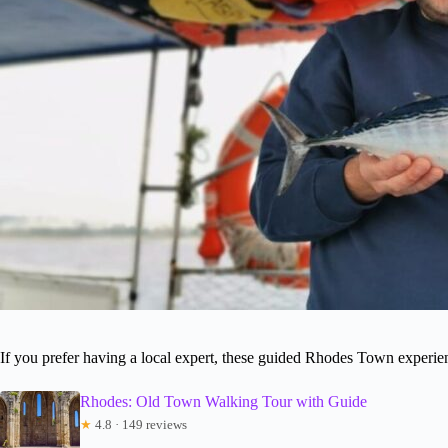
If you prefer having a local expert, these guided Rhodes Town experi
Rhodes: Old Town Walking Tour with Guide
★
4.8 · 149 reviews