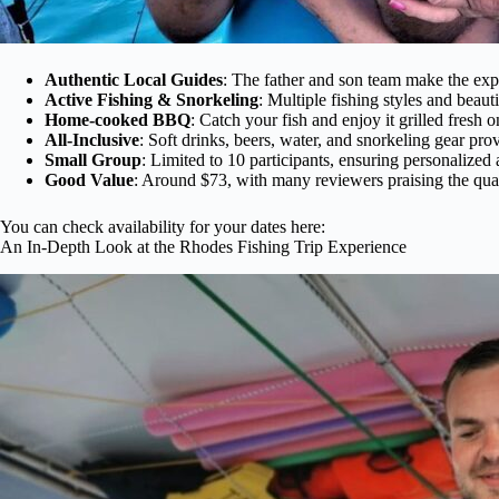
Authentic Local Guides
: The father and son team make the ex
Active Fishing & Snorkeling
: Multiple fishing styles and beau
Home-cooked BBQ
: Catch your fish and enjoy it grilled fresh 
All-Inclusive
: Soft drinks, beers, water, and snorkeling gear pro
Small Group
: Limited to 10 participants, ensuring personalized 
Good Value
: Around $73, with many reviewers praising the qual
You can check availability for your dates here:
An In-Depth Look at the Rhodes Fishing Trip Experience