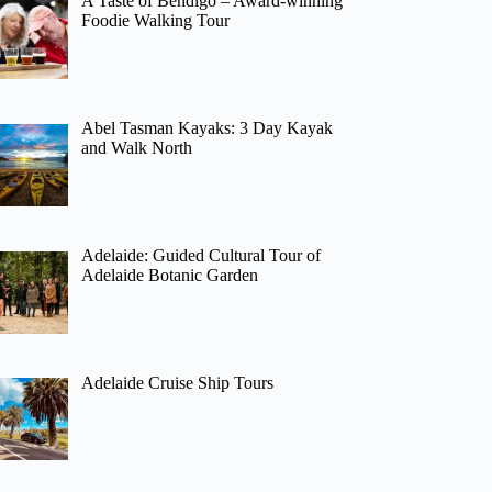
A Taste of Bendigo – Award-winning
Foodie Walking Tour
Abel Tasman Kayaks: 3 Day Kayak
and Walk North
Adelaide: Guided Cultural Tour of
Adelaide Botanic Garden
Adelaide Cruise Ship Tours