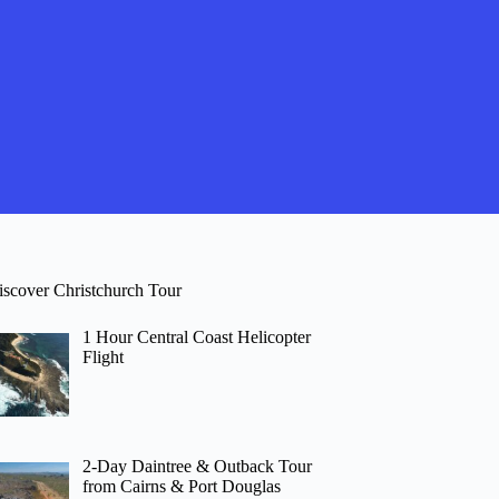
iscover Christchurch Tour
1 Hour Central Coast Helicopter
Flight
2-Day Daintree & Outback Tour
from Cairns & Port Douglas