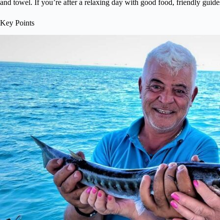
and towel. If you’re after a relaxing day with good food, friendly guide
Key Points