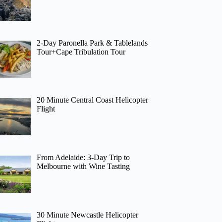
2-Day Paronella Park & Tablelands
Tour+Cape Tribulation Tour
20 Minute Central Coast Helicopter
Flight
From Adelaide: 3-Day Trip to
Melbourne with Wine Tasting
30 Minute Newcastle Helicopter