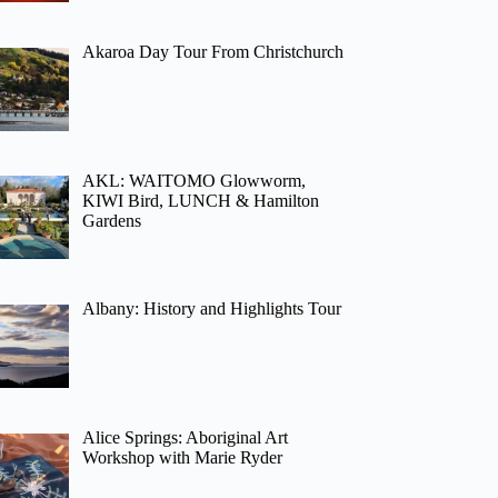
Akaroa Day Tour From Christchurch
AKL: WAITOMO Glowworm,
KIWI Bird, LUNCH & Hamilton
Gardens
Albany: History and Highlights Tour
Alice Springs: Aboriginal Art
Workshop with Marie Ryder