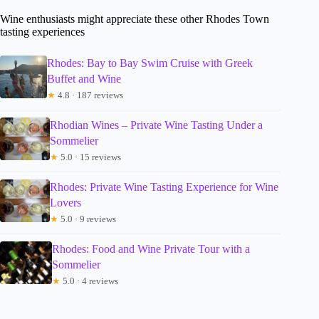
Wine enthusiasts might appreciate these other Rhodes Town
tasting experiences
Rhodes: Bay to Bay Swim Cruise with Greek
Buffet and Wine
★
4.8 · 187 reviews
Rhodian Wines – Private Wine Tasting Under a
Sommelier
★
5.0 · 15 reviews
Rhodes: Private Wine Tasting Experience for Wine
Lovers
★
5.0 · 9 reviews
Rhodes: Food and Wine Private Tour with a
Sommelier
★
5.0 · 4 reviews