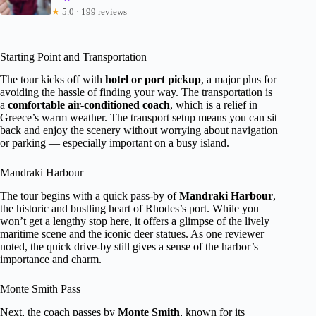
★
5.0 · 199 reviews
Starting Point and Transportation
The tour kicks off with
hotel or port pickup
, a major plus for
avoiding the hassle of finding your way. The transportation is
a
comfortable air-conditioned coach
, which is a relief in
Greece’s warm weather. The transport setup means you can sit
back and enjoy the scenery without worrying about navigation
or parking — especially important on a busy island.
Mandraki Harbour
The tour begins with a quick pass-by of
Mandraki Harbour
,
the historic and bustling heart of Rhodes’s port. While you
won’t get a lengthy stop here, it offers a glimpse of the lively
maritime scene and the iconic deer statues. As one reviewer
noted, the quick drive-by still gives a sense of the harbor’s
importance and charm.
Monte Smith Pass
Next, the coach passes by
Monte Smith
, known for its