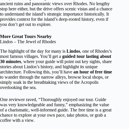
ancient ruins and panoramic views over Rhodes. No lengthy
stop here either, but the drive offers scenic vistas and a chance
to understand the island’s strategic importance historically. It
provides context for the island’s deep-rooted history, even if
you don’t get out to explore.
More Great Tours Nearby
Lindos – The Jewel of Rhodes
The highlight of the day for many is
Lindos
, one of Rhodes’s
most famous villages. You’ll get a
guided tour lasting about
30 minutes
, where your guide will point out key sights, share
stories about Lindos’s history, and highlight its unique
architecture. Following this, you’ll have
an hour of free time
to wander through the narrow alleys, browse local shops, or
simply soak in the breathtaking views of the Acropolis
overlooking the sea.
One reviewer raved, “Thoroughly enjoyed our tour. Guide
was very knowledgeable and funny,” emphasizing the value
of a charismatic, well-informed guide. The free time is a great
chance to explore at your own pace, take photos, or grab a
coffee with a view.