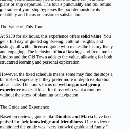
plans or ship departure. The tour’s punctuality and full refund
guarantee if your ship bypasses the port demonstrate its
reliability and focus on customer satisfaction.
The Value of This Tour
At $130 for six hours, this experience offers
solid value
. You
get a full day of guided sightseeing, cultural insights, and
tastings, all with a licensed guide who makes the history lively
and engaging. The inclusion of
local tastings
and free time in
Lindos and the Old Town adds to the value, allowing for both
structured learning and personal exploration.
However, the fixed schedule means some may find the stops a
bit rushed, especially if they prefer more in-depth exploration
at each site. The tour’s focus on
well-organized group
experience
makes it ideal for those who want a rundown
without the stress of planning or navigation.
The Guide and Experience
Based on reviews, guides like
Dimitris and Maria
have been
praised for their
knowledge and friendliness
. One reviewer
mentioned the guide was “very knowledgeable and funny,”