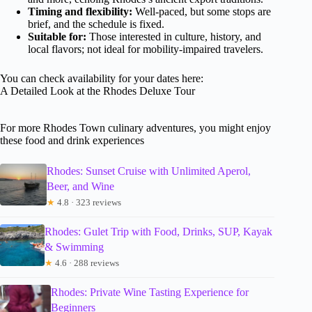
Timing and flexibility:
Well-paced, but some stops are
brief, and the schedule is fixed.
Suitable for:
Those interested in culture, history, and
local flavors; not ideal for mobility-impaired travelers.
You can check availability for your dates here:
A Detailed Look at the Rhodes Deluxe Tour
For more Rhodes Town culinary adventures, you might enjoy
these food and drink experiences
Rhodes: Sunset Cruise with Unlimited Aperol,
Beer, and Wine
★
4.8 · 323 reviews
Rhodes: Gulet Trip with Food, Drinks, SUP, Kayak
& Swimming
★
4.6 · 288 reviews
Rhodes: Private Wine Tasting Experience for
Beginners