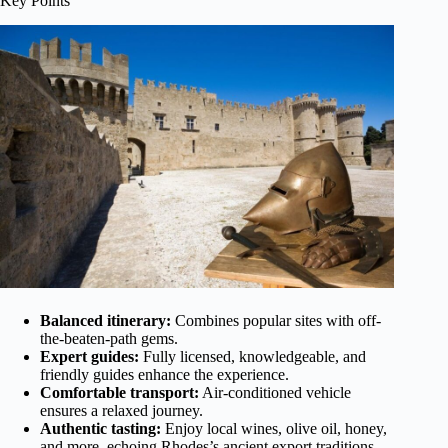
Key Points
Balanced itinerary:
Combines popular sites with off-
the-beaten-path gems.
Expert guides:
Fully licensed, knowledgeable, and
friendly guides enhance the experience.
Comfortable transport:
Air-conditioned vehicle
ensures a relaxed journey.
Authentic tasting:
Enjoy local wines, olive oil, honey,
and more, echoing Rhodes’s ancient export traditions.