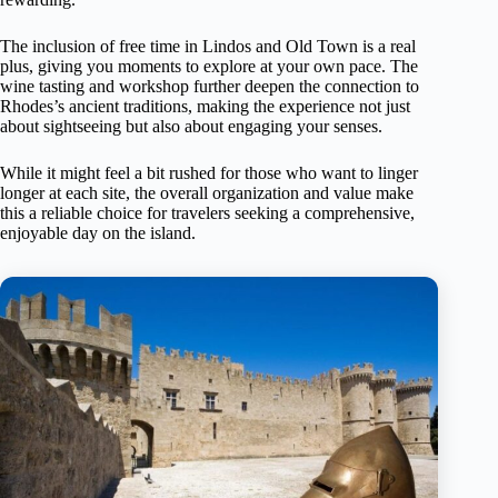
The inclusion of free time in Lindos and Old Town is a real
plus, giving you moments to explore at your own pace. The
wine tasting and workshop further deepen the connection to
Rhodes’s ancient traditions, making the experience not just
about sightseeing but also about engaging your senses.
While it might feel a bit rushed for those who want to linger
longer at each site, the overall organization and value make
this a reliable choice for travelers seeking a comprehensive,
enjoyable day on the island.