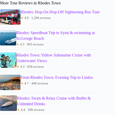
More Tour Reviews in Rhodes Town
Rhodes: Hop-On Hop-Off Sightseeing Bus Tour
★
4.0 · 1,296 reviews
Rhodes: Speedboat Trip to Symi & swimming at
St.George Beach
★
4.3 · 903 reviews
Rhodes Town: Yellow Submarine Cruise with
Underwater Views
★
4.3 · 836 reviews
From Rhodes Town: Evening Trip to Lindos
★
4.7 · 446 reviews
Rhodes: Swim & Relax Cruise with Buffet &
Unlimited Drinks
★
4.4 · 396 reviews