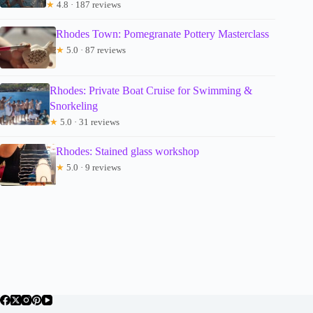
★
4.8 · 187 reviews
Rhodes Town: Pomegranate Pottery Masterclass
★
5.0 · 87 reviews
Rhodes: Private Boat Cruise for Swimming &
Snorkeling
★
5.0 · 31 reviews
Rhodes: Stained glass workshop
★
5.0 · 9 reviews