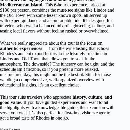
Mediterranean island.
This 6-hour experience, priced at
$130 per person, combines the must-see sights like Lindos and
the Old Town with some lesser-known spots, all served up
with expert guidance and a comfortable ride. It’s designed for
travelers who want a balanced mix of sightseeing, culture, and
tasting local flavors without feeling rushed or overwhelmed.
What we really appreciate about this tour is the focus on
authentic experiences
— from the wine tasting that echoes
Rhodes’s ancient export history to the leisurely free time in
Lindos and Old Town that allows you to soak in the
atmosphere. The downside? The itinerary can be tight, and the
schedule isn’t flexible, so if you prefer a more relaxed,
unstructured day, this might not be the best fit. Still, for those
wanting a comprehensive, well-organized overview with
educational insights, it’s an excellent choice.
This tour suits travelers who appreciate
history, culture, and
good value
. If you love guided experiences and want to hit
the highlights with a knowledgeable guide, this excursion will
serve you well. It’s also perfect for first-time visitors eager to
get a broad taste of Rhodes in one go.