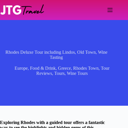
Skip
to
content
Rhodes Deluxe Tour including Lindos, Old Town, Wine
Tasting
Europe
,
Food & Drink
,
Greece
,
Rhodes Town
,
Tour
Reviews
,
Tours
,
Wine Tours
Exploring Rhodes with a guided tour offers a fantastic
way to see the highlights and hidden gems of this