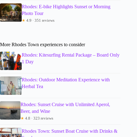
Rhodes: E-bike Highlights Sunset or Morning
Photo Tour
★
4.9 · 351 reviews
More Rhodes Town experiences to consider
Rhodes: Kitesurfing Rental Package – Board Only
1 Day
Rhodes: Outdoor Meditation Experience with
Herbal Tea
Rhodes: Sunset Cruise with Unlimited Aperol,
Beer, and Wine
★
4.8 · 323 reviews
Rhodes Town: Sunset Boat Cruise with Drinks &