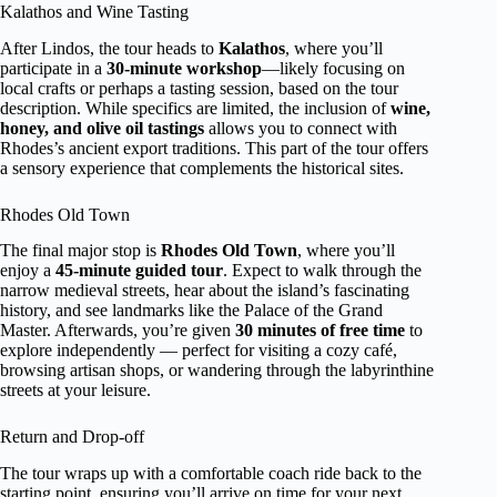
Kalathos and Wine Tasting
After Lindos, the tour heads to
Kalathos
, where you’ll
participate in a
30-minute workshop
—likely focusing on
local crafts or perhaps a tasting session, based on the tour
description. While specifics are limited, the inclusion of
wine,
honey, and olive oil tastings
allows you to connect with
Rhodes’s ancient export traditions. This part of the tour offers
a sensory experience that complements the historical sites.
Rhodes Old Town
The final major stop is
Rhodes Old Town
, where you’ll
enjoy a
45-minute guided tour
. Expect to walk through the
narrow medieval streets, hear about the island’s fascinating
history, and see landmarks like the Palace of the Grand
Master. Afterwards, you’re given
30 minutes of free time
to
explore independently — perfect for visiting a cozy café,
browsing artisan shops, or wandering through the labyrinthine
streets at your leisure.
Return and Drop-off
The tour wraps up with a comfortable coach ride back to the
starting point, ensuring you’ll arrive on time for your next