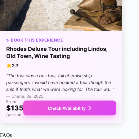
✨ BOOK THIS EXPERIENCE
Rhodes Deluxe Tour including Lindos,
Old Town, Wine Tasting
2.7
“The tour was a bus tour, full of cruise ship
passengers. I would have booked a tour though the
ship if that's what we were looking for. The tour wa…”
— Cherie, Jul 2025
From
$135
Check Availability
/person
FAQs