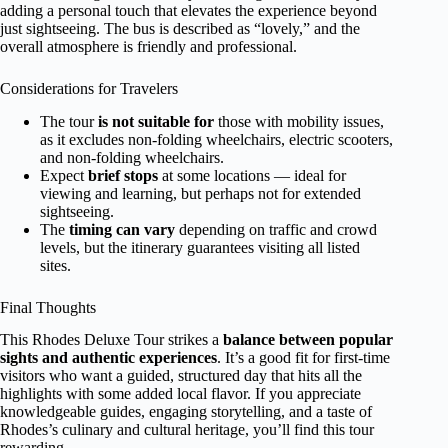
adding a personal touch that elevates the experience beyond
just sightseeing. The bus is described as “lovely,” and the
overall atmosphere is friendly and professional.
Considerations for Travelers
The tour
is not suitable for
those with mobility issues,
as it excludes non-folding wheelchairs, electric scooters,
and non-folding wheelchairs.
Expect
brief stops
at some locations — ideal for
viewing and learning, but perhaps not for extended
sightseeing.
The
timing can vary
depending on traffic and crowd
levels, but the itinerary guarantees visiting all listed
sites.
Final Thoughts
This Rhodes Deluxe Tour strikes a
balance between popular
sights and authentic experiences
. It’s a good fit for first-time
visitors who want a guided, structured day that hits all the
highlights with some added local flavor. If you appreciate
knowledgeable guides, engaging storytelling, and a taste of
Rhodes’s culinary and cultural heritage, you’ll find this tour
rewarding.