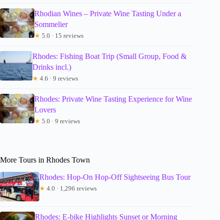
Rhodian Wines – Private Wine Tasting Under a
Sommelier
★
5.0 · 15 reviews
Rhodes: Fishing Boat Trip (Small Group, Food &
Drinks incl.)
★
4.6 · 9 reviews
Rhodes: Private Wine Tasting Experience for Wine
Lovers
★
5.0 · 9 reviews
More Tours in Rhodes Town
Rhodes: Hop-On Hop-Off Sightseeing Bus Tour
★
4.0 · 1,296 reviews
Rhodes: E-bike Highlights Sunset or Morning