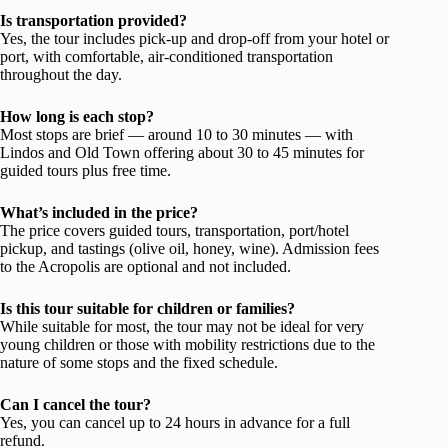
Is transportation provided?
Yes, the tour includes pick-up and drop-off from your hotel or
port, with comfortable, air-conditioned transportation
throughout the day.
How long is each stop?
Most stops are brief — around 10 to 30 minutes — with
Lindos and Old Town offering about 30 to 45 minutes for
guided tours plus free time.
What’s included in the price?
The price covers guided tours, transportation, port/hotel
pickup, and tastings (olive oil, honey, wine). Admission fees
to the Acropolis are optional and not included.
Is this tour suitable for children or families?
While suitable for most, the tour may not be ideal for very
young children or those with mobility restrictions due to the
nature of some stops and the fixed schedule.
Can I cancel the tour?
Yes, you can cancel up to 24 hours in advance for a full
refund.