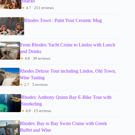
Snacks
★
4.7 · 211 reviews
Rhodes Town : Paint Your Ceramic Mug
From Rhodes: Yacht Cruise to Lindos with Lunch
and Drinks
★
4.8 · 39 reviews
Rhodes Deluxe Tour including Lindos, Old Town,
Wine Tasting
★
2.7 · 5 reviews
Rhodes: Anthony Quinn Bay E-Bike Tour with
Snorkeling
★
4.9 · 15 reviews
Rhodes: Bay to Bay Swim Cruise with Greek
Buffet and Wine