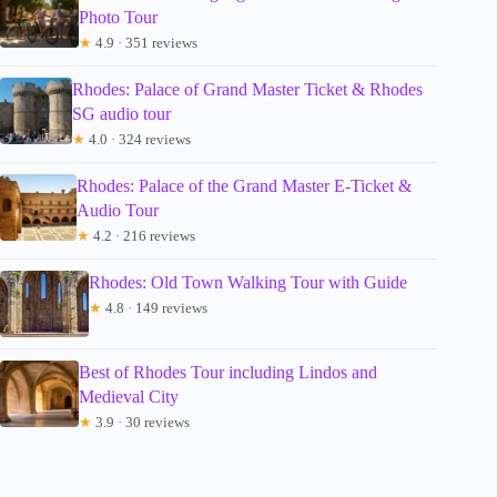
Photo Tour
★
4.9 · 351 reviews
Rhodes: Palace of Grand Master Ticket & Rhodes
SG audio tour
★
4.0 · 324 reviews
Rhodes: Palace of the Grand Master E-Ticket &
Audio Tour
★
4.2 · 216 reviews
Rhodes: Old Town Walking Tour with Guide
★
4.8 · 149 reviews
Best of Rhodes Tour including Lindos and
Medieval City
★
3.9 · 30 reviews