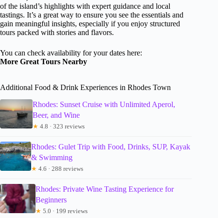
of the island’s highlights with expert guidance and local
tastings. It’s a great way to ensure you see the essentials and
gain meaningful insights, especially if you enjoy structured
tours packed with stories and flavors.
You can check availability for your dates here:
More Great Tours Nearby
Additional Food & Drink Experiences in Rhodes Town
Rhodes: Sunset Cruise with Unlimited Aperol,
Beer, and Wine
★
4.8 · 323 reviews
Rhodes: Gulet Trip with Food, Drinks, SUP, Kayak
& Swimming
★
4.6 · 288 reviews
Rhodes: Private Wine Tasting Experience for
Beginners
★
5.0 · 199 reviews