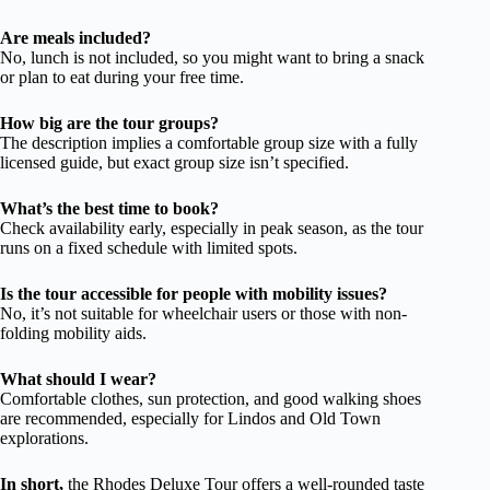
Are meals included?
No, lunch is not included, so you might want to bring a snack
or plan to eat during your free time.
How big are the tour groups?
The description implies a comfortable group size with a fully
licensed guide, but exact group size isn’t specified.
What’s the best time to book?
Check availability early, especially in peak season, as the tour
runs on a fixed schedule with limited spots.
Is the tour accessible for people with mobility issues?
No, it’s not suitable for wheelchair users or those with non-
folding mobility aids.
What should I wear?
Comfortable clothes, sun protection, and good walking shoes
are recommended, especially for Lindos and Old Town
explorations.
In short,
the Rhodes Deluxe Tour offers a well-rounded taste