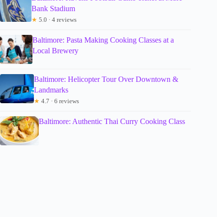
Bank Stadium
★
5.0 · 4 reviews
Baltimore: Pasta Making Cooking Classes at a
Local Brewery
Baltimore: Helicopter Tour Over Downtown &
Landmarks
★
4.7 · 6 reviews
Baltimore: Authentic Thai Curry Cooking Class