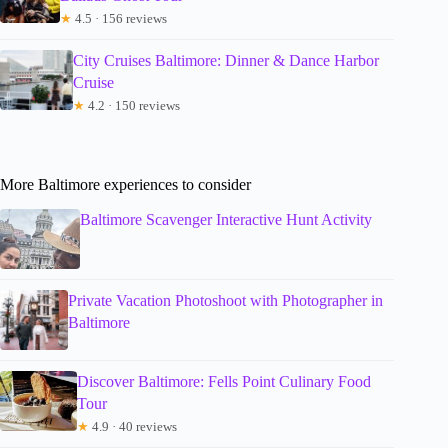
★
4.5 · 156 reviews
City Cruises Baltimore: Dinner & Dance Harbor
Cruise
★
4.2 · 150 reviews
More Baltimore experiences to consider
Baltimore Scavenger Interactive Hunt Activity
Private Vacation Photoshoot with Photographer in
Baltimore
Discover Baltimore: Fells Point Culinary Food
Tour
★
4.9 · 40 reviews