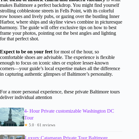
makes Baltimore a perfect backdrop. You might find yourself
strolling cobblestone streets in Fells Point, with its colorful
row houses and lively pubs, or gazing over the bustling Inner
Harbor, where ships and skyline views combine in picturesque
harmony. The guide will offer exclusive tips on how to best
frame your photos, pointing out the best angles and lighting
for that perfect shot.
Expect to be on your feet
for most of the hour, so
comfortable shoes are advisable. The experience is flexible
enough to focus on iconic sites or explore lesser-known
corners—your guide’s local expertise makes all the difference
in capturing authentic glimpses of Baltimore’s personality.
For a more personal experience, these private Baltimore tours
deliver individual attention
4- Hour Private customizable Washington DC
Tour
★
5.0 · 61 reviews
Luxury Catamaran Private Tour Baltimore