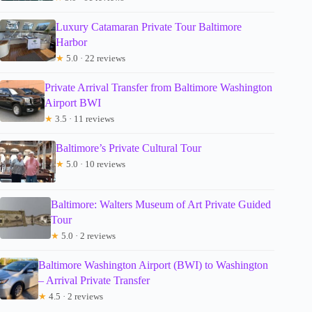
Luxury Catamaran Private Tour Baltimore
Harbor
★
5.0 · 22 reviews
Private Arrival Transfer from Baltimore Washington
Airport BWI
★
3.5 · 11 reviews
Baltimore’s Private Cultural Tour
★
5.0 · 10 reviews
Baltimore: Walters Museum of Art Private Guided
Tour
★
5.0 · 2 reviews
Baltimore Washington Airport (BWI) to Washington
– Arrival Private Transfer
★
4.5 · 2 reviews