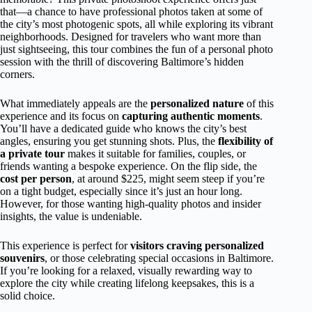
that—a chance to have professional photos taken at some of
the city’s most photogenic spots, all while exploring its vibrant
neighborhoods. Designed for travelers who want more than
just sightseeing, this tour combines the fun of a personal photo
session with the thrill of discovering Baltimore’s hidden
corners.
What immediately appeals are the
personalized nature
of this
experience and its focus on
capturing authentic moments
.
You’ll have a dedicated guide who knows the city’s best
angles, ensuring you get stunning shots. Plus, the
flexibility of
a private tour
makes it suitable for families, couples, or
friends wanting a bespoke experience. On the flip side, the
cost per person
, at around $225, might seem steep if you’re
on a tight budget, especially since it’s just an hour long.
However, for those wanting high-quality photos and insider
insights, the value is undeniable.
This experience is perfect for
visitors craving personalized
souvenirs
, or those celebrating special occasions in Baltimore.
If you’re looking for a relaxed, visually rewarding way to
explore the city while creating lifelong keepsakes, this is a
solid choice.