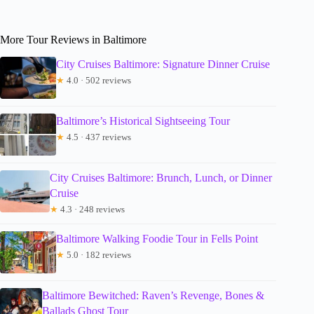
More Tour Reviews in Baltimore
City Cruises Baltimore: Signature Dinner Cruise
★
4.0 · 502 reviews
Baltimore’s Historical Sightseeing Tour
★
4.5 · 437 reviews
City Cruises Baltimore: Brunch, Lunch, or Dinner
Cruise
★
4.3 · 248 reviews
Baltimore Walking Foodie Tour in Fells Point
★
5.0 · 182 reviews
Baltimore Bewitched: Raven’s Revenge, Bones &
Ballads Ghost Tour