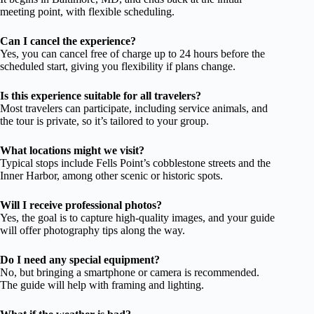
meeting point, with flexible scheduling.
Can I cancel the experience?
Yes, you can cancel free of charge up to 24 hours before the
scheduled start, giving you flexibility if plans change.
Is this experience suitable for all travelers?
Most travelers can participate, including service animals, and
the tour is private, so it’s tailored to your group.
What locations might we visit?
Typical stops include Fells Point’s cobblestone streets and the
Inner Harbor, among other scenic or historic spots.
Will I receive professional photos?
Yes, the goal is to capture high-quality images, and your guide
will offer photography tips along the way.
Do I need any special equipment?
No, but bringing a smartphone or camera is recommended.
The guide will help with framing and lighting.