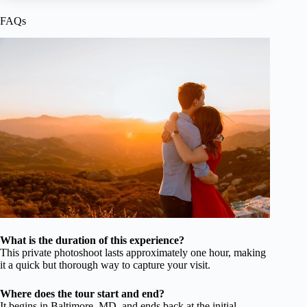
FAQs
What is the duration of this experience?
This private photoshoot lasts approximately one hour, making
it a quick but thorough way to capture your visit.
Where does the tour start and end?
It begins in Baltimore, MD, and ends back at the initial