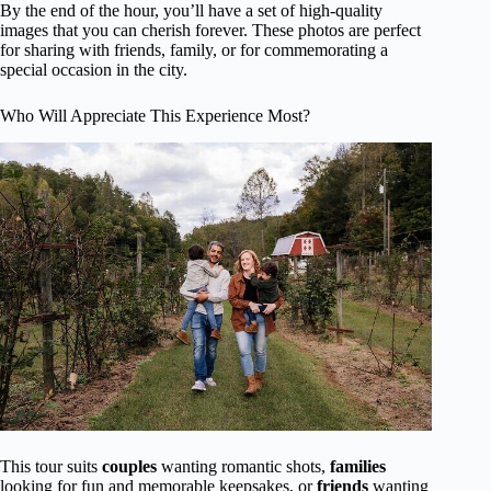
By the end of the hour, you’ll have a set of high-quality
images that you can cherish forever. These photos are perfect
for sharing with friends, family, or for commemorating a
special occasion in the city.
Who Will Appreciate This Experience Most?
This tour suits
couples
wanting romantic shots,
families
looking for fun and memorable keepsakes, or
friends
wanting