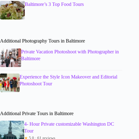
Baltimore’s 3 Top Food Tours
Additional Photography Tours in Baltimore
Private Vacation Photoshoot with Photographer in
Baltimore
Experience the Style Icon Makeover and Editorial
Photoshoot Tour
Additional Private Tours in Baltimore
4- Hour Private customizable Washington DC
Tour
★
5.0 · 61 reviews