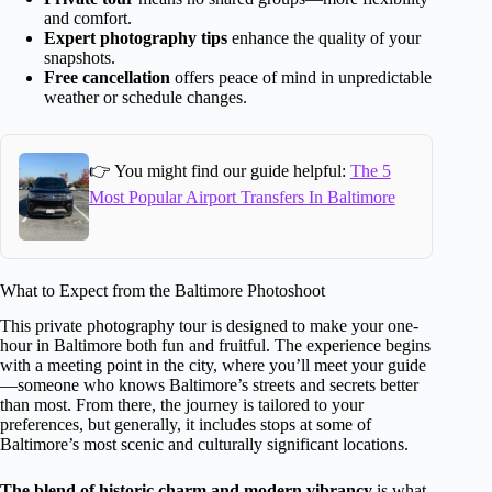
and comfort.
Expert photography tips
enhance the quality of your
snapshots.
Free cancellation
offers peace of mind in unpredictable
weather or schedule changes.
👉 You might find our guide helpful:
The 5
Most Popular Airport Transfers In Baltimore
What to Expect from the Baltimore Photoshoot
This private photography tour is designed to make your one-
hour in Baltimore both fun and fruitful. The experience begins
with a meeting point in the city, where you’ll meet your guide
—someone who knows Baltimore’s streets and secrets better
than most. From there, the journey is tailored to your
preferences, but generally, it includes stops at some of
Baltimore’s most scenic and culturally significant locations.
The blend of historic charm and modern vibrancy
is what