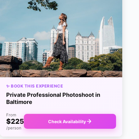
✨ BOOK THIS EXPERIENCE
Private Professional Photoshoot in
Baltimore
From
$225
Check Availability
/person