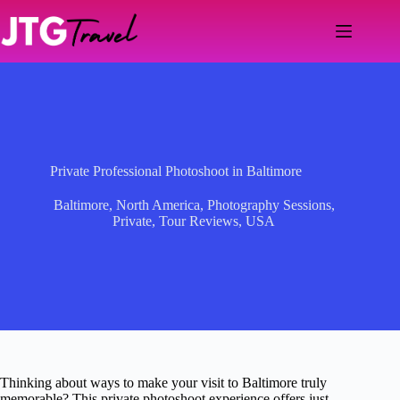
Skip
to
content
Private Professional Photoshoot in Baltimore
Baltimore
,
North America
,
Photography Sessions
,
Private
,
Tour Reviews
,
USA
Thinking about ways to make your visit to Baltimore truly
memorable? This private photoshoot experience offers just