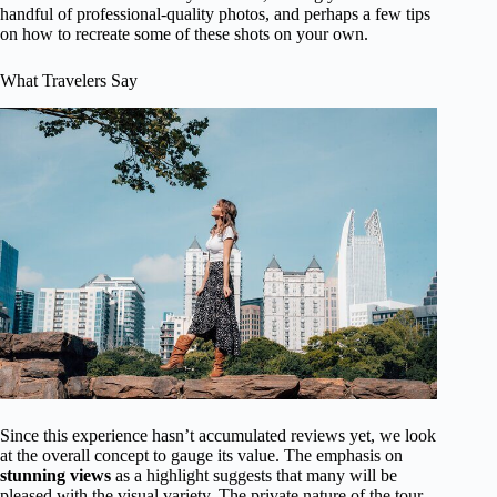
handful of professional-quality photos, and perhaps a few tips
on how to recreate some of these shots on your own.
What Travelers Say
Since this experience hasn’t accumulated reviews yet, we look
at the overall concept to gauge its value. The emphasis on
stunning views
as a highlight suggests that many will be
pleased with the visual variety. The private nature of the tour