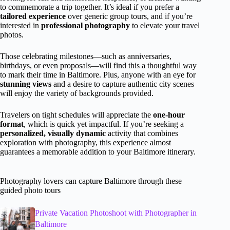
to commemorate a trip together. It’s ideal if you prefer a
tailored experience
over generic group tours, and if you’re
interested in
professional photography
to elevate your travel
photos.
Those celebrating milestones—such as anniversaries,
birthdays, or even proposals—will find this a thoughtful way
to mark their time in Baltimore. Plus, anyone with an eye for
stunning views
and a desire to capture authentic city scenes
will enjoy the variety of backgrounds provided.
Travelers on tight schedules will appreciate the
one-hour
format
, which is quick yet impactful. If you’re seeking a
personalized, visually dynamic
activity that combines
exploration with photography, this experience almost
guarantees a memorable addition to your Baltimore itinerary.
Photography lovers can capture Baltimore through these
guided photo tours
Private Vacation Photoshoot with Photographer in
Baltimore