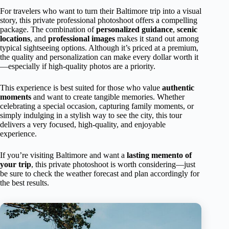
For travelers who want to turn their Baltimore trip into a visual
story, this private professional photoshoot offers a compelling
package. The combination of
personalized guidance
,
scenic
locations
, and
professional images
makes it stand out among
typical sightseeing options. Although it’s priced at a premium,
the quality and personalization can make every dollar worth it
—especially if high-quality photos are a priority.
This experience is best suited for those who value
authentic
moments
and want to create tangible memories. Whether
celebrating a special occasion, capturing family moments, or
simply indulging in a stylish way to see the city, this tour
delivers a very focused, high-quality, and enjoyable
experience.
If you’re visiting Baltimore and want a
lasting memento of
your trip
, this private photoshoot is worth considering—just
be sure to check the weather forecast and plan accordingly for
the best results.