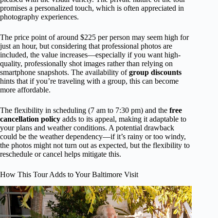
promises a personalized touch, which is often appreciated in
photography experiences.
The price point of around $225 per person may seem high for
just an hour, but considering that professional photos are
included, the value increases—especially if you want high-
quality, professionally shot images rather than relying on
smartphone snapshots. The availability of
group discounts
hints that if you’re traveling with a group, this can become
more affordable.
The flexibility in scheduling (7 am to 7:30 pm) and the
free
cancellation policy
adds to its appeal, making it adaptable to
your plans and weather conditions. A potential drawback
could be the weather dependency—if it’s rainy or too windy,
the photos might not turn out as expected, but the flexibility to
reschedule or cancel helps mitigate this.
How This Tour Adds to Your Baltimore Visit