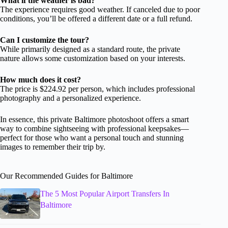
What if the weather is bad?
The experience requires good weather. If canceled due to poor
conditions, you’ll be offered a different date or a full refund.
Can I customize the tour?
While primarily designed as a standard route, the private
nature allows some customization based on your interests.
How much does it cost?
The price is $224.92 per person, which includes professional
photography and a personalized experience.
In essence, this private Baltimore photoshoot offers a smart
way to combine sightseeing with professional keepsakes—
perfect for those who want a personal touch and stunning
images to remember their trip by.
Our Recommended Guides for Baltimore
The 5 Most Popular Airport Transfers In
Baltimore