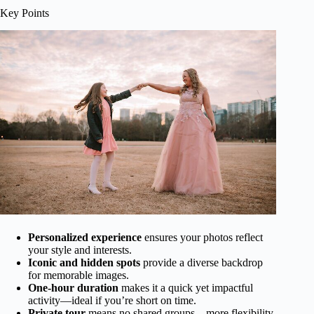
Key Points
Personalized experience
ensures your photos reflect
your style and interests.
Iconic and hidden spots
provide a diverse backdrop
for memorable images.
One-hour duration
makes it a quick yet impactful
activity—ideal if you’re short on time.
Private tour
means no shared groups—more flexibility