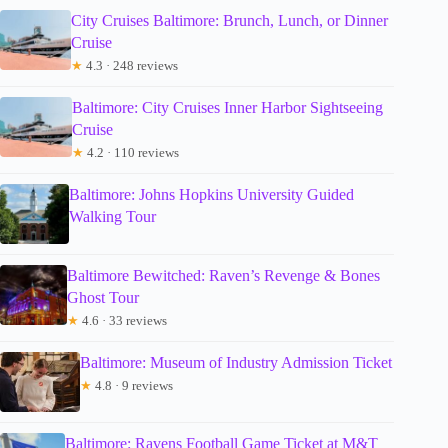
City Cruises Baltimore: Brunch, Lunch, or Dinner
Cruise
★
4.3 · 248 reviews
Baltimore: City Cruises Inner Harbor Sightseeing
Cruise
★
4.2 · 110 reviews
Baltimore: Johns Hopkins University Guided
Walking Tour
Baltimore Bewitched: Raven’s Revenge & Bones
Ghost Tour
★
4.6 · 33 reviews
Baltimore: Museum of Industry Admission Ticket
★
4.8 · 9 reviews
Baltimore: Ravens Football Game Ticket at M&T