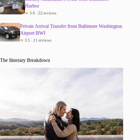
Harbor
★
5.0 · 22 reviews
Private Arrival Transfer from Baltimore Washington
Airport BWI
★
3.5 · 11 reviews
The Itinerary Breakdown