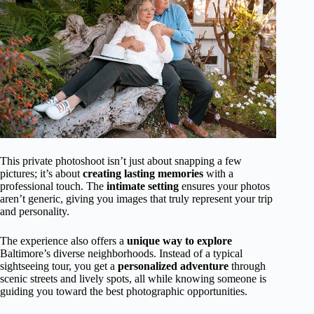
This private photoshoot isn’t just about snapping a few
pictures; it’s about
creating lasting memories
with a
professional touch. The
intimate setting
ensures your photos
aren’t generic, giving you images that truly represent your trip
and personality.
The experience also offers a
unique way to explore
Baltimore’s diverse neighborhoods. Instead of a typical
sightseeing tour, you get a
personalized adventure
through
scenic streets and lively spots, all while knowing someone is
guiding you toward the best photographic opportunities.