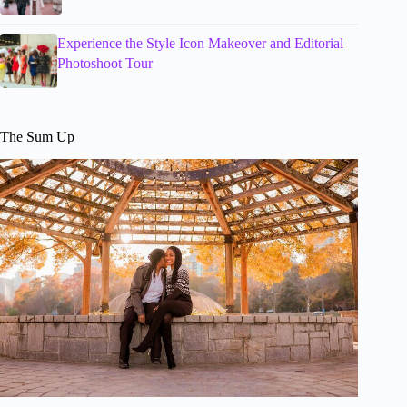
Experience the Style Icon Makeover and Editorial
Photoshoot Tour
The Sum Up