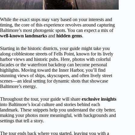
While the exact stops may vary based on your interests and
timing, the core of this experience revolves around capturing
Baltimore’s most photogenic spots. You can expect a mix of
well-known landmarks
and
hidden gems
.
Starting in the historic districts, your guide might take you
along cobblestone streets of Fells Point, known for its lively
harbor views and historic pubs. Here, photos with colorful
facades or the waterfront backdrop can become personal
highlights. Moving toward the Inner Harbor, you’ll find
stunning views of ships, skyscrapers, and often lively street
scenes—an ideal setting for dynamic shots that showcase
Baltimore’s energy.
Throughout the tour, your guide will share
exclusive insights
into Baltimore’s local culture and stories behind each
landmark. These snippets help you understand the city better,
making your photos more meaningful, with backgrounds and
settings that tell a story.
The tour ends back where you started, leaving you with a