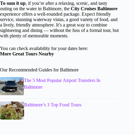
To sum it up
, if you’re after a relaxing, scenic, and tasty
outing on the water in Baltimore, the
City Cruises Baltimore
experience offers a well-rounded package. Expect friendly
service, stunning waterway vistas, a good variety of food, and
a lively, friendly atmosphere. It’s a great way to combine
sightseeing and dining — without the fuss of a formal tour, but
with plenty of memorable moments.
You can check availability for your dates here:
More Great Tours Nearby
Our Recommended Guides for Baltimore
The 5 Most Popular Airport Transfers In
Baltimore
Baltimore’s 3 Top Food Tours