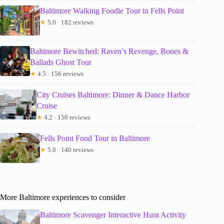
Baltimore Walking Foodie Tour in Fells Point
★
5.0 · 182 reviews
Baltimore Bewitched: Raven’s Revenge, Bones &
Ballads Ghost Tour
★
4.5 · 156 reviews
City Cruises Baltimore: Dinner & Dance Harbor
Cruise
★
4.2 · 150 reviews
Fells Point Food Tour in Baltimore
★
5.0 · 140 reviews
More Baltimore experiences to consider
Baltimore Scavenger Interactive Hunt Activity