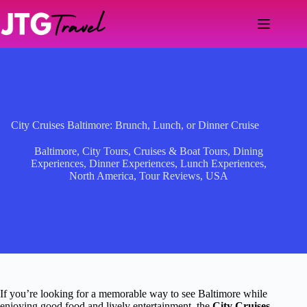
Skip
to
content
City Cruises Baltimore: Brunch, Lunch, or Dinner Cruise
Baltimore
,
City Tours
,
Cruises & Boat Tours
,
Dining
Experiences
,
Dinner Experiences
,
Lunch Experiences
,
North America
,
Tour Reviews
,
USA
If you’re looking for a memorable way to see Baltimore while
enjoying good food and lively entertainment, the
City Cruises