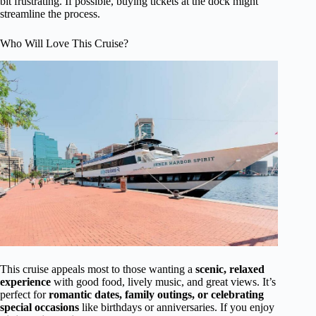
bit frustrating. If possible, buying tickets at the dock might
streamline the process.
Who Will Love This Cruise?
This cruise appeals most to those wanting a
scenic, relaxed
experience
with good food, lively music, and great views. It’s
perfect for
romantic dates, family outings, or celebrating
special occasions
like birthdays or anniversaries. If you enjoy