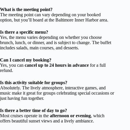
What is the meeting point?
The meeting point can vary depending on your booked
option, but you’ll board at the Baltimore Inner Harbor area.
Is there a specific menu?
Yes, the menu varies depending on whether you choose
brunch, lunch, or dinner, and is subject to change. The buffet
includes salads, main courses, and desserts.
Can I cancel my booking?
Yes, you can
cancel up to 24 hours in advance
for a full
refund.
Is this activity suitable for groups?
Absolutely. The lively atmosphere, interactive games, and
music make it great for groups celebrating special occasions or
just having fun together.
Is there a better time of day to go?
Most cruises operate in the
afternoon or evening
, which
offers beautiful sunset views and a lively ambiance.