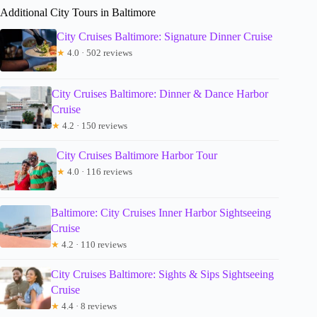
Additional City Tours in Baltimore
City Cruises Baltimore: Signature Dinner Cruise
★
4.0 · 502 reviews
City Cruises Baltimore: Dinner & Dance Harbor
Cruise
★
4.2 · 150 reviews
City Cruises Baltimore Harbor Tour
★
4.0 · 116 reviews
Baltimore: City Cruises Inner Harbor Sightseeing
Cruise
★
4.2 · 110 reviews
City Cruises Baltimore: Sights & Sips Sightseeing
Cruise
★
4.4 · 8 reviews