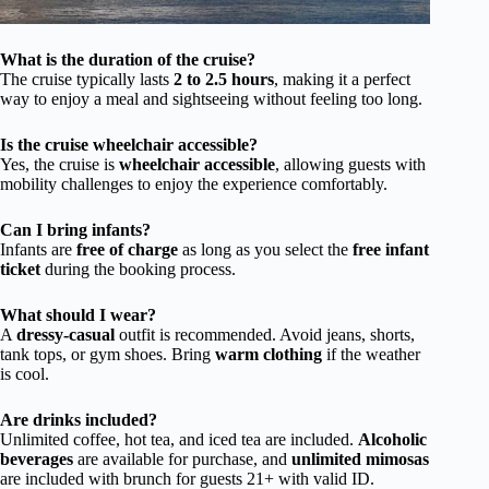
What is the duration of the cruise?
The cruise typically lasts
2 to 2.5 hours
, making it a perfect
way to enjoy a meal and sightseeing without feeling too long.
Is the cruise wheelchair accessible?
Yes, the cruise is
wheelchair accessible
, allowing guests with
mobility challenges to enjoy the experience comfortably.
Can I bring infants?
Infants are
free of charge
as long as you select the
free infant
ticket
during the booking process.
What should I wear?
A
dressy-casual
outfit is recommended. Avoid jeans, shorts,
tank tops, or gym shoes. Bring
warm clothing
if the weather
is cool.
Are drinks included?
Unlimited coffee, hot tea, and iced tea are included.
Alcoholic
beverages
are available for purchase, and
unlimited mimosas
are included with brunch for guests 21+ with valid ID.