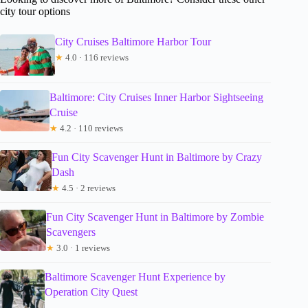
city tour options
City Cruises Baltimore Harbor Tour
★
4.0 · 116 reviews
Baltimore: City Cruises Inner Harbor Sightseeing
Cruise
★
4.2 · 110 reviews
Fun City Scavenger Hunt in Baltimore by Crazy
Dash
★
4.5 · 2 reviews
Fun City Scavenger Hunt in Baltimore by Zombie
Scavengers
★
3.0 · 1 reviews
Baltimore Scavenger Hunt Experience by
Operation City Quest