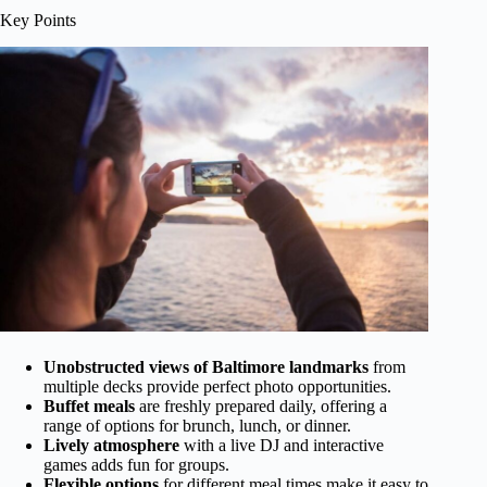
Key Points
Unobstructed views of Baltimore landmarks
from
multiple decks provide perfect photo opportunities.
Buffet meals
are freshly prepared daily, offering a
range of options for brunch, lunch, or dinner.
Lively atmosphere
with a live DJ and interactive
games adds fun for groups.
Flexible options
for different meal times make it easy to