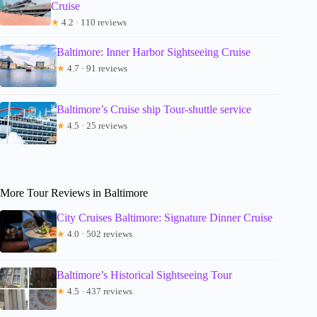
Cruise
★
4.2 · 110 reviews
Baltimore: Inner Harbor Sightseeing Cruise
★
4.7 · 91 reviews
Baltimore’s Cruise ship Tour-shuttle service
★
4.5 · 25 reviews
More Tour Reviews in Baltimore
City Cruises Baltimore: Signature Dinner Cruise
★
4.0 · 502 reviews
Baltimore’s Historical Sightseeing Tour
★
4.5 · 437 reviews