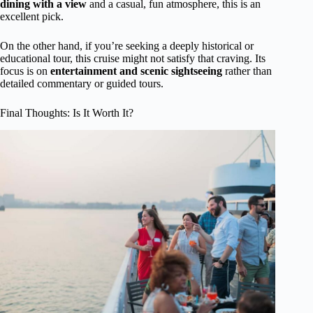
dining with a view
and a casual, fun atmosphere, this is an
excellent pick.
On the other hand, if you’re seeking a deeply historical or
educational tour, this cruise might not satisfy that craving. Its
focus is on
entertainment and scenic sightseeing
rather than
detailed commentary or guided tours.
Final Thoughts: Is It Worth It?