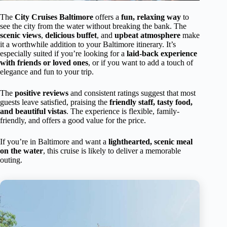
The
City Cruises Baltimore
offers a
fun, relaxing way
to
see the city from the water without breaking the bank. The
scenic views
,
delicious buffet
, and
upbeat atmosphere
make
it a worthwhile addition to your Baltimore itinerary. It’s
especially suited if you’re looking for a
laid-back experience
with friends or loved ones
, or if you want to add a touch of
elegance and fun to your trip.
The
positive reviews
and consistent ratings suggest that most
guests leave satisfied, praising the
friendly staff, tasty food,
and beautiful vistas
. The experience is flexible, family-
friendly, and offers a good value for the price.
If you’re in Baltimore and want a
lighthearted, scenic meal
on the water
, this cruise is likely to deliver a memorable
outing.