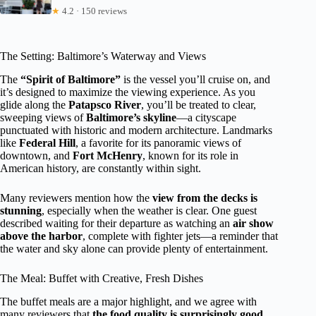
★
4.2 · 150 reviews
The Setting: Baltimore’s Waterway and Views
The
“Spirit of Baltimore”
is the vessel you’ll cruise on, and
it’s designed to maximize the viewing experience. As you
glide along the
Patapsco River
, you’ll be treated to clear,
sweeping views of
Baltimore’s skyline
—a cityscape
punctuated with historic and modern architecture. Landmarks
like
Federal Hill
, a favorite for its panoramic views of
downtown, and
Fort McHenry
, known for its role in
American history, are constantly within sight.
Many reviewers mention how the
view from the decks is
stunning
, especially when the weather is clear. One guest
described waiting for their departure as watching an
air show
above the harbor
, complete with fighter jets—a reminder that
the water and sky alone can provide plenty of entertainment.
The Meal: Buffet with Creative, Fresh Dishes
The buffet meals are a major highlight, and we agree with
many reviewers that
the food quality is surprisingly good