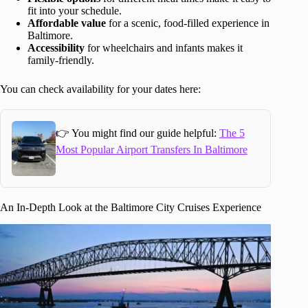
fit into your schedule.
Affordable value
for a scenic, food-filled experience in
Baltimore.
Accessibility
for wheelchairs and infants makes it
family-friendly.
You can check availability for your dates here:
👉 You might find our guide helpful:
The 5
Most Popular Airport Transfers In Baltimore
An In-Depth Look at the Baltimore City Cruises Experience