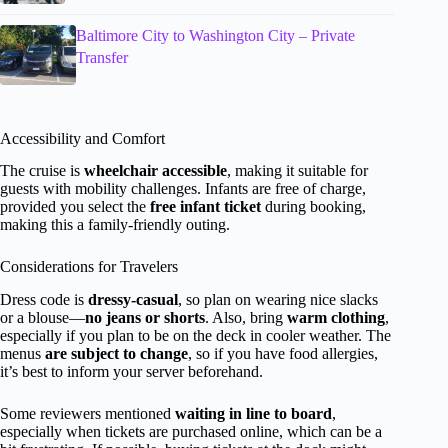
Baltimore City to Washington City – Private
Transfer
Accessibility and Comfort
The cruise is
wheelchair accessible
, making it suitable for
guests with mobility challenges. Infants are free of charge,
provided you select the
free infant ticket
during booking,
making this a family-friendly outing.
Considerations for Travelers
Dress code is
dressy-casual
, so plan on wearing nice slacks
or a blouse—
no jeans or shorts
. Also, bring
warm clothing
,
especially if you plan to be on the deck in cooler weather. The
menus
are subject to change
, so if you have food allergies,
it’s best to inform your server beforehand.
Some reviewers mentioned
waiting in line to board
,
especially when tickets are purchased online, which can be a