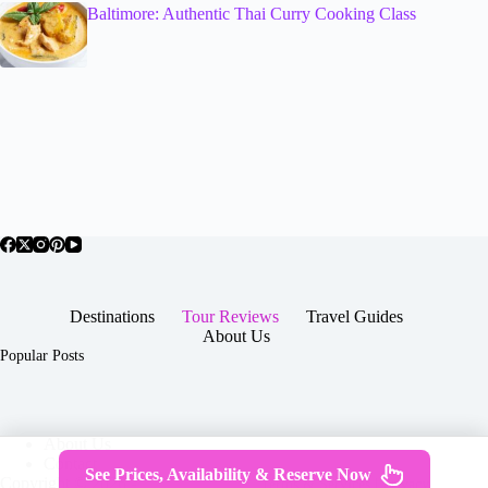
Baltimore: Authentic Thai Curry Cooking Class
Destinations
Tour Reviews
Travel Guides
About Us
Popular Posts
About Us
Contact
See Prices, Availability & Reserve Now
Copyright © 2026 -
Terms & Services
|
Privacy