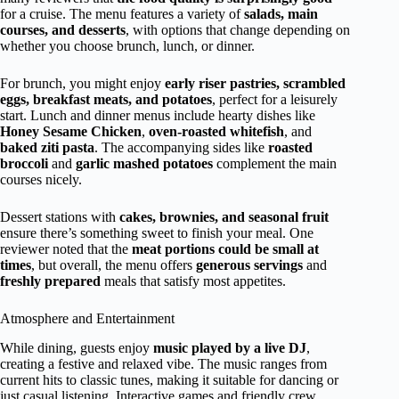
for a cruise. The menu features a variety of
salads, main
courses, and desserts
, with options that change depending on
whether you choose brunch, lunch, or dinner.
For brunch, you might enjoy
early riser pastries, scrambled
eggs, breakfast meats, and potatoes
, perfect for a leisurely
start. Lunch and dinner menus include hearty dishes like
Honey Sesame Chicken
,
oven-roasted whitefish
, and
baked ziti pasta
. The accompanying sides like
roasted
broccoli
and
garlic mashed potatoes
complement the main
courses nicely.
Dessert stations with
cakes, brownies, and seasonal fruit
ensure there’s something sweet to finish your meal. One
reviewer noted that the
meat portions could be small at
times
, but overall, the menu offers
generous servings
and
freshly prepared
meals that satisfy most appetites.
Atmosphere and Entertainment
While dining, guests enjoy
music played by a live DJ
,
creating a festive and relaxed vibe. The music ranges from
current hits to classic tunes, making it suitable for dancing or
just casual listening. Interactive games and friendly crew