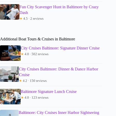
Fun City Scavenger Hunt in Baltimore by Crazy
Dash
★
4.5 · 2 reviews
Additional Boat Tours & Cruises in Baltimore
City Cruises Baltimore: Signature Dinner Cruise
★
4.0 · 502 reviews
City Cruises Baltimore: Dinner & Dance Harbor
Cruise
★
4.2 · 150 reviews
Baltimore Signature Lunch Cruise
★
4.0 · 123 reviews
Baltimore: City Cruises Inner Harbor Sightseeing