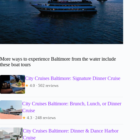
More ways to experience Baltimore from the water include
these boat tours
City Cruises Baltimore: Signature Dinner Cruise
★
4.0 · 502 reviews
City Cruises Baltimore: Brunch, Lunch, or Dinner
Cruise
★
4.3 · 248 reviews
City Cruises Baltimore: Dinner & Dance Harbor
Cruise