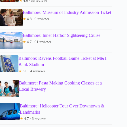
★
4.6 · 33 reviews
Baltimore: Museum of Industry Admission Ticket
★
4.8 · 9 reviews
Baltimore: Inner Harbor Sightseeing Cruise
★
4.7 · 91 reviews
Baltimore: Ravens Football Game Ticket at M&T
Bank Stadium
★
5.0 · 4 reviews
Baltimore: Pasta Making Cooking Classes at a
Local Brewery
Baltimore: Helicopter Tour Over Downtown &
Landmarks
★
4.7 · 6 reviews