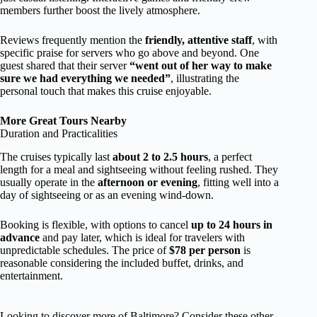
members further boost the lively atmosphere.
Reviews frequently mention the
friendly, attentive staff
, with
specific praise for servers who go above and beyond. One
guest shared that their server
“went out of her way to make
sure we had everything we needed”
, illustrating the
personal touch that makes this cruise enjoyable.
More Great Tours Nearby
Duration and Practicalities
The cruises typically last
about 2 to 2.5 hours
, a perfect
length for a meal and sightseeing without feeling rushed. They
usually operate in the
afternoon or evening
, fitting well into a
day of sightseeing or as an evening wind-down.
Booking is flexible, with options to cancel
up to 24 hours in
advance
and pay later, which is ideal for travelers with
unpredictable schedules. The price of
$78 per person
is
reasonable considering the included buffet, drinks, and
entertainment.
Looking to discover more of Baltimore? Consider these other