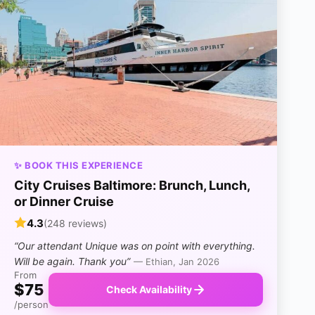
✨ BOOK THIS EXPERIENCE
City Cruises Baltimore: Brunch, Lunch,
or Dinner Cruise
4.3
(248 reviews)
“Our attendant Unique was on point with everything.
Will be again. Thank you”
— Ethian, Jan 2026
From
$75
Check Availability
/person