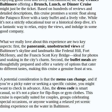
Baltimore
offering a
Brunch, Lunch, or Dinner Cruise
might just be the ticket. Based on hundreds of reviews and
detailed descriptions, this cruise promises a scenic float along
the Patapsco River with a tasty buffet and a lively vibe. While
it’s not a strictly educational tour or a historical deep dive, it’s
a fantastic way to relax, enjoy the views, and indulge in some
good company.
What we really love about this experience are two key
aspects: first, the
panoramic, unobstructed views
of
Baltimore’s skyline and landmarks like Federal Hill, Fort
McHenry, and the Francis Scott Key Bridge—ideal for photos
and soaking in the city’s charm. Second, the
buffet meals
are
thoughtfully prepared and offer a variety of options that cater
to different tastes, making this cruise a genuine feast at sea.
A potential consideration is that the
menu can change
, and if
you’re a picky eater or seeking a specific cuisine, you might
want to check in advance. Also, the
dress code
is smart
casual, so it’s not a place for flip-flops or gym clothes. This
cruise is especially suited for couples, groups celebrating
special occasions, or anyone wanting a relaxed yet scenic
dining experience on the water in Baltimore.