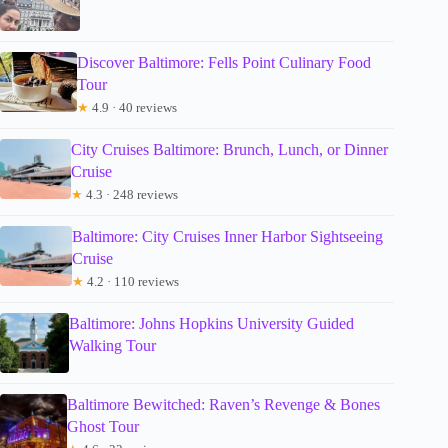
Discover Baltimore: Fells Point Culinary Food
Tour
★
4.9 · 40 reviews
City Cruises Baltimore: Brunch, Lunch, or Dinner
Cruise
★
4.3 · 248 reviews
Baltimore: City Cruises Inner Harbor Sightseeing
Cruise
★
4.2 · 110 reviews
Baltimore: Johns Hopkins University Guided
Walking Tour
Baltimore Bewitched: Raven’s Revenge & Bones
Ghost Tour