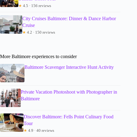
★
4.5 · 156 reviews
City Cruises Baltimore: Dinner & Dance Harbor
Cruise
★
4.2 · 150 reviews
More Baltimore experiences to consider
Baltimore Scavenger Interactive Hunt Activity
Private Vacation Photoshoot with Photographer in
Baltimore
Discover Baltimore: Fells Point Culinary Food
Tour
★
4.9 · 40 reviews