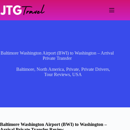
Skip
to
content
Baltimore Washington Airport (BWI) to Washington – Arrival
Private Transfer
Baltimore
,
North America
,
Private
,
Private Drivers
,
Tour Reviews
,
USA
Baltimore Washington Airport (BWI) to Washington –
Arrival Private Transfer Review