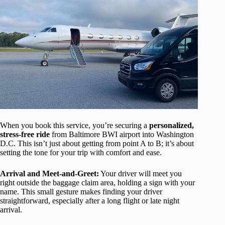
When you book this service, you’re securing a
personalized,
stress-free ride
from Baltimore BWI airport into Washington
D.C. This isn’t just about getting from point A to B; it’s about
setting the tone for your trip with comfort and ease.
Arrival and Meet-and-Greet:
Your driver will meet you
right outside the baggage claim area, holding a sign with your
name. This small gesture makes finding your driver
straightforward, especially after a long flight or late night
arrival.