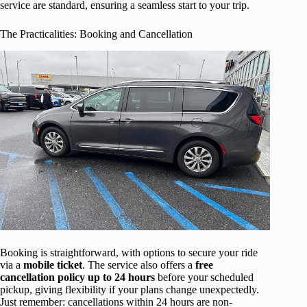
service are standard, ensuring a seamless start to your trip.
The Practicalities: Booking and Cancellation
Booking is straightforward, with options to secure your ride
via a
mobile ticket
. The service also offers a
free
cancellation policy up to 24 hours
before your scheduled
pickup, giving flexibility if your plans change unexpectedly.
Just remember: cancellations within 24 hours are non-