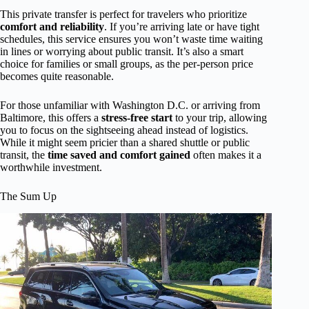
This private transfer is perfect for travelers who prioritize
comfort and reliability
. If you’re arriving late or have tight
schedules, this service ensures you won’t waste time waiting
in lines or worrying about public transit. It’s also a smart
choice for families or small groups, as the per-person price
becomes quite reasonable.
For those unfamiliar with Washington D.C. or arriving from
Baltimore, this offers a
stress-free start
to your trip, allowing
you to focus on the sightseeing ahead instead of logistics.
While it might seem pricier than a shared shuttle or public
transit, the
time saved and comfort gained
often makes it a
worthwhile investment.
The Sum Up