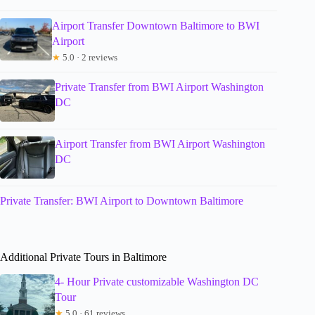
Airport Transfer Downtown Baltimore to BWI
Airport
★
5.0 · 2 reviews
Private Transfer from BWI Airport Washington
DC
Airport Transfer from BWI Airport Washington
DC
Private Transfer: BWI Airport to Downtown Baltimore
Additional Private Tours in Baltimore
4- Hour Private customizable Washington DC
Tour
★
5.0 · 61 reviews