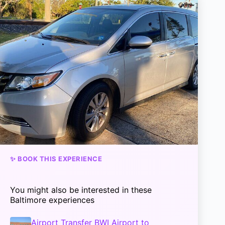
✨ BOOK THIS EXPERIENCE
You might also be interested in these
Baltimore experiences
Airport Transfer BWI Airport to