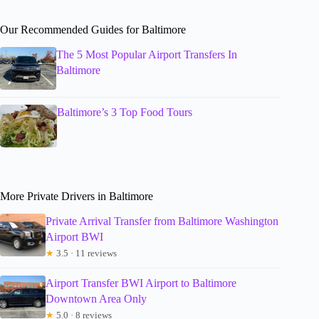
Our Recommended Guides for Baltimore
The 5 Most Popular Airport Transfers In
Baltimore
Baltimore’s 3 Top Food Tours
More Private Drivers in Baltimore
Private Arrival Transfer from Baltimore Washington
Airport BWI
★
3.5 · 11 reviews
Airport Transfer BWI Airport to Baltimore
Downtown Area Only
★
5.0 · 8 reviews