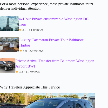
For a more personal experience, these private Baltimore tours
deliver individual attention
4- Hour Private customizable Washington DC
Tour
★
5.0 · 61 reviews
Luxury Catamaran Private Tour Baltimore
Harbor
★
5.0 · 22 reviews
Private Arrival Transfer from Baltimore Washington
Airport BWI
★
3.5 · 11 reviews
Why Travelers Appreciate This Service