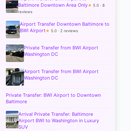
Baltimore Downtown Area Only
★
5.0 · 8
reviews
Airport Transfer Downtown Baltimore to
BWI Airport
★
5.0 · 2 reviews
Private Transfer from BWI Airport
Washington DC
Airport Transfer from BWI Airport
Washington DC
Private Transfer: BWI Airport to Downtown
Baltimore
Arrival Private Transfer: Baltimore
Airport BWI to Washington in Luxury
SUV