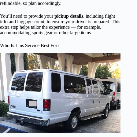
refundable, so plan accordingly.
You’ll need to provide your
pickup details
, including flight
info and luggage count, to ensure your driver is prepared. This
extra step helps tailor the experience — for example,
accommodating sports gear or other large items.
Who Is This Service Best For?