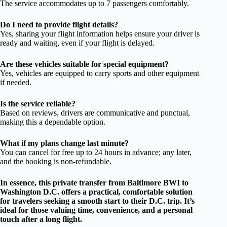
The service accommodates up to 7 passengers comfortably.
Do I need to provide flight details?
Yes, sharing your flight information helps ensure your driver is
ready and waiting, even if your flight is delayed.
Are these vehicles suitable for special equipment?
Yes, vehicles are equipped to carry sports and other equipment
if needed.
Is the service reliable?
Based on reviews, drivers are communicative and punctual,
making this a dependable option.
What if my plans change last minute?
You can cancel for free up to 24 hours in advance; any later,
and the booking is non-refundable.
In essence, this private transfer from Baltimore BWI to
Washington D.C. offers a practical, comfortable solution
for travelers seeking a smooth start to their D.C. trip. It’s
ideal for those valuing time, convenience, and a personal
touch after a long flight.