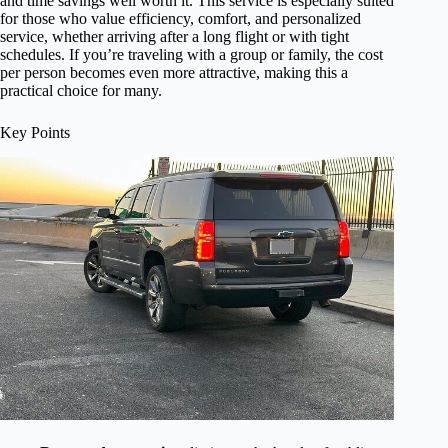
and time savings well worth it. This service is especially suited
for those who value efficiency, comfort, and personalized
service, whether arriving after a long flight or with tight
schedules. If you’re traveling with a group or family, the cost
per person becomes even more attractive, making this a
practical choice for many.
Key Points