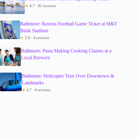
★
4.7 · 91 reviews
Baltimore: Ravens Football Game Ticket at M&T
Bank Stadium
★
5.0 · 4 reviews
Baltimore: Pasta Making Cooking Classes at a
Local Brewery
Baltimore: Helicopter Tour Over Downtown &
Landmarks
★
4.7 · 6 reviews