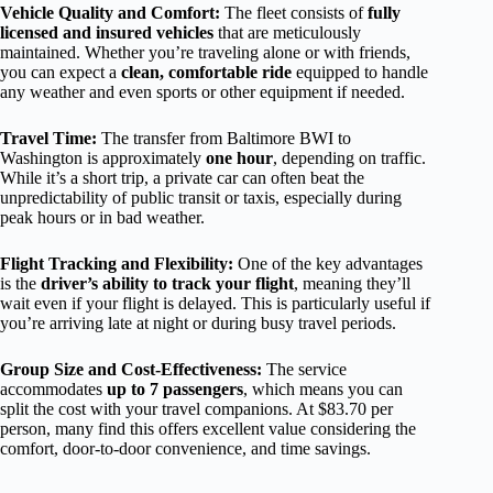
Vehicle Quality and Comfort:
The fleet consists of
fully
licensed and insured vehicles
that are meticulously
maintained. Whether you’re traveling alone or with friends,
you can expect a
clean, comfortable ride
equipped to handle
any weather and even sports or other equipment if needed.
Travel Time:
The transfer from Baltimore BWI to
Washington is approximately
one hour
, depending on traffic.
While it’s a short trip, a private car can often beat the
unpredictability of public transit or taxis, especially during
peak hours or in bad weather.
Flight Tracking and Flexibility:
One of the key advantages
is the
driver’s ability to track your flight
, meaning they’ll
wait even if your flight is delayed. This is particularly useful if
you’re arriving late at night or during busy travel periods.
Group Size and Cost-Effectiveness:
The service
accommodates
up to 7 passengers
, which means you can
split the cost with your travel companions. At $83.70 per
person, many find this offers excellent value considering the
comfort, door-to-door convenience, and time savings.