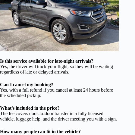
Is this service available for late-night arrivals?
Yes, the driver will track your flight, so they will be waiting
regardless of late or delayed arrivals.
Can I cancel my booking?
Yes, with a full refund if you cancel at least 24 hours before
the scheduled pickup.
What’s included in the price?
The fee covers door-to-door transfer in a fully licensed
vehicle, luggage help, and the driver meeting you with a sign.
How many people can fit in the vehicle?