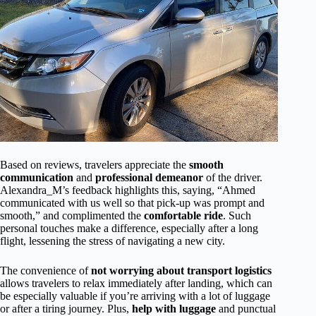
Based on reviews, travelers appreciate the
smooth
communication
and
professional demeanor
of the driver.
Alexandra_M’s feedback highlights this, saying, “Ahmed
communicated with us well so that pick-up was prompt and
smooth,” and complimented the
comfortable ride
. Such
personal touches make a difference, especially after a long
flight, lessening the stress of navigating a new city.
The convenience of
not worrying about transport logistics
allows travelers to relax immediately after landing, which can
be especially valuable if you’re arriving with a lot of luggage
or after a tiring journey. Plus,
help with luggage
and punctual