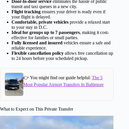
Door-to-door service
eliminates the hassle of public
transit and taxi queues in a new city.
Flight tracking
ensures your driver is ready even if
your flight is delayed.
Comfortable, private vehicles
provide a relaxed start
to your stay in D.C.
Ideal for groups up to 7 passengers
, making it cost-
effective for families or small parties.
Fully licensed and insured
vehicles ensure a safe and
reliable experience.
Flexible cancellation policy
allows free cancellation up
to 24 hours before your scheduled pickup.
👉 You might find our guide helpful:
The 5
Most Popular Airport Transfers In Baltimore
What to Expect on This Private Transfer