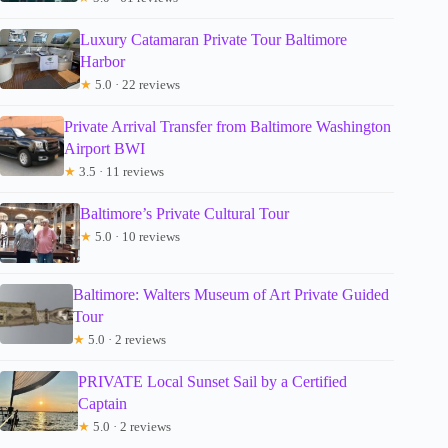
Luxury Catamaran Private Tour Baltimore
Harbor
★
5.0 · 22 reviews
Private Arrival Transfer from Baltimore Washington
Airport BWI
★
3.5 · 11 reviews
Baltimore’s Private Cultural Tour
★
5.0 · 10 reviews
Baltimore: Walters Museum of Art Private Guided
Tour
★
5.0 · 2 reviews
PRIVATE Local Sunset Sail by a Certified
Captain
★
5.0 · 2 reviews