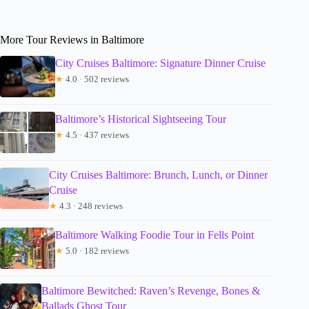
More Tour Reviews in Baltimore
City Cruises Baltimore: Signature Dinner Cruise
★
4.0 · 502 reviews
Baltimore’s Historical Sightseeing Tour
★
4.5 · 437 reviews
City Cruises Baltimore: Brunch, Lunch, or Dinner
Cruise
★
4.3 · 248 reviews
Baltimore Walking Foodie Tour in Fells Point
★
5.0 · 182 reviews
Baltimore Bewitched: Raven’s Revenge, Bones &
Ballads Ghost Tour