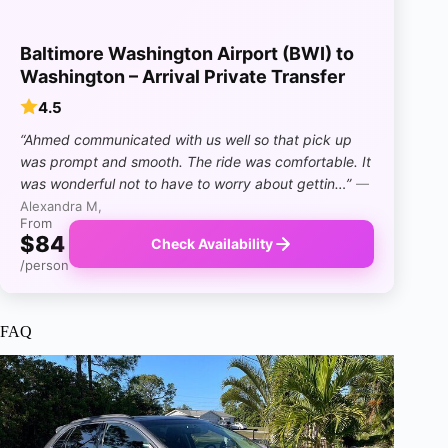
Baltimore Washington Airport (BWI) to
Washington – Arrival Private Transfer
4.5
“Ahmed communicated with us well so that pick up
was prompt and smooth. The ride was comfortable. It
was wonderful not to have to worry about gettin…”
—
Alexandra M,
From
$84
Check Availability
/person
FAQ