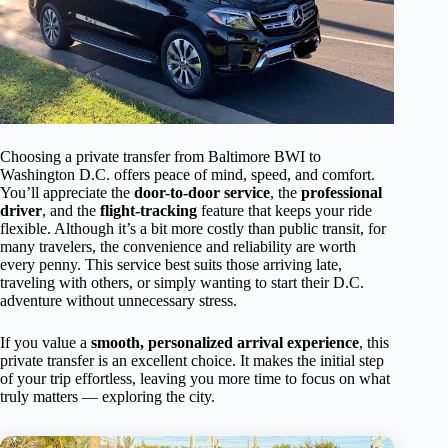
Choosing a private transfer from Baltimore BWI to
Washington D.C. offers peace of mind, speed, and comfort.
You’ll appreciate the
door-to-door service
, the
professional
driver
, and the
flight-tracking
feature that keeps your ride
flexible. Although it’s a bit more costly than public transit, for
many travelers, the convenience and reliability are worth
every penny. This service best suits those arriving late,
traveling with others, or simply wanting to start their D.C.
adventure without unnecessary stress.
If you value a
smooth, personalized arrival experience
, this
private transfer is an excellent choice. It makes the initial step
of your trip effortless, leaving you more time to focus on what
truly matters — exploring the city.