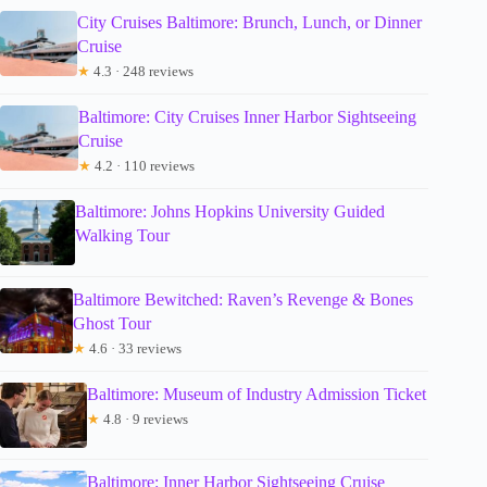
City Cruises Baltimore: Brunch, Lunch, or Dinner
Cruise
★
4.3 · 248 reviews
Baltimore: City Cruises Inner Harbor Sightseeing
Cruise
★
4.2 · 110 reviews
Baltimore: Johns Hopkins University Guided
Walking Tour
Baltimore Bewitched: Raven’s Revenge & Bones
Ghost Tour
★
4.6 · 33 reviews
Baltimore: Museum of Industry Admission Ticket
★
4.8 · 9 reviews
Baltimore: Inner Harbor Sightseeing Cruise