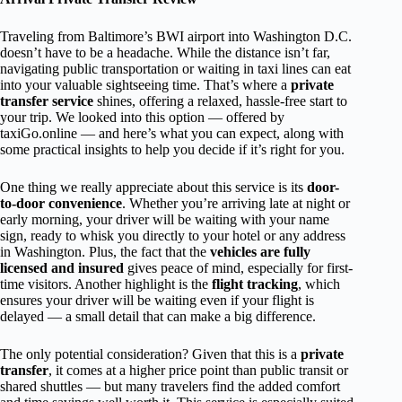
Traveling from Baltimore’s BWI airport into Washington D.C.
doesn’t have to be a headache. While the distance isn’t far,
navigating public transportation or waiting in taxi lines can eat
into your valuable sightseeing time. That’s where a
private
transfer service
shines, offering a relaxed, hassle-free start to
your trip. We looked into this option — offered by
taxiGo.online — and here’s what you can expect, along with
some practical insights to help you decide if it’s right for you.
One thing we really appreciate about this service is its
door-
to-door convenience
. Whether you’re arriving late at night or
early morning, your driver will be waiting with your name
sign, ready to whisk you directly to your hotel or any address
in Washington. Plus, the fact that the
vehicles are fully
licensed and insured
gives peace of mind, especially for first-
time visitors. Another highlight is the
flight tracking
, which
ensures your driver will be waiting even if your flight is
delayed — a small detail that can make a big difference.
The only potential consideration? Given that this is a
private
transfer
, it comes at a higher price point than public transit or
shared shuttles — but many travelers find the added comfort