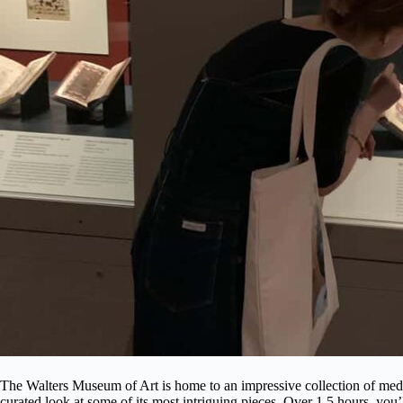
The Walters Museum of Art is home to an impressive collection of medie
curated look at some of its most intriguing pieces. Over 1.5 hours, you’