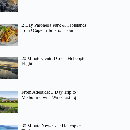
2-Day Paronella Park & Tablelands
Tour+Cape Tribulation Tour
20 Minute Central Coast Helicopter
Flight
From Adelaide: 3-Day Trip to
Melbourne with Wine Tasting
30 Minute Newcastle Helicopter