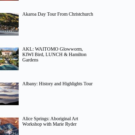
Akaroa Day Tour From Christchurch
AKL: WAITOMO Glowworm,
KIWI Bird, LUNCH & Hamilton
Gardens
Albany: History and Highlights Tour
Alice Springs: Aboriginal Art
Workshop with Marie Ryder