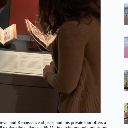
val and Renaissance objects, and this private tour offers a
ll explore the galleries with Marina, who not only points out