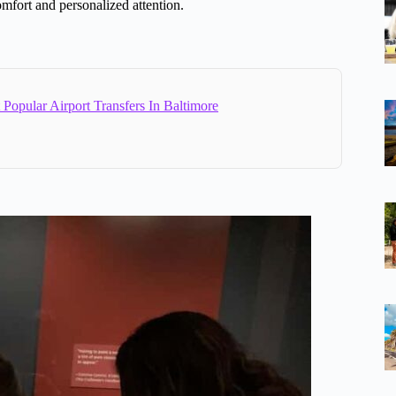
omfort and personalized attention.
Popular Airport Transfers In Baltimore