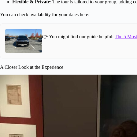
Flexible & Private
: The tour is tailored to your group, adding c
You can check availability for your dates here:
👉 You might find our guide helpful:
The 5 Most 
A Closer Look at the Experience