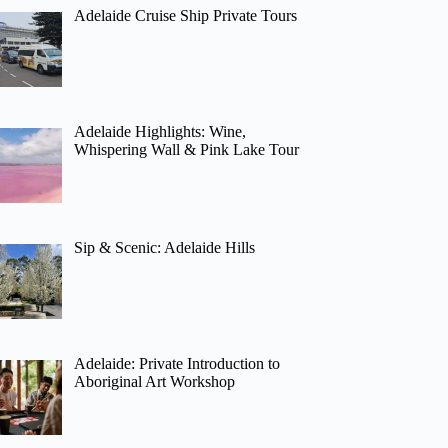
Adelaide Cruise Ship Private Tours
Adelaide Highlights: Wine,
Whispering Wall & Pink Lake Tour
Sip & Scenic: Adelaide Hills
Adelaide: Private Introduction to
Aboriginal Art Workshop