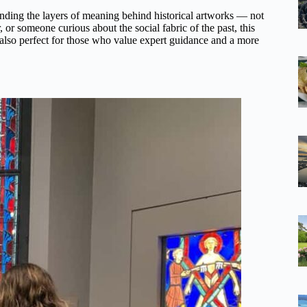
tanding the layers of meaning behind historical artworks — not
, or someone curious about the social fabric of the past, this
 also perfect for those who value expert guidance and a more