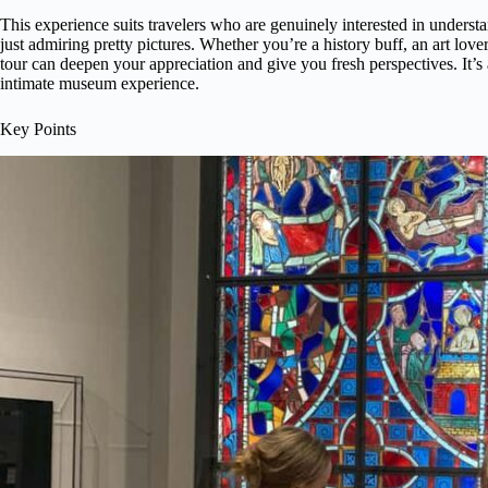
This experience suits travelers who are genuinely interested in unders
just admiring pretty pictures. Whether you’re a history buff, an art lover
tour can deepen your appreciation and give you fresh perspectives. It’s
intimate museum experience.
Key Points