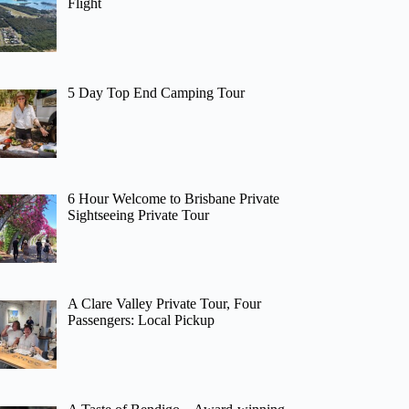
Flight
5 Day Top End Camping Tour
6 Hour Welcome to Brisbane Private
Sightseeing Private Tour
A Clare Valley Private Tour, Four
Passengers: Local Pickup