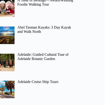
A Taste of Bendigo – Award-winning
Foodie Walking Tour
Abel Tasman Kayaks: 3 Day Kayak
and Walk North
Adelaide: Guided Cultural Tour of
Adelaide Botanic Garden
Adelaide Cruise Ship Tours