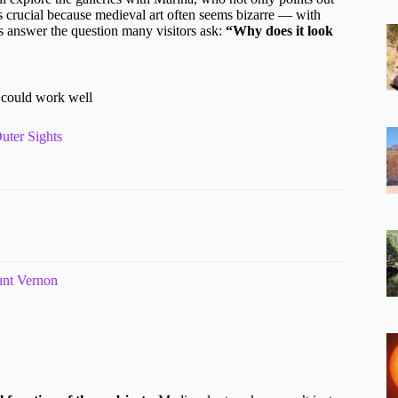
is crucial because medieval art often seems bizarre — with
ps answer the question many visitors ask:
“Why does it look
s could work well
uter Sights
unt Vernon