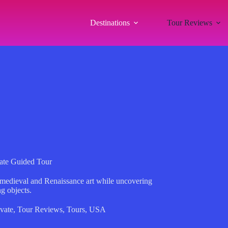
Destinations
Tour Reviews
vate Guided Tour
 medieval and Renaissance art while uncovering
ng objects.
ivate
,
Tour Reviews
,
Tours
,
USA