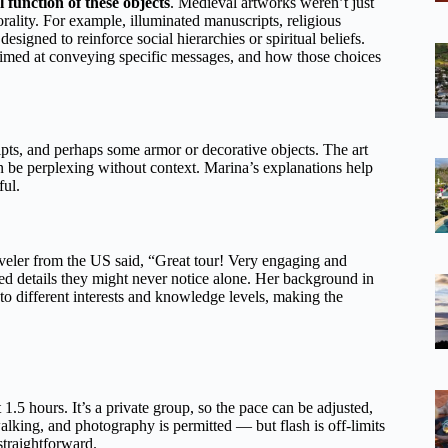
l function of these objects
. Medieval artworks weren’t just
ality. For example, illuminated manuscripts, religious
igned to reinforce social hierarchies or spiritual beliefs.
med at conveying specific messages, and how those choices
ripts, and perhaps some armor or decorative objects. The art
n be perplexing without context. Marina’s explanations help
ul.
aveler from the US said, “Great tour! Very engaging and
ed details they might never notice alone. Her background in
o different interests and knowledge levels, making the
 1.5 hours. It’s a private group, so the pace can be adjusted,
alking, and photography is permitted — but flash is off-limits
straightforward.