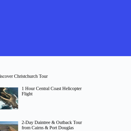
iscover Christchurch Tour
1 Hour Central Coast Helicopter
Flight
2-Day Daintree & Outback Tour
from Cairns & Port Douglas