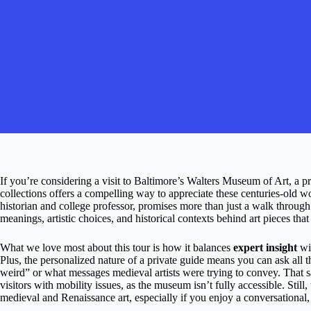
If you’re considering a visit to Baltimore’s Walters Museum of Art, a 
collections offers a compelling way to appreciate these centuries-old 
historian and college professor, promises more than just a walk through g
meanings, artistic choices, and historical contexts behind art pieces that
What we love most about this tour is how it balances
expert insight
wit
Plus, the personalized nature of a private guide means you can ask all
weird” or what messages medieval artists were trying to convey. That sa
visitors with mobility issues, as the museum isn’t fully accessible. Still, 
medieval and Renaissance art, especially if you enjoy a conversational, 