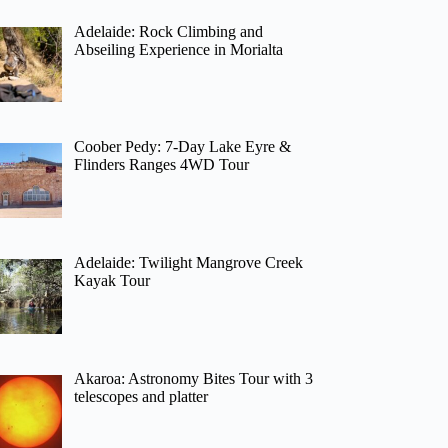
Adelaide: Rock Climbing and
Abseiling Experience in Morialta
Coober Pedy: 7-Day Lake Eyre &
Flinders Ranges 4WD Tour
Adelaide: Twilight Mangrove Creek
Kayak Tour
Akaroa: Astronomy Bites Tour with 3
telescopes and platter