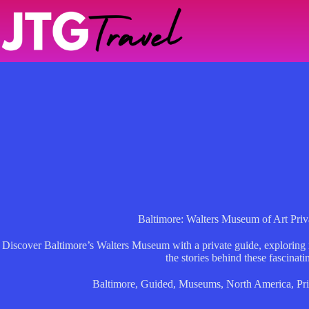
Skip
to
content
Baltimore: Walters Museum of Art Pri
Discover Baltimore’s Walters Museum with a private guide, exploring
the stories behind these fascinati
Baltimore
,
Guided
,
Museums
,
North America
,
Pr