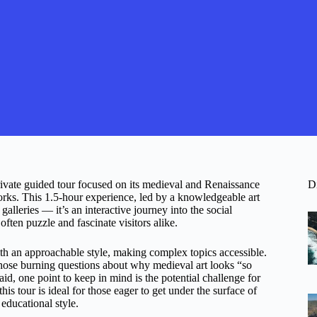
private guided tour focused on its medieval and Renaissance
D
works. This 1.5-hour experience, led by a knowledgeable art
alleries — it’s an interactive journey into the social
 often puzzle and fascinate visitors alike.
h an approachable style, making complex topics accessible.
 those burning questions about why medieval art looks “so
id, one point to keep in mind is the potential challenge for
this tour is ideal for those eager to get under the surface of
educational style.