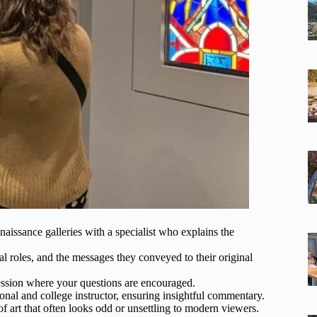
aissance galleries with a specialist who explains the
al roles, and the messages they conveyed to their original
 session where your questions are encouraged.
al and college instructor, ensuring insightful commentary.
 art that often looks odd or unsettling to modern viewers.