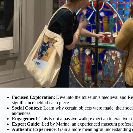
Focused Exploration
: Dive into the museum’s medieval and Ren
significance behind each piece.
Social Context
: Learn why certain objects were made, their soci
audiences.
Engagement
: This is not a passive walk; expect an interactive
Expert Guide
: Led by Marina, an experienced museum profession
Authentic Experience
: Gain a more meaningful understanding of