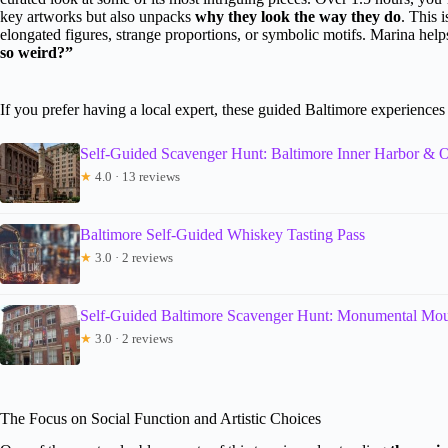
key artworks but also unpacks
why they look the way they do
. This 
elongated figures, strange proportions, or symbolic motifs. Marina hel
so weird?”
If you prefer having a local expert, these guided Baltimore experience
Self-Guided Scavenger Hunt: Baltimore Inner Harbor & O
★
4.0 · 13 reviews
Baltimore Self-Guided Whiskey Tasting Pass
★
3.0 · 2 reviews
Self-Guided Baltimore Scavenger Hunt: Monumental Mo
★
3.0 · 2 reviews
The Focus on Social Function and Artistic Choices