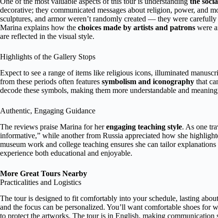
One of the most valuable aspects of this tour is understanding
the socia
decorative; they communicated messages about religion, power, and mor
sculptures, and armor weren’t randomly created — they were carefully des
Marina explains how the
choices made by artists and patrons
were ai
are reflected in the visual style.
Highlights of the Gallery Stops
Expect to see a range of items like religious icons, illuminated manusc
from these periods often features
symbolism and iconography
that ca
decode these symbols, making them more understandable and meaningf
Authentic, Engaging Guidance
The reviews praise Marina for her
engaging teaching style
. As one tr
informative,” while another from Russia appreciated how she highlight
museum work and college teaching ensures she can tailor explanations t
experience both educational and enjoyable.
More Great Tours Nearby
Practicalities and Logistics
The tour is designed to fit comfortably into your schedule, lasting about
and the focus can be personalized. You’ll want comfortable shoes for w
to protect the artworks. The tour is in English, making communication 