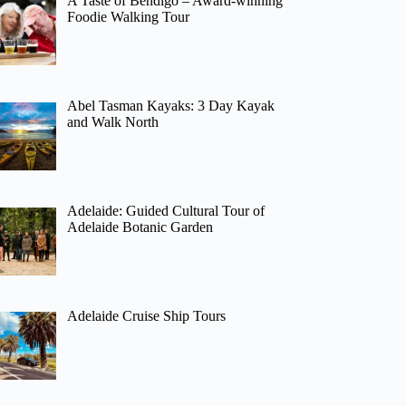
A Taste of Bendigo – Award-winning
Foodie Walking Tour
Abel Tasman Kayaks: 3 Day Kayak
and Walk North
Adelaide: Guided Cultural Tour of
Adelaide Botanic Garden
Adelaide Cruise Ship Tours