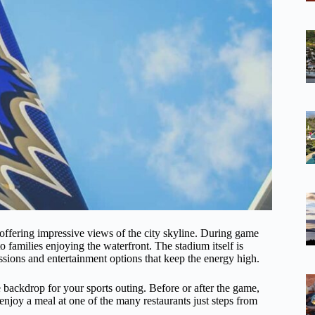
ffering impressive views of the city skyline. During game
to families enjoying the waterfront. The stadium itself is
ssions and entertainment options that keep the energy high.
ue backdrop for your sports outing. Before or after the game,
 enjoy a meal at one of the many restaurants just steps from