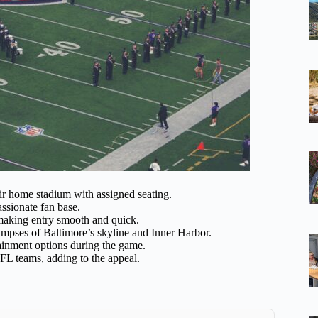
r home stadium with assigned seating.
ssionate fan base.
, making entry smooth and quick.
mpses of Baltimore’s skyline and Inner Harbor.
ainment options during the game.
FL teams, adding to the appeal.