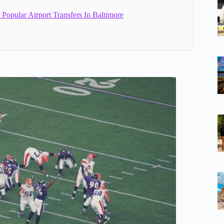
Popular Airport Transfers In Baltimore