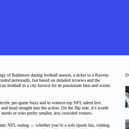
ergy of Baltimore during football season, a ticket to a Ravens
D
nded personally, but based on detailed reviews and the
can football in a city known for its passionate fans and scenic
electric pre-game buzz and to witness top NFL talent live.
nd head straight into the action. On the flip side, it’s worth
lity needs or who prefer smaller, less crowded venues.
entic NFL outing — whether you’re a solo sports fan, visiting