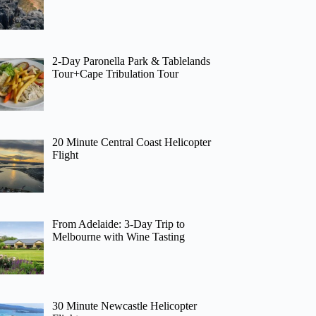
2-Day Paronella Park & Tablelands
Tour+Cape Tribulation Tour
20 Minute Central Coast Helicopter
Flight
From Adelaide: 3-Day Trip to
Melbourne with Wine Tasting
30 Minute Newcastle Helicopter