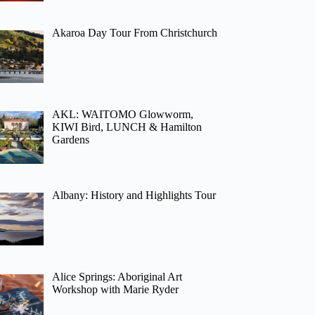
Akaroa Day Tour From Christchurch
AKL: WAITOMO Glowworm,
KIWI Bird, LUNCH & Hamilton
Gardens
Albany: History and Highlights Tour
Alice Springs: Aboriginal Art
Workshop with Marie Ryder