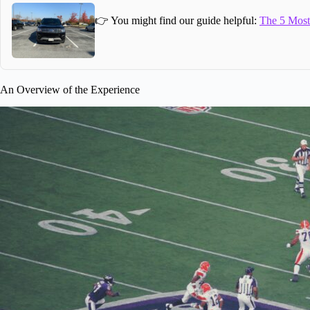
👉 You might find our guide helpful:
The 5 Most 
An Overview of the Experience