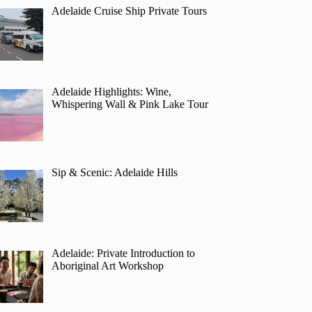
Adelaide Cruise Ship Private Tours
Adelaide Highlights: Wine,
Whispering Wall & Pink Lake Tour
Sip & Scenic: Adelaide Hills
Adelaide: Private Introduction to
Aboriginal Art Workshop