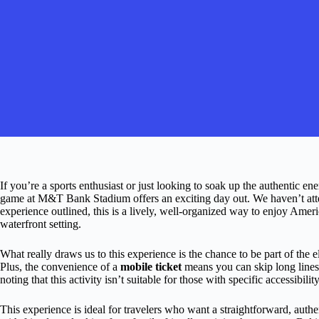
If you’re a sports enthusiast or just looking to soak up the authentic en
game at M&T Bank Stadium offers an exciting day out. We haven’t atte
experience outlined, this is a lively, well-organized way to enjoy Ameri
waterfront setting.
What really draws us to this experience is the chance to be part of the 
Plus, the convenience of a
mobile ticket
means you can skip long lines a
noting that this activity isn’t suitable for those with specific accessibi
This experience is ideal for travelers who want a straightforward, auth