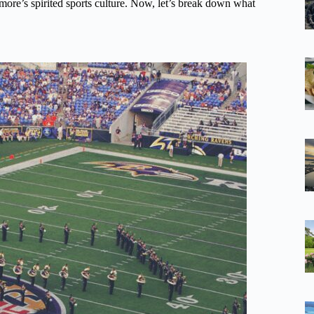
timore’s spirited sports culture. Now, let’s break down what