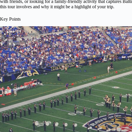
with friends, or looking for a family-friendly activity that captures Bal
this tour involves and why it might be a highlight of your trip.
Key Points