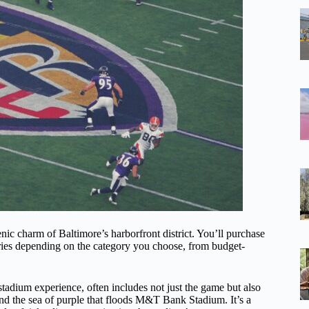
enic charm of Baltimore’s harborfront district. You’ll purchase
ies depending on the category you choose, from budget-
stadium experience, often includes not just the game but also
nd the sea of purple that floods M&T Bank Stadium. It’s a