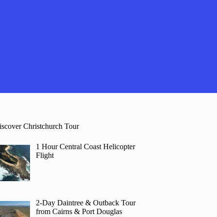
iscover Christchurch Tour
1 Hour Central Coast Helicopter
Flight
2-Day Daintree & Outback Tour
from Cairns & Port Douglas