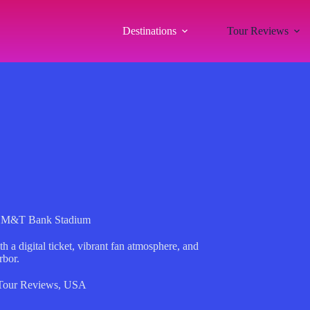
Destinations
Tour Reviews
at M&T Bank Stadium
 digital ticket, vibrant fan atmosphere, and
rbor.
Tour Reviews
,
USA