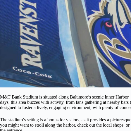
M&T Bank Stadium is situated along Baltimore’s scenic Inner Harbor, o
days, this area buzzes with activity, from fans gathering at nearby bars 
designed to foster a lively, engaging environment, with plenty of conce
The stadium’s setting is a bonus for visitors, as it provides a picturesq
you might want to stroll along the harbor, check out the local shops, or
the entrance.