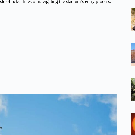
e of ticket lines or navigating the stadium’s entry process.