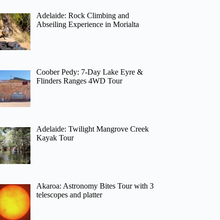
Adelaide: Rock Climbing and
Abseiling Experience in Morialta
Coober Pedy: 7-Day Lake Eyre &
Flinders Ranges 4WD Tour
Adelaide: Twilight Mangrove Creek
Kayak Tour
Akaroa: Astronomy Bites Tour with 3
telescopes and platter