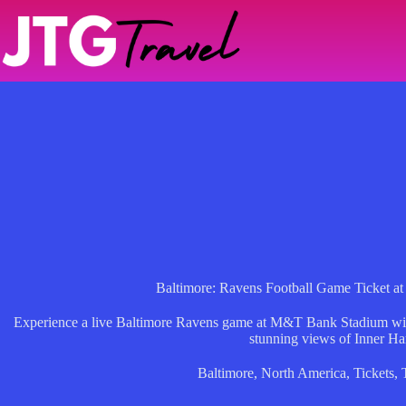
Skip
to
content
Baltimore: Ravens Football Game Ticket 
Experience a live Baltimore Ravens game at M&T Bank Stadium with a
stunning views of Inner Ha
Baltimore
,
North America
,
Tickets
,