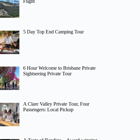
Flight
5 Day Top End Camping Tour
6 Hour Welcome to Brisbane Private
Sightseeing Private Tour
A Clare Valley Private Tour, Four
Passengers: Local Pickup