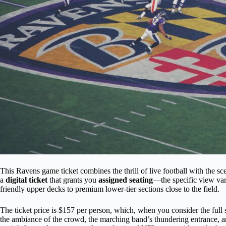
This Ravens game ticket combines the thrill of live football with the sc
a
digital ticket
that grants you
assigned seating
—the specific view var
friendly upper decks to premium lower-tier sections close to the field.
The ticket price is $157 per person, which, when you consider the full 
the ambiance of the crowd, the marching band’s thundering entrance, a