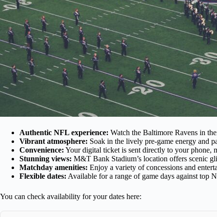
Authentic NFL experience:
Watch the Baltimore Ravens in thei
Vibrant atmosphere:
Soak in the lively pre-game energy and pa
Convenience:
Your digital ticket is sent directly to your phone
Stunning views:
M&T Bank Stadium’s location offers scenic gli
Matchday amenities:
Enjoy a variety of concessions and entert
Flexible dates:
Available for a range of game days against top N
You can check availability for your dates here: