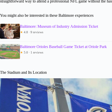
straightforward way to attend a professional NFL game without the hassl
You might also be interested in these Baltimore experiences
Baltimore: Museum of Industry Admission Ticket
★
4.8 · 9 reviews
Baltimore Orioles Baseball Game Ticket at Oriole Park
★
5.0 · 1 reviews
The Stadium and Its Location