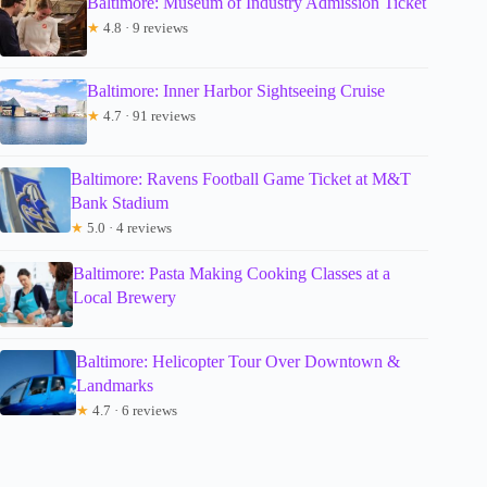
Baltimore: Museum of Industry Admission Ticket
★
4.8 · 9 reviews
Baltimore: Inner Harbor Sightseeing Cruise
★
4.7 · 91 reviews
Baltimore: Ravens Football Game Ticket at M&T
Bank Stadium
★
5.0 · 4 reviews
Baltimore: Pasta Making Cooking Classes at a
Local Brewery
Baltimore: Helicopter Tour Over Downtown &
Landmarks
★
4.7 · 6 reviews