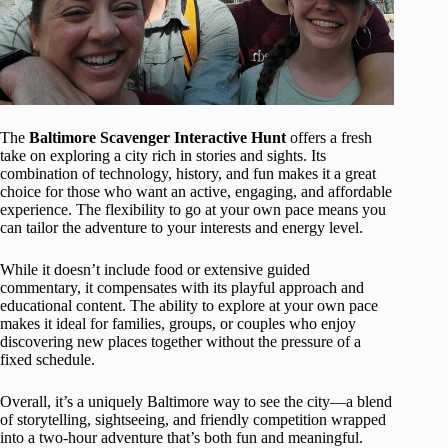
The
Baltimore Scavenger Interactive Hunt
offers a fresh
take on exploring a city rich in stories and sights. Its
combination of technology, history, and fun makes it a great
choice for those who want an active, engaging, and affordable
experience. The flexibility to go at your own pace means you
can tailor the adventure to your interests and energy level.
While it doesn’t include food or extensive guided
commentary, it compensates with its playful approach and
educational content. The ability to explore at your own pace
makes it ideal for families, groups, or couples who enjoy
discovering new places together without the pressure of a
fixed schedule.
Overall, it’s a uniquely Baltimore way to see the city—a blend
of storytelling, sightseeing, and friendly competition wrapped
into a two-hour adventure that’s both fun and meaningful.