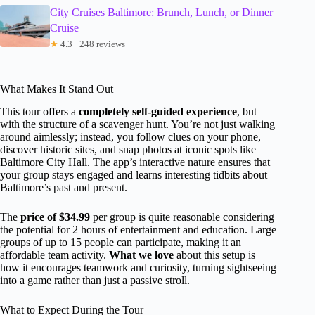
City Cruises Baltimore: Brunch, Lunch, or Dinner
Cruise
★
4.3 · 248 reviews
What Makes It Stand Out
This tour offers a
completely self-guided experience
, but
with the structure of a scavenger hunt. You’re not just walking
around aimlessly; instead, you follow clues on your phone,
discover historic sites, and snap photos at iconic spots like
Baltimore City Hall. The app’s interactive nature ensures that
your group stays engaged and learns interesting tidbits about
Baltimore’s past and present.
The
price of $34.99
per group is quite reasonable considering
the potential for 2 hours of entertainment and education. Large
groups of up to 15 people can participate, making it an
affordable team activity.
What we love
about this setup is
how it encourages teamwork and curiosity, turning sightseeing
into a game rather than just a passive stroll.
What to Expect During the Tour