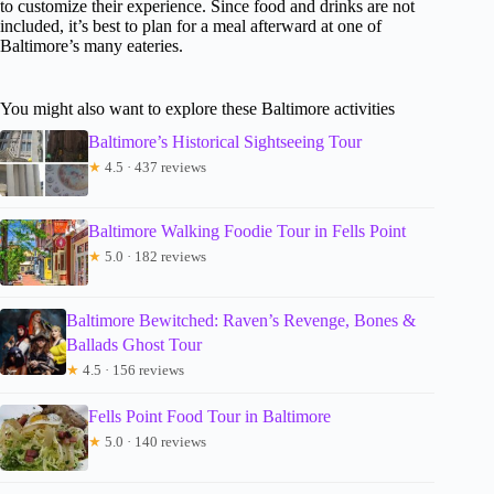
to customize their experience. Since food and drinks are not
included, it’s best to plan for a meal afterward at one of
Baltimore’s many eateries.
You might also want to explore these Baltimore activities
Baltimore’s Historical Sightseeing Tour
★
4.5 · 437 reviews
Baltimore Walking Foodie Tour in Fells Point
★
5.0 · 182 reviews
Baltimore Bewitched: Raven’s Revenge, Bones &
Ballads Ghost Tour
★
4.5 · 156 reviews
Fells Point Food Tour in Baltimore
★
5.0 · 140 reviews