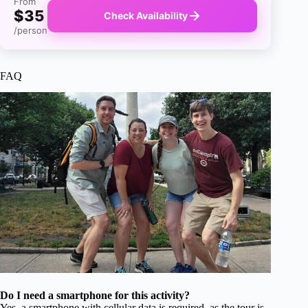
From
$35
Check Availability
/person
FAQ
Do I need a smartphone for this activity?
Yes, a smartphone with cellular data is required, as the tour is