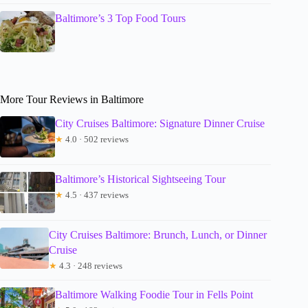
Baltimore’s 3 Top Food Tours
More Tour Reviews in Baltimore
City Cruises Baltimore: Signature Dinner Cruise
★
4.0 · 502 reviews
Baltimore’s Historical Sightseeing Tour
★
4.5 · 437 reviews
City Cruises Baltimore: Brunch, Lunch, or Dinner
Cruise
★
4.3 · 248 reviews
Baltimore Walking Foodie Tour in Fells Point