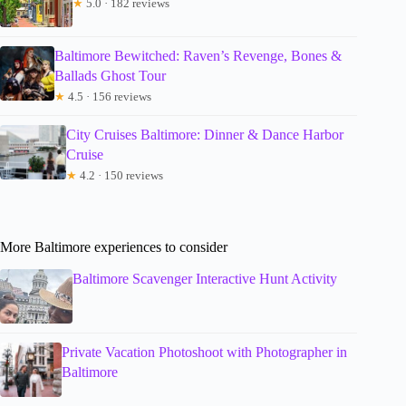
★
5.0 · 182 reviews
Baltimore Bewitched: Raven’s Revenge, Bones &
Ballads Ghost Tour
★
4.5 · 156 reviews
City Cruises Baltimore: Dinner & Dance Harbor
Cruise
★
4.2 · 150 reviews
More Baltimore experiences to consider
Baltimore Scavenger Interactive Hunt Activity
Private Vacation Photoshoot with Photographer in
Baltimore