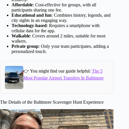
Affordable
: Cost-effective for groups, with all
participants sharing one fee.
Educational and fun
: Combines history, legends, and
city sights in an engaging way.
Technology-based
: Requires a smartphone with
cellular data for the app.
Walkable
: Covers around 2 miles, suitable for most
walkers.
Private group
: Only your team participates, adding a
personalized touch.
👉 You might find our guide helpful:
The 5
Most Popular Airport Transfers In Baltimore
The Details of the Baltimore Scavenger Hunt Experience