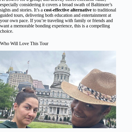
especially considering it covers a broad swath of Baltimore’s
sights and stories. It’s a
cost-effective alternative
to traditional
guided tours, delivering both education and entertainment at
your own pace. If you’re traveling with family or friends and
want a memorable bonding experience, this is a compelling
choice.
Who Will Love This Tour