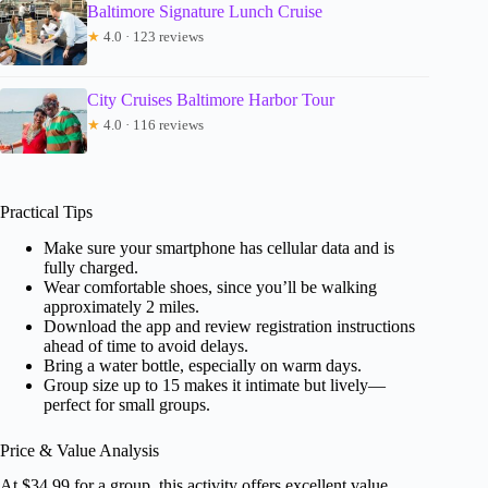
Baltimore Signature Lunch Cruise
★
4.0 · 123 reviews
City Cruises Baltimore Harbor Tour
★
4.0 · 116 reviews
Practical Tips
Make sure your smartphone has cellular data and is
fully charged.
Wear comfortable shoes, since you’ll be walking
approximately 2 miles.
Download the app and review registration instructions
ahead of time to avoid delays.
Bring a water bottle, especially on warm days.
Group size up to 15 makes it intimate but lively—
perfect for small groups.
Price & Value Analysis
At $34.99 for a group, this activity offers excellent value,