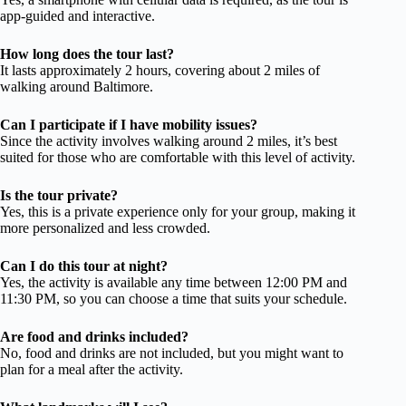
app-guided and interactive.
How long does the tour last?
It lasts approximately 2 hours, covering about 2 miles of
walking around Baltimore.
Can I participate if I have mobility issues?
Since the activity involves walking around 2 miles, it’s best
suited for those who are comfortable with this level of activity.
Is the tour private?
Yes, this is a private experience only for your group, making it
more personalized and less crowded.
Can I do this tour at night?
Yes, the activity is available any time between 12:00 PM and
11:30 PM, so you can choose a time that suits your schedule.
Are food and drinks included?
No, food and drinks are not included, but you might want to
plan for a meal after the activity.