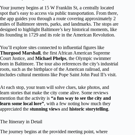
Your journey begins at 15 W Franklin St, a centrally located
spot that’s easy to access via public transportation. From there,
the app guides you through a route covering approximately 2
miles of Baltimore streets, parks, and landmarks. The stops are
designed to highlight Baltimore’s key historical moments, like
its founding in 1729 and its role in the American Revolution.
You’ll explore sites connected to influential figures like
Thurgood Marshall
, the first African American Supreme
Court Justice, and
Michael Phelps
, the Olympic swimmer
born in Baltimore. The tour also references the city’s industrial
roots, such as the birthplace of the American railroad, and
includes cultural mentions like Pope Saint John Paul II’s visit.
At each stop, your team will solve clues, take photos, and
learn stories that make the city come alive. Some reviews
mention that the activity is
“a fun way to see the city and
learn some local lore”
, with a few noting how much they
appreciated the
stunning views
and
historic storytelling
.
The Itinerary in Detail
The journey begins at the provided meeting point, where