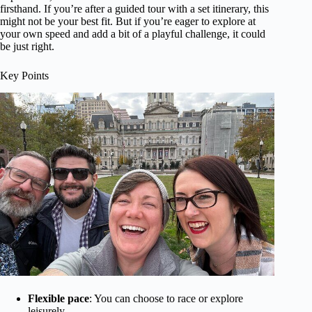
firsthand. If you’re after a guided tour with a set itinerary, this
might not be your best fit. But if you’re eager to explore at
your own speed and add a bit of a playful challenge, it could
be just right.
Key Points
Flexible pace
: You can choose to race or explore
leisurely.