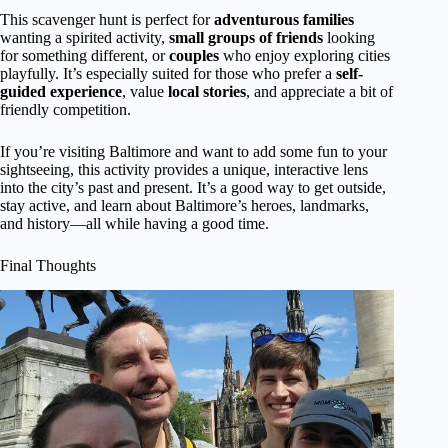
This scavenger hunt is perfect for
adventurous families
wanting a spirited activity,
small groups of friends
looking
for something different, or
couples
who enjoy exploring cities
playfully. It’s especially suited for those who prefer a
self-
guided experience
, value
local stories
, and appreciate a bit of
friendly competition.
If you’re visiting Baltimore and want to add some fun to your
sightseeing, this activity provides a unique, interactive lens
into the city’s past and present. It’s a good way to get outside,
stay active, and learn about Baltimore’s heroes, landmarks,
and history—all while having a good time.
Final Thoughts