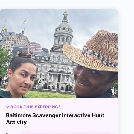
✨ BOOK THIS EXPERIENCE
Baltimore Scavenger Interactive Hunt
Activity