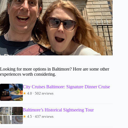
Looking for more options in Baltimore? Here are some other
experiences worth considering.
City Cruises Baltimore: Signature Dinner Cruise
★
4.0 · 502 reviews
Baltimore’s Historical Sightseeing Tour
★
4.5 · 437 reviews