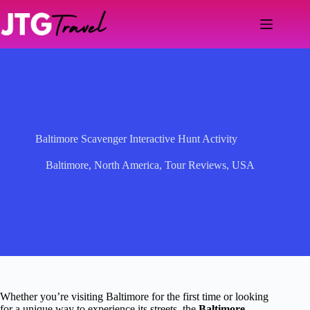
Skip
to
content
Baltimore Scavenger Interactive Hunt Activity
Baltimore
,
North America
,
Tour Reviews
,
USA
Whether you’re visiting Baltimore for the first time or looking
for a unique way to experience its streets, the
Baltimore