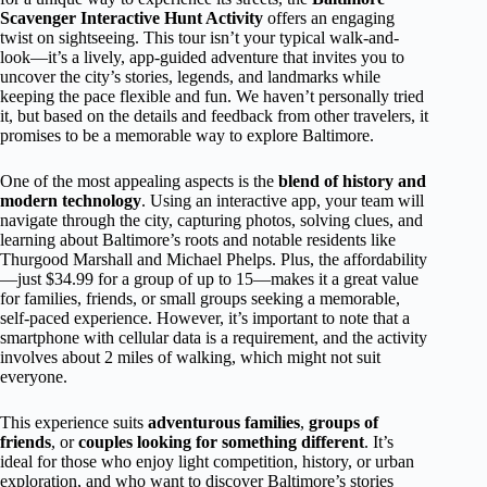
Scavenger Interactive Hunt Activity
offers an engaging
twist on sightseeing. This tour isn’t your typical walk-and-
look—it’s a lively, app-guided adventure that invites you to
uncover the city’s stories, legends, and landmarks while
keeping the pace flexible and fun. We haven’t personally tried
it, but based on the details and feedback from other travelers, it
promises to be a memorable way to explore Baltimore.
One of the most appealing aspects is the
blend of history and
modern technology
. Using an interactive app, your team will
navigate through the city, capturing photos, solving clues, and
learning about Baltimore’s roots and notable residents like
Thurgood Marshall and Michael Phelps. Plus, the affordability
—just $34.99 for a group of up to 15—makes it a great value
for families, friends, or small groups seeking a memorable,
self-paced experience. However, it’s important to note that a
smartphone with cellular data is a requirement, and the activity
involves about 2 miles of walking, which might not suit
everyone.
This experience suits
adventurous families
,
groups of
friends
, or
couples looking for something different
. It’s
ideal for those who enjoy light competition, history, or urban
exploration, and who want to discover Baltimore’s stories