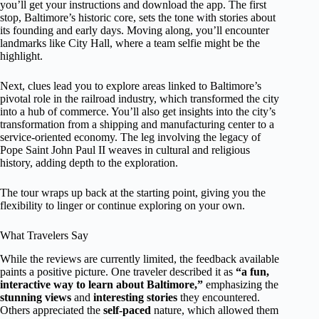
you’ll get your instructions and download the app. The first
stop, Baltimore’s historic core, sets the tone with stories about
its founding and early days. Moving along, you’ll encounter
landmarks like City Hall, where a team selfie might be the
highlight.
Next, clues lead you to explore areas linked to Baltimore’s
pivotal role in the railroad industry, which transformed the city
into a hub of commerce. You’ll also get insights into the city’s
transformation from a shipping and manufacturing center to a
service-oriented economy. The leg involving the legacy of
Pope Saint John Paul II weaves in cultural and religious
history, adding depth to the exploration.
The tour wraps up back at the starting point, giving you the
flexibility to linger or continue exploring on your own.
What Travelers Say
While the reviews are currently limited, the feedback available
paints a positive picture. One traveler described it as
“a fun,
interactive way to learn about Baltimore,”
emphasizing the
stunning views
and
interesting stories
they encountered.
Others appreciated the
self-paced
nature, which allowed them