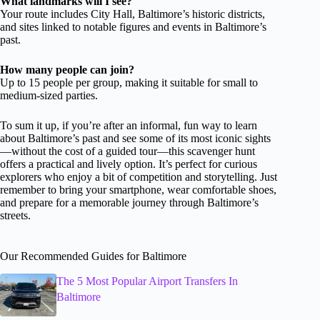
What landmarks will I see?
Your route includes City Hall, Baltimore’s historic districts,
and sites linked to notable figures and events in Baltimore’s
past.
How many people can join?
Up to 15 people per group, making it suitable for small to
medium-sized parties.
To sum it up, if you’re after an informal, fun way to learn
about Baltimore’s past and see some of its most iconic sights
—without the cost of a guided tour—this scavenger hunt
offers a practical and lively option. It’s perfect for curious
explorers who enjoy a bit of competition and storytelling. Just
remember to bring your smartphone, wear comfortable shoes,
and prepare for a memorable journey through Baltimore’s
streets.
Our Recommended Guides for Baltimore
The 5 Most Popular Airport Transfers In
Baltimore