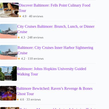
Discover Baltimore: Fells Point Culinary Food
Tour
★
4.9 · 40 reviews
City Cruises Baltimore: Brunch, Lunch, or Dinner
Cruise
★
4.3 · 248 reviews
Baltimore: City Cruises Inner Harbor Sightseeing
Cruise
★
4.2 · 110 reviews
Baltimore: Johns Hopkins University Guided
Walking Tour
Baltimore Bewitched: Raven’s Revenge & Bones
Ghost Tour
★
4.6 · 33 reviews