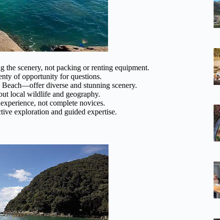
 the scenery, not packing or renting equipment.
nty of opportunity for questions.
Beach—offer diverse and stunning scenery.
ut local wildlife and geography.
xperience, not complete novices.
ctive exploration and guided expertise.