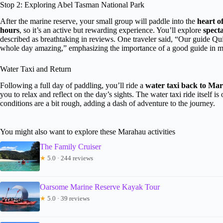
Stop 2: Exploring Abel Tasman National Park
After the marine reserve, your small group will paddle into the
heart o
hours
, so it’s an active but rewarding experience. You’ll explore
spect
described as breathtaking in reviews. One traveler said, “Our guide Q
whole day amazing,” emphasizing the importance of a good guide in 
Water Taxi and Return
Following a full day of paddling, you’ll ride a
water taxi back to Ma
you to relax and reflect on the day’s sights. The water taxi ride itself is
conditions are a bit rough, adding a dash of adventure to the journey.
You might also want to explore these Marahau activities
The Family Cruiser
★
5.0 · 244 reviews
Oarsome Marine Reserve Kayak Tour
★
5.0 · 39 reviews