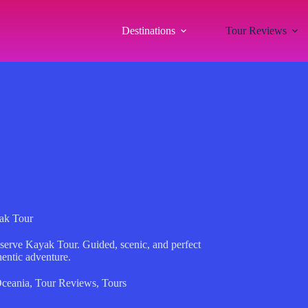
Destinations
Tour Reviews
ak Tour
erve Kayak Tour. Guided, scenic, and perfect
hentic adventure.
ceania
,
Tour Reviews
,
Tours