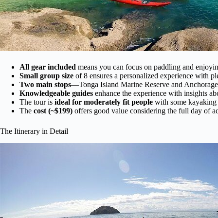
All gear included
means you can focus on paddling and enjoying
Small group size
of 8 ensures a personalized experience with ple
Two main stops
—Tonga Island Marine Reserve and Anchorage 
Knowledgeable guides
enhance the experience with insights abo
The tour is
ideal for moderately fit people
with some kayaking e
The
cost (~$199)
offers good value considering the full day of a
The Itinerary in Detail