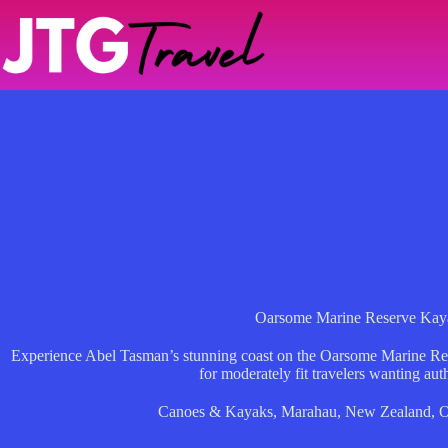
Skip
to
content
Oarsome Marine Reserve Kay
Experience Abel Tasman’s stunning coast on the Oarsome Marine Res
for moderately fit travelers wanting aut
Canoes & Kayaks
,
Marahau
,
New Zealand
,
O