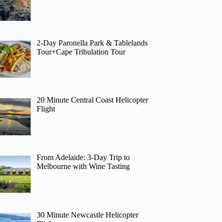
2-Day Paronella Park & Tablelands
Tour+Cape Tribulation Tour
20 Minute Central Coast Helicopter
Flight
From Adelaide: 3-Day Trip to
Melbourne with Wine Tasting
30 Minute Newcastle Helicopter