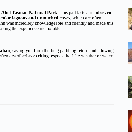
f Abel Tasman National Park
. This part lasts around
seven
acular lagoons and untouched coves
, which are often
uinn was incredibly knowledgeable and friendly and made this
making the experience memorable.
rahau
, saving you from the long paddling return and allowing
 often described as
exciting
, especially if the weather or water