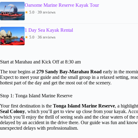
Oarsome Marine Reserve Kayak Tour
★
5.0 · 39 reviews
1 Day Sea Kayak Rental
★
5.0 · 36 reviews
Start at Marahau and Kick Off at 8:30 am
The tour begins at
279 Sandy Bay-Marahau Road
early in the mornin
Expect to meet your guide and the small group in a relaxed setting, re
hottest part of the day and get the most out of the scenery.
Stop 1: Tonga Island Marine Reserve
Your first destination is the
Tonga Island Marine Reserve
, a highligh
Seal Colony
, which you’ll get to view up close from your kayak. Accor
which you’ll enjoy the thrill of seeing seals and the clear waters of t
delayed by an accident in the drive there. Our guide was fun and kn
unexpected delays with professionalism.