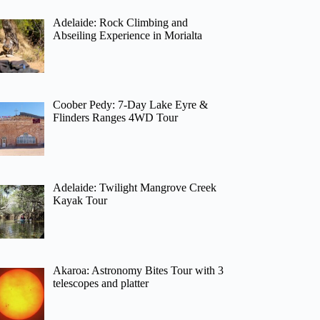
Adelaide: Rock Climbing and
Abseiling Experience in Morialta
Coober Pedy: 7-Day Lake Eyre &
Flinders Ranges 4WD Tour
Adelaide: Twilight Mangrove Creek
Kayak Tour
Akaroa: Astronomy Bites Tour with 3
telescopes and platter