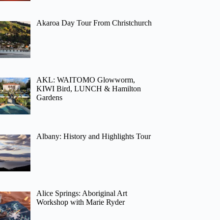
Akaroa Day Tour From Christchurch
AKL: WAITOMO Glowworm,
KIWI Bird, LUNCH & Hamilton
Gardens
Albany: History and Highlights Tour
Alice Springs: Aboriginal Art
Workshop with Marie Ryder