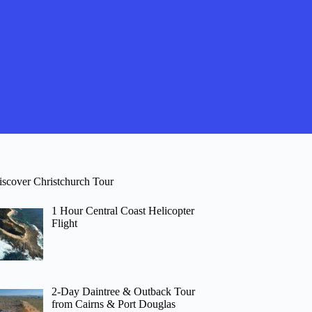
iscover Christchurch Tour
1 Hour Central Coast Helicopter
Flight
2-Day Daintree & Outback Tour
from Cairns & Port Douglas