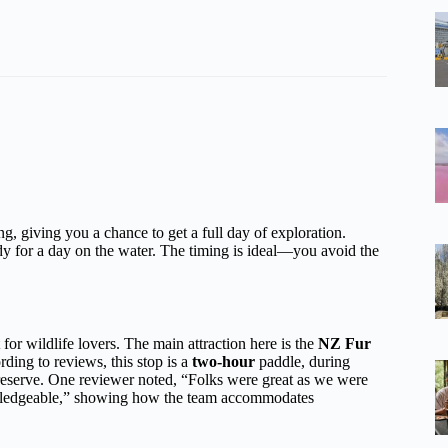
g, giving you a chance to get a full day of exploration.
ady for a day on the water. The timing is ideal—you avoid the
t for wildlife lovers. The main attraction here is the
NZ Fur
ding to reviews, this stop is a
two-hour
paddle, during
he reserve. One reviewer noted, “Folks were great as we were
owledgeable,” showing how the team accommodates