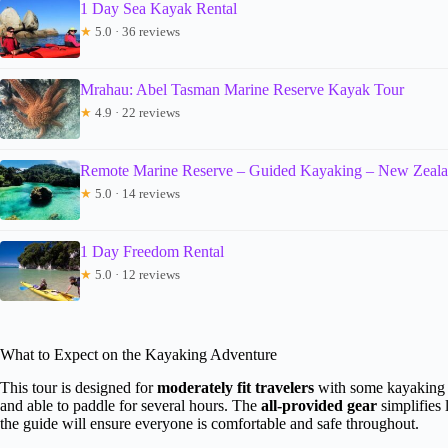
1 Day Sea Kayak Rental
★
5.0 · 36 reviews
Mrahau: Abel Tasman Marine Reserve Kayak Tour
★
4.9 · 22 reviews
Remote Marine Reserve – Guided Kayaking – New Zeal
★
5.0 · 14 reviews
1 Day Freedom Rental
★
5.0 · 12 reviews
What to Expect on the Kayaking Adventure
This tour is designed for
moderately fit travelers
with some kayaking 
and able to paddle for several hours. The
all-provided gear
simplifies
the guide will ensure everyone is comfortable and safe throughout.