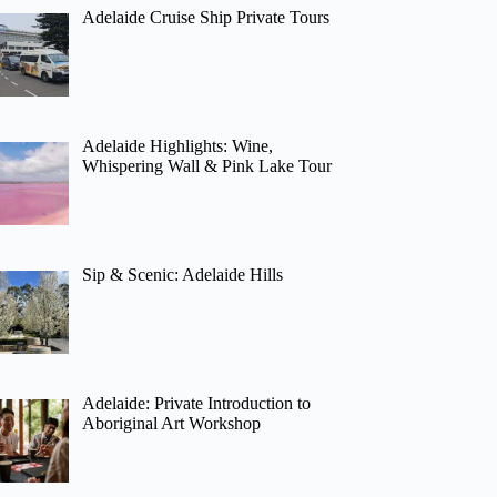
Adelaide Cruise Ship Private Tours
Adelaide Highlights: Wine,
Whispering Wall & Pink Lake Tour
Sip & Scenic: Adelaide Hills
Adelaide: Private Introduction to
Aboriginal Art Workshop