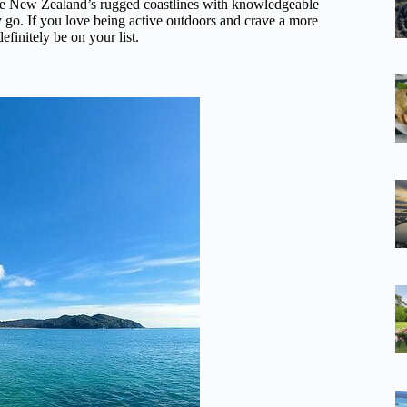
e New Zealand’s rugged coastlines with knowledgeable
y go. If you love being active outdoors and crave a more
finitely be on your list.