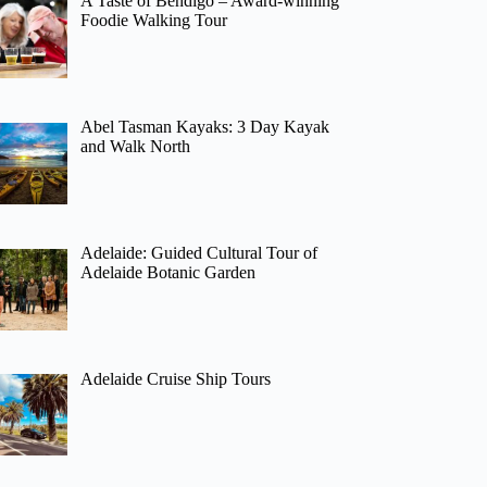
A Taste of Bendigo – Award-winning
Foodie Walking Tour
Abel Tasman Kayaks: 3 Day Kayak
and Walk North
Adelaide: Guided Cultural Tour of
Adelaide Botanic Garden
Adelaide Cruise Ship Tours