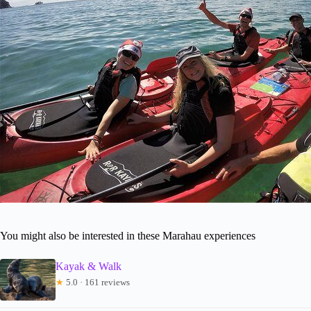
You might also be interested in these Marahau experiences
Kayak & Walk
★
5.0 · 161 reviews