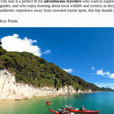
This tour is a perfect fit for
adventurous travelers
who want to explor
guides, and who enjoy learning about local wildlife and scenery as the
authentic experience away from crowded tourist spots, this trip should de
Key Points