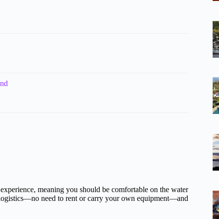
and
experience, meaning you should be comfortable on the water
 logistics—no need to rent or carry your own equipment—and