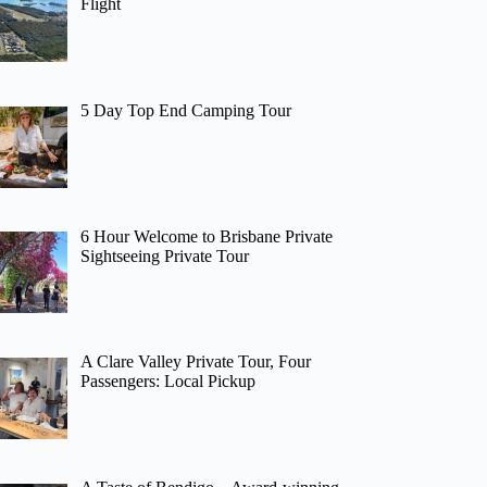
Flight
5 Day Top End Camping Tour
6 Hour Welcome to Brisbane Private
Sightseeing Private Tour
A Clare Valley Private Tour, Four
Passengers: Local Pickup