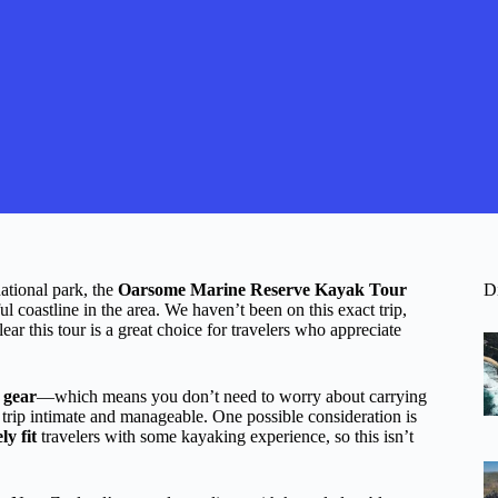
ational park, the
Oarsome Marine Reserve Kayak Tour
D
 coastline in the area. We haven’t been on this exact trip,
ear this tour is a great choice for travelers who appreciate
 gear
—which means you don’t need to worry about carrying
 trip intimate and manageable. One possible consideration is
y fit
travelers with some kayaking experience, so this isn’t