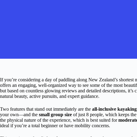
If you’re considering a day of paddling along New Zealand’s shortest n
offers an engaging, well-organized way to see some of the most beautiful
but based on countless glowing reviews and detailed descriptions, it’s cl
natural beauty, active pursuits, and expert guidance.
Two features that stand out immediately are the
all-inclusive kayaking
your own—and the
small group size
of just 8 people, which keeps the
the physical nature of the experience, which is best suited for
moderatel
ideal if you’re a total beginner or have mobility concerns.