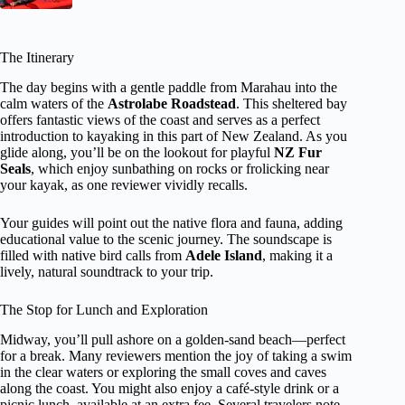
The Itinerary
The day begins with a gentle paddle from Marahau into the
calm waters of the
Astrolabe Roadstead
. This sheltered bay
offers fantastic views of the coast and serves as a perfect
introduction to kayaking in this part of New Zealand. As you
glide along, you’ll be on the lookout for playful
NZ Fur
Seals
, which enjoy sunbathing on rocks or frolicking near
your kayak, as one reviewer vividly recalls.
Your guides will point out the native flora and fauna, adding
educational value to the scenic journey. The soundscape is
filled with native bird calls from
Adele Island
, making it a
lively, natural soundtrack to your trip.
The Stop for Lunch and Exploration
Midway, you’ll pull ashore on a golden-sand beach—perfect
for a break. Many reviewers mention the joy of taking a swim
in the clear waters or exploring the small coves and caves
along the coast. You might also enjoy a café-style drink or a
picnic lunch, available at an extra fee. Several travelers note