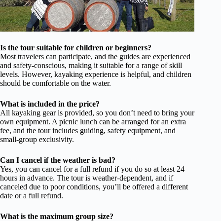
Is the tour suitable for children or beginners?
Most travelers can participate, and the guides are experienced
and safety-conscious, making it suitable for a range of skill
levels. However, kayaking experience is helpful, and children
should be comfortable on the water.
What is included in the price?
All kayaking gear is provided, so you don’t need to bring your
own equipment. A picnic lunch can be arranged for an extra
fee, and the tour includes guiding, safety equipment, and
small-group exclusivity.
Can I cancel if the weather is bad?
Yes, you can cancel for a full refund if you do so at least 24
hours in advance. The tour is weather-dependent, and if
canceled due to poor conditions, you’ll be offered a different
date or a full refund.
What is the maximum group size?