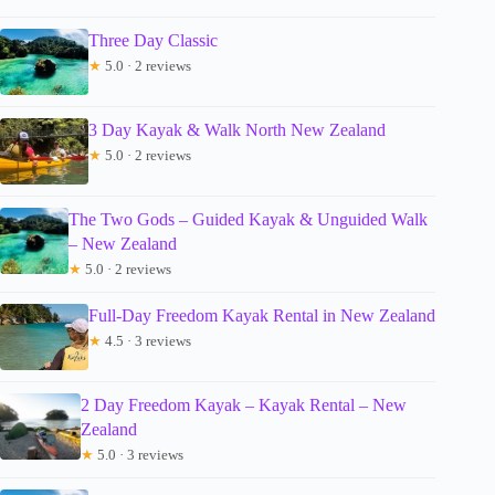
Three Day Classic
★
5.0 · 2 reviews
3 Day Kayak & Walk North New Zealand
★
5.0 · 2 reviews
The Two Gods – Guided Kayak & Unguided Walk
– New Zealand
★
5.0 · 2 reviews
Full-Day Freedom Kayak Rental in New Zealand
★
4.5 · 3 reviews
2 Day Freedom Kayak – Kayak Rental – New
Zealand
★
5.0 · 3 reviews