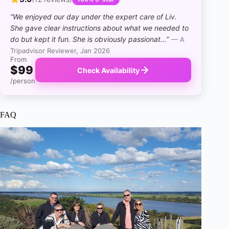
“We enjoyed our day under the expert care of Liv.
She gave clear instructions about what we needed to
do but kept it fun. She is obviously passionat…”
— A
Tripadvisor Reviewer, Jan 2026
From
$99
Check Availability
/person
FAQ