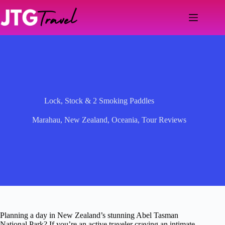
Skip
to
content
Lock, Stock & 2 Smoking Paddles
Marahau
,
New Zealand
,
Oceania
,
Tour Reviews
Planning a day in New Zealand’s stunning Abel Tasman
National Park? If you’re an active traveler craving an intimate