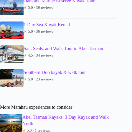
Oarsome Marine Reserve Kayak Tour
★
5.0 · 39 reviews
1 Day Sea Kayak Rental
★
5.0 · 36 reviews
Sail, Seals, and Walk Tour in Abel Tasman
★
4.5 · 34 reviews
Southern Duo kayak & walk tour
★
5.0 · 23 reviews
More Marahau experiences to consider
Abel Tasman Kayaks: 3 Day Kayak and Walk
North
★
5.0 · 1 reviews