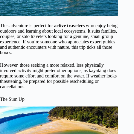
This adventure is perfect for
active travelers
who enjoy being
outdoors and learning about local ecosystems. It suits families,
couples, or solo travelers looking for a genuine, small-group
experience. If you’re someone who appreciates expert guides
and authentic encounters with nature, this trip ticks all those
boxes.
However, those seeking a more relaxed, less physically
involved activity might prefer other options, as kayaking does
require some effort and comfort on the water. If weather looks
threatening, be prepared for possible rescheduling or
cancellations.
The Sum Up