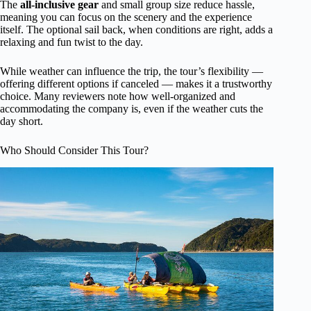
The
all-inclusive gear
and small group size reduce hassle,
meaning you can focus on the scenery and the experience
itself. The optional sail back, when conditions are right, adds a
relaxing and fun twist to the day.
While weather can influence the trip, the tour’s flexibility —
offering different options if canceled — makes it a trustworthy
choice. Many reviewers note how well-organized and
accommodating the company is, even if the weather cuts the
day short.
Who Should Consider This Tour?