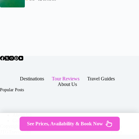
Destinations
Tour Reviews
Travel Guides
About Us
Popular Posts
About Us
Contact
See Prices, Availability & Book Now
Copyright © 2026 -
Terms & Services
|
Privacy
JTGTravel.com
Policy