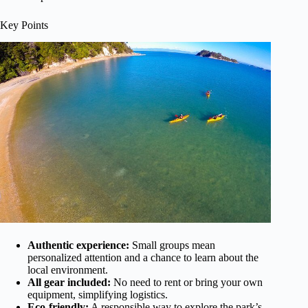
Key Points
Authentic experience:
Small groups mean
personalized attention and a chance to learn about the
local environment.
All gear included:
No need to rent or bring your own
equipment, simplifying logistics.
Eco-friendly:
A responsible way to explore the park’s