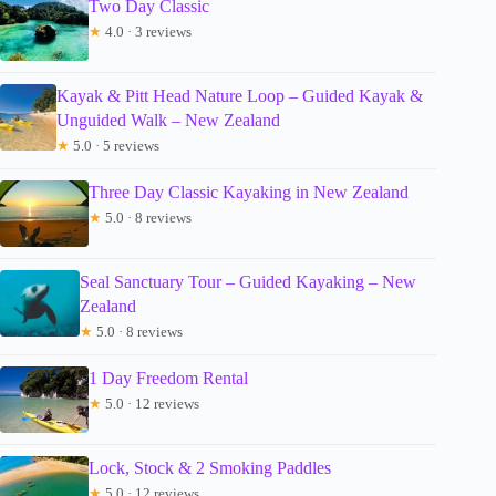
Two Day Classic
★
4.0 · 3 reviews
Kayak & Pitt Head Nature Loop – Guided Kayak &
Unguided Walk – New Zealand
★
5.0 · 5 reviews
Three Day Classic Kayaking in New Zealand
★
5.0 · 8 reviews
Seal Sanctuary Tour – Guided Kayaking – New
Zealand
★
5.0 · 8 reviews
1 Day Freedom Rental
★
5.0 · 12 reviews
Lock, Stock & 2 Smoking Paddles
★
5.0 · 12 reviews