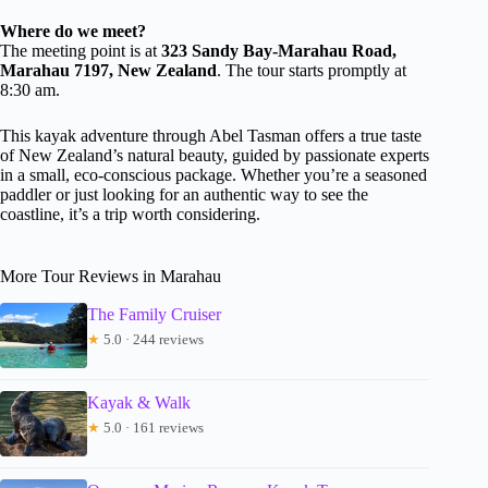
Where do we meet?
The meeting point is at
323 Sandy Bay-Marahau Road,
Marahau 7197, New Zealand
. The tour starts promptly at
8:30 am.
This kayak adventure through Abel Tasman offers a true taste
of New Zealand’s natural beauty, guided by passionate experts
in a small, eco-conscious package. Whether you’re a seasoned
paddler or just looking for an authentic way to see the
coastline, it’s a trip worth considering.
More Tour Reviews in Marahau
The Family Cruiser
★
5.0 · 244 reviews
Kayak & Walk
★
5.0 · 161 reviews