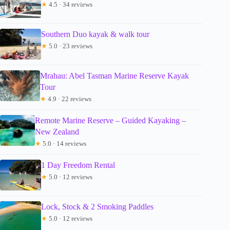
★
4.5 · 34 reviews
Southern Duo kayak & walk tour
★
5.0 · 23 reviews
Mrahau: Abel Tasman Marine Reserve Kayak
Tour
★
4.9 · 22 reviews
Remote Marine Reserve – Guided Kayaking –
New Zealand
★
5.0 · 14 reviews
1 Day Freedom Rental
★
5.0 · 12 reviews
Lock, Stock & 2 Smoking Paddles
★
5.0 · 12 reviews