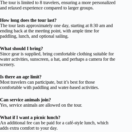
The tour is limited to 8 travelers, ensuring a more personalized
and relaxed experience compared to larger groups.
How long does the tour last?
The tour lasts approximately one day, starting at 8:30 am and
ending back at the meeting point, with ample time for
paddling, lunch, and optional sailing.
What should I bring?
Since gear is supplied, bring comfortable clothing suitable for
water activities, sunscreen, a hat, and perhaps a camera for the
scenery.
Is there an age limit?
Most travelers can participate, but it’s best for those
comfortable with paddling and water-based activities.
Can service animals join?
Yes, service animals are allowed on the tour.
What if I want a picnic lunch?
An additional fee can be paid for a café-style lunch, which
adds extra comfort to your day.