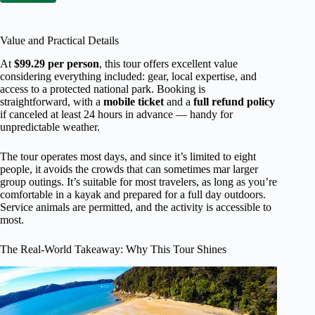
Value and Practical Details
At
$99.29 per person
, this tour offers excellent value
considering everything included: gear, local expertise, and
access to a protected national park. Booking is
straightforward, with a
mobile ticket
and a
full refund policy
if canceled at least 24 hours in advance — handy for
unpredictable weather.
The tour operates most days, and since it’s limited to eight
people, it avoids the crowds that can sometimes mar larger
group outings. It’s suitable for most travelers, as long as you’re
comfortable in a kayak and prepared for a full day outdoors.
Service animals are permitted, and the activity is accessible to
most.
The Real-World Takeaway: Why This Tour Shines