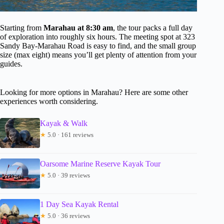
Starting from
Marahau at 8:30 am
, the tour packs a full day
of exploration into roughly six hours. The meeting spot at 323
Sandy Bay-Marahau Road is easy to find, and the small group
size (max eight) means you’ll get plenty of attention from your
guides.
Looking for more options in Marahau? Here are some other
experiences worth considering.
Kayak & Walk
★
5.0 · 161 reviews
Oarsome Marine Reserve Kayak Tour
★
5.0 · 39 reviews
1 Day Sea Kayak Rental
★
5.0 · 36 reviews