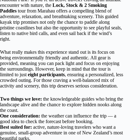
encounter with nature, the
Lock, Stock & 2 Smoking
Paddles
tour from Marahau offers a compelling blend of
adventure, relaxation, and breathtaking scenery. This guided
kayak trip promises not only the chance to paddle along
pristine coastlines but also the opportunity to see playful seals,
listen to native bird calls, and even sail back if the wind’s
right.
What really makes this experience stand out is its focus on
being environmentally friendly and authentic. All gear is
provided, meaning you can pack light and focus on enjoying
the surroundings. However, keep in mind that the tour is
limited to just
eight participants
, ensuring a personalized, less
crowded outing. For those craving a well-balanced mix of
activity and scenery, this trip deserves serious consideration.
Two things we love:
the knowledgeable guides who bring the
landscape alive and the chance to explore hidden nooks along
the coast.
One consideration:
the weather can influence the trip — a
good idea to check the forecast before booking.
Best suited for:
active, nature-loving travelers who want a
genuine, small-group adventure in one of New Zealand’s most
beautiful parks.