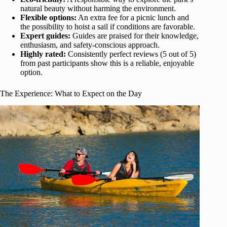
natural beauty without harming the environment.
Flexible options:
An extra fee for a picnic lunch and
the possibility to hoist a sail if conditions are favorable.
Expert guides:
Guides are praised for their knowledge,
enthusiasm, and safety-conscious approach.
Highly rated:
Consistently perfect reviews (5 out of 5)
from past participants show this is a reliable, enjoyable
option.
The Experience: What to Expect on the Day