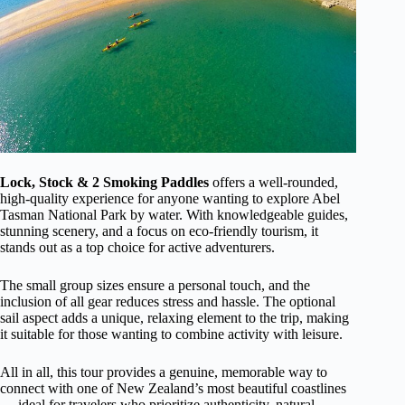
Lock, Stock & 2 Smoking Paddles
offers a well-rounded,
high-quality experience for anyone wanting to explore Abel
Tasman National Park by water. With knowledgeable guides,
stunning scenery, and a focus on eco-friendly tourism, it
stands out as a top choice for active adventurers.
The small group sizes ensure a personal touch, and the
inclusion of all gear reduces stress and hassle. The optional
sail aspect adds a unique, relaxing element to the trip, making
it suitable for those wanting to combine activity with leisure.
All in all, this tour provides a genuine, memorable way to
connect with one of New Zealand’s most beautiful coastlines
— ideal for travelers who prioritize authenticity, natural