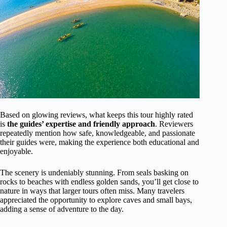
Based on glowing reviews, what keeps this tour highly rated
is
the guides’ expertise and friendly approach
. Reviewers
repeatedly mention how safe, knowledgeable, and passionate
their guides were, making the experience both educational and
enjoyable.
The scenery is undeniably stunning. From seals basking on
rocks to beaches with endless golden sands, you’ll get close to
nature in ways that larger tours often miss. Many travelers
appreciated the opportunity to explore caves and small bays,
adding a sense of adventure to the day.