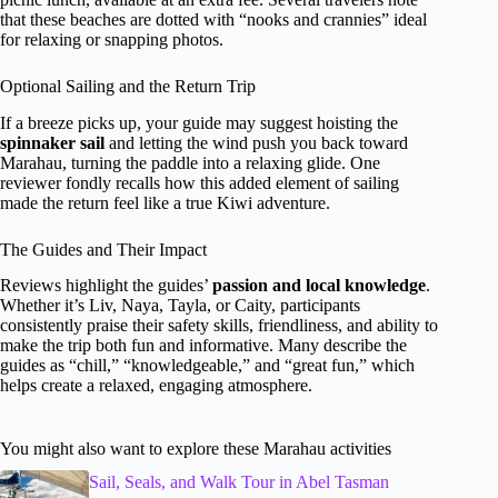
that these beaches are dotted with “nooks and crannies” ideal
for relaxing or snapping photos.
Optional Sailing and the Return Trip
If a breeze picks up, your guide may suggest hoisting the
spinnaker sail
and letting the wind push you back toward
Marahau, turning the paddle into a relaxing glide. One
reviewer fondly recalls how this added element of sailing
made the return feel like a true Kiwi adventure.
The Guides and Their Impact
Reviews highlight the guides’
passion and local knowledge
.
Whether it’s Liv, Naya, Tayla, or Caity, participants
consistently praise their safety skills, friendliness, and ability to
make the trip both fun and informative. Many describe the
guides as “chill,” “knowledgeable,” and “great fun,” which
helps create a relaxed, engaging atmosphere.
You might also want to explore these Marahau activities
Sail, Seals, and Walk Tour in Abel Tasman