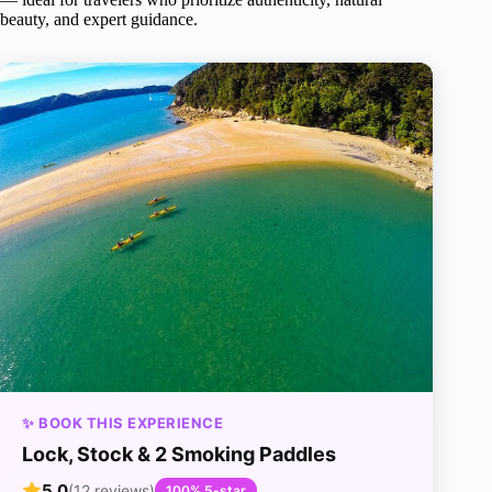
beauty, and expert guidance.
✨ BOOK THIS EXPERIENCE
Lock, Stock & 2 Smoking Paddles
5.0
(12 reviews)
100% 5-star