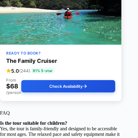
READY TO BOOK?
The Family Cruiser
5.0
(244)
91% 5-star
From
$68
Check Availability
/person
FAQ
Is the tour suitable for children?
Yes, the tour is family-friendly and designed to be accessible
for most ages. The relaxed pace and safety equipment make it