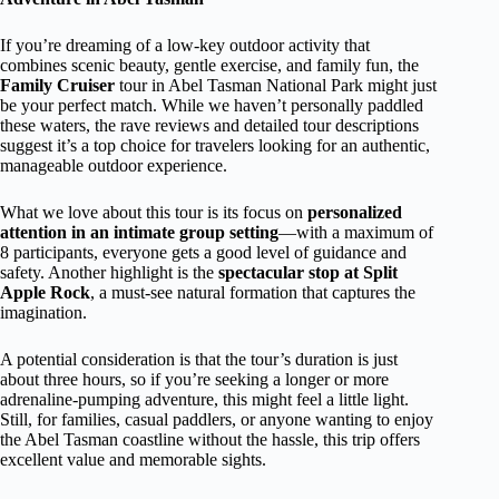
If you’re dreaming of a low-key outdoor activity that
combines scenic beauty, gentle exercise, and family fun, the
Family Cruiser
tour in Abel Tasman National Park might just
be your perfect match. While we haven’t personally paddled
these waters, the rave reviews and detailed tour descriptions
suggest it’s a top choice for travelers looking for an authentic,
manageable outdoor experience.
What we love about this tour is its focus on
personalized
attention in an intimate group setting
—with a maximum of
8 participants, everyone gets a good level of guidance and
safety. Another highlight is the
spectacular stop at Split
Apple Rock
, a must-see natural formation that captures the
imagination.
A potential consideration is that the tour’s duration is just
about three hours, so if you’re seeking a longer or more
adrenaline-pumping adventure, this might feel a little light.
Still, for families, casual paddlers, or anyone wanting to enjoy
the Abel Tasman coastline without the hassle, this trip offers
excellent value and memorable sights.