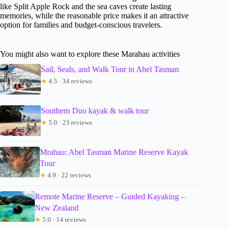
like Split Apple Rock and the sea caves create lasting
memories, while the reasonable price makes it an attractive
option for families and budget-conscious travelers.
You might also want to explore these Marahau activities
Sail, Seals, and Walk Tour in Abel Tasman
★
4.5 · 34 reviews
Southern Duo kayak & walk tour
★
5.0 · 23 reviews
Mrahau: Abel Tasman Marine Reserve Kayak
Tour
★
4.9 · 22 reviews
Remote Marine Reserve – Guided Kayaking –
New Zealand
★
5.0 · 14 reviews