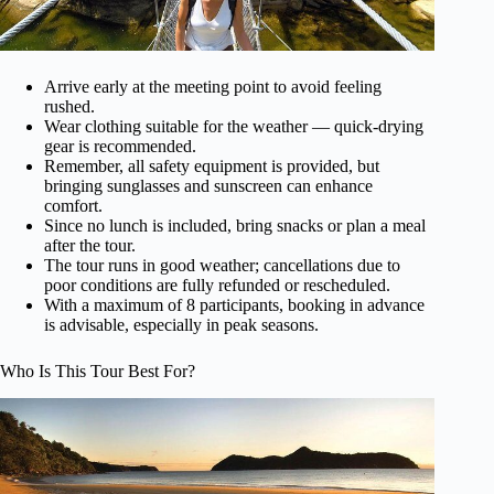
Arrive early at the meeting point to avoid feeling
rushed.
Wear clothing suitable for the weather — quick-drying
gear is recommended.
Remember, all safety equipment is provided, but
bringing sunglasses and sunscreen can enhance
comfort.
Since no lunch is included, bring snacks or plan a meal
after the tour.
The tour runs in good weather; cancellations due to
poor conditions are fully refunded or rescheduled.
With a maximum of 8 participants, booking in advance
is advisable, especially in peak seasons.
Who Is This Tour Best For?