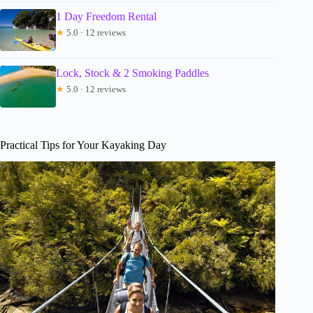
1 Day Freedom Rental
★
5.0 · 12 reviews
Lock, Stock & 2 Smoking Paddles
★
5.0 · 12 reviews
Practical Tips for Your Kayaking Day