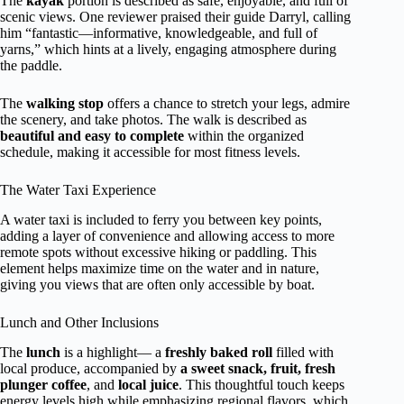
The
kayak
portion is described as safe, enjoyable, and full of
scenic views. One reviewer praised their guide Darryl, calling
him “fantastic—informative, knowledgeable, and full of
yarns,” which hints at a lively, engaging atmosphere during
the paddle.
The
walking stop
offers a chance to stretch your legs, admire
the scenery, and take photos. The walk is described as
beautiful and easy to complete
within the organized
schedule, making it accessible for most fitness levels.
The Water Taxi Experience
A water taxi is included to ferry you between key points,
adding a layer of convenience and allowing access to more
remote spots without excessive hiking or paddling. This
element helps maximize time on the water and in nature,
giving you views that are often only accessible by boat.
Lunch and Other Inclusions
The
lunch
is a highlight— a
freshly baked roll
filled with
local produce, accompanied by
a sweet snack, fruit, fresh
plunger coffee
, and
local juice
. This thoughtful touch keeps
energy levels high while emphasizing regional flavors, which