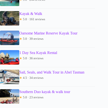
Kayak & Walk
★
5.0 · 161 reviews
Oarsome Marine Reserve Kayak Tour
★
5.0 · 39 reviews
1 Day Sea Kayak Rental
★
5.0 · 36 reviews
Sail, Seals, and Walk Tour in Abel Tasman
★
4.5 · 34 reviews
Southern Duo kayak & walk tour
★
5.0 · 23 reviews