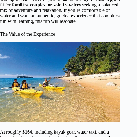
fit for
families, couples, or solo travelers
seeking a balanced
mix of adventure and relaxation. If you’re comfortable on
water and want an authentic, guided experience that combines
fun with learning, this trip will resonate.
The Value of the Experience
At roughly
$164
, including kayak gear, water taxi, and a