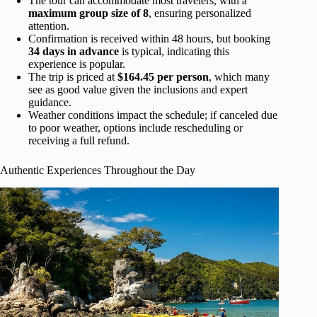
The tour can accommodate most travelers, with a
maximum group size of 8
, ensuring personalized
attention.
Confirmation is received within 48 hours, but booking
34 days in advance
is typical, indicating this
experience is popular.
The trip is priced at
$164.45 per person
, which many
see as good value given the inclusions and expert
guidance.
Weather conditions impact the schedule; if canceled due
to poor weather, options include rescheduling or
receiving a full refund.
Authentic Experiences Throughout the Day