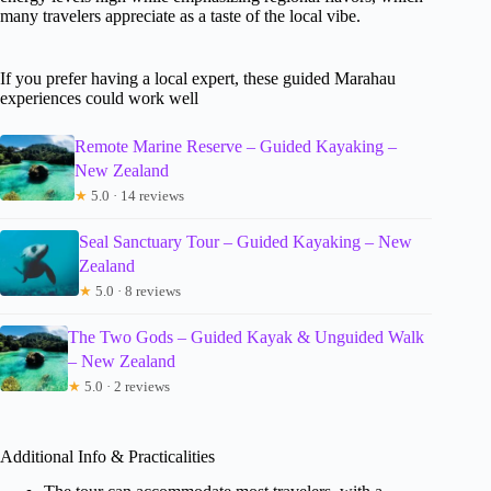
many travelers appreciate as a taste of the local vibe.
If you prefer having a local expert, these guided Marahau
experiences could work well
Remote Marine Reserve – Guided Kayaking –
New Zealand
★
5.0 · 14 reviews
Seal Sanctuary Tour – Guided Kayaking – New
Zealand
★
5.0 · 8 reviews
The Two Gods – Guided Kayak & Unguided Walk
– New Zealand
★
5.0 · 2 reviews
Additional Info & Practicalities