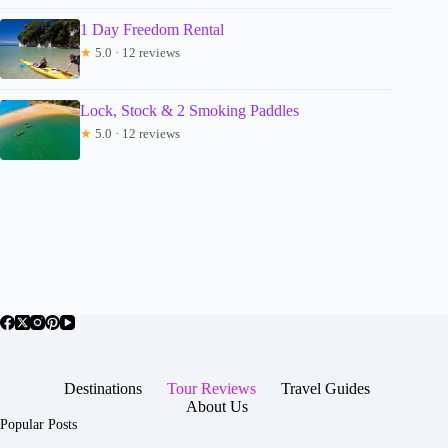
1 Day Freedom Rental
★
5.0 · 12 reviews
Lock, Stock & 2 Smoking Paddles
★
5.0 · 12 reviews
Destinations
Tour Reviews
Travel Guides
About Us
Popular Posts