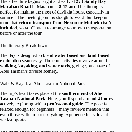
The adventure begins bright and early at
273 Sandy Bay-
Marahau Road
in Marahau at
8:15 am
. This timing is
perfect for making the most of daylight hours, especially in
summer. The meeting point is straightforward, but keep in
mind that
return transport from Nelson or Motueka isn’t
included
, so you’ll want to arrange your own transportation
before or after the tour.
The Itinerary Breakdown
The day is designed to blend
water-based
and
land-based
exploration seamlessly. The core activities revolve around
walking, kayaking, and water taxis
, giving you a taste of
Abel Tasman’s diverse scenery.
Walk & Kayak at Abel Tasman National Park
The trip’s heart takes place at the
southern end of Abel
Tasman National Park
. Here, you’ll spend around
4 hours
actively exploring with a
professional guide
. The pace is
relaxed enough for beginners—many reviews mention that
even those with no prior kayaking experience felt safe and
well-supported.