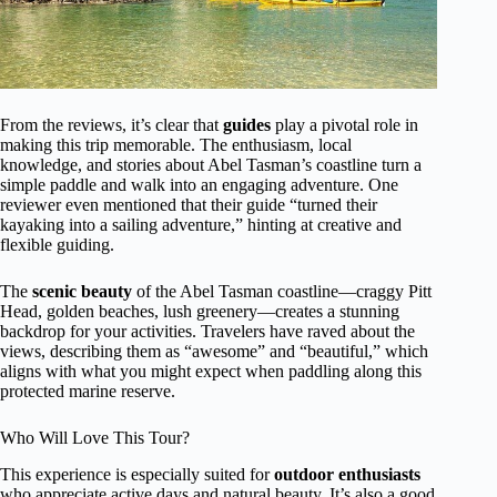
From the reviews, it’s clear that
guides
play a pivotal role in
making this trip memorable. The enthusiasm, local
knowledge, and stories about Abel Tasman’s coastline turn a
simple paddle and walk into an engaging adventure. One
reviewer even mentioned that their guide “turned their
kayaking into a sailing adventure,” hinting at creative and
flexible guiding.
The
scenic beauty
of the Abel Tasman coastline—craggy Pitt
Head, golden beaches, lush greenery—creates a stunning
backdrop for your activities. Travelers have raved about the
views, describing them as “awesome” and “beautiful,” which
aligns with what you might expect when paddling along this
protected marine reserve.
Who Will Love This Tour?
This experience is especially suited for
outdoor enthusiasts
who appreciate active days and natural beauty. It’s also a good