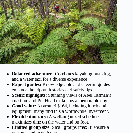
Balanced adventure:
Combines kayaking, walking,
and a water taxi for a diverse experience.
Expert guides:
Knowledgeable and cheerful guides
enhance the trip with stories and safety tips.
Scenic highlights:
Stunning views of Abel Tasman’s
coastline and Pitt Head make this a memorable day.
Good value:
At around $164, including lunch and
equipment, many find this a worthwhile investment.
Flexible itinerary:
A well-organized schedule
maximizes time on the water and on foot.
Limited group size:
Small groups (max 8) ensure a
personalized experience.