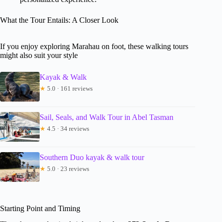
What the Tour Entails: A Closer Look
If you enjoy exploring Marahau on foot, these walking tours
might also suit your style
Kayak & Walk
★
5.0 · 161 reviews
Sail, Seals, and Walk Tour in Abel Tasman
★
4.5 · 34 reviews
Southern Duo kayak & walk tour
★
5.0 · 23 reviews
Starting Point and Timing