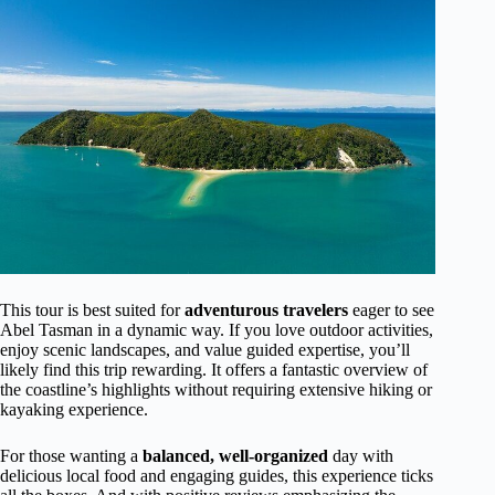
This tour is best suited for
adventurous travelers
eager to see
Abel Tasman in a dynamic way. If you love outdoor activities,
enjoy scenic landscapes, and value guided expertise, you’ll
likely find this trip rewarding. It offers a fantastic overview of
the coastline’s highlights without requiring extensive hiking or
kayaking experience.
For those wanting a
balanced, well-organized
day with
delicious local food and engaging guides, this experience ticks