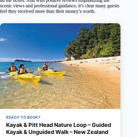
all the boxes. And with positive reviews emphasizing the
scenic views and professional guidance, it’s clear many guests
feel they received more than their money’s worth.
READY TO BOOK?
Kayak & Pitt Head Nature Loop – Guided
Kayak & Unguided Walk – New Zealand