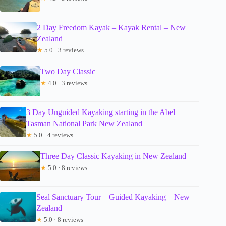
2 Day Freedom Kayak – Kayak Rental – New
Zealand
★
5.0 · 3 reviews
Two Day Classic
★
4.0 · 3 reviews
3 Day Unguided Kayaking starting in the Abel
Tasman National Park New Zealand
★
5.0 · 4 reviews
Three Day Classic Kayaking in New Zealand
★
5.0 · 8 reviews
Seal Sanctuary Tour – Guided Kayaking – New
Zealand
★
5.0 · 8 reviews