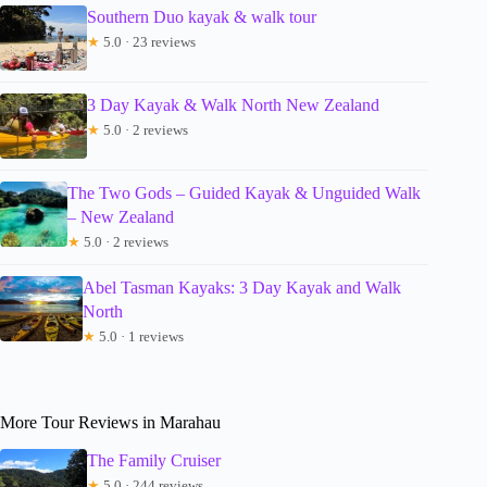
Southern Duo kayak & walk tour
★
5.0 · 23 reviews
3 Day Kayak & Walk North New Zealand
★
5.0 · 2 reviews
The Two Gods – Guided Kayak & Unguided Walk
– New Zealand
★
5.0 · 2 reviews
Abel Tasman Kayaks: 3 Day Kayak and Walk
North
★
5.0 · 1 reviews
More Tour Reviews in Marahau
The Family Cruiser
★
5.0 · 244 reviews