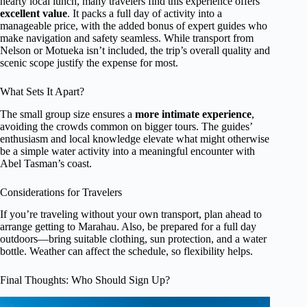
hearty local lunch, many travelers find this experience offers
excellent value
. It packs a full day of activity into a
manageable price, with the added bonus of expert guides who
make navigation and safety seamless. While transport from
Nelson or Motueka isn’t included, the trip’s overall quality and
scenic scope justify the expense for most.
What Sets It Apart?
The small group size ensures a
more intimate experience
,
avoiding the crowds common on bigger tours. The guides’
enthusiasm and local knowledge elevate what might otherwise
be a simple water activity into a meaningful encounter with
Abel Tasman’s coast.
Considerations for Travelers
If you’re traveling without your own transport, plan ahead to
arrange getting to Marahau. Also, be prepared for a full day
outdoors—bring suitable clothing, sun protection, and a water
bottle. Weather can affect the schedule, so flexibility helps.
Final Thoughts: Who Should Sign Up?