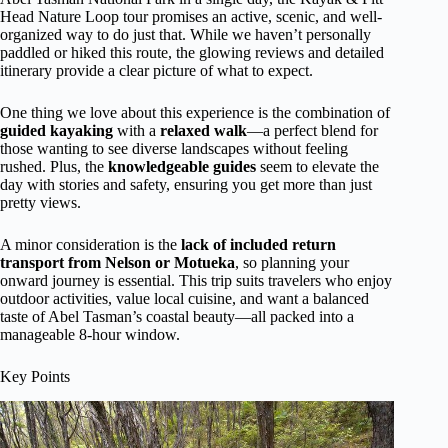
Head Nature Loop tour promises an active, scenic, and well-
organized way to do just that. While we haven’t personally
paddled or hiked this route, the glowing reviews and detailed
itinerary provide a clear picture of what to expect.
One thing we love about this experience is the combination of
guided kayaking
with a
relaxed walk
—a perfect blend for
those wanting to see diverse landscapes without feeling
rushed. Plus, the
knowledgeable guides
seem to elevate the
day with stories and safety, ensuring you get more than just
pretty views.
A minor consideration is the
lack of included return
transport from Nelson or Motueka
, so planning your
onward journey is essential. This trip suits travelers who enjoy
outdoor activities, value local cuisine, and want a balanced
taste of Abel Tasman’s coastal beauty—all packed into a
manageable 8-hour window.
Key Points