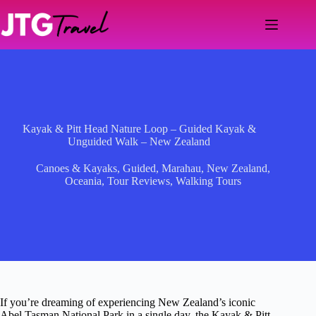
Skip
to
content
Kayak & Pitt Head Nature Loop – Guided Kayak &
Unguided Walk – New Zealand
Canoes & Kayaks
,
Guided
,
Marahau
,
New Zealand
,
Oceania
,
Tour Reviews
,
Walking Tours
If you’re dreaming of experiencing New Zealand’s iconic
Abel Tasman National Park in a single day, the Kayak & Pitt