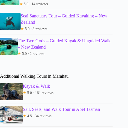
★
5.0 · 14 reviews
Seal Sanctuary Tour – Guided Kayaking – New
Zealand
★
5.0 · 8 reviews
The Two Gods – Guided Kayak & Unguided Walk
– New Zealand
★
5.0 · 2 reviews
Additional Walking Tours in Marahau
Kayak & Walk
★
5.0 · 161 reviews
Sail, Seals, and Walk Tour in Abel Tasman
★
4.5 · 34 reviews