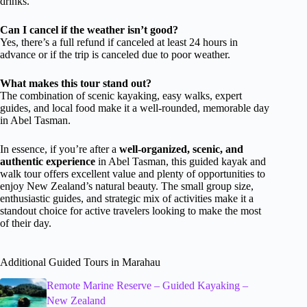
drinks.
Can I cancel if the weather isn’t good?
Yes, there’s a full refund if canceled at least 24 hours in
advance or if the trip is canceled due to poor weather.
What makes this tour stand out?
The combination of scenic kayaking, easy walks, expert
guides, and local food make it a well-rounded, memorable day
in Abel Tasman.
In essence, if you’re after a
well-organized, scenic, and
authentic experience
in Abel Tasman, this guided kayak and
walk tour offers excellent value and plenty of opportunities to
enjoy New Zealand’s natural beauty. The small group size,
enthusiastic guides, and strategic mix of activities make it a
standout choice for active travelers looking to make the most
of their day.
Additional Guided Tours in Marahau
Remote Marine Reserve – Guided Kayaking –
New Zealand