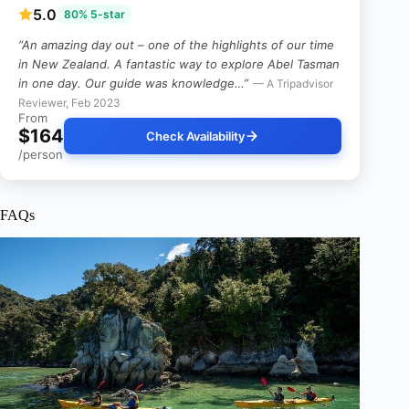
5.0
80% 5-star
“An amazing day out – one of the highlights of our time
in New Zealand. A fantastic way to explore Abel Tasman
in one day. Our guide was knowledge…”
— A Tripadvisor
Reviewer, Feb 2023
From
$164
Check Availability
/person
FAQs