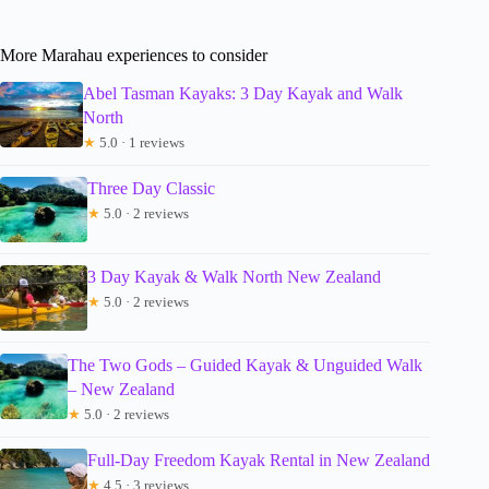
More Marahau experiences to consider
Abel Tasman Kayaks: 3 Day Kayak and Walk
North
★
5.0 · 1 reviews
Three Day Classic
★
5.0 · 2 reviews
3 Day Kayak & Walk North New Zealand
★
5.0 · 2 reviews
The Two Gods – Guided Kayak & Unguided Walk
– New Zealand
★
5.0 · 2 reviews
Full-Day Freedom Kayak Rental in New Zealand
★
4.5 · 3 reviews