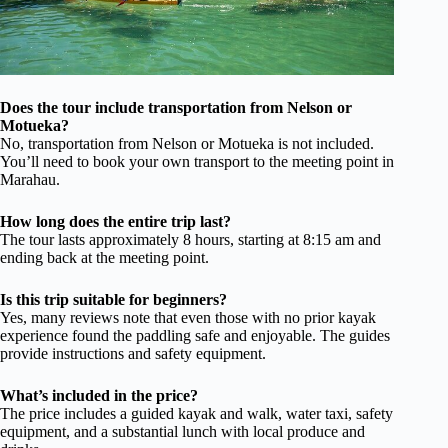
Does the tour include transportation from Nelson or
Motueka?
No, transportation from Nelson or Motueka is not included.
You’ll need to book your own transport to the meeting point in
Marahau.
How long does the entire trip last?
The tour lasts approximately 8 hours, starting at 8:15 am and
ending back at the meeting point.
Is this trip suitable for beginners?
Yes, many reviews note that even those with no prior kayak
experience found the paddling safe and enjoyable. The guides
provide instructions and safety equipment.
What’s included in the price?
The price includes a guided kayak and walk, water taxi, safety
equipment, and a substantial lunch with local produce and