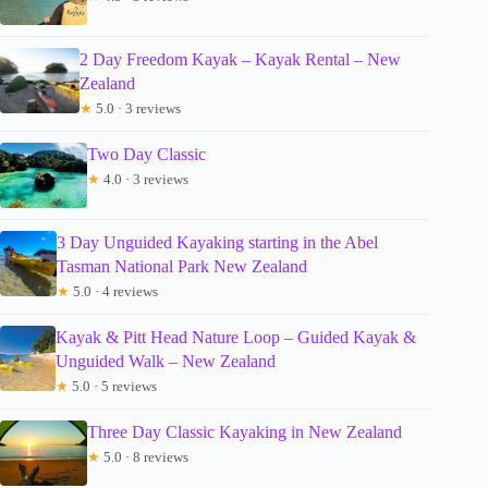
2 Day Freedom Kayak – Kayak Rental – New
Zealand
★
5.0 · 3 reviews
Two Day Classic
★
4.0 · 3 reviews
3 Day Unguided Kayaking starting in the Abel
Tasman National Park New Zealand
★
5.0 · 4 reviews
Kayak & Pitt Head Nature Loop – Guided Kayak &
Unguided Walk – New Zealand
★
5.0 · 5 reviews
Three Day Classic Kayaking in New Zealand
★
5.0 · 8 reviews