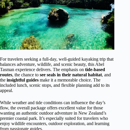
For travelers seeking a full-day, well-guided kayaking trip that
balances adventure, wildlife, and scenic beauty, this Abel
Tasman experience delivers. The emphasis on
tide-based
routes
, the chance to
see seals in their natural habitat
, and
the
insightful guides
make it a memorable choice. The
included lunch, scenic stops, and flexible planning add to its
appeal.
While weather and tide conditions can influence the day’s
flow, the overall package offers excellent value for those
wanting an authentic outdoor adventure in New Zealand’s
premier coastal park. It’s especially suited for travelers who
enjoy wildlife encounters, outdoor exploration, and learning
from passionate guides.