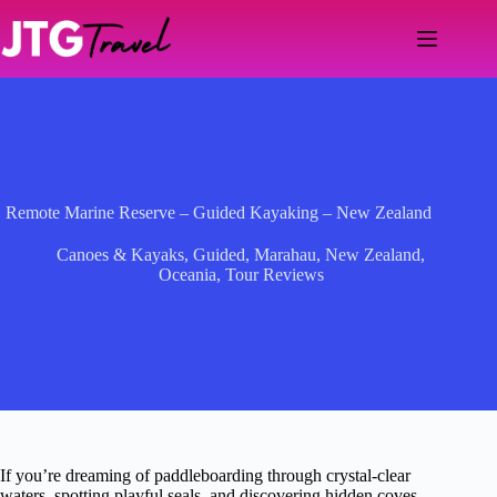
Skip
to
content
Remote Marine Reserve – Guided Kayaking – New Zealand
Canoes & Kayaks
,
Guided
,
Marahau
,
New Zealand
,
Oceania
,
Tour Reviews
If you’re dreaming of paddleboarding through crystal-clear
waters, spotting playful seals, and discovering hidden coves,