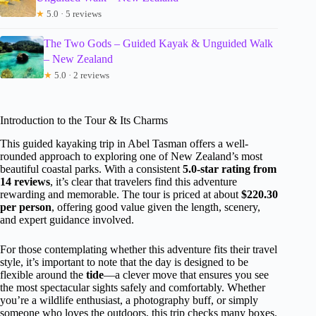
★
5.0 · 5 reviews
The Two Gods – Guided Kayak & Unguided Walk
– New Zealand
★
5.0 · 2 reviews
Introduction to the Tour & Its Charms
This guided kayaking trip in Abel Tasman offers a well-
rounded approach to exploring one of New Zealand’s most
beautiful coastal parks. With a consistent
5.0-star rating from
14 reviews
, it’s clear that travelers find this adventure
rewarding and memorable. The tour is priced at about
$220.30
per person
, offering good value given the length, scenery,
and expert guidance involved.
For those contemplating whether this adventure fits their travel
style, it’s important to note that the day is designed to be
flexible around the
tide
—a clever move that ensures you see
the most spectacular sights safely and comfortably. Whether
you’re a wildlife enthusiast, a photography buff, or simply
someone who loves the outdoors, this trip checks many boxes.