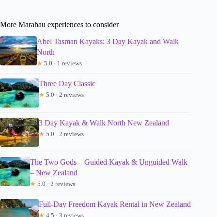
More Marahau experiences to consider
Abel Tasman Kayaks: 3 Day Kayak and Walk
North
★
5.0 · 1 reviews
Three Day Classic
★
5.0 · 2 reviews
3 Day Kayak & Walk North New Zealand
★
5.0 · 2 reviews
The Two Gods – Guided Kayak & Unguided Walk
– New Zealand
★
5.0 · 2 reviews
Full-Day Freedom Kayak Rental in New Zealand
★
4.5 · 3 reviews