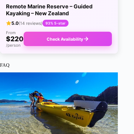
Remote Marine Reserve – Guided
Kayaking – New Zealand
5.0
(14 reviews)
93% 5-star
From
$220
Check Availability
/person
FAQ