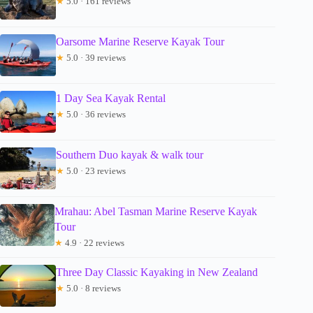
★
5.0 · 161 reviews
Oarsome Marine Reserve Kayak Tour
★
5.0 · 39 reviews
1 Day Sea Kayak Rental
★
5.0 · 36 reviews
Southern Duo kayak & walk tour
★
5.0 · 23 reviews
Mrahau: Abel Tasman Marine Reserve Kayak
Tour
★
4.9 · 22 reviews
Three Day Classic Kayaking in New Zealand
★
5.0 · 8 reviews