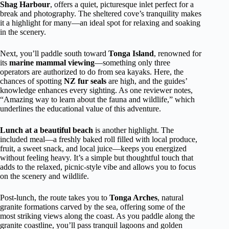
Shag Harbour
, offers a quiet, picturesque inlet perfect for a
break and photography. The sheltered cove’s tranquility makes
it a highlight for many—an ideal spot for relaxing and soaking
in the scenery.
Next, you’ll paddle south toward
Tonga Island
, renowned for
its
marine mammal viewing
—something only three
operators are authorized to do from sea kayaks. Here, the
chances of spotting
NZ fur seals
are high, and the guides’
knowledge enhances every sighting. As one reviewer notes,
“Amazing way to learn about the fauna and wildlife,” which
underlines the educational value of this adventure.
Lunch at a beautiful beach
is another highlight. The
included meal—a freshly baked roll filled with local produce,
fruit, a sweet snack, and local juice—keeps you energized
without feeling heavy. It’s a simple but thoughtful touch that
adds to the relaxed, picnic-style vibe and allows you to focus
on the scenery and wildlife.
Post-lunch, the route takes you to
Tonga Arches
, natural
granite formations carved by the sea, offering some of the
most striking views along the coast. As you paddle along the
granite coastline, you’ll pass tranquil lagoons and golden