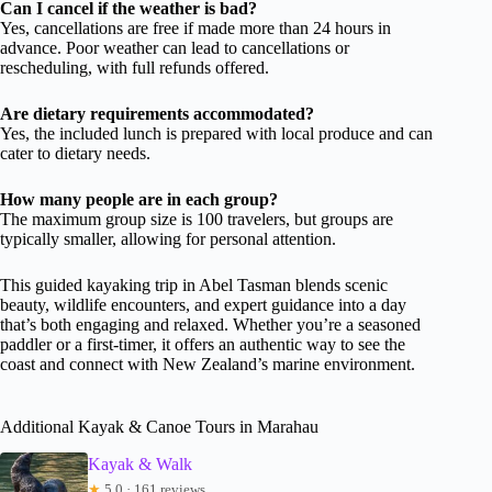
Can I cancel if the weather is bad?
Yes, cancellations are free if made more than 24 hours in
advance. Poor weather can lead to cancellations or
rescheduling, with full refunds offered.
Are dietary requirements accommodated?
Yes, the included lunch is prepared with local produce and can
cater to dietary needs.
How many people are in each group?
The maximum group size is 100 travelers, but groups are
typically smaller, allowing for personal attention.
This guided kayaking trip in Abel Tasman blends scenic
beauty, wildlife encounters, and expert guidance into a day
that’s both engaging and relaxed. Whether you’re a seasoned
paddler or a first-timer, it offers an authentic way to see the
coast and connect with New Zealand’s marine environment.
Additional Kayak & Canoe Tours in Marahau
Kayak & Walk
★
5.0 · 161 reviews