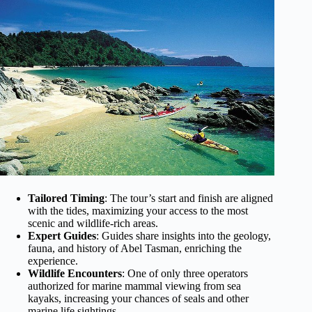
Tailored Timing
: The tour’s start and finish are aligned
with the tides, maximizing your access to the most
scenic and wildlife-rich areas.
Expert Guides
: Guides share insights into the geology,
fauna, and history of Abel Tasman, enriching the
experience.
Wildlife Encounters
: One of only three operators
authorized for marine mammal viewing from sea
kayaks, increasing your chances of seals and other
marine life sightings.