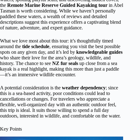
the
Remote Marine Reserve Guided Kayaking tour
in Abel
Tasman is worth considering. While we haven’t personally
paddled these waters, a wealth of reviews and detailed
descriptions suggest this experience offers a captivating blend
of nature, adventure, and expert guidance.
What we love most about this tour: it’s thoughtfully timed
around the
tide schedule
, ensuring you visit the best possible
spots on any given day, and it’s led by
knowledgeable guides
who share their love for the area’s geology, wildlife, and
history. The chance to see
NZ fur seals
up close from a sea
kayak is a real highlight, making this more than just a paddle
—it’s an immersive wildlife encounter.
A potential consideration is the
weather dependency
; since
this is a sea-based activity, poor conditions could lead to
cancellations or changes. For travelers who appreciate a
flexible, well-organized day with an authentic outdoor feel,
this trip is ideal. It suits those willing to spend a full day
outdoors, interested in wildlife, and comfortable on the water.
Key Points