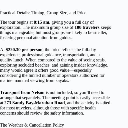
Practical Details: Timing, Group Size, and Price
The tour begins at
8:15 am
, giving you a full day of
exploration. The maximum group size of
100 travelers
keeps
things manageable, but most groups are likely to be smaller,
fostering personal attention from guides.
At
$220.30 per person
, the price reflects the full-day
experience, professional guidance, transportation, and a
quality lunch. When compared to the value of seeing seals,
exploring secluded beaches, and gaining insider knowledge,
many would agree it offers good value—especially
considering the limited number of operators authorized for
marine mammal viewing from kayaks.
Transport from Nelson
is not included, so you’ll need to
arrange that separately. The meeting point is easily accessible
at
273 Sandy Bay-Marahau Road
, and the activity is suited
for most travelers, although those with specific health
concerns should review the safety information.
The Weather & Cancellation Policy