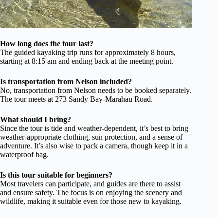
How long does the tour last?
The guided kayaking trip runs for approximately 8 hours,
starting at 8:15 am and ending back at the meeting point.
Is transportation from Nelson included?
No, transportation from Nelson needs to be booked separately.
The tour meets at 273 Sandy Bay-Marahau Road.
What should I bring?
Since the tour is tide and weather-dependent, it’s best to bring
weather-appropriate clothing, sun protection, and a sense of
adventure. It’s also wise to pack a camera, though keep it in a
waterproof bag.
Is this tour suitable for beginners?
Most travelers can participate, and guides are there to assist
and ensure safety. The focus is on enjoying the scenery and
wildlife, making it suitable even for those new to kayaking.