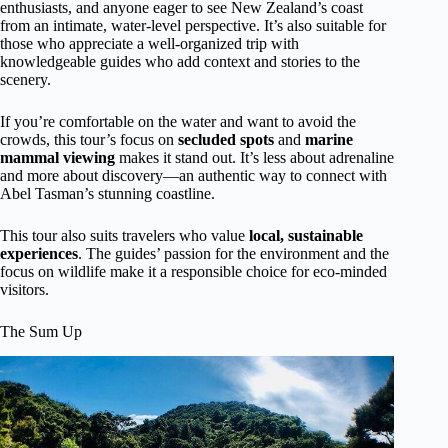
enthusiasts, and anyone eager to see New Zealand’s coast
from an intimate, water-level perspective. It’s also suitable for
those who appreciate a well-organized trip with
knowledgeable guides who add context and stories to the
scenery.
If you’re comfortable on the water and want to avoid the
crowds, this tour’s focus on
secluded spots
and
marine
mammal viewing
makes it stand out. It’s less about adrenaline
and more about discovery—an authentic way to connect with
Abel Tasman’s stunning coastline.
This tour also suits travelers who value
local, sustainable
experiences
. The guides’ passion for the environment and the
focus on wildlife make it a responsible choice for eco-minded
visitors.
The Sum Up