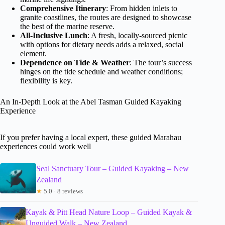
Comprehensive Itinerary
: From hidden inlets to
granite coastlines, the routes are designed to showcase
the best of the marine reserve.
All-Inclusive Lunch
: A fresh, locally-sourced picnic
with options for dietary needs adds a relaxed, social
element.
Dependence on Tide & Weather
: The tour’s success
hinges on the tide schedule and weather conditions;
flexibility is key.
An In-Depth Look at the Abel Tasman Guided Kayaking
Experience
If you prefer having a local expert, these guided Marahau
experiences could work well
Seal Sanctuary Tour – Guided Kayaking – New
Zealand
★
5.0 · 8 reviews
Kayak & Pitt Head Nature Loop – Guided Kayak &
Unguided Walk – New Zealand