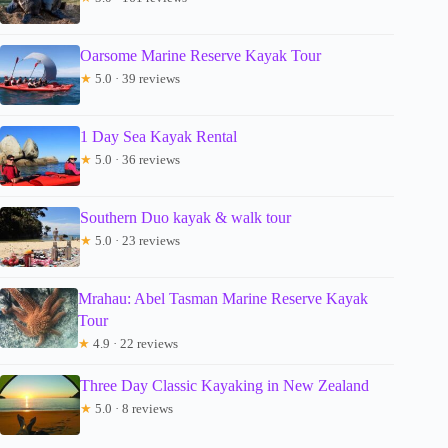
Oarsome Marine Reserve Kayak Tour
★
5.0 · 39 reviews
1 Day Sea Kayak Rental
★
5.0 · 36 reviews
Southern Duo kayak & walk tour
★
5.0 · 23 reviews
Mrahau: Abel Tasman Marine Reserve Kayak
Tour
★
4.9 · 22 reviews
Three Day Classic Kayaking in New Zealand
★
5.0 · 8 reviews