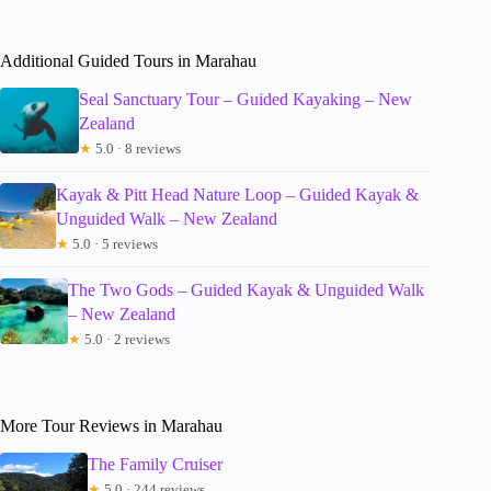
Additional Guided Tours in Marahau
Seal Sanctuary Tour – Guided Kayaking – New
Zealand
★
5.0 · 8 reviews
Kayak & Pitt Head Nature Loop – Guided Kayak &
Unguided Walk – New Zealand
★
5.0 · 5 reviews
The Two Gods – Guided Kayak & Unguided Walk
– New Zealand
★
5.0 · 2 reviews
More Tour Reviews in Marahau
The Family Cruiser
★
5.0 · 244 reviews