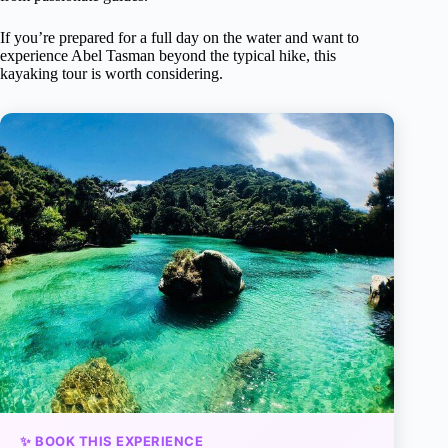
If you’re prepared for a full day on the water and want to
experience Abel Tasman beyond the typical hike, this
kayaking tour is worth considering.
✨ BOOK THIS EXPERIENCE