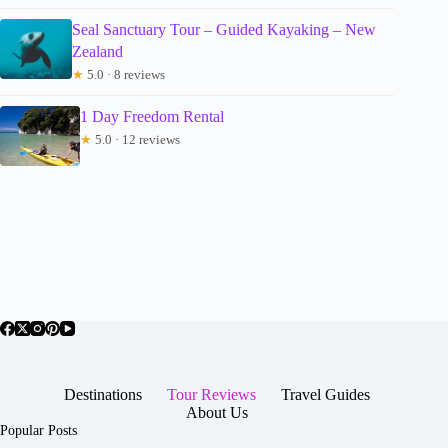
Seal Sanctuary Tour – Guided Kayaking – New
Zealand
★
5.0 · 8 reviews
1 Day Freedom Rental
★
5.0 · 12 reviews
Destinations
Tour Reviews
Travel Guides
About Us
Popular Posts