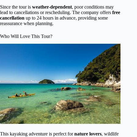
Since the tour is
weather-dependent
, poor conditions may
lead to cancellations or rescheduling. The company offers
free
cancellation
up to 24 hours in advance, providing some
reassurance when planning.
Who Will Love This Tour?
This kayaking adventure is perfect for
nature lovers
, wildlife