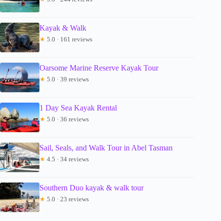
Kayak & Walk
★
5.0 · 161 reviews
Oarsome Marine Reserve Kayak Tour
★
5.0 · 39 reviews
1 Day Sea Kayak Rental
★
5.0 · 36 reviews
Sail, Seals, and Walk Tour in Abel Tasman
★
4.5 · 34 reviews
Southern Duo kayak & walk tour
★
5.0 · 23 reviews