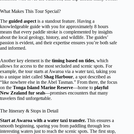
What Makes This Tour Special?
The
guided aspect
is a standout feature. Having a
knowledgeable guide with you for approximately 8 hours
means that every paddle stroke is complemented by insights
about the local geology, history, and wildlife. The guides’
passion is evident, and their expertise ensures you’re both safe
and informed.
Another key element is the
timing based on tides
, which
allows for access to the most secluded and scenic spots. For
example, the tour starts at Awaroa via a water taxi, taking you
to a unique inlet called
Shag Harbour
, a spot described as
“like nowhere else in the Abel Tasman.” From there, the focus
on the
Tonga Island Marine Reserve
—home to
playful
New Zealand fur seals
—promises encounters that many
travelers find unforgettable.
The Itinerary & Stops in Detail
Start at Awaroa with a water taxi transfer.
This ensures a
smooth beginning, sparing you from paddling through less
interesting waters just to reach the scenic spots. The first stop,