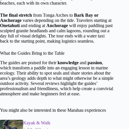
beaches, each with its own character.
The final stretch
from Tonga Arches to
Bark Bay or
Anchorage
varies depending on the tide. Travelers starting at
Onetahuti
and ending at
Anchorage
will enjoy paddling past
sculpted granite headlands and calm lagoons, rounding out a
day full of visual delights. The tour ends with a water taxi
back to the starting point, making logistics seamless.
What the Guides Bring to the Table
The guides are praised for their
knowledge
and
passion
,
which transform a paddle into an engaging lesson in marine
ecology. Their ability to spot seals and share stories about the
area’s geology adds depth to what might otherwise be a simple
outdoor activity. Several reviews highlight the guides’
professionalism and friendliness, which help create a convivial
atmosphere and make beginners feel at ease.
You might also be interested in these Marahau experiences
Kayak & Walk