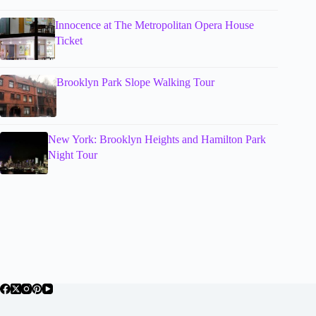
Innocence at The Metropolitan Opera House
Ticket
Brooklyn Park Slope Walking Tour
New York: Brooklyn Heights and Hamilton Park
Night Tour