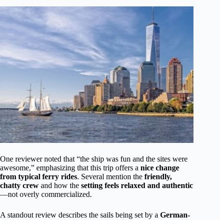
One reviewer noted that “the ship was fun and the sites were
awesome,” emphasizing that this trip offers a
nice change
from typical ferry rides
. Several mention the
friendly,
chatty crew
and how the
setting feels relaxed and authentic
—not overly commercialized.
A standout review describes the sails being set by a
German-