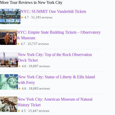
More Tour Reviews in New York City
NYC: SUMMIT One Vanderbilt Tickets
★
4.7 · 51,195 reviews
NYC: Empire State Building Tickets – Observatory
& Museum
★
4.7 · 25,757 reviews
New York City: Top of the Rock Observation
Deck Ticket
★
4.6 · 19,097 reviews
New York City: Statue of Liberty & Ellis Island
with Ferry
★
4.6 · 18,683 reviews
New York City: American Museum of Natural
History Ticket
★
4.5 · 15,447 reviews