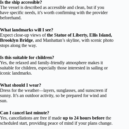
Is the ship accessible?
The vessel is described as accessible and clean, but if you
have specific needs, it’s worth confirming with the provider
beforehand.
What landmarks will I see?
Expect close-up views of
the Statue of Liberty, Ellis Island,
Brooklyn Bridge
, and Manhattan’s skyline, with scenic photo
stops along the way.
Is this suitable for children?
Yes, the relaxed and family-friendly atmosphere makes it
suitable for children, especially those interested in sailing or
iconic landmarks.
What should I wear?
Dress for the weather—layers, sunglasses, and sunscreen if
sunny. It’s an outdoor activity, so be prepared for wind and
sun.
Can I cancel last minute?
Yes, cancellations are free if made
up to 24 hours before
the
scheduled start, providing peace of mind if your plans change.