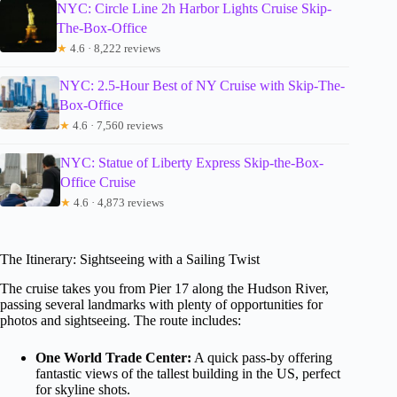
NYC: Circle Line 2h Harbor Lights Cruise Skip-
The-Box-Office
★
4.6 · 8,222 reviews
NYC: 2.5-Hour Best of NY Cruise with Skip-The-
Box-Office
★
4.6 · 7,560 reviews
NYC: Statue of Liberty Express Skip-the-Box-
Office Cruise
★
4.6 · 4,873 reviews
The Itinerary: Sightseeing with a Sailing Twist
The cruise takes you from Pier 17 along the Hudson River,
passing several landmarks with plenty of opportunities for
photos and sightseeing. The route includes:
One World Trade Center:
A quick pass-by offering
fantastic views of the tallest building in the US, perfect
for skyline shots.