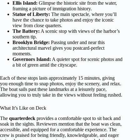
Ellis Island:
Glimpse the historic site from the water,
framing a picture of immigration history.
Statue of Liberty:
The main spectacle, where you’ll
have the chance to take photos and enjoy the iconic
view from close quarters.
The Battery:
A scenic stop with views of the harbor’s
southern tip.
Brooklyn Bridge:
Passing under and near this
architectural marvel gives you postcard-perfect
moments.
Governors Island:
A quieter spot for scenic photos and
a bit of green amid the cityscape.
Each of these stops lasts approximately 15 minutes, giving
you enough time to snap photos, enjoy the scenery, and relax.
The boat sails past these landmarks at a leisurely pace,
allowing you to truly take in the views without feeling rushed.
What It’s Like on Deck
The
quarterdeck
provides a comfortable spot to sit back and
soak in the sights. Reviewers mention that the boat was clean,
accessible, and equipped for a comfortable experience. The
crew is praised for being friendly, knowledgeable, and eager