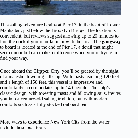
This sailing adventure begins at Pier 17, in the heart of Lower
Manhattan, just below the Brooklyn Bridge. The location is
convenient, but reviews suggest allowing up to 20 minutes to
find the dock if you’re unfamiliar with the area. The
gangway
to board is located at the end of Pier 17, a detail that might
seem minor but can make a difference when you’re trying to
find your way.
Once aboard the
Clipper City
, you’ll be greeted by the sight
of a majestic, towering tall ship. With masts reaching 120 feet
and a length of 158 feet, this vessel is impressive and
comfortably accommodates up to 149 people. The ship’s
classic design, with towering masts and billowing sails, invites
you into a century-old sailing tradition, but with modern
comforts such as a fully stocked onboard bar.
More ways to experience New York City from the water
include these boat tours