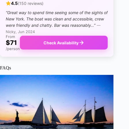
4.5
(150 reviews)
“Great way to spend time seeing some of the sights of
New York. The boat was clean and accessible, crew
were friendly and chatty. Bar was reasonably…”
—
Nicky, Jun 2024
From
$71
Check Availability
/person
FAQs