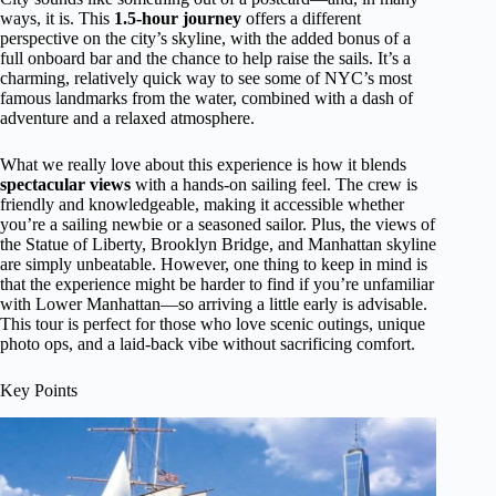
ways, it is. This
1.5-hour journey
offers a different
perspective on the city’s skyline, with the added bonus of a
full onboard bar and the chance to help raise the sails. It’s a
charming, relatively quick way to see some of NYC’s most
famous landmarks from the water, combined with a dash of
adventure and a relaxed atmosphere.
What we really love about this experience is how it blends
spectacular views
with a hands-on sailing feel. The crew is
friendly and knowledgeable, making it accessible whether
you’re a sailing newbie or a seasoned sailor. Plus, the views of
the Statue of Liberty, Brooklyn Bridge, and Manhattan skyline
are simply unbeatable. However, one thing to keep in mind is
that the experience might be harder to find if you’re unfamiliar
with Lower Manhattan—so arriving a little early is advisable.
This tour is perfect for those who love scenic outings, unique
photo ops, and a laid-back vibe without sacrificing comfort.
Key Points