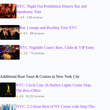
NYC: Night Out Prohibition History Bar and
Speakeasy Tour
★
4.6 · 128 reviews
Bar, Lounge and Rooftop Tour NYC
★
4.5 · 88 reviews
NYC Nightlife Crawl: Bars, Clubs & VIP Entry
★
3.8 · 73 reviews
Additional Boat Tours & Cruises in New York City
NYC: Circle Line 2h Harbor Lights Cruise Skip-
The-Box-Office
★
4.6 · 8,222 reviews
NYC: 2.5-Hour Best of NY Cruise with Skip-The-