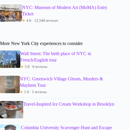
NYC: Museum of Modern Art (MoMA) Entry
Ticket
★
4.6 · 12,540 reviews
More New York City experiences to consider
Wall Street: The birth place of NYC in
French/English tour
★
5.0 · 6 reviews
NYC: Greenwich Village Ghosts, Murders &
Mayhem Tour
★
1.0 · 1 reviews
Travel-Inspired Ice Cream Workshop in Brooklyn
Columbia University Scavenger Hunt and Escape