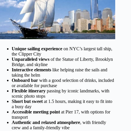
Unique sailing experience
on NYC’s largest tall ship,
the Clipper City
Unparalleled views
of the Statue of Liberty, Brooklyn
Bridge, and skyline
Interactive elements
like helping raise the sails and
taking the helm
Onboard bar
with a good selection of drinks, included
or available for purchase
Flexible itinerary
passing by iconic landmarks, with
scenic photo stops
Short but sweet
at 1.5 hours, making it easy to fit into
a busy day
Accessible meeting point
at Pier 17, with options for
transport
Authentic and relaxed atmosphere
, with friendly
crew and a family-friendly vibe