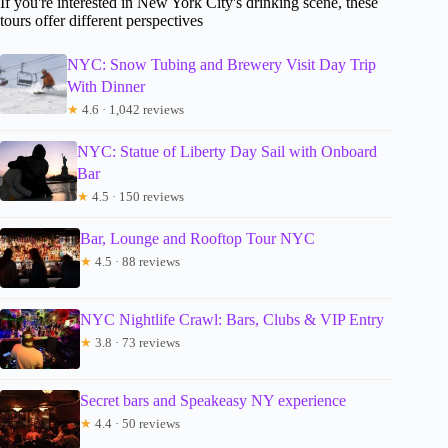
If you're interested in New York City's drinking scene, these
tours offer different perspectives
NYC: Snow Tubing and Brewery Visit Day Trip
With Dinner
★
4.6 · 1,042 reviews
NYC: Statue of Liberty Day Sail with Onboard
Bar
★
4.5 · 150 reviews
Bar, Lounge and Rooftop Tour NYC
★
4.5 · 88 reviews
NYC Nightlife Crawl: Bars, Clubs & VIP Entry
★
3.8 · 73 reviews
Secret bars and Speakeasy NY experience
★
4.4 · 50 reviews