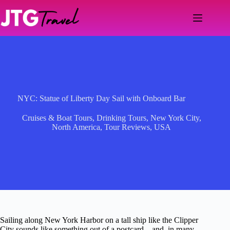
Skip
to
content
NYC: Statue of Liberty Day Sail with Onboard Bar
Cruises & Boat Tours
,
Drinking Tours
,
New York City
,
North America
,
Tour Reviews
,
USA
Sailing along New York Harbor on a tall ship like the Clipper
City sounds like something out of a postcard—and, in many