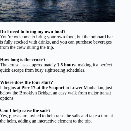
Do I need to bring my own food?
You’re welcome to bring your own food, but the onboard bar
is fully stocked with drinks, and you can purchase beverages
from the crew during the trip.
How long is the cruise?
The cruise lasts approximately
1.5 hours
, making it a perfect
quick escape from busy sightseeing schedules.
Where does the tour start?
It begins at
Pier 17 at the Seaport
in Lower Manhattan, just
below the Brooklyn Bridge, an easy walk from major transit
options.
Can I help raise the sails?
Yes, guests are invited to help raise the sails and take a turn at
the helm, adding an interactive element to the trip.