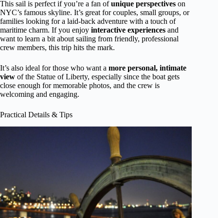
This sail is perfect if you’re a fan of
unique perspectives
on
NYC’s famous skyline. It’s great for couples, small groups, or
families looking for a laid-back adventure with a touch of
maritime charm. If you enjoy
interactive experiences
and
want to learn a bit about sailing from friendly, professional
crew members, this trip hits the mark.
It’s also ideal for those who want a
more personal, intimate
view
of the Statue of Liberty, especially since the boat gets
close enough for memorable photos, and the crew is
welcoming and engaging.
Practical Details & Tips