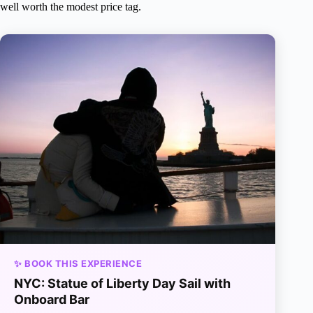
well worth the modest price tag.
✨ BOOK THIS EXPERIENCE
NYC: Statue of Liberty Day Sail with
Onboard Bar