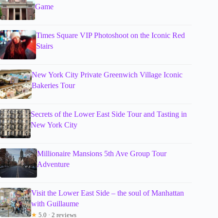
Game
Times Square VIP Photoshoot on the Iconic Red
Stairs
New York City Private Greenwich Village Iconic
Bakeries Tour
Secrets of the Lower East Side Tour and Tasting in
New York City
Millionaire Mansions 5th Ave Group Tour
Adventure
Visit the Lower East Side – the soul of Manhattan
with Guillaume
★
5.0 · 2 reviews