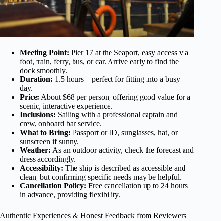
Meeting Point:
Pier 17 at the Seaport, easy access via
foot, train, ferry, bus, or car. Arrive early to find the
dock smoothly.
Duration:
1.5 hours—perfect for fitting into a busy
day.
Price:
About $68 per person, offering good value for a
scenic, interactive experience.
Inclusions:
Sailing with a professional captain and
crew, onboard bar service.
What to Bring:
Passport or ID, sunglasses, hat, or
sunscreen if sunny.
Weather:
As an outdoor activity, check the forecast and
dress accordingly.
Accessibility:
The ship is described as accessible and
clean, but confirming specific needs may be helpful.
Cancellation Policy:
Free cancellation up to 24 hours
in advance, providing flexibility.
Authentic Experiences & Honest Feedback from Reviewers