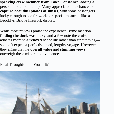
speaking crew member from Lake Constance
, adding a
personal touch to the trip. Many appreciated the chance to
capture beautiful photos at sunset
, with some passengers
lucky enough to see fireworks or special moments like a
Brooklyn Bridge firework display.
While most reviews praise the experience, some mention
finding the dock
was tricky, and a few note the cruise
adheres more to a
relaxed schedule
rather than strict timing—
so don’t expect a perfectly timed, lengthy voyage. However,
they agree that the
overall value
and
stunning views
outweigh these minor inconveniences.
Final Thoughts: Is It Worth It?