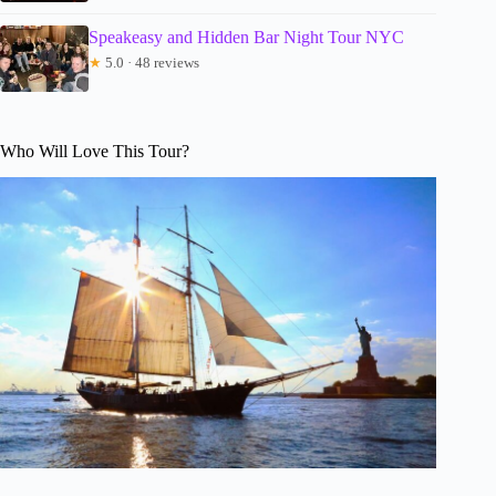
Speakeasy and Hidden Bar Night Tour NYC
★
5.0 · 48 reviews
Who Will Love This Tour?