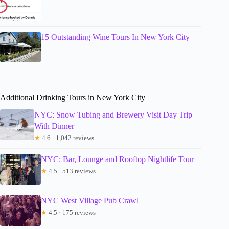
15 Outstanding Wine Tours In New York City
Additional Drinking Tours in New York City
NYC: Snow Tubing and Brewery Visit Day Trip
With Dinner
★
4.6 · 1,042 reviews
NYC: Bar, Lounge and Rooftop Nightlife Tour
★
4.5 · 513 reviews
NYC West Village Pub Crawl
★
4.5 · 175 reviews