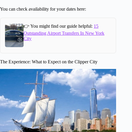
You can check availability for your dates here:
👉 You might find our guide helpful:
15
Outstanding Airport Transfers In New York
City
The Experience: What to Expect on the Clipper City