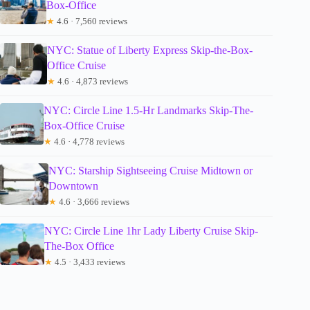
Box-Office
★
4.6 · 7,560 reviews
NYC: Statue of Liberty Express Skip-the-Box-
Office Cruise
★
4.6 · 4,873 reviews
NYC: Circle Line 1.5-Hr Landmarks Skip-The-
Box-Office Cruise
★
4.6 · 4,778 reviews
NYC: Starship Sightseeing Cruise Midtown or
Downtown
★
4.6 · 3,666 reviews
NYC: Circle Line 1hr Lady Liberty Cruise Skip-
The-Box Office
★
4.5 · 3,433 reviews