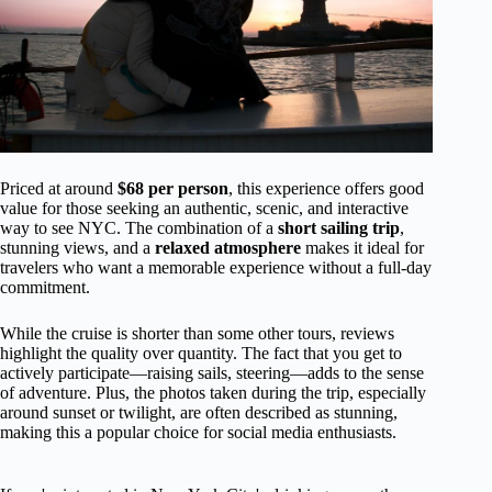
Priced at around
$68 per person
, this experience offers good
value for those seeking an authentic, scenic, and interactive
way to see NYC. The combination of a
short sailing trip
,
stunning views, and a
relaxed atmosphere
makes it ideal for
travelers who want a memorable experience without a full-day
commitment.
While the cruise is shorter than some other tours, reviews
highlight the quality over quantity. The fact that you get to
actively participate—raising sails, steering—adds to the sense
of adventure. Plus, the photos taken during the trip, especially
around sunset or twilight, are often described as stunning,
making this a popular choice for social media enthusiasts.