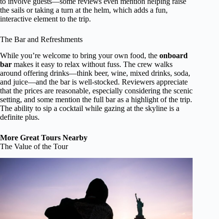
to involve guests—some reviews even mention helping raise
the sails or taking a turn at the helm, which adds a fun,
interactive element to the trip.
The Bar and Refreshments
While you’re welcome to bring your own food, the
onboard
bar
makes it easy to relax without fuss. The crew walks
around offering drinks—think beer, wine, mixed drinks, soda,
and juice—and the bar is well-stocked. Reviewers appreciate
that the prices are reasonable, especially considering the scenic
setting, and some mention the full bar as a highlight of the trip.
The ability to sip a cocktail while gazing at the skyline is a
definite plus.
More Great Tours Nearby
The Value of the Tour