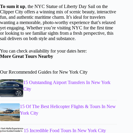
To sum it up
, the NYC Statue of Liberty Day Sail on the
Clipper City offers a winning mix of scenic beauty, interactive
fun, and authentic maritime charm. It’s ideal for travelers
wanting a memorable, photo-worthy experience that’s relaxed
yet engaging. Whether you’re visiting NYC for the first time
or looking to see familiar sights from a fresh perspective, this
sail delivers on both style and substance.
You can check availability for your dates here:
More Great Tours Nearby
Our Recommended Guides for New York City
15 Outstanding Airport Transfers In New York
City
15 Of The Best Helicopter Flights & Tours In New
York City
15 Incredible Food Tours In New York City