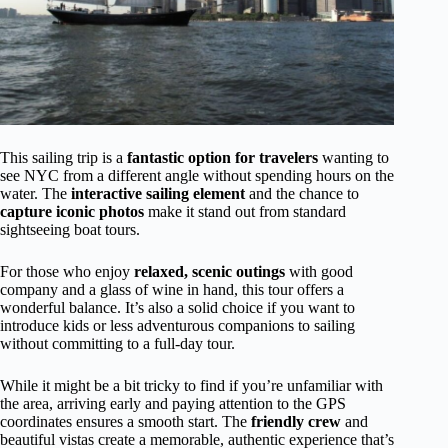
This sailing trip is a
fantastic option for travelers
wanting to
see NYC from a different angle without spending hours on the
water. The
interactive sailing element
and the chance to
capture iconic photos
make it stand out from standard
sightseeing boat tours.
For those who enjoy
relaxed, scenic outings
with good
company and a glass of wine in hand, this tour offers a
wonderful balance. It’s also a solid choice if you want to
introduce kids or less adventurous companions to sailing
without committing to a full-day tour.
While it might be a bit tricky to find if you’re unfamiliar with
the area, arriving early and paying attention to the GPS
coordinates ensures a smooth start. The
friendly crew
and
beautiful vistas create a memorable, authentic experience that’s