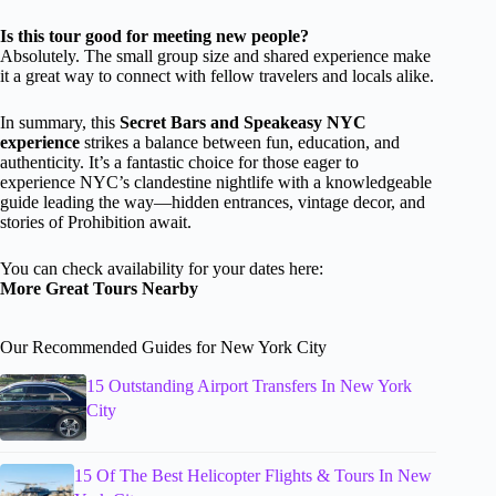
Is this tour good for meeting new people?
Absolutely. The small group size and shared experience make
it a great way to connect with fellow travelers and locals alike.
In summary, this
Secret Bars and Speakeasy NYC
experience
strikes a balance between fun, education, and
authenticity. It’s a fantastic choice for those eager to
experience NYC’s clandestine nightlife with a knowledgeable
guide leading the way—hidden entrances, vintage decor, and
stories of Prohibition await.
You can check availability for your dates here:
More Great Tours Nearby
Our Recommended Guides for New York City
15 Outstanding Airport Transfers In New York
City
15 Of The Best Helicopter Flights & Tours In New