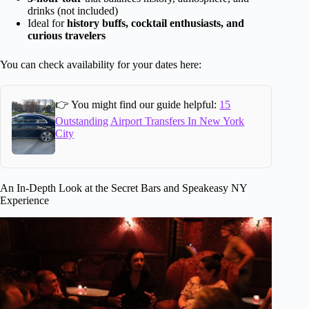
drinks (not included)
Ideal for
history buffs, cocktail enthusiasts, and
curious travelers
You can check availability for your dates here:
👉 You might find our guide helpful:
15
Outstanding Airport Transfers In New York
City
An In-Depth Look at the Secret Bars and Speakeasy NY
Experience