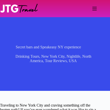
Skip
to
content
Secret bars and Speakeasy NY experience
Drinking Tours
,
New York City
,
Nightlife
,
North
America
,
Tour Reviews
,
USA
Traveling to New York City and craving something off the
beaten path? If you’ve ever wondered what it was like to sip a