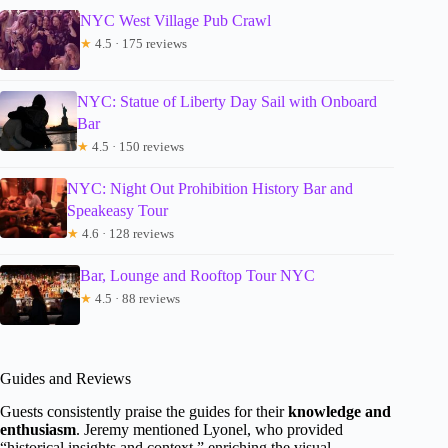
NYC West Village Pub Crawl
★
4.5 · 175 reviews
NYC: Statue of Liberty Day Sail with Onboard
Bar
★
4.5 · 150 reviews
NYC: Night Out Prohibition History Bar and
Speakeasy Tour
★
4.6 · 128 reviews
Bar, Lounge and Rooftop Tour NYC
★
4.5 · 88 reviews
Guides and Reviews
Guests consistently praise the guides for their
knowledge and
enthusiasm
. Jeremy mentioned Lyonel, who provided
“historical insights and context,” enriching the visual