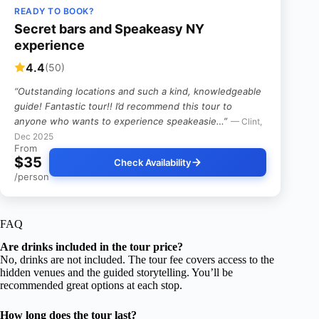
READY TO BOOK?
Secret bars and Speakeasy NY
experience
4.4
(50)
“Outstanding locations and such a kind, knowledgeable
guide! Fantastic tour!! I’d recommend this tour to
anyone who wants to experience speakeasie…”
— Clint,
Dec 2025
From
$35
Check Availability
/person
FAQ
Are drinks included in the tour price?
No, drinks are not included. The tour fee covers access to the
hidden venues and the guided storytelling. You’ll be
recommended great options at each stop.
How long does the tour last?