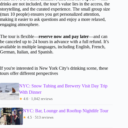
drinks are not included, the tour’s value lies in the access, the
storytelling, and the curated experience. The small group size
(max 10 people) ensures you get personalized attention,
making it easier to ask questions and enjoy a more relaxed,
engaging atmosphere.
The tour is flexible—
reserve now and pay later
—and can
be canceled up to 24 hours in advance with a full refund. It’s
available in multiple languages, including English, French,
German, Italian, and Spanish.
If you're interested in New York City's drinking scene, these
tours offer different perspectives
NYC: Snow Tubing and Brewery Visit Day Trip
With Dinner
★
4.6 · 1,042 reviews
NYC: Bar, Lounge and Rooftop Nightlife Tour
★
4.5 · 513 reviews