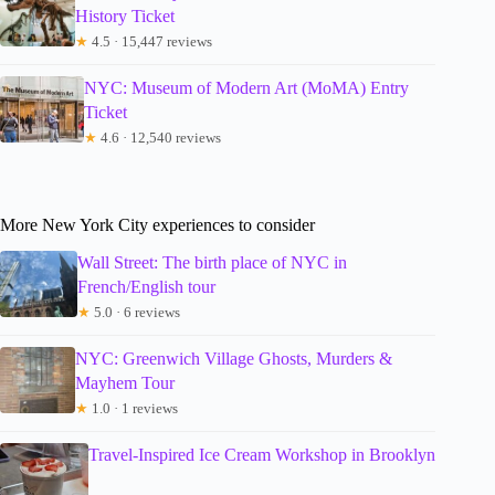
History Ticket
★
4.5 · 15,447 reviews
NYC: Museum of Modern Art (MoMA) Entry
Ticket
★
4.6 · 12,540 reviews
More New York City experiences to consider
Wall Street: The birth place of NYC in
French/English tour
★
5.0 · 6 reviews
NYC: Greenwich Village Ghosts, Murders &
Mayhem Tour
★
1.0 · 1 reviews
Travel-Inspired Ice Cream Workshop in Brooklyn