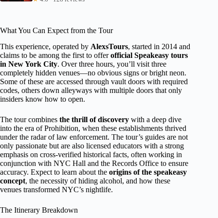
What You Can Expect from the Tour
This experience, operated by
AlexsTours
, started in 2014 and
claims to be among the first to offer
official Speakeasy tours
in New York City
. Over three hours, you’ll visit three
completely hidden venues—no obvious signs or bright neon.
Some of these are accessed through vault doors with required
codes, others down alleyways with multiple doors that only
insiders know how to open.
The tour combines
the thrill of discovery
with a deep dive
into the era of Prohibition, when these establishments thrived
under the radar of law enforcement. The tour’s guides are not
only passionate but are also licensed educators with a strong
emphasis on cross-verified historical facts, often working in
conjunction with NYC Hall and the Records Office to ensure
accuracy. Expect to learn about the
origins of the speakeasy
concept
, the necessity of hiding alcohol, and how these
venues transformed NYC’s nightlife.
The Itinerary Breakdown