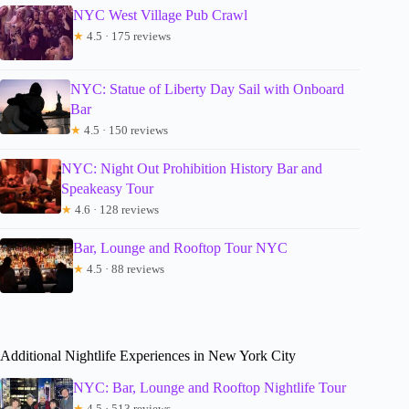
NYC West Village Pub Crawl
★
4.5 · 175 reviews
NYC: Statue of Liberty Day Sail with Onboard
Bar
★
4.5 · 150 reviews
NYC: Night Out Prohibition History Bar and
Speakeasy Tour
★
4.6 · 128 reviews
Bar, Lounge and Rooftop Tour NYC
★
4.5 · 88 reviews
Additional Nightlife Experiences in New York City
NYC: Bar, Lounge and Rooftop Nightlife Tour
★
4.5 · 513 reviews