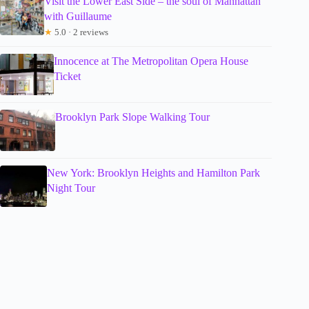
Visit the Lower East Side – the soul of Manhattan
with Guillaume
★
5.0 · 2 reviews
Innocence at The Metropolitan Opera House
Ticket
Brooklyn Park Slope Walking Tour
New York: Brooklyn Heights and Hamilton Park
Night Tour