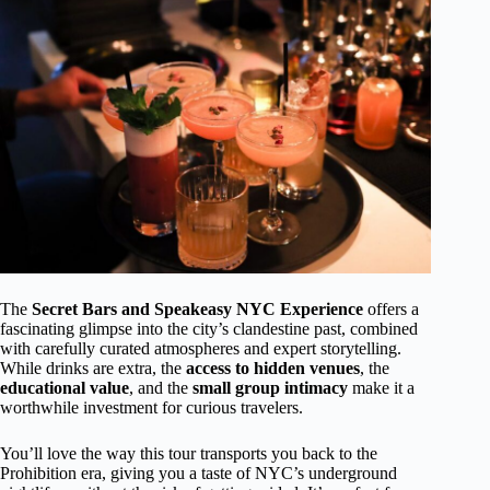
The
Secret Bars and Speakeasy NYC Experience
offers a
fascinating glimpse into the city’s clandestine past, combined
with carefully curated atmospheres and expert storytelling.
While drinks are extra, the
access to hidden venues
, the
educational value
, and the
small group intimacy
make it a
worthwhile investment for curious travelers.
You’ll love the way this tour transports you back to the
Prohibition era, giving you a taste of NYC’s underground