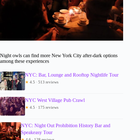
Night owls can find more New York City after-dark options
among these experiences
NYC: Bar, Lounge and Rooftop Nightlife Tour
★
4.5 · 513 reviews
NYC West Village Pub Crawl
★
4.5 · 175 reviews
NYC: Night Out Prohibition History Bar and
Speakeasy Tour
★
4.6 · 128 reviews