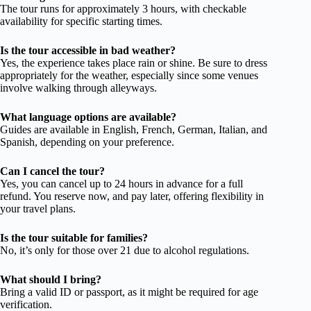
The tour runs for approximately 3 hours, with checkable
availability for specific starting times.
Is the tour accessible in bad weather?
Yes, the experience takes place rain or shine. Be sure to dress
appropriately for the weather, especially since some venues
involve walking through alleyways.
What language options are available?
Guides are available in English, French, German, Italian, and
Spanish, depending on your preference.
Can I cancel the tour?
Yes, you can cancel up to 24 hours in advance for a full
refund. You reserve now, and pay later, offering flexibility in
your travel plans.
Is the tour suitable for families?
No, it’s only for those over 21 due to alcohol regulations.
What should I bring?
Bring a valid ID or passport, as it might be required for age
verification.