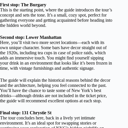
First stop: The Burgary
This is the starting point, where the guide introduces the tour’s
concept and sets the tone. It’s a small, cozy spot, perfect for
gathering everyone and getting acquainted before heading into
the hidden world beyond.
Second stop: Lower Manhattan
Here, you’ll visit two more secret locations—each with its
own unique character. Some bars have decor straight out of
the 1920s, including tea cups in case of police raids, which
adds an immersive touch. You might find yourself sipping
your drink in an environment that looks like it’s been frozen in
time, with vintage furnishings and authentic signage.
The guide will explain the historical reasons behind the decor
and the architecture, helping you feel connected to the past.
You’ll have the chance to taste some of New York’s best
drinks—although drinks are not included in the ticket price,
the guide will recommend excellent options at each stop.
Final stop: 131 Chrystie St
The tour concludes here, back in a lively yet intimate
environment. It’s an ideal spot for swapping stories or