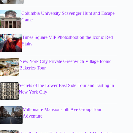
Columbia University Scavenger Hunt and Escape
Game
Times Square VIP Photoshoot on the Iconic Red
Stairs
New York City Private Greenwich Village Iconic
Bakeries Tour
Secrets of the Lower East Side Tour and Tasting in
New York City
Millionaire Mansions 5th Ave Group Tour
Adventure