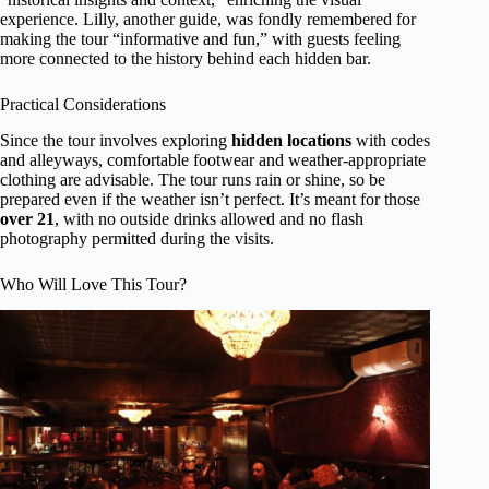
experience. Lilly, another guide, was fondly remembered for
making the tour “informative and fun,” with guests feeling
more connected to the history behind each hidden bar.
Practical Considerations
Since the tour involves exploring
hidden locations
with codes
and alleyways, comfortable footwear and weather-appropriate
clothing are advisable. The tour runs rain or shine, so be
prepared even if the weather isn’t perfect. It’s meant for those
over 21
, with no outside drinks allowed and no flash
photography permitted during the visits.
Who Will Love This Tour?