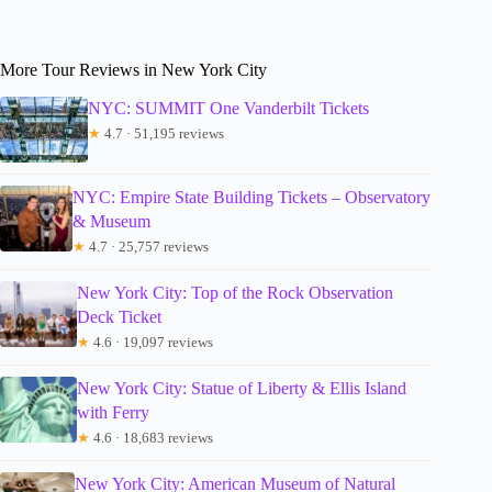
More Tour Reviews in New York City
NYC: SUMMIT One Vanderbilt Tickets
★
4.7 · 51,195 reviews
NYC: Empire State Building Tickets – Observatory
& Museum
★
4.7 · 25,757 reviews
New York City: Top of the Rock Observation
Deck Ticket
★
4.6 · 19,097 reviews
New York City: Statue of Liberty & Ellis Island
with Ferry
★
4.6 · 18,683 reviews
New York City: American Museum of Natural