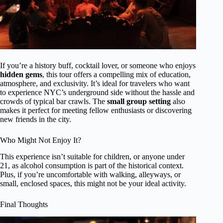
If you’re a history buff, cocktail lover, or someone who enjoys
hidden gems
, this tour offers a compelling mix of education,
atmosphere, and exclusivity. It’s ideal for travelers who want
to experience NYC’s underground side without the hassle and
crowds of typical bar crawls. The
small group setting
also
makes it perfect for meeting fellow enthusiasts or discovering
new friends in the city.
Who Might Not Enjoy It?
This experience isn’t suitable for children, or anyone under
21, as alcohol consumption is part of the historical context.
Plus, if you’re uncomfortable with walking, alleyways, or
small, enclosed spaces, this might not be your ideal activity.
Final Thoughts