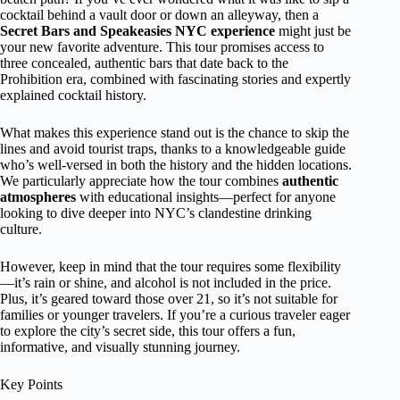
cocktail behind a vault door or down an alleyway, then a
Secret Bars and Speakeasies NYC experience
might just be
your new favorite adventure. This tour promises access to
three concealed, authentic bars that date back to the
Prohibition era, combined with fascinating stories and expertly
explained cocktail history.
What makes this experience stand out is the chance to skip the
lines and avoid tourist traps, thanks to a knowledgeable guide
who’s well-versed in both the history and the hidden locations.
We particularly appreciate how the tour combines
authentic
atmospheres
with educational insights—perfect for anyone
looking to dive deeper into NYC’s clandestine drinking
culture.
However, keep in mind that the tour requires some flexibility
—it’s rain or shine, and alcohol is not included in the price.
Plus, it’s geared toward those over 21, so it’s not suitable for
families or younger travelers. If you’re a curious traveler eager
to explore the city’s secret side, this tour offers a fun,
informative, and visually stunning journey.
Key Points