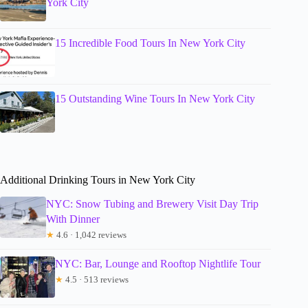
York City
15 Incredible Food Tours In New York City
15 Outstanding Wine Tours In New York City
Additional Drinking Tours in New York City
NYC: Snow Tubing and Brewery Visit Day Trip
With Dinner
★
4.6 · 1,042 reviews
NYC: Bar, Lounge and Rooftop Nightlife Tour
★
4.5 · 513 reviews