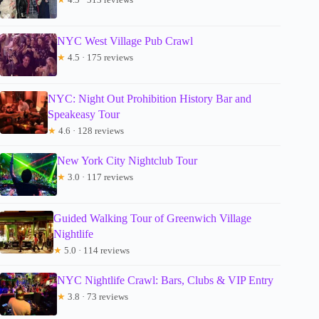
NYC West Village Pub Crawl
★
4.5 · 175 reviews
NYC: Night Out Prohibition History Bar and
Speakeasy Tour
★
4.6 · 128 reviews
New York City Nightclub Tour
★
3.0 · 117 reviews
Guided Walking Tour of Greenwich Village
Nightlife
★
5.0 · 114 reviews
NYC Nightlife Crawl: Bars, Clubs & VIP Entry
★
3.8 · 73 reviews