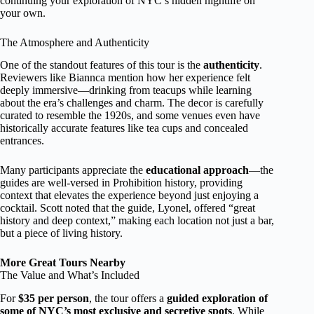
continuing your exploration of NYC’s hidden nightlife on
your own.
The Atmosphere and Authenticity
One of the standout features of this tour is the
authenticity
.
Reviewers like Biannca mention how her experience felt
deeply immersive—drinking from teacups while learning
about the era’s challenges and charm. The decor is carefully
curated to resemble the 1920s, and some venues even have
historically accurate features like tea cups and concealed
entrances.
Many participants appreciate the
educational approach
—the
guides are well-versed in Prohibition history, providing
context that elevates the experience beyond just enjoying a
cocktail. Scott noted that the guide, Lyonel, offered “great
history and deep context,” making each location not just a bar,
but a piece of living history.
More Great Tours Nearby
The Value and What’s Included
For
$35 per person
, the tour offers a
guided exploration of
some of NYC’s most exclusive and secretive spots
. While