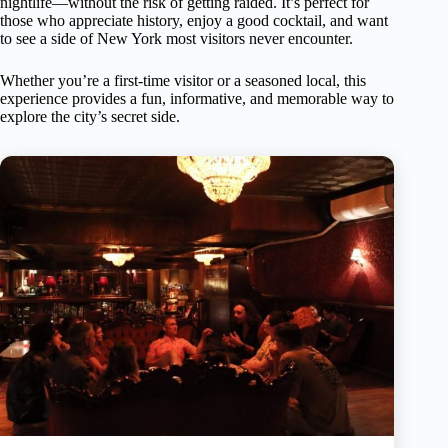
nightlife—without the risk of getting raided. It’s perfect for
those who appreciate history, enjoy a good cocktail, and want
to see a side of New York most visitors never encounter.
Whether you’re a first-time visitor or a seasoned local, this
experience provides a fun, informative, and memorable way to
explore the city’s secret side.