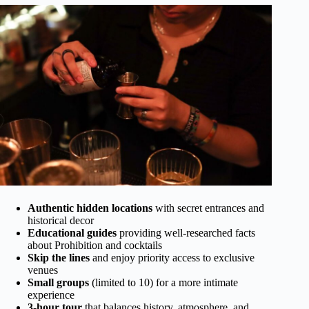
Authentic hidden locations
with secret entrances and
historical decor
Educational guides
providing well-researched facts
about Prohibition and cocktails
Skip the lines
and enjoy priority access to exclusive
venues
Small groups
(limited to 10) for a more intimate
experience
3-hour tour
that balances history, atmosphere, and