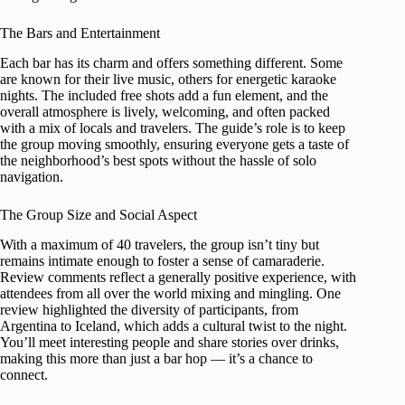
The Bars and Entertainment
Each bar has its charm and offers something different. Some
are known for their live music, others for energetic karaoke
nights. The included free shots add a fun element, and the
overall atmosphere is lively, welcoming, and often packed
with a mix of locals and travelers. The guide’s role is to keep
the group moving smoothly, ensuring everyone gets a taste of
the neighborhood’s best spots without the hassle of solo
navigation.
The Group Size and Social Aspect
With a maximum of 40 travelers, the group isn’t tiny but
remains intimate enough to foster a sense of camaraderie.
Review comments reflect a generally positive experience, with
attendees from all over the world mixing and mingling. One
review highlighted the diversity of participants, from
Argentina to Iceland, which adds a cultural twist to the night.
You’ll meet interesting people and share stories over drinks,
making this more than just a bar hop — it’s a chance to
connect.