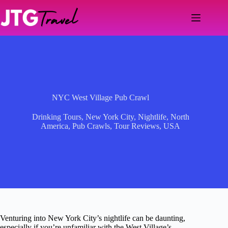
Skip
to
content
NYC West Village Pub Crawl
Drinking Tours
,
New York City
,
Nightlife
,
North
America
,
Pub Crawls
,
Tour Reviews
,
USA
Venturing into New York City’s nightlife can be daunting,
especially if you’re unfamiliar with the West Village’s