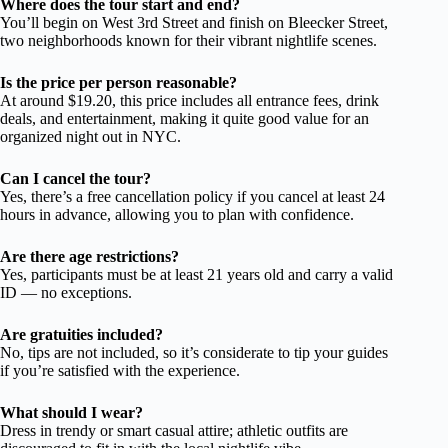
Where does the tour start and end?
You’ll begin on West 3rd Street and finish on Bleecker Street,
two neighborhoods known for their vibrant nightlife scenes.
Is the price per person reasonable?
At around $19.20, this price includes all entrance fees, drink
deals, and entertainment, making it quite good value for an
organized night out in NYC.
Can I cancel the tour?
Yes, there’s a free cancellation policy if you cancel at least 24
hours in advance, allowing you to plan with confidence.
Are there age restrictions?
Yes, participants must be at least 21 years old and carry a valid
ID — no exceptions.
Are gratuities included?
No, tips are not included, so it’s considerate to tip your guides
if you’re satisfied with the experience.
What should I wear?
Dress in trendy or smart casual attire; athletic outfits are