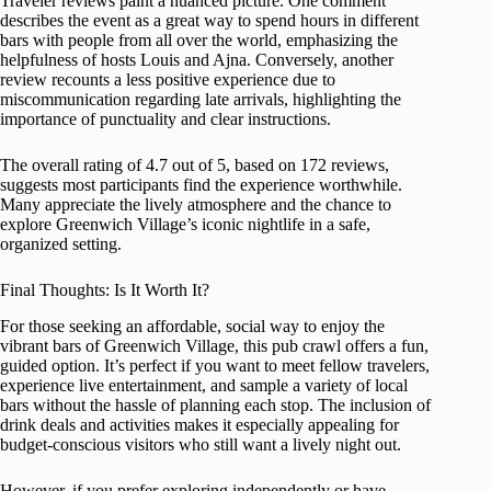
Traveler reviews paint a nuanced picture. One comment
describes the event as a great way to spend hours in different
bars with people from all over the world, emphasizing the
helpfulness of hosts Louis and Ajna. Conversely, another
review recounts a less positive experience due to
miscommunication regarding late arrivals, highlighting the
importance of punctuality and clear instructions.
The overall rating of 4.7 out of 5, based on 172 reviews,
suggests most participants find the experience worthwhile.
Many appreciate the lively atmosphere and the chance to
explore Greenwich Village’s iconic nightlife in a safe,
organized setting.
Final Thoughts: Is It Worth It?
For those seeking an affordable, social way to enjoy the
vibrant bars of Greenwich Village, this pub crawl offers a fun,
guided option. It’s perfect if you want to meet fellow travelers,
experience live entertainment, and sample a variety of local
bars without the hassle of planning each stop. The inclusion of
drink deals and activities makes it especially appealing for
budget-conscious visitors who still want a lively night out.
However, if you prefer exploring independently or have