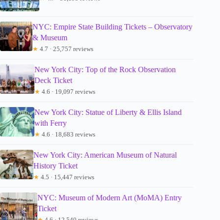
NYC: Empire State Building Tickets – Observatory
& Museum
★
4.7 · 25,757 reviews
New York City: Top of the Rock Observation
Deck Ticket
★
4.6 · 19,097 reviews
New York City: Statue of Liberty & Ellis Island
with Ferry
★
4.6 · 18,683 reviews
New York City: American Museum of Natural
History Ticket
★
4.5 · 15,447 reviews
NYC: Museum of Modern Art (MoMA) Entry
Ticket
★
4.6 · 12,540 reviews