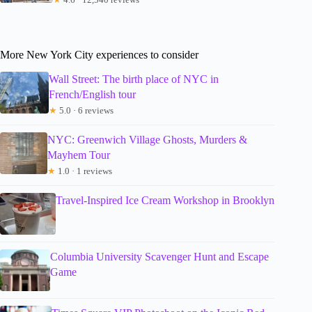
More New York City experiences to consider
Wall Street: The birth place of NYC in
French/English tour
★
5.0 · 6 reviews
NYC: Greenwich Village Ghosts, Murders &
Mayhem Tour
★
1.0 · 1 reviews
Travel-Inspired Ice Cream Workshop in Brooklyn
Columbia University Scavenger Hunt and Escape
Game