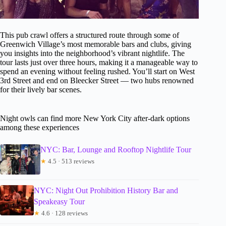
This pub crawl offers a structured route through some of
Greenwich Village’s most memorable bars and clubs, giving
you insights into the neighborhood’s vibrant nightlife. The
tour lasts just over three hours, making it a manageable way to
spend an evening without feeling rushed. You’ll start on West
3rd Street and end on Bleecker Street — two hubs renowned
for their lively bar scenes.
Night owls can find more New York City after-dark options
among these experiences
NYC: Bar, Lounge and Rooftop Nightlife Tour
★
4.5 · 513 reviews
NYC: Night Out Prohibition History Bar and
Speakeasy Tour
★
4.6 · 128 reviews