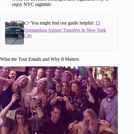
enjoy NYC nightlife
👉 You might find our guide helpful:
15
Outstanding Airport Transfers In New York
City
What the Tour Entails and Why It Matters