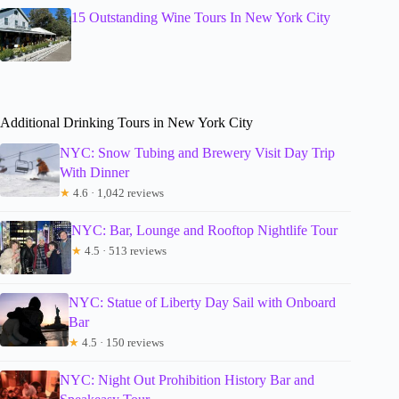
15 Outstanding Wine Tours In New York City
Additional Drinking Tours in New York City
NYC: Snow Tubing and Brewery Visit Day Trip
With Dinner
★
4.6 · 1,042 reviews
NYC: Bar, Lounge and Rooftop Nightlife Tour
★
4.5 · 513 reviews
NYC: Statue of Liberty Day Sail with Onboard
Bar
★
4.5 · 150 reviews
NYC: Night Out Prohibition History Bar and