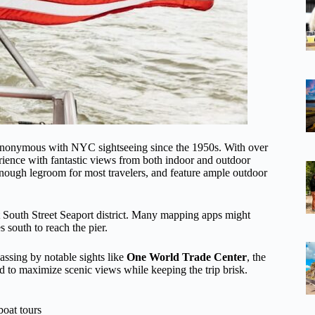
ynonymous with NYC sightseeing since the 1950s. With over
ience with fantastic views from both indoor and outdoor
enough legroom for most travelers, and feature ample outdoor
nt South Street Seaport district. Many mapping apps might
 south to reach the pier.
assing by notable sights like
One World Trade Center
, the
ed to maximize scenic views while keeping the trip brisk.
oat tours