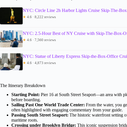
NYC: Circle Line 2h Harbor Lights Cruise Skip-The-Box
★
4.6 · 8,222 reviews
NYC: 2.5-Hour Best of NY Cruise with Skip-The-Box-Of
★
4.6 · 7,560 reviews
NYC: Statue of Liberty Express Skip-the-Box-Office Cru
★
4.6 · 4,873 reviews
The Itinerary Breakdown
Starting Point:
Pier 16 at South Street Seaport—an area with ple
before boarding.
Sailing Past One World Trade Center:
From the water, you get
often highlighted with engaging commentary from your guide.
Passing South Street Seaport:
The historic waterfront setting 
maritime roots.
Crossing under Brooklyn Bridge:
This iconic suspension bridg