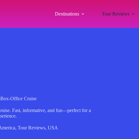
Destinations
Tour Reviews
-Box-Office Cruise
ruise. Fast, informative, and fun—perfect for a
perience.
America
,
Tour Reviews
,
USA