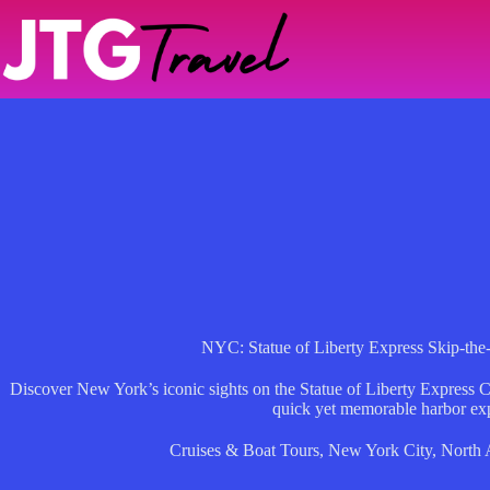
Skip
to
content
NYC: Statue of Liberty Express Skip-the
Discover New York’s iconic sights on the Statue of Liberty Express C
quick yet memorable harbor ex
Cruises & Boat Tours
,
New York City
,
North 