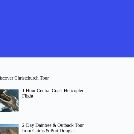
iscover Christchurch Tour
1 Hour Central Coast Helicopter
Flight
2-Day Daintree & Outback Tour
from Cairns & Port Douglas