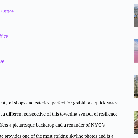
-Office
fice
ise
nty of shops and eateries, perfect for grabbing a quick snack
 a different perspective of this towering symbol of resilience,
offers a picturesque backdrop and a reminder of NYC’s
e provides one of the most striking skyline photos and is a