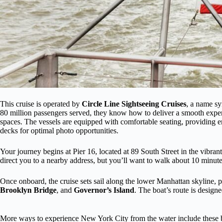
This cruise is operated by
Circle Line Sightseeing Cruises
, a name s
80 million passengers served, they know how to deliver a smooth exper
spaces. The vessels are equipped with comfortable seating, providing 
decks for optimal photo opportunities.
Your journey begins at Pier 16, located at 89 South Street in the vibra
direct you to a nearby address, but you’ll want to walk about 10 minutes
Once onboard, the cruise sets sail along the lower Manhattan skyline, p
Brooklyn Bridge
, and
Governor’s Island
. The boat’s route is design
More ways to experience New York City from the water include these b