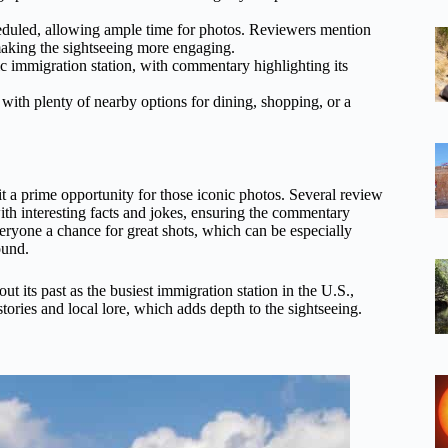
eduled, allowing ample time for photos. Reviewers mention
ing the sightseeing more engaging.
ic immigration station, with commentary highlighting its
 with plenty of nearby options for dining, shopping, or a
t a prime opportunity for those iconic photos. Several review
th interesting facts and jokes, ensuring the commentary
veryone a chance for great shots, which can be especially
ound.
ut its past as the busiest immigration station in the U.S.,
tories and local lore, which adds depth to the sightseeing.