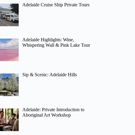
Adelaide Cruise Ship Private Tours
Adelaide Highlights: Wine,
Whispering Wall & Pink Lake Tour
Sip & Scenic: Adelaide Hills
Adelaide: Private Introduction to
Aboriginal Art Workshop