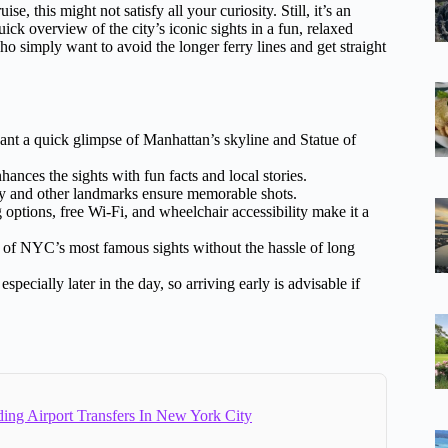
uise, this might not satisfy all your curiosity. Still, it’s an
ick overview of the city’s iconic sights in a fun, relaxed
e who simply want to avoid the longer ferry lines and get straight
ant a quick glimpse of Manhattan’s skyline and Statue of
ces the sights with fun facts and local stories.
y and other landmarks ensure memorable shots.
options, free Wi-Fi, and wheelchair accessibility make it a
e of NYC’s most famous sights without the hassle of long
pecially later in the day, so arriving early is advisable if
ing Airport Transfers In New York City