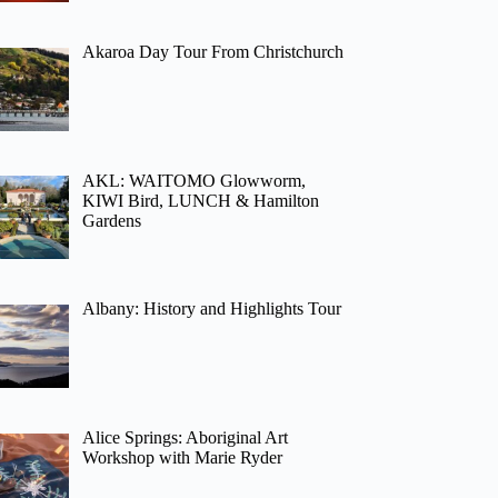
Akaroa Day Tour From Christchurch
AKL: WAITOMO Glowworm,
KIWI Bird, LUNCH & Hamilton
Gardens
Albany: History and Highlights Tour
Alice Springs: Aboriginal Art
Workshop with Marie Ryder