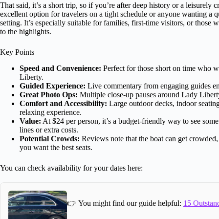
That said, it’s a short trip, so if you’re after deep history or a leisurely cr
excellent option for travelers on a tight schedule or anyone wanting a qu
setting. It’s especially suitable for families, first-time visitors, or thos
to the highlights.
Key Points
Speed and Convenience:
Perfect for those short on time who w
Liberty.
Guided Experience:
Live commentary from engaging guides enhan
Great Photo Ops:
Multiple close-up pauses around Lady Libert
Comfort and Accessibility:
Large outdoor decks, indoor seating 
relaxing experience.
Value:
At $24 per person, it’s a budget-friendly way to see som
lines or extra costs.
Potential Crowds:
Reviews note that the boat can get crowded, es
you want the best seats.
You can check availability for your dates here:
👉 You might find our guide helpful:
15 Outstand