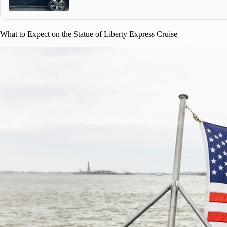
What to Expect on the Statue of Liberty Express Cruise