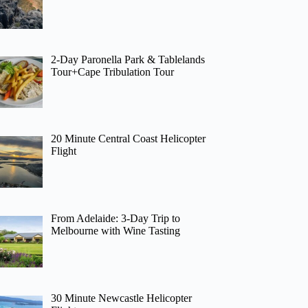
2-Day Paronella Park & Tablelands
Tour+Cape Tribulation Tour
20 Minute Central Coast Helicopter
Flight
From Adelaide: 3-Day Trip to
Melbourne with Wine Tasting
30 Minute Newcastle Helicopter