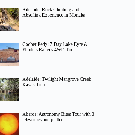
Adelaide: Rock Climbing and
Abseiling Experience in Morialta
Coober Pedy: 7-Day Lake Eyre &
Flinders Ranges 4WD Tour
Adelaide: Twilight Mangrove Creek
Kayak Tour
Akaroa: Astronomy Bites Tour with 3
telescopes and platter