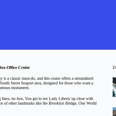
Box-Office Cruise
D
is a classic must-do, and this cruise offers a streamlined
e South Street Seaport area, designed for those who want a
t famous monument.
 lines, no fuss. You get to see Lady Liberty up close with
tos of other landmarks like the Brooklyn Bridge, One World