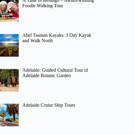
A Taste of Bendigo – Award-winning
Foodie Walking Tour
Abel Tasman Kayaks: 3 Day Kayak
and Walk North
Adelaide: Guided Cultural Tour of
Adelaide Botanic Garden
Adelaide Cruise Ship Tours