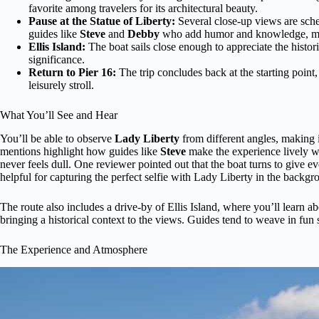
favorite among travelers for its architectural beauty.
Pause at the Statue of Liberty:
Several close-up views are sch
guides like
Steve
and
Debby
who add humor and knowledge, mak
Ellis Island:
The boat sails close enough to appreciate the histor
significance.
Return to Pier 16:
The trip concludes back at the starting point,
leisurely stroll.
What You’ll See and Hear
You’ll be able to observe
Lady Liberty
from different angles, making i
mentions highlight how guides like
Steve
make the experience lively wi
never feels dull. One reviewer pointed out that the boat turns to give e
helpful for capturing the perfect selfie with Lady Liberty in the backgr
The route also includes a drive-by of Ellis Island, where you’ll learn abo
bringing a historical context to the views. Guides tend to weave in fun s
The Experience and Atmosphere