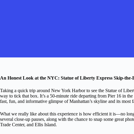
An Honest Look at the NYC: Statue of Liberty Express Skip-the-
Taking a quick trip around New York Harbor to see the Statue of Liberty 
way to tick that box. It’s a 50-minute ride departing from Pier 16 in th
fast, fun, and informative glimpse of Manhattan’s skyline and its mos
What we really like about this experience is how efficient it is—no long
several close-up pauses, along with the chance to snap some great pho
Trade Center, and Ellis Island.