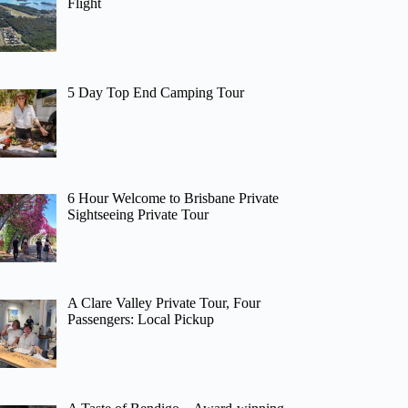
Flight
5 Day Top End Camping Tour
6 Hour Welcome to Brisbane Private
Sightseeing Private Tour
A Clare Valley Private Tour, Four
Passengers: Local Pickup