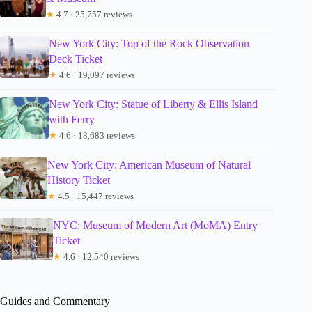
★
4.7 · 25,757 reviews
New York City: Top of the Rock Observation
Deck Ticket
★
4.6 · 19,097 reviews
New York City: Statue of Liberty & Ellis Island
with Ferry
★
4.6 · 18,683 reviews
New York City: American Museum of Natural
History Ticket
★
4.5 · 15,447 reviews
NYC: Museum of Modern Art (MoMA) Entry
Ticket
★
4.6 · 12,540 reviews
Guides and Commentary