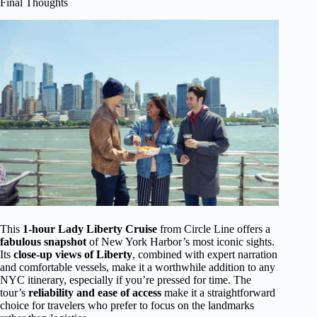
Final Thoughts
This
1-hour Lady Liberty Cruise
from Circle Line offers a
fabulous snapshot
of New York Harbor’s most iconic sights.
Its
close-up views of Liberty
, combined with expert narration
and comfortable vessels, make it a worthwhile addition to any
NYC itinerary, especially if you’re pressed for time. The
tour’s
reliability and ease of access
make it a straightforward
choice for travelers who prefer to focus on the landmarks