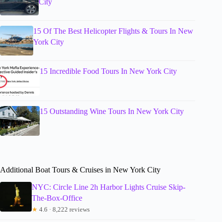
City
15 Of The Best Helicopter Flights & Tours In New
York City
15 Incredible Food Tours In New York City
15 Outstanding Wine Tours In New York City
Additional Boat Tours & Cruises in New York City
NYC: Circle Line 2h Harbor Lights Cruise Skip-
The-Box-Office
★
4.6 · 8,222 reviews