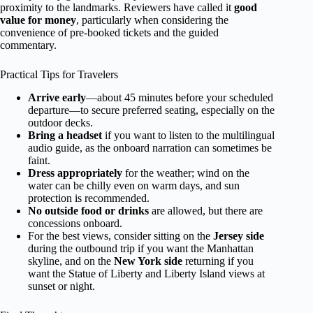
proximity to the landmarks. Reviewers have called it
good
value for money
, particularly when considering the
convenience of pre-booked tickets and the guided
commentary.
Practical Tips for Travelers
Arrive early
—about 45 minutes before your scheduled
departure—to secure preferred seating, especially on the
outdoor decks.
Bring a headset
if you want to listen to the multilingual
audio guide, as the onboard narration can sometimes be
faint.
Dress appropriately
for the weather; wind on the
water can be chilly even on warm days, and sun
protection is recommended.
No outside food or drinks
are allowed, but there are
concessions onboard.
For the best views, consider sitting on the
Jersey side
during the outbound trip if you want the Manhattan
skyline, and on the
New York side
returning if you
want the Statue of Liberty and Liberty Island views at
sunset or night.