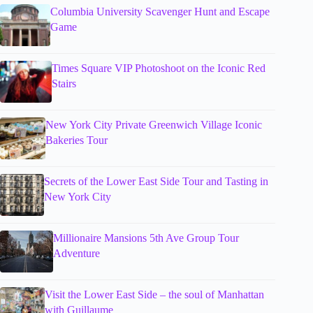
Columbia University Scavenger Hunt and Escape
Game
Times Square VIP Photoshoot on the Iconic Red
Stairs
New York City Private Greenwich Village Iconic
Bakeries Tour
Secrets of the Lower East Side Tour and Tasting in
New York City
Millionaire Mansions 5th Ave Group Tour
Adventure
Visit the Lower East Side – the soul of Manhattan
with Guillaume