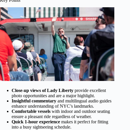
Key Points
Close-up views of Lady Liberty
provide excellent
photo opportunities and are a major highlight.
Insightful commentary
and multilingual audio guides
enhance understanding of NYC’s landmarks.
Comfortable vessels
with indoor and outdoor seating
ensure a pleasant ride regardless of weather.
Quick 1-hour experience
makes it perfect for fitting
into a busy sightseeing schedule.