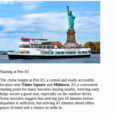
Starting at Pier 83
The cruise begins at Pier 83, a central and easily accessible
location near
Times Square
and
Midtown
. It’s a convenient
starting point for many travelers staying nearby. Arriving early
helps secure a good seat, especially on the outdoor decks.
Some travelers suggest that arriving just 10 minutes before
departure is sufficient, but arriving 45 minutes ahead offers
peace of mind and a chance to settle in.