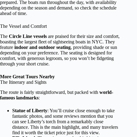
prepared. The boats run throughout the day, with availability
depending on the season and demand, so check the schedule
ahead of time.
The Vessel and Comfort
The
Circle Line vessels
are praised for their size and comfort,
boasting the largest fleet of sightseeing boats in NYC. They
feature
indoor and outdoor seating
, providing shade or sun
depending on your preference. The seating is designed for
comfort, with generous legroom, so you won’t be fidgeting
through your short cruise.
More Great Tours Nearby
The Itinerary and Sights
The route is fairly straightforward, but packed with
world-
famous landmarks
:
Statue of Liberty
: You’ll cruise close enough to take
fantastic photos, and some reviews mention that you
can see Liberty’s torch from a remarkably close
distance. This is the main highlight, and many travelers
find it worth the ticket price just for this view.