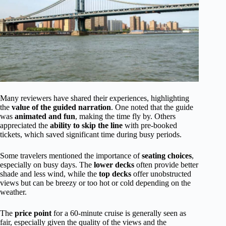
Many reviewers have shared their experiences, highlighting
the
value of the guided narration
. One noted that the guide
was
animated and fun
, making the time fly by. Others
appreciated the
ability to skip the line
with pre-booked
tickets, which saved significant time during busy periods.
Some travelers mentioned the importance of
seating choices
,
especially on busy days. The
lower decks
often provide better
shade and less wind, while the
top decks
offer unobstructed
views but can be breezy or too hot or cold depending on the
weather.
The
price point
for a 60-minute cruise is generally seen as
fair, especially given the quality of the views and the