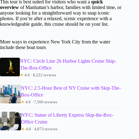
This tour is best suited for visitors who want a
quick
overview
of Manhattan’s harbor, families with limited time, or
anyone looking for a straightforward way to snap iconic
photos. If you’re after a relaxed, scenic experience with a
knowledgeable guide, this cruise should be on your list.
More ways to experience New York City from the water
include these boat tours
NYC: Circle Line 2h Harbor Lights Cruise Skip-
The-Box-Office
★
4.6 · 8,222 reviews
NYC: 2.5-Hour Best of NY Cruise with Skip-The-
Box-Office
★
4.6 · 7,560 reviews
NYC: Statue of Liberty Express Skip-the-Box-
Office Cruise
★
4.6 · 4,873 reviews