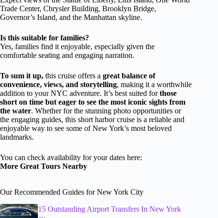
Trade Center, Chrysler Building, Brooklyn Bridge,
Governor’s Island, and the Manhattan skyline.
Is this suitable for families?
Yes, families find it enjoyable, especially given the
comfortable seating and engaging narration.
To sum it up,
this cruise offers a
great balance of
convenience, views, and storytelling
, making it a worthwhile
addition to your NYC adventure. It’s best suited for
those
short on time but eager to see the most iconic sights from
the water
. Whether for the stunning photo opportunities or
the engaging guides, this short harbor cruise is a reliable and
enjoyable way to see some of New York’s most beloved
landmarks.
You can check availability for your dates here:
More Great Tours Nearby
Our Recommended Guides for New York City
15 Outstanding Airport Transfers In New York