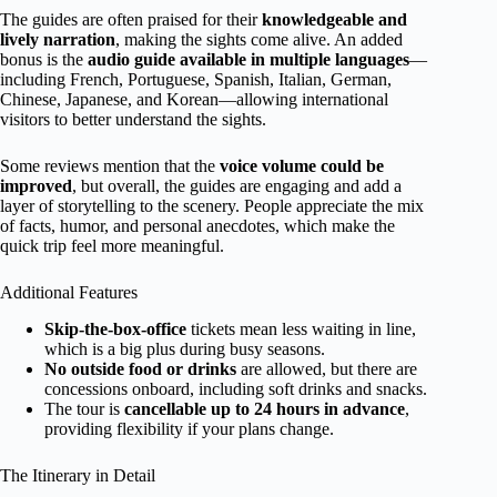
The guides are often praised for their
knowledgeable and
lively narration
, making the sights come alive. An added
bonus is the
audio guide available in multiple languages
—
including French, Portuguese, Spanish, Italian, German,
Chinese, Japanese, and Korean—allowing international
visitors to better understand the sights.
Some reviews mention that the
voice volume could be
improved
, but overall, the guides are engaging and add a
layer of storytelling to the scenery. People appreciate the mix
of facts, humor, and personal anecdotes, which make the
quick trip feel more meaningful.
Additional Features
Skip-the-box-office
tickets mean less waiting in line,
which is a big plus during busy seasons.
No outside food or drinks
are allowed, but there are
concessions onboard, including soft drinks and snacks.
The tour is
cancellable up to 24 hours in advance
,
providing flexibility if your plans change.
The Itinerary in Detail