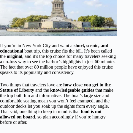
If you’re in New York City and want a
short, scenic, and
educational
boat trip, this cruise fits the bill. It’s been called
the
original
, and it’s the top choice for many travelers seeking
a no-fuss way to see the harbor’s highlights in just 60 minutes.
The fact that over 80 million people have enjoyed this cruise
speaks to its popularity and consistency.
Two things that travelers love are
how close you get to the
Statue of Liberty
and the
knowledgeable guides
that make
the trip both fun and informative. The boat’s large size and
comfortable seating mean you won’t feel cramped, and the
outdoor decks let you soak up the sights from every angle.
That said, one thing to keep in mind is that
food is not
allowed on board
, so plan accordingly if you’re hungry
before or after.