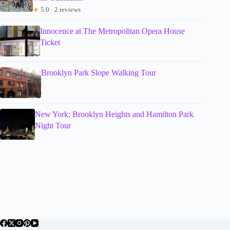
★
5.0 · 2 reviews
Innocence at The Metropolitan Opera House
Ticket
Brooklyn Park Slope Walking Tour
New York: Brooklyn Heights and Hamilton Park
Night Tour