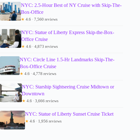
NYC: 2.5-Hour Best of NY Cruise with Skip-The-
Box-Office
★
4.6 · 7,560 reviews
NYC: Statue of Liberty Express Skip-the-Box-
Office Cruise
★
4.6 · 4,873 reviews
NYC: Circle Line 1.5-Hr Landmarks Skip-The-
Box-Office Cruise
★
4.6 · 4,778 reviews
NYC: Starship Sightseeing Cruise Midtown or
Downtown
★
4.6 · 3,666 reviews
NYC: Statue of Liberty Sunset Cruise Ticket
★
4.6 · 1,956 reviews