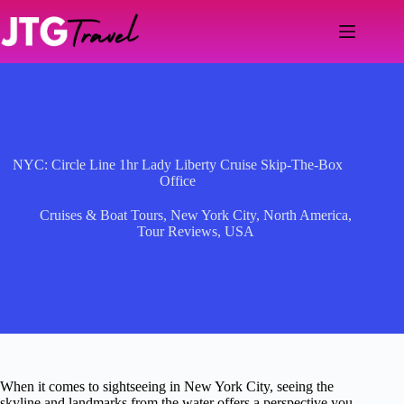
Skip
to
content
NYC: Circle Line 1hr Lady Liberty Cruise Skip-The-Box
Office
Cruises & Boat Tours
,
New York City
,
North America
,
Tour Reviews
,
USA
When it comes to sightseeing in New York City, seeing the
skyline and landmarks from the water offers a perspective you