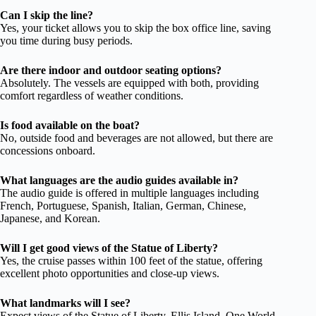
Can I skip the line?
Yes, your ticket allows you to skip the box office line, saving
you time during busy periods.
Are there indoor and outdoor seating options?
Absolutely. The vessels are equipped with both, providing
comfort regardless of weather conditions.
Is food available on the boat?
No, outside food and beverages are not allowed, but there are
concessions onboard.
What languages are the audio guides available in?
The audio guide is offered in multiple languages including
French, Portuguese, Spanish, Italian, German, Chinese,
Japanese, and Korean.
Will I get good views of the Statue of Liberty?
Yes, the cruise passes within 100 feet of the statue, offering
excellent photo opportunities and close-up views.
What landmarks will I see?
Expect views of the Statue of Liberty, Ellis Island, One World