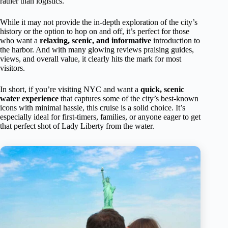
rather than logistics.
While it may not provide the in-depth exploration of the city’s
history or the option to hop on and off, it’s perfect for those
who want a
relaxing, scenic, and informative
introduction to
the harbor. And with many glowing reviews praising guides,
views, and overall value, it clearly hits the mark for most
visitors.
In short, if you’re visiting NYC and want a
quick, scenic
water experience
that captures some of the city’s best-known
icons with minimal hassle, this cruise is a solid choice. It’s
especially ideal for first-timers, families, or anyone eager to get
that perfect shot of Lady Liberty from the water.