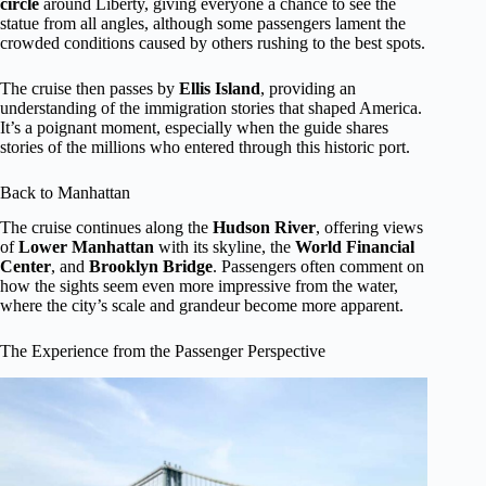
circle
around Liberty, giving everyone a chance to see the
statue from all angles, although some passengers lament the
crowded conditions caused by others rushing to the best spots.
The cruise then passes by
Ellis Island
, providing an
understanding of the immigration stories that shaped America.
It’s a poignant moment, especially when the guide shares
stories of the millions who entered through this historic port.
Back to Manhattan
The cruise continues along the
Hudson River
, offering views
of
Lower Manhattan
with its skyline, the
World Financial
Center
, and
Brooklyn Bridge
. Passengers often comment on
how the sights seem even more impressive from the water,
where the city’s scale and grandeur become more apparent.
The Experience from the Passenger Perspective