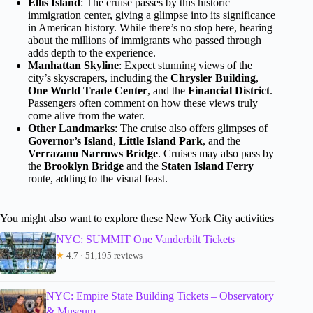
Ellis Island
: The cruise passes by this historic
immigration center, giving a glimpse into its significance
in American history. While there’s no stop here, hearing
about the millions of immigrants who passed through
adds depth to the experience.
Manhattan Skyline
: Expect stunning views of the
city’s skyscrapers, including the
Chrysler Building
,
One World Trade Center
, and the
Financial District
.
Passengers often comment on how these views truly
come alive from the water.
Other Landmarks
: The cruise also offers glimpses of
Governor’s Island
,
Little Island Park
, and the
Verrazano Narrows Bridge
. Cruises may also pass by
the
Brooklyn Bridge
and the
Staten Island Ferry
route, adding to the visual feast.
You might also want to explore these New York City activities
NYC: SUMMIT One Vanderbilt Tickets
★
4.7 · 51,195 reviews
NYC: Empire State Building Tickets – Observatory
& Museum