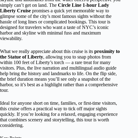
simply can’t get on land. The
Circle Line 1-hour Lady
Liberty Cruise
promises a quick yet memorable way to
glimpse some of the city’s most famous sights without the
hassle of long lines or complicated bookings. This tour is
designed for travelers who want a taste of NYC’s iconic
harbor and skyline with minimal fuss and maximum
viewability.
What we really appreciate about this cruise is its
proximity to
the Statue of Liberty
, allowing you to snap photos from
within 100 feet of Liberty’s torch — a rare treat for many
visitors. Plus, the live narration and multilingual audio guide
help bring the history and landmarks to life. On the flip side,
the brief duration means you’ll see only a snapshot of the
harbor, so it’s best as a highlight rather than a comprehensive
tour.
Ideal for anyone short on time, families, or first-time visitors,
this cruise offers a practical way to tick off major sights
quickly. If you’re looking for a relaxed, engaging experience
that combines scenery and storytelling, this tour is worth
considering.