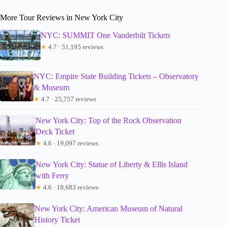
More Tour Reviews in New York City
NYC: SUMMIT One Vanderbilt Tickets
★
4.7 · 51,195 reviews
NYC: Empire State Building Tickets – Observatory
& Museum
★
4.7 · 25,757 reviews
New York City: Top of the Rock Observation
Deck Ticket
★
4.6 · 19,097 reviews
New York City: Statue of Liberty & Ellis Island
with Ferry
★
4.6 · 18,683 reviews
New York City: American Museum of Natural
History Ticket