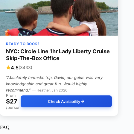
READY TO BOOK?
NYC: Circle Line 1hr Lady Liberty Cruise
Skip-The-Box Office
4.5
(3433)
“Absolutely fantastic trip, David, our guide was very
knowledgeable and great fun. Would highly
recommend.”
— Heather, Jan 2026
From
$27
Check Availability
/person
FAQ