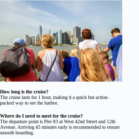
How long is the cruise?
The cruise lasts for 1 hour, making it a quick but action-
packed way to see the harbor.
Where do I need to meet for the cruise?
The departure point is Pier 83 at West 42nd Street and 12th
Avenue. Arriving 45 minutes early is recommended to ensure
smooth boarding.