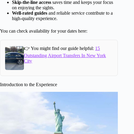
Skip-the-line access
saves time and keeps your focus
on enjoying the sights.
Well-rated guides
and reliable service contribute to a
high-quality experience.
You can check availability for your dates here:
👉 You might find our guide helpful:
15
Outstanding Airport Transfers In New York
City
Introduction to the Experience