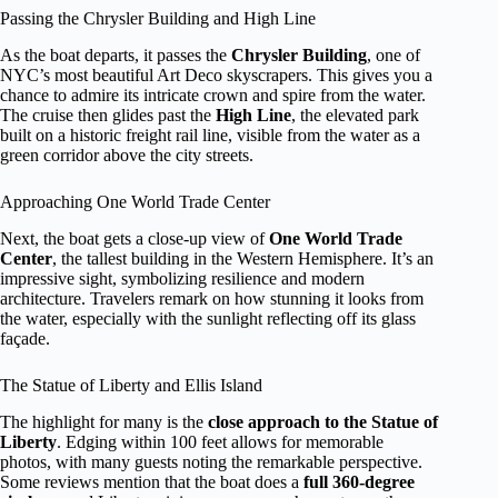
Passing the Chrysler Building and High Line
As the boat departs, it passes the
Chrysler Building
, one of
NYC’s most beautiful Art Deco skyscrapers. This gives you a
chance to admire its intricate crown and spire from the water.
The cruise then glides past the
High Line
, the elevated park
built on a historic freight rail line, visible from the water as a
green corridor above the city streets.
Approaching One World Trade Center
Next, the boat gets a close-up view of
One World Trade
Center
, the tallest building in the Western Hemisphere. It’s an
impressive sight, symbolizing resilience and modern
architecture. Travelers remark on how stunning it looks from
the water, especially with the sunlight reflecting off its glass
façade.
The Statue of Liberty and Ellis Island
The highlight for many is the
close approach to the Statue of
Liberty
. Edging within 100 feet allows for memorable
photos, with many guests noting the remarkable perspective.
Some reviews mention that the boat does a
full 360-degree