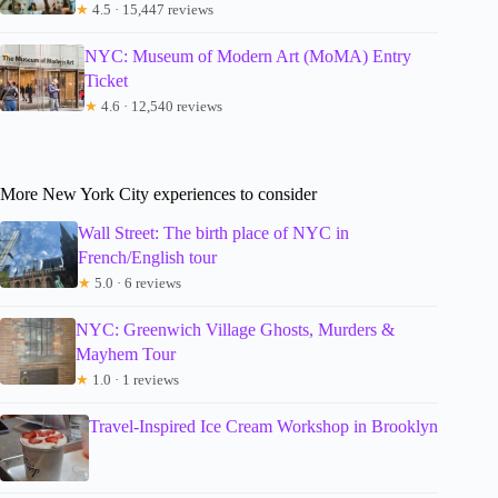
★
4.5 · 15,447 reviews
NYC: Museum of Modern Art (MoMA) Entry
Ticket
★
4.6 · 12,540 reviews
More New York City experiences to consider
Wall Street: The birth place of NYC in
French/English tour
★
5.0 · 6 reviews
NYC: Greenwich Village Ghosts, Murders &
Mayhem Tour
★
1.0 · 1 reviews
Travel-Inspired Ice Cream Workshop in Brooklyn