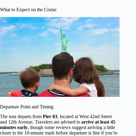
What to Expect on the Cruise
Departure Point and Timing
The tour departs from
Pier 83
, located at West 42nd Street
and 12th Avenue. Travelers are advised to
arrive at least 45
minutes early
, though some reviews suggest arriving a little
closer to the 10-minute mark before departure is fine if you’re