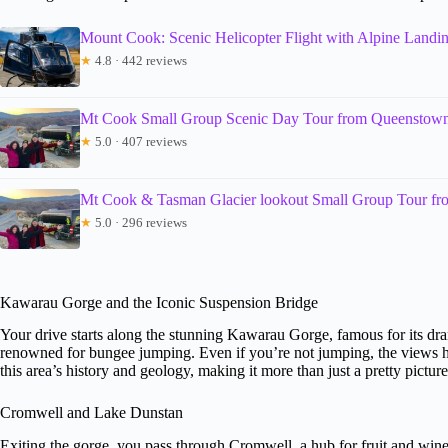
Mount Cook: Scenic Helicopter Flight with Alpine Landi
★
4.8 · 442 reviews
Mt Cook Small Group Scenic Day Tour from Queenstow
★
5.0 · 407 reviews
Mt Cook & Tasman Glacier lookout Small Group Tour f
★
5.0 · 296 reviews
Kawarau Gorge and the Iconic Suspension Bridge
Your drive starts along the stunning Kawarau Gorge, famous for its dram
renowned for bungee jumping. Even if you’re not jumping, the views he
this area’s history and geology, making it more than just a pretty picture
Cromwell and Lake Dunstan
Exiting the gorge, you pass through Cromwell, a hub for fruit and wine 