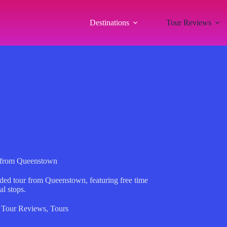
Destinations
Tour Reviews
 from Queenstown
ded tour from Queenstown, featuring free time
al stops.
,
Tour Reviews
,
Tours