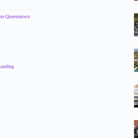
rom Queenstown
Landing