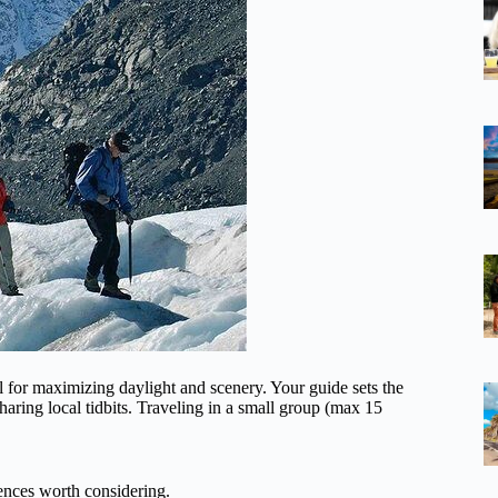
 for maximizing daylight and scenery. Your guide sets the
haring local tidbits. Traveling in a small group (max 15
nces worth considering.