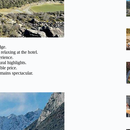
dge.
relaxing at the hotel.
erience.
ral highlights.
ble price.
emains spectacular.