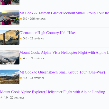
Mt Cook & Tasman Glacier lookout Small Group Tour f
★
5.0 · 296 reviews
Glentanner High Country Heli Hike
★
5.0 · 52 reviews
Mount Cook: Alpine Vista Helicopter Flight with Alpine 
★
4.5 · 39 reviews
Mt Cook to Queenstown Small Group Tour (One-Way)
★
4.5 · 25 reviews
Mount Cook Alpine Explorer Helicopter Flight with Alpine Landing
★
4.0 · 22 reviews