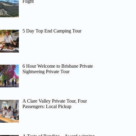
Flight
5 Day Top End Camping Tour
6 Hour Welcome to Brisbane Private
Sightseeing Private Tour
A Clare Valley Private Tour, Four
Passengers: Local Pickup