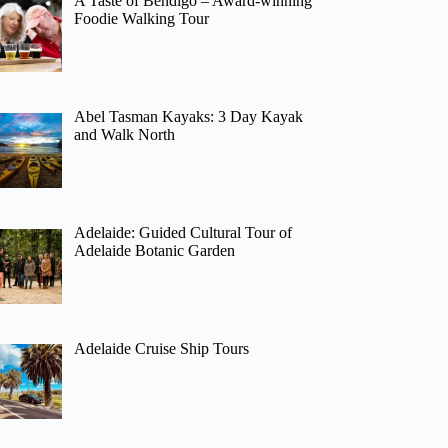
A Taste of Bendigo – Award-winning
Foodie Walking Tour
Abel Tasman Kayaks: 3 Day Kayak
and Walk North
Adelaide: Guided Cultural Tour of
Adelaide Botanic Garden
Adelaide Cruise Ship Tours