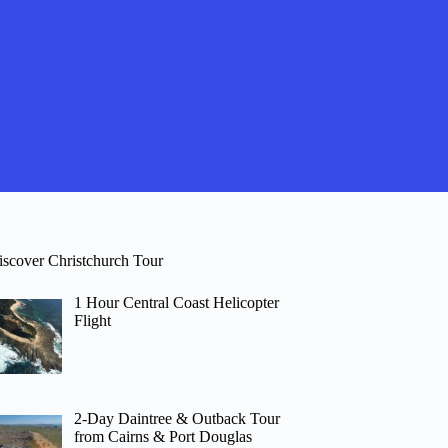
iscover Christchurch Tour
1 Hour Central Coast Helicopter
Flight
2-Day Daintree & Outback Tour
from Cairns & Port Douglas