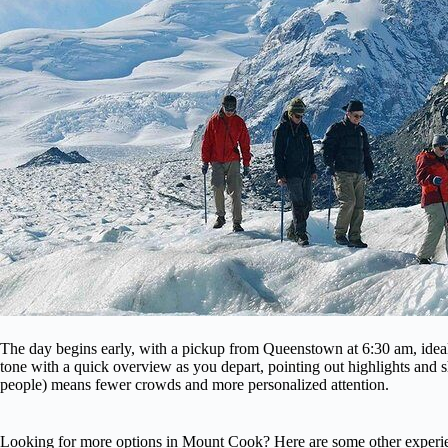
The day begins early, with a pickup from Queenstown at 6:30 am, ideal
tone with a quick overview as you depart, pointing out highlights and s
people) means fewer crowds and more personalized attention.
Looking for more options in Mount Cook? Here are some other experie