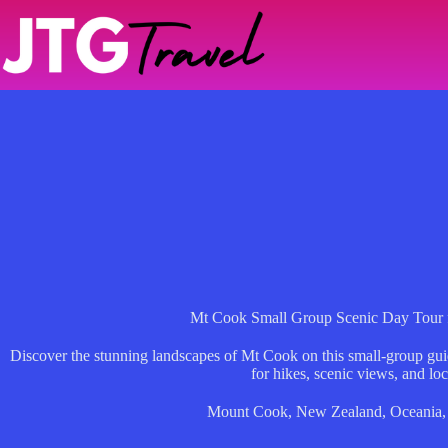
Skip
to
content
Mt Cook Small Group Scenic Day Tour
Discover the stunning landscapes of Mt Cook on this small-group gui
for hikes, scenic views, and loc
Mount Cook
,
New Zealand
,
Oceania