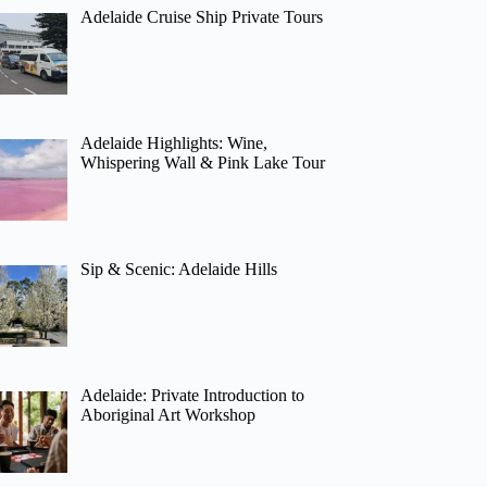
Adelaide Cruise Ship Private Tours
Adelaide Highlights: Wine,
Whispering Wall & Pink Lake Tour
Sip & Scenic: Adelaide Hills
Adelaide: Private Introduction to
Aboriginal Art Workshop