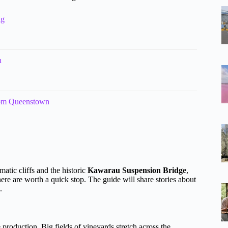
ng
n
rom Queenstown
atic cliffs and the historic
Kawarau Suspension Bridge
,
re are worth a quick stop. The guide will share stories about
.
production. Big fields of vineyards stretch across the