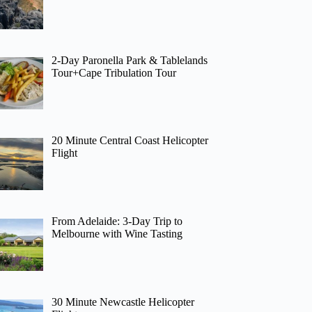
2-Day Paronella Park & Tablelands
Tour+Cape Tribulation Tour
20 Minute Central Coast Helicopter
Flight
From Adelaide: 3-Day Trip to
Melbourne with Wine Tasting
30 Minute Newcastle Helicopter