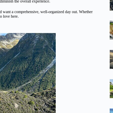
 diminish the overall experience.
, and want a comprehensive, well-organized day out. Whether
to love here.