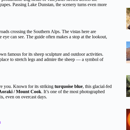
grapes. Passing Lake Dunstan, the scenery turns even more
roads crossing the Southern Alps. The vistas here are
e eye can see. The guide often makes a stop at the lookout,
wn famous for its sheep sculpture and outdoor activities.
 place to stretch legs and admire the sheep — a symbol of
re you. Known for its striking
turquoise blue
, this glacial-fed
Aoraki / Mount Cook
. It’s one of the most photographed
is, even on overcast days.
n