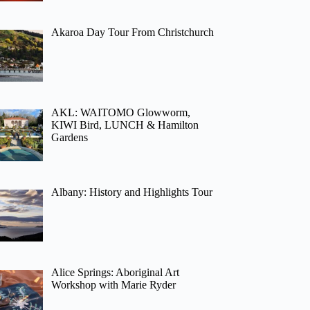
Akaroa Day Tour From Christchurch
AKL: WAITOMO Glowworm,
KIWI Bird, LUNCH & Hamilton
Gardens
Albany: History and Highlights Tour
Alice Springs: Aboriginal Art
Workshop with Marie Ryder