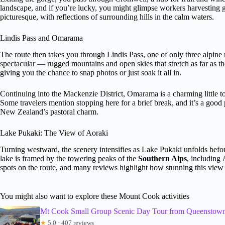
landscape, and if you’re lucky, you might glimpse workers harvesting 
picturesque, with reflections of surrounding hills in the calm waters.
Lindis Pass and Omarama
The route then takes you through Lindis Pass, one of only three alpine 
spectacular — rugged mountains and open skies that stretch as far as th
giving you the chance to snap photos or just soak it all in.
Continuing into the Mackenzie District, Omarama is a charming little to
Some travelers mention stopping here for a brief break, and it’s a good
New Zealand’s pastoral charm.
Lake Pukaki: The View of Aoraki
Turning westward, the scenery intensifies as Lake Pukaki unfolds befo
lake is framed by the towering peaks of the
Southern Alps
, including
spots on the route, and many reviews highlight how stunning this view 
You might also want to explore these Mount Cook activities
Mt Cook Small Group Scenic Day Tour from Queenstow
★
5.0 · 407 reviews