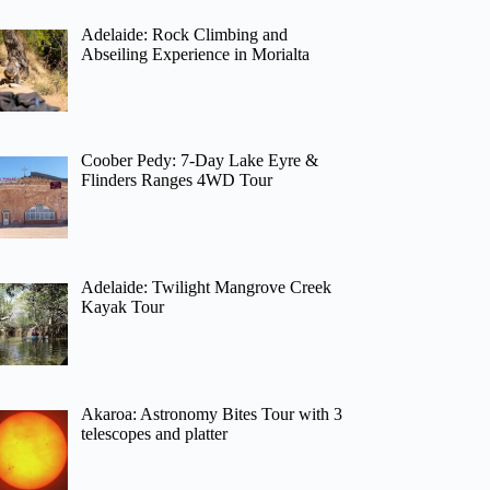
Adelaide: Rock Climbing and
Abseiling Experience in Morialta
Coober Pedy: 7-Day Lake Eyre &
Flinders Ranges 4WD Tour
Adelaide: Twilight Mangrove Creek
Kayak Tour
Akaroa: Astronomy Bites Tour with 3
telescopes and platter