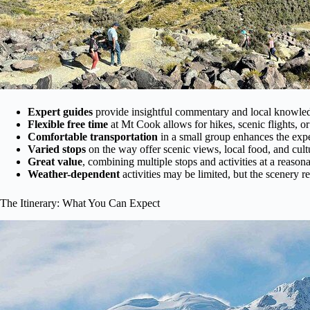
Expert guides
provide insightful commentary and local knowle
Flexible free time
at Mt Cook allows for hikes, scenic flights, or 
Comfortable transportation
in a small group enhances the exp
Varied stops
on the way offer scenic views, local food, and cultu
Great value
, combining multiple stops and activities at a reasona
Weather-dependent
activities may be limited, but the scenery r
The Itinerary: What You Can Expect