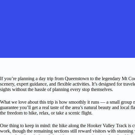
If you’re planning a day trip from Queenstown to the legendary Mt Coo
scenery, expert guidance, and flexible activities. It’s designed for tr
sights without the hassle of planning every stop themselves.
What we love about this trip is how smoothly it runs — a small group m
guarantee you’ll get a real taste of the area’s natural beauty and local f
the freedom to hike, relax, or take a scenic flight.
One thing to keep in mind: the hike along the Hooker Valley Track is c
work, though the remaining sections still reward visitors with stunnin