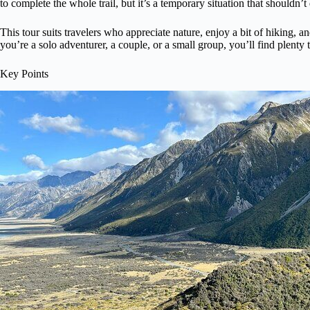
to complete the whole trail, but it’s a temporary situation that shouldn’t
This tour suits travelers who appreciate nature, enjoy a bit of hiking
you’re a solo adventurer, a couple, or a small group, you’ll find plenty 
Key Points