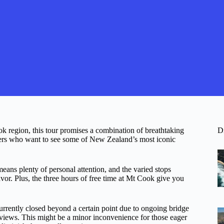
k region, this tour promises a combination of breathtaking
D
avelers who want to see some of New Zealand’s most iconic
eans plenty of personal attention, and the varied stops
lavor. Plus, the three hours of free time at Mt Cook give you
urrently closed beyond a certain point due to ongoing bridge
g views. This might be a minor inconvenience for those eager