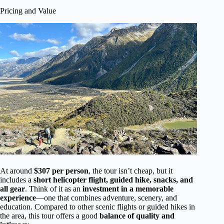
Pricing and Value
At around
$307 per person
, the tour isn’t cheap, but it
includes a
short helicopter flight, guided hike, snacks, and
all gear
. Think of it as an
investment in a memorable
experience
—one that combines adventure, scenery, and
education. Compared to other scenic flights or guided hikes in
the area, this tour offers a good
balance of quality and