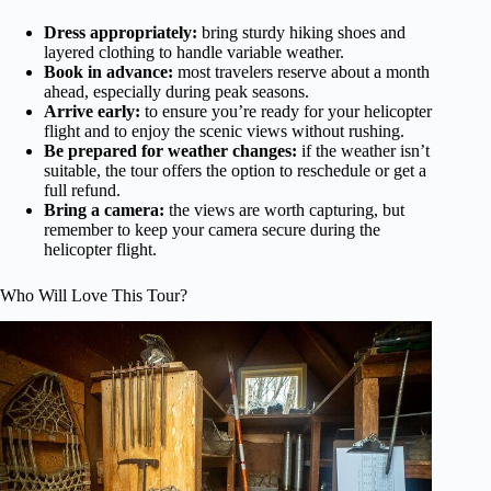
Dress appropriately:
bring sturdy hiking shoes and
layered clothing to handle variable weather.
Book in advance:
most travelers reserve about a month
ahead, especially during peak seasons.
Arrive early:
to ensure you’re ready for your helicopter
flight and to enjoy the scenic views without rushing.
Be prepared for weather changes:
if the weather isn’t
suitable, the tour offers the option to reschedule or get a
full refund.
Bring a camera:
the views are worth capturing, but
remember to keep your camera secure during the
helicopter flight.
Who Will Love This Tour?