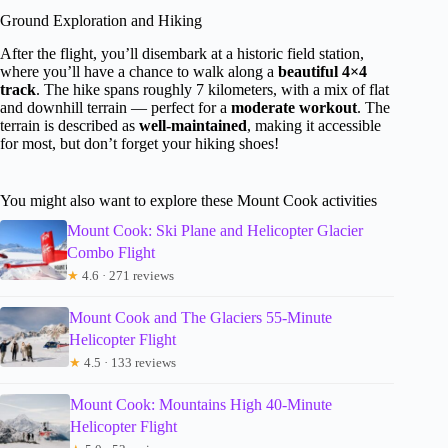
Ground Exploration and Hiking
After the flight, you’ll disembark at a historic field station,
where you’ll have a chance to walk along a
beautiful 4×4
track
. The hike spans roughly 7 kilometers, with a mix of flat
and downhill terrain — perfect for a
moderate workout
. The
terrain is described as
well-maintained
, making it accessible
for most, but don’t forget your hiking shoes!
You might also want to explore these Mount Cook activities
Mount Cook: Ski Plane and Helicopter Glacier
Combo Flight
★
4.6 · 271 reviews
Mount Cook and The Glaciers 55-Minute
Helicopter Flight
★
4.5 · 133 reviews
Mount Cook: Mountains High 40-Minute
Helicopter Flight