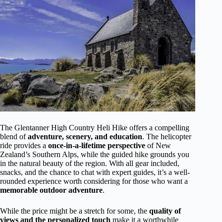
The Glentanner High Country Heli Hike offers a compelling
blend of
adventure, scenery, and education
. The helicopter
ride provides a
once-in-a-lifetime perspective
of New
Zealand’s Southern Alps, while the guided hike grounds you
in the natural beauty of the region. With all gear included,
snacks, and the chance to chat with expert guides, it’s a well-
rounded experience worth considering for those who want a
memorable outdoor adventure
.
While the price might be a stretch for some, the
quality of
views and the personalized touch
make it a worthwhile