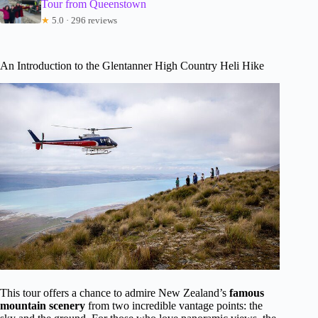
Tour from Queenstown
★
5.0 · 296 reviews
An Introduction to the Glentanner High Country Heli Hike
This tour offers a chance to admire New Zealand’s
famous
mountain scenery
from two incredible vantage points: the