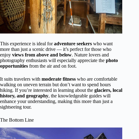
This experience is ideal for
adventure seekers
who want
more than just a scenic drive — it’s perfect for those who
enjoy
views from above and below
. Nature lovers and
photography enthusiasts will especially appreciate the
photo
opportunities
from the air and on foot.
It suits travelers with
moderate fitness
who are comfortable
walking on uneven terrain but don’t want to spend hours
hiking. If you’re interested in learning about the
glaciers, local
history, and geography
, the knowledgeable guides will
enhance your understanding, making this more than just a
sightseeing tour.
The Bottom Line