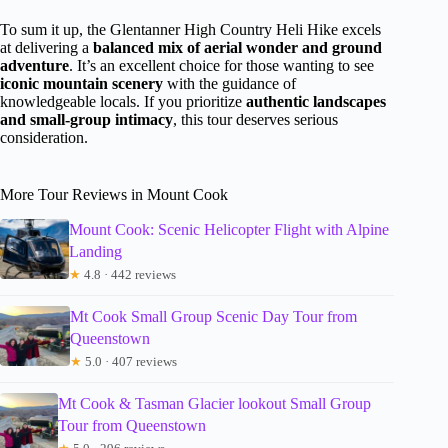
To sum it up, the Glentanner High Country Heli Hike excels
at delivering a
balanced mix of aerial wonder and ground
adventure
. It’s an excellent choice for those wanting to see
iconic mountain scenery
with the guidance of
knowledgeable locals. If you prioritize
authentic landscapes
and small-group intimacy
, this tour deserves serious
consideration.
More Tour Reviews in Mount Cook
Mount Cook: Scenic Helicopter Flight with Alpine
Landing
★
4.8 · 442 reviews
Mt Cook Small Group Scenic Day Tour from
Queenstown
★
5.0 · 407 reviews
Mt Cook & Tasman Glacier lookout Small Group
Tour from Queenstown