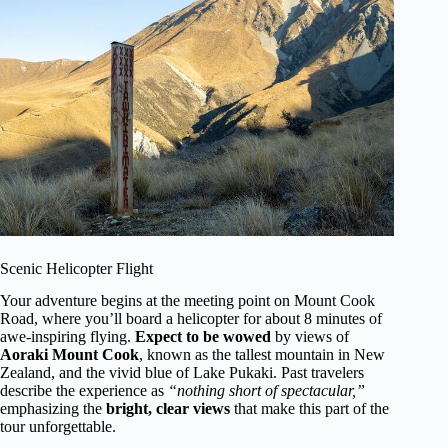
Scenic Helicopter Flight
Your adventure begins at the meeting point on Mount Cook
Road, where you’ll board a helicopter for about 8 minutes of
awe-inspiring flying.
Expect to be wowed
by views of
Aoraki Mount Cook
, known as the tallest mountain in New
Zealand, and the vivid blue of Lake Pukaki. Past travelers
describe the experience as
“nothing short of spectacular,”
emphasizing the
bright, clear views
that make this part of the
tour unforgettable.