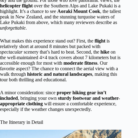
sky and the ground. For those who love panoramic views, the
helicopter flight
over the Southern Alps and Lake Pukaki is a
highlight. It’s a chance to see
Aoraki Mount Cook
, the tallest
peak in New Zealand, and the stunning turquoise waters of
Lake Pukaki from above, which many reviewers describe as
unforgettable
.
What makes this experience stand out? First, the
flight
is
relatively short at around 8 minutes but packed with
spectacular
scenery that’s hard to beat. Second, the
hike
on
the well-maintained 4×4 track covers about 7 kilometers but is
accessible enough for most with
moderate fitness
. Our
favorite aspect? The chance to connect the aerial view with a
walk through
historic and natural landscapes
, making this
tour both thrilling and educational.
A minor consideration: since
proper hiking gear isn’t
included
, bringing your own
sturdy footwear and weather-
appropriate clothing
will ensure a comfortable experience,
especially if the weather changes unexpectedly.
The Itinerary in Detail