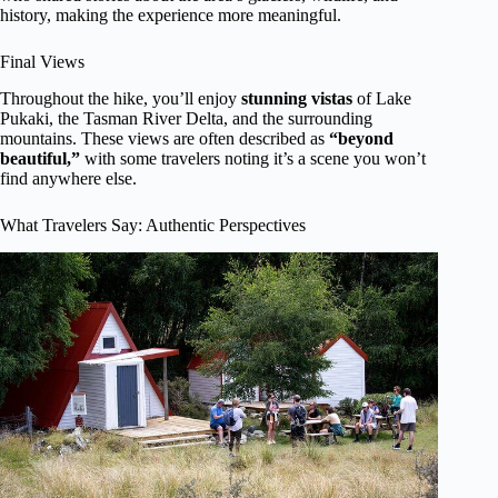
history, making the experience more meaningful.
Final Views
Throughout the hike, you’ll enjoy
stunning vistas
of Lake
Pukaki, the Tasman River Delta, and the surrounding
mountains. These views are often described as
“beyond
beautiful,”
with some travelers noting it’s a scene you won’t
find anywhere else.
What Travelers Say: Authentic Perspectives