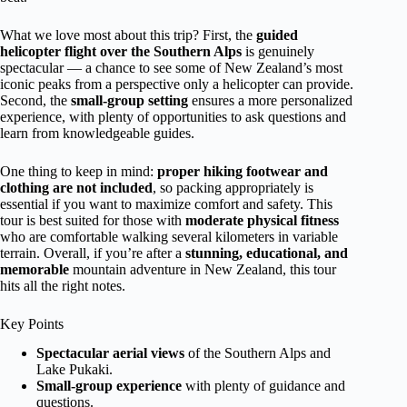
What we love most about this trip? First, the
guided
helicopter flight over the Southern Alps
is genuinely
spectacular — a chance to see some of New Zealand’s most
iconic peaks from a perspective only a helicopter can provide.
Second, the
small-group setting
ensures a more personalized
experience, with plenty of opportunities to ask questions and
learn from knowledgeable guides.
One thing to keep in mind:
proper hiking footwear and
clothing are not included
, so packing appropriately is
essential if you want to maximize comfort and safety. This
tour is best suited for those with
moderate physical fitness
who are comfortable walking several kilometers in variable
terrain. Overall, if you’re after a
stunning, educational, and
memorable
mountain adventure in New Zealand, this tour
hits all the right notes.
Key Points
Spectacular aerial views
of the Southern Alps and
Lake Pukaki.
Small-group experience
with plenty of guidance and
questions.