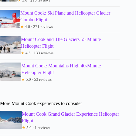
★
5.0 · 296 reviews
Mount Cook: Ski Plane and Helicopter Glacier
Combo Flight
★
4.6 · 271 reviews
Mount Cook and The Glaciers 55-Minute
Helicopter Flight
★
4.5 · 133 reviews
Mount Cook: Mountains High 40-Minute
Helicopter Flight
★
5.0 · 53 reviews
More Mount Cook experiences to consider
Mount Cook Grand Glacier Experience Helicopter
Flight
★
5.0 · 1 reviews