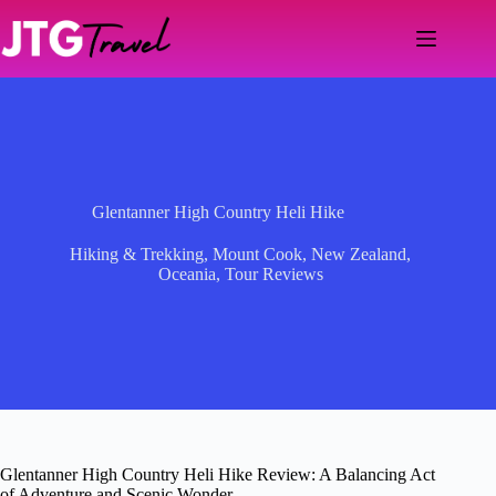
Skip
to
content
Glentanner High Country Heli Hike
Hiking & Trekking
,
Mount Cook
,
New Zealand
,
Oceania
,
Tour Reviews
Glentanner High Country Heli Hike Review: A Balancing Act
of Adventure and Scenic Wonder