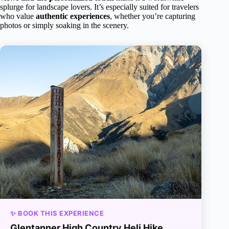
splurge for landscape lovers. It’s especially suited for travelers
who value
authentic experiences
, whether you’re capturing
photos or simply soaking in the scenery.
✨ BOOK THIS EXPERIENCE
Glentanner High Country Heli Hike