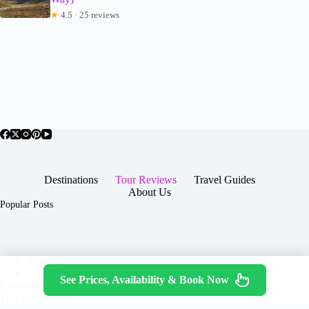
★
4.5 · 25 reviews
Destinations
Tour Reviews
Travel Guides
About Us
Popular Posts
About Us
Contact
See Prices, Availability & Book Now
Copyright © 2026 -
Terms & Services
|
Privacy
JTGTravel.com
Policy