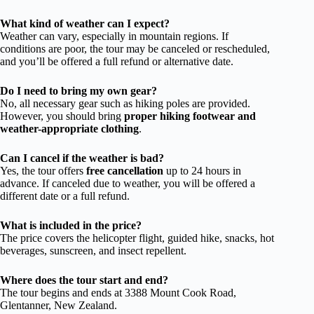
What kind of weather can I expect?
Weather can vary, especially in mountain regions. If
conditions are poor, the tour may be canceled or rescheduled,
and you’ll be offered a full refund or alternative date.
Do I need to bring my own gear?
No, all necessary gear such as hiking poles are provided.
However, you should bring
proper hiking footwear and
weather-appropriate clothing
.
Can I cancel if the weather is bad?
Yes, the tour offers
free cancellation
up to 24 hours in
advance. If canceled due to weather, you will be offered a
different date or a full refund.
What is included in the price?
The price covers the helicopter flight, guided hike, snacks, hot
beverages, sunscreen, and insect repellent.
Where does the tour start and end?
The tour begins and ends at 3388 Mount Cook Road,
Glentanner, New Zealand.