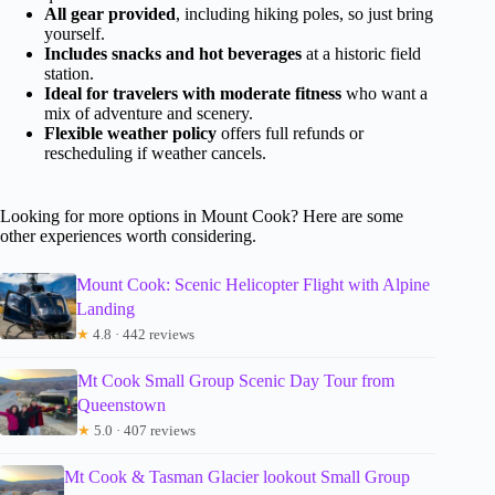
All gear provided
, including hiking poles, so just bring
yourself.
Includes snacks and hot beverages
at a historic field
station.
Ideal for travelers with moderate fitness
who want a
mix of adventure and scenery.
Flexible weather policy
offers full refunds or
rescheduling if weather cancels.
Looking for more options in Mount Cook? Here are some
other experiences worth considering.
Mount Cook: Scenic Helicopter Flight with Alpine
Landing
★
4.8 · 442 reviews
Mt Cook Small Group Scenic Day Tour from
Queenstown
★
5.0 · 407 reviews
Mt Cook & Tasman Glacier lookout Small Group