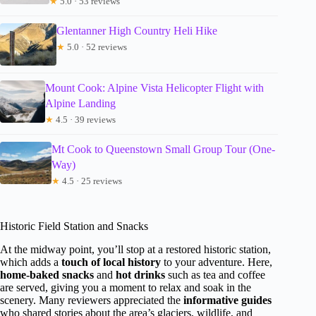
★
5.0 · 53 reviews
Glentanner High Country Heli Hike
★
5.0 · 52 reviews
Mount Cook: Alpine Vista Helicopter Flight with
Alpine Landing
★
4.5 · 39 reviews
Mt Cook to Queenstown Small Group Tour (One-
Way)
★
4.5 · 25 reviews
Historic Field Station and Snacks
At the midway point, you’ll stop at a restored historic station,
which adds a
touch of local history
to your adventure. Here,
home-baked snacks
and
hot drinks
such as tea and coffee
are served, giving you a moment to relax and soak in the
scenery. Many reviewers appreciated the
informative guides
who shared stories about the area’s glaciers, wildlife, and