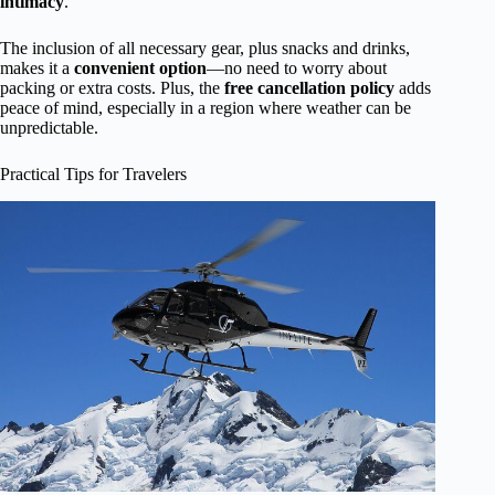
intimacy
.
The inclusion of all necessary gear, plus snacks and drinks,
makes it a
convenient option
—no need to worry about
packing or extra costs. Plus, the
free cancellation policy
adds
peace of mind, especially in a region where weather can be
unpredictable.
Practical Tips for Travelers