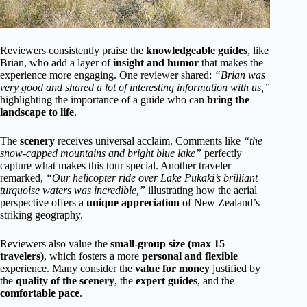
Reviewers consistently praise the
knowledgeable guides
, like
Brian, who add a layer of
insight and humor
that makes the
experience more engaging. One reviewer shared:
“Brian was
very good and shared a lot of interesting information with us,”
highlighting the importance of a guide who can
bring the
landscape to life
.
The
scenery
receives universal acclaim. Comments like
“the
snow-capped mountains and bright blue lake”
perfectly
capture what makes this tour special. Another traveler
remarked,
“Our helicopter ride over Lake Pukaki’s brilliant
turquoise waters was incredible,”
illustrating how the aerial
perspective offers a
unique appreciation
of New Zealand’s
striking geography.
Reviewers also value the
small-group size (max 15
travelers)
, which fosters a more
personal and flexible
experience. Many consider the
value for money
justified by
the
quality of the scenery
, the
expert guides
, and the
comfortable pace
.