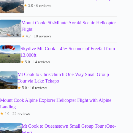
★
5.0 · 6 reviews
Mount Cook: 50-Minute Aoraki Scenic Helicopter
Flight
★
4.7 · 10 reviews
Skydive Mt. Cook – 45+ Seconds of Freefall from
13,000ft
★
5.0 · 14 reviews
Mt Cook to Christchurch One-Way Small Group
Tour via Lake Tekapo
★
5.0 · 16 reviews
Mount Cook Alpine Explorer Helicopter Flight with Alpine
Landing
★
4.0 · 22 reviews
Mt Cook to Queenstown Small Group Tour (One-
Way)