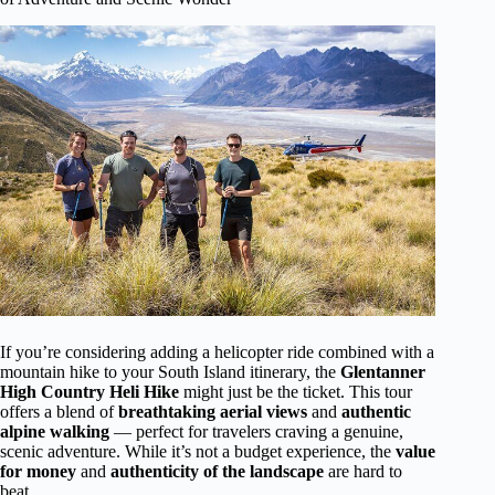
If you’re considering adding a helicopter ride combined with a
mountain hike to your South Island itinerary, the
Glentanner
High Country Heli Hike
might just be the ticket. This tour
offers a blend of
breathtaking aerial views
and
authentic
alpine walking
— perfect for travelers craving a genuine,
scenic adventure. While it’s not a budget experience, the
value
for money
and
authenticity of the landscape
are hard to
beat.