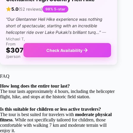
5.0
(52 reviews)
98% 5-star
“Our Glentanner Heli Hike experience was nothing
short of spectacular, starting with an incredible
helicopter ride over Lake Pukaki's brilliant turq…”
—
Michael T,
From
$307
Check Availability
/person
FAQ
How long does the entire tour last?
The tour lasts approximately 4 hours, including the helicopter
flight, hike, and stops at the historic field station.
Is this suitable for children or less active travelers?
The tour is best suited for travelers with
moderate physical
fitness
. While not specifically tailored for children, those
comfortable with walking 7 km and moderate terrain will
enjoy it.