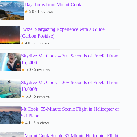
Day Tours from Mount Cook
★
5.0 · 1 reviews
Twizel Stargazing Experience with a Guide
(Carbon Positive)
★
4.0 · 2 reviews
Skydive Mt. Cook – 70+ Seconds of Freefall from
16,500ft
★
5.0 · 5 reviews
Skydive Mt. Cook – 20+ Seconds of Freefall from
10,000ft
★
5.0 · 5 reviews
Mt Cook: 55-Minute Scenic Flight in Helicopter or
Ski Plane
★
4.1 · 6 reviews
Mount Cook Scenic 35 Minute Helicopter Flight