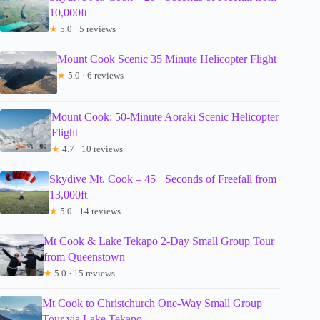
10,000ft
★
5.0 · 5 reviews
Mount Cook Scenic 35 Minute Helicopter Flight
★
5.0 · 6 reviews
Mount Cook: 50-Minute Aoraki Scenic Helicopter
Flight
★
4.7 · 10 reviews
Skydive Mt. Cook – 45+ Seconds of Freefall from
13,000ft
★
5.0 · 14 reviews
Mt Cook & Lake Tekapo 2-Day Small Group Tour
from Queenstown
★
5.0 · 15 reviews
Mt Cook to Christchurch One-Way Small Group
Tour via Lake Tekapo