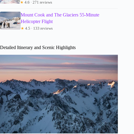
★
4.6 · 271 reviews
Mount Cook and The Glaciers 55-Minute
Helicopter Flight
★
4.5 · 133 reviews
Detailed Itinerary and Scenic Highlights