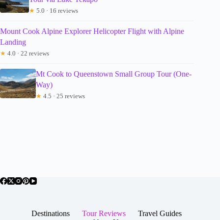
★
5.0 · 16 reviews
Mount Cook Alpine Explorer Helicopter Flight with Alpine
Landing
★
4.0 · 22 reviews
Mt Cook to Queenstown Small Group Tour (One-
Way)
★
4.5 · 25 reviews
Destinations
Tour Reviews
Travel Guides