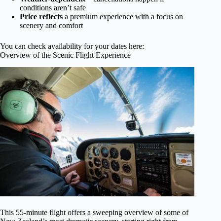
conditions aren’t safe
Price reflects
a premium experience with a focus on
scenery and comfort
You can check availability for your dates here:
Overview of the Scenic Flight Experience
This 55-minute flight offers a sweeping overview of some of