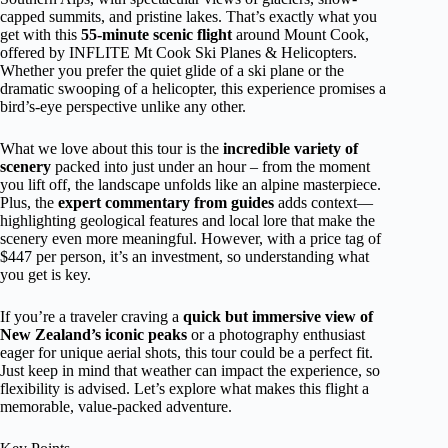
capped summits, and pristine lakes. That’s exactly what you
get with this
55-minute scenic flight
around Mount Cook,
offered by INFLITE Mt Cook Ski Planes & Helicopters.
Whether you prefer the quiet glide of a ski plane or the
dramatic swooping of a helicopter, this experience promises a
bird’s-eye perspective unlike any other.
What we love about this tour is the
incredible variety of
scenery
packed into just under an hour – from the moment
you lift off, the landscape unfolds like an alpine masterpiece.
Plus, the
expert commentary from guides
adds context—
highlighting geological features and local lore that make the
scenery even more meaningful. However, with a price tag of
$447 per person, it’s an investment, so understanding what
you get is key.
If you’re a traveler craving a
quick but immersive view of
New Zealand’s iconic peaks
or a photography enthusiast
eager for unique aerial shots, this tour could be a perfect fit.
Just keep in mind that weather can impact the experience, so
flexibility is advised. Let’s explore what makes this flight a
memorable, value-packed adventure.