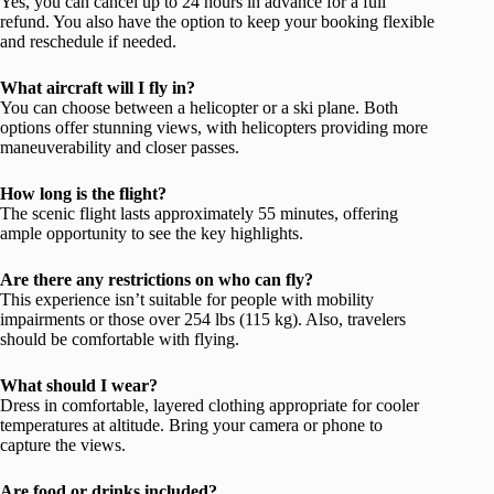
Yes, you can cancel up to 24 hours in advance for a full
refund. You also have the option to keep your booking flexible
and reschedule if needed.
What aircraft will I fly in?
You can choose between a helicopter or a ski plane. Both
options offer stunning views, with helicopters providing more
maneuverability and closer passes.
How long is the flight?
The scenic flight lasts approximately 55 minutes, offering
ample opportunity to see the key highlights.
Are there any restrictions on who can fly?
This experience isn’t suitable for people with mobility
impairments or those over 254 lbs (115 kg). Also, travelers
should be comfortable with flying.
What should I wear?
Dress in comfortable, layered clothing appropriate for cooler
temperatures at altitude. Bring your camera or phone to
capture the views.
Are food or drinks included?