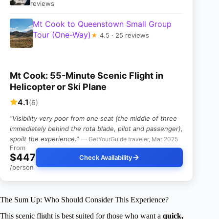
reviews
Mt Cook to Queenstown Small Group
Tour (One-Way)
★
4.5 · 25 reviews
Mt Cook: 55-Minute Scenic Flight in
Helicopter or Ski Plane
4.1
(6)
“Visibility very poor from one seat (the middle of three
immediately behind the rota blade, pilot and passenger),
spoilt the experience.”
— GetYourGuide traveler, Mar 2025
From
$447
Check Availability
/person
The Sum Up: Who Should Consider This Experience?
This scenic flight is best suited for those who want a
quick,