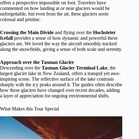
offers a perspective impossible on foot. Travelers have
commented on how landing at or near glaciers would be
unforgettable, but even from the air, these glaciers seem
colossal and pristine.
Crossing the Main Divide
and flying over the
Hochsteter
Icefall
provides a sense of how dynamic and powerful these
glaciers are. We loved the way the aircraft smoothly tracked
along the snowfields, giving a sense of both scale and serenity.
Approach over the Tasman Glacier
Descending over the
Tasman Glacier Terminal Lake
, the
largest glacier lake in New Zealand, offers a tranquil yet awe-
inspiring scene. The reflective surface of the lake contrasts
sharply with the icy peaks around it. The guides often describe
how these glaciers have changed over recent decades, adding
a layer of appreciation for ongoing environmental shifts.
What Makes this Tour Special