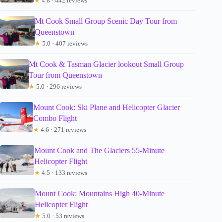
★
4.8 · 442 reviews
Mt Cook Small Group Scenic Day Tour from
Queenstown
★
5.0 · 407 reviews
Mt Cook & Tasman Glacier lookout Small Group
Tour from Queenstown
★
5.0 · 296 reviews
Mount Cook: Ski Plane and Helicopter Glacier
Combo Flight
★
4.6 · 271 reviews
Mount Cook and The Glaciers 55-Minute
Helicopter Flight
★
4.5 · 133 reviews
Mount Cook: Mountains High 40-Minute
Helicopter Flight
★
5.0 · 53 reviews