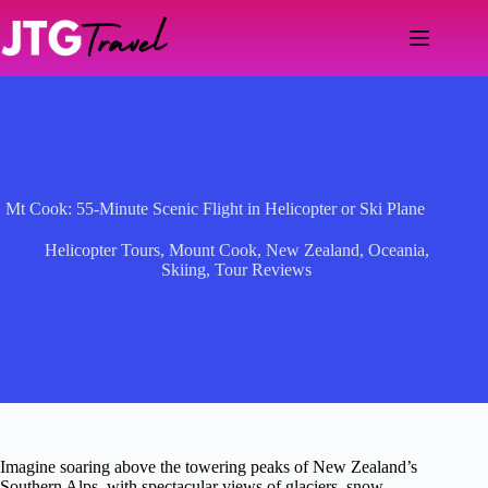
Skip
to
content
Mt Cook: 55-Minute Scenic Flight in Helicopter or Ski Plane
Helicopter Tours
,
Mount Cook
,
New Zealand
,
Oceania
,
Skiing
,
Tour Reviews
Imagine soaring above the towering peaks of New Zealand’s
Southern Alps, with spectacular views of glaciers, snow-