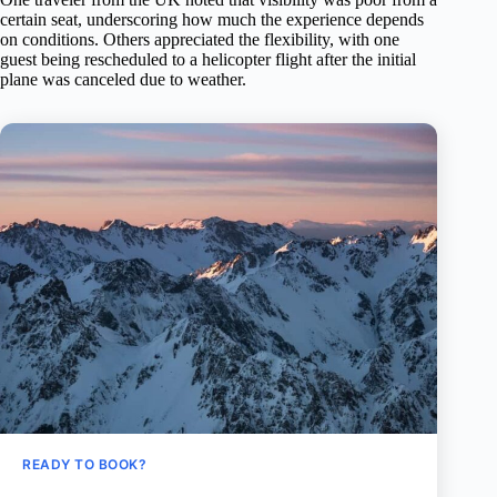
certain seat, underscoring how much the experience depends
on conditions. Others appreciated the flexibility, with one
guest being rescheduled to a helicopter flight after the initial
plane was canceled due to weather.
READY TO BOOK?