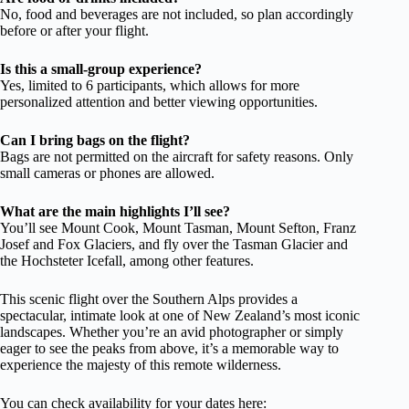
No, food and beverages are not included, so plan accordingly
before or after your flight.
Is this a small-group experience?
Yes, limited to 6 participants, which allows for more
personalized attention and better viewing opportunities.
Can I bring bags on the flight?
Bags are not permitted on the aircraft for safety reasons. Only
small cameras or phones are allowed.
What are the main highlights I’ll see?
You’ll see Mount Cook, Mount Tasman, Mount Sefton, Franz
Josef and Fox Glaciers, and fly over the Tasman Glacier and
the Hochsteter Icefall, among other features.
This scenic flight over the Southern Alps provides a
spectacular, intimate look at one of New Zealand’s most iconic
landscapes. Whether you’re an avid photographer or simply
eager to see the peaks from above, it’s a memorable way to
experience the majesty of this remote wilderness.
You can check availability for your dates here: