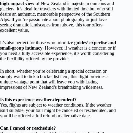
high-impact view
of New Zealand’s majestic mountains and
glaciers. It’s ideal for travelers with limited time but who still
desire an authentic, memorable perspective of the Southern
Alps. If you’re passionate about photography or just love
seeing dramatic landscapes from above, this tour offers
excellent value.
It’s also perfect for those who prioritize
guides’ expertise and
small-group intimacy
. However, if weather is a concern or if
you need a fully accessible experience, it’s worth considering
the flexibility offered by the provider.
In short, whether you’re celebrating a special occasion or
simply want to tick a bucket list item, this flight provides a
unique vantage point that will leave you with lasting
impressions of New Zealand’s breathtaking wilderness.
Is this experience weather-dependent?
Yes, flights are subject to weather conditions. If the weather
isn’t suitable, your tour might be canceled or rescheduled, and
you’ll be offered a full refund or alternative date.
Can I cancel or reschedule?