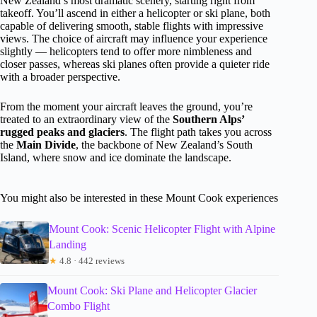
New Zealand’s most dramatic scenery, starting right from
takeoff. You’ll ascend in either a helicopter or ski plane, both
capable of delivering smooth, stable flights with impressive
views. The choice of aircraft may influence your experience
slightly — helicopters tend to offer more nimbleness and
closer passes, whereas ski planes often provide a quieter ride
with a broader perspective.
From the moment your aircraft leaves the ground, you’re
treated to an extraordinary view of the
Southern Alps’
rugged peaks and glaciers
. The flight path takes you across
the
Main Divide
, the backbone of New Zealand’s South
Island, where snow and ice dominate the landscape.
You might also be interested in these Mount Cook experiences
Mount Cook: Scenic Helicopter Flight with Alpine
Landing
★
4.8 · 442 reviews
Mount Cook: Ski Plane and Helicopter Glacier
Combo Flight