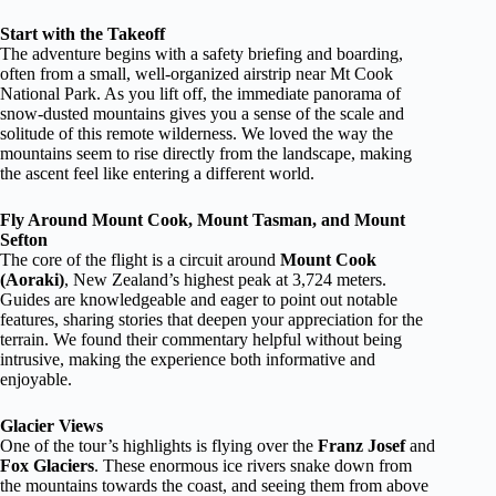
Start with the Takeoff
The adventure begins with a safety briefing and boarding,
often from a small, well-organized airstrip near Mt Cook
National Park. As you lift off, the immediate panorama of
snow-dusted mountains gives you a sense of the scale and
solitude of this remote wilderness. We loved the way the
mountains seem to rise directly from the landscape, making
the ascent feel like entering a different world.
Fly Around Mount Cook, Mount Tasman, and Mount
Sefton
The core of the flight is a circuit around
Mount Cook
(Aoraki)
, New Zealand’s highest peak at 3,724 meters.
Guides are knowledgeable and eager to point out notable
features, sharing stories that deepen your appreciation for the
terrain. We found their commentary helpful without being
intrusive, making the experience both informative and
enjoyable.
Glacier Views
One of the tour’s highlights is flying over the
Franz Josef
and
Fox Glaciers
. These enormous ice rivers snake down from
the mountains towards the coast, and seeing them from above