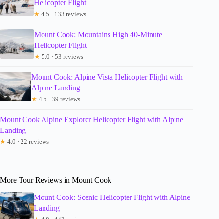
Helicopter Flight
★
4.5 · 133 reviews
Mount Cook: Mountains High 40-Minute
Helicopter Flight
★
5.0 · 53 reviews
Mount Cook: Alpine Vista Helicopter Flight with
Alpine Landing
★
4.5 · 39 reviews
Mount Cook Alpine Explorer Helicopter Flight with Alpine
Landing
★
4.0 · 22 reviews
More Tour Reviews in Mount Cook
Mount Cook: Scenic Helicopter Flight with Alpine
Landing