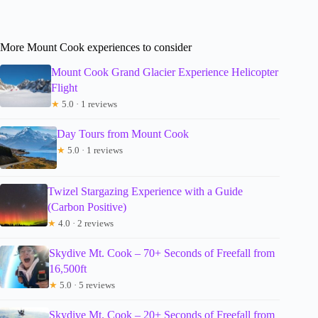
More Mount Cook experiences to consider
Mount Cook Grand Glacier Experience Helicopter
Flight
★
5.0 · 1 reviews
Day Tours from Mount Cook
★
5.0 · 1 reviews
Twizel Stargazing Experience with a Guide
(Carbon Positive)
★
4.0 · 2 reviews
Skydive Mt. Cook – 70+ Seconds of Freefall from
16,500ft
★
5.0 · 5 reviews
Skydive Mt. Cook – 20+ Seconds of Freefall from