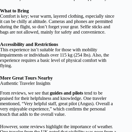
What to Bring
Comfort is key; wear warm, layered clothing, especially since
it can be chilly at altitude. Cameras and phones are permitted
during the flight, so don’t forget your gear. Selfie sticks and
bags are not allowed, mainly for safety and convenience.
Accessibility and Restrictions
This experience isn’t suitable for those with mobility
impairments or individuals over 115 kg (254 lbs). Also, the
experience requires a basic level of physical comfort with
flying.
More Great Tours Nearby
Authentic Traveler Insights
From reviews, we see that
guides and pilots
tend to be
praised for their helpfulness and knowledge. One traveler
mentioned, “Very helpful staff, great pilot (Angus). Overall a
very enjoyable experience,” which confirms the personal
touch that adds to the overall value.
However, some reviews highlight the importance of weather.
One traveler from the UK noted that visibility was poor from a