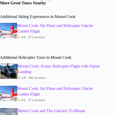
More Great Tours Nearby
Additional Skiing Experiences in Mount Cook
Mount Cook: Ski Plane and Helicopter Glacier
Combo Flight
★
4.6 · 271 reviews
Additional Helicopter Tours in Mount Cook
Mount Cook: Scenic Helicopter Flight with Alpine
Landing
★
4.8 · 442 reviews
Mount Cook: Ski Plane and Helicopter Glacier
Combo Flight
★
4.6 · 271 reviews
Mount Cook and The Glaciers 55-Minute