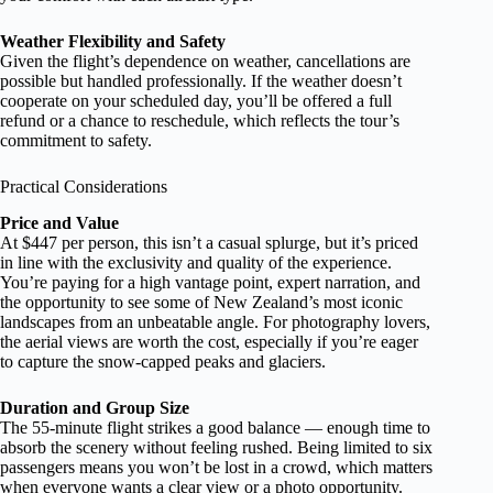
Weather Flexibility and Safety
Given the flight’s dependence on weather, cancellations are
possible but handled professionally. If the weather doesn’t
cooperate on your scheduled day, you’ll be offered a full
refund or a chance to reschedule, which reflects the tour’s
commitment to safety.
Practical Considerations
Price and Value
At $447 per person, this isn’t a casual splurge, but it’s priced
in line with the exclusivity and quality of the experience.
You’re paying for a high vantage point, expert narration, and
the opportunity to see some of New Zealand’s most iconic
landscapes from an unbeatable angle. For photography lovers,
the aerial views are worth the cost, especially if you’re eager
to capture the snow-capped peaks and glaciers.
Duration and Group Size
The 55-minute flight strikes a good balance — enough time to
absorb the scenery without feeling rushed. Being limited to six
passengers means you won’t be lost in a crowd, which matters
when everyone wants a clear view or a photo opportunity.