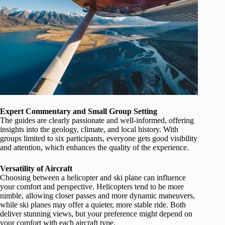
Expert Commentary and Small Group Setting
The guides are clearly passionate and well-informed, offering
insights into the geology, climate, and local history. With
groups limited to six participants, everyone gets good visibility
and attention, which enhances the quality of the experience.
Versatility of Aircraft
Choosing between a helicopter and ski plane can influence
your comfort and perspective. Helicopters tend to be more
nimble, allowing closer passes and more dynamic maneuvers,
while ski planes may offer a quieter, more stable ride. Both
deliver stunning views, but your preference might depend on
your comfort with each aircraft type.