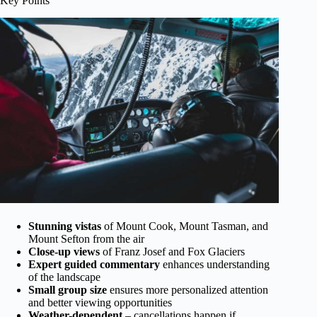
Key Points
Stunning vistas
of Mount Cook, Mount Tasman, and
Mount Sefton from the air
Close-up views
of Franz Josef and Fox Glaciers
Expert guided commentary
enhances understanding
of the landscape
Small group size
ensures more personalized attention
and better viewing opportunities
Weather-dependent
– cancellations happen if