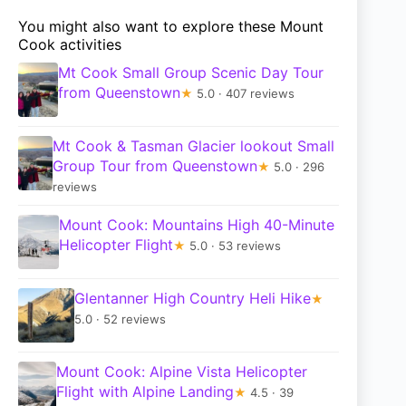
You might also want to explore these Mount
Cook activities
Mt Cook Small Group Scenic Day Tour
from Queenstown
★
5.0 · 407 reviews
Mt Cook & Tasman Glacier lookout Small
Group Tour from Queenstown
★
5.0 · 296
reviews
Mount Cook: Mountains High 40-Minute
Helicopter Flight
★
5.0 · 53 reviews
Glentanner High Country Heli Hike
★
5.0 · 52 reviews
Mount Cook: Alpine Vista Helicopter
Flight with Alpine Landing
★
4.5 · 39