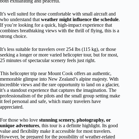
both exhilarating and peaceful.
It’s well suited for those comfortable with small aircraft and
who understand that
weather might influence the schedule
.
If you’re looking for a quick, high-impact experience that
combines breathtaking views with the thrill of flying, this is a
strong choice.
It’s less suitable for travelers over 254 lbs (115 kg), or those
seeking a longer or more varied helicopter tour, but for most,
25 minutes of spectacular scenery feels just right.
This helicopter trip near Mount Cook offers an authentic,
memorable glimpse into New Zealand’s alpine majesty. With
incredible views and the rare opportunity to land on a glacier,
it’s a standout experience that captures the imagination. The
professionalism of the pilots and the small group setting make
it feel personal and safe, which many travelers have
appreciated.
For those who love
stunning scenery, photography, or
unique adventures
, this tour is a definite highlight. Its good
value and flexibility make it accessible for most travelers.
However, be prepared for the possibility of weather-related