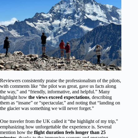
Reviewers consistently praise the professionalism of the pilots,
with comments like “the pilot was great, gave us facts along
the way,” and “friendly, informative, and helpful.” Many
highlight how
the views exceed expectations
, describing
them as “insane” or “spectacular,” and noting that “landing on
the glacier was something we will never forget.”
One traveler from the UK called it “the highlight of my trip,”
emphasizing how unforgettable the experience is. Several
mention how the
flight duration feels longer than 25
minutes
, thanks to the immersive scenery and engaging