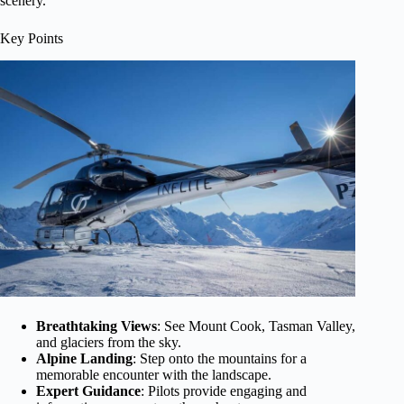
scenery.
Key Points
Breathtaking Views
: See Mount Cook, Tasman Valley,
and glaciers from the sky.
Alpine Landing
: Step onto the mountains for a
memorable encounter with the landscape.
Expert Guidance
: Pilots provide engaging and