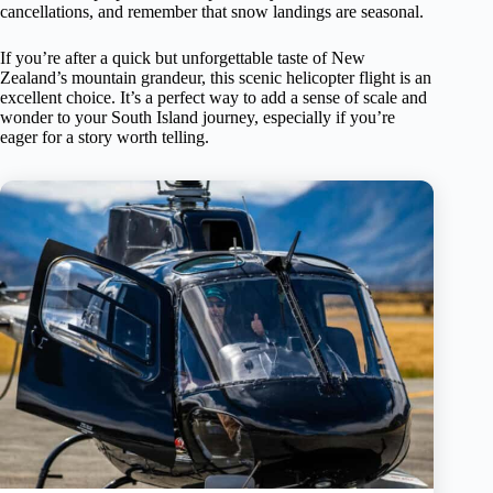
cancellations, and remember that snow landings are seasonal.
If you’re after a quick but unforgettable taste of New
Zealand’s mountain grandeur, this scenic helicopter flight is an
excellent choice. It’s a perfect way to add a sense of scale and
wonder to your South Island journey, especially if you’re
eager for a story worth telling.