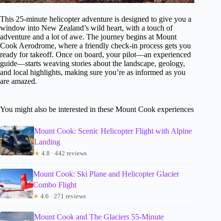
This 25-minute helicopter adventure is designed to give you a
window into New Zealand’s wild heart, with a touch of
adventure and a lot of awe. The journey begins at Mount
Cook Aerodrome, where a friendly check-in process gets you
ready for takeoff. Once on board, your pilot—an experienced
guide—starts weaving stories about the landscape, geology,
and local highlights, making sure you’re as informed as you
are amazed.
You might also be interested in these Mount Cook experiences
Mount Cook: Scenic Helicopter Flight with Alpine
Landing
★
4.8 · 442 reviews
Mount Cook: Ski Plane and Helicopter Glacier
Combo Flight
★
4.6 · 271 reviews
Mount Cook and The Glaciers 55-Minute