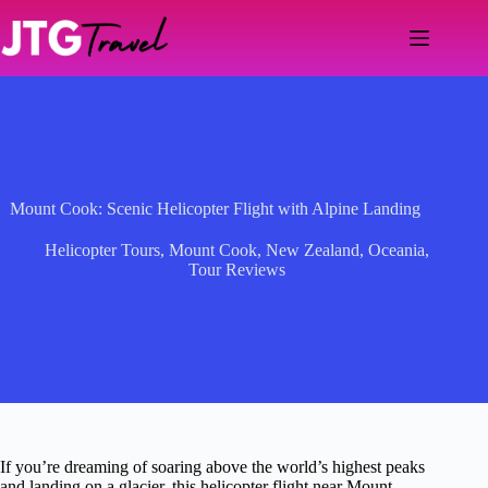
Skip
to
content
Mount Cook: Scenic Helicopter Flight with Alpine Landing
Helicopter Tours
,
Mount Cook
,
New Zealand
,
Oceania
,
Tour Reviews
If you’re dreaming of soaring above the world’s highest peaks
and landing on a glacier, this helicopter flight near Mount