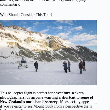
commentary.
Who Should Consider This Tour?
This helicopter flight is perfect for
adventure seekers,
photographers, or anyone wanting a shortcut to some of
New Zealand’s most iconic scenery
. It’s especially appealing
if you’re eager to see Mount Cook from a perspective that’s