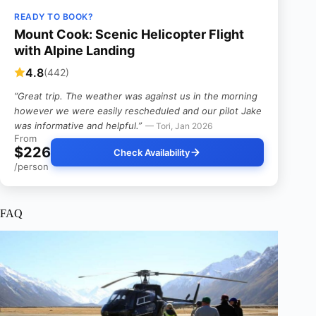
READY TO BOOK?
Mount Cook: Scenic Helicopter Flight
with Alpine Landing
4.8
(442)
“Great trip. The weather was against us in the morning
however we were easily rescheduled and our pilot Jake
was informative and helpful.”
— Tori, Jan 2026
From
$226
Check Availability
/person
FAQ