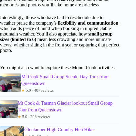
memories and photos you’ll take home are priceless.
Interestingly, those who have had to reschedule due to
weather praise the company’s
flexibility and communication
,
which adds peace of mind when booking in unpredictable
mountain weather. You’ll also appreciate how
small group
sizes (limited to 6)
mean less crowding and more intimate
views, whether sitting in the front seat or capturing that perfect
photo.
You might also want to explore these Mount Cook activities
Mt Cook Small Group Scenic Day Tour from
Queenstown
★
5.0 · 407 reviews
Mt Cook & Tasman Glacier lookout Small Group
Tour from Queenstown
★
5.0 · 296 reviews
Glentanner High Country Heli Hike