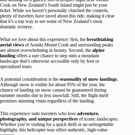
Cook on New Zealand’s South Island might just be your
ticket. While we haven’t personally clutched the controls,
plenty of travelers have raved about this ride, making it clear
that it’s a top way to see some of New Zealand’s most
dramatic scenery.
What we love about this experience: first, the
breathtaking
aerial views
of Aoraki Mount Cook and surrounding peaks
are almost overwhelming in beauty. Second, the
alpine
landing
offers a rare chance to step onto a mountain
landscape that’s otherwise accessible only by foot or
specialized tours.
A potential consideration is the
seasonality of snow landings
.
Although snow is visible for about 95% of the year, the
chance of landing on snow cannot be guaranteed during
summer months due to less snowfall. Still, the flight itself
promises stunning vistas regardless of the landing.
This experience suits travelers who love
adventure,
photography, and unique perspectives
of iconic landscapes.
Whether you’re visiting for a quick thrill or an unforgettable
highlight, this helicopter tour offers authentic, high-value