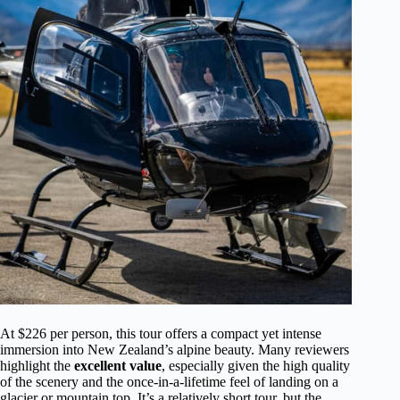
At $226 per person, this tour offers a compact yet intense
immersion into New Zealand’s alpine beauty. Many reviewers
highlight the
excellent value
, especially given the high quality
of the scenery and the once-in-a-lifetime feel of landing on a
glacier or mountain top. It’s a relatively short tour, but the