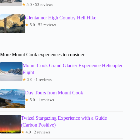
★
5.0 · 53 reviews
Glentanner High Country Heli Hike
★
5.0 · 52 reviews
More Mount Cook experiences to consider
Mount Cook Grand Glacier Experience Helicopter
Flight
★
5.0 · 1 reviews
Day Tours from Mount Cook
★
5.0 · 1 reviews
Twizel Stargazing Experience with a Guide
(Carbon Positive)
★
4.0 · 2 reviews