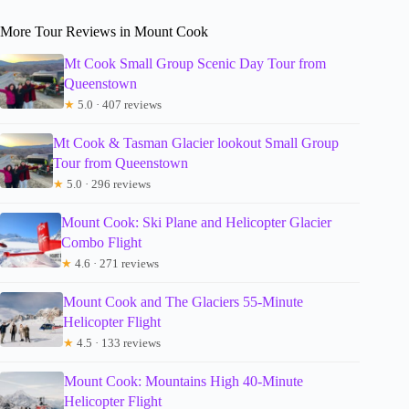
More Tour Reviews in Mount Cook
Mt Cook Small Group Scenic Day Tour from
Queenstown
★
5.0 · 407 reviews
Mt Cook & Tasman Glacier lookout Small Group
Tour from Queenstown
★
5.0 · 296 reviews
Mount Cook: Ski Plane and Helicopter Glacier
Combo Flight
★
4.6 · 271 reviews
Mount Cook and The Glaciers 55-Minute
Helicopter Flight
★
4.5 · 133 reviews
Mount Cook: Mountains High 40-Minute
Helicopter Flight