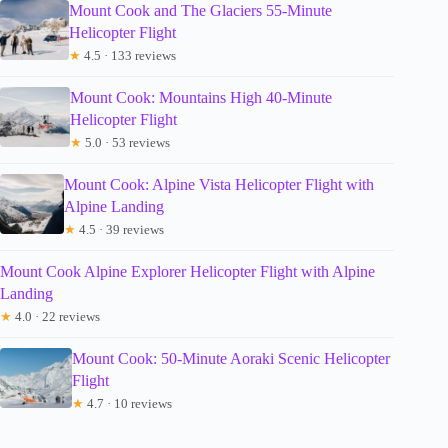
Mount Cook and The Glaciers 55-Minute
Helicopter Flight
★
4.5 · 133 reviews
Mount Cook: Mountains High 40-Minute
Helicopter Flight
★
5.0 · 53 reviews
Mount Cook: Alpine Vista Helicopter Flight with
Alpine Landing
★
4.5 · 39 reviews
Mount Cook Alpine Explorer Helicopter Flight with Alpine
Landing
★
4.0 · 22 reviews
Mount Cook: 50-Minute Aoraki Scenic Helicopter
Flight
★
4.7 · 10 reviews