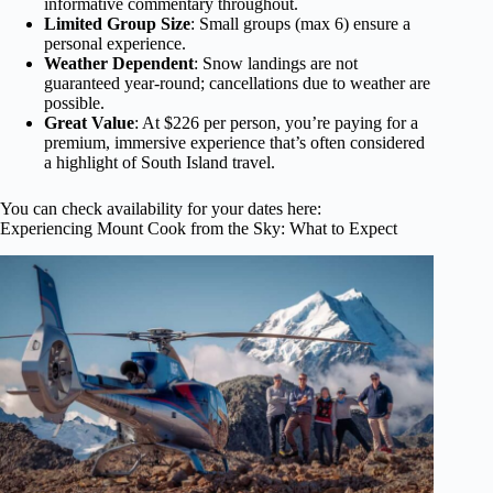
informative commentary throughout.
Limited Group Size
: Small groups (max 6) ensure a
personal experience.
Weather Dependent
: Snow landings are not
guaranteed year-round; cancellations due to weather are
possible.
Great Value
: At $226 per person, you’re paying for a
premium, immersive experience that’s often considered
a highlight of South Island travel.
You can check availability for your dates here:
Experiencing Mount Cook from the Sky: What to Expect