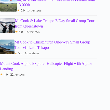
13,000ft
★
5.0 · 14 reviews
Mt Cook & Lake Tekapo 2-Day Small Group Tour
from Queenstown
★
5.0 · 15 reviews
Mt Cook to Christchurch One-Way Small Group
Tour via Lake Tekapo
★
5.0 · 16 reviews
Mount Cook Alpine Explorer Helicopter Flight with Alpine
Landing
★
4.0 · 22 reviews