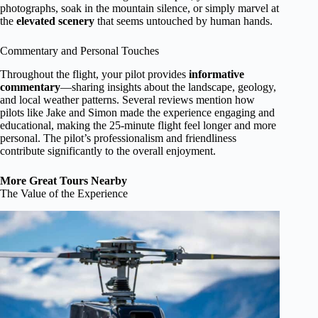
photographs, soak in the mountain silence, or simply marvel at
the
elevated scenery
that seems untouched by human hands.
Commentary and Personal Touches
Throughout the flight, your pilot provides
informative
commentary
—sharing insights about the landscape, geology,
and local weather patterns. Several reviews mention how
pilots like Jake and Simon made the experience engaging and
educational, making the 25-minute flight feel longer and more
personal. The pilot’s professionalism and friendliness
contribute significantly to the overall enjoyment.
More Great Tours Nearby
The Value of the Experience