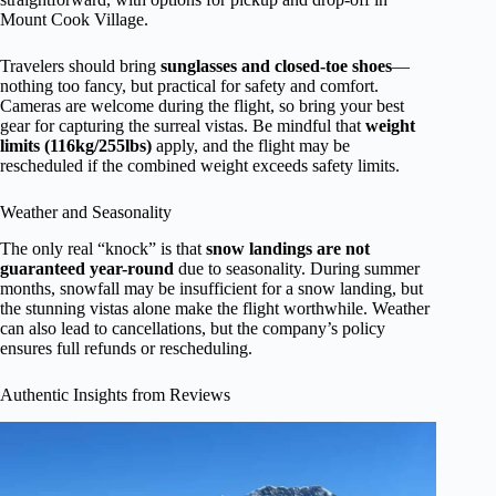
Mount Cook Village.
Travelers should bring
sunglasses and closed-toe shoes
—
nothing too fancy, but practical for safety and comfort.
Cameras are welcome during the flight, so bring your best
gear for capturing the surreal vistas. Be mindful that
weight
limits (116kg/255lbs)
apply, and the flight may be
rescheduled if the combined weight exceeds safety limits.
Weather and Seasonality
The only real “knock” is that
snow landings are not
guaranteed year-round
due to seasonality. During summer
months, snowfall may be insufficient for a snow landing, but
the stunning vistas alone make the flight worthwhile. Weather
can also lead to cancellations, but the company’s policy
ensures full refunds or rescheduling.
Authentic Insights from Reviews