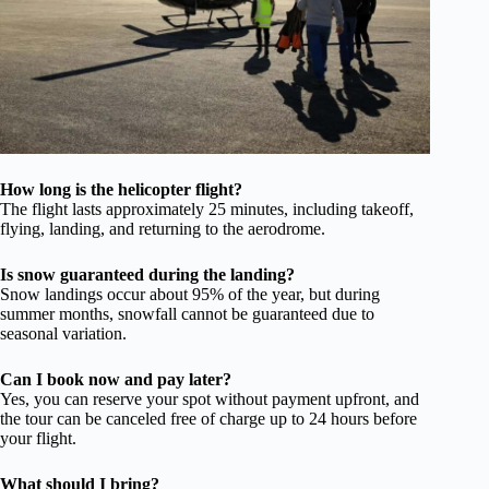
How long is the helicopter flight?
The flight lasts approximately 25 minutes, including takeoff,
flying, landing, and returning to the aerodrome.
Is snow guaranteed during the landing?
Snow landings occur about 95% of the year, but during
summer months, snowfall cannot be guaranteed due to
seasonal variation.
Can I book now and pay later?
Yes, you can reserve your spot without payment upfront, and
the tour can be canceled free of charge up to 24 hours before
your flight.
What should I bring?