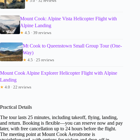
★
5.0 · 52 reviews
Mount Cook: Alpine Vista Helicopter Flight with
Alpine Landing
★
4.5 · 39 reviews
Mt Cook to Queenstown Small Group Tour (One-
Way)
★
4.5 · 25 reviews
Mount Cook Alpine Explorer Helicopter Flight with Alpine
Landing
★
4.0 · 22 reviews
Practical Details
The tour lasts 25 minutes, including takeoff, flying, landing,
and return. Booking is flexible—you can reserve now and pay
later, with free cancellation up to 24 hours before the flight.
The meeting point at Mount Cook Aerodrome is
straightforward, with options for pickup and drop-off in