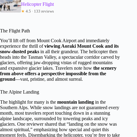
Helicopter Flight
★
4.5 · 133 reviews
The Flight Path
You’ll lift off from Mount Cook Airport and immediately
experience the thrill of
viewing Aoraki Mount Cook and its
snow-dusted peaks
in all their grandeur. The helicopter then
heads into the Tasman Valley, a spectacular corridor carved by
glaciers, offering jaw-dropping vistas of rugged mountains
and expansive glacier lakes. Travelers note how
the scenery
from above offers a perspective impossible from the
ground
—vast, pristine, and almost surreal.
The Alpine Landing
The highlight for many is the
mountain landing
in the
Southern Alps. While snow landings are not guaranteed every
month, most travelers report touching down in a stunning
alpine landscape, surrounded by towering peaks and icy
glaciers. One reviewer shared that “landing on the snow was
almost spiritual,” emphasizing how special and quiet this
moment feels. Disembarking the helicopter, you’re free to take