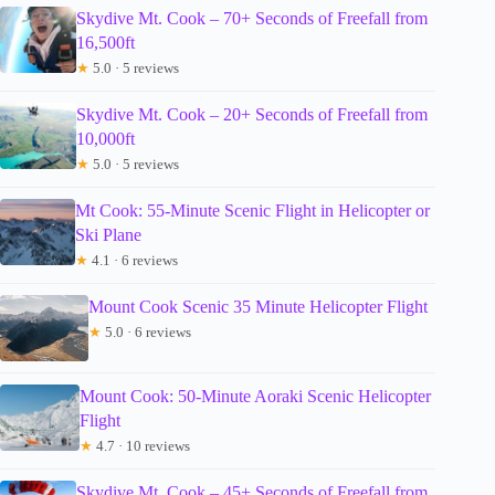
Skydive Mt. Cook – 70+ Seconds of Freefall from
16,500ft
★
5.0 · 5 reviews
Skydive Mt. Cook – 20+ Seconds of Freefall from
10,000ft
★
5.0 · 5 reviews
Mt Cook: 55-Minute Scenic Flight in Helicopter or
Ski Plane
★
4.1 · 6 reviews
Mount Cook Scenic 35 Minute Helicopter Flight
★
5.0 · 6 reviews
Mount Cook: 50-Minute Aoraki Scenic Helicopter
Flight
★
4.7 · 10 reviews
Skydive Mt. Cook – 45+ Seconds of Freefall from