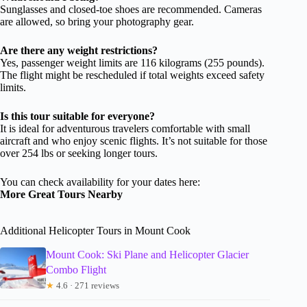
Sunglasses and closed-toe shoes are recommended. Cameras
are allowed, so bring your photography gear.
Are there any weight restrictions?
Yes, passenger weight limits are 116 kilograms (255 pounds).
The flight might be rescheduled if total weights exceed safety
limits.
Is this tour suitable for everyone?
It is ideal for adventurous travelers comfortable with small
aircraft and who enjoy scenic flights. It’s not suitable for those
over 254 lbs or seeking longer tours.
You can check availability for your dates here:
More Great Tours Nearby
Additional Helicopter Tours in Mount Cook
Mount Cook: Ski Plane and Helicopter Glacier
Combo Flight
★
4.6 · 271 reviews