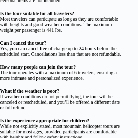
Personal items are not included.
Is the tour suitable for all travelers?
Most travelers can participate as long as they are comfortable
with heights and good weather conditions. The maximum
weight per passenger is 441 lbs.
Can I cancel the tour?
Yes, you can cancel free of charge up to 24 hours before the
scheduled start. Cancellations less than that are not refundable.
How many people can join the tour?
The tour operates with a maximum of 6 travelers, ensuring a
more intimate and personalized experience.
What if the weather is poor?
If weather conditions do not permit flying, the tour will be
canceled or rescheduled, and you’ll be offered a different date
or full refund.
Is the experience appropriate for children?
While not explicitly stated, most mountain helicopter tours are
suitable for most ages, provided participants are comfortable
with heights and follow safety instructions.