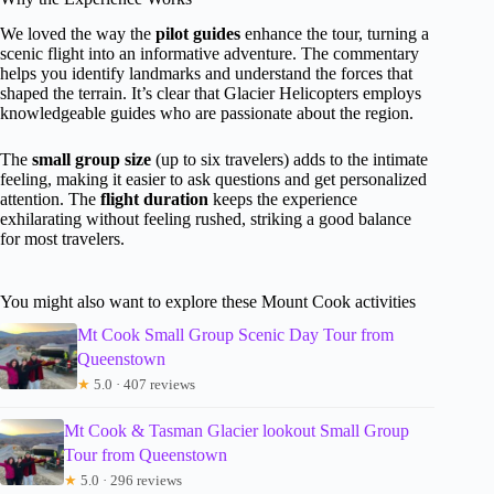
We loved the way the
pilot guides
enhance the tour, turning a
scenic flight into an informative adventure. The commentary
helps you identify landmarks and understand the forces that
shaped the terrain. It’s clear that Glacier Helicopters employs
knowledgeable guides who are passionate about the region.
The
small group size
(up to six travelers) adds to the intimate
feeling, making it easier to ask questions and get personalized
attention. The
flight duration
keeps the experience
exhilarating without feeling rushed, striking a good balance
for most travelers.
You might also want to explore these Mount Cook activities
Mt Cook Small Group Scenic Day Tour from
Queenstown
★
5.0 · 407 reviews
Mt Cook & Tasman Glacier lookout Small Group
Tour from Queenstown
★
5.0 · 296 reviews