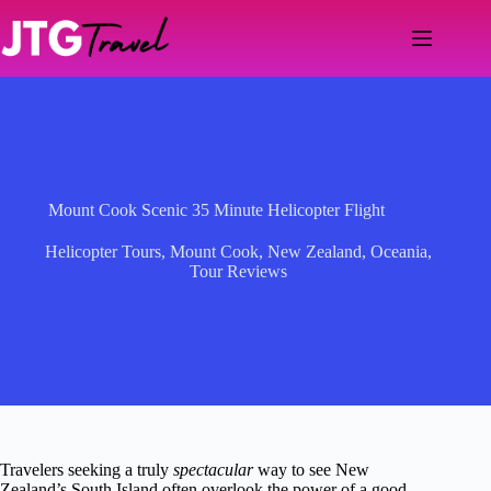
Skip
to
content
Mount Cook Scenic 35 Minute Helicopter Flight
Helicopter Tours
,
Mount Cook
,
New Zealand
,
Oceania
,
Tour Reviews
Travelers seeking a truly
spectacular
way to see New
Zealand’s South Island often overlook the power of a good