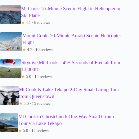
Mt Cook: 55-Minute Scenic Flight in Helicopter or
Ski Plane
★
4.1 · 6 reviews
Mount Cook: 50-Minute Aoraki Scenic Helicopter
Flight
★
4.7 · 10 reviews
Skydive Mt. Cook – 45+ Seconds of Freefall from
13,000ft
★
5.0 · 14 reviews
Mt Cook & Lake Tekapo 2-Day Small Group Tour
from Queenstown
★
5.0 · 15 reviews
Mt Cook to Christchurch One-Way Small Group
Tour via Lake Tekapo
★
5.0 · 16 reviews