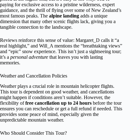
paying for exclusive access to a pristine wilderness, expert
guidance, and the thrill of flying over some of New Zealand’s
most famous peaks. The
alpine landing
adds a unique
dimension that many other scenic flights lack, giving you a
tangible connection to the landscape.
Reviews reinforce this sense of value: Margaret_D calls it “a
real highlight,” and Will_A mentions the “breathtaking views”
and “epic” snow experience. This isn’t just a sightseeing tour;
it’s a
personal adventure
that leaves you with lasting
memories.
Weather and Cancellation Policies
Weather plays a crucial role in mountain helicopter flights.
This tour is dependent on good weather, and cancellations
might happen if conditions aren’t suitable. However, the
flexibility of
free cancellation up to 24 hours
before the tour
ensures you can reschedule or get a full refund if needed. This
provides some peace of mind, especially given the
unpredictable mountain weather.
Who Should Consider This Tour?