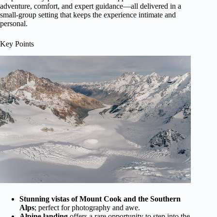
adventure, comfort, and expert guidance—all delivered in a
small-group setting that keeps the experience intimate and
personal.
Key Points
Stunning vistas of Mount Cook and the Southern
Alps
; perfect for photography and awe.
Alpine landing
offers a rare opportunity to step into the