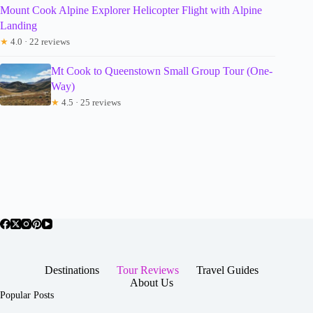
Mount Cook Alpine Explorer Helicopter Flight with Alpine
Landing
★
4.0 · 22 reviews
Mt Cook to Queenstown Small Group Tour (One-
Way)
★
4.5 · 25 reviews
Destinations
Tour Reviews
Travel Guides
About Us
Popular Posts