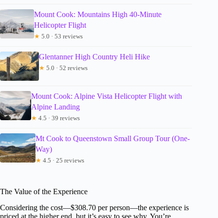
Mount Cook: Mountains High 40-Minute
Helicopter Flight
★
5.0 · 53 reviews
Glentanner High Country Heli Hike
★
5.0 · 52 reviews
Mount Cook: Alpine Vista Helicopter Flight with
Alpine Landing
★
4.5 · 39 reviews
Mt Cook to Queenstown Small Group Tour (One-
Way)
★
4.5 · 25 reviews
The Value of the Experience
Considering the cost—$308.70 per person—the experience is
priced at the higher end, but it’s easy to see why. You’re