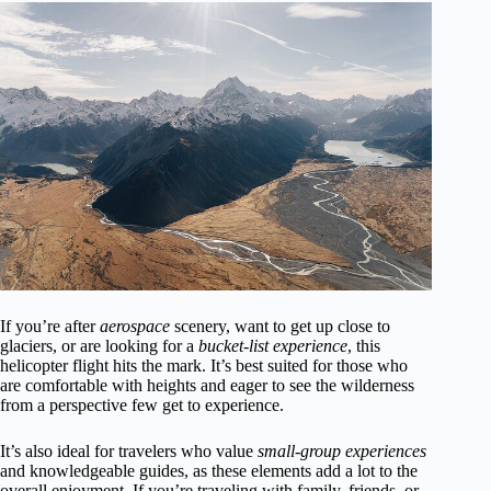
If you’re after
aerospace
scenery, want to get up close to
glaciers, or are looking for a
bucket-list experience
, this
helicopter flight hits the mark. It’s best suited for those who
are comfortable with heights and eager to see the wilderness
from a perspective few get to experience.
It’s also ideal for travelers who value
small-group experiences
and knowledgeable guides, as these elements add a lot to the
overall enjoyment. If you’re traveling with family, friends, or