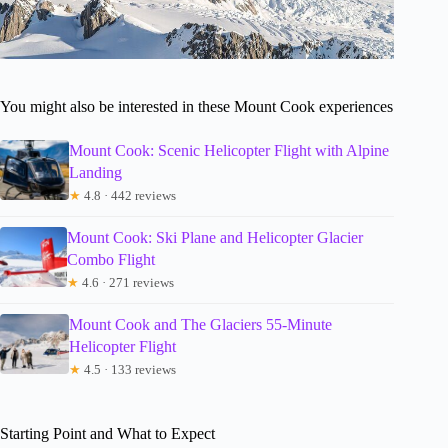
You might also be interested in these Mount Cook experiences
Mount Cook: Scenic Helicopter Flight with Alpine
Landing
★
4.8 · 442 reviews
Mount Cook: Ski Plane and Helicopter Glacier
Combo Flight
★
4.6 · 271 reviews
Mount Cook and The Glaciers 55-Minute
Helicopter Flight
★
4.5 · 133 reviews
Starting Point and What to Expect