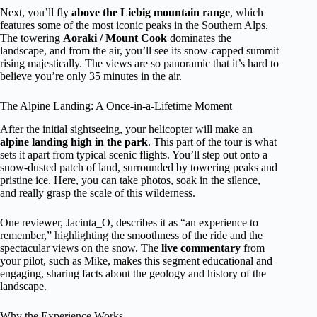
Next, you’ll fly
above the Liebig mountain range
, which
features some of the most iconic peaks in the Southern Alps.
The towering
Aoraki / Mount Cook
dominates the
landscape, and from the air, you’ll see its snow-capped summit
rising majestically. The views are so panoramic that it’s hard to
believe you’re only 35 minutes in the air.
The Alpine Landing: A Once-in-a-Lifetime Moment
After the initial sightseeing, your helicopter will make an
alpine landing high in the park
. This part of the tour is what
sets it apart from typical scenic flights. You’ll step out onto a
snow-dusted patch of land, surrounded by towering peaks and
pristine ice. Here, you can take photos, soak in the silence,
and really grasp the scale of this wilderness.
One reviewer, Jacinta_O, describes it as “an experience to
remember,” highlighting the smoothness of the ride and the
spectacular views on the snow. The
live commentary
from
your pilot, such as Mike, makes this segment educational and
engaging, sharing facts about the geology and history of the
landscape.
Why the Experience Works