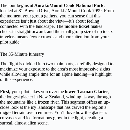
The tour begins at
Aoraki/Mount Cook National Park
,
located at 81 Bowen Drive, Aoraki / Mount Cook 7999. From
the moment your group gathers, you can sense that this
experience isn’t just about the view—it’s about feeling
connected with the landscape. The
mobile ticket
makes
check-in straightforward, and the small group size of up to six
travelers means fewer crowds and more attention from your
pilot guide.
The 35-Minute Itinerary
The flight is divided into two main parts, carefully designed to
maximize your exposure to the area’s most impressive sights
while allowing ample time for an alpine landing—a highlight
of this experience.
First,
your pilot takes you over the
lower Tasman Glacier
,
the longest glacier in New Zealand, winding its way through
the mountains like a frozen river. This segment offers an up-
close look at the icy landscape that has carved the region’s
rugged terrain over centuries. You’ll love how the glacier’s
crevasses and ice formations glow in the light, creating a
surreal, almost alien scene.