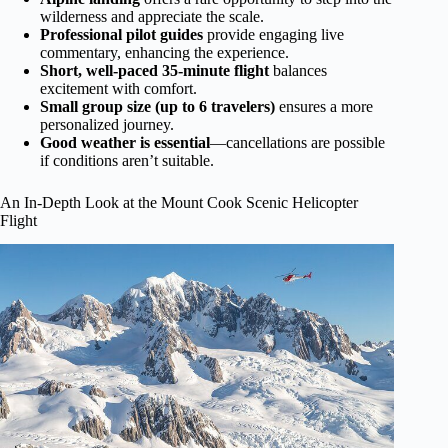
wilderness and appreciate the scale.
Professional pilot guides
provide engaging live
commentary, enhancing the experience.
Short, well-paced 35-minute flight
balances
excitement with comfort.
Small group size (up to 6 travelers)
ensures a more
personalized journey.
Good weather is essential
—cancellations are possible
if conditions aren’t suitable.
An In-Depth Look at the Mount Cook Scenic Helicopter
Flight