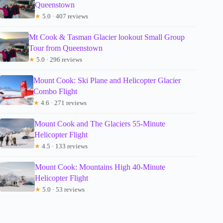
Queenstown
★
5.0 · 407 reviews
Mt Cook & Tasman Glacier lookout Small Group
Tour from Queenstown
★
5.0 · 296 reviews
Mount Cook: Ski Plane and Helicopter Glacier
Combo Flight
★
4.6 · 271 reviews
Mount Cook and The Glaciers 55-Minute
Helicopter Flight
★
4.5 · 133 reviews
Mount Cook: Mountains High 40-Minute
Helicopter Flight
★
5.0 · 53 reviews