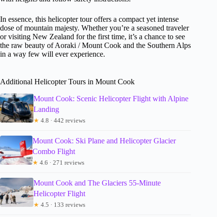
In essence, this helicopter tour offers a compact yet intense
dose of mountain majesty. Whether you’re a seasoned traveler
or visiting New Zealand for the first time, it’s a chance to see
the raw beauty of Aoraki / Mount Cook and the Southern Alps
in a way few will ever experience.
Additional Helicopter Tours in Mount Cook
Mount Cook: Scenic Helicopter Flight with Alpine
Landing
★
4.8 · 442 reviews
Mount Cook: Ski Plane and Helicopter Glacier
Combo Flight
★
4.6 · 271 reviews
Mount Cook and The Glaciers 55-Minute
Helicopter Flight
★
4.5 · 133 reviews