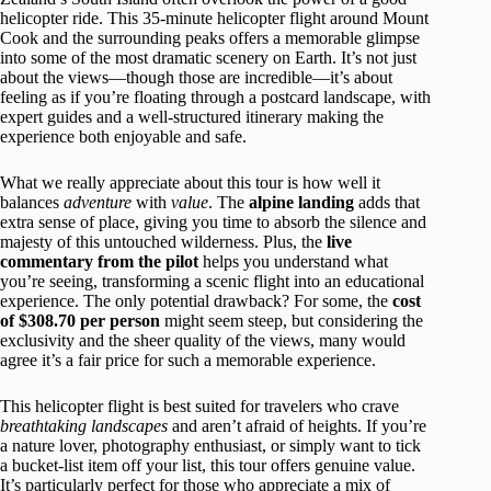
helicopter ride. This 35-minute helicopter flight around Mount
Cook and the surrounding peaks offers a memorable glimpse
into some of the most dramatic scenery on Earth. It’s not just
about the views—though those are incredible—it’s about
feeling as if you’re floating through a postcard landscape, with
expert guides and a well-structured itinerary making the
experience both enjoyable and safe.
What we really appreciate about this tour is how well it
balances
adventure
with
value
. The
alpine landing
adds that
extra sense of place, giving you time to absorb the silence and
majesty of this untouched wilderness. Plus, the
live
commentary from the pilot
helps you understand what
you’re seeing, transforming a scenic flight into an educational
experience. The only potential drawback? For some, the
cost
of $308.70 per person
might seem steep, but considering the
exclusivity and the sheer quality of the views, many would
agree it’s a fair price for such a memorable experience.
This helicopter flight is best suited for travelers who crave
breathtaking landscapes
and aren’t afraid of heights. If you’re
a nature lover, photography enthusiast, or simply want to tick
a bucket-list item off your list, this tour offers genuine value.
It’s particularly perfect for those who appreciate a mix of