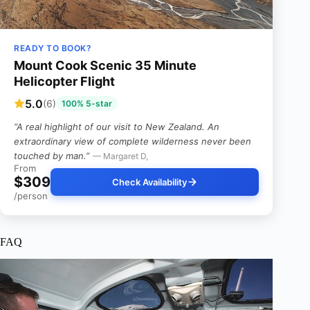
READY TO BOOK?
Mount Cook Scenic 35 Minute
Helicopter Flight
5.0
(6)
100% 5-star
“A real highlight of our visit to New Zealand. An
extraordinary view of complete wilderness never been
touched by man.”
— Margaret D,
From
$309
Check Availability
/person
FAQ