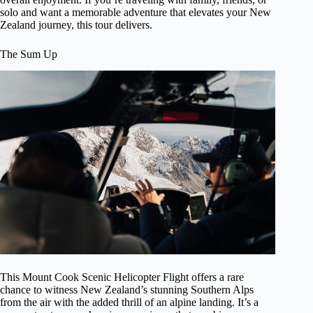
solo and want a memorable adventure that elevates your New
Zealand journey, this tour delivers.
The Sum Up
This Mount Cook Scenic Helicopter Flight offers a rare
chance to witness New Zealand’s stunning Southern Alps
from the air with the added thrill of an alpine landing. It’s a