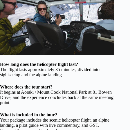
How long does the helicopter flight last?
The flight lasts approximately 35 minutes, divided into
sightseeing and the alpine landing.
Where does the tour start?
It begins at Aoraki / Mount Cook National Park at 81 Bowen
Drive, and the experience concludes back at the same meeting
point.
What is included in the tour?
Your package includes the scenic helicopter flight, an alpine
landing, a pilot guide with live commentary, and GST.