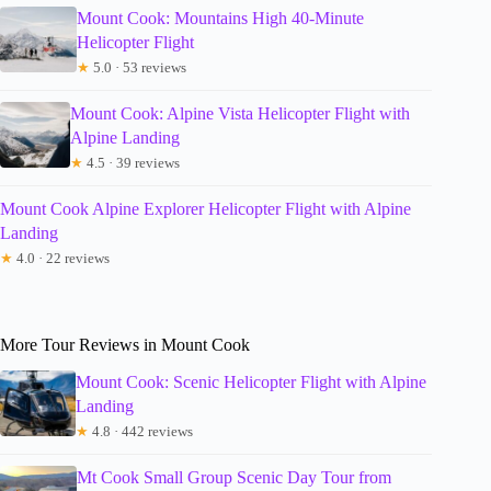
Mount Cook: Mountains High 40-Minute
Helicopter Flight
★
5.0 · 53 reviews
Mount Cook: Alpine Vista Helicopter Flight with
Alpine Landing
★
4.5 · 39 reviews
Mount Cook Alpine Explorer Helicopter Flight with Alpine
Landing
★
4.0 · 22 reviews
More Tour Reviews in Mount Cook
Mount Cook: Scenic Helicopter Flight with Alpine
Landing
★
4.8 · 442 reviews
Mt Cook Small Group Scenic Day Tour from