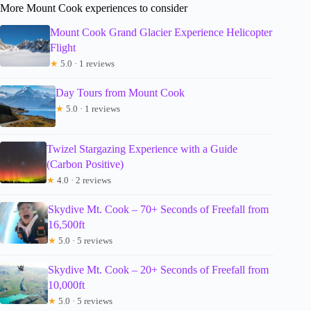
More Mount Cook experiences to consider
Mount Cook Grand Glacier Experience Helicopter
Flight
★
5.0 · 1 reviews
Day Tours from Mount Cook
★
5.0 · 1 reviews
Twizel Stargazing Experience with a Guide
(Carbon Positive)
★
4.0 · 2 reviews
Skydive Mt. Cook – 70+ Seconds of Freefall from
16,500ft
★
5.0 · 5 reviews
Skydive Mt. Cook – 20+ Seconds of Freefall from
10,000ft
★
5.0 · 5 reviews