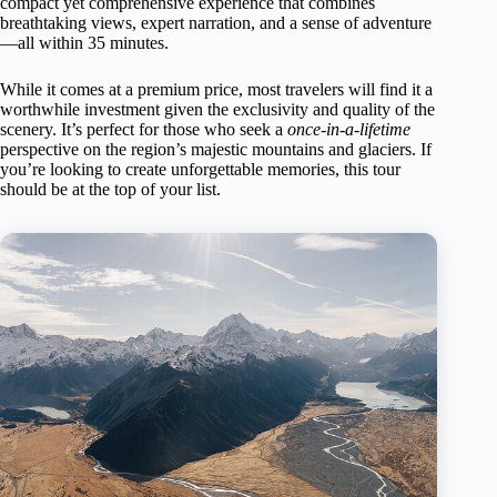
compact yet comprehensive experience that combines
breathtaking views, expert narration, and a sense of adventure
—all within 35 minutes.
While it comes at a premium price, most travelers will find it a
worthwhile investment given the exclusivity and quality of the
scenery. It’s perfect for those who seek a
once-in-a-lifetime
perspective on the region’s majestic mountains and glaciers. If
you’re looking to create unforgettable memories, this tour
should be at the top of your list.