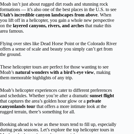
Moab isn’t just about rugged dirt roads and stunning rock
formations — it’s also one of the best places in the U.S. to see
Utah’s incredible canyon landscapes from above
. When
you lift off in a helicopter, you gain a whole new perspective
on the
layered canyons, rivers, and arches
that make this
area famous.
Flying over sites like Dead Horse Point or the Colorado River
offers a sense of scale and beauty you simply can’t get from
the ground.
These helicopter tours are perfect for those wanting to see
Moab’s
natural wonders with a bird’s-eye view
, making
them memorable highlights of any trip.
Moab’s helicopter experiences cater to different preferences
and schedules. Whether you’re after a dramatic
sunset flight
that captures the area’s golden hour glow or a
private
canyonlands tour
that offers a more intimate look at the
rugged terrain, there’s something for all.
Booking ahead is wise as these tours tend to fill up, especially
during peak seasons. Let’s explore the top helicopter tours in