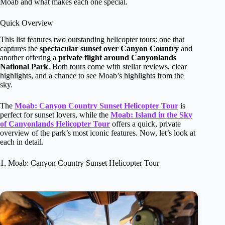
Moab and what makes each one special.
Quick Overview
This list features two outstanding helicopter tours: one that
captures the
spectacular sunset over Canyon Country
and
another offering a
private flight around Canyonlands
National Park
. Both tours come with stellar reviews, clear
highlights, and a chance to see Moab’s highlights from the
sky.
The
Moab: Canyon Country Sunset Helicopter Tour
is
perfect for sunset lovers, while the
Moab: Island in the Sky
of Canyonlands Helicopter Tour
offers a quick, private
overview of the park’s most iconic features. Now, let’s look at
each in detail.
1. Moab: Canyon Country Sunset Helicopter Tour