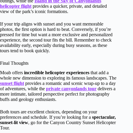
outings, while the
Island in the Sky of Canyonlands
helicopter flight
provides a quicker, private, and detailed
view of the park’s iconic formations.
If your trip aligns with sunset and you want memorable
photos, the first option is hard to beat. Conversely, if you’re
pressed for time but want a more exclusive and personalized
experience, the second tour fits the bill. Remember to check
availability early, especially during busy seasons, as these
tours tend to book quickly.
Final Thoughts
Moab offers
incredible helicopter experiences
that add a
whole new dimension to exploring its famous landscapes. The
sunset flight
provides a romantic and scenic wrap-up to a day
of adventures, while the
private canyonlands tour
delivers a
more intimate, tailored perspective perfect for photography
buffs and geology enthusiasts.
Both tours are excellent choices, depending on your
preferences and schedule. If you’re looking for a
spectacular,
sunset-lit view
, go for the Canyon Country Sunset Helicopter
Tour.