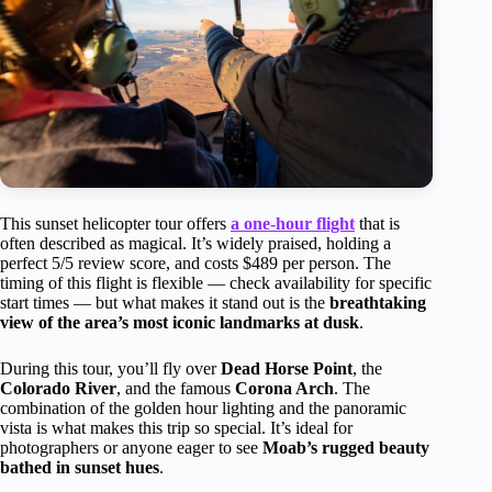
This sunset helicopter tour offers
a one-hour flight
that is
often described as magical. It’s widely praised, holding a
perfect 5/5 review score, and costs $489 per person. The
timing of this flight is flexible — check availability for specific
start times — but what makes it stand out is the
breathtaking
view of the area’s most iconic landmarks at dusk
.
During this tour, you’ll fly over
Dead Horse Point
, the
Colorado River
, and the famous
Corona Arch
. The
combination of the golden hour lighting and the panoramic
vista is what makes this trip so special. It’s ideal for
photographers or anyone eager to see
Moab’s rugged beauty
bathed in sunset hues
.