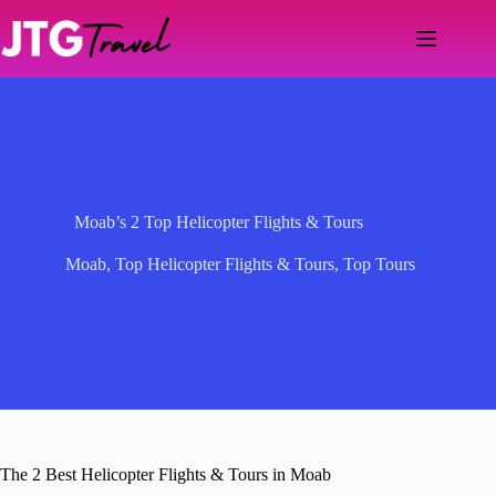
Skip
to
content
Moab’s 2 Top Helicopter Flights & Tours
Moab
,
Top Helicopter Flights & Tours
,
Top Tours
The 2 Best Helicopter Flights & Tours in Moab