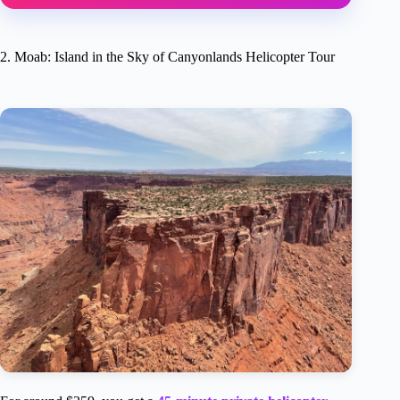
2. Moab: Island in the Sky of Canyonlands Helicopter Tour