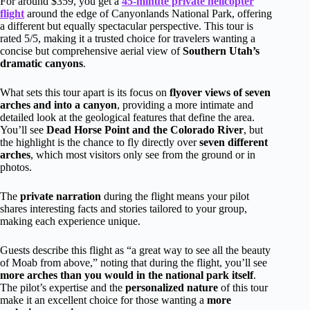
For around $359, you get a
45-minute private helicopter
flight
around the edge of Canyonlands National Park, offering
a different but equally spectacular perspective. This tour is
rated 5/5, making it a trusted choice for travelers wanting a
concise but comprehensive aerial view of
Southern Utah’s
dramatic canyons
.
What sets this tour apart is its focus on
flyover views of seven
arches and into a canyon
, providing a more intimate and
detailed look at the geological features that define the area.
You’ll see
Dead Horse Point and the Colorado River
, but
the highlight is the chance to fly directly over
seven different
arches
, which most visitors only see from the ground or in
photos.
The
private narration
during the flight means your pilot
shares interesting facts and stories tailored to your group,
making each experience unique.
Guests describe this flight as “a great way to see all the beauty
of Moab from above,” noting that during the flight, you’ll see
more arches than you would in the national park itself
.
The pilot’s expertise and the
personalized nature
of this tour
make it an excellent choice for those wanting a
more