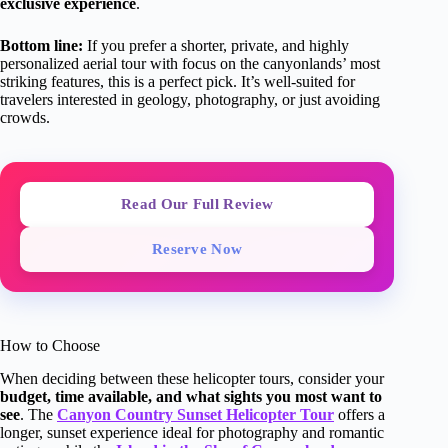
exclusive experience
.
Bottom line:
If you prefer a shorter, private, and highly
personalized aerial tour with focus on the canyonlands’ most
striking features, this is a perfect pick. It’s well-suited for
travelers interested in geology, photography, or just avoiding
crowds.
Read Our Full Review
Reserve Now
How to Choose
When deciding between these helicopter tours, consider your
budget, time available, and what sights you most want to
see
. The
Canyon Country Sunset Helicopter Tour
offers a
longer, sunset experience ideal for photography and romantic