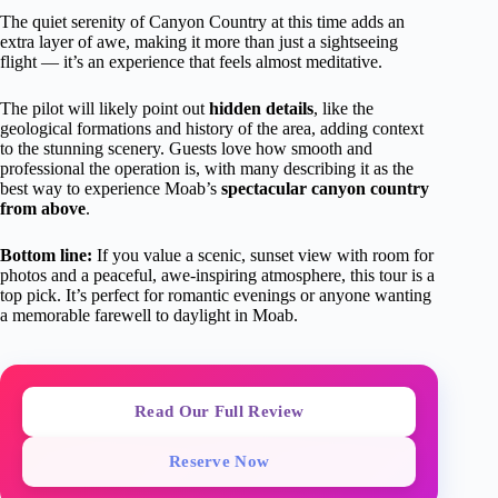
The quiet serenity of Canyon Country at this time adds an
extra layer of awe, making it more than just a sightseeing
flight — it’s an experience that feels almost meditative.
The pilot will likely point out
hidden details
, like the
geological formations and history of the area, adding context
to the stunning scenery. Guests love how smooth and
professional the operation is, with many describing it as the
best way to experience Moab’s
spectacular canyon country
from above
.
Bottom line:
If you value a scenic, sunset view with room for
photos and a peaceful, awe-inspiring atmosphere, this tour is a
top pick. It’s perfect for romantic evenings or anyone wanting
a memorable farewell to daylight in Moab.
Read Our Full Review
Reserve Now