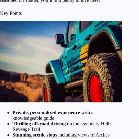
seasoned off-roader, you’ll find plenty to love here.
Key Points
Private, personalized experience
with a
knowledgeable guide
Thrilling off-road driving
on the legendary Hell’s
Revenge Trail
Stunning scenic stops
including views of Arches