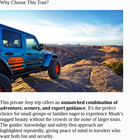
Why Choose This Tour?
This private Jeep trip offers an
unmatched combination of
adventure, scenery, and expert guidance
. It’s the perfect
choice for small groups or families eager to experience Moab’s
rugged beauty without the crowds or the noise of larger tours.
The guides’ knowledge and safety-first approach are
highlighted repeatedly, giving peace of mind to travelers who
want both fun and security.