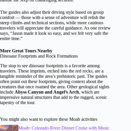
The guides also adjust their driving style based on group
comfort — those with a sense of adventure will relish the
steep climbs and technical sections, while more cautious
travelers will appreciate the careful guidance. As one review
says, “Jason made it look so easy, and we felt very safe the
entire time.”
More Great Tours Nearby
Dinosaur Footprints and Rock Formations
The stop to see dinosaur footprints is a favorite among
travelers. These imprints, etched into the red rocks, are a
tangible reminder of the area’s prehistoric past. The guides
often point out these footprints, giving context about the
creatures that once roamed the area. Other geological sights
include
Abyss Canyon and Angel’s Arch
, which are
impressive natural structures that add to the rugged, scenic
tapestry of the tour.
You might also want to explore these Moab activities
Moab: Colorado River Dinner Cruise with Music