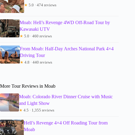
★
5.0 · 474 reviews
Moab: Hell’s Revenge 4WD Off-Road Tour by
Kawasaki UTV
★
5.0 · 460 reviews
From Moab: Half-Day Arches National Park 4×4
Driving Tour
★
4.8 · 440 reviews
More Tour Reviews in Moab
Moab: Colorado River Dinner Cruise with Music
and Light Show
★
4.5 · 1,355 reviews
Hell’s Revenge 4×4 Off Roading Tour from
Moab