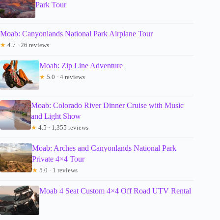
Park Tour
Moab: Canyonlands National Park Airplane Tour
★
4.7 · 26 reviews
Moab: Zip Line Adventure
★
5.0 · 4 reviews
Moab: Colorado River Dinner Cruise with Music
and Light Show
★
4.5 · 1,355 reviews
Moab: Arches and Canyonlands National Park
Private 4×4 Tour
★
5.0 · 1 reviews
Moab 4 Seat Custom 4×4 Off Road UTV Rental