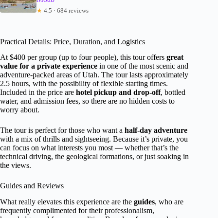
★
4.5 · 684 reviews
Practical Details: Price, Duration, and Logistics
At $400 per group (up to four people), this tour offers
great
value for a private experience
in one of the most scenic and
adventure-packed areas of Utah. The tour lasts approximately
2.5 hours, with the possibility of flexible starting times.
Included in the price are
hotel pickup and drop-off
, bottled
water, and admission fees, so there are no hidden costs to
worry about.
The tour is perfect for those who want a
half-day adventure
with a mix of thrills and sightseeing. Because it’s private, you
can focus on what interests you most — whether that’s the
technical driving, the geological formations, or just soaking in
the views.
Guides and Reviews
What really elevates this experience are the
guides
, who are
frequently complimented for their professionalism,