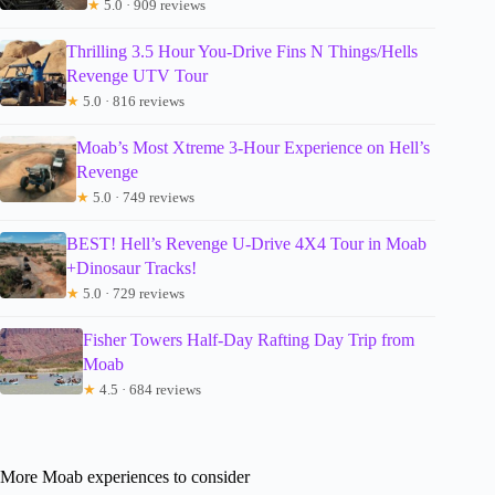
★
5.0 · 909 reviews
Thrilling 3.5 Hour You-Drive Fins N Things/Hells
Revenge UTV Tour
★
5.0 · 816 reviews
Moab’s Most Xtreme 3-Hour Experience on Hell’s
Revenge
★
5.0 · 749 reviews
BEST! Hell’s Revenge U-Drive 4X4 Tour in Moab
+Dinosaur Tracks!
★
5.0 · 729 reviews
Fisher Towers Half-Day Rafting Day Trip from
Moab
★
4.5 · 684 reviews
More Moab experiences to consider