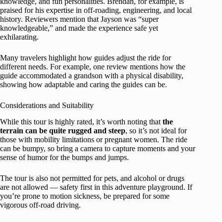
knowledge, and fun personalities. Brendan, for example, is
praised for his expertise in off-roading, engineering, and local
history. Reviewers mention that Jayson was “super
knowledgeable,” and made the experience safe yet
exhilarating.
Many travelers highlight how guides adjust the ride for
different needs. For example, one review mentions how the
guide accommodated a grandson with a physical disability,
showing how adaptable and caring the guides can be.
Considerations and Suitability
While this tour is highly rated, it’s worth noting that
the
terrain can be quite rugged and steep
, so it’s not ideal for
those with mobility limitations or pregnant women. The ride
can be bumpy, so bring a camera to capture moments and your
sense of humor for the bumps and jumps.
The tour is also not permitted for pets, and alcohol or drugs
are not allowed — safety first in this adventure playground. If
you’re prone to motion sickness, be prepared for some
vigorous off-road driving.