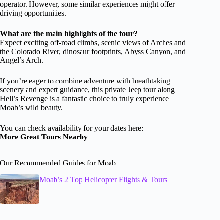
operator. However, some similar experiences might offer
driving opportunities.
What are the main highlights of the tour?
Expect exciting off-road climbs, scenic views of Arches and
the Colorado River, dinosaur footprints, Abyss Canyon, and
Angel’s Arch.
If you’re eager to combine adventure with breathtaking
scenery and expert guidance, this private Jeep tour along
Hell’s Revenge is a fantastic choice to truly experience
Moab’s wild beauty.
You can check availability for your dates here:
More Great Tours Nearby
Our Recommended Guides for Moab
Moab’s 2 Top Helicopter Flights & Tours