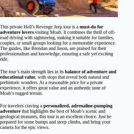
This private Hell’s Revenge Jeep tour is a
must-do for
adventure lovers
visiting Moab. It combines the thrill of off-
road driving with sightseeing, making it suitable for families,
couples, or small groups looking for a memorable experience.
The guides, like Brendan and Jason, are praised for their
professionalism and knowledge, ensuring a safe yet exciting
ride.
The tour’s main strength lies in its
balance of adventure and
educational value
, with stops that reveal both natural and
prehistoric wonders. At a reasonable price for a private
experience, it offers great value and an authentic taste of
Moab’s rugged terrain.
For travelers craving a
personalized, adrenaline-pumping
adventure
that highlights the best of Moab’s scenic and
geological treasures, this tour is an excellent choice. Just be
prepared for some bumps and steep climbs, and bring your
camera for the epic views.