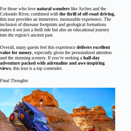
For those who love
natural wonders
like Arches and the
Colorado River, combined with
the thrill of off-road driving
,
this tour provides an immersive, memorable experience. The
inclusion of dinosaur footprints and geological formations
makes it not just a thrill ride but also an educational journey
into the region’s ancient past.
Overall, many guests feel this experience
delivers excellent
value for money
, especially given the personalized attention
and the stunning scenery. If you’re seeking a
half-day
adventure packed with adrenaline and awe-inspiring
views
, this tour is a top contender.
Final Thoughts