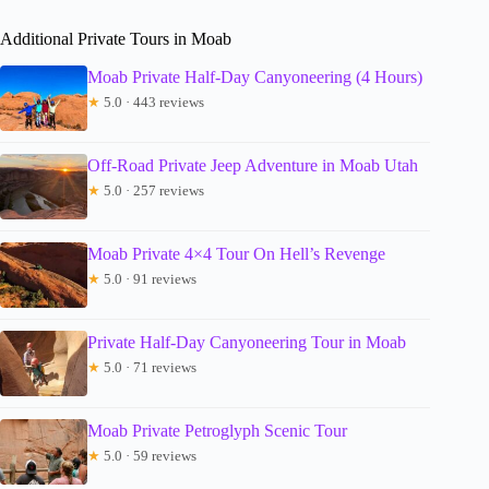
Additional Private Tours in Moab
Moab Private Half-Day Canyoneering (4 Hours)
★
5.0 · 443 reviews
Off-Road Private Jeep Adventure in Moab Utah
★
5.0 · 257 reviews
Moab Private 4×4 Tour On Hell’s Revenge
★
5.0 · 91 reviews
Private Half-Day Canyoneering Tour in Moab
★
5.0 · 71 reviews
Moab Private Petroglyph Scenic Tour
★
5.0 · 59 reviews