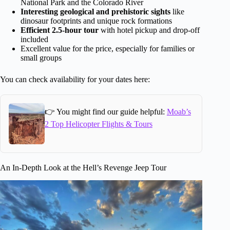
National Park and the Colorado River
Interesting geological and prehistoric sights
like
dinosaur footprints and unique rock formations
Efficient 2.5-hour tour
with hotel pickup and drop-off
included
Excellent value for the price, especially for families or
small groups
You can check availability for your dates here:
👉 You might find our guide helpful:
Moab’s
2 Top Helicopter Flights & Tours
An In-Depth Look at the Hell’s Revenge Jeep Tour