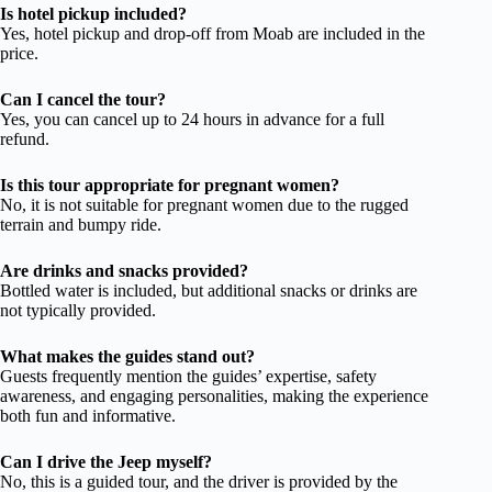
Is hotel pickup included?
Yes, hotel pickup and drop-off from Moab are included in the
price.
Can I cancel the tour?
Yes, you can cancel up to 24 hours in advance for a full
refund.
Is this tour appropriate for pregnant women?
No, it is not suitable for pregnant women due to the rugged
terrain and bumpy ride.
Are drinks and snacks provided?
Bottled water is included, but additional snacks or drinks are
not typically provided.
What makes the guides stand out?
Guests frequently mention the guides’ expertise, safety
awareness, and engaging personalities, making the experience
both fun and informative.
Can I drive the Jeep myself?
No, this is a guided tour, and the driver is provided by the