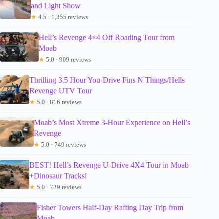
and Light Show
★
4.5 · 1,355 reviews
Hell’s Revenge 4×4 Off Roading Tour from
Moab
★
5.0 · 909 reviews
Thrilling 3.5 Hour You-Drive Fins N Things/Hells
Revenge UTV Tour
★
5.0 · 816 reviews
Moab’s Most Xtreme 3-Hour Experience on Hell’s
Revenge
★
5.0 · 749 reviews
BEST! Hell’s Revenge U-Drive 4X4 Tour in Moab
+Dinosaur Tracks!
★
5.0 · 729 reviews
Fisher Towers Half-Day Rafting Day Trip from
Moab