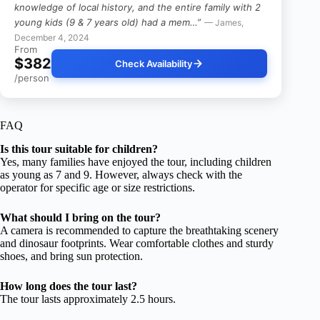
knowledge of local history, and the entire family with 2
young kids (9 & 7 years old) had a mem…”
— James,
December 4, 2024
From
$382
Check Availability
/person
FAQ
Is this tour suitable for children?
Yes, many families have enjoyed the tour, including children
as young as 7 and 9. However, always check with the
operator for specific age or size restrictions.
What should I bring on the tour?
A camera is recommended to capture the breathtaking scenery
and dinosaur footprints. Wear comfortable clothes and sturdy
shoes, and bring sun protection.
How long does the tour last?
The tour lasts approximately 2.5 hours.