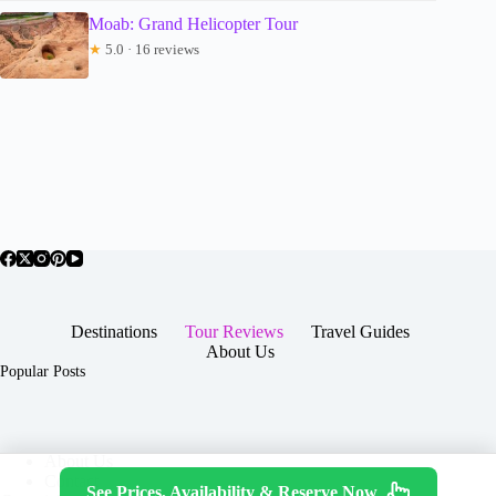
Moab: Grand Helicopter Tour
★
5.0 · 16 reviews
Destinations
Tour Reviews
Travel Guides
About Us
Popular Posts
About Us
Contact
See Prices, Availability & Reserve Now