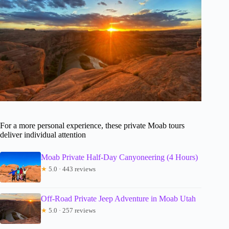
For a more personal experience, these private Moab tours
deliver individual attention
Moab Private Half-Day Canyoneering (4 Hours)
★
5.0 · 443 reviews
Off-Road Private Jeep Adventure in Moab Utah
★
5.0 · 257 reviews