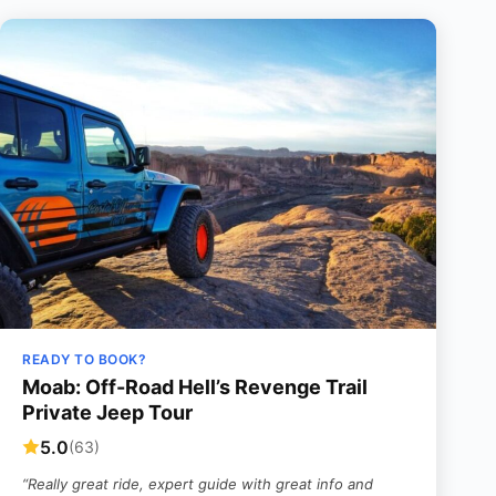
READY TO BOOK?
Moab: Off-Road Hell’s Revenge Trail
Private Jeep Tour
5.0
(63)
“Really great ride, expert guide with great info and