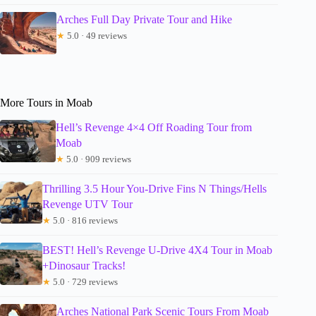
Arches Full Day Private Tour and Hike
★
5.0 · 49 reviews
More Tours in Moab
Hell’s Revenge 4×4 Off Roading Tour from
Moab
★
5.0 · 909 reviews
Thrilling 3.5 Hour You-Drive Fins N Things/Hells
Revenge UTV Tour
★
5.0 · 816 reviews
BEST! Hell’s Revenge U-Drive 4X4 Tour in Moab
+Dinosaur Tracks!
★
5.0 · 729 reviews
Arches National Park Scenic Tours From Moab