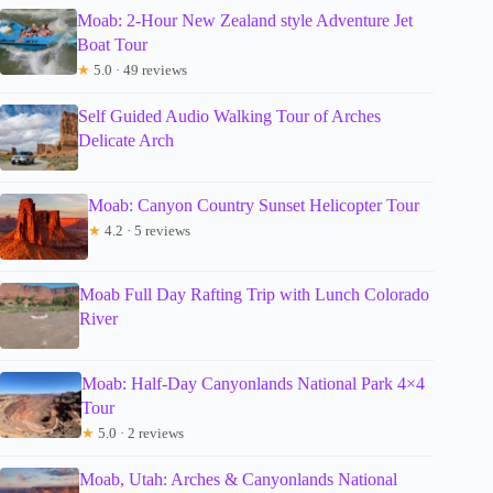
Moab: 2-Hour New Zealand style Adventure Jet
Boat Tour
★
5.0 · 49 reviews
Self Guided Audio Walking Tour of Arches
Delicate Arch
Moab: Canyon Country Sunset Helicopter Tour
★
4.2 · 5 reviews
Moab Full Day Rafting Trip with Lunch Colorado
River
Moab: Half-Day Canyonlands National Park 4×4
Tour
★
5.0 · 2 reviews
Moab, Utah: Arches & Canyonlands National