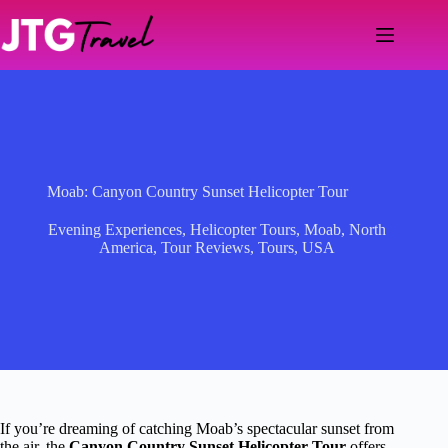
Skip
to
content
Moab: Canyon Country Sunset Helicopter Tour
Evening Experiences
,
Helicopter Tours
,
Moab
,
North
America
,
Tour Reviews
,
Tours
,
USA
If you’re dreaming of catching Moab’s spectacular sunset from
the air, the
Canyon Country Sunset Helicopter Tour
offers