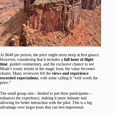
At $649 per person, the price might seem steep at first glance.
However, considering that it includes a
full hour of flight
time
, guided commentary, and the exclusive chance to see
Moab’s iconic terrain in the magic hour, the value becomes
clearer. Many reviewers felt the
views and experience
exceeded expectations
, with some calling it “well worth the
price.”
The small group size—limited to just three participants—
enhances the experience, making it more intimate and
allowing for better interaction with the pilot. This is a big
advantage over larger tours that can feel impersonal.