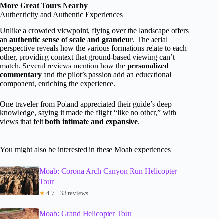
More Great Tours Nearby
Authenticity and Authentic Experiences
Unlike a crowded viewpoint, flying over the landscape offers
an
authentic sense of scale and grandeur
. The aerial
perspective reveals how the various formations relate to each
other, providing context that ground-based viewing can’t
match. Several reviews mention how the
personalized
commentary
and the pilot’s passion add an educational
component, enriching the experience.
One traveler from Poland appreciated their guide’s deep
knowledge, saying it made the flight “like no other,” with
views that felt
both intimate and expansive
.
You might also be interested in these Moab experiences
Moab: Corona Arch Canyon Run Helicopter
Tour
★
4.7 · 33 reviews
Moab: Grand Helicopter Tour