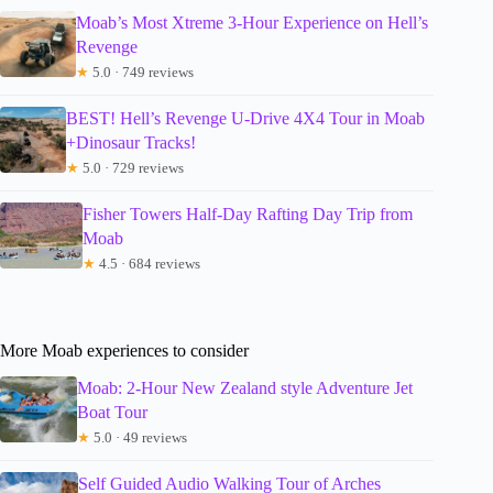
Moab’s Most Xtreme 3-Hour Experience on Hell’s
Revenge
★
5.0 · 749 reviews
BEST! Hell’s Revenge U-Drive 4X4 Tour in Moab
+Dinosaur Tracks!
★
5.0 · 729 reviews
Fisher Towers Half-Day Rafting Day Trip from
Moab
★
4.5 · 684 reviews
More Moab experiences to consider
Moab: 2-Hour New Zealand style Adventure Jet
Boat Tour
★
5.0 · 49 reviews
Self Guided Audio Walking Tour of Arches