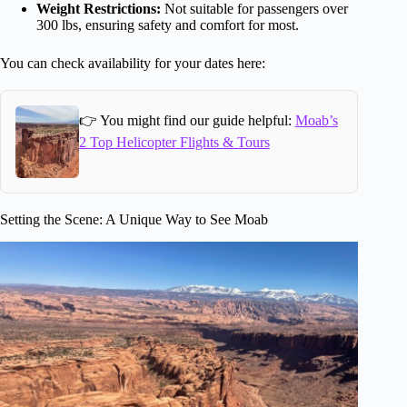
Weight Restrictions:
Not suitable for passengers over
300 lbs, ensuring safety and comfort for most.
You can check availability for your dates here:
👉 You might find our guide helpful:
Moab’s
2 Top Helicopter Flights & Tours
Setting the Scene: A Unique Way to See Moab