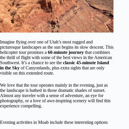
Imagine flying over one of Utah’s most rugged and
picturesque landscapes as the sun begins its slow descent. This
helicopter tour promises a
60-minute journey
that combines
the thrill of flight with some of the best views in the American
Southwest. It’s a chance to see the
classic 45-minute Island
in the Sky
of Canyonlands, plus extra sights that are only
visible on this extended route.
We love that the tour operates mainly in the evening, just as
the landscape is bathed in those dramatic shades of sunset.
Almost any traveler with a sense of adventure, an eye for
photography, or a love of awe-inspiring scenery will find this
experience compelling.
Evening activities in Moab include these interesting options