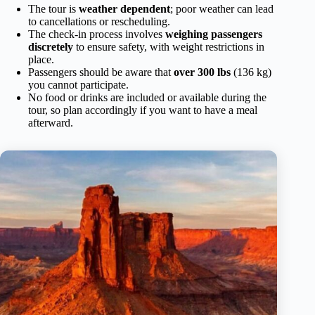
The tour is
weather dependent
; poor weather can lead
to cancellations or rescheduling.
The check-in process involves
weighing passengers
discretely
to ensure safety, with weight restrictions in
place.
Passengers should be aware that
over 300 lbs
(136 kg)
you cannot participate.
No food or drinks are included or available during the
tour, so plan accordingly if you want to have a meal
afterward.