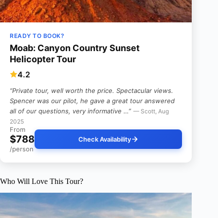
READY TO BOOK?
Moab: Canyon Country Sunset
Helicopter Tour
4.2
“Private tour, well worth the price. Spectacular views.
Spencer was our pilot, he gave a great tour answered
all of our questions, very informative …”
— Scott, Aug
2025
From
$788
Check Availability
/person
Who Will Love This Tour?