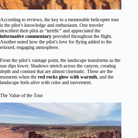
According to reviews, the key to a memorable helicopter tour
is the pilot’s knowledge and enthusiasm. One traveler
described their pilot as “terrific” and appreciated the
informative commentary
provided throughout the flight.
Another noted how the pilot’s love for flying added to the
relaxed, engaging atmosphere.
From the pilot’s vantage point, the landscape transforms as the
sun dips lower. Shadows stretch across the canyon, creating
depth and contrast that are almost cinematic. These are the
moments when the
red rocks glow with warmth
, and the
landscape feels alive with color and movement.
The Value of the Tour