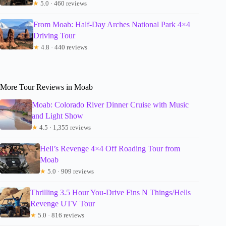
★
5.0 · 460 reviews
From Moab: Half-Day Arches National Park 4×4
Driving Tour
★
4.8 · 440 reviews
More Tour Reviews in Moab
Moab: Colorado River Dinner Cruise with Music
and Light Show
★
4.5 · 1,355 reviews
Hell’s Revenge 4×4 Off Roading Tour from
Moab
★
5.0 · 909 reviews
Thrilling 3.5 Hour You-Drive Fins N Things/Hells
Revenge UTV Tour
★
5.0 · 816 reviews