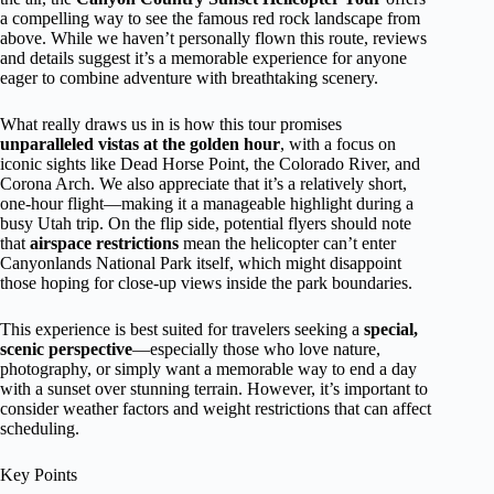
a compelling way to see the famous red rock landscape from
above. While we haven’t personally flown this route, reviews
and details suggest it’s a memorable experience for anyone
eager to combine adventure with breathtaking scenery.
What really draws us in is how this tour promises
unparalleled vistas at the golden hour
, with a focus on
iconic sights like Dead Horse Point, the Colorado River, and
Corona Arch. We also appreciate that it’s a relatively short,
one-hour flight—making it a manageable highlight during a
busy Utah trip. On the flip side, potential flyers should note
that
airspace restrictions
mean the helicopter can’t enter
Canyonlands National Park itself, which might disappoint
those hoping for close-up views inside the park boundaries.
This experience is best suited for travelers seeking a
special,
scenic perspective
—especially those who love nature,
photography, or simply want a memorable way to end a day
with a sunset over stunning terrain. However, it’s important to
consider weather factors and weight restrictions that can affect
scheduling.
Key Points