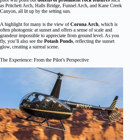
as Pritchett Arch, Halls Bridge, Funnel Arch, and Kane Creek
Canyon, all lit up by the setting sun.
A highlight for many is the view of
Corona Arch
, which is
often photogenic at sunset and offers a sense of scale and
grandeur impossible to appreciate from ground level. As you
fly, you’ll also see the
Potash Ponds
, reflecting the sunset
glow, creating a surreal scene.
The Experience: From the Pilot’s Perspective