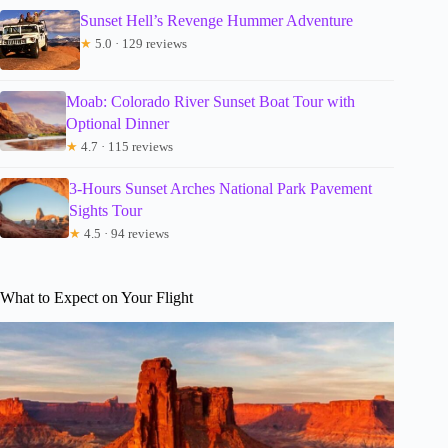
Sunset Hell’s Revenge Hummer Adventure
★
5.0 · 129 reviews
Moab: Colorado River Sunset Boat Tour with
Optional Dinner
★
4.7 · 115 reviews
3-Hours Sunset Arches National Park Pavement
Sights Tour
★
4.5 · 94 reviews
What to Expect on Your Flight