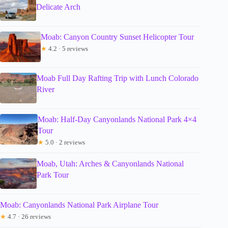
Delicate Arch
Moab: Canyon Country Sunset Helicopter Tour
★
4.2 · 5 reviews
Moab Full Day Rafting Trip with Lunch Colorado
River
Moab: Half-Day Canyonlands National Park 4×4
Tour
★
5.0 · 2 reviews
Moab, Utah: Arches & Canyonlands National
Park Tour
Moab: Canyonlands National Park Airplane Tour
★
4.7 · 26 reviews