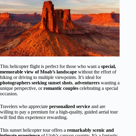
This helicopter flight is perfect for those who want a
special,
memorable view of Moab’s landscape
without the effort of
hiking or driving to multiple viewpoints. It’s ideal for
photographers seeking sunset shots
,
adventurers
wanting a
unique perspective, or
romantic couples
celebrating a special
occasion.
Travelers who appreciate
personalized service
and are
willing to pay a premium for a high-quality, guided aerial tour
will find this experience rewarding.
This sunset helicopter tour offers a
remarkably scenic and
intimate experience
of Utah’s canyon country. It’s a fantastic