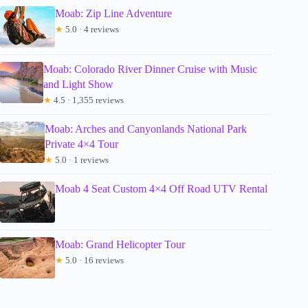
Moab: Zip Line Adventure
★
5.0 · 4 reviews
Moab: Colorado River Dinner Cruise with Music
and Light Show
★
4.5 · 1,355 reviews
Moab: Arches and Canyonlands National Park
Private 4×4 Tour
★
5.0 · 1 reviews
Moab 4 Seat Custom 4×4 Off Road UTV Rental
Moab: Grand Helicopter Tour
★
5.0 · 16 reviews