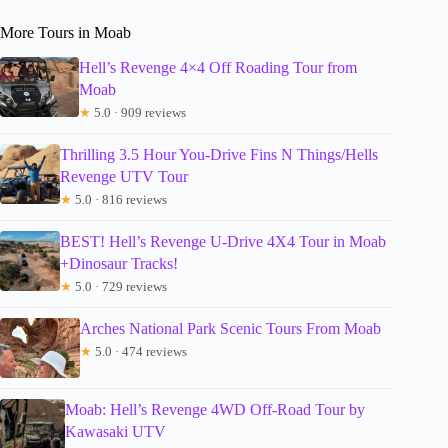
More Tours in Moab
Hell’s Revenge 4×4 Off Roading Tour from
Moab
★
5.0 · 909 reviews
Thrilling 3.5 Hour You-Drive Fins N Things/Hells
Revenge UTV Tour
★
5.0 · 816 reviews
BEST! Hell’s Revenge U-Drive 4X4 Tour in Moab
+Dinosaur Tracks!
★
5.0 · 729 reviews
Arches National Park Scenic Tours From Moab
★
5.0 · 474 reviews
Moab: Hell’s Revenge 4WD Off-Road Tour by
Kawasaki UTV