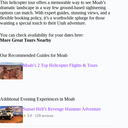
This helicopter tour offers a memorable way to see Moab’s
dramatic landscape in a way few ground-based sightseeing
options can match. With expert guides, stunning views, and a
flexible booking policy, it’s a worthwhile splurge for those
wanting a special touch to their Utah adventure.
You can check availability for your dates here:
More Great Tours Nearby
Our Recommended Guides for Moab
Moab’s 2 Top Helicopter Flights & Tours
Additional Evening Experiences in Moab
Sunset Hell’s Revenge Hummer Adventure
★
5.0 · 129 reviews