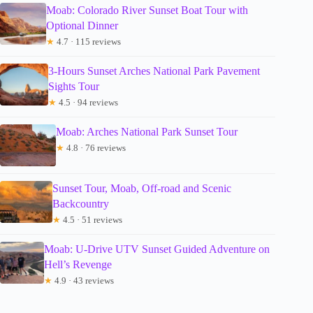
Moab: Colorado River Sunset Boat Tour with
Optional Dinner
★
4.7 · 115 reviews
3-Hours Sunset Arches National Park Pavement
Sights Tour
★
4.5 · 94 reviews
Moab: Arches National Park Sunset Tour
★
4.8 · 76 reviews
Sunset Tour, Moab, Off-road and Scenic
Backcountry
★
4.5 · 51 reviews
Moab: U-Drive UTV Sunset Guided Adventure on
Hell’s Revenge
★
4.9 · 43 reviews