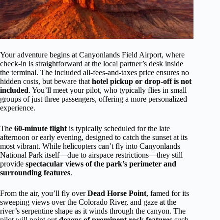
Your adventure begins at Canyonlands Field Airport, where
check-in is straightforward at the local partner’s desk inside
the terminal. The included all-fees-and-taxes price ensures no
hidden costs, but beware that
hotel pickup or drop-off is not
included
. You’ll meet your pilot, who typically flies in small
groups of just three passengers, offering a more personalized
experience.
The
60-minute flight
is typically scheduled for the late
afternoon or early evening, designed to catch the sunset at its
most vibrant. While helicopters can’t fly into Canyonlands
National Park itself—due to airspace restrictions—they still
provide
spectacular views of the park’s perimeter and
surrounding features
.
From the air, you’ll fly over
Dead Horse Point
, famed for its
sweeping views over the Colorado River, and gaze at the
river’s serpentine shape as it winds through the canyon. The
pilot will point out
dozens of prominent rock features
such