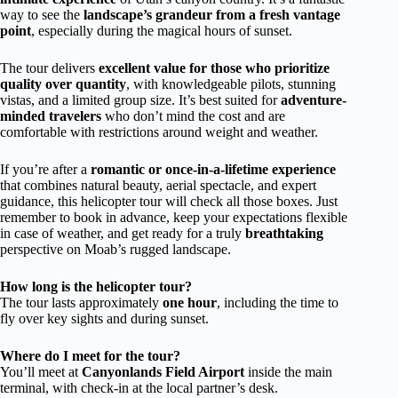
way to see the
landscape’s grandeur from a fresh vantage
point
, especially during the magical hours of sunset.
The tour delivers
excellent value for those who prioritize
quality over quantity
, with knowledgeable pilots, stunning
vistas, and a limited group size. It’s best suited for
adventure-
minded travelers
who don’t mind the cost and are
comfortable with restrictions around weight and weather.
If you’re after a
romantic or once-in-a-lifetime experience
that combines natural beauty, aerial spectacle, and expert
guidance, this helicopter tour will check all those boxes. Just
remember to book in advance, keep your expectations flexible
in case of weather, and get ready for a truly
breathtaking
perspective on Moab’s rugged landscape.
How long is the helicopter tour?
The tour lasts approximately
one hour
, including the time to
fly over key sights and during sunset.
Where do I meet for the tour?
You’ll meet at
Canyonlands Field Airport
inside the main
terminal, with check-in at the local partner’s desk.