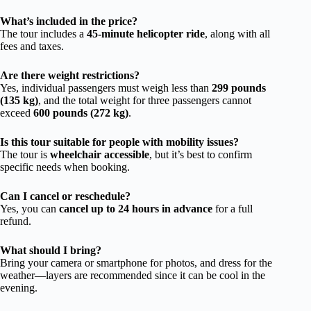
What’s included in the price?
The tour includes a
45-minute helicopter ride
, along with all
fees and taxes.
Are there weight restrictions?
Yes, individual passengers must weigh less than
299 pounds
(135 kg)
, and the total weight for three passengers cannot
exceed
600 pounds (272 kg)
.
Is this tour suitable for people with mobility issues?
The tour is
wheelchair accessible
, but it’s best to confirm
specific needs when booking.
Can I cancel or reschedule?
Yes, you can
cancel up to 24 hours in advance
for a full
refund.
What should I bring?
Bring your camera or smartphone for photos, and dress for the
weather—layers are recommended since it can be cool in the
evening.