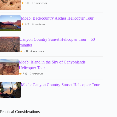
★
5.0 · 16 reviews
Moab: Backcountry Arches Helicopter Tour
★
4.2 · 4 reviews
Canyon Country Sunset Helicopter Tour – 60
minutes
★
5.0 · 4 reviews
Moab: Island in the Sky of Canyonlands
Helicopter Tour
★
5.0 · 2 reviews
Moab: Canyon Country Sunset Helicopter Tour
Practical Considerations