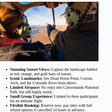
Stunning Sunset Views:
Capture the landscape bathed
in red, orange, and gold hues of sunset.
Iconic Landmarks:
See Dead Horse Point, Corona
Arch, and the Colorado River from above.
Limited Airspace:
No entry into Canyonlands National
Park, but still highly scenic.
Small Group Experience:
Limited to three participants
for an intimate flight.
Flexible Booking:
Reserve now, pay later, with full
refund options if cancelled 24 hours in advance.