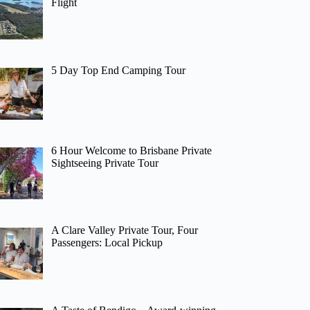
Flight
5 Day Top End Camping Tour
6 Hour Welcome to Brisbane Private
Sightseeing Private Tour
A Clare Valley Private Tour, Four
Passengers: Local Pickup