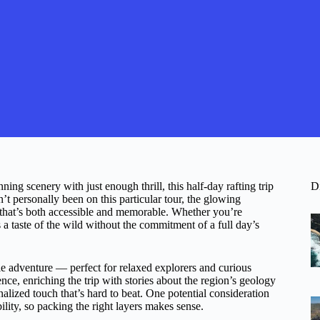
ing scenery with just enough thrill, this half-day rafting trip
D
 personally been on this particular tour, the glowing
e that’s both accessible and memorable. Whether you’re
rs a taste of the wild without the commitment of a full day’s
le adventure — perfect for relaxed explorers and curious
nce, enriching the trip with stories about the region’s geology
nalized touch that’s hard to beat. One potential consideration
lity, so packing the right layers makes sense.