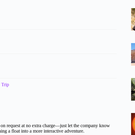
 Trip
ble on request at no extra charge—just let the company know
ng a float into a more interactive adventure.