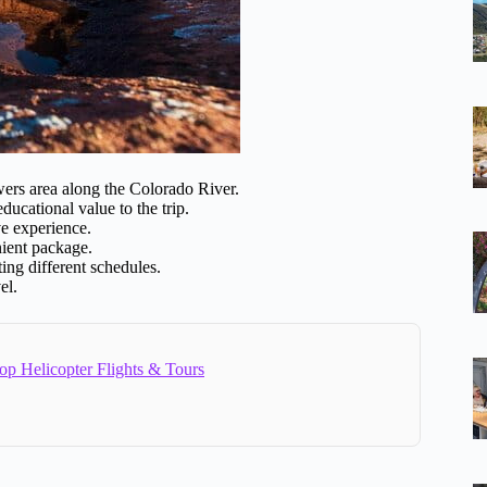
wers area along the Colorado River.
ucational value to the trip.
ve experience.
nient package.
ing different schedules.
el.
op Helicopter Flights & Tours