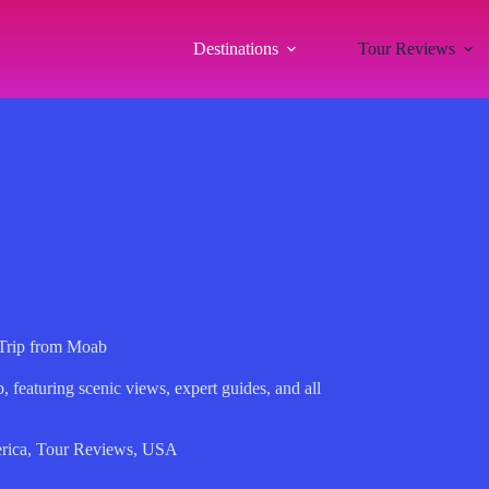
Destinations
Tour Reviews
 Trip from Moab
 featuring scenic views, expert guides, and all
rica
,
Tour Reviews
,
USA