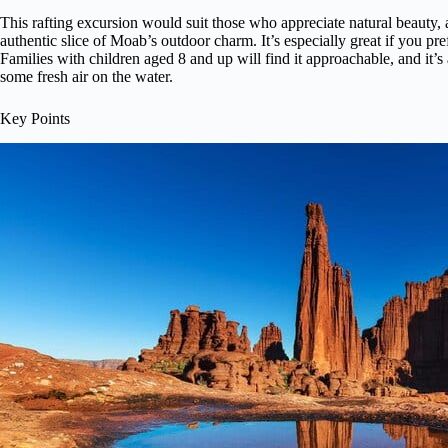
This rafting excursion would suit those who appreciate natural beauty,
authentic slice of Moab’s outdoor charm. It’s especially great if you pr
Families with children aged 8 and up will find it approachable, and it’
some fresh air on the water.
Key Points