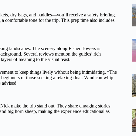
kets, dry bags, and paddles—you’ll receive a safety briefing.
g a comfortable tone for the trip. This prep time also includes
iking landscapes. The scenery along Fisher Towers is
 background. Several reviews mention the guides’ rich
ayers of meaning to the visual feast.
vement to keep things lively without being intimidating. “The
 beginners or those seeking a relaxing float. Wind can whip
s advised.
 Nick make the trip stand out. They share engaging stories
, and big horn sheep, making the experience educational as