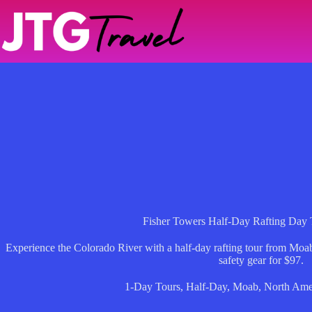
Skip
to
content
Fisher Towers Half-Day Rafting Day
Experience the Colorado River with a half-day rafting tour from Moab,
safety gear for $97.
1-Day Tours
,
Half-Day
,
Moab
,
North Ame