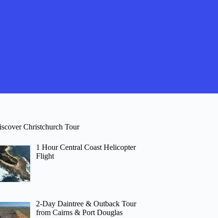
iscover Christchurch Tour
1 Hour Central Coast Helicopter
Flight
2-Day Daintree & Outback Tour
from Cairns & Port Douglas