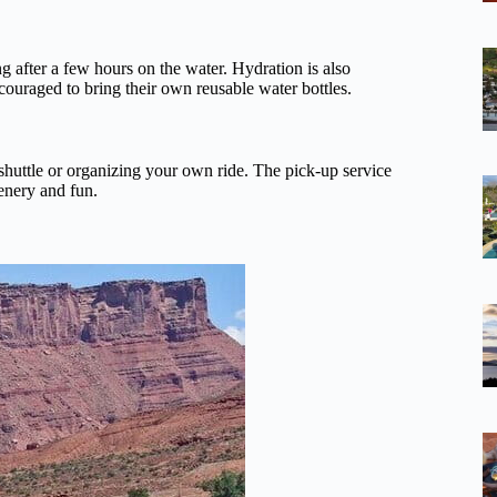
ing after a few hours on the water. Hydration is also
couraged to bring their own reusable water bottles.
shuttle or organizing your own ride. The pick-up service
cenery and fun.