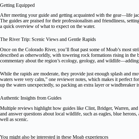
Getting Equipped
After meeting your guide and getting acquainted with the gear—life jac
The guides are praised for their professionalism and friendliness, settin
a quick overview of what to expect on the water.
The River Trip: Scenic Views and Gentle Rapids
Once on the Colorado River, you’ll float past some of Moab’s most str
described as otherworldly, with towering rock formations rising in the
commentary about the region’s ecology, geology, and wildlife—adding l
While the rapids are moderate, they provide just enough splash and mo
waters were very calm,” one reviewer notes, which makes it perfect for
up the waters unexpectedly, so packing an extra layer or windbreaker i
Authentic Insights from Guides
Multiple reviews highlight how guides like Clint, Bridger, Warren, and
and answer questions about local wildlife, such as eagles, blue herons
well as scenic.
You might also be interested in these Moab experiences