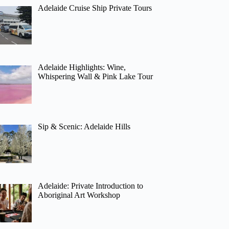
Adelaide Cruise Ship Private Tours
Adelaide Highlights: Wine,
Whispering Wall & Pink Lake Tour
Sip & Scenic: Adelaide Hills
Adelaide: Private Introduction to
Aboriginal Art Workshop