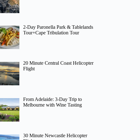
2-Day Paronella Park & Tablelands
Tour+Cape Tribulation Tour
20 Minute Central Coast Helicopter
Flight
From Adelaide: 3-Day Trip to
Melbourne with Wine Tasting
30 Minute Newcastle Helicopter