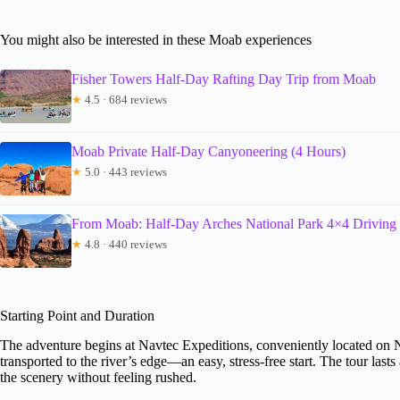
You might also be interested in these Moab experiences
Fisher Towers Half-Day Rafting Day Trip from Moab
★
4.5 · 684 reviews
Moab Private Half-Day Canyoneering (4 Hours)
★
5.0 · 443 reviews
From Moab: Half-Day Arches National Park 4×4 Driving
★
4.8 · 440 reviews
Starting Point and Duration
The adventure begins at Navtec Expeditions, conveniently located on 
transported to the river’s edge—an easy, stress-free start. The tour las
the scenery without feeling rushed.