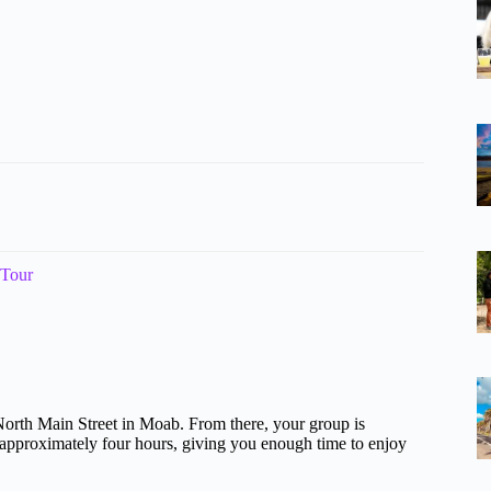
 Tour
North Main Street in Moab. From there, your group is
ts approximately four hours, giving you enough time to enjoy