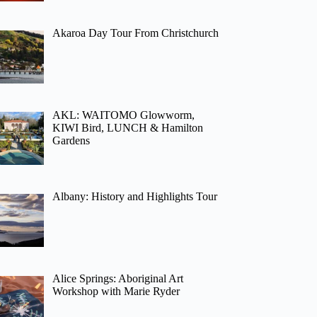
Akaroa Day Tour From Christchurch
AKL: WAITOMO Glowworm,
KIWI Bird, LUNCH & Hamilton
Gardens
Albany: History and Highlights Tour
Alice Springs: Aboriginal Art
Workshop with Marie Ryder