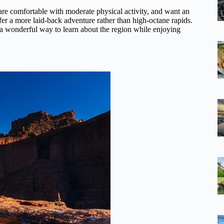
 are comfortable with moderate physical activity, and want an
efer a more laid-back adventure rather than high-octane rapids.
s a wonderful way to learn about the region while enjoying