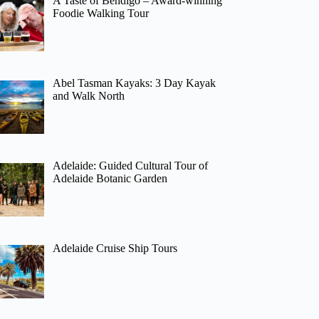
A Taste of Bendigo – Award-winning
Foodie Walking Tour
Abel Tasman Kayaks: 3 Day Kayak
and Walk North
Adelaide: Guided Cultural Tour of
Adelaide Botanic Garden
Adelaide Cruise Ship Tours