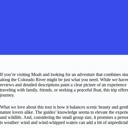
If you’re visiting Moab and looking for an adventure that combines stunn
along the Colorado River might be just what you need. While we haven’t
reviews and detailed descriptions paint a clear picture of an experienc
traveling with family, friends, or seeking a peaceful float, this trip offe
journey.
What we love about this tour is how it balances scenic beauty and gent
nature lovers alike. The guides’ knowledge seems to elevate the experie
and wildlife. And, considering the small group size, it promises a perso
is weather: wind and wind-whipped waters can add a bit of unpredictabi