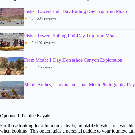
Fisher Towers Half-Day Rafting Day Trip from Moab
★
4.5 · 684 reviews
Fisher Towers Rafting Full-Day Trip from Moab
★
4.5 · 102 reviews
From Moab: 1-Day Horseshoe Canyon Exploration
★
5.0 · 2 reviews
Moab: Arches, Canyonlands, and Moab Photography Day
Optional Inflatable Kayaks
For those looking for a bit more activity, inflatable kayaks are availa
when booking. This option adds a personal paddle to your journey, turni