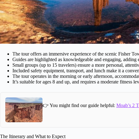
The tour offers an immersive experience of the scenic Fisher To
Guides are highlighted as knowledgeable and engaging, adding ed
Small groups (up to 15 travelers) ensure a more personal, attenti
Included safety equipment, transport, and lunch make it a conve
The tour operates in the morning or early afternoon, accommodat
It’s suitable for ages 8 and up, and requires a moderate fitness lev
👉 You might find our guide helpful:
Moab’s 2 T
The Itinerary and What to Expect