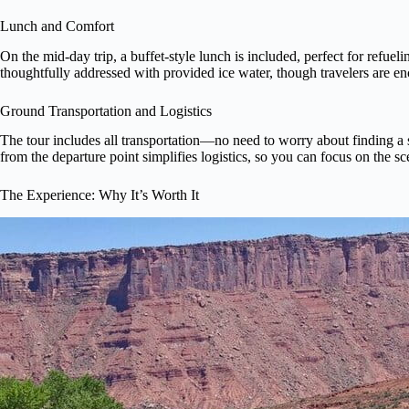
Lunch and Comfort
On the mid-day trip, a buffet-style lunch is included, perfect for refuel
thoughtfully addressed with provided ice water, though travelers are en
Ground Transportation and Logistics
The tour includes all transportation—no need to worry about finding a 
from the departure point simplifies logistics, so you can focus on the s
The Experience: Why It’s Worth It