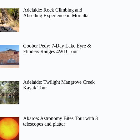
Adelaide: Rock Climbing and
Abseiling Experience in Morialta
Coober Pedy: 7-Day Lake Eyre &
Flinders Ranges 4WD Tour
Adelaide: Twilight Mangrove Creek
Kayak Tour
Akaroa: Astronomy Bites Tour with 3
telescopes and platter