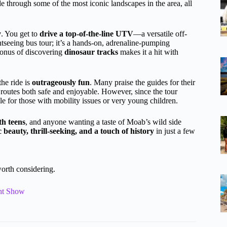
e through some of the most iconic landscapes in the area, all
y
. You get to
drive a top-of-the-line UTV
—a versatile off-
ghtseeing bus tour; it’s a hands-on, adrenaline-pumping
 bonus of discovering
dinosaur tracks
makes it a hit with
the ride is
outrageously fun
. Many praise the guides for their
routes both safe and enjoyable. However, since the tour
ble for those with mobility issues or very young children.
th teens
, and anyone wanting a taste of Moab’s wild side
c beauty, thrill-seeking, and a touch of history
in just a few
orth considering.
ght Show