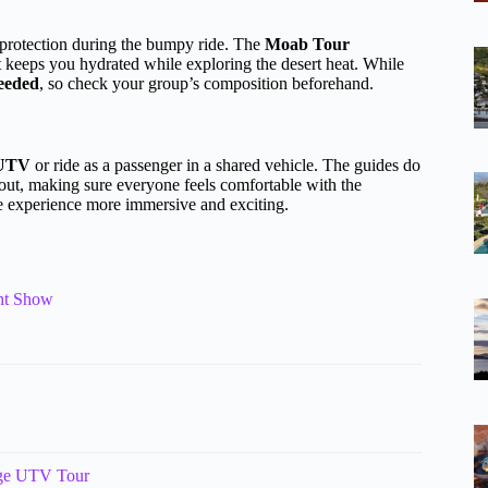
r protection during the bumpy ride. The
Moab Tour
at keeps you hydrated while exploring the desert heat. While
needed
, so check your group’s composition beforehand.
 UTV
or ride as a passenger in a shared vehicle. The guides do
 out, making sure everyone feels comfortable with the
he experience more immersive and exciting.
ght Show
nge UTV Tour