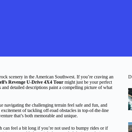
 rock scenery in the American Southwest. If you’re craving an
D
ell’s Revenge U-Drive 4X4 Tour
might just be your perfect
s and detailed descriptions paint a compelling picture of what
navigating the challenging terrain feel safe and fun, and
 excitement of tackling off-road obstacles in top-of-the-line
venture that’s both memorable and unique.
h can feel a bit long if you’re not used to bumpy rides or if