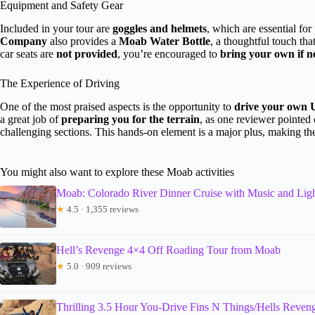
Equipment and Safety Gear
Included in your tour are
goggles and helmets
, which are essential fo
Company
also provides a
Moab Water Bottle
, a thoughtful touch th
car seats are
not provided
, you’re encouraged to
bring your own if 
The Experience of Driving
One of the most praised aspects is the opportunity to
drive your own
a great job of
preparing you for the terrain
, as one reviewer pointed
challenging sections. This hands-on element is a major plus, making t
You might also want to explore these Moab activities
Moab: Colorado River Dinner Cruise with Music and Li
★
4.5 · 1,355 reviews
Hell’s Revenge 4×4 Off Roading Tour from Moab
★
5.0 · 909 reviews
Thrilling 3.5 Hour You-Drive Fins N Things/Hells Reve