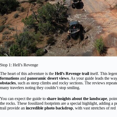
Stop 1: Hell’s Revenge
The heart of this adventure is the
Hell’s Revenge trail
itself. This lege
formations
and
panoramic desert views
. As your guide leads the way,
obstacles
, such as steep climbs and rocky sections. The reviews repe
many travelers noting they couldn’t stop smiling.
You can expect the guide to
share insights about the landscape
, poin
the rocks. These fossilized footprints are a special highlight, adding a 
trail provide an
incredible photo backdrop
, with vast stretches of re