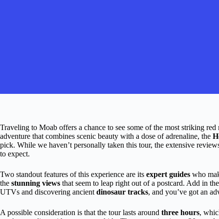
Traveling to Moab offers a chance to see some of the most striking red
adventure that combines scenic beauty with a dose of adrenaline, the
H
pick. While we haven’t personally taken this tour, the extensive review
to expect.
Two standout features of this experience are its
expert guides
who make 
the
stunning views
that seem to leap right out of a postcard. Add in the
UTVs and discovering ancient
dinosaur tracks
, and you’ve got an ad
A possible consideration is that the tour lasts around
three hours
, whic