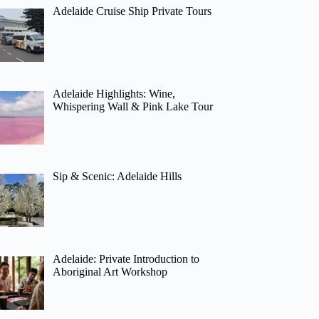
Adelaide Cruise Ship Private Tours
Adelaide Highlights: Wine,
Whispering Wall & Pink Lake Tour
Sip & Scenic: Adelaide Hills
Adelaide: Private Introduction to
Aboriginal Art Workshop