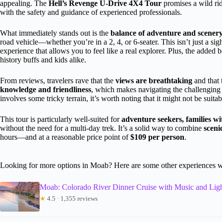
appealing. The
Hell’s Revenge U-Drive 4X4 Tour
promises a wild rid
with the safety and guidance of experienced professionals.
What immediately stands out is the
balance of adventure and scener
road vehicle—whether you’re in a 2, 4, or 6-seater. This isn’t just a si
experience that allows you to feel like a real explorer. Plus, the added
history buffs and kids alike.
From reviews, travelers rave that the
views are breathtaking
and that 
knowledge and friendliness
, which makes navigating the challenging 
involves some tricky terrain, it’s worth noting that it might not be suita
This tour is particularly well-suited for
adventure seekers, families wi
without the need for a multi-day trek. It’s a solid way to combine
sceni
hours—and at a reasonable price point of
$109 per person
.
Looking for more options in Moab? Here are some other experiences w
Moab: Colorado River Dinner Cruise with Music and Li
★
4.5 · 1,355 reviews