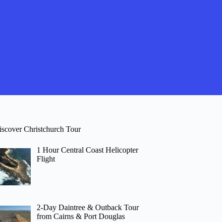
iscover Christchurch Tour
1 Hour Central Coast Helicopter
Flight
2-Day Daintree & Outback Tour
from Cairns & Port Douglas