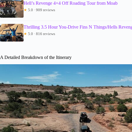
Hell’s Revenge 4×4 Off Roading Tour from Moab
★
5.0 · 909 reviews
Thrilling 3.5 Hour You-Drive Fins N Things/Hells Reve
★
5.0 · 816 reviews
A Detailed Breakdown of the Itinerary