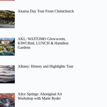
Akaroa Day Tour From Christchurch
AKL: WAITOMO Glowworm,
KIWI Bird, LUNCH & Hamilton
Gardens
Albany: History and Highlights Tour
Alice Springs: Aboriginal Art
Workshop with Marie Ryder