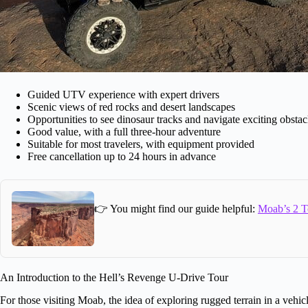
Guided UTV experience with expert drivers
Scenic views of red rocks and desert landscapes
Opportunities to see dinosaur tracks and navigate exciting obstac
Good value, with a full three-hour adventure
Suitable for most travelers, with equipment provided
Free cancellation up to 24 hours in advance
👉 You might find our guide helpful:
Moab’s 2 T
An Introduction to the Hell’s Revenge U-Drive Tour
For those visiting Moab, the idea of exploring rugged terrain in a vehicl