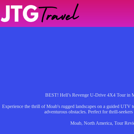
Skip
to
content
BEST! Hell’s Revenge U-Drive 4X4 Tour in 
Experience the thrill of Moab's rugged landscapes on a guided UTV to
adventurous obstacles. Perfect for thrill-seekers
Moab
,
North America
,
Tour Rev