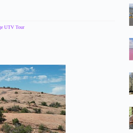
nge UTV Tour