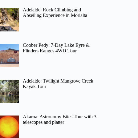
Adelaide: Rock Climbing and
Abseiling Experience in Morialta
Coober Pedy: 7-Day Lake Eyre &
Flinders Ranges 4WD Tour
Adelaide: Twilight Mangrove Creek
Kayak Tour
Akaroa: Astronomy Bites Tour with 3
telescopes and platter