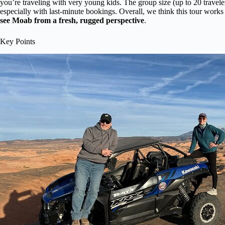
you’re traveling with very young kids. The group size (up to 20 travel
especially with last-minute bookings. Overall, we think this tour works
see Moab from a fresh, rugged perspective
.
Key Points