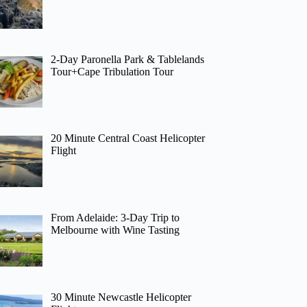
2-Day Paronella Park & Tablelands
Tour+Cape Tribulation Tour
20 Minute Central Coast Helicopter
Flight
From Adelaide: 3-Day Trip to
Melbourne with Wine Tasting
30 Minute Newcastle Helicopter