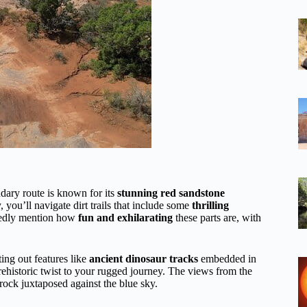
ndary route is known for its
stunning red sandstone
 you’ll navigate dirt trails that include some
thrilling
atedly mention how
fun and exhilarating
these parts are, with
ting out features like
ancient dinosaur tracks
embedded in
prehistoric twist to your rugged journey. The views from the
d rock juxtaposed against the blue sky.