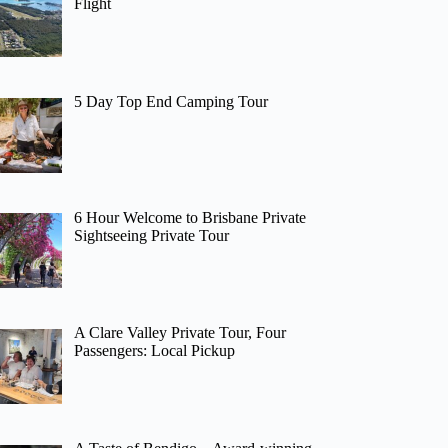
Flight
5 Day Top End Camping Tour
6 Hour Welcome to Brisbane Private
Sightseeing Private Tour
A Clare Valley Private Tour, Four
Passengers: Local Pickup