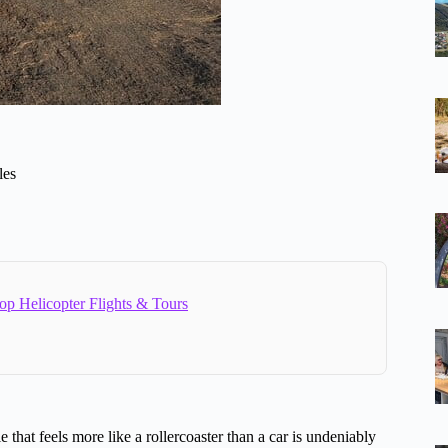
les
op Helicopter Flights & Tours
e that feels more like a rollercoaster than a car is undeniably