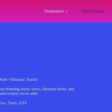
Destinations
Tour Reviews
Moab +Dinosaur Tracks!
ur featuring scenic views, dinosaur tracks, and
 and scenery lovers alike.
iews
,
Tours
,
USA