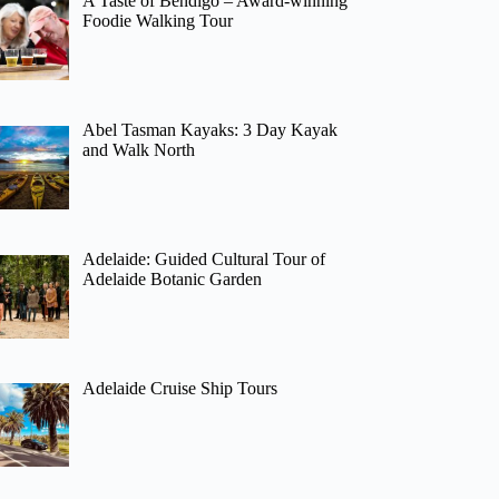
A Taste of Bendigo – Award-winning
Foodie Walking Tour
Abel Tasman Kayaks: 3 Day Kayak
and Walk North
Adelaide: Guided Cultural Tour of
Adelaide Botanic Garden
Adelaide Cruise Ship Tours