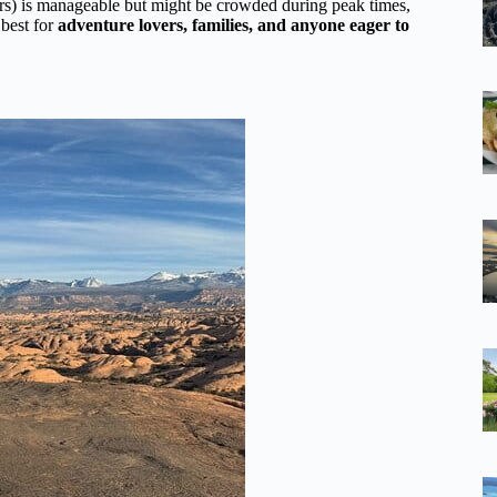
ers) is manageable but might be crowded during peak times,
 best for
adventure lovers, families, and anyone eager to