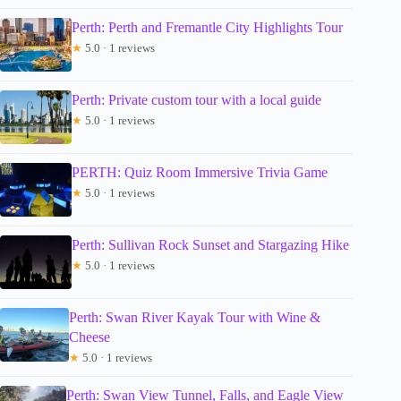
Perth: Perth and Fremantle City Highlights Tour
★
5.0 · 1 reviews
Perth: Private custom tour with a local guide
★
5.0 · 1 reviews
PERTH: Quiz Room Immersive Trivia Game
★
5.0 · 1 reviews
Perth: Sullivan Rock Sunset and Stargazing Hike
★
5.0 · 1 reviews
Perth: Swan River Kayak Tour with Wine &
Cheese
★
5.0 · 1 reviews
Perth: Swan View Tunnel, Falls, and Eagle View