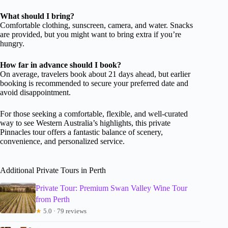
What should I bring?
Comfortable clothing, sunscreen, camera, and water. Snacks
are provided, but you might want to bring extra if you’re
hungry.
How far in advance should I book?
On average, travelers book about 21 days ahead, but earlier
booking is recommended to secure your preferred date and
avoid disappointment.
For those seeking a comfortable, flexible, and well-curated
way to see Western Australia’s highlights, this private
Pinnacles tour offers a fantastic balance of scenery,
convenience, and personalized service.
Additional Private Tours in Perth
Private Tour: Premium Swan Valley Wine Tour
from Perth
★
5.0 · 79 reviews