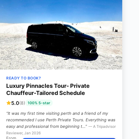
READY TO BOOK?
Luxury Pinnacles Tour- Private
Chauffeur-Tailored Schedule
5.0
(8)
100% 5-star
“It was my first time visiting perth and a friend of my
recommended I use Perth Private Tours. Everything was
easy and professional from beginning t…”
— A Tripadvisor
Reviewer, Jan 2026
From