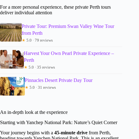
For a more personal experience, these private Perth tours
deliver individual attention
Private Tour: Premium Swan Valley Wine Tour
from Perth
★
5.0 · 79 reviews
Harvest Your Own Pearl Private Experience –
Perth
★
5.0 · 35 reviews
Pinnacles Desert Private Day Tour
★
5.0 · 31 reviews
An in-depth look at the experience
Starting with Yanchep National Park: Nature’s Quiet Corner
Your journey begins with a
45-minute drive
from Perth,
heading towards Yanchep National Park. This is an excellent