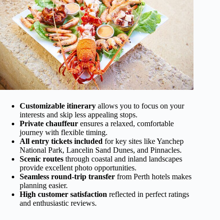
Customizable itinerary
allows you to focus on your
interests and skip less appealing stops.
Private chauffeur
ensures a relaxed, comfortable
journey with flexible timing.
All entry tickets included
for key sites like Yanchep
National Park, Lancelin Sand Dunes, and Pinnacles.
Scenic routes
through coastal and inland landscapes
provide excellent photo opportunities.
Seamless round-trip transfer
from Perth hotels makes
planning easier.
High customer satisfaction
reflected in perfect ratings
and enthusiastic reviews.