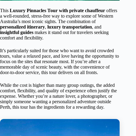
This
Luxury Pinnacles Tour with private chauffeur
offers
a well-rounded, stress-free way to explore some of Western
Australia’s most iconic sights. The combination of
personalized itinerary
,
luxury transportation
, and
insightful guides
makes it stand out for travelers seeking
comfort and flexibility.
It’s particularly suited for those who want to avoid crowded
tours, value a relaxed pace, and love having the opportunity to
focus on the sites that resonate most. If you’re after a
memorable day of scenic beauty, with the convenience of
door-to-door service, this tour delivers on all fronts.
While the cost is higher than many group outings, the added
comfort, flexibility, and quality of experience often justify the
expense. Whether you’re a nature lover, a photographer, or
simply someone wanting a personalized adventure outside
Perth, this tour has the ingredients for a rewarding day.