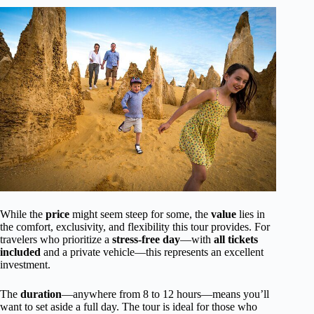
While the
price
might seem steep for some, the
value
lies in
the comfort, exclusivity, and flexibility this tour provides. For
travelers who prioritize a
stress-free day
—with
all tickets
included
and a private vehicle—this represents an excellent
investment.
The
duration
—anywhere from 8 to 12 hours—means you’ll
want to set aside a full day. The tour is ideal for those who