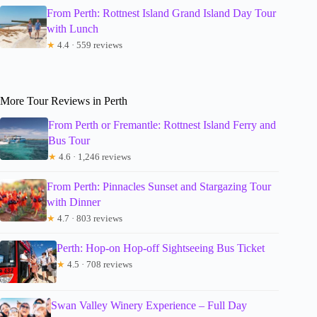
From Perth: Rottnest Island Grand Island Day Tour
with Lunch
★
4.4 · 559 reviews
More Tour Reviews in Perth
From Perth or Fremantle: Rottnest Island Ferry and
Bus Tour
★
4.6 · 1,246 reviews
From Perth: Pinnacles Sunset and Stargazing Tour
with Dinner
★
4.7 · 803 reviews
Perth: Hop-on Hop-off Sightseeing Bus Ticket
★
4.5 · 708 reviews
Swan Valley Winery Experience – Full Day