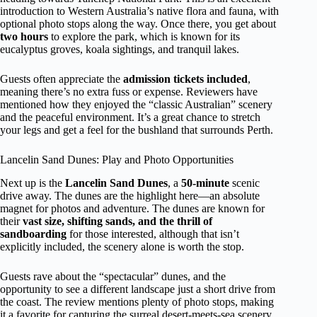
introduction to Western Australia’s native flora and fauna, with
optional photo stops along the way. Once there, you get about
two hours
to explore the park, which is known for its
eucalyptus groves, koala sightings, and tranquil lakes.
Guests often appreciate the
admission tickets included
,
meaning there’s no extra fuss or expense. Reviewers have
mentioned how they enjoyed the “classic Australian” scenery
and the peaceful environment. It’s a great chance to stretch
your legs and get a feel for the bushland that surrounds Perth.
Lancelin Sand Dunes: Play and Photo Opportunities
Next up is the
Lancelin Sand Dunes
, a
50-minute
scenic
drive away. The dunes are the highlight here—an absolute
magnet for photos and adventure. The dunes are known for
their
vast size, shifting sands, and the thrill of
sandboarding
for those interested, although that isn’t
explicitly included, the scenery alone is worth the stop.
Guests rave about the “spectacular” dunes, and the
opportunity to see a different landscape just a short drive from
the coast. The review mentions plenty of photo stops, making
it a favorite for capturing the surreal desert-meets-sea scenery.