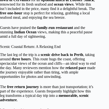
renowned for its fresh seafood and
ocean views
. While this
isn’t included in the price, many find it a delightful break. The
free one-hour
stop is perfect for relaxing, grabbing a local
seafood meal, and enjoying the sea breeze.
Guests have praised the
family-run restaurant
and the
stunning
Indian Ocean
views, making this a peaceful pause
amid a full day of sightseeing.
Scenic Coastal Return: A Relaxing End
The last leg of the trip is a
scenic drive back to Perth
, taking
around
three hours
. This route hugs the coast, offering
spectacular views of the ocean and cliffs—an ideal way to end
the day. Many reviewers mention how the
relaxed pace
made
the journey enjoyable rather than tiring, with ample
opportunities for photos and unwinding.
The
free return journey
is more than just transportation; it’s
part of the experience. Guests frequently highlight how this
leg transforms a typical day trip into a
memorable, scenic
adventure
.