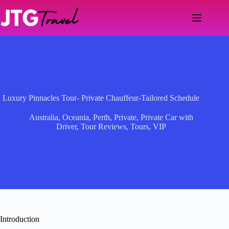
Skip
to
content
Luxury Pinnacles Tour- Private Chauffeur-Tailored Schedule
Australia
,
Oceania
,
Perth
,
Private
,
Private Car with
Driver
,
Tour Reviews
,
Tours
,
VIP
Introduction