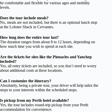
be comfortable and flexible for various ages and mobility
levels.
Does the tour include meals?
No, meals are not included, but there is an optional lunch stop
at the Lobster Shack in Cervantes.
How long does the entire tour last?
The duration ranges from about 8 to 12 hours, depending on
how much time you wish to spend at each site.
Are the tickets for sites like the Pinnacles and Yanchep
included?
Yes, all entry tickets are included, so you don’t need to worry
about additional costs at these locations.
Can I customize the itinerary?
Absolutely, being a private tour, your driver will help tailor the
stops to your interests within the scheduled stops.
Is pickup from my Perth hotel available?
Yes, the tour includes round-trip pickup from your Perth
accommodation for convenience.