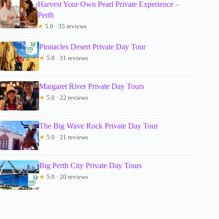
Harvest Your Own Pearl Private Experience –
Perth
★
5.0 · 35 reviews
Pinnacles Desert Private Day Tour
★
5.0 · 31 reviews
Margaret River Private Day Tours
★
5.0 · 22 reviews
The Big Wave Rock Private Day Tour
★
5.0 · 21 reviews
Big Perth City Private Day Tours
★
5.0 · 20 reviews