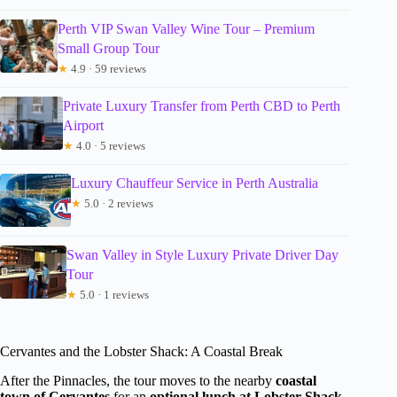
Perth VIP Swan Valley Wine Tour – Premium
Small Group Tour
★
4.9 · 59 reviews
Private Luxury Transfer from Perth CBD to Perth
Airport
★
4.0 · 5 reviews
Luxury Chauffeur Service in Perth Australia
★
5.0 · 2 reviews
Swan Valley in Style Luxury Private Driver Day
Tour
★
5.0 · 1 reviews
Cervantes and the Lobster Shack: A Coastal Break
After the Pinnacles, the tour moves to the nearby
coastal
town of Cervantes
for an
optional lunch at Lobster Shack
,