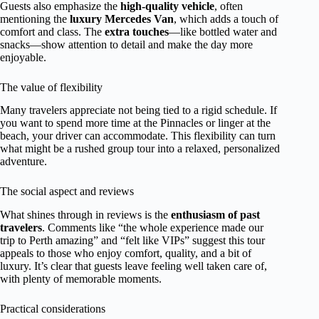
Guests also emphasize the
high-quality vehicle
, often
mentioning the
luxury Mercedes Van
, which adds a touch of
comfort and class. The
extra touches
—like bottled water and
snacks—show attention to detail and make the day more
enjoyable.
The value of flexibility
Many travelers appreciate not being tied to a rigid schedule. If
you want to spend more time at the Pinnacles or linger at the
beach, your driver can accommodate. This flexibility can turn
what might be a rushed group tour into a relaxed, personalized
adventure.
The social aspect and reviews
What shines through in reviews is the
enthusiasm of past
travelers
. Comments like “the whole experience made our
trip to Perth amazing” and “felt like VIPs” suggest this tour
appeals to those who enjoy comfort, quality, and a bit of
luxury. It’s clear that guests leave feeling well taken care of,
with plenty of memorable moments.
Practical considerations