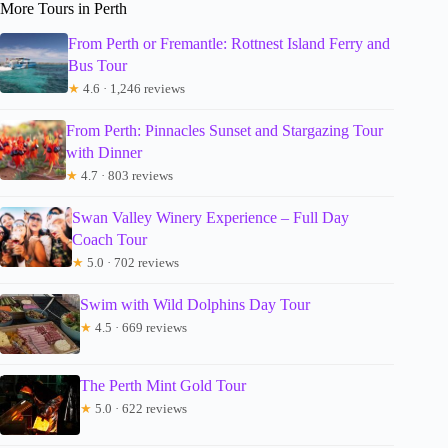
More Tours in Perth
From Perth or Fremantle: Rottnest Island Ferry and
Bus Tour
★
4.6 · 1,246 reviews
From Perth: Pinnacles Sunset and Stargazing Tour
with Dinner
★
4.7 · 803 reviews
Swan Valley Winery Experience – Full Day
Coach Tour
★
5.0 · 702 reviews
Swim with Wild Dolphins Day Tour
★
4.5 · 669 reviews
The Perth Mint Gold Tour
★
5.0 · 622 reviews