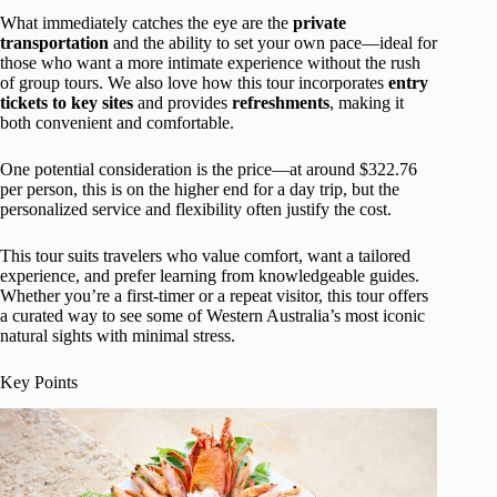
What immediately catches the eye are the
private
transportation
and the ability to set your own pace—ideal for
those who want a more intimate experience without the rush
of group tours. We also love how this tour incorporates
entry
tickets to key sites
and provides
refreshments
, making it
both convenient and comfortable.
One potential consideration is the price—at around $322.76
per person, this is on the higher end for a day trip, but the
personalized service and flexibility often justify the cost.
This tour suits travelers who value comfort, want a tailored
experience, and prefer learning from knowledgeable guides.
Whether you’re a first-timer or a repeat visitor, this tour offers
a curated way to see some of Western Australia’s most iconic
natural sights with minimal stress.
Key Points