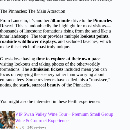
The Pinnacles: The Main Attraction
From Lancelin, it’s another
50-minute
drive to the
Pinnacles
Desert
. This is undoubtedly the highlight for most visitors—
thousands of limestone formations rising from the sand like a
lunar landscape. The tour provides multiple
lookout points,
roadside wildflower displays
, and secluded beaches, which
make this stretch of coast truly unique.
Guests love having
time to explore at their own pace
,
visiting lookouts and taking photos of the otherworldly
formations. The
admission tickets
included mean you can
focus on enjoying the scenery rather than worrying about
entrance fees. Some reviewers have called this a “must-see,”
noting the
stark, surreal beauty
of the Pinnacles.
You might also be interested in these Perth experiences
VIP Swan Valley Wine Tour – Premium Small Group
Wine & Gourmet Experience
★
5.0 · 340 reviews