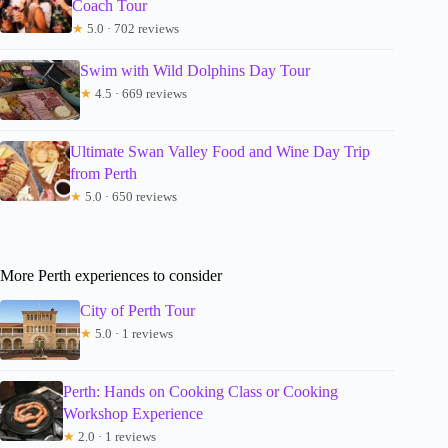
Coach Tour
★
5.0 · 702 reviews
Swim with Wild Dolphins Day Tour
★
4.5 · 669 reviews
Ultimate Swan Valley Food and Wine Day Trip
from Perth
★
5.0 · 650 reviews
More Perth experiences to consider
City of Perth Tour
★
5.0 · 1 reviews
Perth: Hands on Cooking Class or Cooking
Workshop Experience
★
2.0 · 1 reviews