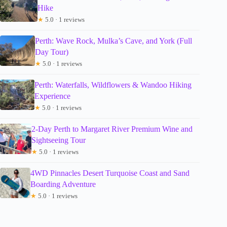
Hike
★
5.0 · 1 reviews
Perth: Wave Rock, Mulka’s Cave, and York (Full
Day Tour)
★
5.0 · 1 reviews
Perth: Waterfalls, Wildflowers & Wandoo Hiking
Experience
★
5.0 · 1 reviews
2-Day Perth to Margaret River Premium Wine and
Sightseeing Tour
★
5.0 · 1 reviews
4WD Pinnacles Desert Turquoise Coast and Sand
Boarding Adventure
★
5.0 · 1 reviews