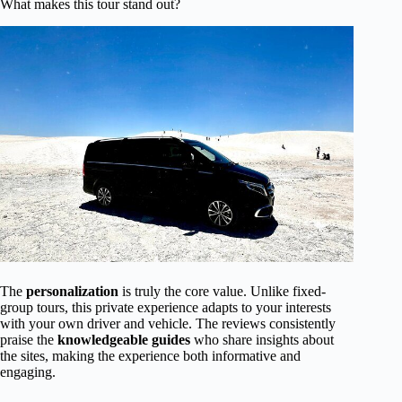
What makes this tour stand out?
The
personalization
is truly the core value. Unlike fixed-
group tours, this private experience adapts to your interests
with your own driver and vehicle. The reviews consistently
praise the
knowledgeable guides
who share insights about
the sites, making the experience both informative and
engaging.