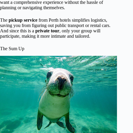
want a comprehensive experience without the hassle of
planning or navigating themselves.
The
pickup service
from Perth hotels simplifies logistics,
saving you from figuring out public transport or rental cars.
And since this is a
private tour
, only your group will
participate, making it more intimate and tailored.
The Sum Up