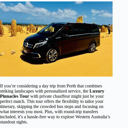
If you’re considering a day trip from Perth that combines
striking landscapes with personalized service, the
Luxury
Pinnacles Tour
with private chauffeur might just be your
perfect match. This tour offers the flexibility to tailor your
itinerary, skipping the crowded bus stops and focusing on
what interests you most. Plus, with round-trip transfers
included, it’s a hassle-free way to explore Western Australia’s
standout sights.