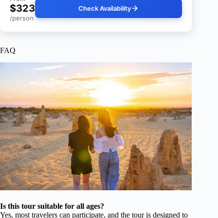
$323
Check Availability
/person
FAQ
Is this tour suitable for all ages?
Yes, most travelers can participate, and the tour is designed to