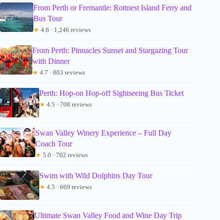
From Perth or Fremantle: Rottnest Island Ferry and
Bus Tour
★
4.6 · 1,246 reviews
From Perth: Pinnacles Sunset and Stargazing Tour
with Dinner
★
4.7 · 803 reviews
Perth: Hop-on Hop-off Sightseeing Bus Ticket
★
4.5 · 708 reviews
Swan Valley Winery Experience – Full Day
Coach Tour
★
5.0 · 702 reviews
Swim with Wild Dolphins Day Tour
★
4.5 · 669 reviews
Ultimate Swan Valley Food and Wine Day Trip