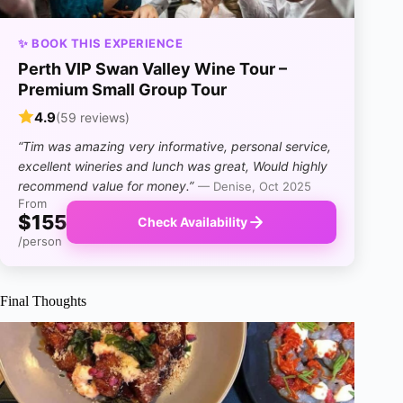
✨ BOOK THIS EXPERIENCE
Perth VIP Swan Valley Wine Tour –
Premium Small Group Tour
4.9
(59 reviews)
“Tim was amazing very informative, personal service,
excellent wineries and lunch was great, Would highly
recommend value for money.”
— Denise, Oct 2025
From
$155
Check Availability
/person
Final Thoughts