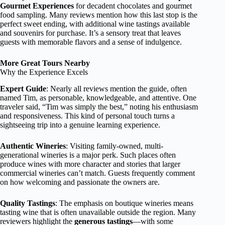
Gourmet Experiences
for decadent chocolates and gourmet
food sampling. Many reviews mention how this last stop is the
perfect sweet ending, with additional wine tastings available
and souvenirs for purchase. It’s a sensory treat that leaves
guests with memorable flavors and a sense of indulgence.
More Great Tours Nearby
Why the Experience Excels
Expert Guide
: Nearly all reviews mention the guide, often
named Tim, as personable, knowledgeable, and attentive. One
traveler said, “Tim was simply the best,” noting his enthusiasm
and responsiveness. This kind of personal touch turns a
sightseeing trip into a genuine learning experience.
Authentic Wineries
: Visiting family-owned, multi-
generational wineries is a major perk. Such places often
produce wines with more character and stories that larger
commercial wineries can’t match. Guests frequently comment
on how welcoming and passionate the owners are.
Quality Tastings
: The emphasis on boutique wineries means
tasting wine that is often unavailable outside the region. Many
reviewers highlight the
generous tastings
—with some