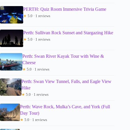
PERTH: Quiz Room Immersive Trivia Game
★
5.0 · 1 reviews
Perth: Sullivan Rock Sunset and Stargazing Hike
★
5.0 · 1 reviews
Perth: Swan River Kayak Tour with Wine &
Cheese
★
5.0 · 1 reviews
Perth: Swan View Tunnel, Falls, and Eagle View
Hike
★
5.0 · 1 reviews
Perth: Wave Rock, Mulka’s Cave, and York (Full
Day Tour)
★
5.0 · 1 reviews