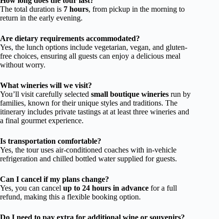
How long does the tour last?
The total duration is
7 hours
, from pickup in the morning to
return in the early evening.
Are dietary requirements accommodated?
Yes, the lunch options include vegetarian, vegan, and gluten-
free choices, ensuring all guests can enjoy a delicious meal
without worry.
What wineries will we visit?
You’ll visit carefully selected
small boutique wineries
run by
families, known for their unique styles and traditions. The
itinerary includes private tastings at at least three wineries and
a final gourmet experience.
Is transportation comfortable?
Yes, the tour uses air-conditioned coaches with in-vehicle
refrigeration and chilled bottled water supplied for guests.
Can I cancel if my plans change?
Yes, you can cancel
up to 24 hours in advance
for a full
refund, making this a flexible booking option.
Do I need to pay extra for additional wine or souvenirs?