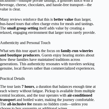
inclusions—multiple private tastings, a gourmet lunch with a
beverage, cheese, chocolates, and hassle-free transport—the
value is clear.
Many reviews reinforce that this is
better value
than larger,
bus-based tours that often charge extra for meals and tastings.
The
small group setting
itself adds value by creating a
relaxed, engaging environment that larger tours rarely provide.
Authenticity and Personal Touch
What sets this tour apart is the focus on
family-run wineries
and boutique producers
. Guests enjoy hearing stories about
how these families have maintained traditions across
generations. This authenticity resonates with travelers seeking
genuine, local flavors rather than commercialized experiences.
Practical Details
The tour lasts
7 hours
, a duration that balances enough time at
each winery without fatigue. Pickup is available from multiple
central locations, and the tour operates with
air-conditioned
transport
and bottled water, making the journey comfortable.
The
all-inclusive fee
means no hidden costs—unless you
choose to buy souvenirs or additional wines.