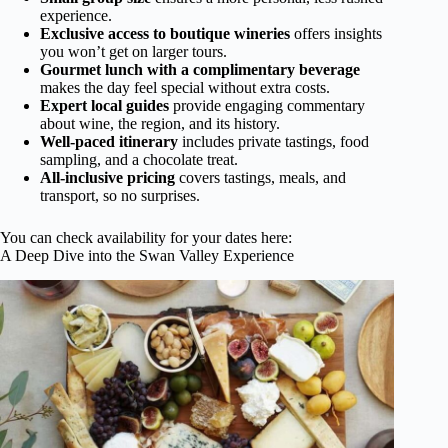
experience.
Exclusive access to boutique wineries
offers insights
you won’t get on larger tours.
Gourmet lunch with a complimentary beverage
makes the day feel special without extra costs.
Expert local guides
provide engaging commentary
about wine, the region, and its history.
Well-paced itinerary
includes private tastings, food
sampling, and a chocolate treat.
All-inclusive pricing
covers tastings, meals, and
transport, so no surprises.
You can check availability for your dates here:
A Deep Dive into the Swan Valley Experience