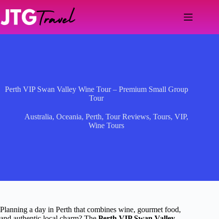
Skip
to
content
Perth VIP Swan Valley Wine Tour – Premium Small Group
Tour
Australia
,
Oceania
,
Perth
,
Tour Reviews
,
Tours
,
VIP
,
Wine Tours
Planning a day in Perth that combines wine, gourmet food,
and authentic local charm? The
Perth VIP Swan Valley