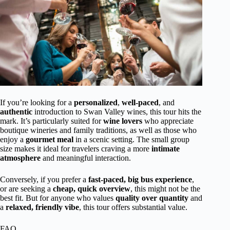
If you’re looking for a
personalized
,
well-paced
, and
authentic
introduction to Swan Valley wines, this tour hits the
mark. It’s particularly suited for
wine lovers
who appreciate
boutique wineries and family traditions, as well as those who
enjoy a
gourmet meal
in a scenic setting. The small group
size makes it ideal for travelers craving a more
intimate
atmosphere
and meaningful interaction.
Conversely, if you prefer a
fast-paced, big bus experience
,
or are seeking a
cheap, quick overview
, this might not be the
best fit. But for anyone who values
quality over quantity
and
a
relaxed, friendly vibe
, this tour offers substantial value.
FAQ