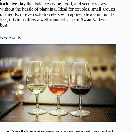
inclusive day
that balances wine, food, and scenic views
without the hassle of planning. Ideal for couples, small groups
of friends, or even solo travelers who appreciate a community
feel, this tour offers a well-rounded taste of Swan Valley’s
best.
Key Points
Small group size
ensures a more personal, less rushed