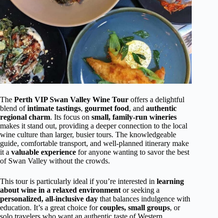
The
Perth VIP Swan Valley Wine Tour
offers a delightful
blend of
intimate tastings
,
gourmet food
, and
authentic
regional charm
. Its focus on
small, family-run wineries
makes it stand out, providing a deeper connection to the local
wine culture than larger, busier tours. The knowledgeable
guide, comfortable transport, and well-planned itinerary make
it a
valuable experience
for anyone wanting to savor the best
of Swan Valley without the crowds.
This tour is particularly ideal if you’re interested in
learning
about wine in a relaxed environment
or seeking a
personalized, all-inclusive day
that balances indulgence with
education. It’s a great choice for
couples, small groups
, or
solo travelers who want an authentic taste of Western