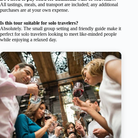
All tastings, meals, and transport are included; any additional
purchases are at your own expense.
Is this tour suitable for solo travelers?
Absolutely. The small group setting and friendly guide make it
perfect for solo travelers looking to meet like-minded people
while enjoying a relaxed day.