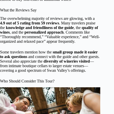
What the Reviews Say
The overwhelming majority of reviews are glowing, with a
4.9 out of 5 rating from 59 reviews
. Many travelers praise
the
knowledge and friendliness of the guide
, the
quality of
wines
, and the
personalized approach
. Comments like
“Thoroughly recommend,” “Valuable experience,” and “Well-
organized and relaxed pace” appear frequently.
Some travelers mention how the
small group made it easier
to ask questions
and connect with the guide and other guests.
Several also appreciate the
diversity of wineries visited
—
from intimate boutique cellars to larger estate venues—
covering a good spectrum of Swan Valley’s offerings.
Who Should Consider This Tour?