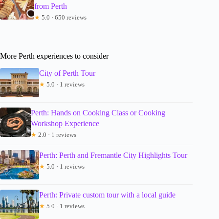
from Perth
★
5.0 · 650 reviews
More Perth experiences to consider
City of Perth Tour
★
5.0 · 1 reviews
Perth: Hands on Cooking Class or Cooking
Workshop Experience
★
2.0 · 1 reviews
Perth: Perth and Fremantle City Highlights Tour
★
5.0 · 1 reviews
Perth: Private custom tour with a local guide
★
5.0 · 1 reviews