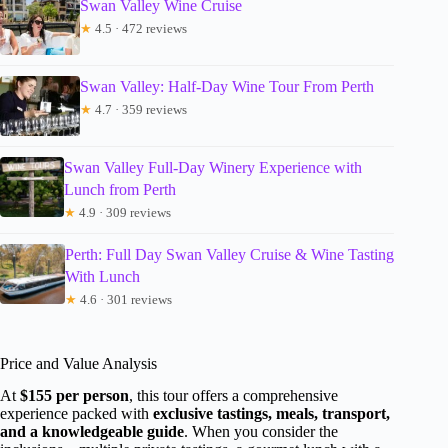
Swan Valley Wine Cruise
★
4.5 · 472 reviews
Swan Valley: Half-Day Wine Tour From Perth
★
4.7 · 359 reviews
Swan Valley Full-Day Winery Experience with
Lunch from Perth
★
4.9 · 309 reviews
Perth: Full Day Swan Valley Cruise & Wine Tasting
With Lunch
★
4.6 · 301 reviews
Price and Value Analysis
At
$155 per person
, this tour offers a comprehensive
experience packed with
exclusive tastings, meals, transport,
and a knowledgeable guide
. When you consider the