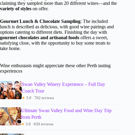
claiming they sampled more than 20 different wines—and the
variety of styles
on offer.
Gourmet Lunch & Chocolate Sampling
: The included
lunch is described as delicious, with good wine pairings and
options catering to different diets. Finishing the day with
gourmet chocolates and artisanal foods
offers a sweet,
satisfying close, with the opportunity to buy some treats to
take home.
Wine enthusiasts might appreciate these other Perth tasting
experiences
Swan Valley Winery Experience – Full Day
Coach Tour
★
5.0 · 702 reviews
Ultimate Swan Valley Food and Wine Day Trip
from Perth
★
5.0 · 650 reviews