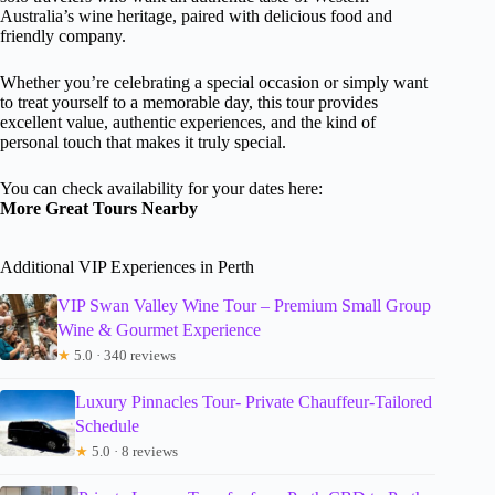
Australia’s wine heritage, paired with delicious food and
friendly company.
Whether you’re celebrating a special occasion or simply want
to treat yourself to a memorable day, this tour provides
excellent value, authentic experiences, and the kind of
personal touch that makes it truly special.
You can check availability for your dates here:
More Great Tours Nearby
Additional VIP Experiences in Perth
VIP Swan Valley Wine Tour – Premium Small Group
Wine & Gourmet Experience
★
5.0 · 340 reviews
Luxury Pinnacles Tour- Private Chauffeur-Tailored
Schedule
★
5.0 · 8 reviews