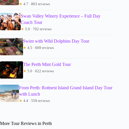
★
4.7 · 803 reviews
Swan Valley Winery Experience – Full Day
Coach Tour
★
5.0 · 702 reviews
Swim with Wild Dolphins Day Tour
★
4.5 · 669 reviews
The Perth Mint Gold Tour
★
5.0 · 622 reviews
From Perth: Rottnest Island Grand Island Day Tour
with Lunch
★
4.4 · 559 reviews
More Tour Reviews in Perth