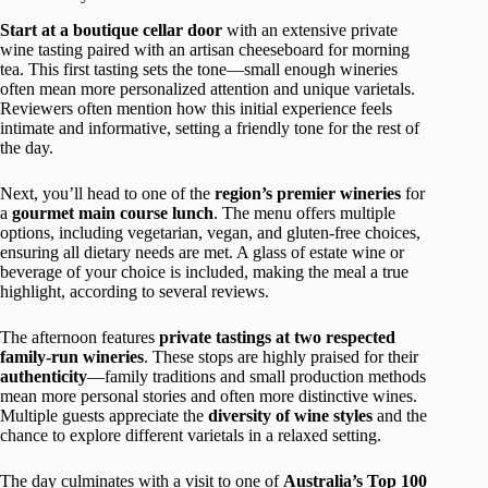
Start at a boutique cellar door
with an extensive private
wine tasting paired with an artisan cheeseboard for morning
tea. This first tasting sets the tone—small enough wineries
often mean more personalized attention and unique varietals.
Reviewers often mention how this initial experience feels
intimate and informative, setting a friendly tone for the rest of
the day.
Next, you’ll head to one of the
region’s premier wineries
for
a
gourmet main course lunch
. The menu offers multiple
options, including vegetarian, vegan, and gluten-free choices,
ensuring all dietary needs are met. A glass of estate wine or
beverage of your choice is included, making the meal a true
highlight, according to several reviews.
The afternoon features
private tastings at two respected
family-run wineries
. These stops are highly praised for their
authenticity
—family traditions and small production methods
mean more personal stories and often more distinctive wines.
Multiple guests appreciate the
diversity of wine styles
and the
chance to explore different varietals in a relaxed setting.
The day culminates with a visit to one of
Australia’s Top 100