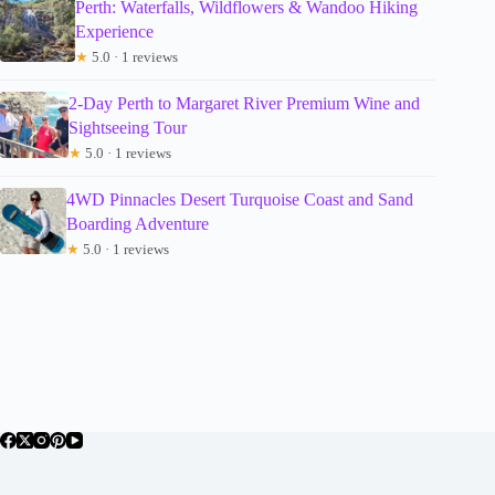
Perth: Waterfalls, Wildflowers & Wandoo Hiking
Experience
★
5.0 · 1 reviews
2-Day Perth to Margaret River Premium Wine and
Sightseeing Tour
★
5.0 · 1 reviews
4WD Pinnacles Desert Turquoise Coast and Sand
Boarding Adventure
★
5.0 · 1 reviews