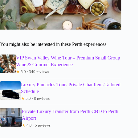
You might also be interested in these Perth experiences
VIP Swan Valley Wine Tour – Premium Small Group
Wine & Gourmet Experience
★
5.0 · 340 reviews
Luxury Pinnacles Tour- Private Chauffeur-Tailored
Schedule
★
5.0 · 8 reviews
Private Luxury Transfer from Perth CBD to Perth
Airport
★
4.0 · 5 reviews