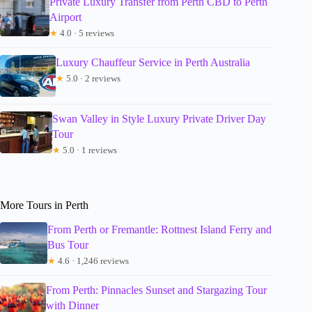
Private Luxury Transfer from Perth CBD to Perth
Airport
★
4.0 · 5 reviews
Luxury Chauffeur Service in Perth Australia
★
5.0 · 2 reviews
Swan Valley in Style Luxury Private Driver Day
Tour
★
5.0 · 1 reviews
More Tours in Perth
From Perth or Fremantle: Rottnest Island Ferry and
Bus Tour
★
4.6 · 1,246 reviews
From Perth: Pinnacles Sunset and Stargazing Tour
with Dinner