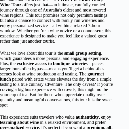
Wine Tour
offers just that—an intimate, carefully curated
journey through one of Australia’s oldest and most revered
wine regions. This tour promises not only premium tastings
but also a chance to connect with family-run wineries and
enjoy personalized service—all within a relaxed 7-hour
window. Whether you’re a wine novice or a connoisseur, this
experience is designed to make you feel like a valued guest
rather than just another tourist.
What we love about this tour is the
small group setting
,
which guarantees a more personal and engaging experience.
Plus, the
exclusive access to boutique wineries
—places
larger tours often bypass—means you’ll get a behind-the-
scenes look at wine production and tasting. The
gourmet
lunch
paired with estate wines elevates the day from a simple
tasting to a true culinary adventure. The only caveat? If you’re
craving a big bus experience with crowds, this might not be
your cup of tea. But for those who appreciate quality over
quantity and meaningful conversations, this tour hits the sweet
spot.
This experience suits travelers who value
authenticity
, enjoy
learning about wine
in a relaxed environment, and prefer
personalized service
. It’s perfect if you want a
premium, all-