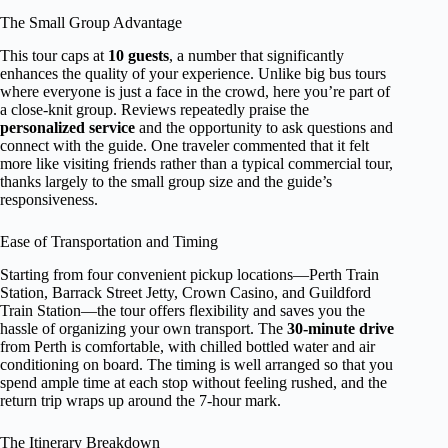
The Small Group Advantage
This tour caps at
10 guests
, a number that significantly
enhances the quality of your experience. Unlike big bus tours
where everyone is just a face in the crowd, here you’re part of
a close-knit group. Reviews repeatedly praise the
personalized service
and the opportunity to ask questions and
connect with the guide. One traveler commented that it felt
more like visiting friends rather than a typical commercial tour,
thanks largely to the small group size and the guide’s
responsiveness.
Ease of Transportation and Timing
Starting from four convenient pickup locations—Perth Train
Station, Barrack Street Jetty, Crown Casino, and Guildford
Train Station—the tour offers flexibility and saves you the
hassle of organizing your own transport. The
30-minute drive
from Perth is comfortable, with chilled bottled water and air
conditioning on board. The timing is well arranged so that you
spend ample time at each stop without feeling rushed, and the
return trip wraps up around the 7-hour mark.
The Itinerary Breakdown