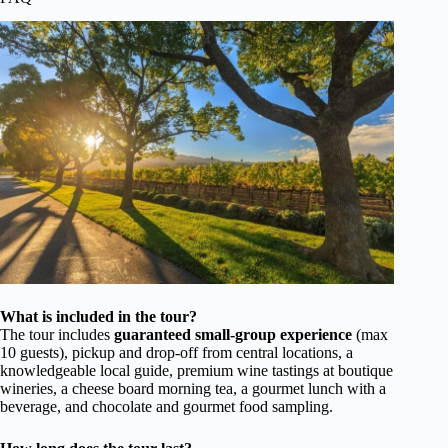
What is included in the tour?
The tour includes
guaranteed small-group experience
(max
10 guests), pickup and drop-off from central locations, a
knowledgeable local guide, premium wine tastings at boutique
wineries, a cheese board morning tea, a gourmet lunch with a
beverage, and chocolate and gourmet food sampling.