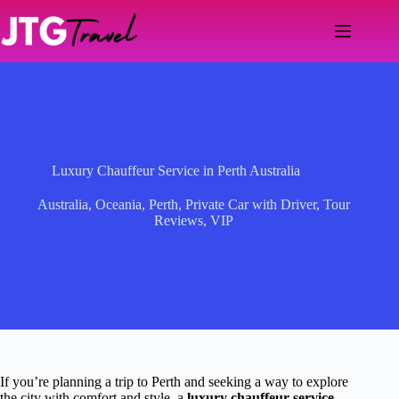
Skip
to
content
Luxury Chauffeur Service in Perth Australia
Australia
,
Oceania
,
Perth
,
Private Car with Driver
,
Tour
Reviews
,
VIP
If you’re planning a trip to Perth and seeking a way to explore
the city with comfort and style, a
luxury chauffeur service