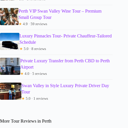
Perth VIP Swan Valley Wine Tour – Premium
Small Group Tour
★
4.9 · 59 reviews
Luxury Pinnacles Tour- Private Chauffeur-Tailored
Schedule
★
5.0 · 8 reviews
Private Luxury Transfer from Perth CBD to Perth
Airport
★
4.0 · 5 reviews
Swan Valley in Style Luxury Private Driver Day
Tour
★
5.0 · 1 reviews
More Tour Reviews in Perth