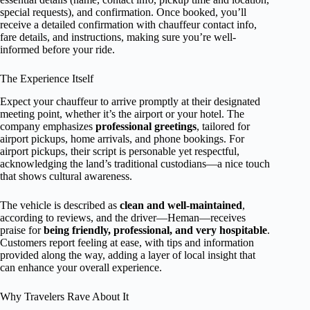
special requests), and confirmation. Once booked, you’ll
receive a detailed confirmation with chauffeur contact info,
fare details, and instructions, making sure you’re well-
informed before your ride.
The Experience Itself
Expect your chauffeur to arrive promptly at their designated
meeting point, whether it’s the airport or your hotel. The
company emphasizes
professional greetings
, tailored for
airport pickups, home arrivals, and phone bookings. For
airport pickups, their script is personable yet respectful,
acknowledging the land’s traditional custodians—a nice touch
that shows cultural awareness.
The vehicle is described as
clean and well-maintained
,
according to reviews, and the driver—Heman—receives
praise for
being friendly, professional, and very hospitable
.
Customers report feeling at ease, with tips and information
provided along the way, adding a layer of local insight that
can enhance your overall experience.
Why Travelers Rave About It