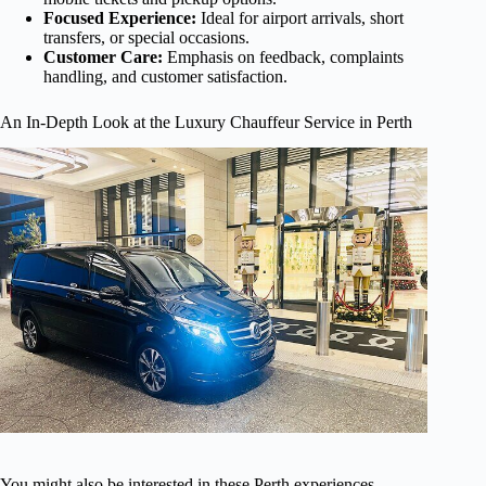
Focused Experience:
Ideal for airport arrivals, short
transfers, or special occasions.
Customer Care:
Emphasis on feedback, complaints
handling, and customer satisfaction.
An In-Depth Look at the Luxury Chauffeur Service in Perth
You might also be interested in these Perth experiences