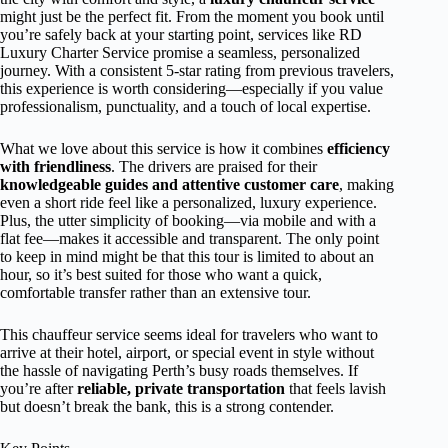
might just be the perfect fit. From the moment you book until
you’re safely back at your starting point, services like RD
Luxury Charter Service promise a seamless, personalized
journey. With a consistent 5-star rating from previous travelers,
this experience is worth considering—especially if you value
professionalism, punctuality, and a touch of local expertise.
What we love about this service is how it combines
efficiency
with friendliness
. The drivers are praised for their
knowledgeable guides and attentive customer care
, making
even a short ride feel like a personalized, luxury experience.
Plus, the utter simplicity of booking—via mobile and with a
flat fee—makes it accessible and transparent. The only point
to keep in mind might be that this tour is limited to about an
hour, so it’s best suited for those who want a quick,
comfortable transfer rather than an extensive tour.
This chauffeur service seems ideal for travelers who want to
arrive at their hotel, airport, or special event in style without
the hassle of navigating Perth’s busy roads themselves. If
you’re after
reliable, private transportation
that feels lavish
but doesn’t break the bank, this is a strong contender.