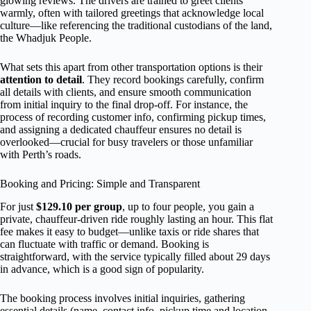
glowing reviews. The drivers are trained to greet clients
warmly, often with tailored greetings that acknowledge local
culture—like referencing the traditional custodians of the land,
the Whadjuk People.
What sets this apart from other transportation options is their
attention to detail
. They record bookings carefully, confirm
all details with clients, and ensure smooth communication
from initial inquiry to the final drop-off. For instance, the
process of recording customer info, confirming pickup times,
and assigning a dedicated chauffeur ensures no detail is
overlooked—crucial for busy travelers or those unfamiliar
with Perth’s roads.
Booking and Pricing: Simple and Transparent
For just
$129.10 per group
, up to four people, you gain a
private, chauffeur-driven ride roughly lasting an hour. This flat
fee makes it easy to budget—unlike taxis or ride shares that
can fluctuate with traffic or demand. Booking is
straightforward, with the service typically filled about 29 days
in advance, which is a good sign of popularity.
The booking process involves initial inquiries, gathering
essential details (name, contact info, pickup time and location,