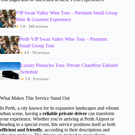
VIP Swan Valley Wine Tour – Premium Small Group
Wine & Gourmet Experience
★
5.0 · 340 reviews
Perth VIP Swan Valley Wine Tour – Premium
Small Group Tour
★
4.9 · 59 reviews
Luxury Pinnacles Tour- Private Chauffeur-Tailored
Schedule
★
5.0 · 8 reviews
What Makes This Service Stand Out
In Perth, a city known for its expansive landscapes and vibrant
urban scene, having a
reliable private driver
can transform
your experience. Whether you’re arriving at Perth Airport or
heading to a special event, this service positions itself as both
efficient and friendly
, according to their descriptions and