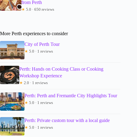
from Perth
★
5.0 · 650 reviews
More Perth experiences to consider
City of Perth Tour
★
5.0 · 1 reviews
Perth: Hands on Cooking Class or Cooking
Workshop Experience
★
2.0 · 1 reviews
Perth: Perth and Fremantle City Highlights Tour
★
5.0 · 1 reviews
Perth: Private custom tour with a local guide
★
5.0 · 1 reviews