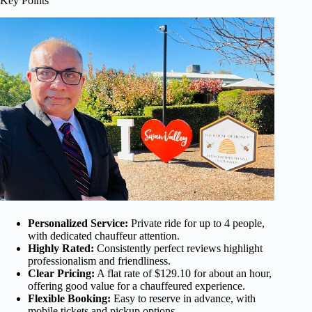
Key Points
Personalized Service:
Private ride for up to 4 people,
with dedicated chauffeur attention.
Highly Rated:
Consistently perfect reviews highlight
professionalism and friendliness.
Clear Pricing:
A flat rate of $129.10 for about an hour,
offering good value for a chauffeured experience.
Flexible Booking:
Easy to reserve in advance, with
mobile tickets and pickup options.