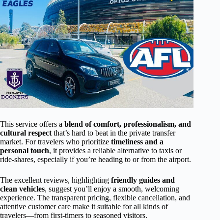
This service offers a
blend of comfort, professionalism, and
cultural respect
that’s hard to beat in the private transfer
market. For travelers who prioritize
timeliness and a
personal touch
, it provides a reliable alternative to taxis or
ride-shares, especially if you’re heading to or from the airport.
The excellent reviews, highlighting
friendly guides and
clean vehicles
, suggest you’ll enjoy a smooth, welcoming
experience. The transparent pricing, flexible cancellation, and
attentive customer care make it suitable for all kinds of
travelers—from first-timers to seasoned visitors.