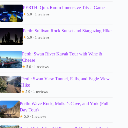
PERTH: Quiz Room Immersive Trivia Game
★
5.0 · 1 reviews
Perth: Sullivan Rock Sunset and Stargazing Hike
★
5.0 · 1 reviews
Perth: Swan River Kayak Tour with Wine &
Cheese
★
5.0 · 1 reviews
Perth: Swan View Tunnel, Falls, and Eagle View
Hike
★
5.0 · 1 reviews
Perth: Wave Rock, Mulka’s Cave, and York (Full
Day Tour)
★
5.0 · 1 reviews