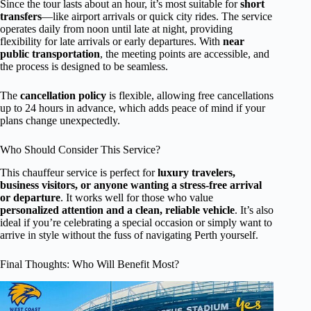
Since the tour lasts about an hour, it’s most suitable for
short
transfers
—like airport arrivals or quick city rides. The service
operates daily from noon until late at night, providing
flexibility for late arrivals or early departures. With
near
public transportation
, the meeting points are accessible, and
the process is designed to be seamless.
The
cancellation policy
is flexible, allowing free cancellations
up to 24 hours in advance, which adds peace of mind if your
plans change unexpectedly.
Who Should Consider This Service?
This chauffeur service is perfect for
luxury travelers,
business visitors, or anyone wanting a stress-free arrival
or departure
. It works well for those who value
personalized attention and a clean, reliable vehicle
. It’s also
ideal if you’re celebrating a special occasion or simply want to
arrive in style without the fuss of navigating Perth yourself.
Final Thoughts: Who Will Benefit Most?