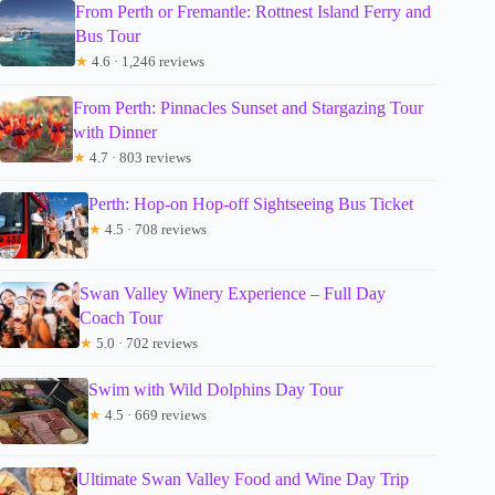
From Perth or Fremantle: Rottnest Island Ferry and
Bus Tour
★
4.6 · 1,246 reviews
From Perth: Pinnacles Sunset and Stargazing Tour
with Dinner
★
4.7 · 803 reviews
Perth: Hop-on Hop-off Sightseeing Bus Ticket
★
4.5 · 708 reviews
Swan Valley Winery Experience – Full Day
Coach Tour
★
5.0 · 702 reviews
Swim with Wild Dolphins Day Tour
★
4.5 · 669 reviews
Ultimate Swan Valley Food and Wine Day Trip