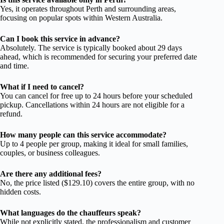
Yes, it operates throughout Perth and surrounding areas,
focusing on popular spots within Western Australia.
Can I book this service in advance?
Absolutely. The service is typically booked about 29 days
ahead, which is recommended for securing your preferred date
and time.
What if I need to cancel?
You can cancel for free up to 24 hours before your scheduled
pickup. Cancellations within 24 hours are not eligible for a
refund.
How many people can this service accommodate?
Up to 4 people per group, making it ideal for small families,
couples, or business colleagues.
Are there any additional fees?
No, the price listed ($129.10) covers the entire group, with no
hidden costs.
What languages do the chauffeurs speak?
While not explicitly stated, the professionalism and customer