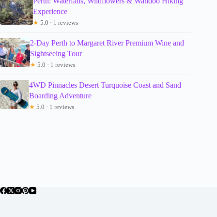
Perth: Waterfalls, Wildflowers & Wandoo Hiking
Experience
★
5.0 · 1 reviews
2-Day Perth to Margaret River Premium Wine and
Sightseeing Tour
★
5.0 · 1 reviews
4WD Pinnacles Desert Turquoise Coast and Sand
Boarding Adventure
★
5.0 · 1 reviews