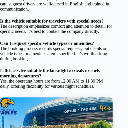
care suggest drivers are well-versed in English and trained in
communication.
Is the vehicle suitable for travelers with special needs?
The description emphasizes comfort and attention to detail; for
specific needs, it’s best to contact the company directly.
Can I request specific vehicle types or amenities?
The booking process records special requests, but details on
vehicle types or amenities aren’t specified. It’s worth asking
during booking.
Is this service suitable for late-night arrivals or early
morning departures?
Yes, the operating hours are from 12:00 AM to 11:30 PM
daily, offering flexibility for various flight schedules.