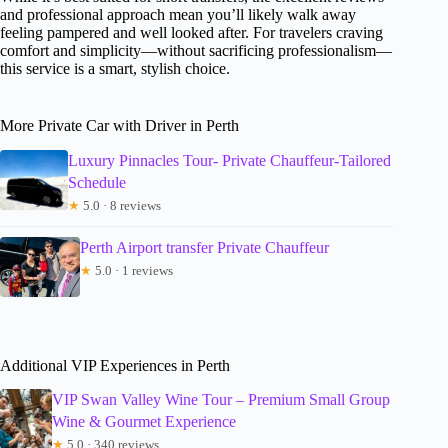
and professional approach mean you’ll likely walk away
feeling pampered and well looked after. For travelers craving
comfort and simplicity—without sacrificing professionalism—
this service is a smart, stylish choice.
More Private Car with Driver in Perth
Luxury Pinnacles Tour- Private Chauffeur-Tailored
Schedule
★
5.0 · 8 reviews
Perth Airport transfer Private Chauffeur
★
5.0 · 1 reviews
Additional VIP Experiences in Perth
VIP Swan Valley Wine Tour – Premium Small Group
Wine & Gourmet Experience
★
5.0 · 340 reviews