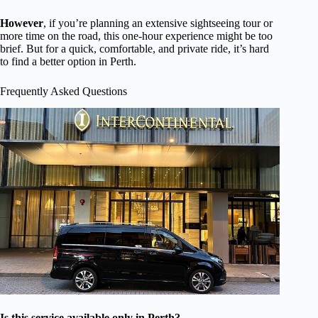
However
, if you’re planning an extensive sightseeing tour or
more time on the road, this one-hour experience might be too
brief. But for a quick, comfortable, and private ride, it’s hard
to find a better option in Perth.
Frequently Asked Questions
Is this service available only in Perth?