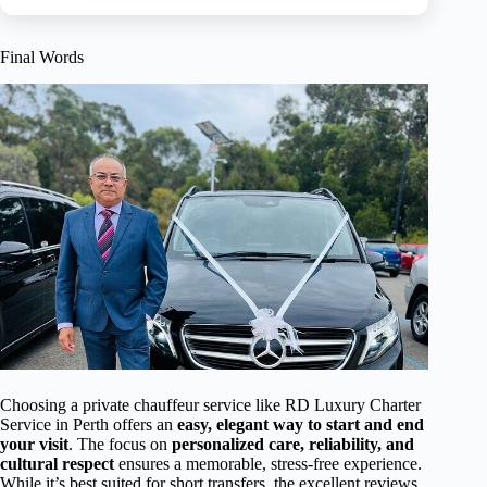
Final Words
Choosing a private chauffeur service like RD Luxury Charter
Service in Perth offers an
easy, elegant way to start and end
your visit
. The focus on
personalized care, reliability, and
cultural respect
ensures a memorable, stress-free experience.
While it’s best suited for short transfers, the excellent reviews