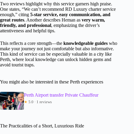
Two reviews highlight why this service garners high praise.
One states, “We can’t recommend RD Luxury charter service
enough,” citing
5-star service, easy communication, and
great routes
. Another describes Heman as
very warm,
friendly, and professional
, emphasizing the driver’s
attentiveness and helpful tips.
This reflects a core strength—the
knowledgeable guides
who
make your journey not just comfortable but also informative.
This kind of service can be especially valuable in a city like
Perth, where local knowledge can unlock hidden gems and
avoid tourist traps.
You might also be interested in these Perth experiences
Perth Airport transfer Private Chauffeur
★
5.0 · 1 reviews
The Practicalities of a Short, Luxurious Ride