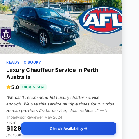
READY TO BOOK?
Luxury Chauffeur Service in Perth
Australia
5.0
100% 5-star
“We can't recommend RD Luxury charter service
enough. We use this service multiple times for our trips.
Heman provides 5-star service, clean vehicle…”
— A
Tripadvisor Reviewer, May 2024
From
$129
Check Availability
/person