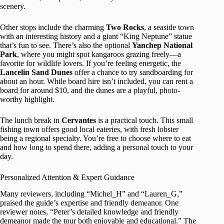
scenery.
Other stops include the charming
Two Rocks
, a seaside town
with an interesting history and a giant “King Neptune” statue
that’s fun to see. There’s also the optional
Yanchep National
Park
, where you might spot kangaroos grazing freely—a
favorite for wildlife lovers. If you’re feeling energetic, the
Lancelin Sand Dunes
offer a chance to try sandboarding for
about an hour. While board hire isn’t included, you can rent a
board for around $10, and the dunes are a playful, photo-
worthy highlight.
The lunch break in
Cervantes
is a practical touch. This small
fishing town offers good local eateries, with fresh lobster
being a regional specialty. You’re free to choose where to eat
and how long to spend there, adding a personal touch to your
day.
Personalized Attention & Expert Guidance
Many reviewers, including “Michel_H” and “Lauren_G,”
praised the guide’s expertise and friendly demeanor. One
reviewer notes, “Peter’s detailed knowledge and friendly
demeanor made the tour both enjoyable and educational.” The