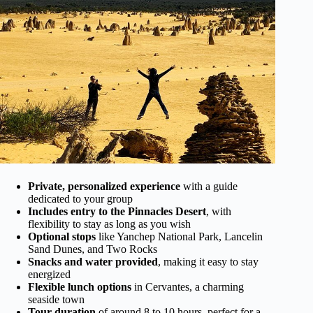
Private, personalized experience
with a guide
dedicated to your group
Includes entry to the Pinnacles Desert
, with
flexibility to stay as long as you wish
Optional stops
like Yanchep National Park, Lancelin
Sand Dunes, and Two Rocks
Snacks and water provided
, making it easy to stay
energized
Flexible lunch options
in Cervantes, a charming
seaside town
Tour duration
of around 8 to 10 hours, perfect for a