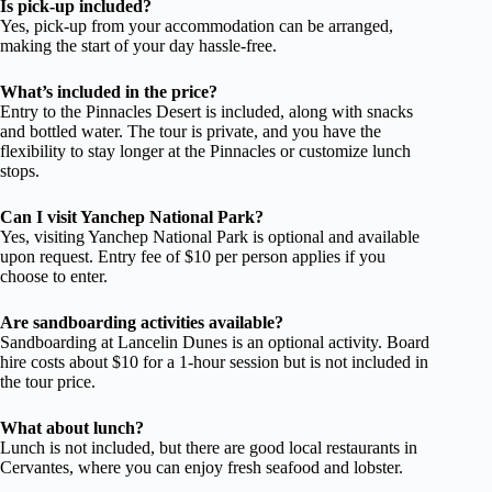
Is pick-up included?
Yes, pick-up from your accommodation can be arranged,
making the start of your day hassle-free.
What’s included in the price?
Entry to the Pinnacles Desert is included, along with snacks
and bottled water. The tour is private, and you have the
flexibility to stay longer at the Pinnacles or customize lunch
stops.
Can I visit Yanchep National Park?
Yes, visiting Yanchep National Park is optional and available
upon request. Entry fee of $10 per person applies if you
choose to enter.
Are sandboarding activities available?
Sandboarding at Lancelin Dunes is an optional activity. Board
hire costs about $10 for a 1-hour session but is not included in
the tour price.
What about lunch?
Lunch is not included, but there are good local restaurants in
Cervantes, where you can enjoy fresh seafood and lobster.