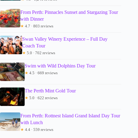
From Perth: Pinnacles Sunset and Stargazing Tour
with Dinner
★
4.7 · 803 reviews
Swan Valley Winery Experience – Full Day
Coach Tour
★
5.0 · 702 reviews
Swim with Wild Dolphins Day Tour
★
4.5 · 669 reviews
The Perth Mint Gold Tour
★
5.0 · 622 reviews
From Perth: Rottnest Island Grand Island Day Tour
with Lunch
★
4.4 · 559 reviews