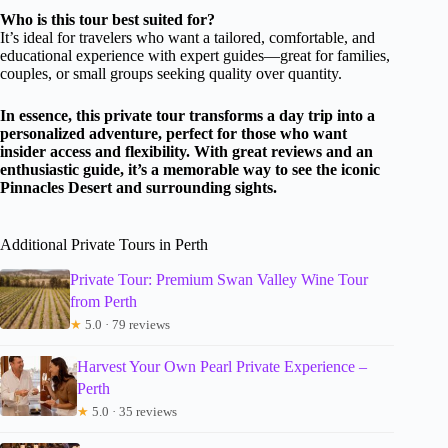
Who is this tour best suited for?
It’s ideal for travelers who want a tailored, comfortable, and
educational experience with expert guides—great for families,
couples, or small groups seeking quality over quantity.
In essence, this private tour transforms a day trip into a
personalized adventure, perfect for those who want
insider access and flexibility. With great reviews and an
enthusiastic guide, it’s a memorable way to see the iconic
Pinnacles Desert and surrounding sights.
Additional Private Tours in Perth
Private Tour: Premium Swan Valley Wine Tour
from Perth
★
5.0 · 79 reviews
Harvest Your Own Pearl Private Experience –
Perth
★
5.0 · 35 reviews