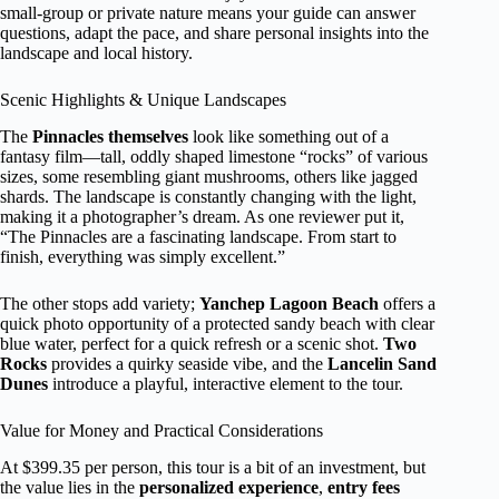
small-group or private nature means your guide can answer
questions, adapt the pace, and share personal insights into the
landscape and local history.
Scenic Highlights & Unique Landscapes
The
Pinnacles themselves
look like something out of a
fantasy film—tall, oddly shaped limestone “rocks” of various
sizes, some resembling giant mushrooms, others like jagged
shards. The landscape is constantly changing with the light,
making it a photographer’s dream. As one reviewer put it,
“The Pinnacles are a fascinating landscape. From start to
finish, everything was simply excellent.”
The other stops add variety;
Yanchep Lagoon Beach
offers a
quick photo opportunity of a protected sandy beach with clear
blue water, perfect for a quick refresh or a scenic shot.
Two
Rocks
provides a quirky seaside vibe, and the
Lancelin Sand
Dunes
introduce a playful, interactive element to the tour.
Value for Money and Practical Considerations
At $399.35 per person, this tour is a bit of an investment, but
the value lies in the
personalized experience
,
entry fees