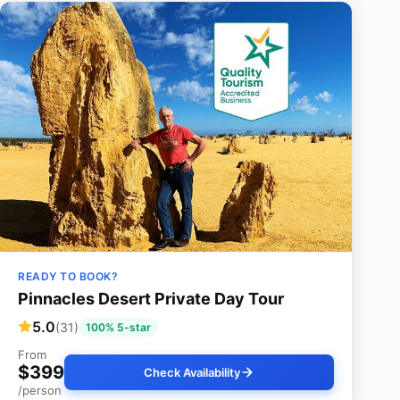
READY TO BOOK?
Pinnacles Desert Private Day Tour
5.0
(31)
100% 5-star
From
$399
Check Availability
/person