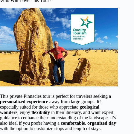
Who Will Love This Tour?
This private Pinnacles tour is perfect for travelers seeking a
personalized experience
away from large groups. It’s
especially suited for those who appreciate
geological
wonders
, enjoy
flexibility
in their itinerary, and want expert
guidance to enhance their understanding of the landscape. It’s
also ideal if you prefer having a
comfortable, organized day
with the option to customize stops and length of stays.