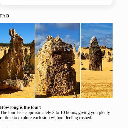
FAQ
How long is the tour?
The tour lasts approximately 8 to 10 hours, giving you plenty
of time to explore each stop without feeling rushed.