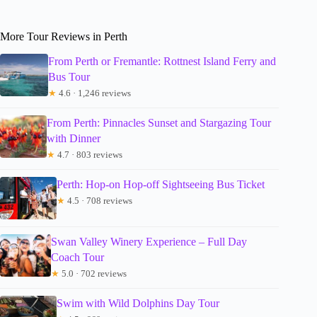
More Tour Reviews in Perth
From Perth or Fremantle: Rottnest Island Ferry and
Bus Tour
★
4.6 · 1,246 reviews
From Perth: Pinnacles Sunset and Stargazing Tour
with Dinner
★
4.7 · 803 reviews
Perth: Hop-on Hop-off Sightseeing Bus Ticket
★
4.5 · 708 reviews
Swan Valley Winery Experience – Full Day
Coach Tour
★
5.0 · 702 reviews
Swim with Wild Dolphins Day Tour