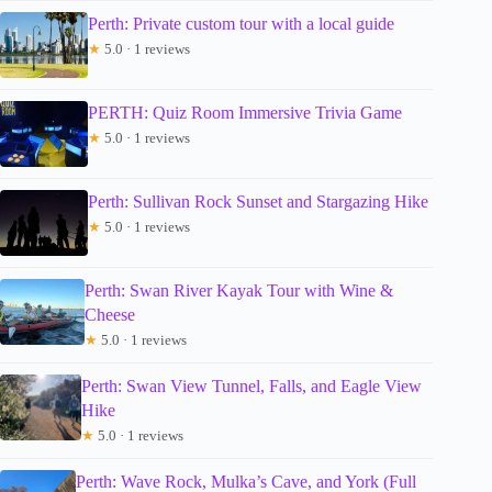
Perth: Private custom tour with a local guide
★
5.0 · 1 reviews
PERTH: Quiz Room Immersive Trivia Game
★
5.0 · 1 reviews
Perth: Sullivan Rock Sunset and Stargazing Hike
★
5.0 · 1 reviews
Perth: Swan River Kayak Tour with Wine &
Cheese
★
5.0 · 1 reviews
Perth: Swan View Tunnel, Falls, and Eagle View
Hike
★
5.0 · 1 reviews
Perth: Wave Rock, Mulka’s Cave, and York (Full