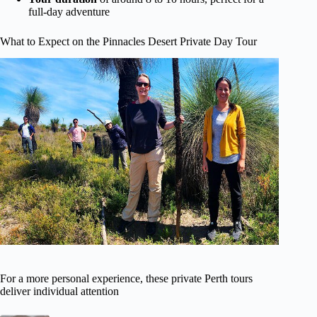
full-day adventure
What to Expect on the Pinnacles Desert Private Day Tour
For a more personal experience, these private Perth tours
deliver individual attention