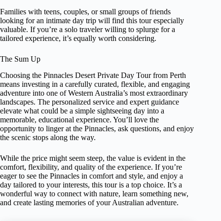
Families with teens, couples, or small groups of friends
looking for an intimate day trip will find this tour especially
valuable. If you’re a solo traveler willing to splurge for a
tailored experience, it’s equally worth considering.
The Sum Up
Choosing the Pinnacles Desert Private Day Tour from Perth
means investing in a carefully curated, flexible, and engaging
adventure into one of Western Australia’s most extraordinary
landscapes. The personalized service and expert guidance
elevate what could be a simple sightseeing day into a
memorable, educational experience. You’ll love the
opportunity to linger at the Pinnacles, ask questions, and enjoy
the scenic stops along the way.
While the price might seem steep, the value is evident in the
comfort, flexibility, and quality of the experience. If you’re
eager to see the Pinnacles in comfort and style, and enjoy a
day tailored to your interests, this tour is a top choice. It’s a
wonderful way to connect with nature, learn something new,
and create lasting memories of your Australian adventure.