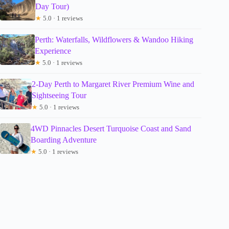
Day Tour)
★
5.0 · 1 reviews
Perth: Waterfalls, Wildflowers & Wandoo Hiking
Experience
★
5.0 · 1 reviews
2-Day Perth to Margaret River Premium Wine and
Sightseeing Tour
★
5.0 · 1 reviews
4WD Pinnacles Desert Turquoise Coast and Sand
Boarding Adventure
★
5.0 · 1 reviews