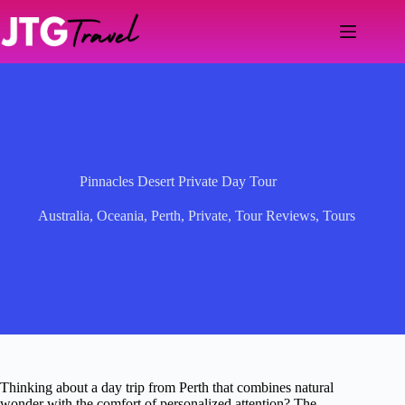
Skip
to
content
Pinnacles Desert Private Day Tour
Australia
,
Oceania
,
Perth
,
Private
,
Tour Reviews
,
Tours
Thinking about a day trip from Perth that combines natural
wonder with the comfort of personalized attention? The