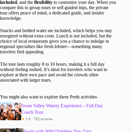
included
, and the
flexibility
to customize your day. When you
compare this to group tours or self-guided trips, the private
tour offers peace of mind, a dedicated guide, and insider
knowledge.
Snacks and bottled water are included, which helps you stay
energized without extra costs. Lunch is not included, but the
choice of local restaurants gives you a chance to indulge in
regional specialties like fresh lobster—something many
travelers find appealing.
The tour lasts roughly 8 to 10 hours, making it a full day
without feeling rushed. It’s ideal for travelers who want to
explore at their own pace and avoid the crowds often
associated with larger tours.
You might also want to explore these Perth activities
Swan Valley Winery Experience – Full Day
Coach Tour
★
5.0 · 702 reviews
Swim with Wild Dolphins Day Tour