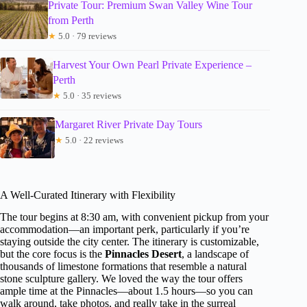
Private Tour: Premium Swan Valley Wine Tour
from Perth
★
5.0 · 79 reviews
Harvest Your Own Pearl Private Experience –
Perth
★
5.0 · 35 reviews
Margaret River Private Day Tours
★
5.0 · 22 reviews
A Well-Curated Itinerary with Flexibility
The tour begins at 8:30 am, with convenient pickup from your
accommodation—an important perk, particularly if you’re
staying outside the city center. The itinerary is customizable,
but the core focus is the
Pinnacles Desert
, a landscape of
thousands of limestone formations that resemble a natural
stone sculpture gallery. We loved the way the tour offers
ample time at the Pinnacles—about 1.5 hours—so you can
walk around, take photos, and really take in the surreal