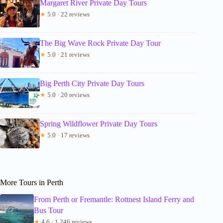
Margaret River Private Day Tours
★
5.0 · 22 reviews
The Big Wave Rock Private Day Tour
★
5.0 · 21 reviews
Big Perth City Private Day Tours
★
5.0 · 20 reviews
Spring Wildflower Private Day Tours
★
5.0 · 17 reviews
More Tours in Perth
From Perth or Fremantle: Rottnest Island Ferry and
Bus Tour
★
4.6 · 1,246 reviews