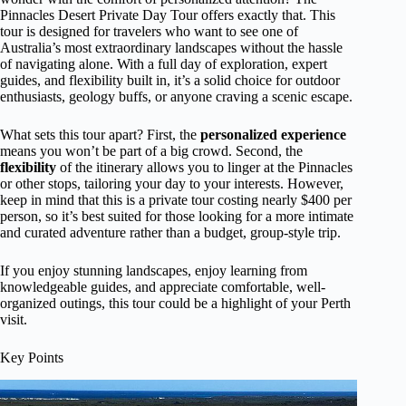
Pinnacles Desert Private Day Tour offers exactly that. This
tour is designed for travelers who want to see one of
Australia’s most extraordinary landscapes without the hassle
of navigating alone. With a full day of exploration, expert
guides, and flexibility built in, it’s a solid choice for outdoor
enthusiasts, geology buffs, or anyone craving a scenic escape.
What sets this tour apart? First, the
personalized experience
means you won’t be part of a big crowd. Second, the
flexibility
of the itinerary allows you to linger at the Pinnacles
or other stops, tailoring your day to your interests. However,
keep in mind that this is a private tour costing nearly $400 per
person, so it’s best suited for those looking for a more intimate
and curated adventure rather than a budget, group-style trip.
If you enjoy stunning landscapes, enjoy learning from
knowledgeable guides, and appreciate comfortable, well-
organized outings, this tour could be a highlight of your Perth
visit.
Key Points