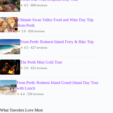
★
4.5 · 669 reviews
Ultimate Swan Valley Food and Wine Day Trip
from Perth
★
5.0 · 650 reviews
From Perth: Rottnest Island Ferry & Bike Trip
★
4.5 · 627 reviews
The Perth Mint Gold Tour
★
5.0 · 622 reviews
From Perth: Rottnest Island Grand Island Day Tour
with Lunch
★
4.4 · 559 reviews
What Travelers Love Most