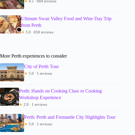
★
4.5 · 669 reviews
Ultimate Swan Valley Food and Wine Day Trip
from Perth
★
5.0 · 650 reviews
More Perth experiences to consider
City of Perth Tour
★
5.0 · 1 reviews
Perth: Hands on Cooking Class or Cooking
Workshop Experience
★
2.0 · 1 reviews
Perth: Perth and Fremantle City Highlights Tour
★
5.0 · 1 reviews