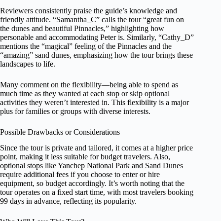
Reviewers consistently praise the guide’s knowledge and
friendly attitude. “Samantha_C” calls the tour “great fun on
the dunes and beautiful Pinnacles,” highlighting how
personable and accommodating Peter is. Similarly, “Cathy_D”
mentions the “magical” feeling of the Pinnacles and the
“amazing” sand dunes, emphasizing how the tour brings these
landscapes to life.
Many comment on the flexibility—being able to spend as
much time as they wanted at each stop or skip optional
activities they weren’t interested in. This flexibility is a major
plus for families or groups with diverse interests.
Possible Drawbacks or Considerations
Since the tour is private and tailored, it comes at a higher price
point, making it less suitable for budget travelers. Also,
optional stops like Yanchep National Park and Sand Dunes
require additional fees if you choose to enter or hire
equipment, so budget accordingly. It’s worth noting that the
tour operates on a fixed start time, with most travelers booking
99 days in advance, reflecting its popularity.