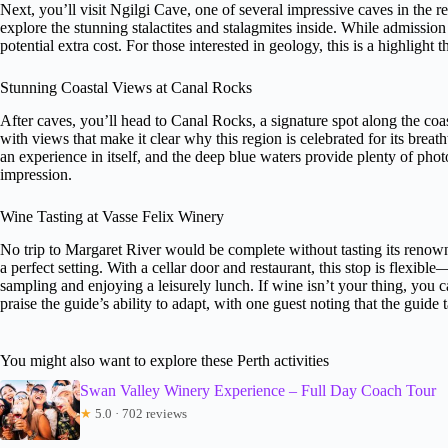
Next, you’ll visit Ngilgi Cave, one of several impressive caves in the r
explore the stunning stalactites and stalagmites inside. While admission 
potential extra cost. For those interested in geology, this is a highligh
Stunning Coastal Views at Canal Rocks
After caves, you’ll head to Canal Rocks, a signature spot along the coa
with views that make it clear why this region is celebrated for its breat
an experience in itself, and the deep blue waters provide plenty of photo
impression.
Wine Tasting at Vasse Felix Winery
No trip to Margaret River would be complete without tasting its renown
a perfect setting. With a cellar door and restaurant, this stop is flexib
sampling and enjoying a leisurely lunch. If wine isn’t your thing, you ca
praise the guide’s ability to adapt, with one guest noting that the guid
You might also want to explore these Perth activities
Swan Valley Winery Experience – Full Day Coach Tour
★
5.0 · 702 reviews