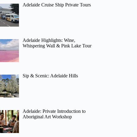
Adelaide Cruise Ship Private Tours
Adelaide Highlights: Wine,
Whispering Wall & Pink Lake Tour
Sip & Scenic: Adelaide Hills
Adelaide: Private Introduction to
Aboriginal Art Workshop