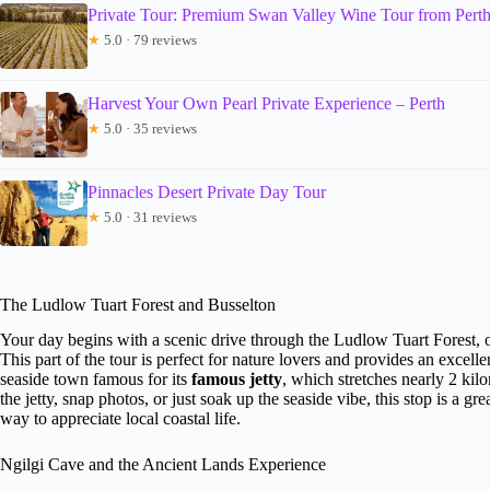
Private Tour: Premium Swan Valley Wine Tour from Pert
★
5.0 · 79 reviews
Harvest Your Own Pearl Private Experience – Perth
★
5.0 · 35 reviews
Pinnacles Desert Private Day Tour
★
5.0 · 31 reviews
The Ludlow Tuart Forest and Busselton
Your day begins with a scenic drive through the Ludlow Tuart Forest, of
This part of the tour is perfect for nature lovers and provides an excell
seaside town famous for its
famous jetty
, which stretches nearly 2 ki
the jetty, snap photos, or just soak up the seaside vibe, this stop is a gr
way to appreciate local coastal life.
Ngilgi Cave and the Ancient Lands Experience