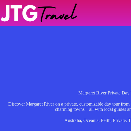
Skip
to
content
Margaret River Private Day
Discover Margaret River on a private, customizable day tour from P
charming towns—all with local guides and
Australia
,
Oceania
,
Perth
,
Private
,
T