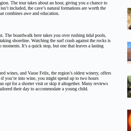
egion. The tour takes about an hour, giving you a chance to
isn’t included, the cave’s natural formations are worth the
t that combines awe and education.
st. The boardwalk here takes you over rushing tidal pools,
htaking shoreline. Watching the surf crash against the rocks is
 moments. It’s a quick stop, but one that leaves a lasting
ed wines, and Vasse Felix, the region’s oldest winery, offers
le—if you’re into wine, you might spend up to two hours
n opt for a shorter visit or skip it altogether. Many reviews
e tailored their day to accommodate a young child.