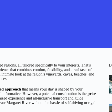
regions, all tailored specifically to your interests. That’s
D
ce that combines comfort, flexibility, and a real taste of
n intimate look at the region’s vineyards, caves, beaches, and
nces.
zed approach
that means your day is shaped by your
 informative. However, a potential consideration is the
price
mized experience and all-inclusive transport and guide
avor Margaret River without the hassle of self-driving or rigid