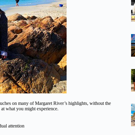
t touches on many of Margaret River’s highlights, without the
k at what you might experience.
dual attention