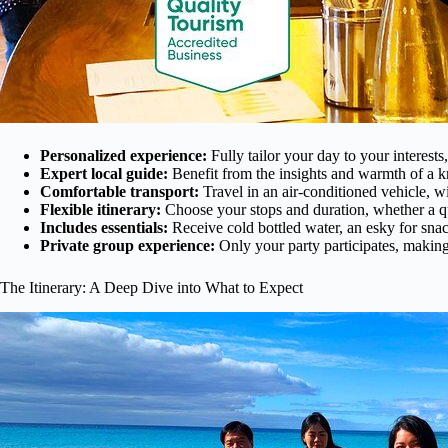
Personalized experience:
Fully tailor your day to your interest
Expert local guide:
Benefit from the insights and warmth of a 
Comfortable transport:
Travel in an air-conditioned vehicle, w
Flexible itinerary:
Choose your stops and duration, whether a qui
Includes essentials:
Receive cold bottled water, an esky for snac
Private group experience:
Only your party participates, making
The Itinerary: A Deep Dive into What to Expect