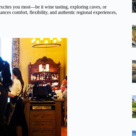
excites you most—be it wine tasting, exploring caves, or
ances comfort, flexibility, and authentic regional experiences,