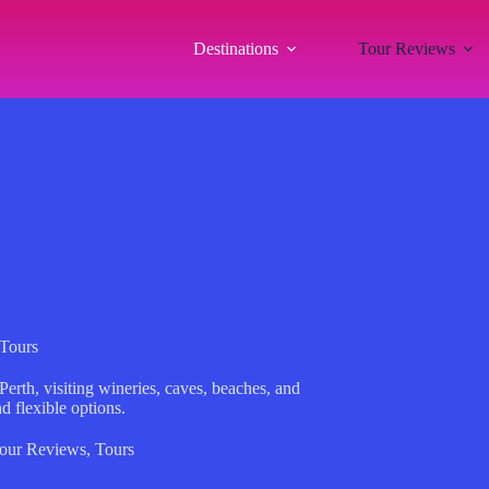
Destinations
Tour Reviews
 Tours
erth, visiting wineries, caves, beaches, and
 flexible options.
our Reviews
,
Tours