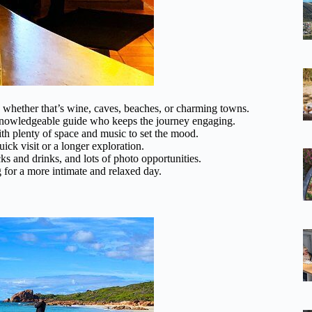
s, whether that’s wine, caves, beaches, or charming towns.
knowledgeable guide who keeps the journey engaging.
ith plenty of space and music to set the mood.
ck visit or a longer exploration.
ks and drinks, and lots of photo opportunities.
 for a more intimate and relaxed day.