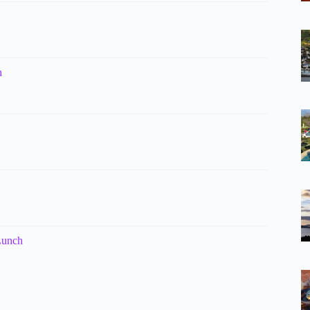
h
Lunch