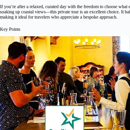
If you’re after a relaxed, curated day with the freedom to choose what 
soaking up coastal views—this private tour is an excellent choice. It bal
making it ideal for travelers who appreciate a bespoke approach.
Key Points