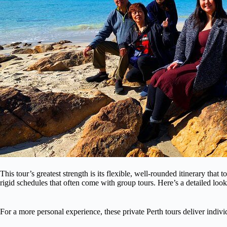
This tour’s greatest strength is its flexible, well-rounded itinerary tha
rigid schedules that often come with group tours. Here’s a detailed loo
For a more personal experience, these private Perth tours deliver indivi