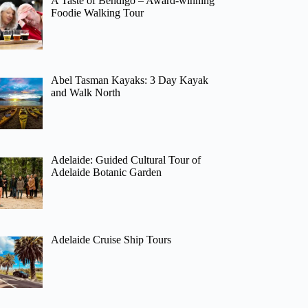
A Taste of Bendigo – Award-winning
Foodie Walking Tour
Abel Tasman Kayaks: 3 Day Kayak
and Walk North
Adelaide: Guided Cultural Tour of
Adelaide Botanic Garden
Adelaide Cruise Ship Tours