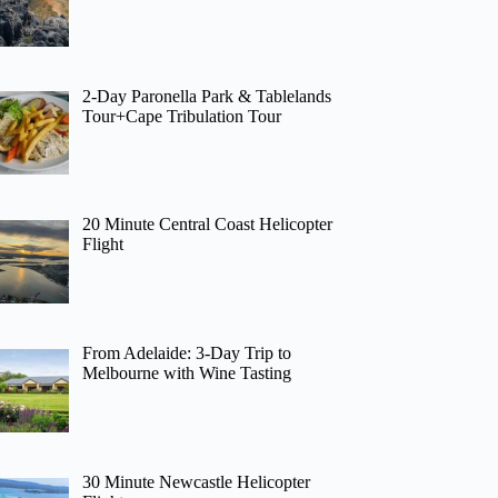
2-Day Paronella Park & Tablelands
Tour+Cape Tribulation Tour
20 Minute Central Coast Helicopter
Flight
From Adelaide: 3-Day Trip to
Melbourne with Wine Tasting
30 Minute Newcastle Helicopter