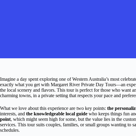
Imagine a day spent exploring one of Western Australia’s most celebrated 
exactly what you get with Margaret River Private Day Tours—an experien
the local scenery and flavors. This tour is perfect for those who want a
charming towns, in a private setting that respects your pace and prefere
What we love about this experience are two key points:
the personali
interests, and
the knowledgeable local guide
who keeps things fun and
point
, which might seem high for some, but the value lies in the custo
services. This tour suits couples, families, or small groups wanting to s
schedules.