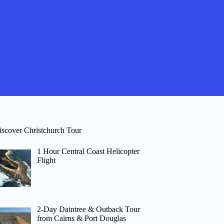
iscover Christchurch Tour
1 Hour Central Coast Helicopter
Flight
2-Day Daintree & Outback Tour
from Cairns & Port Douglas