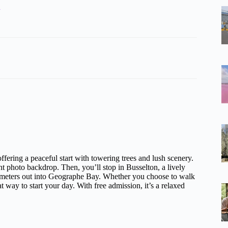
h
fering a peaceful start with towering trees and lush scenery.
ent photo backdrop. Then, you’ll stop in Busselton, a lively
lometers out into Geographe Bay. Whether you choose to walk
eat way to start your day. With free admission, it’s a relaxed