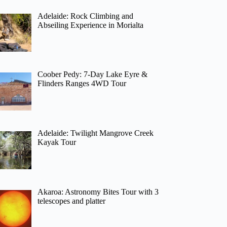
Adelaide: Rock Climbing and
Abseiling Experience in Morialta
Coober Pedy: 7-Day Lake Eyre &
Flinders Ranges 4WD Tour
Adelaide: Twilight Mangrove Creek
Kayak Tour
Akaroa: Astronomy Bites Tour with 3
telescopes and platter