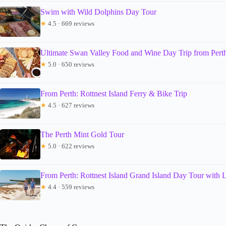
Swim with Wild Dolphins Day Tour
★
4.5 · 669 reviews
Ultimate Swan Valley Food and Wine Day Trip from Pert
★
5.0 · 650 reviews
From Perth: Rottnest Island Ferry & Bike Trip
★
4.5 · 627 reviews
The Perth Mint Gold Tour
★
5.0 · 622 reviews
From Perth: Rottnest Island Grand Island Day Tour with 
★
4.4 · 559 reviews