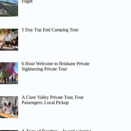
Flight
5 Day Top End Camping Tour
6 Hour Welcome to Brisbane Private
Sightseeing Private Tour
A Clare Valley Private Tour, Four
Passengers: Local Pickup