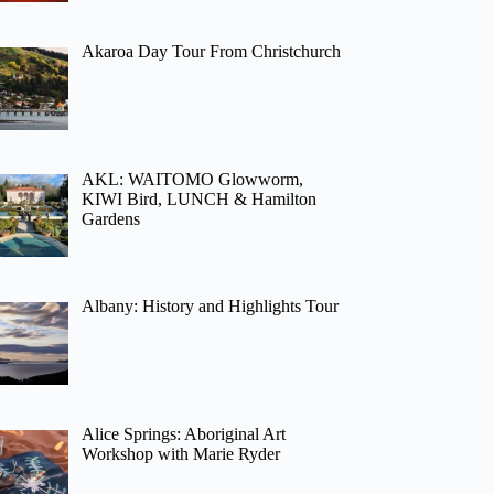
Akaroa Day Tour From Christchurch
AKL: WAITOMO Glowworm,
KIWI Bird, LUNCH & Hamilton
Gardens
Albany: History and Highlights Tour
Alice Springs: Aboriginal Art
Workshop with Marie Ryder