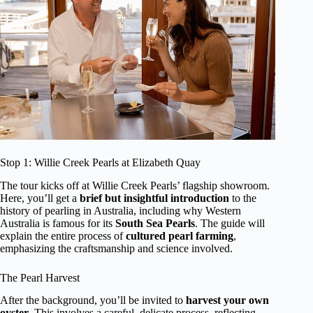
Stop 1: Willie Creek Pearls at Elizabeth Quay
The tour kicks off at Willie Creek Pearls’ flagship showroom.
Here, you’ll get a
brief but insightful introduction
to the
history of pearling in Australia, including why Western
Australia is famous for its
South Sea Pearls
. The guide will
explain the entire process of
cultured pearl farming
,
emphasizing the craftsmanship and science involved.
The Pearl Harvest
After the background, you’ll be invited to
harvest your own
oyster
. This involves a careful, delicate process, reflecting