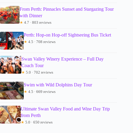
From Perth: Pinnacles Sunset and Stargazing Tour
with Dinner
★
4.7 · 803 reviews
Perth: Hop-on Hop-off Sightseeing Bus Ticket
★
4.5 · 708 reviews
Swan Valley Winery Experience – Full Day
Coach Tour
★
5.0 · 702 reviews
Swim with Wild Dolphins Day Tour
★
4.5 · 669 reviews
Ultimate Swan Valley Food and Wine Day Trip
from Perth
★
5.0 · 650 reviews