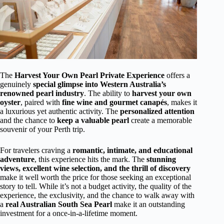
The
Harvest Your Own Pearl Private Experience
offers a
genuinely
special glimpse into Western Australia’s
renowned pearl industry
. The ability to
harvest your own
oyster
, paired with
fine wine and gourmet canapés
, makes it
a luxurious yet authentic activity. The
personalized attention
and the chance to
keep a valuable pearl
create a memorable
souvenir of your Perth trip.
For travelers craving a
romantic, intimate, and educational
adventure
, this experience hits the mark. The
stunning
views, excellent wine selection, and the thrill of discovery
make it well worth the price for those seeking an exceptional
story to tell. While it’s not a budget activity, the quality of the
experience, the exclusivity, and the chance to walk away with
a
real Australian South Sea Pearl
make it an outstanding
investment for a once-in-a-lifetime moment.