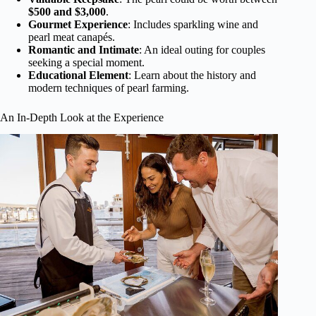
$500 and $3,000
.
Gourmet Experience
: Includes sparkling wine and
pearl meat canapés.
Romantic and Intimate
: An ideal outing for couples
seeking a special moment.
Educational Element
: Learn about the history and
modern techniques of pearl farming.
An In-Depth Look at the Experience