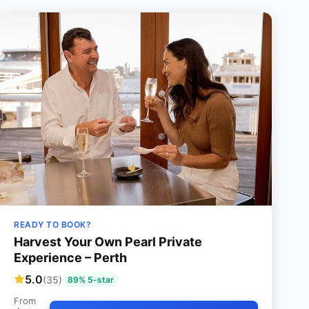
READY TO BOOK?
Harvest Your Own Pearl Private
Experience – Perth
5.0
(35)
89% 5-star
From