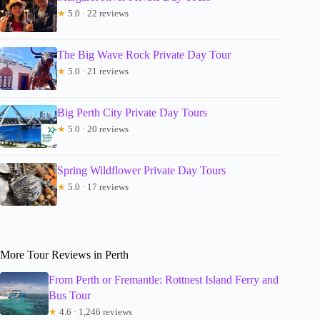
★
5.0 · 22 reviews
The Big Wave Rock Private Day Tour
★
5.0 · 21 reviews
Big Perth City Private Day Tours
★
5.0 · 20 reviews
Spring Wildflower Private Day Tours
★
5.0 · 17 reviews
More Tour Reviews in Perth
From Perth or Fremantle: Rottnest Island Ferry and
Bus Tour
★
4.6 · 1,246 reviews