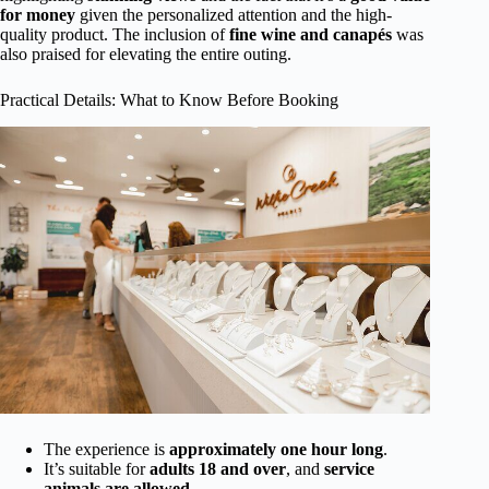
for money
given the personalized attention and the high-
quality product. The inclusion of
fine wine and canapés
was
also praised for elevating the entire outing.
Practical Details: What to Know Before Booking
The experience is
approximately one hour long
.
It’s suitable for
adults 18 and over
, and
service
animals are allowed
.