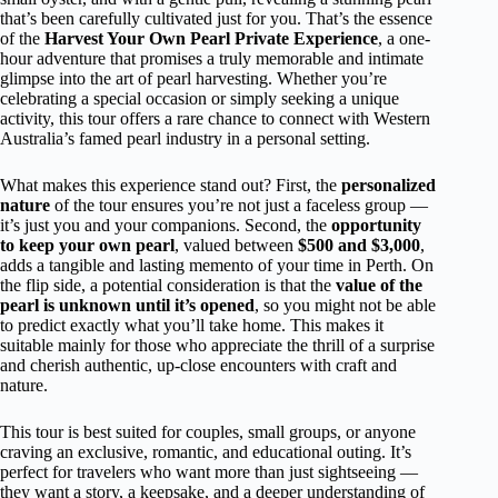
that’s been carefully cultivated just for you. That’s the essence
of the
Harvest Your Own Pearl Private Experience
, a one-
hour adventure that promises a truly memorable and intimate
glimpse into the art of pearl harvesting. Whether you’re
celebrating a special occasion or simply seeking a unique
activity, this tour offers a rare chance to connect with Western
Australia’s famed pearl industry in a personal setting.
What makes this experience stand out? First, the
personalized
nature
of the tour ensures you’re not just a faceless group —
it’s just you and your companions. Second, the
opportunity
to keep your own pearl
, valued between
$500 and $3,000
,
adds a tangible and lasting memento of your time in Perth. On
the flip side, a potential consideration is that the
value of the
pearl is unknown until it’s opened
, so you might not be able
to predict exactly what you’ll take home. This makes it
suitable mainly for those who appreciate the thrill of a surprise
and cherish authentic, up-close encounters with craft and
nature.
This tour is best suited for couples, small groups, or anyone
craving an exclusive, romantic, and educational outing. It’s
perfect for travelers who want more than just sightseeing —
they want a story, a keepsake, and a deeper understanding of