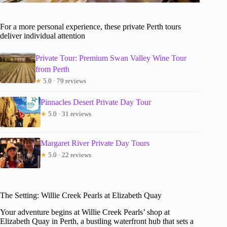
For a more personal experience, these private Perth tours
deliver individual attention
Private Tour: Premium Swan Valley Wine Tour
from Perth
★
5.0 · 79 reviews
Pinnacles Desert Private Day Tour
★
5.0 · 31 reviews
Margaret River Private Day Tours
★
5.0 · 22 reviews
The Setting: Willie Creek Pearls at Elizabeth Quay
Your adventure begins at Willie Creek Pearls’ shop at
Elizabeth Quay in Perth, a bustling waterfront hub that sets a