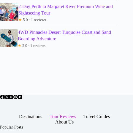
2-Day Perth to Margaret River Premium Wine and
Sightseeing Tour
★
5.0 · 1 reviews
4WD Pinnacles Desert Turquoise Coast and Sand
Boarding Adventure
★
5.0 · 1 reviews
Destinations
Tour Reviews
Travel Guides
About Us
Popular Posts