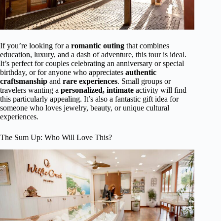
If you’re looking for a
romantic outing
that combines
education, luxury, and a dash of adventure, this tour is ideal.
It’s perfect for couples celebrating an anniversary or special
birthday, or for anyone who appreciates
authentic
craftsmanship
and
rare experiences
. Small groups or
travelers wanting a
personalized, intimate
activity will find
this particularly appealing. It’s also a fantastic gift idea for
someone who loves jewelry, beauty, or unique cultural
experiences.
The Sum Up: Who Will Love This?