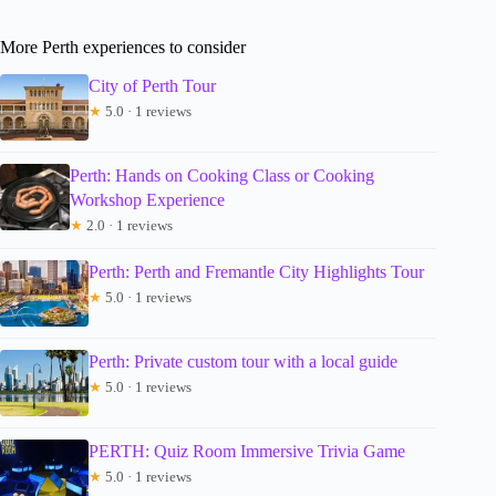
More Perth experiences to consider
City of Perth Tour
★
5.0 · 1 reviews
Perth: Hands on Cooking Class or Cooking
Workshop Experience
★
2.0 · 1 reviews
Perth: Perth and Fremantle City Highlights Tour
★
5.0 · 1 reviews
Perth: Private custom tour with a local guide
★
5.0 · 1 reviews
PERTH: Quiz Room Immersive Trivia Game
★
5.0 · 1 reviews