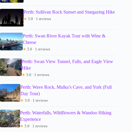
Perth: Sullivan Rock Sunset and Stargazing Hike
★
5.0 · 1 reviews
Perth: Swan River Kayak Tour with Wine &
Cheese
★
5.0 · 1 reviews
Perth: Swan View Tunnel, Falls, and Eagle View
Hike
★
5.0 · 1 reviews
Perth: Wave Rock, Mulka’s Cave, and York (Full
Day Tour)
★
5.0 · 1 reviews
Perth: Waterfalls, Wildflowers & Wandoo Hiking
Experience
★
5.0 · 1 reviews