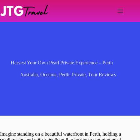
Skip
to
content
Harvest Your Own Pearl Private Experience – Perth
Australia
,
Oceania
,
Perth
,
Private
,
Tour Reviews
Imagine standing on a beautiful waterfront in Perth, holding a
small oyster, and with a gentle pull, revealing a stunning pearl