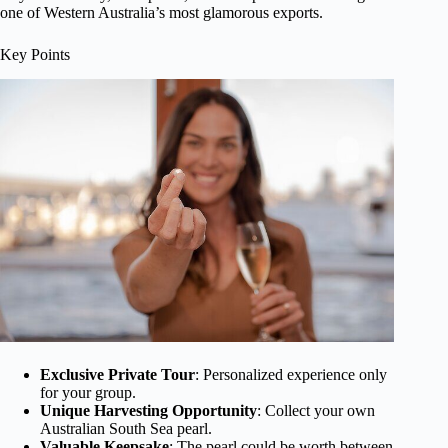
one of Western Australia’s most glamorous exports.
Key Points
Exclusive Private Tour
: Personalized experience only
for your group.
Unique Harvesting Opportunity
: Collect your own
Australian South Sea pearl.
Valuable Keepsake
: The pearl could be worth between