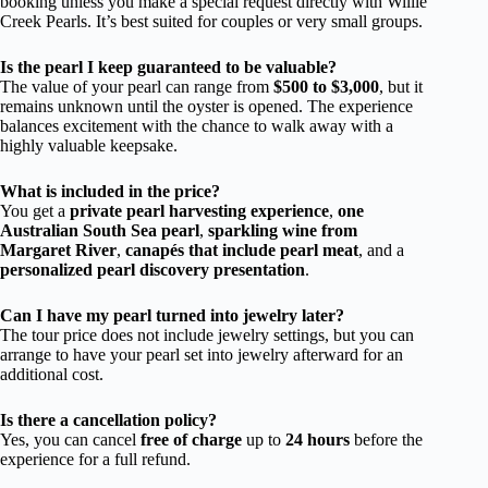
booking unless you make a special request directly with Willie
Creek Pearls. It’s best suited for couples or very small groups.
Is the pearl I keep guaranteed to be valuable?
The value of your pearl can range from
$500 to $3,000
, but it
remains unknown until the oyster is opened. The experience
balances excitement with the chance to walk away with a
highly valuable keepsake.
What is included in the price?
You get a
private pearl harvesting experience
,
one
Australian South Sea pearl
,
sparkling wine from
Margaret River
,
canapés that include pearl meat
, and a
personalized pearl discovery presentation
.
Can I have my pearl turned into jewelry later?
The tour price does not include jewelry settings, but you can
arrange to have your pearl set into jewelry afterward for an
additional cost.
Is there a cancellation policy?
Yes, you can cancel
free of charge
up to
24 hours
before the
experience for a full refund.