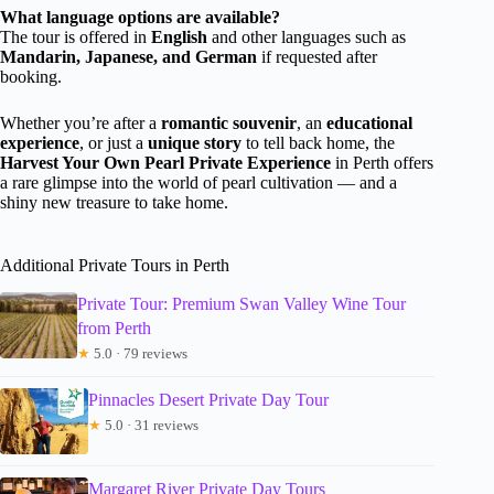
What language options are available?
The tour is offered in
English
and other languages such as
Mandarin, Japanese, and German
if requested after
booking.
Whether you’re after a
romantic souvenir
, an
educational
experience
, or just a
unique story
to tell back home, the
Harvest Your Own Pearl Private Experience
in Perth offers
a rare glimpse into the world of pearl cultivation — and a
shiny new treasure to take home.
Additional Private Tours in Perth
Private Tour: Premium Swan Valley Wine Tour
from Perth
★
5.0 · 79 reviews
Pinnacles Desert Private Day Tour
★
5.0 · 31 reviews
Margaret River Private Day Tours