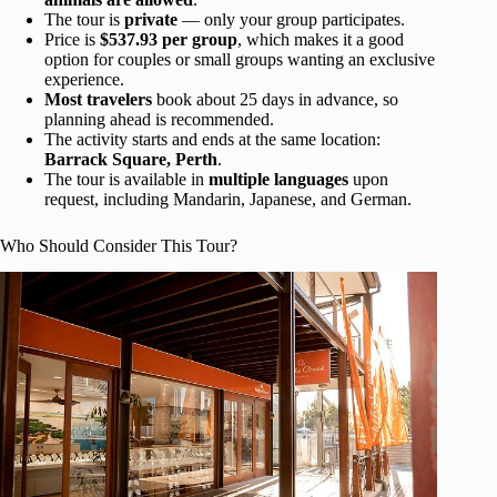
The tour is
private
— only your group participates.
Price is
$537.93 per group
, which makes it a good
option for couples or small groups wanting an exclusive
experience.
Most travelers
book about 25 days in advance, so
planning ahead is recommended.
The activity starts and ends at the same location:
Barrack Square, Perth
.
The tour is available in
multiple languages
upon
request, including Mandarin, Japanese, and German.
Who Should Consider This Tour?