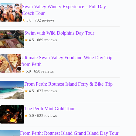
Swan Valley Winery Experience – Full Day
Coach Tour
★
5.0 · 702 reviews
Swim with Wild Dolphins Day Tour
★
4.5 · 669 reviews
Ultimate Swan Valley Food and Wine Day Trip
from Perth
★
5.0 · 650 reviews
From Perth: Rottnest Island Ferry & Bike Trip
★
4.5 · 627 reviews
The Perth Mint Gold Tour
★
5.0 · 622 reviews
From Perth: Rottnest Island Grand Island Day Tour