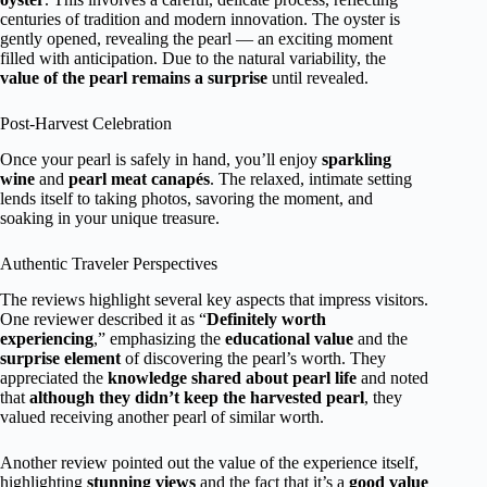
centuries of tradition and modern innovation. The oyster is
gently opened, revealing the pearl — an exciting moment
filled with anticipation. Due to the natural variability, the
value of the pearl remains a surprise
until revealed.
Post-Harvest Celebration
Once your pearl is safely in hand, you’ll enjoy
sparkling
wine
and
pearl meat canapés
. The relaxed, intimate setting
lends itself to taking photos, savoring the moment, and
soaking in your unique treasure.
Authentic Traveler Perspectives
The reviews highlight several key aspects that impress visitors.
One reviewer described it as “
Definitely worth
experiencing
,” emphasizing the
educational value
and the
surprise element
of discovering the pearl’s worth. They
appreciated the
knowledge shared about pearl life
and noted
that
although they didn’t keep the harvested pearl
, they
valued receiving another pearl of similar worth.
Another review pointed out the value of the experience itself,
highlighting
stunning views
and the fact that it’s a
good value