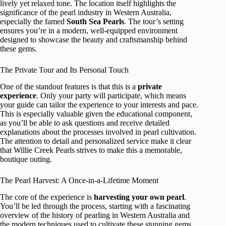
lively yet relaxed tone. The location itself highlights the
significance of the pearl industry in Western Australia,
especially the famed
South Sea Pearls
. The tour’s setting
ensures you’re in a modern, well-equipped environment
designed to showcase the beauty and craftsmanship behind
these gems.
The Private Tour and Its Personal Touch
One of the standout features is that this is a
private
experience
. Only your party will participate, which means
your guide can tailor the experience to your interests and pace.
This is especially valuable given the educational component,
as you’ll be able to ask questions and receive detailed
explanations about the processes involved in pearl cultivation.
The attention to detail and personalized service make it clear
that Willie Creek Pearls strives to make this a memorable,
boutique outing.
The Pearl Harvest: A Once-in-a-Lifetime Moment
The core of the experience is
harvesting your own pearl
.
You’ll be led through the process, starting with a fascinating
overview of the history of pearling in Western Australia and
the modern techniques used to cultivate these stunning gems.