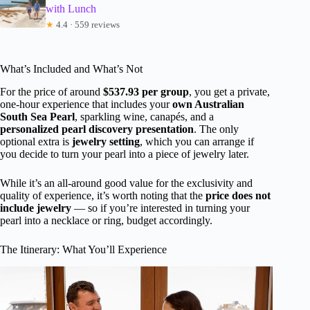
with Lunch
★
4.4 · 559 reviews
What’s Included and What’s Not
For the price of around
$537.93 per group
, you get a private,
one-hour experience that includes your
own Australian
South Sea Pearl
, sparkling wine, canapés, and a
personalized pearl discovery presentation
. The only
optional extra is
jewelry setting
, which you can arrange if
you decide to turn your pearl into a piece of jewelry later.
While it’s an all-around good value for the exclusivity and
quality of experience, it’s worth noting that the
price does not
include jewelry
— so if you’re interested in turning your
pearl into a necklace or ring, budget accordingly.
The Itinerary: What You’ll Experience