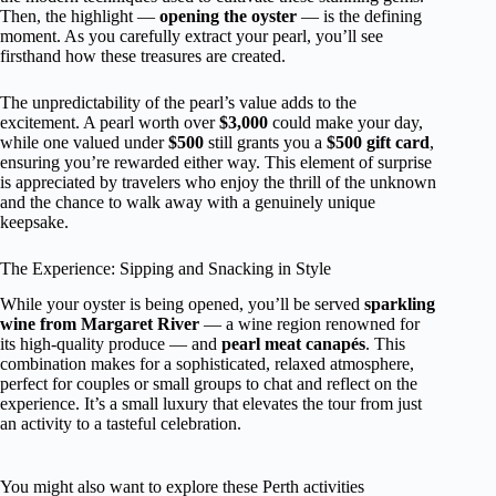
Then, the highlight —
opening the oyster
— is the defining
moment. As you carefully extract your pearl, you’ll see
firsthand how these treasures are created.
The unpredictability of the pearl’s value adds to the
excitement. A pearl worth over
$3,000
could make your day,
while one valued under
$500
still grants you a
$500 gift card
,
ensuring you’re rewarded either way. This element of surprise
is appreciated by travelers who enjoy the thrill of the unknown
and the chance to walk away with a genuinely unique
keepsake.
The Experience: Sipping and Snacking in Style
While your oyster is being opened, you’ll be served
sparkling
wine from Margaret River
— a wine region renowned for
its high-quality produce — and
pearl meat canapés
. This
combination makes for a sophisticated, relaxed atmosphere,
perfect for couples or small groups to chat and reflect on the
experience. It’s a small luxury that elevates the tour from just
an activity to a tasteful celebration.
You might also want to explore these Perth activities