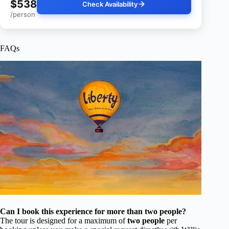
$538
Check Availability
/person
FAQs
Can I book this experience for more than two people?
The tour is designed for a maximum of
two people
per