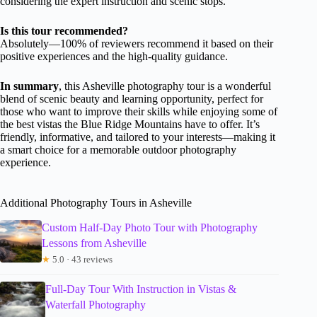
considering the expert instruction and scenic stops.
Is this tour recommended?
Absolutely—100% of reviewers recommend it based on their
positive experiences and the high-quality guidance.
In summary
, this Asheville photography tour is a wonderful
blend of scenic beauty and learning opportunity, perfect for
those who want to improve their skills while enjoying some of
the best vistas the Blue Ridge Mountains have to offer. It’s
friendly, informative, and tailored to your interests—making it
a smart choice for a memorable outdoor photography
experience.
Additional Photography Tours in Asheville
Custom Half-Day Photo Tour with Photography
Lessons from Asheville
★
5.0 · 43 reviews
Full-Day Tour With Instruction in Vistas &
Waterfall Photography