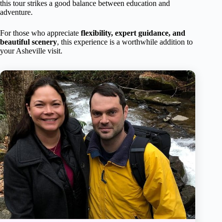
this tour strikes a good balance between education and
adventure.
For those who appreciate
flexibility, expert guidance, and
beautiful scenery
, this experience is a worthwhile addition to
your Asheville visit.