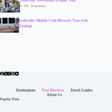
Asheville: Downtown E-Bike Tour
★
4.8 · 16 reviews
Asheville: Mobile Craft Brewery Tour with
Tastings
Destinations
Tour Reviews
Travel Guides
About Us
Popular Posts