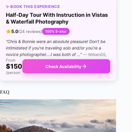
✨ BOOK THIS EXPERIENCE
Half-Day Tour With Instruction in Vistas
& Waterfall Photography
5.0
(24 reviews)
100% 5-star
“Chris & Bonnie were an absolute pleasure! Don’t be
intimidated if you’re traveling solo and/or you’re a
novice photographer….I was both of …”
— WilliamDS,
From
$150
Check Availability
/person
FAQ