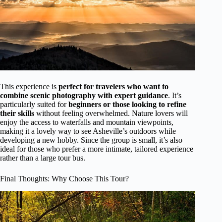
This experience is
perfect for travelers who want to
combine scenic photography with expert guidance
. It’s
particularly suited for
beginners or those looking to refine
their skills
without feeling overwhelmed. Nature lovers will
enjoy the access to waterfalls and mountain viewpoints,
making it a lovely way to see Asheville’s outdoors while
developing a new hobby. Since the group is small, it’s also
ideal for those who prefer a more intimate, tailored experience
rather than a large tour bus.
Final Thoughts: Why Choose This Tour?