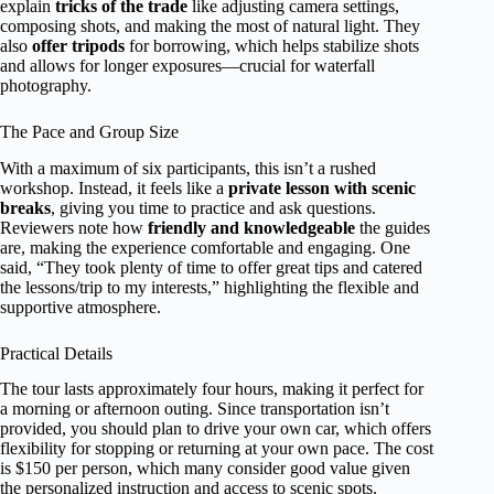
explain
tricks of the trade
like adjusting camera settings,
composing shots, and making the most of natural light. They
also
offer tripods
for borrowing, which helps stabilize shots
and allows for longer exposures—crucial for waterfall
photography.
The Pace and Group Size
With a maximum of six participants, this isn’t a rushed
workshop. Instead, it feels like a
private lesson with scenic
breaks
, giving you time to practice and ask questions.
Reviewers note how
friendly and knowledgeable
the guides
are, making the experience comfortable and engaging. One
said, “They took plenty of time to offer great tips and catered
the lessons/trip to my interests,” highlighting the flexible and
supportive atmosphere.
Practical Details
The tour lasts approximately four hours, making it perfect for
a morning or afternoon outing. Since transportation isn’t
provided, you should plan to drive your own car, which offers
flexibility for stopping or returning at your own pace. The cost
is $150 per person, which many consider good value given
the personalized instruction and access to scenic spots.