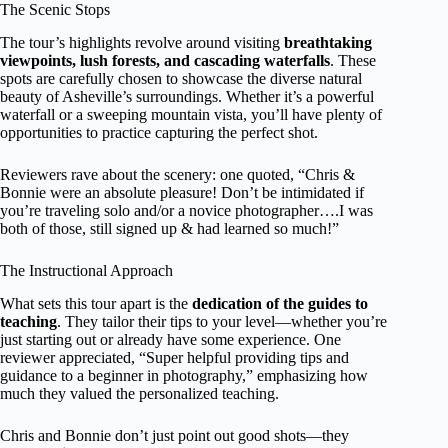
The Scenic Stops
The tour’s highlights revolve around visiting
breathtaking
viewpoints, lush forests, and cascading waterfalls
. These
spots are carefully chosen to showcase the diverse natural
beauty of Asheville’s surroundings. Whether it’s a powerful
waterfall or a sweeping mountain vista, you’ll have plenty of
opportunities to practice capturing the perfect shot.
Reviewers rave about the scenery: one quoted, “Chris &
Bonnie were an absolute pleasure! Don’t be intimidated if
you’re traveling solo and/or a novice photographer….I was
both of those, still signed up & had learned so much!”
The Instructional Approach
What sets this tour apart is the
dedication of the guides to
teaching
. They tailor their tips to your level—whether you’re
just starting out or already have some experience. One
reviewer appreciated, “Super helpful providing tips and
guidance to a beginner in photography,” emphasizing how
much they valued the personalized teaching.
Chris and Bonnie don’t just point out good shots—they