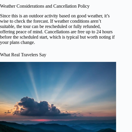
Weather Considerations and Cancellation Policy
Since this is an outdoor activity based on good weather, it’s
wise to check the forecast. If weather conditions aren’t
suitable, the tour can be rescheduled or fully refunded,
offering peace of mind. Cancellations are free up to 24 hours
before the scheduled start, which is typical but worth noting if
your plans change.
What Real Travelers Say