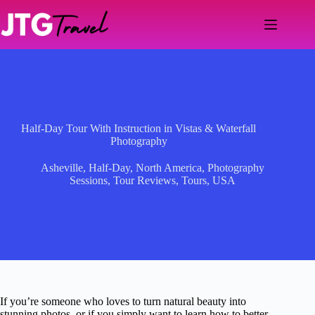
Skip
to
content
Half-Day Tour With Instruction in Vistas & Waterfall
Photography
Asheville
,
Half-Day
,
North America
,
Photography
Sessions
,
Tour Reviews
,
Tours
,
USA
If you’re someone who loves to turn natural beauty into
stunning photos, or if you simply want to learn how to better