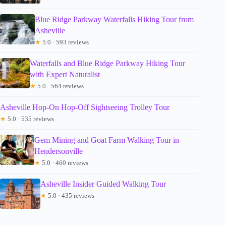
Blue Ridge Parkway Waterfalls Hiking Tour from
Asheville
★
5.0 · 593 reviews
Waterfalls and Blue Ridge Parkway Hiking Tour
with Expert Naturalist
★
5.0 · 564 reviews
Asheville Hop-On Hop-Off Sightseeing Trolley Tour
★
5.0 · 535 reviews
Gem Mining and Goat Farm Walking Tour in
Hendersonville
★
5.0 · 460 reviews
Asheville Insider Guided Walking Tour
★
5.0 · 435 reviews