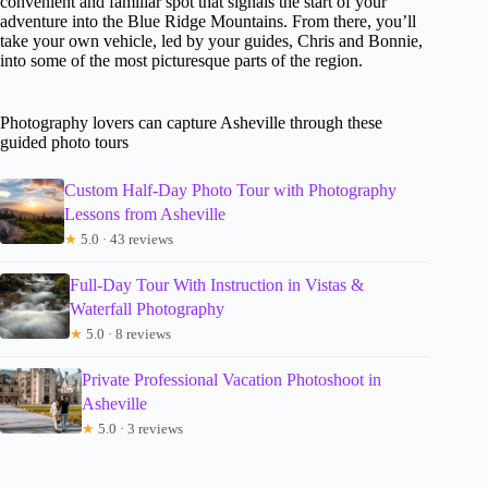
convenient and familiar spot that signals the start of your
adventure into the Blue Ridge Mountains. From there, you’ll
take your own vehicle, led by your guides, Chris and Bonnie,
into some of the most picturesque parts of the region.
Photography lovers can capture Asheville through these
guided photo tours
Custom Half-Day Photo Tour with Photography
Lessons from Asheville
★
5.0 · 43 reviews
Full-Day Tour With Instruction in Vistas &
Waterfall Photography
★
5.0 · 8 reviews
Private Professional Vacation Photoshoot in
Asheville
★
5.0 · 3 reviews