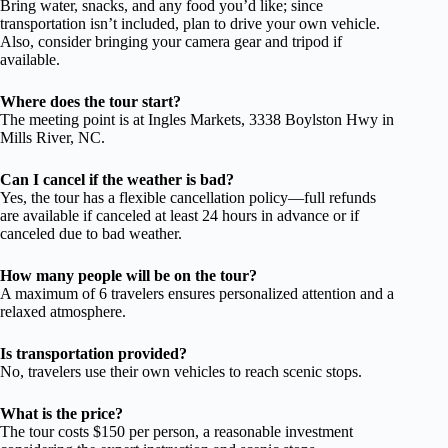
Bring water, snacks, and any food you’d like; since
transportation isn’t included, plan to drive your own vehicle.
Also, consider bringing your camera gear and tripod if
available.
Where does the tour start?
The meeting point is at Ingles Markets, 3338 Boylston Hwy in
Mills River, NC.
Can I cancel if the weather is bad?
Yes, the tour has a flexible cancellation policy—full refunds
are available if canceled at least 24 hours in advance or if
canceled due to bad weather.
How many people will be on the tour?
A maximum of 6 travelers ensures personalized attention and a
relaxed atmosphere.
Is transportation provided?
No, travelers use their own vehicles to reach scenic stops.
What is the price?
The tour costs $150 per person, a reasonable investment