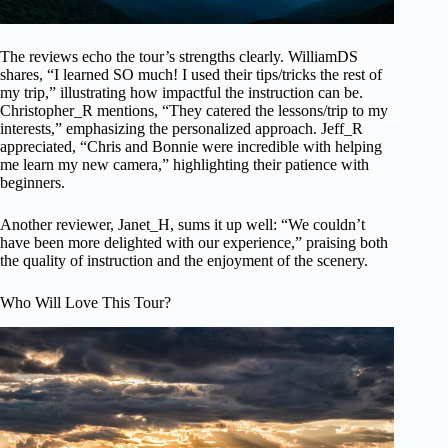
The reviews echo the tour’s strengths clearly. WilliamDS
shares, “I learned SO much! I used their tips/tricks the rest of
my trip,” illustrating how impactful the instruction can be.
Christopher_R mentions, “They catered the lessons/trip to my
interests,” emphasizing the personalized approach. Jeff_R
appreciated, “Chris and Bonnie were incredible with helping
me learn my new camera,” highlighting their patience with
beginners.
Another reviewer, Janet_H, sums it up well: “We couldn’t
have been more delighted with our experience,” praising both
the quality of instruction and the enjoyment of the scenery.
Who Will Love This Tour?