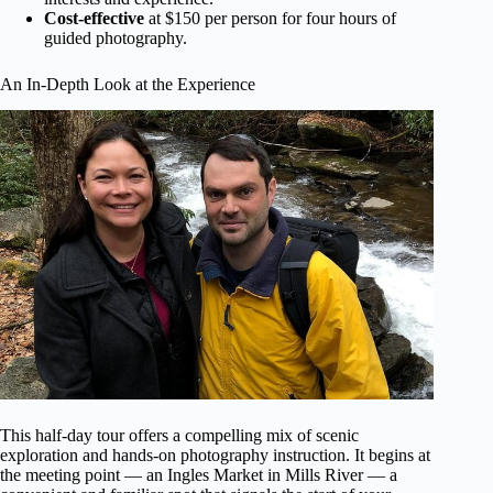
Cost-effective
at $150 per person for four hours of
guided photography.
An In-Depth Look at the Experience
This half-day tour offers a compelling mix of scenic
exploration and hands-on photography instruction. It begins at
the meeting point — an Ingles Market in Mills River — a