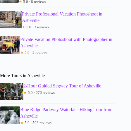
★
5.0 · 8 reviews
Private Professional Vacation Photoshoot in
Asheville
★
5.0 · 3 reviews
Private Vacation Photoshoot with Photographer in
Asheville
★
5.0 · 2 reviews
More Tours in Asheville
2-Hour Guided Segway Tour of Asheville
★
5.0 · 676 reviews
Blue Ridge Parkway Waterfalls Hiking Tour from
Asheville
★
5.0 · 593 reviews