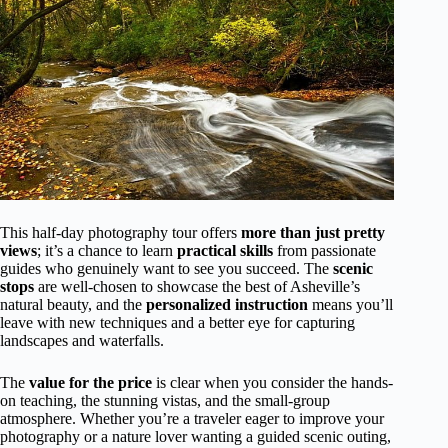
This half-day photography tour offers
more than just pretty
views
; it’s a chance to learn
practical skills
from passionate
guides who genuinely want to see you succeed. The
scenic
stops
are well-chosen to showcase the best of Asheville’s
natural beauty, and the
personalized instruction
means you’ll
leave with new techniques and a better eye for capturing
landscapes and waterfalls.
The
value for the price
is clear when you consider the hands-
on teaching, the stunning vistas, and the small-group
atmosphere. Whether you’re a traveler eager to improve your
photography or a nature lover wanting a guided scenic outing,