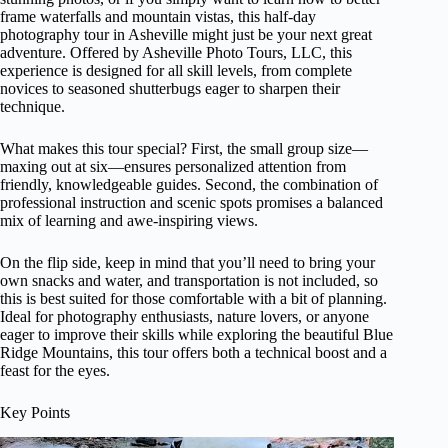
frame waterfalls and mountain vistas, this half-day
photography tour in Asheville might just be your next great
adventure. Offered by Asheville Photo Tours, LLC, this
experience is designed for all skill levels, from complete
novices to seasoned shutterbugs eager to sharpen their
technique.
What makes this tour special? First, the small group size—
maxing out at six—ensures personalized attention from
friendly, knowledgeable guides. Second, the combination of
professional instruction and scenic spots promises a balanced
mix of learning and awe-inspiring views.
On the flip side, keep in mind that you’ll need to bring your
own snacks and water, and transportation is not included, so
this is best suited for those comfortable with a bit of planning.
Ideal for photography enthusiasts, nature lovers, or anyone
eager to improve their skills while exploring the beautiful Blue
Ridge Mountains, this tour offers both a technical boost and a
feast for the eyes.
Key Points