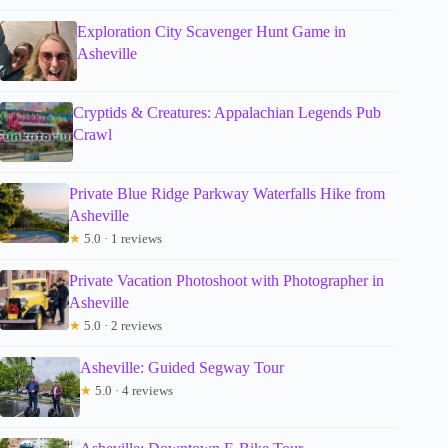
Exploration City Scavenger Hunt Game in
Asheville
Cryptids & Creatures: Appalachian Legends Pub
Crawl
Private Blue Ridge Parkway Waterfalls Hike from
Asheville
★
5.0 · 1 reviews
Private Vacation Photoshoot with Photographer in
Asheville
★
5.0 · 2 reviews
Asheville: Guided Segway Tour
★
5.0 · 4 reviews