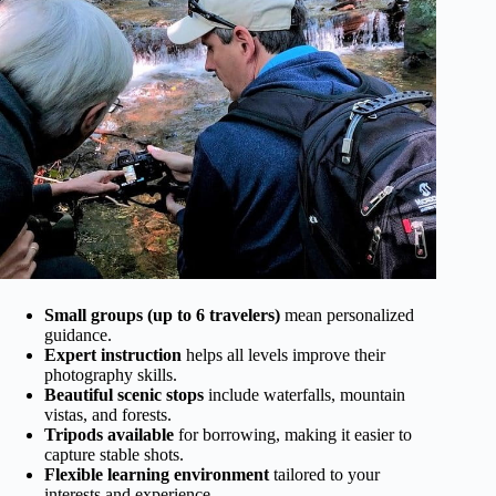
Small groups (up to 6 travelers)
mean personalized
guidance.
Expert instruction
helps all levels improve their
photography skills.
Beautiful scenic stops
include waterfalls, mountain
vistas, and forests.
Tripods available
for borrowing, making it easier to
capture stable shots.
Flexible learning environment
tailored to your
interests and experience.