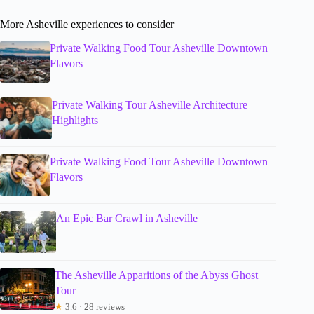
More Asheville experiences to consider
Private Walking Food Tour Asheville Downtown
Flavors
Private Walking Tour Asheville Architecture
Highlights
Private Walking Food Tour Asheville Downtown
Flavors
An Epic Bar Crawl in Asheville
The Asheville Apparitions of the Abyss Ghost
Tour
★
3.6 · 28 reviews