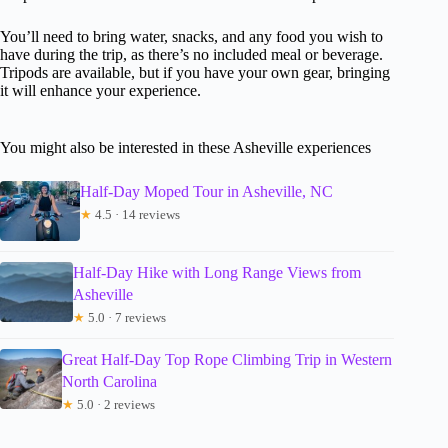
You’ll need to bring water, snacks, and any food you wish to
have during the trip, as there’s no included meal or beverage.
Tripods are available, but if you have your own gear, bringing
it will enhance your experience.
You might also be interested in these Asheville experiences
Half-Day Moped Tour in Asheville, NC
★
4.5 · 14 reviews
Half-Day Hike with Long Range Views from
Asheville
★
5.0 · 7 reviews
Great Half-Day Top Rope Climbing Trip in Western
North Carolina
★
5.0 · 2 reviews