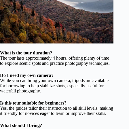
What is the tour duration?
The tour lasts approximately 4 hours, offering plenty of time
to explore scenic spots and practice photography techniques.
Do I need my own camera?
While you can bring your own camera, tripods are available
for borrowing to help stabilize shots, especially useful for
waterfall photography.
Is this tour suitable for beginners?
Yes, the guides tailor their instruction to all skill levels, making
it friendly for novices eager to learn or improve their skills.
What should I bring?