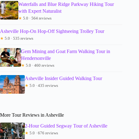
Waterfalls and Blue Ridge Parkway Hiking Tour
with Expert Naturalist
★
5.0 · 564 reviews
Asheville Hop-On Hop-Off Sightseeing Trolley Tour
★
5.0 · 535 reviews
Gem Mining and Goat Farm Walking Tour in
Hendersonville
★
5.0 · 460 reviews
Asheville Insider Guided Walking Tour
★
5.0 · 435 reviews
More Tour Reviews in Asheville
2-Hour Guided Segway Tour of Asheville
★
5.0 · 676 reviews