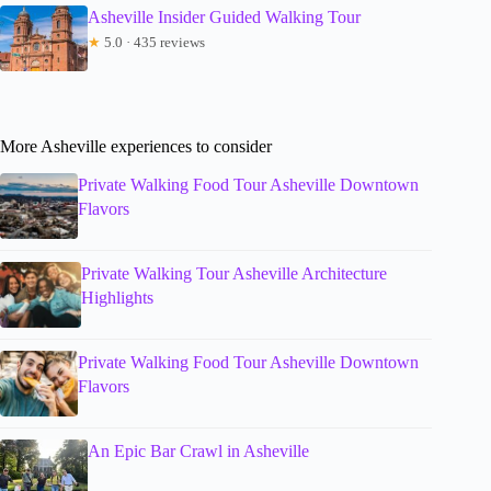
Asheville Insider Guided Walking Tour
★
5.0 · 435 reviews
More Asheville experiences to consider
Private Walking Food Tour Asheville Downtown
Flavors
Private Walking Tour Asheville Architecture
Highlights
Private Walking Food Tour Asheville Downtown
Flavors
An Epic Bar Crawl in Asheville