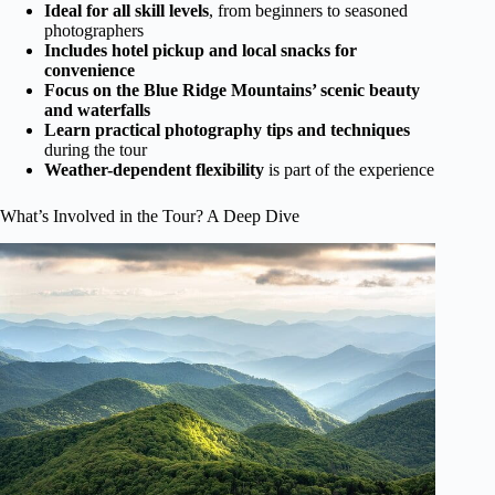
Ideal for all skill levels
, from beginners to seasoned
photographers
Includes hotel pickup and local snacks for
convenience
Focus on the Blue Ridge Mountains’ scenic beauty
and waterfalls
Learn practical photography tips and techniques
during the tour
Weather-dependent flexibility
is part of the experience
What’s Involved in the Tour? A Deep Dive