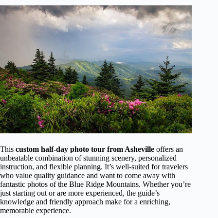
This
custom half-day photo tour from Asheville
offers an
unbeatable combination of stunning scenery, personalized
instruction, and flexible planning. It’s well-suited for travelers
who value quality guidance and want to come away with
fantastic photos of the Blue Ridge Mountains. Whether you’re
just starting out or are more experienced, the guide’s
knowledge and friendly approach make for a enriching,
memorable experience.