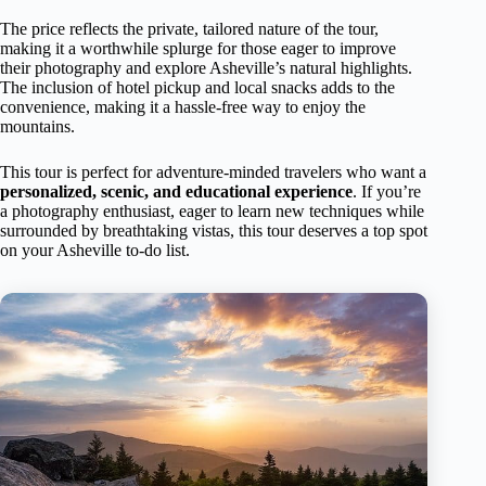
The price reflects the private, tailored nature of the tour,
making it a worthwhile splurge for those eager to improve
their photography and explore Asheville’s natural highlights.
The inclusion of hotel pickup and local snacks adds to the
convenience, making it a hassle-free way to enjoy the
mountains.
This tour is perfect for adventure-minded travelers who want a
personalized, scenic, and educational experience
. If you’re
a photography enthusiast, eager to learn new techniques while
surrounded by breathtaking vistas, this tour deserves a top spot
on your Asheville to-do list.