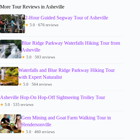
More Tour Reviews in Asheville
2-Hour Guided Segway Tour of Asheville
★
5.0 · 676 reviews
Blue Ridge Parkway Waterfalls Hiking Tour from
Asheville
★
5.0 · 593 reviews
Waterfalls and Blue Ridge Parkway Hiking Tour
with Expert Naturalist
★
5.0 · 564 reviews
Asheville Hop-On Hop-Off Sightseeing Trolley Tour
★
5.0 · 535 reviews
Gem Mining and Goat Farm Walking Tour in
Hendersonville
★
5.0 · 460 reviews