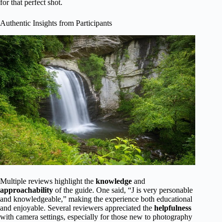
for that perfect shot.
Authentic Insights from Participants
Multiple reviews highlight the
knowledge
and
approachability
of the guide. One said, “J is very personable
and knowledgeable,” making the experience both educational
and enjoyable. Several reviewers appreciated the
helpfulness
with camera settings, especially for those new to photography