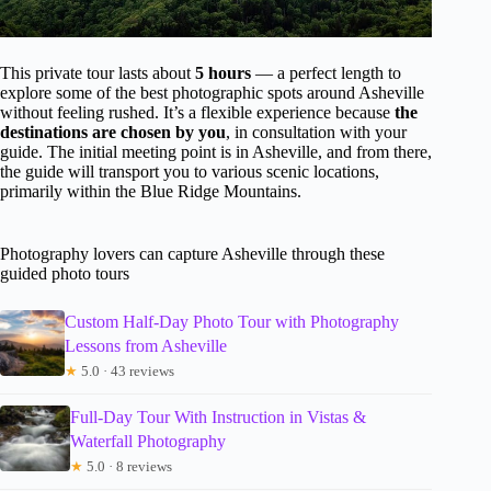
This private tour lasts about
5 hours
— a perfect length to
explore some of the best photographic spots around Asheville
without feeling rushed. It’s a flexible experience because
the
destinations are chosen by you
, in consultation with your
guide. The initial meeting point is in Asheville, and from there,
the guide will transport you to various scenic locations,
primarily within the Blue Ridge Mountains.
Photography lovers can capture Asheville through these
guided photo tours
Custom Half-Day Photo Tour with Photography
Lessons from Asheville
★
5.0 · 43 reviews
Full-Day Tour With Instruction in Vistas &
Waterfall Photography
★
5.0 · 8 reviews