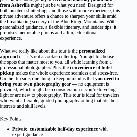
from Asheville
might just be what you need. Designed for
both amateur shutterbugs and those with more experience, this
private adventure offers a chance to sharpen your skills amid
the breathtaking scenery of the Blue Ridge Mountains. With
personalized guidance, a flexible itinerary, and insider tips, it
promises memorable photos and a fun, educational
experience.
What we really like about this tour is the
personalized
approach
— it’s not a cookie-cutter trip. You get to choose
the spots that matter most to you, all while learning from a
professional photographer. Plus, the
convenience of hotel
pickup
makes the whole experience seamless and stress-free.
On the flip side, one thing to keep in mind is that
you need to
bring your own photography gear
— no equipment is
provided, which might be a consideration if you’re traveling
light or are new to photography. This tour is ideal for travelers
who want a flexible, guided photography outing that fits their
interests and skill levels.
Key Points
Private, customizable half-day experience
with
expert guidance