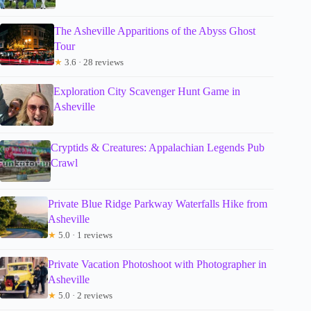
The Asheville Apparitions of the Abyss Ghost
Tour
★
3.6 · 28 reviews
Exploration City Scavenger Hunt Game in
Asheville
Cryptids & Creatures: Appalachian Legends Pub
Crawl
Private Blue Ridge Parkway Waterfalls Hike from
Asheville
★
5.0 · 1 reviews
Private Vacation Photoshoot with Photographer in
Asheville
★
5.0 · 2 reviews