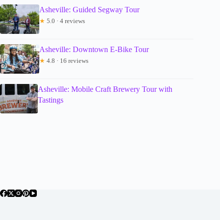
Asheville: Guided Segway Tour
★
5.0 · 4 reviews
Asheville: Downtown E-Bike Tour
★
4.8 · 16 reviews
Asheville: Mobile Craft Brewery Tour with
Tastings