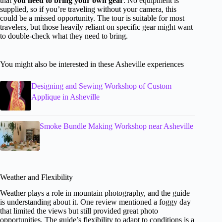
that
you need to bring your own gear
. No equipment is
supplied, so if you’re traveling without your camera, this
could be a missed opportunity. The tour is suitable for most
travelers, but those heavily reliant on specific gear might want
to double-check what they need to bring.
You might also be interested in these Asheville experiences
Designing and Sewing Workshop of Custom
Applique in Asheville
Smoke Bundle Making Workshop near Asheville
Weather and Flexibility
Weather plays a role in mountain photography, and the guide
is understanding about it. One review mentioned a foggy day
that limited the views but still provided great photo
opportunities. The guide’s flexibility to adapt to conditions is a