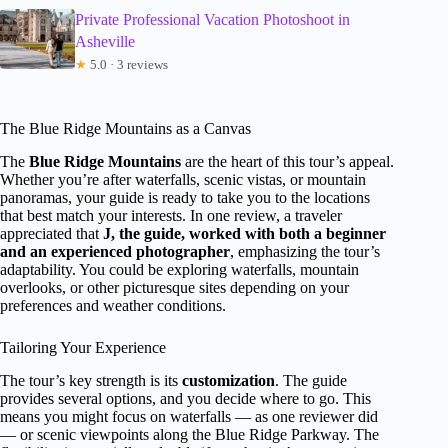
Private Professional Vacation Photoshoot in
Asheville
★
5.0 · 3 reviews
The Blue Ridge Mountains as a Canvas
The
Blue Ridge Mountains
are the heart of this tour’s appeal.
Whether you’re after waterfalls, scenic vistas, or mountain
panoramas, your guide is ready to take you to the locations
that best match your interests. In one review, a traveler
appreciated that
J, the guide, worked with both a beginner
and an experienced photographer
, emphasizing the tour’s
adaptability. You could be exploring waterfalls, mountain
overlooks, or other picturesque sites depending on your
preferences and weather conditions.
Tailoring Your Experience
The tour’s key strength is its
customization
. The guide
provides several options, and you decide where to go. This
means you might focus on waterfalls — as one reviewer did
— or scenic viewpoints along the Blue Ridge Parkway. The