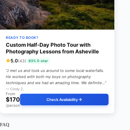
READY TO BOOK?
Custom Half-Day Photo Tour with
Photography Lessons from Asheville
5.0
(43)
93% 5-star
“J met us and took us around to some local waterfalls.
He worked with both my boys on photography
techniques and we had an amazing time. We definite…”
— Cindy Z,
From
$170
Check Availability
/person
FAQ