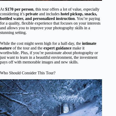
At
$170 per person
, this tour offers a lot of value, especially
considering it’s
private
and includes
hotel pickup, snacks,
bottled water, and personalized instruction
. You’re paying
for a quality, flexible experience that focuses on your interests
and allows you to improve your photography skills in a
stunning setting.
While the cost might seem high for a half-day, the
intimate
nature
of the tour and the
expert guidance
make it
worthwhile. Plus, if you’re passionate about photography or
just want to learn in a beautiful environment, the investment
pays off with memorable images and new skills.
Who Should Consider This Tour?