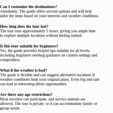
Can I customize the destinations?
Absolutely. The guide offers several options and will help
tailor the stops based on your interests and weather conditions.
How long does the tour last?
The tour runs approximately 5 hours, giving you ample time
to explore multiple locations without feeling rushed.
Is this tour suitable for beginners?
Yes, the guide provides helpful tips suitable for all levels,
including beginners needing guidance on camera settings and
composition.
What if the weather is bad?
The guide is flexible and can suggest alternative locations if
weather conditions limit your original plans. Even fog and rain
can lead to interesting photo opportunities.
Are there any age restrictions?
Most travelers can participate, and service animals are
allowed. The tour is private, so it can accommodate family or
group needs.