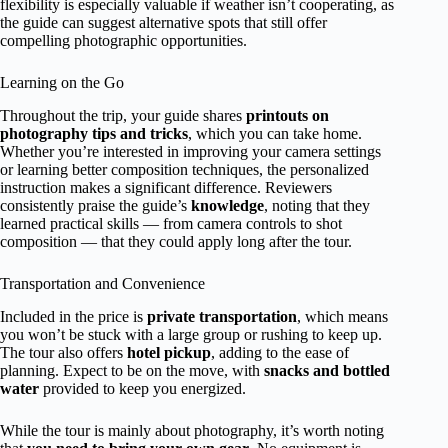
flexibility is especially valuable if weather isn’t cooperating, as
the guide can suggest alternative spots that still offer
compelling photographic opportunities.
Learning on the Go
Throughout the trip, your guide shares
printouts on
photography tips and tricks
, which you can take home.
Whether you’re interested in improving your camera settings
or learning better composition techniques, the personalized
instruction makes a significant difference. Reviewers
consistently praise the guide’s
knowledge
, noting that they
learned practical skills — from camera controls to shot
composition — that they could apply long after the tour.
Transportation and Convenience
Included in the price is
private transportation
, which means
you won’t be stuck with a large group or rushing to keep up.
The tour also offers
hotel pickup
, adding to the ease of
planning. Expect to be on the move, with
snacks and bottled
water
provided to keep you energized.
While the tour is mainly about photography, it’s worth noting