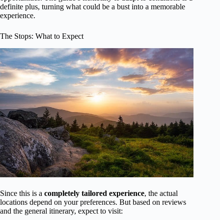
definite plus, turning what could be a bust into a memorable
experience.
The Stops: What to Expect
Since this is a
completely tailored experience
, the actual
locations depend on your preferences. But based on reviews
and the general itinerary, expect to visit: