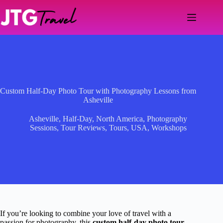
Skip
to
content
Custom Half-Day Photo Tour with Photography Lessons from
Asheville
Asheville
,
Half-Day
,
North America
,
Photography
Sessions
,
Tour Reviews
,
Tours
,
USA
,
Workshops
If you’re looking to combine your love of travel with a
passion for photography, this
custom half-day photo tour