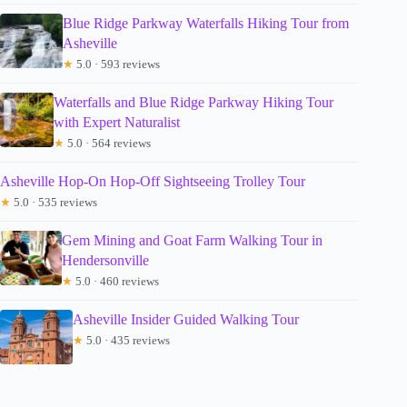
Blue Ridge Parkway Waterfalls Hiking Tour from
Asheville
★
5.0 · 593 reviews
Waterfalls and Blue Ridge Parkway Hiking Tour
with Expert Naturalist
★
5.0 · 564 reviews
Asheville Hop-On Hop-Off Sightseeing Trolley Tour
★
5.0 · 535 reviews
Gem Mining and Goat Farm Walking Tour in
Hendersonville
★
5.0 · 460 reviews
Asheville Insider Guided Walking Tour
★
5.0 · 435 reviews