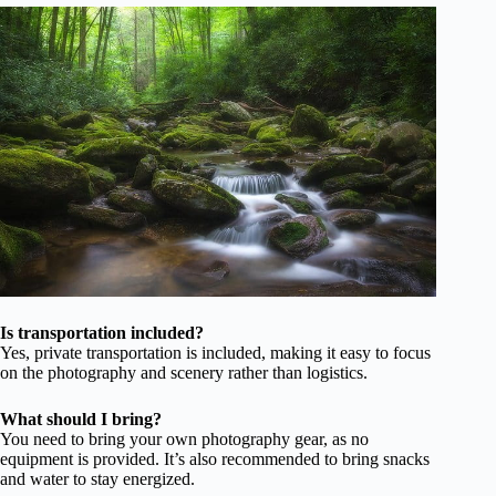
Is transportation included?
Yes, private transportation is included, making it easy to focus
on the photography and scenery rather than logistics.
What should I bring?
You need to bring your own photography gear, as no
equipment is provided. It’s also recommended to bring snacks
and water to stay energized.