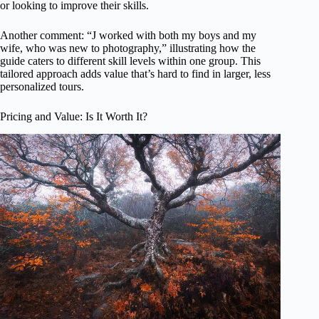
or looking to improve their skills.
Another comment: “J worked with both my boys and my
wife, who was new to photography,” illustrating how the
guide caters to different skill levels within one group. This
tailored approach adds value that’s hard to find in larger, less
personalized tours.
Pricing and Value: Is It Worth It?