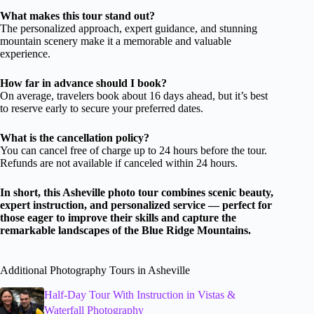
What makes this tour stand out?
The personalized approach, expert guidance, and stunning
mountain scenery make it a memorable and valuable
experience.
How far in advance should I book?
On average, travelers book about 16 days ahead, but it’s best
to reserve early to secure your preferred dates.
What is the cancellation policy?
You can cancel free of charge up to 24 hours before the tour.
Refunds are not available if canceled within 24 hours.
In short, this Asheville photo tour combines scenic beauty,
expert instruction, and personalized service — perfect for
those eager to improve their skills and capture the
remarkable landscapes of the Blue Ridge Mountains.
Additional Photography Tours in Asheville
Half-Day Tour With Instruction in Vistas &
Waterfall Photography