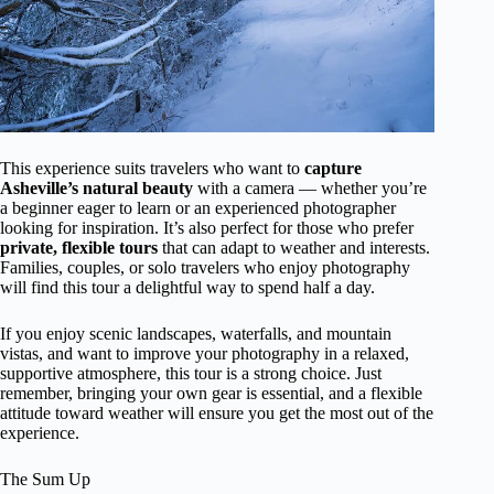
This experience suits travelers who want to
capture
Asheville’s natural beauty
with a camera — whether you’re
a beginner eager to learn or an experienced photographer
looking for inspiration. It’s also perfect for those who prefer
private, flexible tours
that can adapt to weather and interests.
Families, couples, or solo travelers who enjoy photography
will find this tour a delightful way to spend half a day.
If you enjoy scenic landscapes, waterfalls, and mountain
vistas, and want to improve your photography in a relaxed,
supportive atmosphere, this tour is a strong choice. Just
remember, bringing your own gear is essential, and a flexible
attitude toward weather will ensure you get the most out of the
experience.
The Sum Up