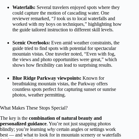
Waterfalls:
Several travelers enjoyed spots where they
could capture the motion of cascading water. One
reviewer remarked, “J took us to local waterfalls and
worked with my boys on techniques,” highlighting how
the guide tailored instruction to different skill levels.
Scenic Overlooks:
Even amid weather constraints, the
guide tried to find spots with potential for spectacular
mountain vistas. One traveler noted, “Even with fog,
the views and photo opportunities were great,” which
shows how flexibility can lead to surprising results.
Blue Ridge Parkway viewpoints:
Known for
breathtaking mountain vistas, the Parkway offers
countless spots perfect for capturing sunset or sunrise
photos, weather permitting.
What Makes These Stops Special?
The key is the
combination of natural beauty and
personalized guidance
. You’re not just snapping photos
blindly; you’re learning
why
certain angles or settings work
best — and what to look for in mountain scenery or waterfalls