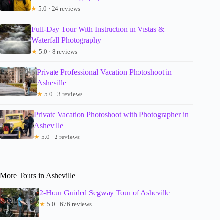
★
5.0 · 24 reviews
Full-Day Tour With Instruction in Vistas &
Waterfall Photography
★
5.0 · 8 reviews
Private Professional Vacation Photoshoot in
Asheville
★
5.0 · 3 reviews
Private Vacation Photoshoot with Photographer in
Asheville
★
5.0 · 2 reviews
More Tours in Asheville
2-Hour Guided Segway Tour of Asheville
★
5.0 · 676 reviews