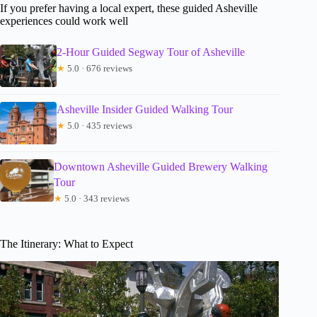
If you prefer having a local expert, these guided Asheville
experiences could work well
2-Hour Guided Segway Tour of Asheville
★
5.0 · 676 reviews
Asheville Insider Guided Walking Tour
★
5.0 · 435 reviews
Downtown Asheville Guided Brewery Walking
Tour
★
5.0 · 343 reviews
The Itinerary: What to Expect