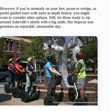
However, if you’re unsteady on your feet, prone to vertigo, or
prefer guided tours with more in-depth history, you might
want to consider other options. Still, for those ready to zip
around Asheville’s streets with a big smile, this Segway tour
promises an enjoyable, memorable day.