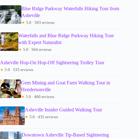
Blue Ridge Parkway Waterfalls Hiking Tour from
Asheville
★
5.0 · 593 reviews
Waterfalls and Blue Ridge Parkway Hiking Tour
with Expert Naturalist
★
5.0 · 564 reviews
Asheville Hop-On Hop-Off Sightseeing Trolley Tour
★
5.0 · 535 reviews
Gem Mining and Goat Farm Walking Tour in
Hendersonville
★
5.0 · 460 reviews
Asheville Insider Guided Walking Tour
★
5.0 · 435 reviews
Downtown Asheville Tip-Based Sightseeing