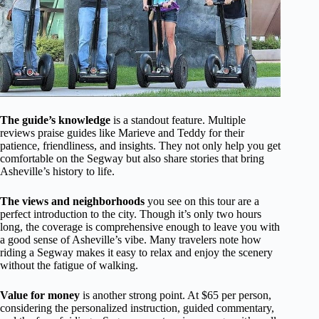
The guide’s knowledge
is a standout feature. Multiple
reviews praise guides like Marieve and Teddy for their
patience, friendliness, and insights. They not only help you get
comfortable on the Segway but also share stories that bring
Asheville’s history to life.
The views and neighborhoods
you see on this tour are a
perfect introduction to the city. Though it’s only two hours
long, the coverage is comprehensive enough to leave you with
a good sense of Asheville’s vibe. Many travelers note how
riding a Segway makes it easy to relax and enjoy the scenery
without the fatigue of walking.
Value for money
is another strong point. At $65 per person,
considering the personalized instruction, guided commentary,