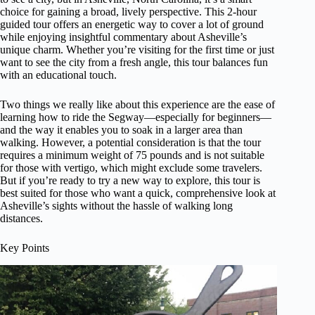
choice for gaining a broad, lively perspective. This 2-hour
guided tour offers an energetic way to cover a lot of ground
while enjoying insightful commentary about Asheville’s
unique charm. Whether you’re visiting for the first time or just
want to see the city from a fresh angle, this tour balances fun
with an educational touch.
Two things we really like about this experience are the ease of
learning how to ride the Segway—especially for beginners—
and the way it enables you to soak in a larger area than
walking. However, a potential consideration is that the tour
requires a minimum weight of 75 pounds and is not suitable
for those with vertigo, which might exclude some travelers.
But if you’re ready to try a new way to explore, this tour is
best suited for those who want a quick, comprehensive look at
Asheville’s sights without the hassle of walking long
distances.
Key Points