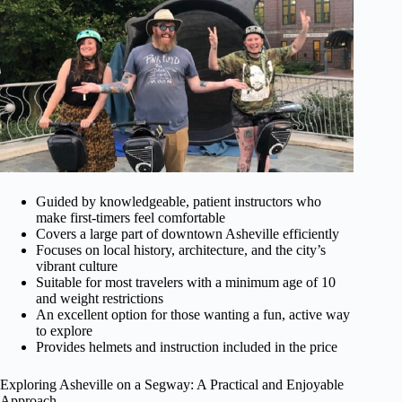
Guided by knowledgeable, patient instructors who
make first-timers feel comfortable
Covers a large part of downtown Asheville efficiently
Focuses on local history, architecture, and the city’s
vibrant culture
Suitable for most travelers with a minimum age of 10
and weight restrictions
An excellent option for those wanting a fun, active way
to explore
Provides helmets and instruction included in the price
Exploring Asheville on a Segway: A Practical and Enjoyable
Approach