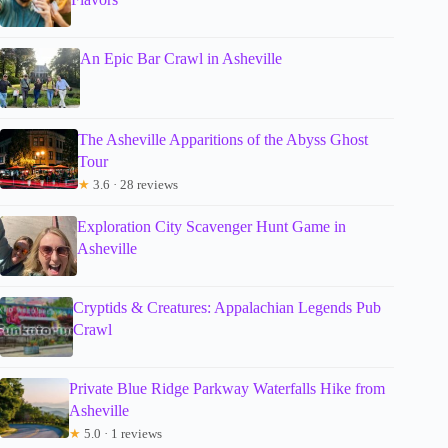
An Epic Bar Crawl in Asheville
The Asheville Apparitions of the Abyss Ghost
Tour
★
3.6 · 28 reviews
Exploration City Scavenger Hunt Game in
Asheville
Cryptids & Creatures: Appalachian Legends Pub
Crawl
Private Blue Ridge Parkway Waterfalls Hike from
Asheville
★
5.0 · 1 reviews