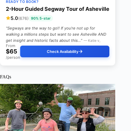
READY TO BOOK?
2-Hour Guided Segway Tour of Asheville
5.0
(676)
90% 5-star
“Segways are the way to go!! If you’re not up for
walking a millions steps but want to see Asheville AND
get insight and historic facts about this…”
— Katie v,
From
$65
Check Availability
/person
FAQs