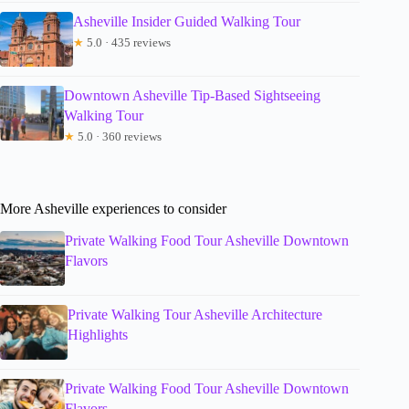
Asheville Insider Guided Walking Tour
★
5.0 · 435 reviews
Downtown Asheville Tip-Based Sightseeing
Walking Tour
★
5.0 · 360 reviews
More Asheville experiences to consider
Private Walking Food Tour Asheville Downtown
Flavors
Private Walking Tour Asheville Architecture
Highlights
Private Walking Food Tour Asheville Downtown
Flavors