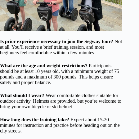
Is prior experience necessary to join the Segway tour?
Not
at all. You’ll receive a brief training session, and most
beginners feel comfortable within a few minutes.
What are the age and weight restrictions?
Participants
should be at least 10 years old, with a minimum weight of 75
pounds and a maximum of 300 pounds. This helps ensure
safety and proper balance.
What should I wear?
Wear comfortable clothes suitable for
outdoor activity. Helmets are provided, but you’re welcome to
bring your own bicycle or ski helmet.
How long does the training take?
Expect about 15-20
minutes for instruction and practice before heading out on the
city streets.