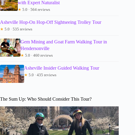
with Expert Naturalist
★
5.0 · 564 reviews
Asheville Hop-On Hop-Off Sightseeing Trolley Tour
★
5.0 · 535 reviews
Gem Mining and Goat Farm Walking Tour in
Hendersonville
★
5.0 · 460 reviews
Asheville Insider Guided Walking Tour
★
5.0 · 435 reviews
The Sum Up: Who Should Consider This Tour?