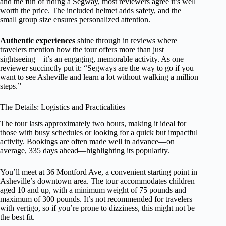
and the fun of riding a Segway, most reviewers agree it’s well
worth the price. The included helmet adds safety, and the
small group size ensures personalized attention.
Authentic experiences
shine through in reviews where
travelers mention how the tour offers more than just
sightseeing—it’s an engaging, memorable activity. As one
reviewer succinctly put it: “Segways are the way to go if you
want to see Asheville and learn a lot without walking a million
steps.”
The Details: Logistics and Practicalities
The tour lasts approximately two hours, making it ideal for
those with busy schedules or looking for a quick but impactful
activity. Bookings are often made well in advance—on
average, 335 days ahead—highlighting its popularity.
You’ll meet at 36 Montford Ave, a convenient starting point in
Asheville’s downtown area. The tour accommodates children
aged 10 and up, with a minimum weight of 75 pounds and
maximum of 300 pounds. It’s not recommended for travelers
with vertigo, so if you’re prone to dizziness, this might not be
the best fit.