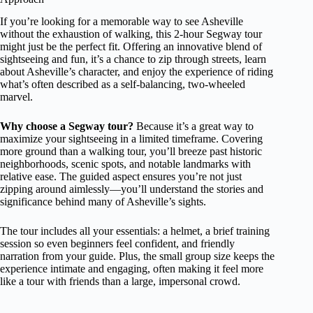
If you’re looking for a memorable way to see Asheville
without the exhaustion of walking, this 2-hour Segway tour
might just be the perfect fit. Offering an innovative blend of
sightseeing and fun, it’s a chance to zip through streets, learn
about Asheville’s character, and enjoy the experience of riding
what’s often described as a self-balancing, two-wheeled
marvel.
Why choose a Segway tour?
Because it’s a great way to
maximize your sightseeing in a limited timeframe. Covering
more ground than a walking tour, you’ll breeze past historic
neighborhoods, scenic spots, and notable landmarks with
relative ease. The guided aspect ensures you’re not just
zipping around aimlessly—you’ll understand the stories and
significance behind many of Asheville’s sights.
The tour includes all your essentials: a helmet, a brief training
session so even beginners feel confident, and friendly
narration from your guide. Plus, the small group size keeps the
experience intimate and engaging, often making it feel more
like a tour with friends than a large, impersonal crowd.