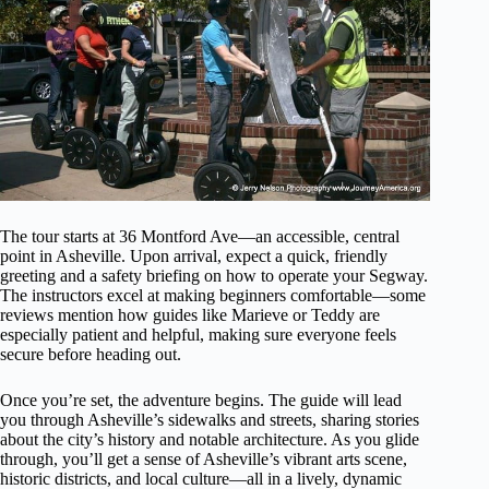
The tour starts at 36 Montford Ave—an accessible, central
point in Asheville. Upon arrival, expect a quick, friendly
greeting and a safety briefing on how to operate your Segway.
The instructors excel at making beginners comfortable—some
reviews mention how guides like Marieve or Teddy are
especially patient and helpful, making sure everyone feels
secure before heading out.
Once you’re set, the adventure begins. The guide will lead
you through Asheville’s sidewalks and streets, sharing stories
about the city’s history and notable architecture. As you glide
through, you’ll get a sense of Asheville’s vibrant arts scene,
historic districts, and local culture—all in a lively, dynamic