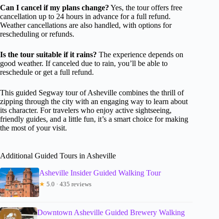
Can I cancel if my plans change?
Yes, the tour offers free
cancellation up to 24 hours in advance for a full refund.
Weather cancellations are also handled, with options for
rescheduling or refunds.
Is the tour suitable if it rains?
The experience depends on
good weather. If canceled due to rain, you’ll be able to
reschedule or get a full refund.
This guided Segway tour of Asheville combines the thrill of
zipping through the city with an engaging way to learn about
its character. For travelers who enjoy active sightseeing,
friendly guides, and a little fun, it’s a smart choice for making
the most of your visit.
Additional Guided Tours in Asheville
Asheville Insider Guided Walking Tour
★
5.0 · 435 reviews
Downtown Asheville Guided Brewery Walking