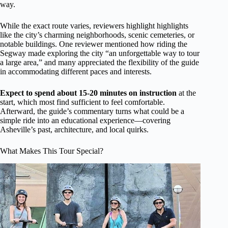
way.
While the exact route varies, reviewers highlight highlights
like the city’s charming neighborhoods, scenic cemeteries, or
notable buildings. One reviewer mentioned how riding the
Segway made exploring the city “an unforgettable way to tour
a large area,” and many appreciated the flexibility of the guide
in accommodating different paces and interests.
Expect to spend about 15-20 minutes on instruction
at the
start, which most find sufficient to feel comfortable.
Afterward, the guide’s commentary turns what could be a
simple ride into an educational experience—covering
Asheville’s past, architecture, and local quirks.
What Makes This Tour Special?