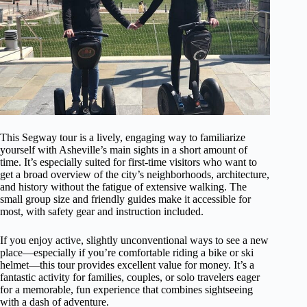
This Segway tour is a lively, engaging way to familiarize
yourself with Asheville’s main sights in a short amount of
time. It’s especially suited for first-time visitors who want to
get a broad overview of the city’s neighborhoods, architecture,
and history without the fatigue of extensive walking. The
small group size and friendly guides make it accessible for
most, with safety gear and instruction included.
If you enjoy active, slightly unconventional ways to see a new
place—especially if you’re comfortable riding a bike or ski
helmet—this tour provides excellent value for money. It’s a
fantastic activity for families, couples, or solo travelers eager
for a memorable, fun experience that combines sightseeing
with a dash of adventure.