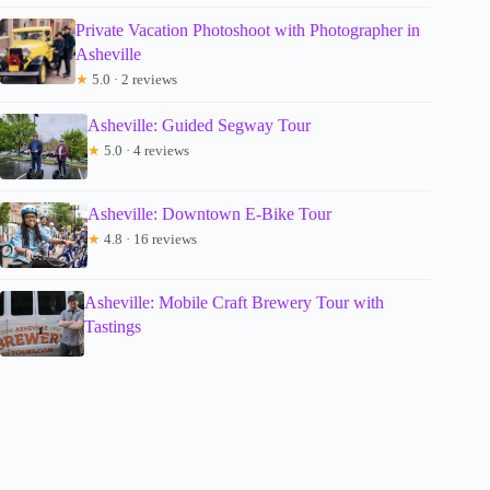
Private Vacation Photoshoot with Photographer in
Asheville
★
5.0 · 2 reviews
Asheville: Guided Segway Tour
★
5.0 · 4 reviews
Asheville: Downtown E-Bike Tour
★
4.8 · 16 reviews
Asheville: Mobile Craft Brewery Tour with
Tastings