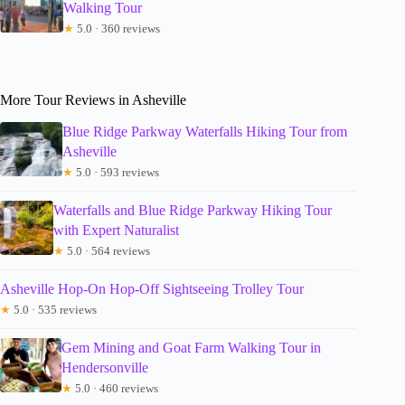
Walking Tour
★
5.0 · 360 reviews
More Tour Reviews in Asheville
Blue Ridge Parkway Waterfalls Hiking Tour from
Asheville
★
5.0 · 593 reviews
Waterfalls and Blue Ridge Parkway Hiking Tour
with Expert Naturalist
★
5.0 · 564 reviews
Asheville Hop-On Hop-Off Sightseeing Trolley Tour
★
5.0 · 535 reviews
Gem Mining and Goat Farm Walking Tour in
Hendersonville
★
5.0 · 460 reviews