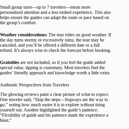
Small group sizes—up to 7 travelers—mean more
personalized attention and a less rushed experience. This also
helps ensure the guides can adapt the route or pace based on
the group’s comfort.
Weather considerations:
The tour relies on good weather. If
the day turns stormy or excessively rainy, the tour may be
canceled, and you’ll be offered a different date or a full
refund. It’s always wise to check the forecast before booking.
Gratuities
are not included, so if you feel the guide added
special value, tipping is customary. Most travelers find the
guides’ friendly approach and knowledge worth a little extra.
Authentic Perspectives from Travelers
The glowing reviews paint a clear picture of what to expect.
One traveler said, “Skip the steps—Segways are the way to
go,” noting how much easier it is to explore without tiring
yourself out. Another highlighted the guide’s patience:
“Flexibility of guide and his patience made the experience a
blast.”