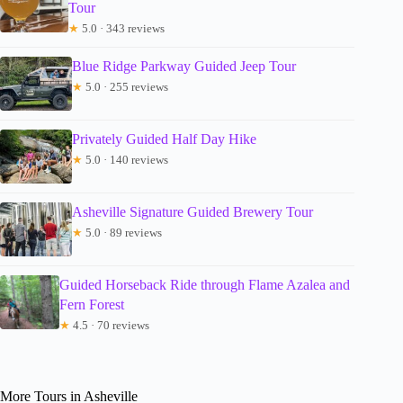
Tour
★
5.0 · 343 reviews
Blue Ridge Parkway Guided Jeep Tour
★
5.0 · 255 reviews
Privately Guided Half Day Hike
★
5.0 · 140 reviews
Asheville Signature Guided Brewery Tour
★
5.0 · 89 reviews
Guided Horseback Ride through Flame Azalea and
Fern Forest
★
4.5 · 70 reviews
More Tours in Asheville