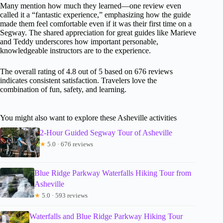
Many mention how much they learned—one review even
called it a “fantastic experience,” emphasizing how the guide
made them feel comfortable even if it was their first time on a
Segway. The shared appreciation for great guides like Marieve
and Teddy underscores how important personable,
knowledgeable instructors are to the experience.
The overall rating of 4.8 out of 5 based on 676 reviews
indicates consistent satisfaction. Travelers love the
combination of fun, safety, and learning.
You might also want to explore these Asheville activities
2-Hour Guided Segway Tour of Asheville
★
5.0 · 676 reviews
Blue Ridge Parkway Waterfalls Hiking Tour from
Asheville
★
5.0 · 593 reviews
Waterfalls and Blue Ridge Parkway Hiking Tour