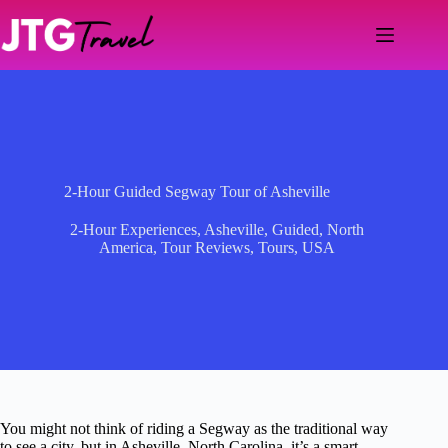
Skip
to
content
2-Hour Guided Segway Tour of Asheville
2-Hour Experiences
,
Asheville
,
Guided
,
North
America
,
Tour Reviews
,
Tours
,
USA
You might not think of riding a Segway as the traditional way
to see a city, but in Asheville, North Carolina, it’s a smart