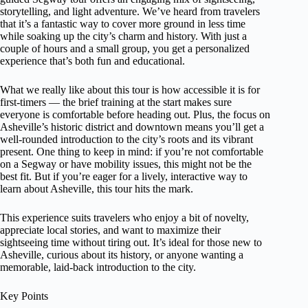
storytelling, and light adventure. We’ve heard from travelers
that it’s a fantastic way to cover more ground in less time
while soaking up the city’s charm and history. With just a
couple of hours and a small group, you get a personalized
experience that’s both fun and educational.
What we really like about this tour is how accessible it is for
first-timers — the brief training at the start makes sure
everyone is comfortable before heading out. Plus, the focus on
Asheville’s historic district and downtown means you’ll get a
well-rounded introduction to the city’s roots and its vibrant
present. One thing to keep in mind: if you’re not comfortable
on a Segway or have mobility issues, this might not be the
best fit. But if you’re eager for a lively, interactive way to
learn about Asheville, this tour hits the mark.
This experience suits travelers who enjoy a bit of novelty,
appreciate local stories, and want to maximize their
sightseeing time without tiring out. It’s ideal for those new to
Asheville, curious about its history, or anyone wanting a
memorable, laid-back introduction to the city.
Key Points