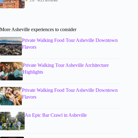
★
5.0 · 435 reviews
More Asheville experiences to consider
Private Walking Food Tour Asheville Downtown
Flavors
Private Walking Tour Asheville Architecture
Highlights
Private Walking Food Tour Asheville Downtown
Flavors
An Epic Bar Crawl in Asheville