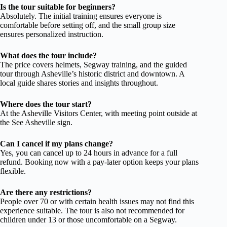
Is the tour suitable for beginners?
Absolutely. The initial training ensures everyone is
comfortable before setting off, and the small group size
ensures personalized instruction.
What does the tour include?
The price covers helmets, Segway training, and the guided
tour through Asheville’s historic district and downtown. A
local guide shares stories and insights throughout.
Where does the tour start?
At the Asheville Visitors Center, with meeting point outside at
the See Asheville sign.
Can I cancel if my plans change?
Yes, you can cancel up to 24 hours in advance for a full
refund. Booking now with a pay-later option keeps your plans
flexible.
Are there any restrictions?
People over 70 or with certain health issues may not find this
experience suitable. The tour is also not recommended for
children under 13 or those uncomfortable on a Segway.