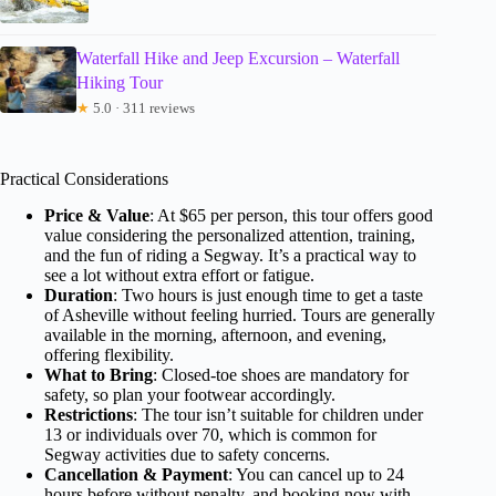
Waterfall Hike and Jeep Excursion – Waterfall
Hiking Tour
★
5.0 · 311 reviews
Practical Considerations
Price & Value
: At $65 per person, this tour offers good
value considering the personalized attention, training,
and the fun of riding a Segway. It’s a practical way to
see a lot without extra effort or fatigue.
Duration
: Two hours is just enough time to get a taste
of Asheville without feeling hurried. Tours are generally
available in the morning, afternoon, and evening,
offering flexibility.
What to Bring
: Closed-toe shoes are mandatory for
safety, so plan your footwear accordingly.
Restrictions
: The tour isn’t suitable for children under
13 or individuals over 70, which is common for
Segway activities due to safety concerns.
Cancellation & Payment
: You can cancel up to 24
hours before without penalty, and booking now with