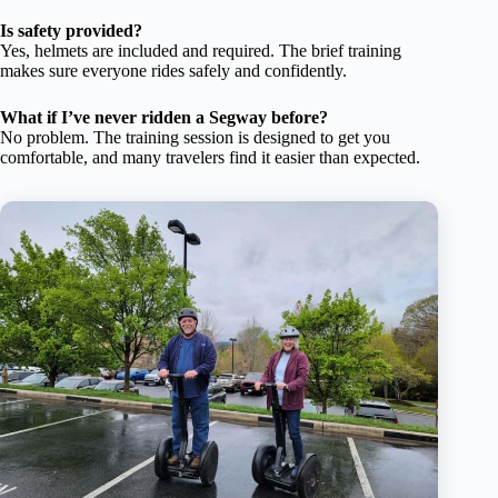
Is safety provided?
Yes, helmets are included and required. The brief training
makes sure everyone rides safely and confidently.
What if I’ve never ridden a Segway before?
No problem. The training session is designed to get you
comfortable, and many travelers find it easier than expected.