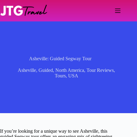
Skip
to
content
Asheville: Guided Segway Tour
Asheville
,
Guided
,
North America
,
Tour Reviews
,
Tours
,
USA
If you’re looking for a unique way to see Asheville, this
guided Segway tour offers an engaging mix of sightseeing,