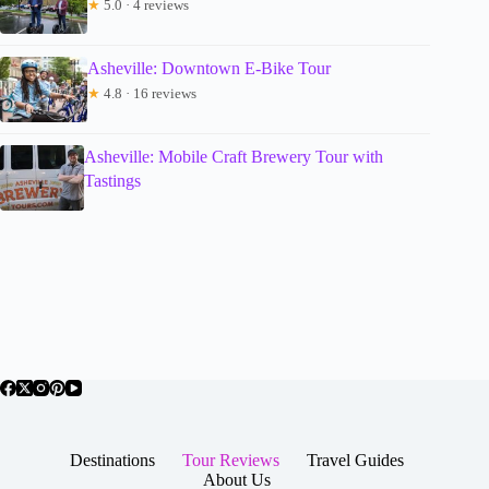
★
5.0 · 4 reviews
Asheville: Downtown E-Bike Tour
★
4.8 · 16 reviews
Asheville: Mobile Craft Brewery Tour with
Tastings
Destinations
Tour Reviews
Travel Guides
About Us