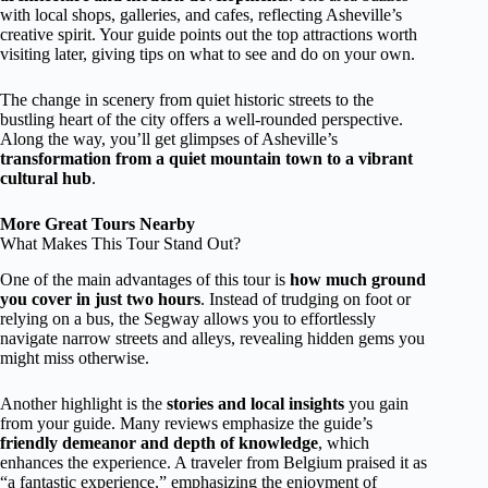
with local shops, galleries, and cafes, reflecting Asheville’s
creative spirit. Your guide points out the top attractions worth
visiting later, giving tips on what to see and do on your own.
The change in scenery from quiet historic streets to the
bustling heart of the city offers a well-rounded perspective.
Along the way, you’ll get glimpses of Asheville’s
transformation from a quiet mountain town to a vibrant
cultural hub
.
More Great Tours Nearby
What Makes This Tour Stand Out?
One of the main advantages of this tour is
how much ground
you cover in just two hours
. Instead of trudging on foot or
relying on a bus, the Segway allows you to effortlessly
navigate narrow streets and alleys, revealing hidden gems you
might miss otherwise.
Another highlight is the
stories and local insights
you gain
from your guide. Many reviews emphasize the guide’s
friendly demeanor and depth of knowledge
, which
enhances the experience. A traveler from Belgium praised it as
“a fantastic experience,” emphasizing the enjoyment of