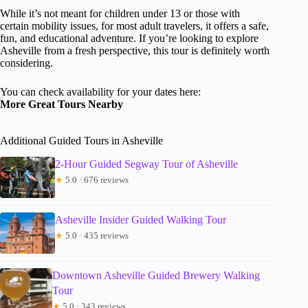
While it’s not meant for children under 13 or those with
certain mobility issues, for most adult travelers, it offers a safe,
fun, and educational adventure. If you’re looking to explore
Asheville from a fresh perspective, this tour is definitely worth
considering.
You can check availability for your dates here:
More Great Tours Nearby
Additional Guided Tours in Asheville
2-Hour Guided Segway Tour of Asheville
★
5.0 · 676 reviews
Asheville Insider Guided Walking Tour
★
5.0 · 435 reviews
Downtown Asheville Guided Brewery Walking
Tour
★
5.0 · 343 reviews