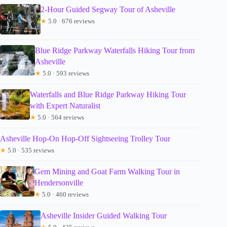
2-Hour Guided Segway Tour of Asheville
★
5.0 · 676 reviews
Blue Ridge Parkway Waterfalls Hiking Tour from
Asheville
★
5.0 · 593 reviews
Waterfalls and Blue Ridge Parkway Hiking Tour
with Expert Naturalist
★
5.0 · 564 reviews
Asheville Hop-On Hop-Off Sightseeing Trolley Tour
★
5.0 · 535 reviews
Gem Mining and Goat Farm Walking Tour in
Hendersonville
★
5.0 · 460 reviews
Asheville Insider Guided Walking Tour