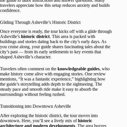
the guide to tailor instructions and answer questions. Many
travelers appreciate how this setup reduces anxiety and builds
confidence.
Gliding Through Asheville’s Historic District
Once everyone is ready, the tour kicks off with a glide through
Asheville’s
historic district
. This area is packed with
buildings and stories dating back to the city’s early days. As
you cruise along, your guide shares fascinating tales about the
city’s past — from its early settlements to key events that
shaped Asheville’s character.
Travelers often comment on the
knowledgeable guides
, who
make history come alive with engaging stories. One review
mentions, “It was a fantastic experience,” highlighting how
the guide’s storytelling adds depth to the sightseeing. The
steady pace and smooth ride make it easy to absorb the
surroundings without feeling rushed.
Transitioning into Downtown Asheville
After exploring the historic district, the tour moves into
downtown. Here, you’ll see a lively mix of
historic
architecture and modern developments
. The area buzzes