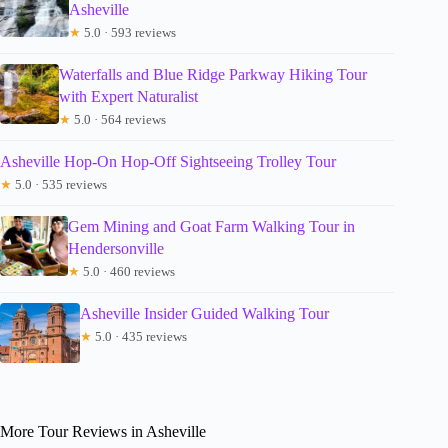
Asheville
★
5.0 · 593 reviews
Waterfalls and Blue Ridge Parkway Hiking Tour
with Expert Naturalist
★
5.0 · 564 reviews
Asheville Hop-On Hop-Off Sightseeing Trolley Tour
★
5.0 · 535 reviews
Gem Mining and Goat Farm Walking Tour in
Hendersonville
★
5.0 · 460 reviews
Asheville Insider Guided Walking Tour
★
5.0 · 435 reviews
More Tour Reviews in Asheville