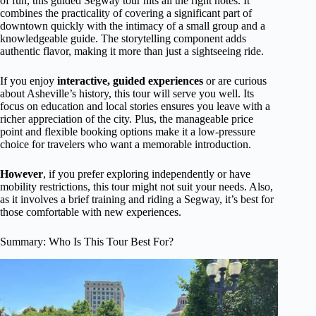
of fun, this guided Segway tour hits all the right notes. It
combines the practicality of covering a significant part of
downtown quickly with the intimacy of a small group and a
knowledgeable guide. The storytelling component adds
authentic flavor, making it more than just a sightseeing ride.
If you enjoy
interactive, guided experiences
or are curious
about Asheville’s history, this tour will serve you well. Its
focus on education and local stories ensures you leave with a
richer appreciation of the city. Plus, the manageable price
point and flexible booking options make it a low-pressure
choice for travelers who want a memorable introduction.
However
, if you prefer exploring independently or have
mobility restrictions, this tour might not suit your needs. Also,
as it involves a brief training and riding a Segway, it’s best for
those comfortable with new experiences.
Summary: Who Is This Tour Best For?