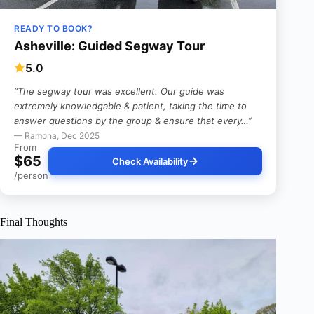
READY TO BOOK?
Asheville: Guided Segway Tour
5.0
“The segway tour was excellent. Our guide was
extremely knowledgable & patient, taking the time to
answer questions by the group & ensure that every…”
— Ramona, Dec 2025
From
$65
Check Availability
/person
Final Thoughts