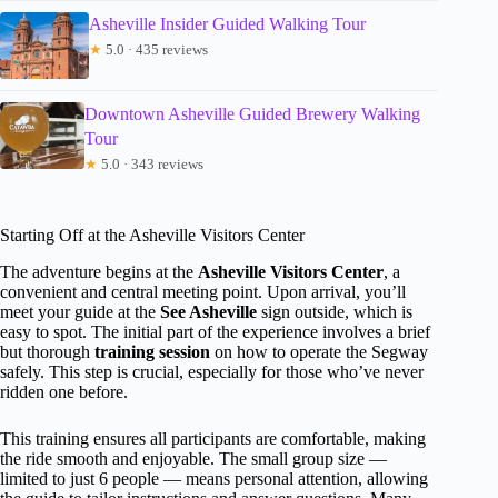
Asheville Insider Guided Walking Tour
★
5.0 · 435 reviews
Downtown Asheville Guided Brewery Walking
Tour
★
5.0 · 343 reviews
Starting Off at the Asheville Visitors Center
The adventure begins at the
Asheville Visitors Center
, a
convenient and central meeting point. Upon arrival, you’ll
meet your guide at the
See Asheville
sign outside, which is
easy to spot. The initial part of the experience involves a brief
but thorough
training session
on how to operate the Segway
safely. This step is crucial, especially for those who’ve never
ridden one before.
This training ensures all participants are comfortable, making
the ride smooth and enjoyable. The small group size —
limited to just 6 people — means personal attention, allowing