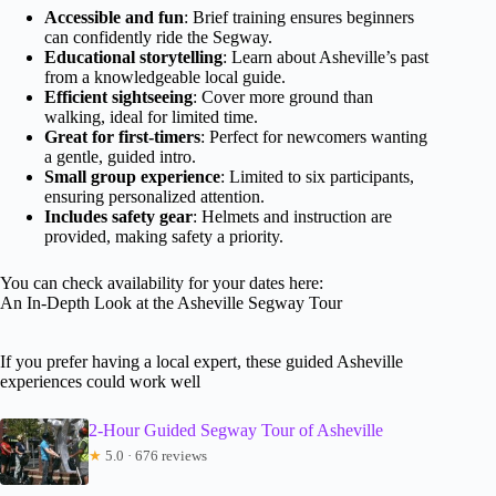
Accessible and fun
: Brief training ensures beginners
can confidently ride the Segway.
Educational storytelling
: Learn about Asheville’s past
from a knowledgeable local guide.
Efficient sightseeing
: Cover more ground than
walking, ideal for limited time.
Great for first-timers
: Perfect for newcomers wanting
a gentle, guided intro.
Small group experience
: Limited to six participants,
ensuring personalized attention.
Includes safety gear
: Helmets and instruction are
provided, making safety a priority.
You can check availability for your dates here:
An In-Depth Look at the Asheville Segway Tour
If you prefer having a local expert, these guided Asheville
experiences could work well
2-Hour Guided Segway Tour of Asheville
★
5.0 · 676 reviews