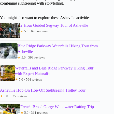
combining sightseeing with storytelling.
You might also want to explore these Asheville activities
2-Hour Guided Segway Tour of Asheville
★
5.0 · 676 reviews
Blue Ridge Parkway Waterfalls Hiking Tour from
Asheville
★
5.0 · 593 reviews
Waterfalls and Blue Ridge Parkway Hiking Tour
with Expert Naturalist
★
5.0 · 564 reviews
Asheville Hop-On Hop-Off Sightseeing Trolley Tour
★
5.0 · 535 reviews
French Broad Gorge Whitewater Rafting Trip
★
5.0 · 311 reviews