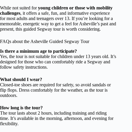
While not suited for
young children or those with mobility
challenges
, it offers a safe, fun, and informative experience
for most adults and teenagers over 13. If you’re looking for a
memorable, energetic way to get a feel for Asheville’s past and
present, this guided Segway tour is worth considering.
FAQs about the Asheville Guided Segway Tour
Is there a minimum age to participate?
Yes, the tour is not suitable for children under 13 years old. It’s
designed for those who can comfortably ride a Segway and
follow safety instructions.
What should I wear?
Closed-toe shoes are required for safety, so avoid sandals or
flip flops. Dress comfortably for the weather, as the tour is
outdoors.
How long is the tour?
The tour lasts about 2 hours, including training and riding
time. It’s available in the morning, afternoon, and evening for
flexibility.