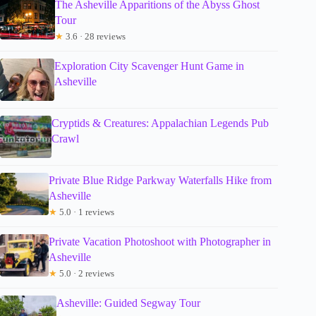
The Asheville Apparitions of the Abyss Ghost
Tour
★
3.6 · 28 reviews
Exploration City Scavenger Hunt Game in
Asheville
Cryptids & Creatures: Appalachian Legends Pub
Crawl
Private Blue Ridge Parkway Waterfalls Hike from
Asheville
★
5.0 · 1 reviews
Private Vacation Photoshoot with Photographer in
Asheville
★
5.0 · 2 reviews
Asheville: Guided Segway Tour