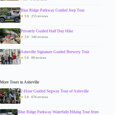
Blue Ridge Parkway Guided Jeep Tour
★
5.0 · 255 reviews
Privately Guided Half Day Hike
★
5.0 · 140 reviews
Asheville Signature Guided Brewery Tour
★
5.0 · 89 reviews
More Tours in Asheville
2-Hour Guided Segway Tour of Asheville
★
5.0 · 676 reviews
Blue Ridge Parkway Waterfalls Hiking Tour from