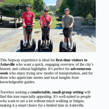
This Segway experience is ideal for
first-time visitors to
Asheville
who want a quick, engaging overview of the city’s
historic and cultural highlights. It’s perfect for
adventurous
souls
who enjoy trying new modes of transportation, and for
those who appreciate stories and local insights from
knowledgeable guides.
Travelers seeking a
comfortable, small-group setting
will
find this tour especially appealing. It’s well-suited to people
who want to see a lot without much walking or fatigue,
making it a smart choice for a limited time in Asheville.