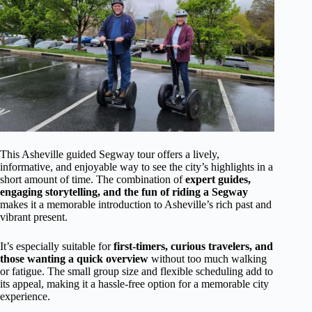
This Asheville guided Segway tour offers a lively,
informative, and enjoyable way to see the city’s highlights in a
short amount of time. The combination of
expert guides,
engaging storytelling, and the fun of riding a Segway
makes it a memorable introduction to Asheville’s rich past and
vibrant present.
It’s especially suitable for
first-timers, curious travelers, and
those wanting a quick overview
without too much walking
or fatigue. The small group size and flexible scheduling add to
its appeal, making it a hassle-free option for a memorable city
experience.