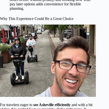
pay later options adds convenience for flexible
planning.
Why This Experience Could Be a Great Choice
For travelers eager to
see Asheville efficiently
and with a bit