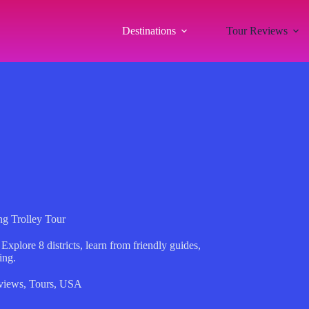
Destinations
Tour Reviews
g Trolley Tour
Explore 8 districts, learn from friendly guides,
ing.
views
,
Tours
,
USA