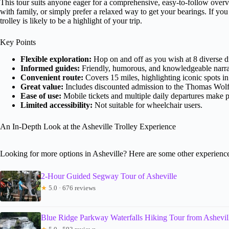
This tour suits anyone eager for a comprehensive, easy-to-follow over
with family, or simply prefer a relaxed way to get your bearings. If you
trolley is likely to be a highlight of your trip.
Key Points
Flexible exploration:
Hop on and off as you wish at 8 diverse dis
Informed guides:
Friendly, humorous, and knowledgeable narrat
Convenient route:
Covers 15 miles, highlighting iconic spots in
Great value:
Includes discounted admission to the Thomas Wol
Ease of use:
Mobile tickets and multiple daily departures make 
Limited accessibility:
Not suitable for wheelchair users.
An In-Depth Look at the Asheville Trolley Experience
Looking for more options in Asheville? Here are some other experienc
2-Hour Guided Segway Tour of Asheville
★
5.0 · 676 reviews
Blue Ridge Parkway Waterfalls Hiking Tour from Ashevil