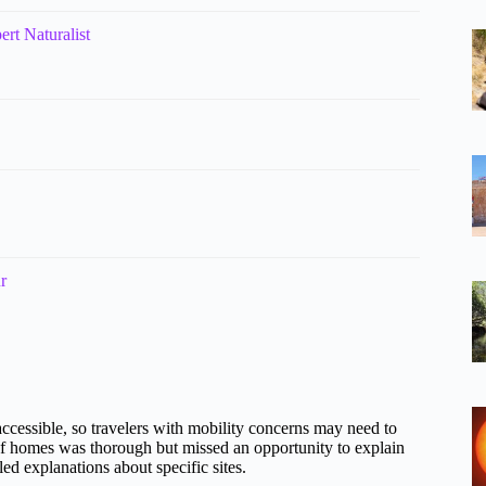
rt Naturalist
r
accessible, so travelers with mobility concerns may need to
 of homes was thorough but missed an opportunity to explain
ed explanations about specific sites.