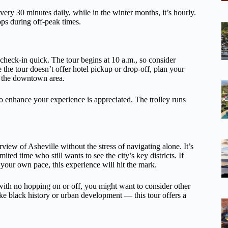
ery 30 minutes daily, while in the winter months, it’s hourly.
ops during off-peak times.
check-in quick. The tour begins at 10 a.m., so consider
ce the tour doesn’t offer hotel pickup or drop-off, plan your
e the downtown area.
ho enhance your experience is appreciated. The trolley runs
rview of Asheville without the stress of navigating alone. It’s
imited time who still wants to see the city’s key districts. If
your own pace, this experience will hit the mark.
r with no hopping on or off, you might want to consider other
ike black history or urban development — this tour offers a