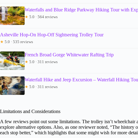
Waterfalls and Blue Ridge Parkway Hiking Tour with Expe
★
5.0 · 564 reviews
Asheville Hop-On Hop-Off Sightseeing Trolley Tour
★
5.0 · 535 reviews
French Broad Gorge Whitewater Rafting Trip
★
5.0 · 311 reviews
Waterfall Hike and Jeep Excursion – Waterfall Hiking Tou
★
5.0 · 311 reviews
Limitations and Considerations
A few reviews point out some limitations. The trolley isn’t wheelchair 
explore alternative options. Also, as one reviewer noted, “The history
each stop better,” which highlights that some might wish for more detail