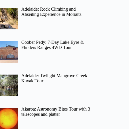
Adelaide: Rock Climbing and
Abseiling Experience in Morialta
Coober Pedy: 7-Day Lake Eyre &
Flinders Ranges 4WD Tour
Adelaide: Twilight Mangrove Creek
Kayak Tour
Akaroa: Astronomy Bites Tour with 3
telescopes and platter