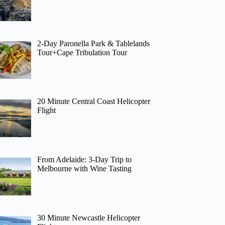
2-Day Paronella Park & Tablelands
Tour+Cape Tribulation Tour
20 Minute Central Coast Helicopter
Flight
From Adelaide: 3-Day Trip to
Melbourne with Wine Tasting
30 Minute Newcastle Helicopter