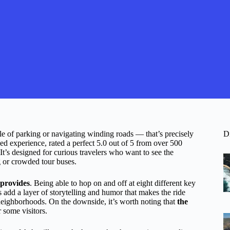
le of parking or navigating winding roads — that’s precisely
D
d experience, rated a perfect 5.0 out of 5 from over 500
 It’s designed for curious travelers who want to see the
ng or crowded tour buses.
t provides
. Being able to hop on and off at eight different key
s add a layer of storytelling and humor that makes the ride
neighborhoods. On the downside, it’s worth noting that
the
 some visitors.