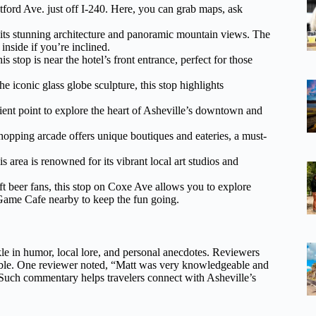
tford Ave. just off I-240. Here, you can grab maps, ask
 its stunning architecture and panoramic mountain views. The
nside if you’re inclined.
is stop is near the hotel’s front entrance, perfect for those
 iconic glass globe sculpture, this stop highlights
enient point to explore the heart of Asheville’s downtown and
hopping arcade offers unique boutiques and eateries, a must-
area is renowned for its vibrant local art studios and
ft beer fans, this stop on Coxe Ave allows you to explore
Game Cafe nearby to keep the fun going.
nkle in humor, local lore, and personal anecdotes. Reviewers
ble. One reviewer noted, “Matt was very knowledgeable and
.” Such commentary helps travelers connect with Asheville’s