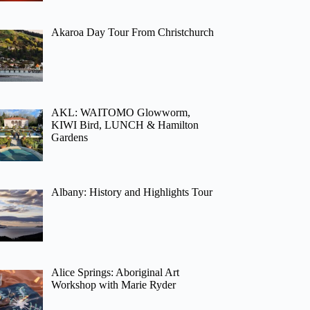
Akaroa Day Tour From Christchurch
AKL: WAITOMO Glowworm,
KIWI Bird, LUNCH & Hamilton
Gardens
Albany: History and Highlights Tour
Alice Springs: Aboriginal Art
Workshop with Marie Ryder