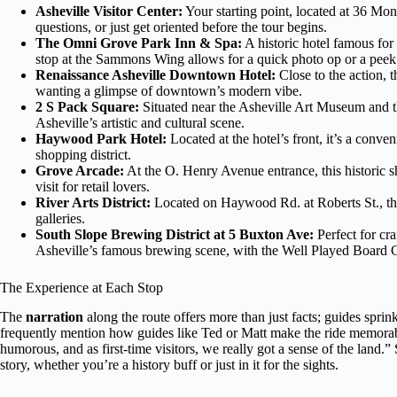
Asheville Visitor Center:
Your starting point, located at 36 Mon
questions, or just get oriented before the tour begins.
The Omni Grove Park Inn & Spa:
A historic hotel famous for
stop at the Sammons Wing allows for a quick photo op or a peek i
Renaissance Asheville Downtown Hotel:
Close to the action, th
wanting a glimpse of downtown’s modern vibe.
2 S Pack Square:
Situated near the Asheville Art Museum and the
Asheville’s artistic and cultural scene.
Haywood Park Hotel:
Located at the hotel’s front, it’s a conv
shopping district.
Grove Arcade:
At the O. Henry Avenue entrance, this historic s
visit for retail lovers.
River Arts District:
Located on Haywood Rd. at Roberts St., this 
galleries.
South Slope Brewing District at 5 Buxton Ave:
Perfect for cra
Asheville’s famous brewing scene, with the Well Played Board 
The Experience at Each Stop
The
narration
along the route offers more than just facts; guides spri
frequently mention how guides like Ted or Matt make the ride memora
humorous, and as first-time visitors, we really got a sense of the land
story, whether you’re a history buff or just in it for the sights.