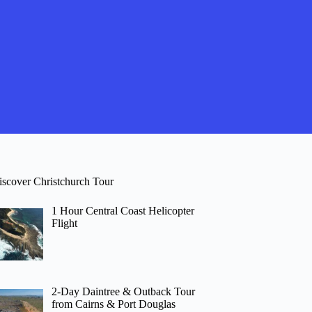
iscover Christchurch Tour
1 Hour Central Coast Helicopter
Flight
2-Day Daintree & Outback Tour
from Cairns & Port Douglas