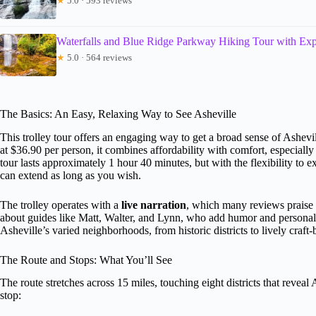
★
5.0 · 593 reviews
Waterfalls and Blue Ridge Parkway Hiking Tour with Expe
★
5.0 · 564 reviews
The Basics: An Easy, Relaxing Way to See Asheville
This trolley tour offers an engaging way to get a broad sense of Ashevil
at $36.90 per person, it combines affordability with comfort, especiall
tour lasts approximately 1 hour 40 minutes, but with the flexibility to e
can extend as long as you wish.
The trolley operates with a
live narration
, which many reviews praise 
about guides like Matt, Walter, and Lynn, who add humor and personalit
Asheville’s varied neighborhoods, from historic districts to lively craft-
The Route and Stops: What You’ll See
The route stretches across 15 miles, touching eight districts that reveal
stop: