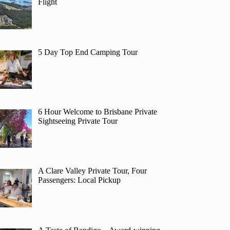
Flight
5 Day Top End Camping Tour
6 Hour Welcome to Brisbane Private
Sightseeing Private Tour
A Clare Valley Private Tour, Four
Passengers: Local Pickup