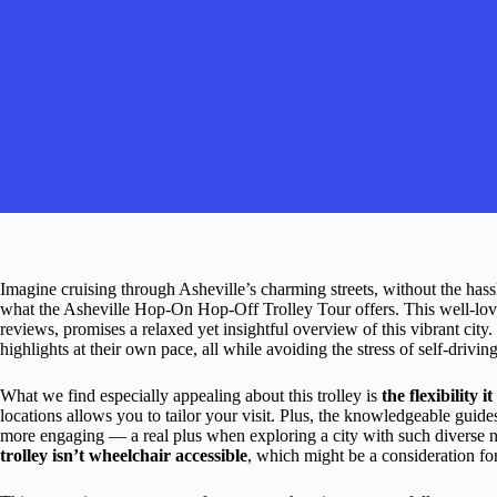
Imagine cruising through Asheville’s charming streets, without the hass
what the Asheville Hop-On Hop-Off Trolley Tour offers. This well-love
reviews, promises a relaxed yet insightful overview of this vibrant city.
highlights at their own pace, all while avoiding the stress of self-drivi
What we find especially appealing about this trolley is
the flexibility i
locations allows you to tailor your visit. Plus, the knowledgeable guide
more engaging — a real plus when exploring a city with such diverse 
trolley isn’t wheelchair accessible
, which might be a consideration for