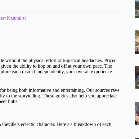
rt Naturalist
le without the physical effort or logistical headaches. Priced
y given the ability to hop on and off at your own pace. The
xplore each district independently, your overall experience
for being both informative and entertaining. Our sources rave
y to the storytelling. These guides also help you appreciate
beer hubs.
 Asheville’s eclectic character. Here’s a breakdown of each