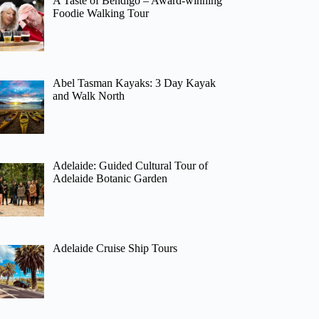
A Taste of Bendigo – Award-winning
Foodie Walking Tour
Abel Tasman Kayaks: 3 Day Kayak
and Walk North
Adelaide: Guided Cultural Tour of
Adelaide Botanic Garden
Adelaide Cruise Ship Tours