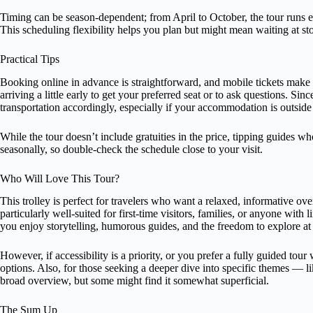
Timing can be season-dependent; from April to October, the tour runs ev
This scheduling flexibility helps you plan but might mean waiting at st
Practical Tips
Booking online in advance is straightforward, and mobile tickets make 
arriving a little early to get your preferred seat or to ask questions. Sin
transportation accordingly, especially if your accommodation is outsid
While the tour doesn’t include gratuities in the price, tipping guides w
seasonally, so double-check the schedule close to your visit.
Who Will Love This Tour?
This trolley is perfect for travelers who want a relaxed, informative ove
particularly well-suited for first-time visitors, families, or anyone with l
you enjoy storytelling, humorous guides, and the freedom to explore at 
However, if accessibility is a priority, or you prefer a fully guided tou
options. Also, for those seeking a deeper dive into specific themes — l
broad overview, but some might find it somewhat superficial.
The Sum Up