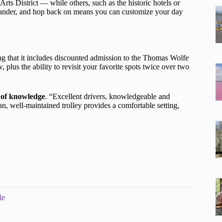
rts District — while others, such as the historic hotels or
, wander, and hop back on means you can customize your day
g that it includes discounted admission to the Thomas Wolfe
plus the ability to revisit your favorite spots twice over two
 of knowledge
. “Excellent drivers, knowledgeable and
an, well-maintained trolley provides a comfortable setting,
le