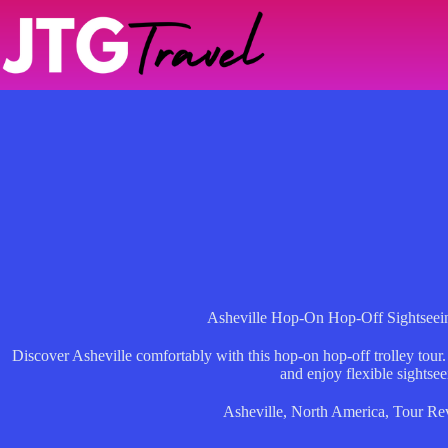
Skip
to
content
Asheville Hop-On Hop-Off Sightseein
Discover Asheville comfortably with this hop-on hop-off trolley tour. 
and enjoy flexible sightsee
Asheville
,
North America
,
Tour Re