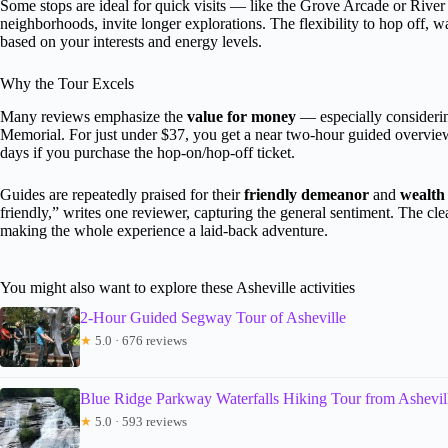
Some stops are ideal for quick visits — like the Grove Arcade or River A
neighborhoods, invite longer explorations. The flexibility to hop off
based on your interests and energy levels.
Why the Tour Excels
Many reviews emphasize the
value for money
— especially considerin
Memorial. For just under $37, you get a near two-hour guided overview, 
days if you purchase the hop-on/hop-off ticket.
Guides are repeatedly praised for their
friendly demeanor
and
wealth
friendly,” writes one reviewer, capturing the general sentiment. The cle
making the whole experience a laid-back adventure.
You might also want to explore these Asheville activities
2-Hour Guided Segway Tour of Asheville
★
5.0 · 676 reviews
Blue Ridge Parkway Waterfalls Hiking Tour from Ashevil
★
5.0 · 593 reviews