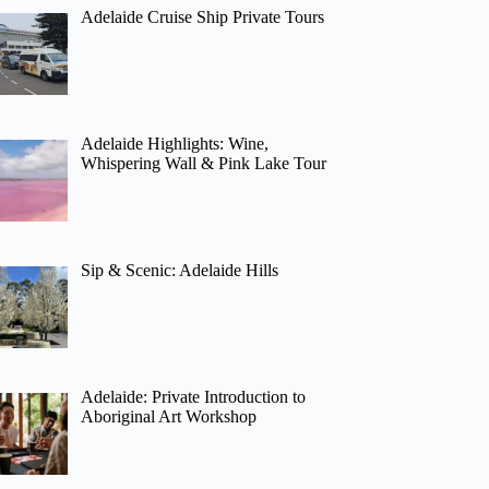
Adelaide Cruise Ship Private Tours
Adelaide Highlights: Wine,
Whispering Wall & Pink Lake Tour
Sip & Scenic: Adelaide Hills
Adelaide: Private Introduction to
Aboriginal Art Workshop