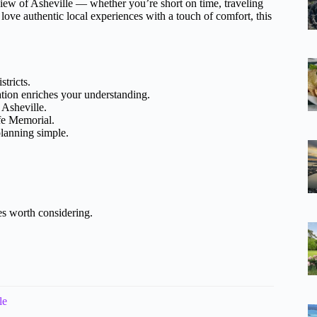
view of Asheville — whether you’re short on time, traveling
 love authentic local experiences with a touch of comfort, this
tricts.
ion enriches your understanding.
 Asheville.
fe Memorial.
planning simple.
es worth considering.
le