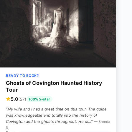
READY TO BOOK?
Ghosts of Covington Haunted History
Tour
5.0
(57)
100% 5-star
“My wife and I had a great time on this tour. The guide
was knowledgeable and totally into the history of
Covington and the ghosts throughout. He di…”
— Brenda
R,