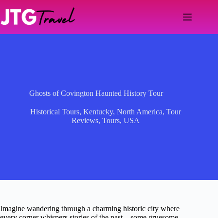
Skip
to
content
Ghosts of Covington Haunted History Tour
Historical Tours
,
Kentucky
,
North America
,
Tour
Reviews
,
Tours
,
USA
Imagine wandering through a charming historic city where
every corner whispers stories of the past—some gruesome,