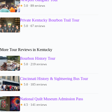
★
5.0 · 89 reviews
Private Kentucky Bourbon Trail Tour
★
5.0 · 67 reviews
More Tour Reviews in Kentucky
Bourbon History Tour
★
5.0 · 219 reviews
Cincinnati History & Sightseeing Bus Tour
★
5.0 · 185 reviews
National Quilt Museum Admission Pass
★
4.5 · 141 reviews