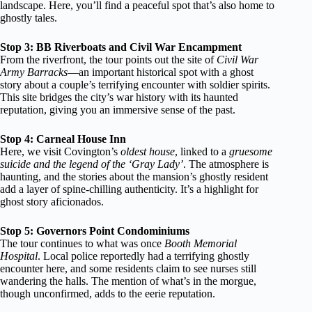
landscape. Here, you’ll find a peaceful spot that’s also home to
ghostly tales.
Stop 3: BB Riverboats and Civil War Encampment
From the riverfront, the tour points out the site of
Civil War
Army Barracks
—an important historical spot with a ghost
story about a couple’s terrifying encounter with soldier spirits.
This site bridges the city’s war history with its haunted
reputation, giving you an immersive sense of the past.
Stop 4: Carneal House Inn
Here, we visit Covington’s
oldest house
, linked to a
gruesome
suicide and the legend of the ‘Gray Lady’
. The atmosphere is
haunting, and the stories about the mansion’s ghostly resident
add a layer of spine-chilling authenticity. It’s a highlight for
ghost story aficionados.
Stop 5: Governors Point Condominiums
The tour continues to what was once
Booth Memorial
Hospital
. Local police reportedly had a terrifying ghostly
encounter here, and some residents claim to see nurses still
wandering the halls. The mention of what’s in the morgue,
though unconfirmed, adds to the eerie reputation.