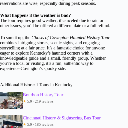
reservations are wise, especially during peak seasons.
What happens if the weather is bad?
The tour requires good weather; if canceled due to rain or
other issues, you’ll be offered a different date or a full refund.
To sum it up, the
Ghosts of Covington Haunted History Tour
combines intriguing stories, scenic sights, and engaging
storytelling at a fair price. It’s a fantastic choice for anyone
eager to explore Kentucky’s haunted corners with a
knowledgeable guide and a small, friendly group. Whether
you’re a local or visiting, it’s a fun, authentic way to
experience Covington’s spooky side.
Additional Historical Tours in Kentucky
Bourbon History Tour
★
5.0 · 219 reviews
Cincinnati History & Sightseeing Bus Tour
★
5.0 · 185 reviews