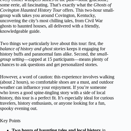
some eerie, all fascinating. That’s exactly what the
Ghosts of
Covington Haunted History Tour
offers. This two-hour small-
group walk takes you around Covington, Kentucky,
uncovering the city’s most chilling tales, from Civil War
ghosts to haunted houses, all delivered with a friendly,
knowledgeable guide.
Two things we particularly love about this tour: first, the
balance of history and ghost stories
keeps it engaging for
history buffs and paranormal fans alike. Second, the
small-
group setting
—capped at 15 participants—means plenty of
chances to ask questions and get personalized stories.
However, a word of caution: this experience involves walking
(about 2 hours), so comfortable shoes are a must, and outdoor
weather can influence your enjoyment. If you’re someone
who loves a good spine-tingling story with a side of local
history, this tour is a perfect fit. It’s especially ideal for curious
travelers, history enthusiasts, or anyone looking for a fun,
spooky evening out.
Key Points
Two hours of haunting tales and local history
in