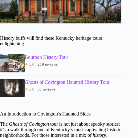
History buffs will find these Kentucky heritage tours
enlightening
Bourbon History Tour
★
5.0 · 219 reviews
Ghosts of Covington Haunted History Tour
★
5.0 · 57 reviews
An Introduction to Covington’s Haunted Sides
The
Ghosts of Covington
tour is not just about spooky stories;
it’s a walk through one of Kentucky’s most captivating historic
neighborhoods. For those interested in a mix of
history,