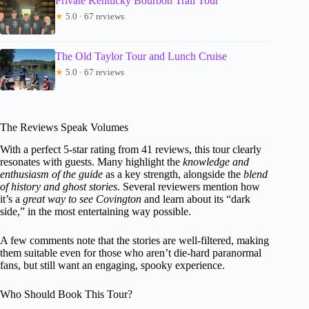
Private Kentucky Bourbon Trail Tour
★
5.0 · 67 reviews
The Old Taylor Tour and Lunch Cruise
★
5.0 · 67 reviews
The Reviews Speak Volumes
With a perfect 5-star rating from 41 reviews, this tour clearly
resonates with guests. Many highlight the
knowledge and
enthusiasm of the guide
as a key strength, alongside the
blend
of history and ghost stories
. Several reviewers mention how
it’s a
great way to see Covington
and learn about its “dark
side,” in the most entertaining way possible.
A few comments note that the stories are well-filtered, making
them suitable even for those who aren’t die-hard paranormal
fans, but still want an engaging, spooky experience.
Who Should Book This Tour?