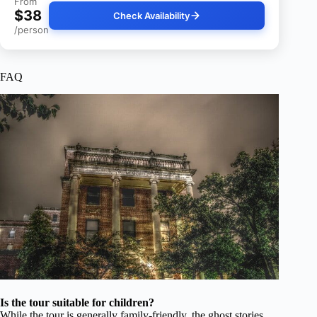
From
$38
Check Availability
/person
FAQ
Is the tour suitable for children?
While the tour is generally family-friendly, the ghost stories