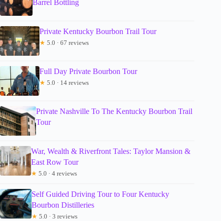
Barrel Bottling
Private Kentucky Bourbon Trail Tour
★
5.0 · 67 reviews
Full Day Private Bourbon Tour
★
5.0 · 14 reviews
Private Nashville To The Kentucky Bourbon Trail
Tour
War, Wealth & Riverfront Tales: Taylor Mansion &
East Row Tour
★
5.0 · 4 reviews
Self Guided Driving Tour to Four Kentucky
Bourbon Distilleries
★
5.0 · 3 reviews