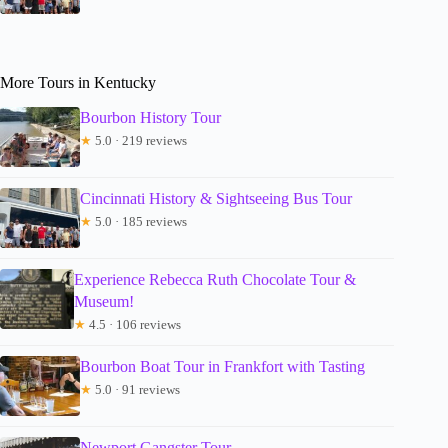
More Tours in Kentucky
Bourbon History Tour
★
5.0 · 219 reviews
Cincinnati History & Sightseeing Bus Tour
★
5.0 · 185 reviews
Experience Rebecca Ruth Chocolate Tour &
Museum!
★
4.5 · 106 reviews
Bourbon Boat Tour in Frankfort with Tasting
★
5.0 · 91 reviews
Newport Gangster Tour