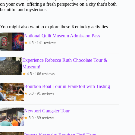
on your own, offering a fresh perspective on a city that’s both
beautiful and mysterious.
You might also want to explore these Kentucky activities
National Quilt Museum Admission Pass
★
4.5 · 141 reviews
Experience Rebecca Ruth Chocolate Tour &
Museum!
★
4.5 · 106 reviews
Bourbon Boat Tour in Frankfort with Tasting
★
5.0 · 91 reviews
Newport Gangster Tour
★
5.0 · 89 reviews