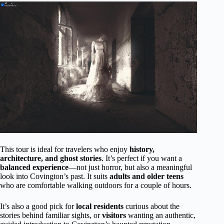
This tour is ideal for travelers who enjoy
history,
architecture, and ghost stories
. It’s perfect if you want a
balanced experience
—not just horror, but also a meaningful
look into Covington’s past. It suits
adults and older teens
who are comfortable walking outdoors for a couple of hours.
It’s also a good pick for
local residents
curious about the
stories behind familiar sights, or
visitors
wanting an authentic,