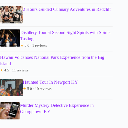
2 Hours Guided Culinary Adventures in Radcliff
Distillery Tour at Second Sight Spirits with Spirits
Tasting
★
5.0 · 1 reviews
Hawaii Volcanoes National Park Experience from the Big
Island
★
4.5 · 11 reviews
Haunted Tour In Newport KY
★
5.0 · 10 reviews
Murder Mystery Detective Experience in
Georgetown KY