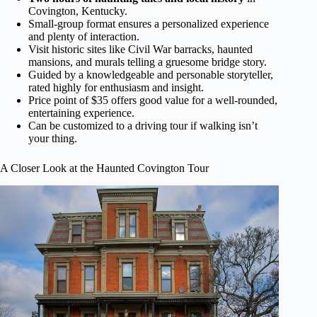
Covington, Kentucky.
Small-group format ensures a personalized experience
and plenty of interaction.
Visit historic sites like Civil War barracks, haunted
mansions, and murals telling a gruesome bridge story.
Guided by a knowledgeable and personable storyteller,
rated highly for enthusiasm and insight.
Price point of $35 offers good value for a well-rounded,
entertaining experience.
Can be customized to a driving tour if walking isn’t
your thing.
A Closer Look at the Haunted Covington Tour