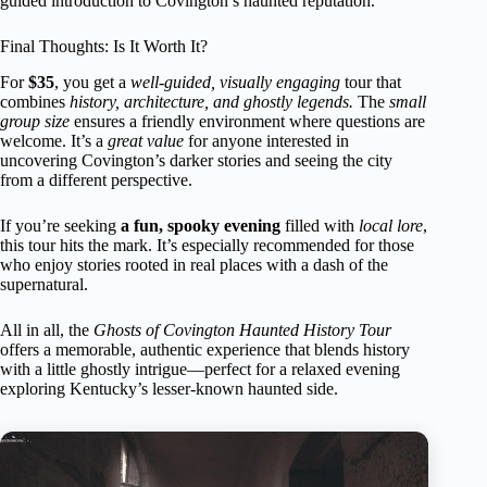
guided introduction to Covington’s haunted reputation.
Final Thoughts: Is It Worth It?
For
$35
, you get a
well-guided, visually engaging
tour that
combines
history, architecture, and ghostly legends.
The
small
group size
ensures a friendly environment where questions are
welcome. It’s a
great value
for anyone interested in
uncovering Covington’s darker stories and seeing the city
from a different perspective.
If you’re seeking
a fun, spooky evening
filled with
local lore
,
this tour hits the mark. It’s especially recommended for those
who enjoy stories rooted in real places with a dash of the
supernatural.
All in all, the
Ghosts of Covington Haunted History Tour
offers a memorable, authentic experience that blends history
with a little ghostly intrigue—perfect for a relaxed evening
exploring Kentucky’s lesser-known haunted side.