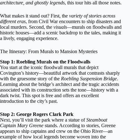
architecture, and ghostly legends
, this tour hits all those notes.
What makes it stand out? First, the
variety of stories across
different eras
, from Civil War encounters to ship disasters and
local murders. Second, the
visuals
—murals on floodwalls and
historic houses—add a scenic backdrop to the tales, making it
a lively, engaging experience.
The Itinerary: From Murals to Mansion Mysteries
Stop 1: Roebling Murals on the Floodwalls
You start at the iconic floodwall murals that depict
Covington’s history—beautiful artwork that contrasts sharply
with the gruesome story of the
Roebling Suspension Bridge
.
Learning about the bridge’s architect and the tragic accidents
associated with its construction sets the tone—history with a
dark twist. This spot is free and offers an excellent
introduction to the city’s past.
Stop 2: George Rogers Clark Park
Next, you’ll visit the park where a statue of
Steamboat
Captain Mary Greene
stands. According to stories, Greene
appears to ship captains and crew on the Ohio River—an
example of how local legends become woven into the