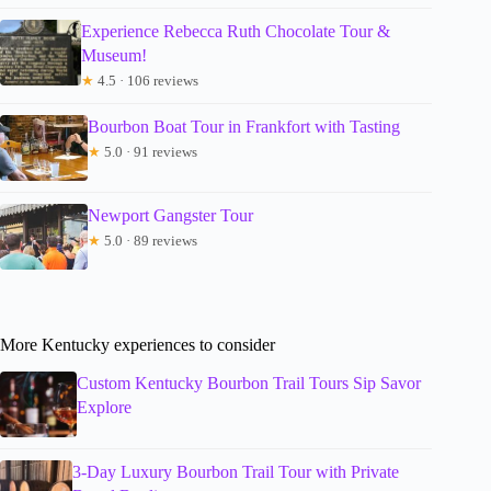
Experience Rebecca Ruth Chocolate Tour &
Museum!
★
4.5 · 106 reviews
Bourbon Boat Tour in Frankfort with Tasting
★
5.0 · 91 reviews
Newport Gangster Tour
★
5.0 · 89 reviews
More Kentucky experiences to consider
Custom Kentucky Bourbon Trail Tours Sip Savor
Explore
3-Day Luxury Bourbon Trail Tour with Private