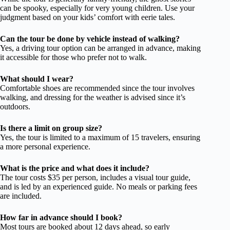
can be spooky, especially for very young children. Use your
judgment based on your kids’ comfort with eerie tales.
Can the tour be done by vehicle instead of walking?
Yes, a driving tour option can be arranged in advance, making
it accessible for those who prefer not to walk.
What should I wear?
Comfortable shoes are recommended since the tour involves
walking, and dressing for the weather is advised since it’s
outdoors.
Is there a limit on group size?
Yes, the tour is limited to a maximum of 15 travelers, ensuring
a more personal experience.
What is the price and what does it include?
The tour costs $35 per person, includes a visual tour guide,
and is led by an experienced guide. No meals or parking fees
are included.
How far in advance should I book?
Most tours are booked about 12 days ahead, so early