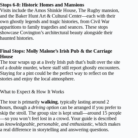
Stops 6-8: Historic Homes and Mansions
Visits include the Amos Shinkle House, The Rugby mansion,
and the Baker Hunt Art & Cultural Center—each with their
own ghostly legends and tragic histories, from Civil War
apparitions to family tragedies and seances. These stops
showcase Covington’s architectural beauty alongside their
haunted histories.
Final Stops: Molly Malone’s Irish Pub & the Carriage
House
The tour wraps up at a lively Irish pub that’s built over the site
of a double murder, where staff still report ghostly encounters.
Staying for a pint could be the perfect way to reflect on the
stories and enjoy the local atmosphere.
What to Expect & How It Works
The tour is primarily
walking
, typically lasting around 2
hours, though a
driving option
can be arranged if you prefer to
skip the stroll. The group size is kept small—around 15 people
—so you won’t feel lost in a crowd. Your guide is described
as
knowledgeable, personable, and enthusiastic
, which makes
a real difference in storytelling and answering questions.