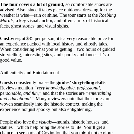
The tour covers a lot of ground,
so comfortable shoes are
advised. Also, since it takes place outdoors, dressing for the
weather is wise—rain or shine. The tour starts at the
Roebling
Murals
, a key visual anchor, and offers a mix of historical
facts, ghost stories, and visual sights.
Cost-wise,
at $35 per person, it’s a very reasonable price for
an experience packed with local history and ghostly tales.
When considering what you’re getting—two hours of guided
storytelling, interesting sites, and spooky ambiance—it’s a
good value.
Authenticity and Entertainment
Guests consistently praise the
guides’ storytelling skills
.
Reviews mention
“very knowledgeable, professional,
personable, and fun,”
and that the stories are
“entertaining
and educational.”
Many reviewers note that the stories are
woven seamlessly into the historic context, making the
experience not just spooky but also enlightening.
People also love the
visuals
—murals, historic houses, and
statues—which help bring the stories to life. You’ll get a
chance to see parts of Covington that you might not explore