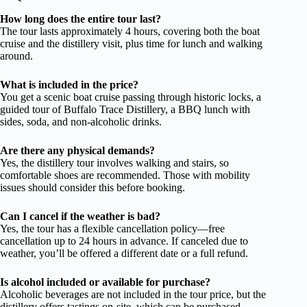
How long does the entire tour last?
The tour lasts approximately 4 hours, covering both the boat
cruise and the distillery visit, plus time for lunch and walking
around.
What is included in the price?
You get a scenic boat cruise passing through historic locks, a
guided tour of Buffalo Trace Distillery, a BBQ lunch with
sides, soda, and non-alcoholic drinks.
Are there any physical demands?
Yes, the distillery tour involves walking and stairs, so
comfortable shoes are recommended. Those with mobility
issues should consider this before booking.
Can I cancel if the weather is bad?
Yes, the tour has a flexible cancellation policy—free
cancellation up to 24 hours in advance. If canceled due to
weather, you’ll be offered a different date or a full refund.
Is alcohol included or available for purchase?
Alcoholic beverages are not included in the tour price, but the
distillery offers tastings on-site, which can be purchased