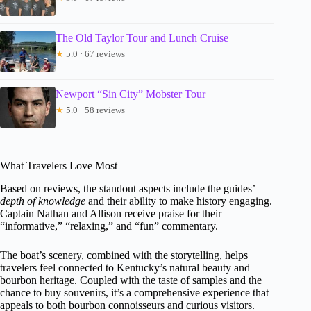
The Old Taylor Tour and Lunch Cruise
★
5.0 · 67 reviews
Newport “Sin City” Mobster Tour
★
5.0 · 58 reviews
What Travelers Love Most
Based on reviews, the standout aspects include the guides’
depth of knowledge
and their ability to make history engaging.
Captain Nathan and Allison receive praise for their
“informative,” “relaxing,” and “fun” commentary.
The boat’s scenery, combined with the storytelling, helps
travelers feel connected to Kentucky’s natural beauty and
bourbon heritage. Coupled with the taste of samples and the
chance to buy souvenirs, it’s a comprehensive experience that
appeals to both bourbon connoisseurs and curious visitors.