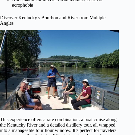
acrophobia
Discover Kentucky’s Bourbon and River from Multiple
Angles
This experience offers a rare combination: a boat cruise along
the Kentucky River and a detailed distillery tour, all wrapped
into a manageable four-hour window. It’s perfect for travelers