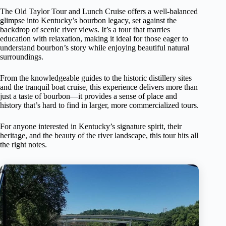
The Old Taylor Tour and Lunch Cruise offers a well-balanced
glimpse into Kentucky’s bourbon legacy, set against the
backdrop of scenic river views. It’s a tour that marries
education with relaxation, making it ideal for those eager to
understand bourbon’s story while enjoying beautiful natural
surroundings.
From the knowledgeable guides to the historic distillery sites
and the tranquil boat cruise, this experience delivers more than
just a taste of bourbon—it provides a sense of place and
history that’s hard to find in larger, more commercialized tours.
For anyone interested in Kentucky’s signature spirit, their
heritage, and the beauty of the river landscape, this tour hits all
the right notes.