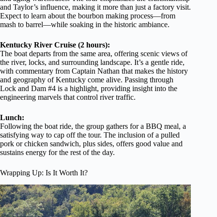
and Taylor’s influence, making it more than just a factory visit.
Expect to learn about the bourbon making process—from
mash to barrel—while soaking in the historic ambiance.
Kentucky River Cruise (2 hours):
The boat departs from the same area, offering scenic views of
the river, locks, and surrounding landscape. It’s a gentle ride,
with commentary from Captain Nathan that makes the history
and geography of Kentucky come alive. Passing through
Lock and Dam #4 is a highlight, providing insight into the
engineering marvels that control river traffic.
Lunch:
Following the boat ride, the group gathers for a BBQ meal, a
satisfying way to cap off the tour. The inclusion of a pulled
pork or chicken sandwich, plus sides, offers good value and
sustains energy for the rest of the day.
Wrapping Up: Is It Worth It?