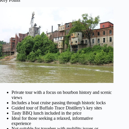
Key Points
Private tour with a focus on bourbon history and scenic
views
Includes a boat cruise passing through historic locks
Guided tour of Buffalo Trace Distillery’s key sites
Tasty BBQ lunch included in the price
Ideal for those seeking a relaxed, informative
experience
Not suitable for travelers with mobility issues or