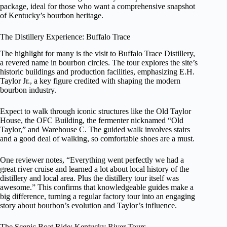
package, ideal for those who want a comprehensive snapshot
of Kentucky’s bourbon heritage.
The Distillery Experience: Buffalo Trace
The highlight for many is the visit to Buffalo Trace Distillery,
a revered name in bourbon circles. The tour explores the site’s
historic buildings and production facilities, emphasizing E.H.
Taylor Jr., a key figure credited with shaping the modern
bourbon industry.
Expect to walk through iconic structures like the Old Taylor
House, the OFC Building, the fermenter nicknamed “Old
Taylor,” and Warehouse C. The guided walk involves stairs
and a good deal of walking, so comfortable shoes are a must.
One reviewer notes, “Everything went perfectly we had a
great river cruise and learned a lot about local history of the
distillery and local area. Plus the distillery tour itself was
awesome.” This confirms that knowledgeable guides make a
big difference, turning a regular factory tour into an engaging
story about bourbon’s evolution and Taylor’s influence.
The Scenic Boat Ride: Kentucky River Tours