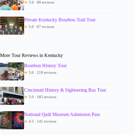
★
5.0 · 89 reviews
Private Kentucky Bourbon Trail Tour
★
5.0 · 67 reviews
More Tour Reviews in Kentucky
Bourbon History Tour
★
5.0 · 219 reviews
Cincinnati History & Sightseeing Bus Tour
★
5.0 · 185 reviews
National Quilt Museum Admission Pass
★
4.5 · 141 reviews