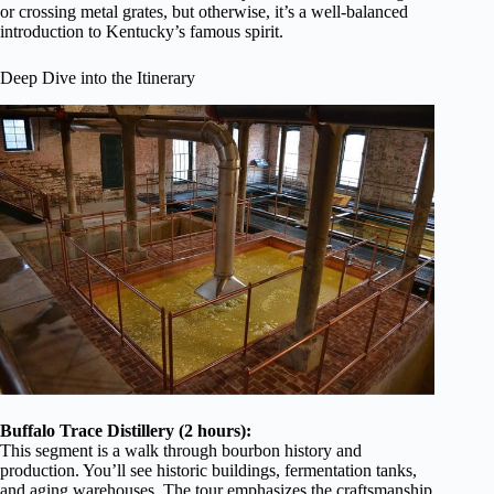
or crossing metal grates, but otherwise, it’s a well-balanced
introduction to Kentucky’s famous spirit.
Deep Dive into the Itinerary
Buffalo Trace Distillery (2 hours):
This segment is a walk through bourbon history and
production. You’ll see historic buildings, fermentation tanks,
and aging warehouses. The tour emphasizes the craftsmanship