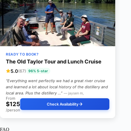
READY TO BOOK?
The Old Taylor Tour and Lunch Cruise
5.0
(67)
96% 5-star
“Everything went perfectly we had a great river cruise
and learned a lot about local history of the distillery and
local area. Plus the distillery …”
— jaysen m,
From
$125
Check Availability
/person
FAQ