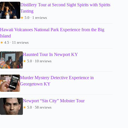
Distillery Tour at Second Sight Spirits with Spirits
Tasting
★
5.0 · 1 reviews
Hawaii Volcanoes National Park Experience from the Big
Island
★
4.5 · 11 reviews
Haunted Tour In Newport KY
★
5.0 · 10 reviews
Murder Mystery Detective Experience in
Georgetown KY
Newport “Sin City” Mobster Tour
★
5.0 · 58 reviews