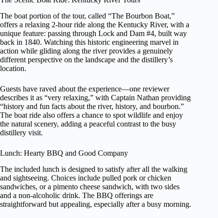
The boat portion of the tour, called “The Bourbon Boat,”
offers a relaxing 2-hour ride along the Kentucky River, with a
unique feature: passing through Lock and Dam #4, built way
back in 1840. Watching this historic engineering marvel in
action while gliding along the river provides a genuinely
different perspective on the landscape and the distillery’s
location.
Guests have raved about the experience—one reviewer
describes it as “very relaxing,” with Captain Nathan providing
“history and fun facts about the river, history, and bourbon.”
The boat ride also offers a chance to spot wildlife and enjoy
the natural scenery, adding a peaceful contrast to the busy
distillery visit.
Lunch: Hearty BBQ and Good Company
The included lunch is designed to satisfy after all the walking
and sightseeing. Choices include pulled pork or chicken
sandwiches, or a pimento cheese sandwich, with two sides
and a non-alcoholic drink. The BBQ offerings are
straightforward but appealing, especially after a busy morning.