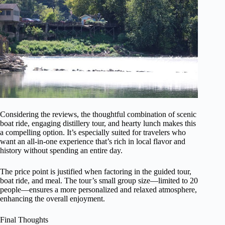
Considering the reviews, the thoughtful combination of scenic
boat ride, engaging distillery tour, and hearty lunch makes this
a compelling option. It’s especially suited for travelers who
want an all-in-one experience that’s rich in local flavor and
history without spending an entire day.
The price point is justified when factoring in the guided tour,
boat ride, and meal. The tour’s small group size—limited to 20
people—ensures a more personalized and relaxed atmosphere,
enhancing the overall enjoyment.
Final Thoughts