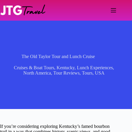
Skip
to
content
The Old Taylor Tour and Lunch Cruise
Cruises & Boat Tours
,
Kentucky
,
Lunch Experiences
,
North America
,
Tour Reviews
,
Tours
,
USA
If you’re considering exploring Kentucky’s famed bourbon
trail in a way that combines history, scenic views, and good