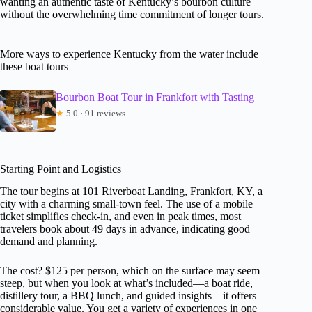
wanting an authentic taste of Kentucky’s bourbon culture
without the overwhelming time commitment of longer tours.
More ways to experience Kentucky from the water include
these boat tours
Bourbon Boat Tour in Frankfort with Tasting
★
5.0 · 91 reviews
Starting Point and Logistics
The tour begins at 101 Riverboat Landing, Frankfort, KY, a
city with a charming small-town feel. The use of a mobile
ticket simplifies check-in, and even in peak times, most
travelers book about 49 days in advance, indicating good
demand and planning.
The cost? $125 per person, which on the surface may seem
steep, but when you look at what’s included—a boat ride,
distillery tour, a BBQ lunch, and guided insights—it offers
considerable value. You get a variety of experiences in one