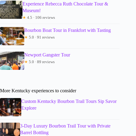
Experience Rebecca Ruth Chocolate Tour &
Museum!
★
4.5 · 106 reviews
Bourbon Boat Tour in Frankfort with Tasting
★
5.0 · 91 reviews
Newport Gangster Tour
★
5.0 · 89 reviews
More Kentucky experiences to consider
Custom Kentucky Bourbon Trail Tours Sip Savor
Explore
3-Day Luxury Bourbon Trail Tour with Private
Barrel Bottling