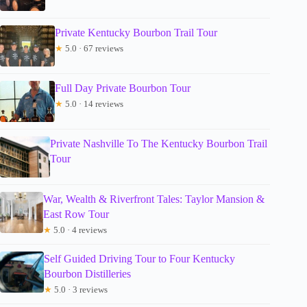
Private Kentucky Bourbon Trail Tour
★
5.0 · 67 reviews
Full Day Private Bourbon Tour
★
5.0 · 14 reviews
Private Nashville To The Kentucky Bourbon Trail
Tour
War, Wealth & Riverfront Tales: Taylor Mansion &
East Row Tour
★
5.0 · 4 reviews
Self Guided Driving Tour to Four Kentucky
Bourbon Distilleries
★
5.0 · 3 reviews