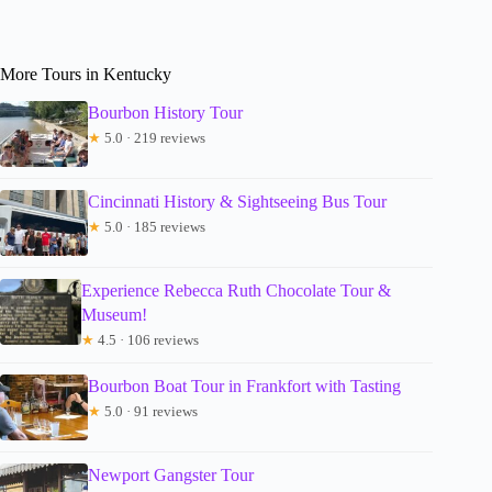
More Tours in Kentucky
Bourbon History Tour
★
5.0 · 219 reviews
Cincinnati History & Sightseeing Bus Tour
★
5.0 · 185 reviews
Experience Rebecca Ruth Chocolate Tour &
Museum!
★
4.5 · 106 reviews
Bourbon Boat Tour in Frankfort with Tasting
★
5.0 · 91 reviews
Newport Gangster Tour