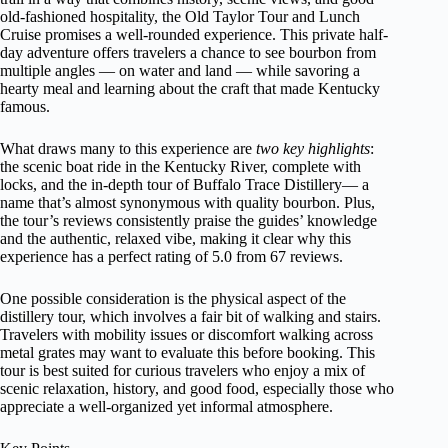
old-fashioned hospitality, the Old Taylor Tour and Lunch
Cruise promises a well-rounded experience. This private half-
day adventure offers travelers a chance to see bourbon from
multiple angles — on water and land — while savoring a
hearty meal and learning about the craft that made Kentucky
famous.
What draws many to this experience are
two key highlights
:
the scenic boat ride in the Kentucky River, complete with
locks, and the in-depth tour of Buffalo Trace Distillery— a
name that’s almost synonymous with quality bourbon. Plus,
the tour’s reviews consistently praise the guides’ knowledge
and the authentic, relaxed vibe, making it clear why this
experience has a perfect rating of 5.0 from 67 reviews.
One possible consideration is the physical aspect of the
distillery tour, which involves a fair bit of walking and stairs.
Travelers with mobility issues or discomfort walking across
metal grates may want to evaluate this before booking. This
tour is best suited for curious travelers who enjoy a mix of
scenic relaxation, history, and good food, especially those who
appreciate a well-organized yet informal atmosphere.