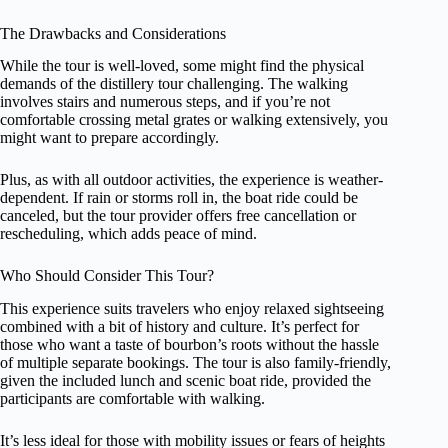
The Drawbacks and Considerations
While the tour is well-loved, some might find the physical
demands of the distillery tour challenging. The walking
involves stairs and numerous steps, and if you’re not
comfortable crossing metal grates or walking extensively, you
might want to prepare accordingly.
Plus, as with all outdoor activities, the experience is weather-
dependent. If rain or storms roll in, the boat ride could be
canceled, but the tour provider offers free cancellation or
rescheduling, which adds peace of mind.
Who Should Consider This Tour?
This experience suits travelers who enjoy relaxed sightseeing
combined with a bit of history and culture. It’s perfect for
those who want a taste of bourbon’s roots without the hassle
of multiple separate bookings. The tour is also family-friendly,
given the included lunch and scenic boat ride, provided the
participants are comfortable with walking.
It’s less ideal for those with mobility issues or fears of heights