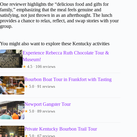
One reviewer highlights the “delicious food and gifts for
family,” emphasizing that the meal feels genuine and
satisfying, not just thrown in as an afterthought. The lunch
provides a chance to relax, reflect, and swap stories with your
group.
You might also want to explore these Kentucky activities
Experience Rebecca Ruth Chocolate Tour &
Museum!
★
4.5 · 106 reviews
Bourbon Boat Tour in Frankfort with Tasting
★
5.0 · 91 reviews
Newport Gangster Tour
★
5.0 · 89 reviews
Private Kentucky Bourbon Trail Tour
★
5.0 · 67 reviews