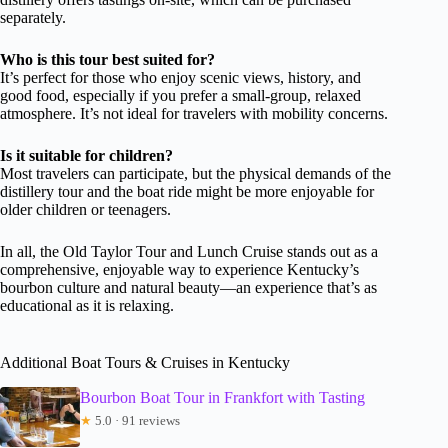
separately.
Who is this tour best suited for?
It’s perfect for those who enjoy scenic views, history, and
good food, especially if you prefer a small-group, relaxed
atmosphere. It’s not ideal for travelers with mobility concerns.
Is it suitable for children?
Most travelers can participate, but the physical demands of the
distillery tour and the boat ride might be more enjoyable for
older children or teenagers.
In all, the Old Taylor Tour and Lunch Cruise stands out as a
comprehensive, enjoyable way to experience Kentucky’s
bourbon culture and natural beauty—an experience that’s as
educational as it is relaxing.
Additional Boat Tours & Cruises in Kentucky
Bourbon Boat Tour in Frankfort with Tasting
★
5.0 · 91 reviews