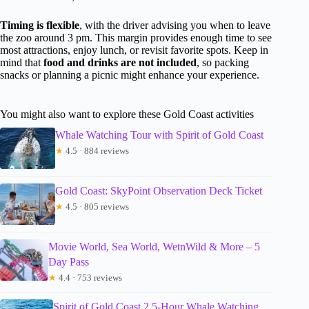
Timing is flexible
, with the driver advising you when to leave
the zoo around 3 pm. This margin provides enough time to see
most attractions, enjoy lunch, or revisit favorite spots. Keep in
mind that
food and drinks are not included
, so packing
snacks or planning a picnic might enhance your experience.
You might also want to explore these Gold Coast activities
Whale Watching Tour with Spirit of Gold Coast
★
4.5 · 884 reviews
Gold Coast: SkyPoint Observation Deck Ticket
★
4.5 · 805 reviews
Movie World, Sea World, WetnWild & More – 5
Day Pass
★
4.4 · 753 reviews
Spirit of Gold Coast 2.5-Hour Whale Watching