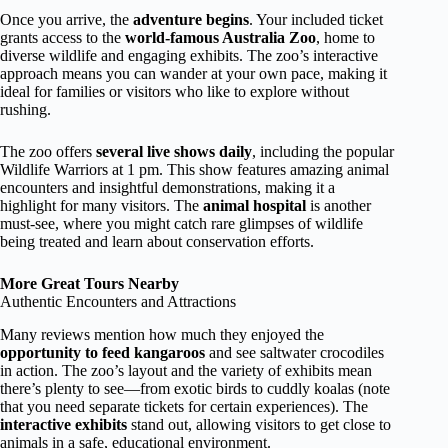
Once you arrive, the
adventure begins
. Your included ticket
grants access to the
world-famous Australia Zoo
, home to
diverse wildlife and engaging exhibits. The zoo’s interactive
approach means you can wander at your own pace, making it
ideal for families or visitors who like to explore without
rushing.
The zoo offers
several live shows daily
, including the popular
Wildlife Warriors at 1 pm. This show features amazing animal
encounters and insightful demonstrations, making it a
highlight for many visitors. The
animal hospital
is another
must-see, where you might catch rare glimpses of wildlife
being treated and learn about conservation efforts.
More Great Tours Nearby
Authentic Encounters and Attractions
Many reviews mention how much they enjoyed the
opportunity to feed kangaroos
and see saltwater crocodiles
in action. The zoo’s layout and the variety of exhibits mean
there’s plenty to see—from exotic birds to cuddly koalas (note
that you need separate tickets for certain experiences). The
interactive exhibits
stand out, allowing visitors to get close to
animals in a safe, educational environment.