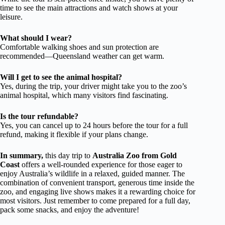
time to see the main attractions and watch shows at your
leisure.
What should I wear?
Comfortable walking shoes and sun protection are
recommended—Queensland weather can get warm.
Will I get to see the animal hospital?
Yes, during the trip, your driver might take you to the zoo’s
animal hospital, which many visitors find fascinating.
Is the tour refundable?
Yes, you can cancel up to 24 hours before the tour for a full
refund, making it flexible if your plans change.
In summary,
this day trip to
Australia Zoo from Gold
Coast
offers a well-rounded experience for those eager to
enjoy Australia’s wildlife in a relaxed, guided manner. The
combination of convenient transport, generous time inside the
zoo, and engaging live shows makes it a rewarding choice for
most visitors. Just remember to come prepared for a full day,
pack some snacks, and enjoy the adventure!