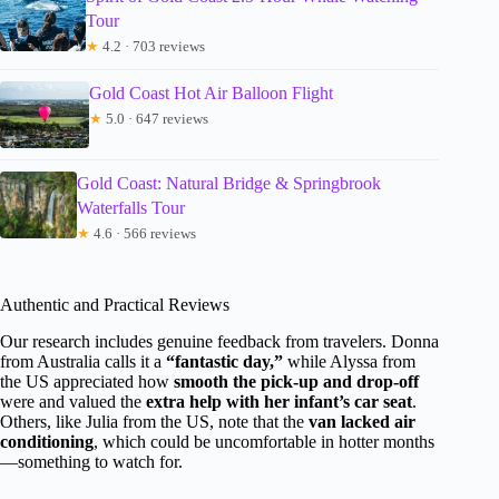
Tour
★
4.2 · 703 reviews
Gold Coast Hot Air Balloon Flight
★
5.0 · 647 reviews
Gold Coast: Natural Bridge & Springbrook
Waterfalls Tour
★
4.6 · 566 reviews
Authentic and Practical Reviews
Our research includes genuine feedback from travelers. Donna
from Australia calls it a
“fantastic day,”
while Alyssa from
the US appreciated how
smooth the pick-up and drop-off
were and valued the
extra help with her infant’s car seat
.
Others, like Julia from the US, note that the
van lacked air
conditioning
, which could be uncomfortable in hotter months
—something to watch for.