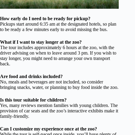
How early do I need to be ready for pickup?
Pickups start around 6:35 am at the designated hotels, so plan
to be ready a few minutes early to avoid missing the bus.
What if I want to stay longer at the zoo?
The tour includes approximately 6 hours at the zoo, with the
driver advising on when to leave around 3 pm. If you wish to
stay longer, you might need to arrange your own transport
back.
Are food and drinks included?
No, meals and beverages are not included, so consider
bringing snacks, water, or planning to buy food inside the zoo.
Is this tour suitable for children?
Yes, many reviews mention families with young children. The
provision of car seats and the zoo’s interactive exhibits make it
family-friendly.
Can I customize my experience once at the zoo?
While the tour is self-paced once inside, you’ll have plenty of