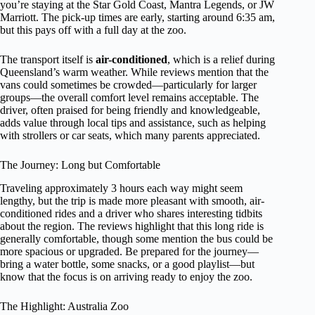
you’re staying at the Star Gold Coast, Mantra Legends, or JW
Marriott. The pick-up times are early, starting around 6:35 am,
but this pays off with a full day at the zoo.
The transport itself is
air-conditioned
, which is a relief during
Queensland’s warm weather. While reviews mention that the
vans could sometimes be crowded—particularly for larger
groups—the overall comfort level remains acceptable. The
driver, often praised for being friendly and knowledgeable,
adds value through local tips and assistance, such as helping
with strollers or car seats, which many parents appreciated.
The Journey: Long but Comfortable
Traveling approximately 3 hours each way might seem
lengthy, but the trip is made more pleasant with smooth, air-
conditioned rides and a driver who shares interesting tidbits
about the region. The reviews highlight that this long ride is
generally comfortable, though some mention the bus could be
more spacious or upgraded. Be prepared for the journey—
bring a water bottle, some snacks, or a good playlist—but
know that the focus is on arriving ready to enjoy the zoo.
The Highlight: Australia Zoo