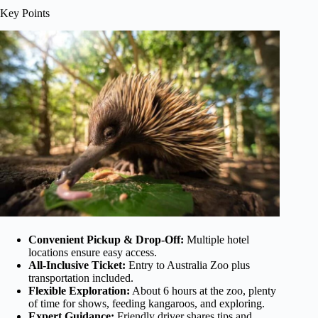
Key Points
Convenient Pickup & Drop-Off:
Multiple hotel
locations ensure easy access.
All-Inclusive Ticket:
Entry to Australia Zoo plus
transportation included.
Flexible Exploration:
About 6 hours at the zoo, plenty
of time for shows, feeding kangaroos, and exploring.
Expert Guidance:
Friendly driver shares tips and