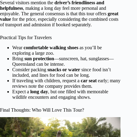
Several visitors mention the
driver’s friendliness and
helpfulness
, making a long day feel more personal and
enjoyable. The general consensus is that this tour offers
great
value
for the price, especially considering the combined costs
of transport and admission if booked separately.
Practical Tips for Travelers
Wear
comfortable walking shoes
as you’ll be
exploring a large zoo.
Bring
sun protection
—sunscreen, hat, sunglasses—
Queensland can be intense.
Consider packing
snacks or water
since food isn’t
included, and lines for food can be long.
If traveling with children, request a
car seat
early; many
reviews note the company provides them.
Expect a
long day
, but one filled with memorable
wildlife encounters and engaging shows.
Final Thoughts: Who Will Love This Tour?