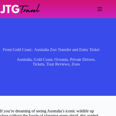
Skip
to
content
From Gold Coast : Australia Zoo Transfer and Entry Ticket
Australia
,
Gold Coast
,
Oceania
,
Private Drivers
,
Tickets
,
Tour Reviews
,
Zoos
If you’re dreaming of seeing Australia’s iconic wildlife up
close without the hassle of planning every detail, this guided