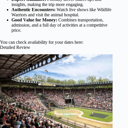
insights, making the trip more engaging.
Authentic Encounters:
Watch live shows like Wildlife
Warriors and visit the animal hospital.
Good Value for Money:
Combines transportation,
admission, and a full day of activities at a competitive
price.
You can check availability for your dates here:
Detailed Review