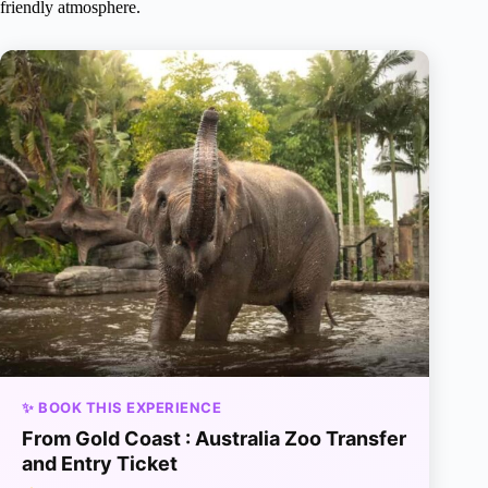
friendly atmosphere.
✨ BOOK THIS EXPERIENCE
From Gold Coast : Australia Zoo Transfer
and Entry Ticket