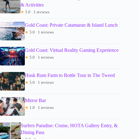
& Activities
★
5.0 · 1 reviews
Gold Coast: Private Catamaran & Island Lunch
★
5.0 · 1 reviews
Gold Coast: Virtual Reality Gaming Experience
★
5.0 · 1 reviews
Husk Rum Farm to Bottle Tour in The Tweed
★
5.0 · 1 reviews
Mirror Bar
★
1.0 · 1 reviews
Surfers Paradise: Cruise, HOTA Gallery Entry, &
Dining Pass