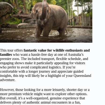
This tour offers
fantastic value for wildlife enthusiasts and
families
who want a hassle-free day at one of Australia’s
premier zoos. The included transport, flexible schedule, and
engaging shows make it particularly appealing for visitors
who prefer to avoid complicated logistics. If you’re
comfortable with a longer journey and appreciate guided
insights, this trip will likely be a highlight of your Queensland
adventure.
However, those looking for a more leisurely, shorter day or a
more premium vehicle might want to explore other options.
But overall, it’s a well-organized, genuine experience that
delivers plenty of authentic animal encounters in a fun,