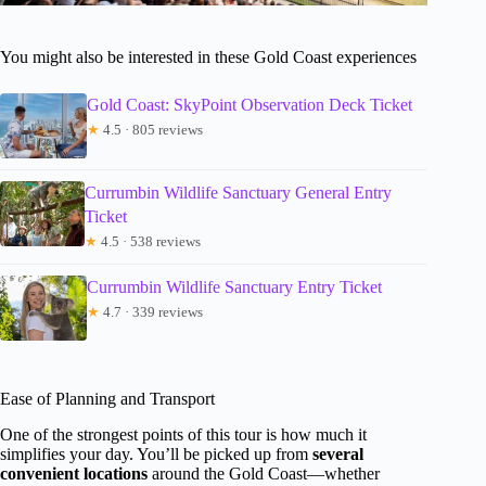
You might also be interested in these Gold Coast experiences
Gold Coast: SkyPoint Observation Deck Ticket
★
4.5 · 805 reviews
Currumbin Wildlife Sanctuary General Entry
Ticket
★
4.5 · 538 reviews
Currumbin Wildlife Sanctuary Entry Ticket
★
4.7 · 339 reviews
Ease of Planning and Transport
One of the strongest points of this tour is how much it
simplifies your day. You’ll be picked up from
several
convenient locations
around the Gold Coast—whether