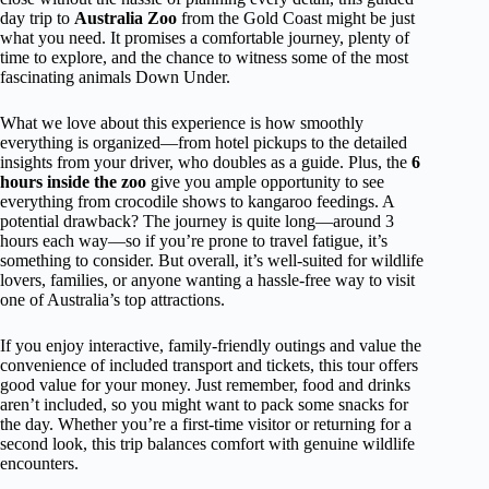
day trip to
Australia Zoo
from the Gold Coast might be just
what you need. It promises a comfortable journey, plenty of
time to explore, and the chance to witness some of the most
fascinating animals Down Under.
What we love about this experience is how smoothly
everything is organized—from hotel pickups to the detailed
insights from your driver, who doubles as a guide. Plus, the
6
hours inside the zoo
give you ample opportunity to see
everything from crocodile shows to kangaroo feedings. A
potential drawback? The journey is quite long—around 3
hours each way—so if you’re prone to travel fatigue, it’s
something to consider. But overall, it’s well-suited for wildlife
lovers, families, or anyone wanting a hassle-free way to visit
one of Australia’s top attractions.
If you enjoy interactive, family-friendly outings and value the
convenience of included transport and tickets, this tour offers
good value for your money. Just remember, food and drinks
aren’t included, so you might want to pack some snacks for
the day. Whether you’re a first-time visitor or returning for a
second look, this trip balances comfort with genuine wildlife
encounters.