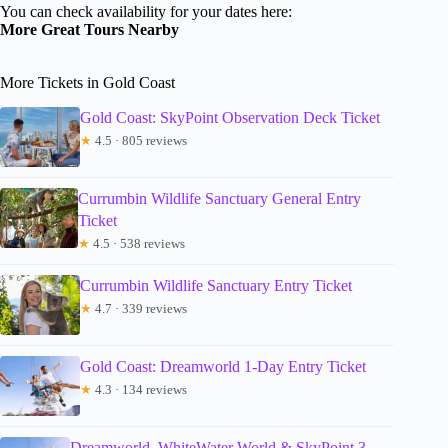
You can check availability for your dates here:
More Great Tours Nearby
More Tickets in Gold Coast
Gold Coast: SkyPoint Observation Deck Ticket
★
4.5 · 805 reviews
Currumbin Wildlife Sanctuary General Entry
Ticket
★
4.5 · 538 reviews
Currumbin Wildlife Sanctuary Entry Ticket
★
4.7 · 339 reviews
Gold Coast: Dreamworld 1-Day Entry Ticket
★
4.3 · 134 reviews
Dreamworld, WhiteWater World & SkyPoint 3-