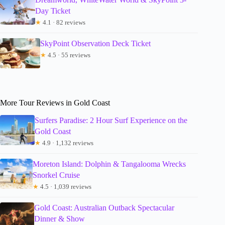
Day Ticket
★
4.1 · 82 reviews
SkyPoint Observation Deck Ticket
★
4.5 · 55 reviews
More Tour Reviews in Gold Coast
Surfers Paradise: 2 Hour Surf Experience on the
Gold Coast
★
4.9 · 1,132 reviews
Moreton Island: Dolphin & Tangalooma Wrecks
Snorkel Cruise
★
4.5 · 1,039 reviews
Gold Coast: Australian Outback Spectacular
Dinner & Show