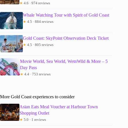
★
4.6 · 974 reviews
Whale Watching Tour with Spirit of Gold Coast
★
4.5 · 884 reviews
Gold Coast: SkyPoint Observation Deck Ticket
★
4.5 · 805 reviews
Movie World, Sea World, WetnWild & More – 5
Day Pass
★
4.4 · 753 reviews
More Gold Coast experiences to consider
Asian Eats Meal Voucher at Harbour Town
Shopping Outlet
★
5.0 · 1 reviews