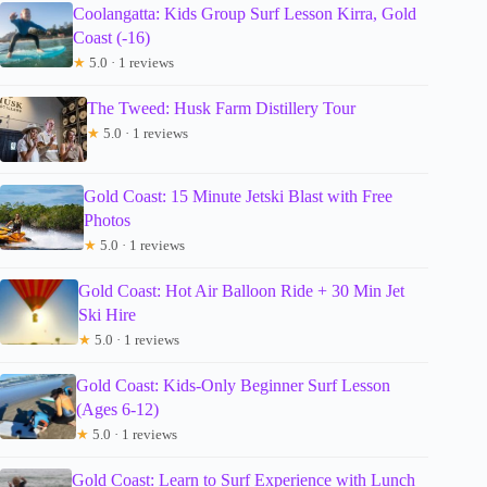
Coolangatta: Kids Group Surf Lesson Kirra, Gold
Coast (-16)
★
5.0 · 1 reviews
The Tweed: Husk Farm Distillery Tour
★
5.0 · 1 reviews
Gold Coast: 15 Minute Jetski Blast with Free
Photos
★
5.0 · 1 reviews
Gold Coast: Hot Air Balloon Ride + 30 Min Jet
Ski Hire
★
5.0 · 1 reviews
Gold Coast: Kids-Only Beginner Surf Lesson
(Ages 6-12)
★
5.0 · 1 reviews
Gold Coast: Learn to Surf Experience with Lunch