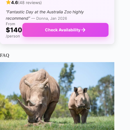
4.6
(48 reviews)
“Fantastic Day at the Australia Zoo highly
recommend”
— Donna, Jan 2026
From
$140
Check Availability
/person
FAQ