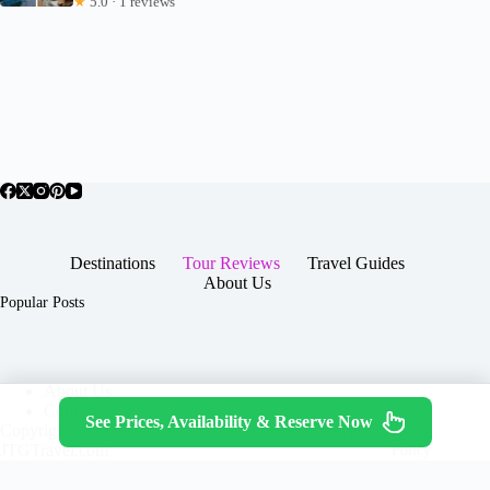
★
5.0 · 1 reviews
Destinations
Tour Reviews
Travel Guides
About Us
Popular Posts
About Us
Contact
See Prices, Availability & Reserve Now
Copyright © 2026 -
Terms & Services
|
Privacy
JTGTravel.com
Policy